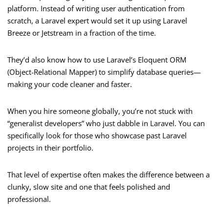
platform. Instead of writing user authentication from
scratch, a Laravel expert would set it up using Laravel
Breeze or Jetstream in a fraction of the time.
They’d also know how to use Laravel’s Eloquent ORM
(Object-Relational Mapper) to simplify database queries—
making your code cleaner and faster.
When you hire someone globally, you’re not stuck with
“generalist developers” who just dabble in Laravel. You can
specifically look for those who showcase past Laravel
projects in their portfolio.
That level of expertise often makes the difference between a
clunky, slow site and one that feels polished and
professional.