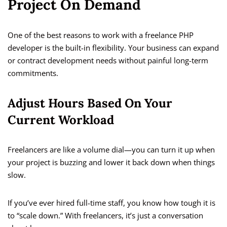
Project On Demand
One of the best reasons to work with a freelance PHP
developer is the built-in flexibility. Your business can expand
or contract development needs without painful long-term
commitments.
Adjust Hours Based On Your
Current Workload
Freelancers are like a volume dial—you can turn it up when
your project is buzzing and lower it back down when things
slow.
If you’ve ever hired full-time staff, you know how tough it is
to “scale down.” With freelancers, it’s just a conversation