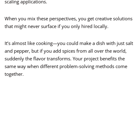
scaling applications.
When you mix these perspectives, you get creative solutions
that might never surface if you only hired locally.
It’s almost like cooking—you could make a dish with just salt
and pepper, but if you add spices from all over the world,
suddenly the flavor transforms. Your project benefits the
same way when different problem-solving methods come
together.