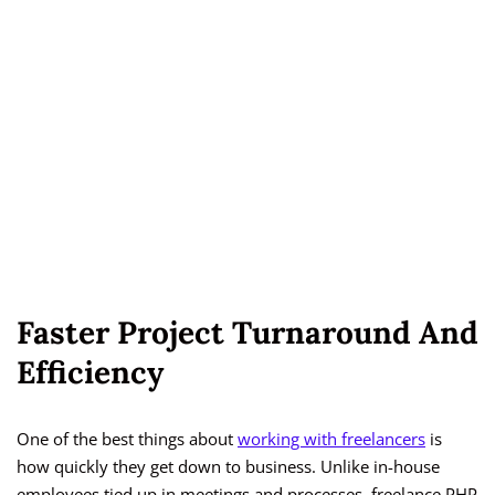
Faster Project Turnaround And
Efficiency
One of the best things about
working with freelancers
is
how quickly they get down to business. Unlike in-house
employees tied up in meetings and processes, freelance PHP