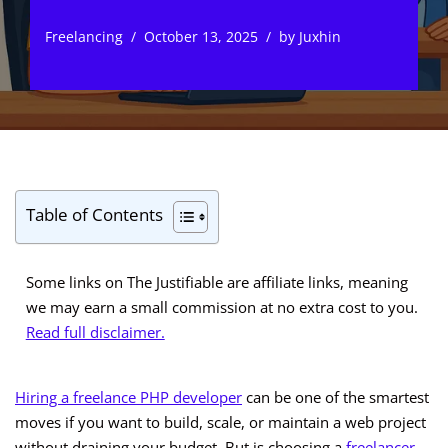
Freelancing
October 13, 2025
by
Juxhin
Table of Contents
Some links on The Justifiable are affiliate links, meaning
we may earn a small commission at no extra cost to you.
Read full disclaimer.
Hiring a freelance PHP developer
can be one of the smartest
moves if you want to build, scale, or maintain a web project
without draining your budget. But is choosing a
freelancer