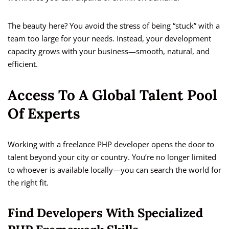
The beauty here? You avoid the stress of being “stuck” with a
team too large for your needs. Instead, your development
capacity grows with your business—smooth, natural, and
efficient.
Access To A Global Talent Pool
Of Experts
Working with a freelance PHP developer opens the door to
talent beyond your city or country. You’re no longer limited
to whoever is available locally—you can search the world for
the right fit.
Find Developers With Specialized