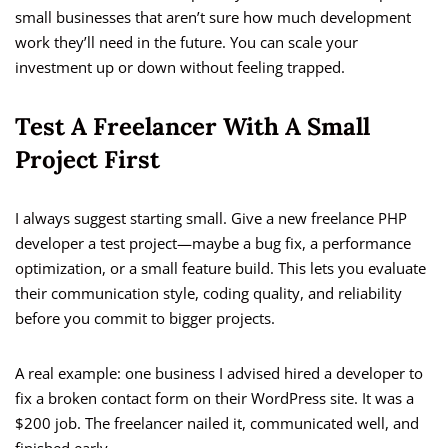
small businesses that aren’t sure how much development
work they’ll need in the future. You can scale your
investment up or down without feeling trapped.
Test A Freelancer With A Small
Project First
I always suggest starting small. Give a new freelance PHP
developer a test project—maybe a bug fix, a performance
optimization, or a small feature build. This lets you evaluate
their communication style, coding quality, and reliability
before you commit to bigger projects.
A real example: one business I advised hired a developer to
fix a broken contact form on their WordPress site. It was a
$200 job. The freelancer nailed it, communicated well, and