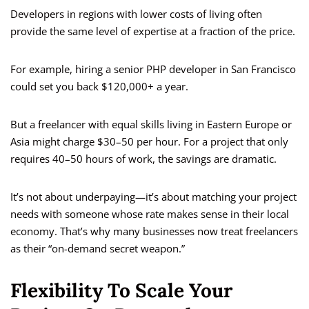
Developers in regions with lower costs of living often
provide the same level of expertise at a fraction of the price.
For example, hiring a senior PHP developer in San Francisco
could set you back $120,000+ a year.
But a freelancer with equal skills living in Eastern Europe or
Asia might charge $30–50 per hour. For a project that only
requires 40–50 hours of work, the savings are dramatic.
It’s not about underpaying—it’s about matching your project
needs with someone whose rate makes sense in their local
economy. That’s why many businesses now treat freelancers
as their “on-demand secret weapon.”
Flexibility To Scale Your