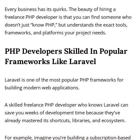
Every business has its quirks. The beauty of hiring a
freelance PHP developer is that you can find someone who
doesn’t just “know PHP,” but understands the exact tools,
frameworks, and platforms your project needs.
PHP Developers Skilled In Popular
Frameworks Like Laravel
Laravel is one of the most popular PHP frameworks for
building modern web applications.
A skilled freelance PHP developer who knows Laravel can
save you weeks of development time because they’ve
already mastered its shortcuts, libraries, and ecosystem.
For example, imagine you’re building a subscription-based