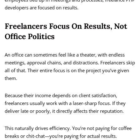
developers are focused on results.
Freelancers Focus On Results, Not
Office Politics
An office can sometimes feel like a theater, with endless
meetings, approval chains, and distractions. Freelancers skip
all of that. Their entire focus is on the project you’ve given
them.
Because their income depends on client satisfaction,
freelancers usually work with a laser-sharp focus. If they
deliver late or poorly, it directly affects their reputation.
This naturally drives efficiency. You’re not paying for coffee
breaks or chit-chat—you’re paying for actual results.