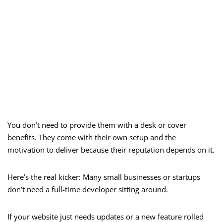
You don’t need to provide them with a desk or cover
benefits. They come with their own setup and the
motivation to deliver because their reputation depends on it.
Here’s the real kicker: Many small businesses or startups
don’t need a full-time developer sitting around.
If your website just needs updates or a new feature rolled