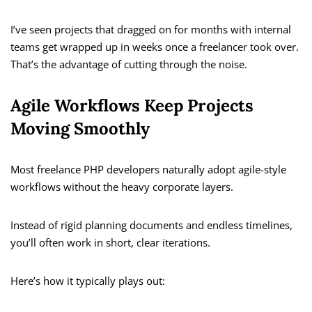
I’ve seen projects that dragged on for months with internal
teams get wrapped up in weeks once a freelancer took over.
That’s the advantage of cutting through the noise.
Agile Workflows Keep Projects
Moving Smoothly
Most freelance PHP developers naturally adopt agile-style
workflows without the heavy corporate layers.
Instead of rigid planning documents and endless timelines,
you’ll often work in short, clear iterations.
Here’s how it typically plays out: