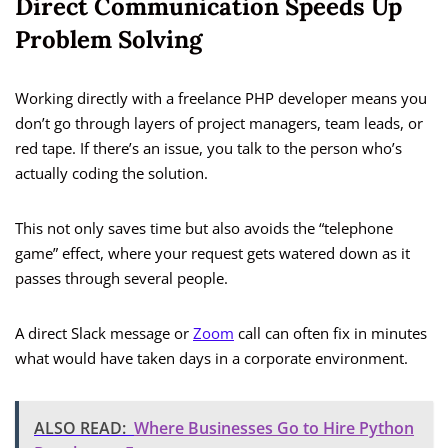
Direct Communication Speeds Up
Problem Solving
Working directly with a freelance PHP developer means you
don’t go through layers of project managers, team leads, or
red tape. If there’s an issue, you talk to the person who’s
actually coding the solution.
This not only saves time but also avoids the “telephone
game” effect, where your request gets watered down as it
passes through several people.
A direct Slack message or
Zoom
call can often fix in minutes
what would have taken days in a corporate environment.
ALSO READ:
Where Businesses Go to Hire Python