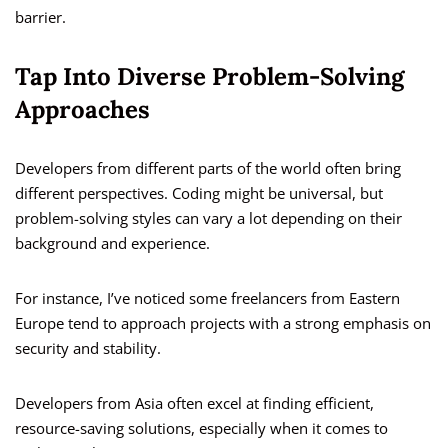
barrier.
Tap Into Diverse Problem-Solving
Approaches
Developers from different parts of the world often bring
different perspectives. Coding might be universal, but
problem-solving styles can vary a lot depending on their
background and experience.
For instance, I’ve noticed some freelancers from Eastern
Europe tend to approach projects with a strong emphasis on
security and stability.
Developers from Asia often excel at finding efficient,
resource-saving solutions, especially when it comes to