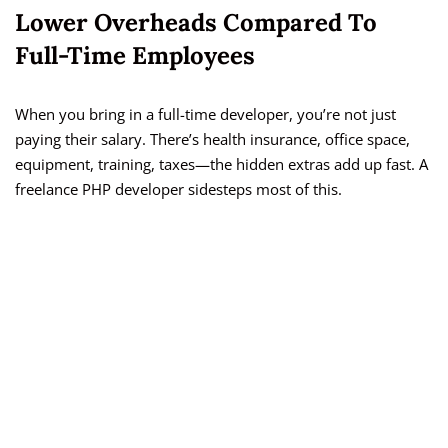
Lower Overheads Compared To
Full-Time Employees
When you bring in a full-time developer, you’re not just
paying their salary. There’s health insurance, office space,
equipment, training, taxes—the hidden extras add up fast. A
freelance PHP developer sidesteps most of this.