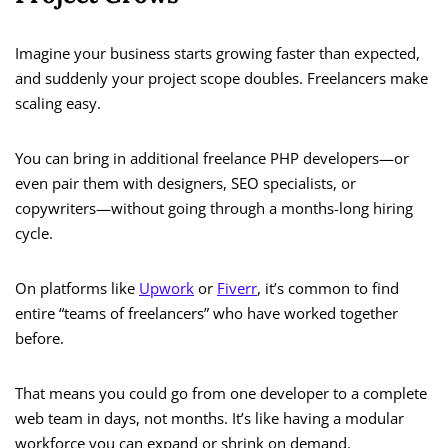
Imagine your business starts growing faster than expected,
and suddenly your project scope doubles. Freelancers make
scaling easy.
You can bring in additional freelance PHP developers—or
even pair them with designers, SEO specialists, or
copywriters—without going through a months-long hiring
cycle.
On platforms like
Upwork
or
Fiverr
, it’s common to find
entire “teams of freelancers” who have worked together
before.
That means you could go from one developer to a complete
web team in days, not months. It’s like having a modular
workforce you can expand or shrink on demand.