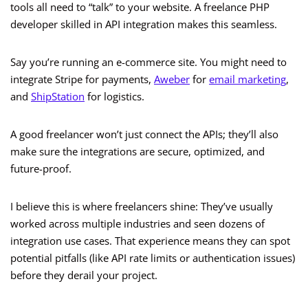
tools all need to “talk” to your website. A freelance PHP
developer skilled in API integration makes this seamless.
Say you’re running an e-commerce site. You might need to
integrate Stripe for payments,
Aweber
for
email marketing
,
and
ShipStation
for logistics.
A good freelancer won’t just connect the APIs; they’ll also
make sure the integrations are secure, optimized, and
future-proof.
I believe this is where freelancers shine: They’ve usually
worked across multiple industries and seen dozens of
integration use cases. That experience means they can spot
potential pitfalls (like API rate limits or authentication issues)
before they derail your project.