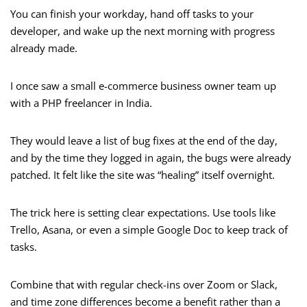
You can finish your workday, hand off tasks to your
developer, and wake up the next morning with progress
already made.
I once saw a small e-commerce business owner team up
with a PHP freelancer in India.
They would leave a list of bug fixes at the end of the day,
and by the time they logged in again, the bugs were already
patched. It felt like the site was “healing” itself overnight.
The trick here is setting clear expectations. Use tools like
Trello, Asana, or even a simple Google Doc to keep track of
tasks.
Combine that with regular check-ins over Zoom or Slack,
and time zone differences become a benefit rather than a