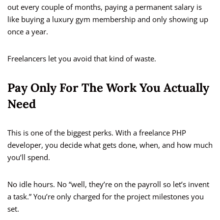
out every couple of months, paying a permanent salary is
like buying a luxury gym membership and only showing up
once a year.
Freelancers let you avoid that kind of waste.
Pay Only For The Work You Actually
Need
This is one of the biggest perks. With a freelance PHP
developer, you decide what gets done, when, and how much
you’ll spend.
No idle hours. No “well, they’re on the payroll so let’s invent
a task.” You’re only charged for the project milestones you
set.