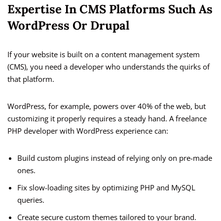
Expertise In CMS Platforms Such As
WordPress Or Drupal
If your website is built on a content management system
(CMS), you need a developer who understands the quirks of
that platform.
WordPress, for example, powers over 40% of the web, but
customizing it properly requires a steady hand. A freelance
PHP developer with WordPress experience can:
Build custom plugins instead of relying only on pre-made
ones.
Fix slow-loading sites by optimizing PHP and MySQL
queries.
Create secure custom themes tailored to your brand.