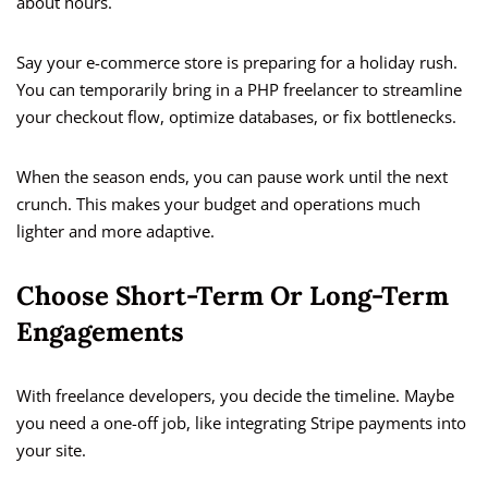
about hours.
Say your e-commerce store is preparing for a holiday rush.
You can temporarily bring in a PHP freelancer to streamline
your checkout flow, optimize databases, or fix bottlenecks.
When the season ends, you can pause work until the next
crunch. This makes your budget and operations much
lighter and more adaptive.
Choose Short-Term Or Long-Term
Engagements
With freelance developers, you decide the timeline. Maybe
you need a one-off job, like integrating Stripe payments into
your site.