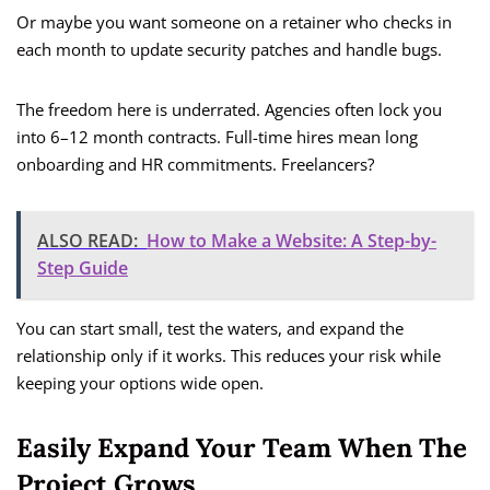
Or maybe you want someone on a retainer who checks in
each month to update security patches and handle bugs.
The freedom here is underrated. Agencies often lock you
into 6–12 month contracts. Full-time hires mean long
onboarding and HR commitments. Freelancers?
ALSO READ:
How to Make a Website: A Step-by-
Step Guide
You can start small, test the waters, and expand the
relationship only if it works. This reduces your risk while
keeping your options wide open.
Easily Expand Your Team When The
Project Grows