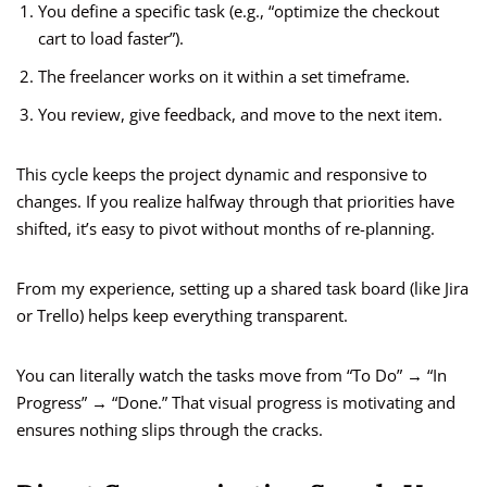
You define a specific task (e.g., “optimize the checkout
cart to load faster”).
The freelancer works on it within a set timeframe.
You review, give feedback, and move to the next item.
This cycle keeps the project dynamic and responsive to
changes. If you realize halfway through that priorities have
shifted, it’s easy to pivot without months of re-planning.
From my experience, setting up a shared task board (like Jira
or Trello) helps keep everything transparent.
You can literally watch the tasks move from “To Do” → “In
Progress” → “Done.” That visual progress is motivating and
ensures nothing slips through the cracks.