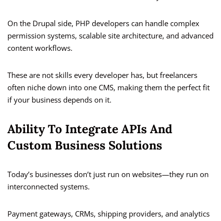
On the Drupal side, PHP developers can handle complex
permission systems, scalable site architecture, and advanced
content workflows.
These are not skills every developer has, but freelancers
often niche down into one CMS, making them the perfect fit
if your business depends on it.
Ability To Integrate APIs And
Custom Business Solutions
Today’s businesses don’t just run on websites—they run on
interconnected systems.
Payment gateways, CRMs, shipping providers, and analytics