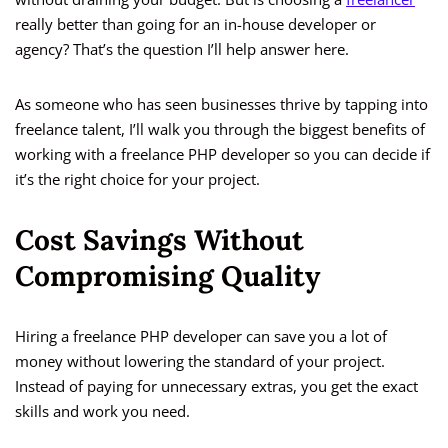
really better than going for an in-house developer or
agency? That’s the question I’ll help answer here.
As someone who has seen businesses thrive by tapping into
freelance talent, I’ll walk you through the biggest benefits of
working with a freelance PHP developer so you can decide if
it’s the right choice for your project.
Cost Savings Without
Compromising Quality
Hiring a freelance PHP developer can save you a lot of
money without lowering the standard of your project.
Instead of paying for unnecessary extras, you get the exact
skills and work you need.