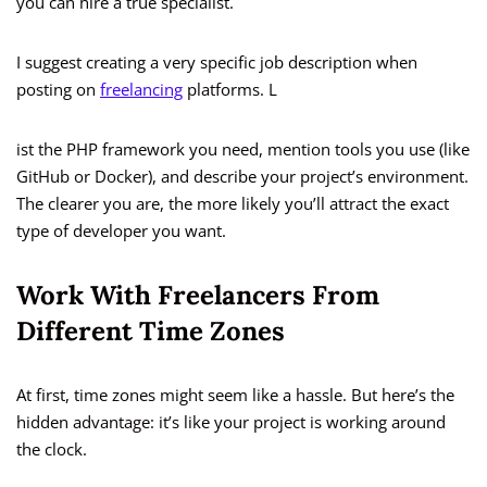
you can hire a true specialist.
I suggest creating a very specific job description when
posting on
freelancing
platforms. L
ist the PHP framework you need, mention tools you use (like
GitHub or Docker), and describe your project’s environment.
The clearer you are, the more likely you’ll attract the exact
type of developer you want.
Work With Freelancers From
Different Time Zones
At first, time zones might seem like a hassle. But here’s the
hidden advantage: it’s like your project is working around
the clock.