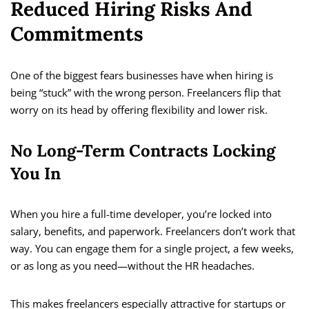
Reduced Hiring Risks And
Commitments
One of the biggest fears businesses have when hiring is
being “stuck” with the wrong person. Freelancers flip that
worry on its head by offering flexibility and lower risk.
No Long-Term Contracts Locking
You In
When you hire a full-time developer, you’re locked into
salary, benefits, and paperwork. Freelancers don’t work that
way. You can engage them for a single project, a few weeks,
or as long as you need—without the HR headaches.
This makes freelancers especially attractive for startups or