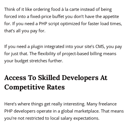
Think of it like ordering food à la carte instead of being
forced into a fixed-price buffet you don’t have the appetite
for. If you need a PHP script optimized for faster load times,
that’s all you pay for.
If you need a plugin integrated into your site’s CMS, you pay
for just that. The flexibility of project-based billing means
your budget stretches further.
Access To Skilled Developers At
Competitive Rates
Here’s where things get really interesting. Many freelance
PHP developers operate in a global marketplace. That means
you’re not restricted to local salary expectations.