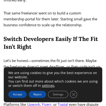
finished early.
That same freelancer went on to build a custom
membership portal for them later. Starting small gave the
business confidence to scale up the relationship.
Switch Developers Easily If The Fit
Isn’t Right
Let’s be honest—sometimes the fit just isn’t there. Maybe
the freelancer doesn’t meet deadlines, or their code isn’t up
to your standards.
We are using cookies to give you the best experience on
our website.
You can find out more about which cookies we are using
With a freelancer, you’re free to part ways and find someone
or switch them off in
settings
.
else without legal or financial complications.
Close GDPR Cookie 
Accept
Reject
Settings
Platforms like
Upwork
,
Fiverr
, or
Toptal
even have dispute