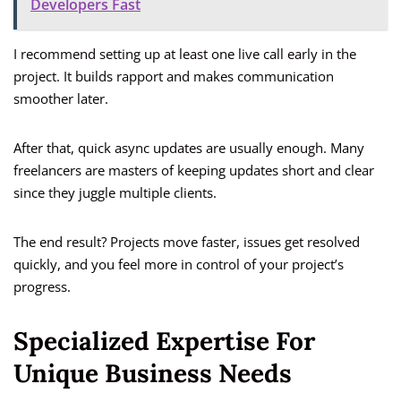
Developers Fast
I recommend setting up at least one live call early in the
project. It builds rapport and makes communication
smoother later.
After that, quick async updates are usually enough. Many
freelancers are masters of keeping updates short and clear
since they juggle multiple clients.
The end result? Projects move faster, issues get resolved
quickly, and you feel more in control of your project’s
progress.
Specialized Expertise For
Unique Business Needs