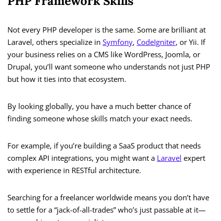
PHP Framework Skills
Not every PHP developer is the same. Some are brilliant at
Laravel, others specialize in
Symfony
,
CodeIgniter
, or Yii. If
your business relies on a CMS like WordPress, Joomla, or
Drupal, you’ll want someone who understands not just PHP
but how it ties into that ecosystem.
By looking globally, you have a much better chance of
finding someone whose skills match your exact needs.
For example, if you’re building a SaaS product that needs
complex API integrations, you might want a
Laravel
expert
with experience in RESTful architecture.
Searching for a freelancer worldwide means you don’t have
to settle for a “jack-of-all-trades” who’s just passable at it—