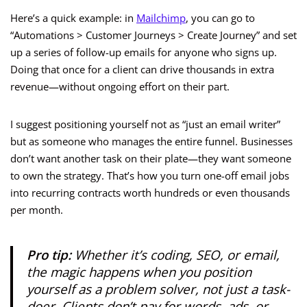
Here’s a quick example: in
Mailchimp
, you can go to
“Automations > Customer Journeys > Create Journey” and set
up a series of follow-up emails for anyone who signs up.
Doing that once for a client can drive thousands in extra
revenue—without ongoing effort on their part.
I suggest positioning yourself not as “just an email writer”
but as someone who manages the entire funnel. Businesses
don’t want another task on their plate—they want someone
to own the strategy. That’s how you turn one-off email jobs
into recurring contracts worth hundreds or even thousands
per month.
Pro tip:
Whether it’s coding, SEO, or email,
the magic happens when you position
yourself as a problem solver, not just a task-
doer. Clients don’t pay for words, ads, or