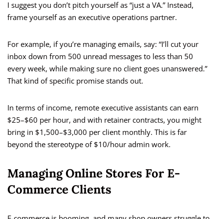
I suggest you don’t pitch yourself as “just a VA.” Instead,
frame yourself as an executive operations partner.
For example, if you’re managing emails, say: “I’ll cut your
inbox down from 500 unread messages to less than 50
every week, while making sure no client goes unanswered.”
That kind of specific promise stands out.
In terms of income, remote executive assistants can earn
$25–$60 per hour, and with retainer contracts, you might
bring in $1,500–$3,000 per client monthly. This is far
beyond the stereotype of $10/hour admin work.
Managing Online Stores For E-
Commerce Clients
E-commerce is booming, and many shop owners struggle to