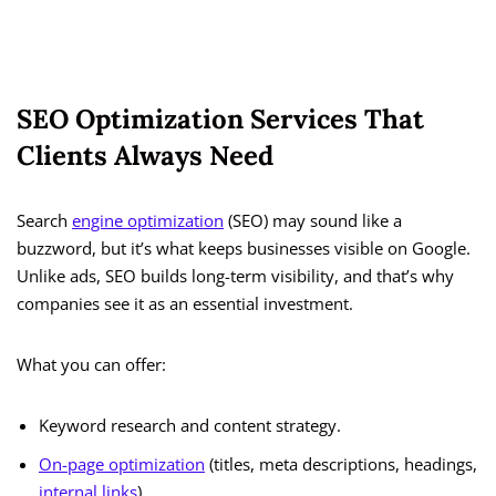
SEO Optimization Services That
Clients Always Need
Search
engine optimization
(SEO) may sound like a
buzzword, but it’s what keeps businesses visible on Google.
Unlike ads, SEO builds long-term visibility, and that’s why
companies see it as an essential investment.
What you can offer:
Keyword research and content strategy.
On-page optimization
(titles, meta descriptions, headings,
internal links
).