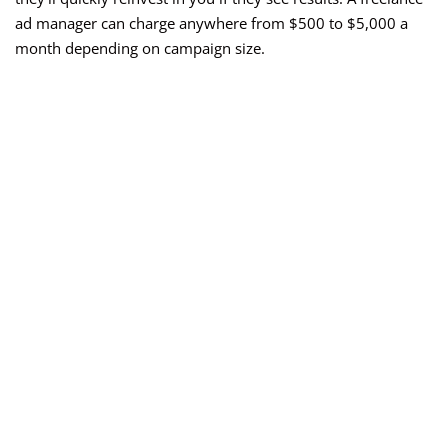
ad manager can charge anywhere from $500 to $5,000 a
month depending on campaign size.