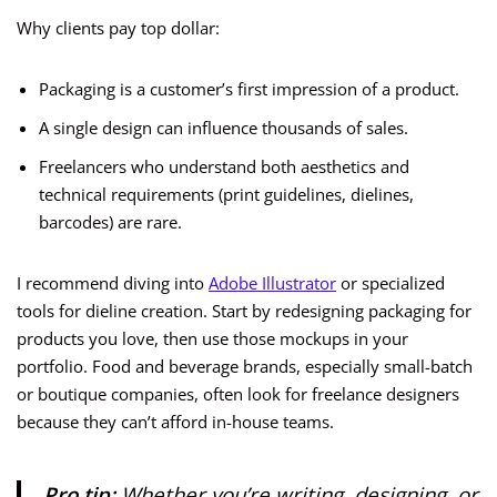
Why clients pay top dollar:
Packaging is a customer’s first impression of a product.
A single design can influence thousands of sales.
Freelancers who understand both aesthetics and
technical requirements (print guidelines, dielines,
barcodes) are rare.
I recommend diving into
Adobe Illustrator
or specialized
tools for dieline creation. Start by redesigning packaging for
products you love, then use those mockups in your
portfolio. Food and beverage brands, especially small-batch
or boutique companies, often look for freelance designers
because they can’t afford in-house teams.
Pro tip:
Whether you’re writing, designing, or