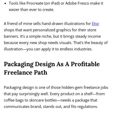
Tools like Procreate (on iPad) or Adobe Fresco make it
easier than ever to create.
A friend of mine sells hand-drawn illustrations for
Etsy
shops that want personalized graphics for their store
banners. It’s a simple niche, but it brings steady income
because every new shop needs visuals. That’s the beauty of
illustration—you can apply it to endless industries.
Packaging Design As A Profitable
Freelance Path
Packaging design is one of those hidden-gem freelance jobs
that pay surprisingly well. Every product on a shelf—from
coffee bags to skincare bottles—needs a package that
communicates brand, stands out, and fits regulations.