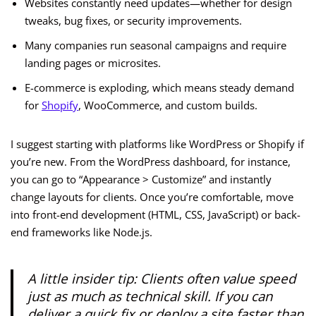
Websites constantly need updates—whether for design
tweaks, bug fixes, or security improvements.
Many companies run seasonal campaigns and require
landing pages or microsites.
E-commerce is exploding, which means steady demand
for
Shopify
, WooCommerce, and custom builds.
I suggest starting with platforms like WordPress or Shopify if
you’re new. From the WordPress dashboard, for instance,
you can go to “Appearance > Customize” and instantly
change layouts for clients. Once you’re comfortable, move
into front-end development (HTML, CSS, JavaScript) or back-
end frameworks like Node.js.
A little insider tip: Clients often value speed
just as much as technical skill. If you can
deliver a quick fix or deploy a site faster than