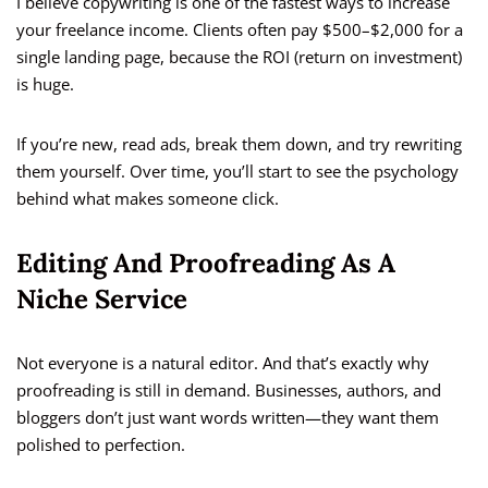
I believe copywriting is one of the fastest ways to increase
your freelance income. Clients often pay $500–$2,000 for a
single landing page, because the ROI (return on investment)
is huge.
If you’re new, read ads, break them down, and try rewriting
them yourself. Over time, you’ll start to see the psychology
behind what makes someone click.
Editing And Proofreading As A
Niche Service
Not everyone is a natural editor. And that’s exactly why
proofreading is still in demand. Businesses, authors, and
bloggers don’t just want words written—they want them
polished to perfection.