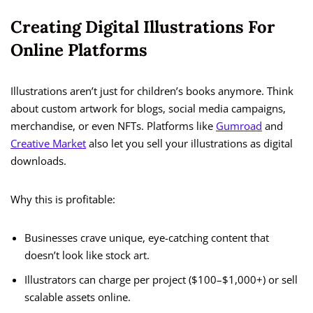
Creating Digital Illustrations For
Online Platforms
Illustrations aren’t just for children’s books anymore. Think
about custom artwork for blogs, social media campaigns,
merchandise, or even NFTs. Platforms like
Gumroad
and
Creative Market
also let you sell your illustrations as digital
downloads.
Why this is profitable:
Businesses crave unique, eye-catching content that
doesn’t look like stock art.
Illustrators can charge per project ($100–$1,000+) or sell
scalable assets online.