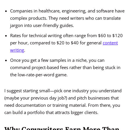
Companies in healthcare, engineering, and software have
complex products. They need writers who can translate
jargon into user-friendly guides.
Rates for technical writing often range from $60 to $120
per hour, compared to $20 to $40 for general
content
writing
.
Once you get a few samples in a niche, you can
command project-based fees rather than being stuck in
the low-rate-per-word game.
I suggest starting small—pick one industry you understand
(maybe your previous day job?) and pitch businesses that
need documentation or training material. From there, you
can build a portfolio that attracts bigger clients.
Why Copywriters Earn More Than