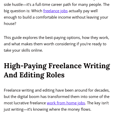
side hustle—it’s a full-time career path for many people. The
big question is: Which
freelance jobs
actually pay well
enough to build a comfortable income without leaving your
house?
This guide explores the best-paying options, how they work,
and what makes them worth considering if you’re ready to
take your skills online.
High-Paying Freelance Writing
And Editing Roles
Freelance writing and editing have been around for decades,
but the digital boom has transformed them into some of the
most lucrative freelance
work from home jobs
. The key isn’t
just writing—it’s knowing where the money flows.