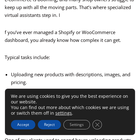
keep up with all the moving parts. That’s where specialized
virtual assistants step in. I
f you’ve ever managed a Shopify or WooCommerce
dashboard, you already know how complex it can get.
Typical tasks include:
Uploading new products with descriptions, images, and
pricing.
Handling customer service inquiries through email or live
We are using cookies to give you the best experience on
chat.
our website.
You can find out more about which cookies we are using
Tracking inventory and updating out-of-stock notices.
or switch them off in
settings
.
Setting up discount codes or sales campaigns.
Close GDPR Cookie 
Accept
Reject
Settings