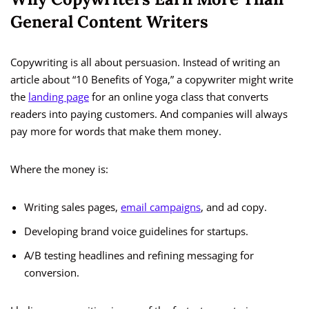
General Content Writers
Copywriting is all about persuasion. Instead of writing an
article about “10 Benefits of Yoga,” a copywriter might write
the
landing page
for an online yoga class that converts
readers into paying customers. And companies will always
pay more for words that make them money.
Where the money is:
Writing sales pages,
email campaigns
, and ad copy.
Developing brand voice guidelines for startups.
A/B testing headlines and refining messaging for
conversion.