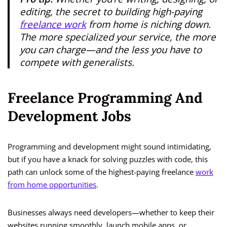
editing, the secret to building high-paying
freelance work
from home is niching down.
The more specialized your service, the more
you can charge—and the less you have to
compete with generalists.
Freelance Programming And
Development Jobs
Programming and development might sound intimidating,
but if you have a knack for solving puzzles with code, this
path can unlock some of the highest-paying freelance
work
from home opportunities
.
Businesses always need developers—whether to keep their
websites running smoothly, launch mobile apps, or