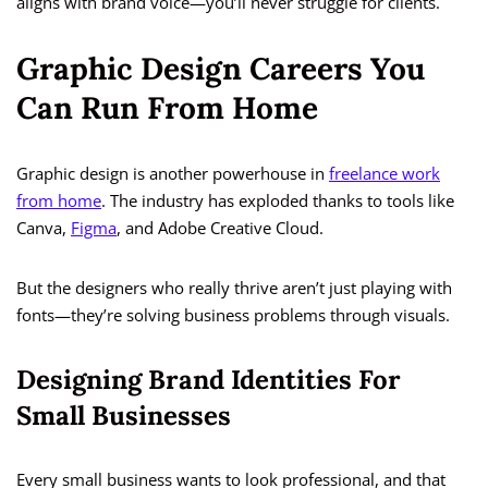
aligns with brand voice—you’ll never struggle for clients.
Graphic Design Careers You
Can Run From Home
Graphic design is another powerhouse in
freelance work
from home
. The industry has exploded thanks to tools like
Canva,
Figma
, and Adobe Creative Cloud.
But the designers who really thrive aren’t just playing with
fonts—they’re solving business problems through visuals.
Designing Brand Identities For
Small Businesses
Every small business wants to look professional, and that