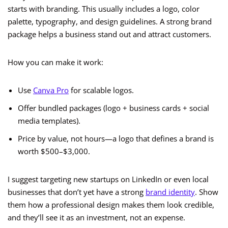
starts with branding. This usually includes a logo, color
palette, typography, and design guidelines. A strong brand
package helps a business stand out and attract customers.
How you can make it work:
Use
Canva Pro
for scalable logos.
Offer bundled packages (logo + business cards + social
media templates).
Price by value, not hours—a logo that defines a brand is
worth $500–$3,000.
I suggest targeting new startups on LinkedIn or even local
businesses that don’t yet have a strong
brand identity
. Show
them how a professional design makes them look credible,
and they’ll see it as an investment, not an expense.