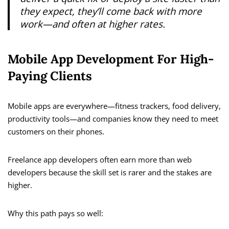
they expect, they’ll come back with more
work—and often at higher rates.
Mobile App Development For High-
Paying Clients
Mobile apps are everywhere—fitness trackers, food delivery,
productivity tools—and companies know they need to meet
customers on their phones.
Freelance app developers often earn more than web
developers because the skill set is rarer and the stakes are
higher.
Why this path pays so well: