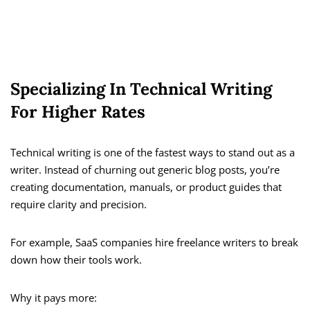
Specializing In Technical Writing
For Higher Rates
Technical writing is one of the fastest ways to stand out as a
writer. Instead of churning out generic blog posts, you’re
creating documentation, manuals, or product guides that
require clarity and precision.
For example, SaaS companies hire freelance writers to break
down how their tools work.
Why it pays more: