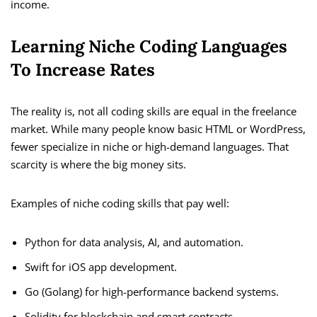
income.
Learning Niche Coding Languages
To Increase Rates
The reality is, not all coding skills are equal in the freelance
market. While many people know basic HTML or WordPress,
fewer specialize in niche or high-demand languages. That
scarcity is where the big money sits.
Examples of niche coding skills that pay well:
Python for data analysis, AI, and automation.
Swift for iOS app development.
Go (Golang) for high-performance backend systems.
Solidity for blockchain and smart contracts.