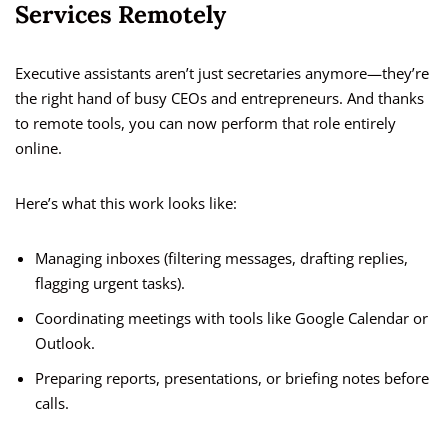
Services Remotely
Executive assistants aren’t just secretaries anymore—they’re
the right hand of busy CEOs and entrepreneurs. And thanks
to remote tools, you can now perform that role entirely
online.
Here’s what this work looks like:
Managing inboxes (filtering messages, drafting replies,
flagging urgent tasks).
Coordinating meetings with tools like Google Calendar or
Outlook.
Preparing reports, presentations, or briefing notes before
calls.