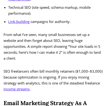
Technical SEO (site speed, schema markup, mobile
performance).
Link-building
campaigns for authority.
From what I’ve seen, many small businesses set up a
website and then forget about SEO, leaving huge
opportunities. A simple report showing “Your site loads in 5
seconds; here’s how I can make it 2” is often enough to land
a client.
SEO freelancers often bill monthly retainers ($1,000–$3,000)
because optimization is ongoing. If you enjoy mixing
strategy with analytics, this is one of the steadiest freelance
income streams
.
Email Marketing Strategy As A