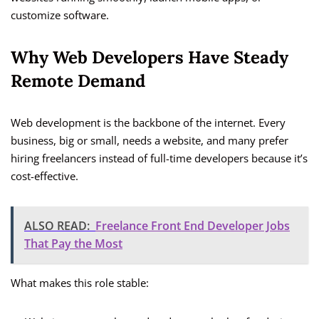
customize software.
Why Web Developers Have Steady
Remote Demand
Web development is the backbone of the internet. Every
business, big or small, needs a website, and many prefer
hiring freelancers instead of full-time developers because it’s
cost-effective.
ALSO READ:
Freelance Front End Developer Jobs
That Pay the Most
What makes this role stable: