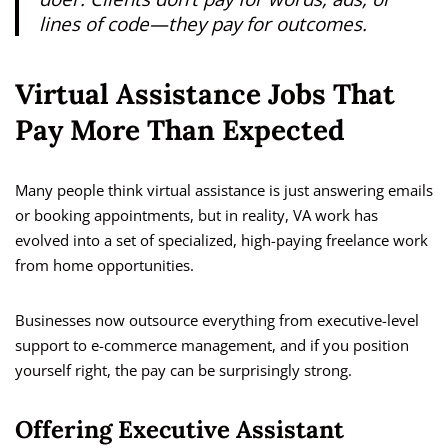
lines of code—they pay for outcomes.
Virtual Assistance Jobs That
Pay More Than Expected
Many people think virtual assistance is just answering emails
or booking appointments, but in reality, VA work has
evolved into a set of specialized, high-paying freelance work
from home opportunities.
Businesses now outsource everything from executive-level
support to e-commerce management, and if you position
yourself right, the pay can be surprisingly strong.
Offering Executive Assistant