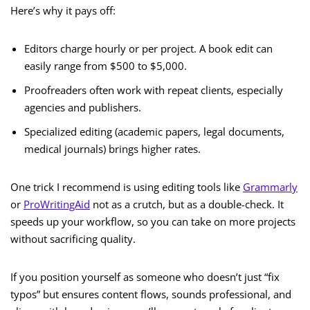
Here’s why it pays off:
Editors charge hourly or per project. A book edit can
easily range from $500 to $5,000.
Proofreaders often work with repeat clients, especially
agencies and publishers.
Specialized editing (academic papers, legal documents,
medical journals) brings higher rates.
One trick I recommend is using editing tools like
Grammarly
or
ProWritingAid
not as a crutch, but as a double-check. It
speeds up your workflow, so you can take on more projects
without sacrificing quality.
If you position yourself as someone who doesn’t just “fix
typos” but ensures content flows, sounds professional, and