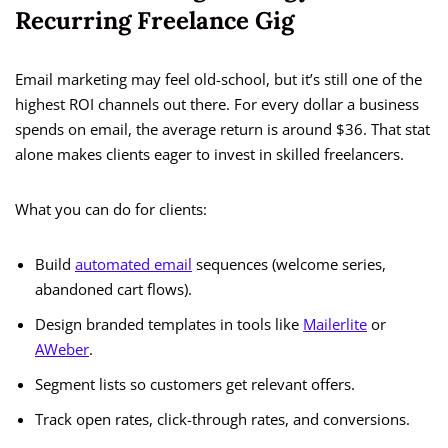
Recurring Freelance Gig
Email marketing may feel old-school, but it’s still one of the
highest ROI channels out there. For every dollar a business
spends on email, the average return is around $36. That stat
alone makes clients eager to invest in skilled freelancers.
What you can do for clients:
Build
automated email
sequences (welcome series,
abandoned cart flows).
Design branded templates in tools like
Mailerlite
or
AWeber
.
Segment lists so customers get relevant offers.
Track open rates, click-through rates, and conversions.