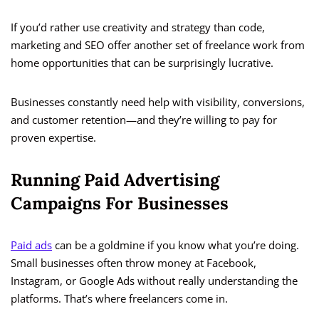
If you’d rather use creativity and strategy than code,
marketing and SEO offer another set of freelance work from
home opportunities that can be surprisingly lucrative.
Businesses constantly need help with visibility, conversions,
and customer retention—and they’re willing to pay for
proven expertise.
Running Paid Advertising
Campaigns For Businesses
Paid ads
can be a goldmine if you know what you’re doing.
Small businesses often throw money at Facebook,
Instagram, or Google Ads without really understanding the
platforms. That’s where freelancers come in.