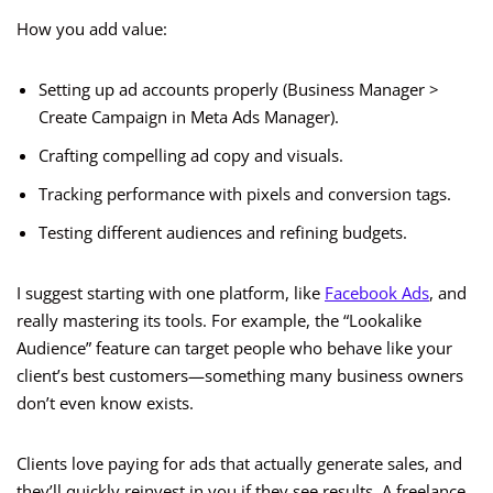
How you add value:
Setting up ad accounts properly (Business Manager >
Create Campaign in Meta Ads Manager).
Crafting compelling ad copy and visuals.
Tracking performance with pixels and conversion tags.
Testing different audiences and refining budgets.
I suggest starting with one platform, like
Facebook Ads
, and
really mastering its tools. For example, the “Lookalike
Audience” feature can target people who behave like your
client’s best customers—something many business owners
don’t even know exists.
Clients love paying for ads that actually generate sales, and
they’ll quickly reinvest in you if they see results. A freelance