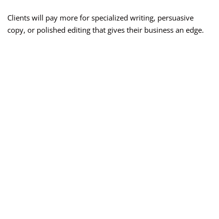
Clients will pay more for specialized writing, persuasive
copy, or polished editing that gives their business an edge.