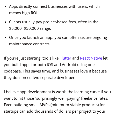
Apps directly connect businesses with users, which
means high ROI.
Clients usually pay project-based fees, often in the
$5,000–$50,000 range.
Once you launch an app, you can often secure ongoing
maintenance contracts.
If you’re just starting, tools like
Flutter
and
React Native
let
you build apps for both iOS and Android using one
codebase. This saves time, and businesses love it because
they don’t need two separate developers.
I believe app development is worth the learning curve if you
want to hit those “surprisingly well-paying” freelance rates.
Even building small MVPs (minimum viable products) for
startups can add thousands of dollars per project to your