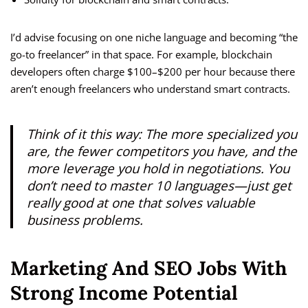
I’d advise focusing on one niche language and becoming “the
go-to freelancer” in that space. For example, blockchain
developers often charge $100–$200 per hour because there
aren’t enough freelancers who understand smart contracts.
Think of it this way: The more specialized you
are, the fewer competitors you have, and the
more leverage you hold in negotiations. You
don’t need to master 10 languages—just get
really good at one that solves valuable
business problems.
Marketing And SEO Jobs With
Strong Income Potential