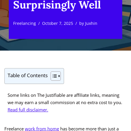
Surprisingly Well
Freelancing
October 7, 2025
by
Juxhin
Table of Contents
Some links on The Justifiable are affiliate links, meaning
we may earn a small commission at no extra cost to you.
Read full disclaimer.
Freelance
work from home
has become more than just a