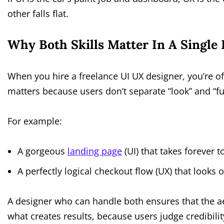
other falls flat.
Why Both Skills Matter In A Single
When you hire a freelance UI UX designer, you’re o
matters because users don’t separate “look” and “fu
For example:
A gorgeous
landing page
(UI) that takes forever 
A perfectly logical checkout flow (UX) that looks
A designer who can handle both ensures that the aes
what creates results, because users judge credibil