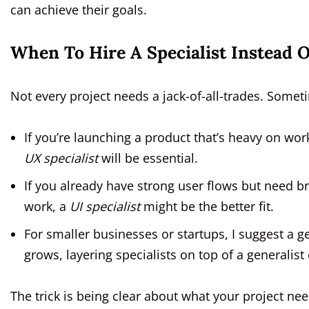
can achieve their goals.
When To Hire A Specialist Instead O
Not every project needs a jack-of-all-trades. Someti
If you’re launching a product that’s heavy on wor
UX specialist
will be essential.
If you already have strong user flows but need b
work, a
UI specialist
might be the better fit.
For smaller businesses or startups, I suggest a 
grows, layering specialists on top of a generalis
The trick is being clear about what your project ne