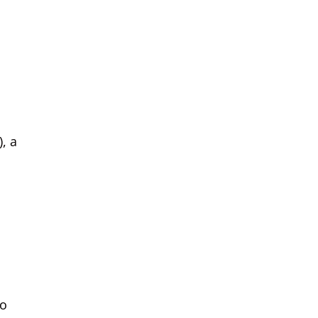
, a
to