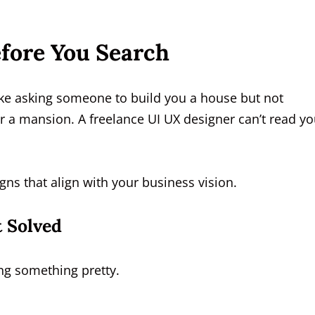
efore You Search
 like asking someone to build you a house but not
 a mansion. A freelance UI UX designer can’t read yo
igns that align with your business vision.
 Solved
ing something pretty.