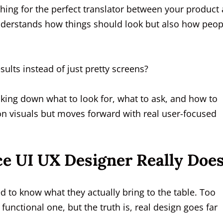
ching for the perfect translator between your product
derstands how things should look but also how peop
ults instead of just pretty screens?
aking down what to look for, what to ask, and how to
 on visuals but moves forward with real user-focused
e UI UX Designer Really Doe
d to know what they actually bring to the table. Too
functional one, but the truth is, real design goes far