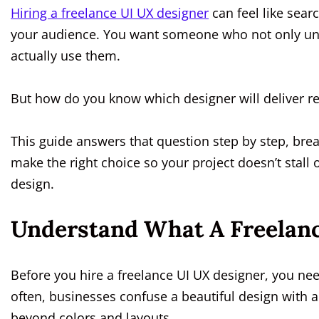
Hiring a freelance UI UX designer
can feel like sear
your audience. You want someone who not only un
actually use them.
But how do you know which designer will deliver res
This guide answers that question step by step, bre
make the right choice so your project doesn’t stall
design.
Understand What A Freelanc
Before you hire a freelance UI UX designer, you nee
often, businesses confuse a beautiful design with a 
beyond colors and layouts.