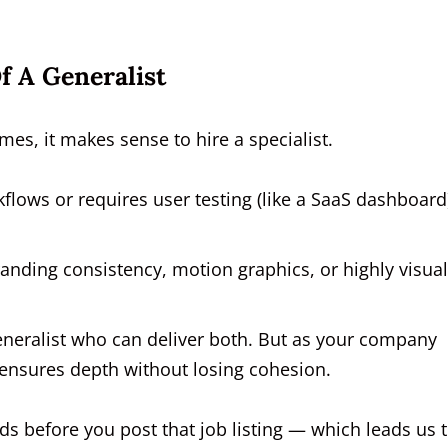
f A Generalist
mes, it makes sense to hire a specialist.
kflows or requires user testing (like a SaaS dashboard)
randing consistency, motion graphics, or highly visual
generalist who can deliver both. But as your company
t ensures depth without losing cohesion.
eds before you post that job listing — which leads us 