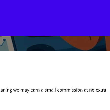
, meaning we may earn a small commission at no extra