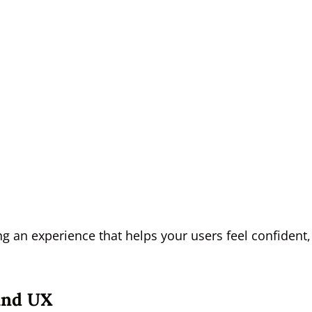
ing an experience that helps your users feel confident,
And UX