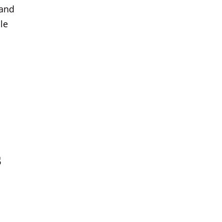
 and
le
s