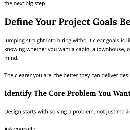
the next big step.
Define Your Project Goals B
Jumping straight into hiring without clear goals is
knowing whether you want a cabin, a townhouse, or
mind.
The clearer you are, the better they can deliver des
Identify The Core Problem You Want
Design starts with solving a problem, not just mak
Ask yourself: