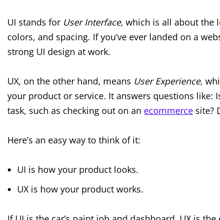
UI stands for
User Interface
, which is all about the
colors, and spacing. If you’ve ever landed on a websi
strong UI design at work.
UX, on the other hand, means
User Experience
, wh
your product or service. It answers questions like: 
task, such as checking out on an
ecommerce
site? 
Here’s an easy way to think of it:
UI is how your product looks.
UX is how your product works.
If UI is the car’s paint job and dashboard, UX is t