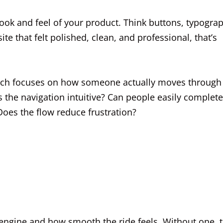
 look and feel of your product. Think buttons, typogra
te that felt polished, clean, and professional, that’s
ich focuses on how someone actually moves through
Is the navigation intuitive? Can people easily complete
Does the flow reduce frustration?
he engine and how smooth the ride feels. Without one, 