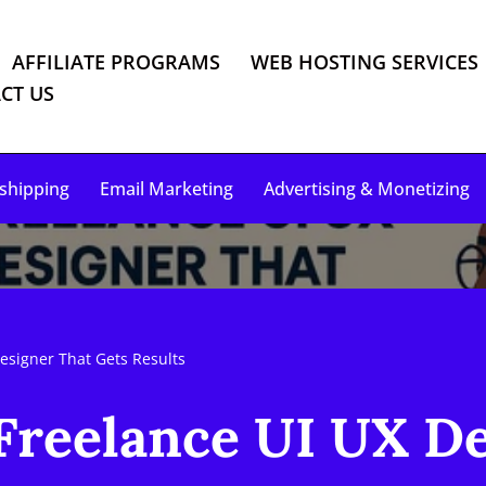
AFFILIATE PROGRAMS
WEB HOSTING SERVICES
CT US
shipping
Email Marketing
Advertising & Monetizing
esigner That Gets Results
Freelance UI UX D