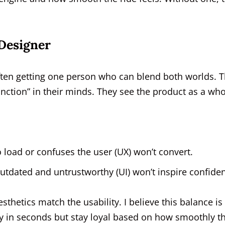
 Designer
ften getting one person who can blend both worlds. T
nction” in their minds. They see the product as a who
to load or confuses the user (UX) won’t convert.
 outdated and untrustworthy (UI) won’t inspire confide
thetics match the usability. I believe this balance is
ity in seconds but stay loyal based on how smoothly t