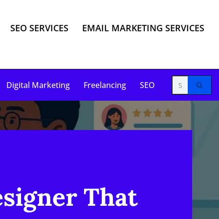
SEO SERVICES
EMAIL MARKETING SERVICES
Digital Marketing
Freelancing
SEO
esigner That