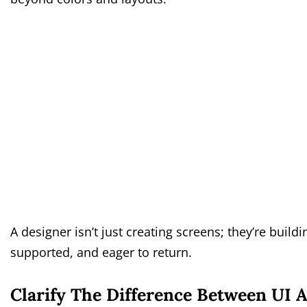
A designer isn’t just creating screens; they’re build
supported, and eager to return.
Clarify The Difference Between UI 