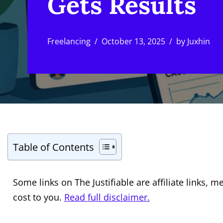
Gets Results
Freelancing
October 13, 2025
by
Juxhin
Table of Contents
Some links on The Justifiable are affiliate links
cost to you.
Read full disclaimer.