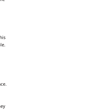
his
le.
nce.
hey