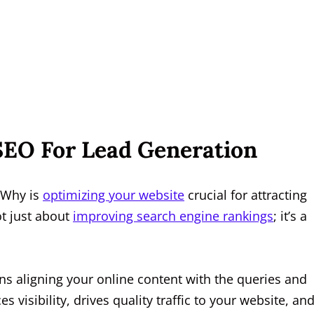
 SEO For Lead Generation
 Why is
optimizing your website
crucial for attracting
ot just about
improving search engine rankings
; it’s a
eans aligning your online content with the queries and
visibility, drives quality traffic to your website, and