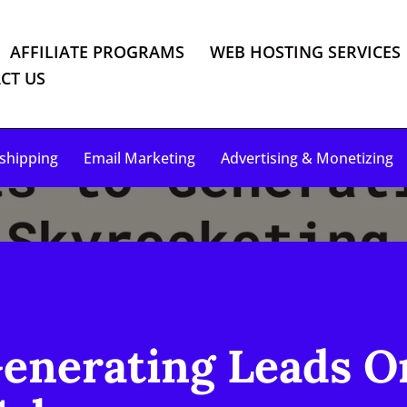
AFFILIATE PROGRAMS
WEB HOSTING SERVICES
CT US
shipping
Email Marketing
Advertising & Monetizing
Generating Leads O