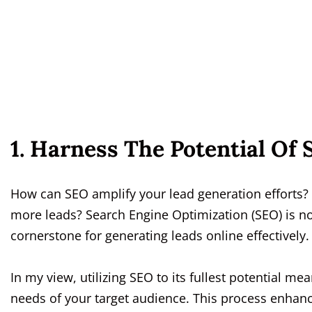
1. Harness The Potential Of
How can SEO amplify your lead generation efforts?
more leads? Search Engine Optimization (SEO) is n
cornerstone for generating leads online effectively.
In my view, utilizing SEO to its fullest potential m
needs of your target audience. This process enhances 