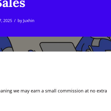
Sales
7, 2025
by
Juxhin
, meaning we may earn a small commission at no extra