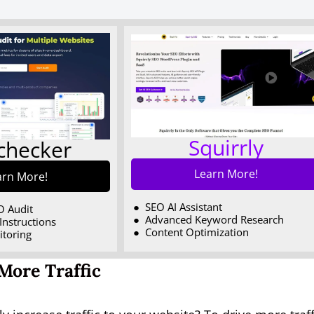
Squirrly
echecker
Learn More!
arn More!
SEO AI Assistant
O Audit
Advanced Keyword Research
Instructions
Content Optimization
itoring
More Traffic