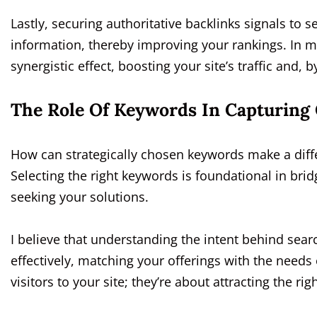
Lastly, securing authoritative backlinks signals to s
information, thereby improving your rankings. In my
synergistic effect, boosting your site’s traffic and, 
The Role Of Keywords In Capturing 
How can strategically chosen keywords make a differ
Selecting the right keywords is foundational in br
seeking your solutions.
I believe that understanding the intent behind sear
effectively, matching your offerings with the needs 
visitors to your site; they’re about attracting the righ