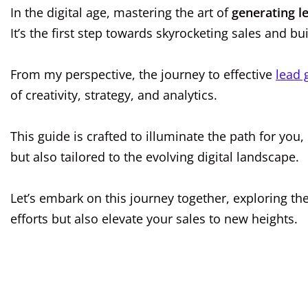
In the digital age, mastering the art of
generating l
It’s the first step towards skyrocketing sales and bu
From my perspective, the journey to effective
lead 
of creativity, strategy, and analytics.
This guide is crafted to illuminate the path for you,
but also tailored to the evolving digital landscape.
Let’s embark on this journey together, exploring th
efforts but also elevate your sales to new heights.