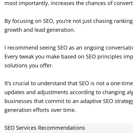
most importantly, increases the chances of converti
By focusing on SEO, you’re not just chasing ranking
growth and lead generation.
I recommend seeing SEO as an ongoing conversatio
Every tweak you make based on SEO principles impro
solutions you offer.
It’s crucial to understand that SEO is not a one-tim
updates and adjustments according to changing al
businesses that commit to an adaptive SEO strategy
generation efforts over time.
SEO Services Recommendations