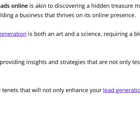
eads online
is akin to discovering a hidden treasure 
ilding a business that thrives on its online presence.
generation
is both an art and a science, requiring a b
 providing insights and strategies that are not only te
e tenets that will not only enhance your
lead generati