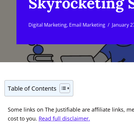
Skyrocketing 
Digital Marketing
,
Email Marketing
January 2
Table of Contents
Some links on The Justifiable are affiliate links
cost to you.
Read full disclaimer.