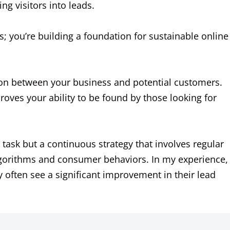
ng visitors into leads.
s; you’re building a foundation for sustainable online
n between your business and potential customers.
ves your ability to be found by those looking for
e task but a continuous strategy that involves regular
gorithms and consumer behaviors. In my experience,
 often see a significant improvement in their lead