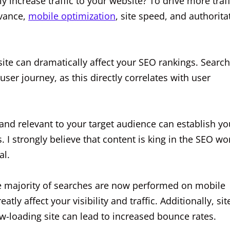
y increase traffic to your website? To drive more traff
evance,
mobile optimization
, site speed, and authorita
ite can dramatically affect your SEO rankings. Search
user journey, as this directly correlates with user
 and relevant to your target audience can establish yo
 I strongly believe that content is king in the SEO wo
al.
he majority of searches are now performed on mobile
atly affect your visibility and traffic. Additionally, sit
low-loading site can lead to increased bounce rates.