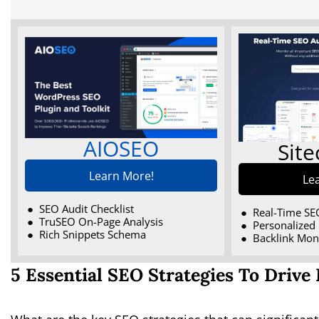
AIOSEO
Sit
Learn More!
Le
SEO Audit Checklist
Real-Time SE
TruSEO On-Page Analysis
Personalized 
Rich Snippets Schema
Backlink Mon
5 Essential SEO Strategies To Drive 