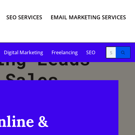
SEO SERVICES
EMAIL MARKETING SERVICES
Digital Marketing
Freelancing
SEO
nline &