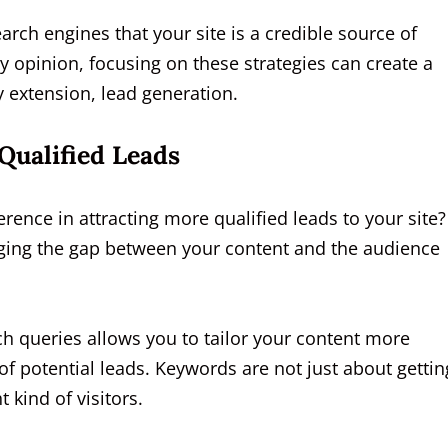
earch engines that your site is a credible source of
 opinion, focusing on these strategies can create a
by extension, lead generation.
Qualified Leads
ence in attracting more qualified leads to your site?
idging the gap between your content and the audience
ch queries allows you to tailor your content more
of potential leads. Keywords are not just about gettin
t kind of visitors.