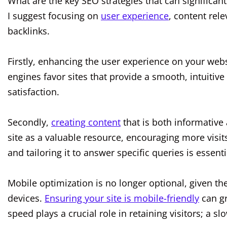
What are the key SEO strategies that can significantl
I suggest focusing on
user experience
, content rel
backlinks.
Firstly, enhancing the user experience on your webs
engines favor sites that provide a smooth, intuitive 
satisfaction.
Secondly,
creating content
that is both informative
site as a valuable resource, encouraging more visits.
and tailoring it to answer specific queries is essenti
Mobile optimization is no longer optional, given t
devices.
Ensuring your site is mobile-friendly
can gre
speed plays a crucial role in retaining visitors; a s