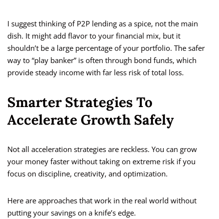
I suggest thinking of P2P lending as a spice, not the main
dish. It might add flavor to your financial mix, but it
shouldn’t be a large percentage of your portfolio. The safer
way to “play banker” is often through bond funds, which
provide steady income with far less risk of total loss.
Smarter Strategies To
Accelerate Growth Safely
Not all acceleration strategies are reckless. You can grow
your money faster without taking on extreme risk if you
focus on discipline, creativity, and optimization.
Here are approaches that work in the real world without
putting your savings on a knife’s edge.