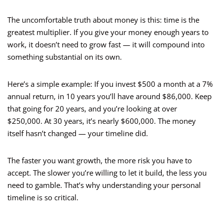
The uncomfortable truth about money is this: time is the
greatest multiplier. If you give your money enough years to
work, it doesn’t need to grow fast — it will compound into
something substantial on its own.
Here’s a simple example: If you invest $500 a month at a 7%
annual return, in 10 years you’ll have around $86,000. Keep
that going for 20 years, and you’re looking at over
$250,000. At 30 years, it’s nearly $600,000. The money
itself hasn’t changed — your timeline did.
The faster you want growth, the more risk you have to
accept. The slower you’re willing to let it build, the less you
need to gamble. That’s why understanding your personal
timeline is so critical.