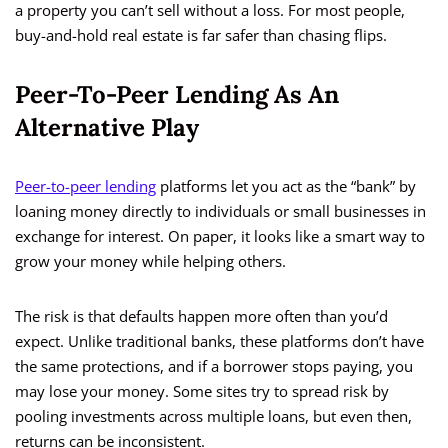
a property you can’t sell without a loss. For most people,
buy-and-hold real estate is far safer than chasing flips.
Peer-To-Peer Lending As An
Alternative Play
Peer-to-peer lending
platforms let you act as the “bank” by
loaning money directly to individuals or small businesses in
exchange for interest. On paper, it looks like a smart way to
grow your money while helping others.
The risk is that defaults happen more often than you’d
expect. Unlike traditional banks, these platforms don’t have
the same protections, and if a borrower stops paying, you
may lose your money. Some sites try to spread risk by
pooling investments across multiple loans, but even then,
returns can be inconsistent.