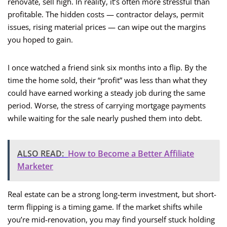
renovate, sell high. In reality, it’s often more stressful than
profitable. The hidden costs — contractor delays, permit
issues, rising material prices — can wipe out the margins
you hoped to gain.
I once watched a friend sink six months into a flip. By the
time the home sold, their “profit” was less than what they
could have earned working a steady job during the same
period. Worse, the stress of carrying mortgage payments
while waiting for the sale nearly pushed them into debt.
ALSO READ:
How to Become a Better Affiliate
Marketer
Real estate can be a strong long-term investment, but short-
term flipping is a timing game. If the market shifts while
you’re mid-renovation, you may find yourself stuck holding