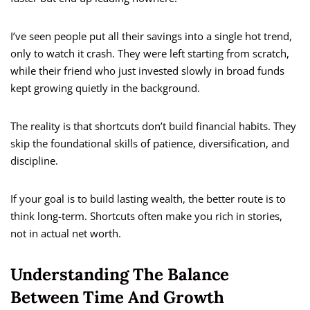
I’ve seen people put all their savings into a single hot trend,
only to watch it crash. They were left starting from scratch,
while their friend who just invested slowly in broad funds
kept growing quietly in the background.
The reality is that shortcuts don’t build financial habits. They
skip the foundational skills of patience, diversification, and
discipline.
If your goal is to build lasting wealth, the better route is to
think long-term. Shortcuts often make you rich in stories,
not in actual net worth.
Understanding The Balance
Between Time And Growth