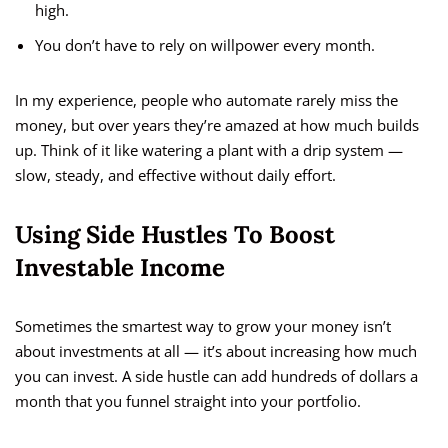
high.
You don’t have to rely on willpower every month.
In my experience, people who automate rarely miss the
money, but over years they’re amazed at how much builds
up. Think of it like watering a plant with a drip system —
slow, steady, and effective without daily effort.
Using Side Hustles To Boost
Investable Income
Sometimes the smartest way to grow your money isn’t
about investments at all — it’s about increasing how much
you can invest. A side hustle can add hundreds of dollars a
month that you funnel straight into your portfolio.