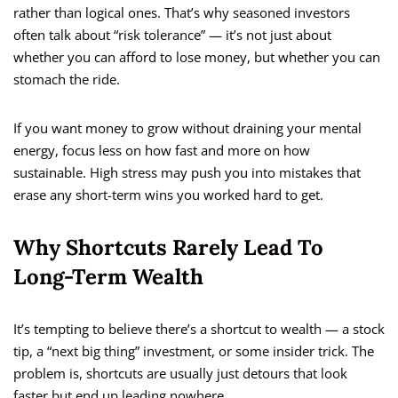
rather than logical ones. That’s why seasoned investors
often talk about “risk tolerance” — it’s not just about
whether you can afford to lose money, but whether you can
stomach the ride.
If you want money to grow without draining your mental
energy, focus less on how fast and more on how
sustainable. High stress may push you into mistakes that
erase any short-term wins you worked hard to get.
Why Shortcuts Rarely Lead To
Long-Term Wealth
It’s tempting to believe there’s a shortcut to wealth — a stock
tip, a “next big thing” investment, or some insider trick. The
problem is, shortcuts are usually just detours that look
faster but end up leading nowhere.