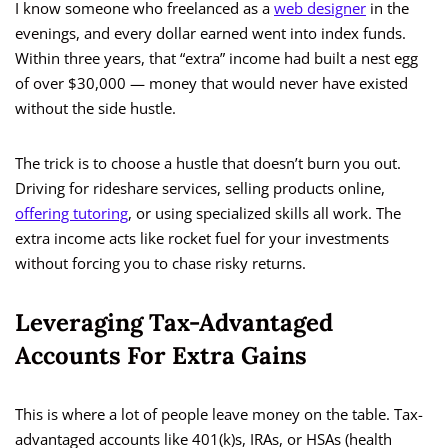
I know someone who freelanced as a
web designer
in the
evenings, and every dollar earned went into index funds.
Within three years, that “extra” income had built a nest egg
of over $30,000 — money that would never have existed
without the side hustle.
The trick is to choose a hustle that doesn’t burn you out.
Driving for rideshare services, selling products online,
offering tutoring
, or using specialized skills all work. The
extra income acts like rocket fuel for your investments
without forcing you to chase risky returns.
Leveraging Tax-Advantaged
Accounts For Extra Gains
This is where a lot of people leave money on the table. Tax-
advantaged accounts like 401(k)s, IRAs, or HSAs (health