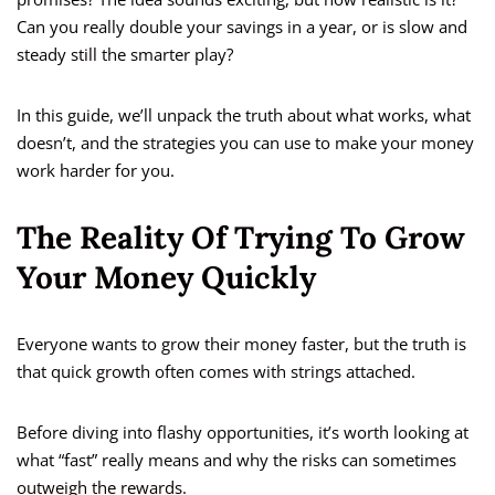
Can you really double your savings in a year, or is slow and
steady still the smarter play?
In this guide, we’ll unpack the truth about what works, what
doesn’t, and the strategies you can use to make your money
work harder for you.
The Reality Of Trying To Grow
Your Money Quickly
Everyone wants to grow their money faster, but the truth is
that quick growth often comes with strings attached.
Before diving into flashy opportunities, it’s worth looking at
what “fast” really means and why the risks can sometimes
outweigh the rewards.