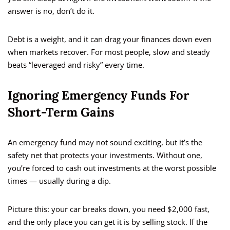
answer is no, don’t do it.
Debt is a weight, and it can drag your finances down even
when markets recover. For most people, slow and steady
beats “leveraged and risky” every time.
Ignoring Emergency Funds For
Short-Term Gains
An emergency fund may not sound exciting, but it’s the
safety net that protects your investments. Without one,
you’re forced to cash out investments at the worst possible
times — usually during a dip.
Picture this: your car breaks down, you need $2,000 fast,
and the only place you can get it is by selling stock. If the