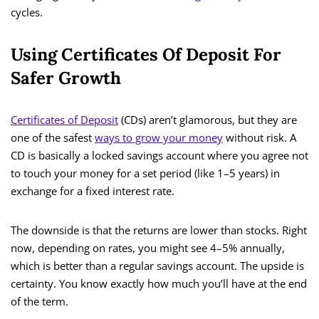
cycles.
Using Certificates Of Deposit For
Safer Growth
Certificates of Deposit
(CDs) aren’t glamorous, but they are
one of the safest
ways to grow your money
without risk. A
CD is basically a locked savings account where you agree not
to touch your money for a set period (like 1–5 years) in
exchange for a fixed interest rate.
The downside is that the returns are lower than stocks. Right
now, depending on rates, you might see 4–5% annually,
which is better than a regular savings account. The upside is
certainty. You know exactly how much you’ll have at the end
of the term.