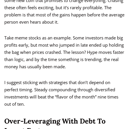
some new coin that promises to change everything. Chasing
these often feels exciting, but it’s rarely profitable. The
problem is that most of the gains happen before the average
person even hears about it.
Take meme stocks as an example. Some investors made big
profits early, but most who jumped in late ended up holding
the bag when prices crashed. The lesson? Hype moves faster
than logic, and by the time something is trending, the real
money has usually been made.
I suggest sticking with strategies that don’t depend on
perfect timing. Steady compounding through diversified
investments will beat the “flavor of the month” nine times
out of ten.
Over-Leveraging With Debt To