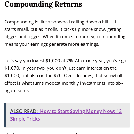
Compounding Returns
Compounding is like a snowball rolling down a hill — it
starts small, but as it rolls, it picks up more snow, getting
bigger and bigger. When it comes to money, compounding
means your earnings generate more earnings.
Let’s say you invest $1,000 at 7%. After one year, you’ve got
$1,070. In year two, you don’t just earn interest on the
$1,000, but also on the $70. Over decades, that snowball
effect is what turns modest monthly investments into six-
figure sums.
ALSO READ:
How to Start Saving Money Now: 12
Simple Tricks