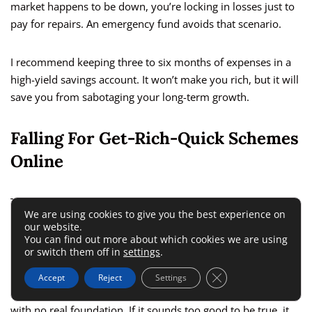
market happens to be down, you’re locking in losses just to
pay for repairs. An emergency fund avoids that scenario.
I recommend keeping three to six months of expenses in a
high-yield savings account. It won’t make you rich, but it will
save you from sabotaging your long-term growth.
Falling For Get-Rich-Quick Schemes
Online
The internet is full of promises: “Double your money in 30
We are using cookies to give you the best experience on
days,” “Passive income hack,” “Secret investment system.”
our website.
Most are designed to make the seller rich, not you.
You can find out more about which cookies we are using
or switch them off in
settings
.
I’ve tested a few of these out of curiosity, and they almost
Close GDPR Cookie 
Accept
Reject
Settings
always lead back to one thing: they’re selling you a dream
with no real foundation. If it sounds too good to be true, it