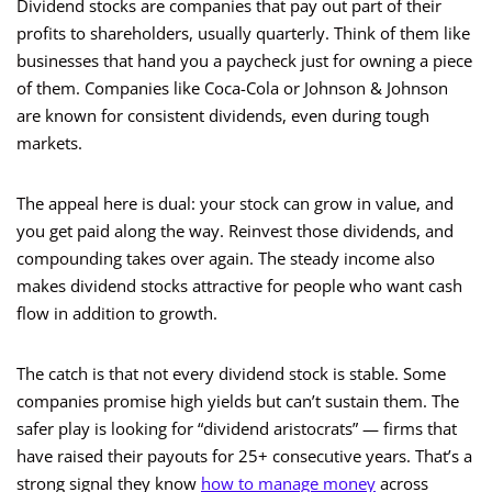
Dividend stocks are companies that pay out part of their
profits to shareholders, usually quarterly. Think of them like
businesses that hand you a paycheck just for owning a piece
of them. Companies like Coca-Cola or Johnson & Johnson
are known for consistent dividends, even during tough
markets.
The appeal here is dual: your stock can grow in value, and
you get paid along the way. Reinvest those dividends, and
compounding takes over again. The steady income also
makes dividend stocks attractive for people who want cash
flow in addition to growth.
The catch is that not every dividend stock is stable. Some
companies promise high yields but can’t sustain them. The
safer play is looking for “dividend aristocrats” — firms that
have raised their payouts for 25+ consecutive years. That’s a
strong signal they know
how to manage money
across