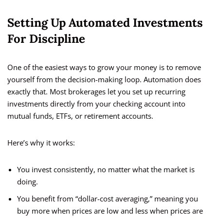
Setting Up Automated Investments
For Discipline
One of the easiest ways to grow your money is to remove
yourself from the decision-making loop. Automation does
exactly that. Most brokerages let you set up recurring
investments directly from your checking account into
mutual funds, ETFs, or retirement accounts.
Here’s why it works:
You invest consistently, no matter what the market is
doing.
You benefit from “dollar-cost averaging,” meaning you
buy more when prices are low and less when prices are