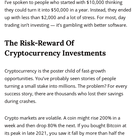
I’ve spoken to people who started with $10,000 thinking
they could turn it into $50,000 in a year. Instead, they ended
up with less than $2,000 and a lot of stress. For most, day
trading isn’t investing — it’s gambling with better software.
The Risk-Reward Of
Cryptocurrency Investments
Cryptocurrency is the poster child of fast-growth
opportunities. You’ve probably seen stories of people
turning a small stake into millions. The problem? For every
success story, there are thousands who lost their savings
during crashes.
Crypto markets are volatile. A coin might rise 200% in a
week and then drop 80% the next. If you bought Bitcoin at
its peak in late 2021, you saw it fall by more than half the