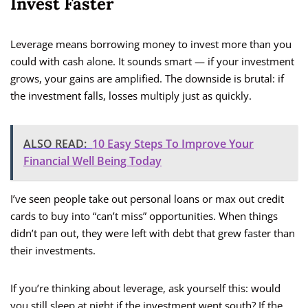
Invest Faster
Leverage means borrowing money to invest more than you
could with cash alone. It sounds smart — if your investment
grows, your gains are amplified. The downside is brutal: if
the investment falls, losses multiply just as quickly.
ALSO READ:
10 Easy Steps To Improve Your
Financial Well Being Today
I’ve seen people take out personal loans or max out credit
cards to buy into “can’t miss” opportunities. When things
didn’t pan out, they were left with debt that grew faster than
their investments.
If you’re thinking about leverage, ask yourself this: would
you still sleep at night if the investment went south? If the