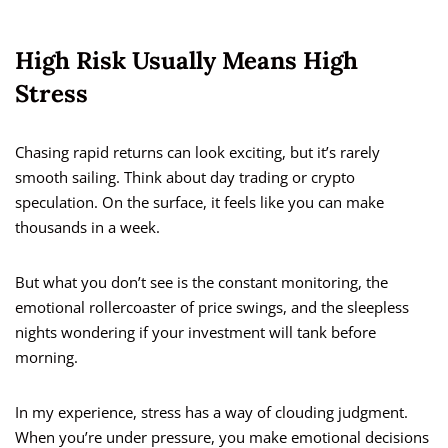
High Risk Usually Means High
Stress
Chasing rapid returns can look exciting, but it’s rarely
smooth sailing. Think about day trading or crypto
speculation. On the surface, it feels like you can make
thousands in a week.
But what you don’t see is the constant monitoring, the
emotional rollercoaster of price swings, and the sleepless
nights wondering if your investment will tank before
morning.
In my experience, stress has a way of clouding judgment.
When you’re under pressure, you make emotional decisions