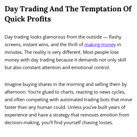
Day Trading And The Temptation Of
Quick Profits
Day trading looks glamorous from the outside — flashy
screens, instant wins, and the thrill of
making money
in
minutes. The reality is very different. Most people lose
money with day trading because it demands not only skill
but also constant attention and emotional control.
Imagine buying shares in the morning and selling them by
afternoon. You’re glued to charts, reacting to news cycles,
and often competing with automated trading bots that move
faster than any human could. Unless you’ve built years of
experience and have a strategy that removes emotion from
decision-making, you’ll find yourself chasing losses.