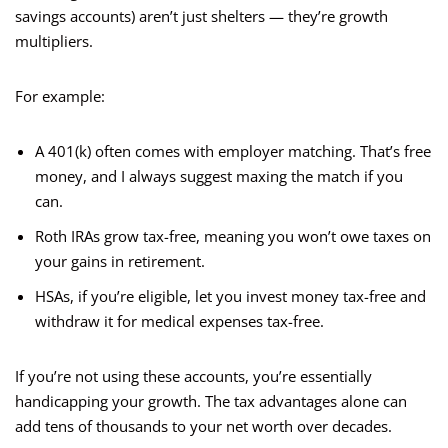
savings accounts) aren’t just shelters — they’re growth
multipliers.
For example:
A 401(k) often comes with employer matching. That’s free
money, and I always suggest maxing the match if you
can.
Roth IRAs grow tax-free, meaning you won’t owe taxes on
your gains in retirement.
HSAs, if you’re eligible, let you invest money tax-free and
withdraw it for medical expenses tax-free.
If you’re not using these accounts, you’re essentially
handicapping your growth. The tax advantages alone can
add tens of thousands to your net worth over decades.