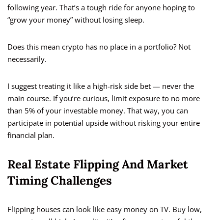
following year. That’s a tough ride for anyone hoping to
“grow your money” without losing sleep.
Does this mean crypto has no place in a portfolio? Not
necessarily.
I suggest treating it like a high-risk side bet — never the
main course. If you’re curious, limit exposure to no more
than 5% of your investable money. That way, you can
participate in potential upside without risking your entire
financial plan.
Real Estate Flipping And Market
Timing Challenges
Flipping houses can look like easy money on TV. Buy low,