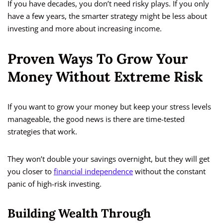
If you have decades, you don’t need risky plays. If you only
have a few years, the smarter strategy might be less about
investing and more about increasing income.
Proven Ways To Grow Your
Money Without Extreme Risk
If you want to grow your money but keep your stress levels
manageable, the good news is there are time-tested
strategies that work.
They won’t double your savings overnight, but they will get
you closer to
financial independence
without the constant
panic of high-risk investing.
Building Wealth Through