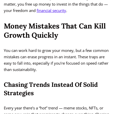
matter, you free up money to invest in the things that do —
your freedom and
financial security
.
Money Mistakes That Can Kill
Growth Quickly
You can work hard to grow your money, but a few common
mistakes can erase progress in an instant. These traps are
easy to fall into, especially if you’re focused on speed rather
than sustainability.
Chasing Trends Instead Of Solid
Strategies
Every year there’s a “hot” trend — meme stocks, NFTs, or