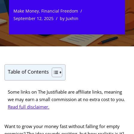
Make Money
,
Financial Freedom
September 12, 2025
by
Juxhin
Table of Contents
Some links on The Justifiable are affiliate links, meaning
we may earn a small commission at no extra cost to you.
Read full disclaimer.
Want to grow your money fast without falling for empty
promises? The idea sounds exciting, but how realistic is it?