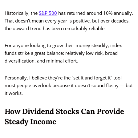
Historically, the
S&P 500
has returned around 10% annually.
That doesn’t mean every year is positive, but over decades,
the upward trend has been remarkably reliable.
For anyone looking to grow their money steadily, index
funds strike a great balance: relatively low risk, broad
diversification, and minimal effort.
Personally, I believe they’re the “set it and forget it” tool
most people overlook because it doesn’t sound flashy — but
it works.
How Dividend Stocks Can Provide
Steady Income