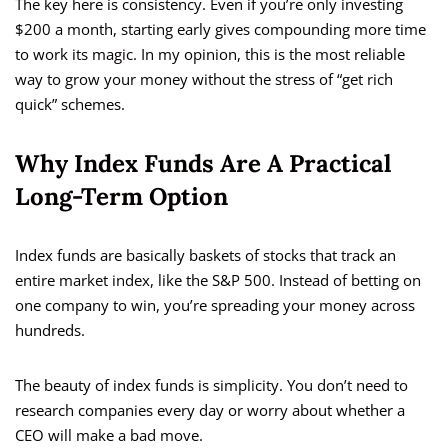
The key here is consistency. Even if you’re only investing
$200 a month, starting early gives compounding more time
to work its magic. In my opinion, this is the most reliable
way to grow your money without the stress of “get rich
quick” schemes.
Why Index Funds Are A Practical
Long-Term Option
Index funds are basically baskets of stocks that track an
entire market index, like the S&P 500. Instead of betting on
one company to win, you’re spreading your money across
hundreds.
The beauty of index funds is simplicity. You don’t need to
research companies every day or worry about whether a
CEO will make a bad move.