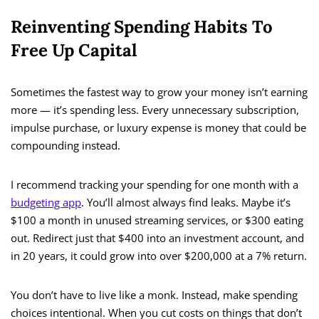
Reinventing Spending Habits To
Free Up Capital
Sometimes the fastest way to grow your money isn’t earning
more — it’s spending less. Every unnecessary subscription,
impulse purchase, or luxury expense is money that could be
compounding instead.
I recommend tracking your spending for one month with a
budgeting app
. You’ll almost always find leaks. Maybe it’s
$100 a month in unused streaming services, or $300 eating
out. Redirect just that $400 into an investment account, and
in 20 years, it could grow into over $200,000 at a 7% return.
You don’t have to live like a monk. Instead, make spending
choices intentional. When you cut costs on things that don’t