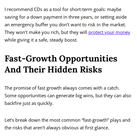
I recommend CDs as a tool for short-term goals: maybe
saving for a down payment in three years, or setting aside
an emergency buffer you don’t want to risk in the market.
They won’t make you rich, but they will
protect your money
while giving it a safe, steady boost.
Fast-Growth Opportunities
And Their Hidden Risks
The promise of fast growth always comes with a catch.
Some opportunities can generate big wins, but they can also
backfire just as quickly.
Let’s break down the most common “fast-growth” plays and
the risks that aren’t always obvious at first glance.