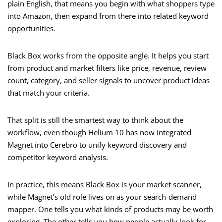
plain English, that means you begin with what shoppers type
into Amazon, then expand from there into related keyword
opportunities.
Black Box works from the opposite angle. It helps you start
from product and market filters like price, revenue, review
count, category, and seller signals to uncover product ideas
that match your criteria.
That split is still the smartest way to think about the
workflow, even though Helium 10 has now integrated
Magnet into Cerebro to unify keyword discovery and
competitor keyword analysis.
In practice, this means Black Box is your market scanner,
while Magnet’s old role lives on as your search-demand
mapper. One tells you what kinds of products may be worth
exploring. The other tells you how people actually look for