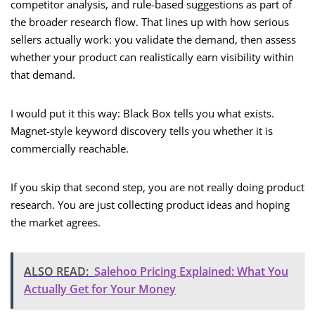
competitor analysis, and rule-based suggestions as part of
the broader research flow. That lines up with how serious
sellers actually work: you validate the demand, then assess
whether your product can realistically earn visibility within
that demand.
I would put it this way: Black Box tells you what exists.
Magnet-style keyword discovery tells you whether it is
commercially reachable.
If you skip that second step, you are not really doing product
research. You are just collecting product ideas and hoping
the market agrees.
ALSO READ:
Salehoo Pricing Explained: What You
Actually Get for Your Money