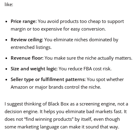
like:
Price range:
You avoid products too cheap to support
margin or too expensive for easy conversion.
Review ceiling:
You eliminate niches dominated by
entrenched listings.
Revenue floor:
You make sure the niche actually matters.
Size and weight logic:
You reduce FBA cost risk.
Seller type or fulfillment patterns:
You spot whether
Amazon or major brands control the niche.
I suggest thinking of Black Box as a screening engine, not a
decision engine. It helps you eliminate bad markets fast. It
does not “find winning products” by itself, even though
some marketing language can make it sound that way.