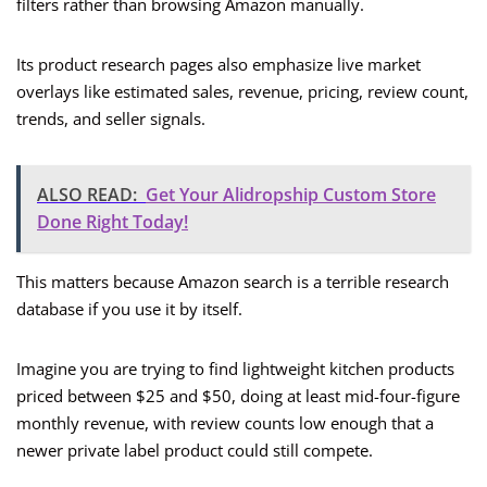
filters rather than browsing Amazon manually.
Its product research pages also emphasize live market
overlays like estimated sales, revenue, pricing, review count,
trends, and seller signals.
ALSO READ:
Get Your Alidropship Custom Store
Done Right Today!
This matters because Amazon search is a terrible research
database if you use it by itself.
Imagine you are trying to find lightweight kitchen products
priced between $25 and $50, doing at least mid-four-figure
monthly revenue, with review counts low enough that a
newer private label product could still compete.