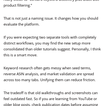
product filtering.”
That is not just a naming issue. It changes how you should
evaluate the platform.
If you were expecting two separate tools with completely
distinct workflows, you may find the new setup more
consolidated than older tutorials suggest. Personally, I think
this is a smart move.
Keyword research often gets messy when seed terms,
reverse ASIN analysis, and market validation are spread
across too many tabs. Unifying them can reduce friction.
The tradeoff is that old walkthroughs and screenshots can
feel outdated fast. So if you are learning from YouTube or
older blog posts, check publication dates before assuming