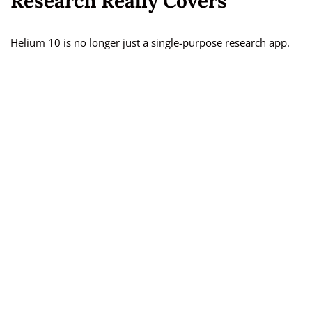
Research Really Covers
Helium 10 is no longer just a single-purpose research app.