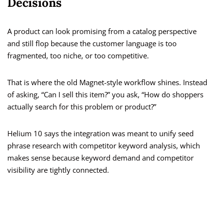
Decisions
A product can look promising from a catalog perspective
and still flop because the customer language is too
fragmented, too niche, or too competitive.
That is where the old Magnet-style workflow shines. Instead
of asking, “Can I sell this item?” you ask, “How do shoppers
actually search for this problem or product?”
Helium 10 says the integration was meant to unify seed
phrase research with competitor keyword analysis, which
makes sense because keyword demand and competitor
visibility are tightly connected.