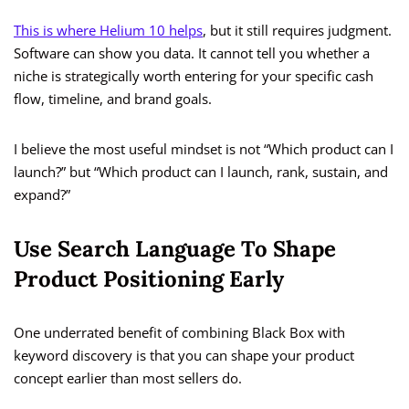
This is where Helium 10 helps
, but it still requires judgment.
Software can show you data. It cannot tell you whether a
niche is strategically worth entering for your specific cash
flow, timeline, and brand goals.
I believe the most useful mindset is not “Which product can I
launch?” but “Which product can I launch, rank, sustain, and
expand?”
Use Search Language To Shape
Product Positioning Early
One underrated benefit of combining Black Box with
keyword discovery is that you can shape your product
concept earlier than most sellers do.