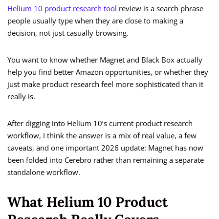
Helium 10 product research tool
review is a search phrase
people usually type when they are close to making a
decision, not just casually browsing.
You want to know whether Magnet and Black Box actually
help you find better Amazon opportunities, or whether they
just make product research feel more sophisticated than it
really is.
After digging into Helium 10’s current product research
workflow, I think the answer is a mix of real value, a few
caveats, and one important 2026 update: Magnet has now
been folded into Cerebro rather than remaining a separate
standalone workflow.
What Helium 10 Product