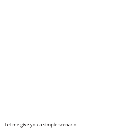
Let me give you a simple scenario.