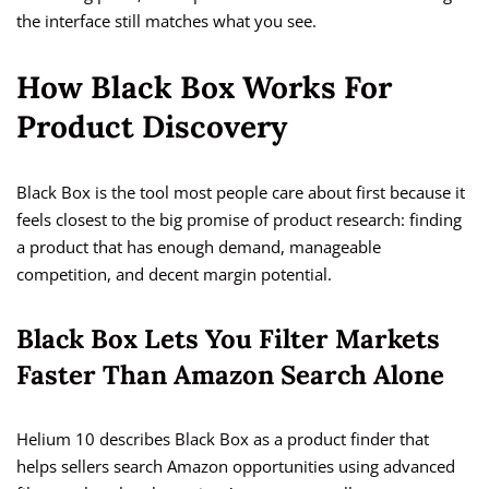
the interface still matches what you see.
How Black Box Works For
Product Discovery
Black Box is the tool most people care about first because it
feels closest to the big promise of product research: finding
a product that has enough demand, manageable
competition, and decent margin potential.
Black Box Lets You Filter Markets
Faster Than Amazon Search Alone
Helium 10 describes Black Box as a product finder that
helps sellers search Amazon opportunities using advanced