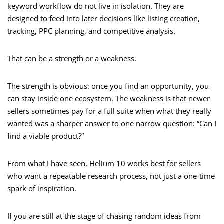
keyword workflow do not live in isolation. They are
designed to feed into later decisions like listing creation,
tracking, PPC planning, and competitive analysis.
That can be a strength or a weakness.
The strength is obvious: once you find an opportunity, you
can stay inside one ecosystem. The weakness is that newer
sellers sometimes pay for a full suite when what they really
wanted was a sharper answer to one narrow question: “Can I
find a viable product?”
From what I have seen, Helium 10 works best for sellers
who want a repeatable research process, not just a one-time
spark of inspiration.
If you are still at the stage of chasing random ideas from