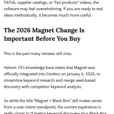
TikTok, supplier catalogs, or “hot products” videos, the
software may feel overwhelming. If you are ready to test
ideas methodically, it becomes much more useful.
The 2026 Magnet Change Is
Important Before You Buy
This is the part many reviews still miss.
Helium 10’s knowledge base states that Magnet was
officially integrated into Cerebro on January 6, 2026, to
streamline keyword research and merge seed-based
discovery with competitor keyword analysis.
So while the title “Magnet + Black Box” still makes sense
from a user-intent standpoint, the current experience is
really closer to “Cerebro keyword discovery plus Black Box