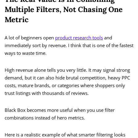
Multiple Filters, Not Chasing One
Metric
A lot of beginners open
product research tools
and
immediately sort by revenue. I think that is one of the fastest
ways to waste time.
High revenue alone tells you very little. It may signal strong
demand, but it can also hide brutal competition, heavy PPC
costs, mature brands, or categories where shoppers only
trust listings with thousands of reviews.
Black Box becomes more useful when you use filter
combinations instead of hero metrics.
Here is a realistic example of what smarter filtering looks