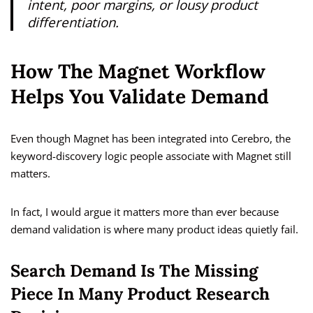
intent, poor margins, or lousy product
differentiation.
How The Magnet Workflow
Helps You Validate Demand
Even though Magnet has been integrated into Cerebro, the
keyword-discovery logic people associate with Magnet still
matters.
In fact, I would argue it matters more than ever because
demand validation is where many product ideas quietly fail.
Search Demand Is The Missing
Piece In Many Product Research