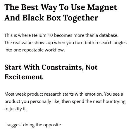
The Best Way To Use Magnet
And Black Box Together
This is where Helium 10 becomes more than a database.
The real value shows up when you turn both research angles
into one repeatable workflow.
Start With Constraints, Not
Excitement
Most weak product research starts with emotion. You see a
product you personally like, then spend the next hour trying
to justify it.
I suggest doing the opposite.