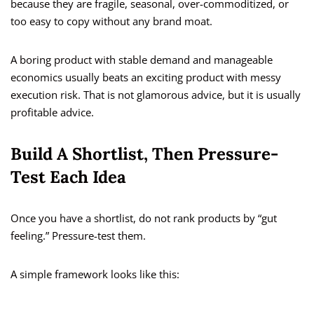
because they are fragile, seasonal, over-commoditized, or
too easy to copy without any brand moat.
A boring product with stable demand and manageable
economics usually beats an exciting product with messy
execution risk. That is not glamorous advice, but it is usually
profitable advice.
Build A Shortlist, Then Pressure-
Test Each Idea
Once you have a shortlist, do not rank products by “gut
feeling.” Pressure-test them.
A simple framework looks like this: