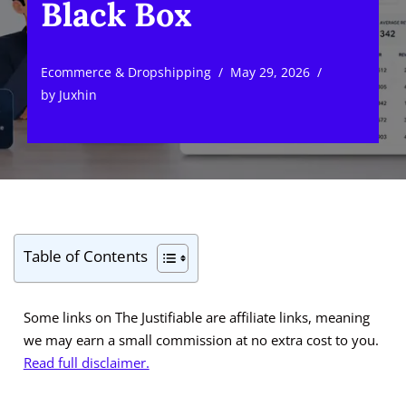
Black Box
Ecommerce & Dropshipping
May 29, 2026
by
Juxhin
Table of Contents
Some links on The Justifiable are affiliate links, meaning
we may earn a small commission at no extra cost to you.
Read full disclaimer.