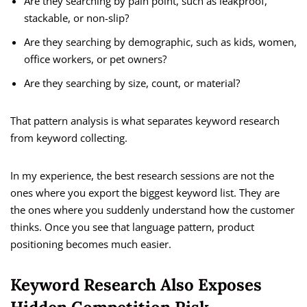
Are they searching by pain point, such as leakproof,
stackable, or non-slip?
Are they searching by demographic, such as kids, women,
office workers, or pet owners?
Are they searching by size, count, or material?
That pattern analysis is what separates keyword research
from keyword collecting.
In my experience, the best research sessions are not the
ones where you export the biggest keyword list. They are
the ones where you suddenly understand how the customer
thinks. Once you see that language pattern, product
positioning becomes much easier.
Keyword Research Also Exposes