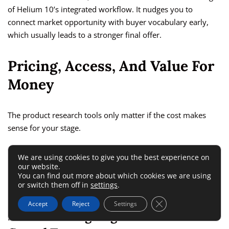
of Helium 10’s integrated workflow. It nudges you to
connect market opportunity with buyer vocabulary early,
which usually leads to a stronger final offer.
Pricing, Access, And Value For
Money
The product research tools only matter if the cost makes
sense for your stage.
This is where a lot of reviews get vague, so let’s keep it
We are using cookies to give you the best experience on
our website.
practical.
You can find out more about which cookies we are using
or switch them off in
settings
.
Helium 10 Pricing Makes More
Close GDPR Cookie 
Accept
Reject
Settings
Sense For Ongoing Sellers Than