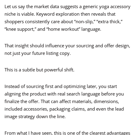
Let us say the market data suggests a generic yoga accessory
niche is viable. Keyword exploration then reveals that
shoppers consistently care about “non-slip,” “extra thick,”
“knee support,” and “home workout” language.
That insight should influence your sourcing and offer design,
not just your future listing copy.
This is a subtle but powerful shift.
Instead of sourcing first and optimizing later, you start
aligning the product with real search language before you
finalize the offer. That can affect materials, dimensions,
included accessories, packaging claims, and even the lead
image strategy down the line.
From what I have seen, this is one of the clearest advantages