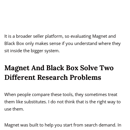
It is a broader seller platform, so evaluating Magnet and
Black Box only makes sense if you understand where they
sit inside the bigger system.
Magnet And Black Box Solve Two
Different Research Problems
When people compare these tools, they sometimes treat
them like substitutes. I do not think that is the right way to
use them.
Magnet was built to help you start from search demand. In