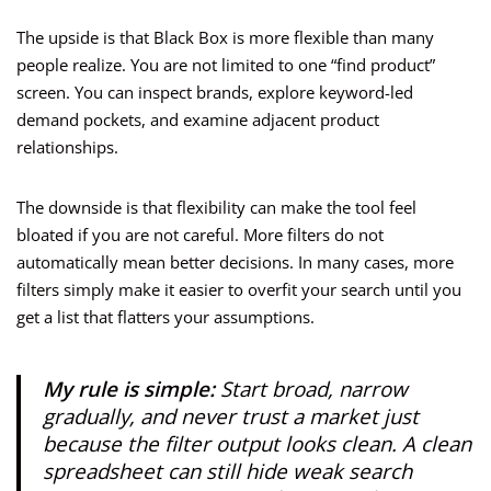
The upside is that Black Box is more flexible than many
people realize. You are not limited to one “find product”
screen. You can inspect brands, explore keyword-led
demand pockets, and examine adjacent product
relationships.
The downside is that flexibility can make the tool feel
bloated if you are not careful. More filters do not
automatically mean better decisions. In many cases, more
filters simply make it easier to overfit your search until you
get a list that flatters your assumptions.
My rule is simple:
Start broad, narrow
gradually, and never trust a market just
because the filter output looks clean. A clean
spreadsheet can still hide weak search