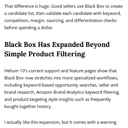
That difference is huge. Good sellers use Black Box to create
a candidate list, then validate each candidate with keyword,
competition, margin, sourcing, and differentiation checks
before spending a dollar.
Black Box Has Expanded Beyond
Simple Product Filtering
Helium 10’s current support and feature pages show that
Black Box now stretches into more specialized workflows,
including keyword-based opportunity searches, seller and
brand research, Amazon Brand Analytics keyword filtering,
and product-targeting style insights such as frequently
bought together history.
I actually like this expansion, but it comes with a warning.