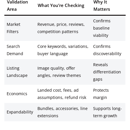
Validation
Why It
What You’re Checking
Area
Matters
Confirms
Market
Revenue, price, reviews,
baseline
Filters
competition patterns
viability
Search
Core keywords, variations,
Confirms
Demand
buyer language
discoverability
Reveals
Listing
Image quality, offer
differentiation
Landscape
angles, review themes
gaps
Landed cost, fees, ad
Protects
Economics
assumptions, refund risk
margin
Bundles, accessories, line
Supports long-
Expandability
extensions
term growth