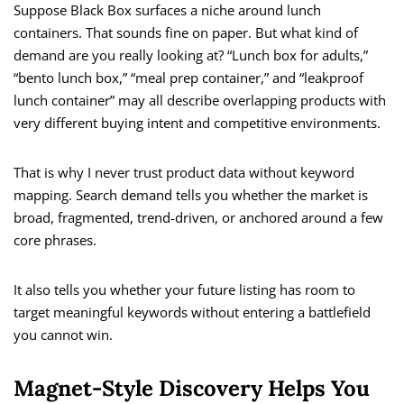
Suppose Black Box surfaces a niche around lunch
containers. That sounds fine on paper. But what kind of
demand are you really looking at? “Lunch box for adults,”
“bento lunch box,” “meal prep container,” and “leakproof
lunch container” may all describe overlapping products with
very different buying intent and competitive environments.
That is why I never trust product data without keyword
mapping. Search demand tells you whether the market is
broad, fragmented, trend-driven, or anchored around a few
core phrases.
It also tells you whether your future listing has room to
target meaningful keywords without entering a battlefield
you cannot win.
Magnet-Style Discovery Helps You