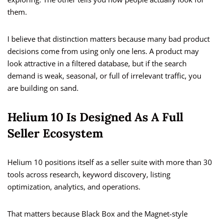
them.
I believe that distinction matters because many bad product
decisions come from using only one lens. A product may
look attractive in a filtered database, but if the search
demand is weak, seasonal, or full of irrelevant traffic, you
are building on sand.
Helium 10 Is Designed As A Full
Seller Ecosystem
Helium 10 positions itself as a seller suite with more than 30
tools across research, keyword discovery, listing
optimization, analytics, and operations.
That matters because Black Box and the Magnet-style