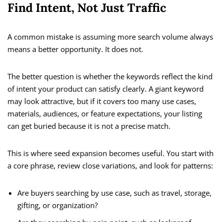
Find Intent, Not Just Traffic
A common mistake is assuming more search volume always
means a better opportunity. It does not.
The better question is whether the keywords reflect the kind
of intent your product can satisfy clearly. A giant keyword
may look attractive, but if it covers too many use cases,
materials, audiences, or feature expectations, your listing
can get buried because it is not a precise match.
This is where seed expansion becomes useful. You start with
a core phrase, review close variations, and look for patterns:
Are buyers searching by use case, such as travel, storage,
gifting, or organization?