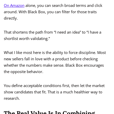
On Amazon
alone, you can search broad terms and click
around. With Black Box, you can filter for those traits
directly.
That shortens the path from “I need an idea” to “I have a
shortlist worth validating.”
What I like most here is the ability to force discipline. Most
new sellers fall in love with a product before checking
whether the numbers make sense. Black Box encourages
the opposite behavior.
You define acceptable conditions first, then let the market
show candidates that fit. That is a much healthier way to
research.
The Real Value Is In Combining