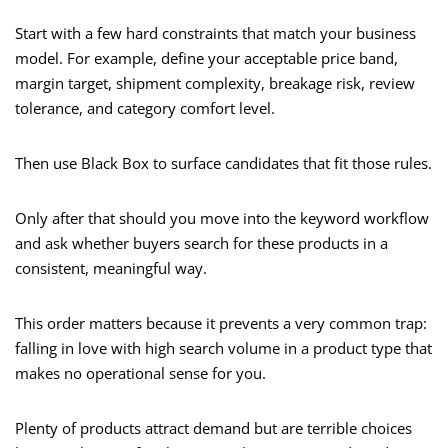
Start with a few hard constraints that match your business
model. For example, define your acceptable price band,
margin target, shipment complexity, breakage risk, review
tolerance, and category comfort level.
Then use Black Box to surface candidates that fit those rules.
Only after that should you move into the keyword workflow
and ask whether buyers search for these products in a
consistent, meaningful way.
This order matters because it prevents a very common trap:
falling in love with high search volume in a product type that
makes no operational sense for you.
Plenty of products attract demand but are terrible choices