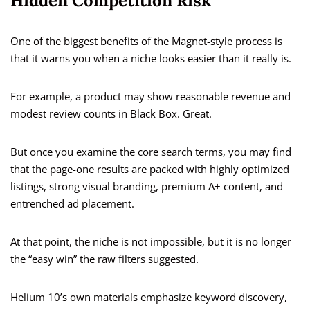
Hidden Competition Risk
One of the biggest benefits of the Magnet-style process is
that it warns you when a niche looks easier than it really is.
For example, a product may show reasonable revenue and
modest review counts in Black Box. Great.
But once you examine the core search terms, you may find
that the page-one results are packed with highly optimized
listings, strong visual branding, premium A+ content, and
entrenched ad placement.
At that point, the niche is not impossible, but it is no longer
the “easy win” the raw filters suggested.
Helium 10’s own materials emphasize keyword discovery,