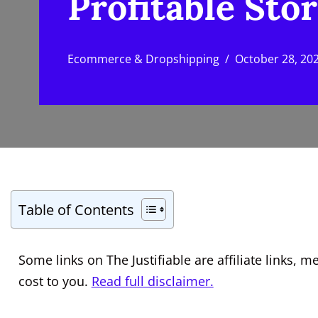
Profitable Stor
Ecommerce & Dropshipping
October 28, 20
Table of Contents
Some links on The Justifiable are affiliate links
cost to you.
Read full disclaimer.