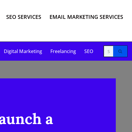
SEO SERVICES
EMAIL MARKETING SERVICES
Digital Marketing
Freelancing
SEO
Launch a