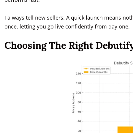
I always tell new sellers: A quick launch means noth
once, letting you go live confidently from day one.
Choosing The Right Debutify