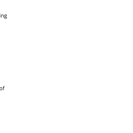
ing
of