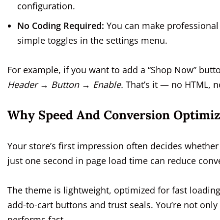
configuration.
No Coding Required:
You can make professional c
simple toggles in the settings menu.
For example, if you want to add a “Shop Now” butt
Header → Button → Enable.
That’s it — no HTML, n
Why Speed And Conversion Optimiz
Your store’s first impression often decides whether
just one second in page load time can reduce conve
The theme is lightweight, optimized for fast loading
add-to-cart buttons and trust seals. You’re not only
performs fast.