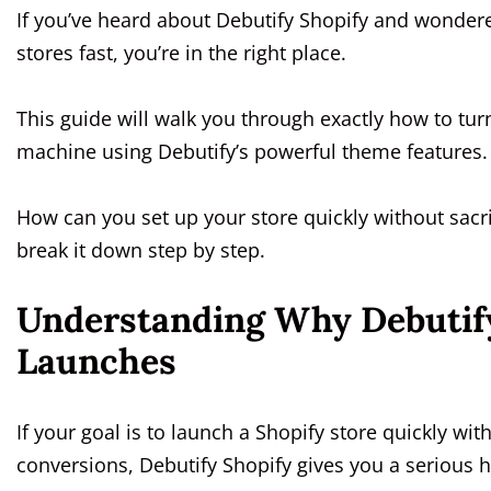
If you’ve heard about Debutify Shopify and wondere
stores fast, you’re in the right place.
This guide will walk you through exactly how to tu
machine using Debutify’s powerful theme features
How can you set up your store quickly without sacri
break it down step by step.
Understanding Why Debutify 
Launches
If your goal is to launch a Shopify store quickly 
conversions, Debutify Shopify gives you a serious h