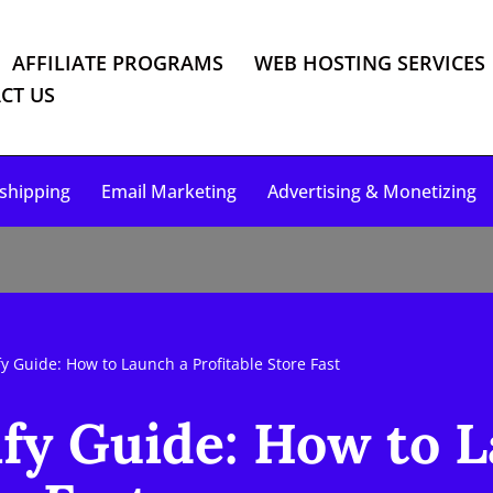
AFFILIATE PROGRAMS
WEB HOSTING SERVICES
CT US
shipping
Email Marketing
Advertising & Monetizing
y Guide: How to Launch a Profitable Store Fast
fy Guide: How to 