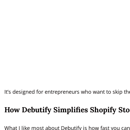
It’s designed for entrepreneurs who want to skip th
How Debutify Simplifies Shopify St
What I like most about Debutify is how fast you can