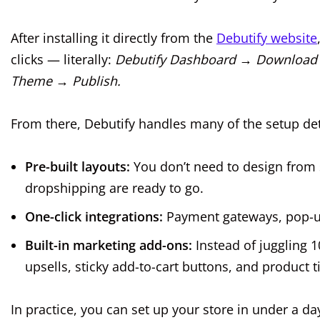
After installing it directly from the
Debutify website
clicks — literally:
Debutify Dashboard → Download
Theme → Publish.
From there, Debutify handles many of the setup det
Pre-built layouts:
You don’t need to design from s
dropshipping are ready to go.
One-click integrations:
Payment gateways, pop-up
Built-in marketing add-ons:
Instead of juggling 1
upsells, sticky add-to-cart buttons, and product
In practice, you can set up your store in under a d