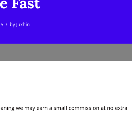
e Fast
25
by
Juxhin
, meaning we may earn a small commission at no extra