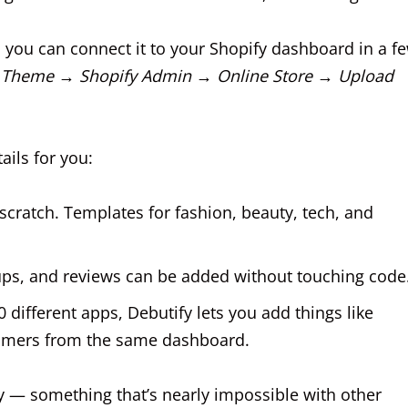
, you can connect it to your Shopify dashboard in a f
 Theme → Shopify Admin → Online Store → Upload
ails for you:
cratch. Templates for fashion, beauty, tech, and
s, and reviews can be added without touching code
0 different apps, Debutify lets you add things like
 timers from the same dashboard.
ay — something that’s nearly impossible with other