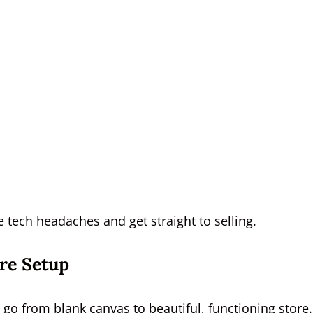
e tech headaches and get straight to selling.
ore Setup
 go from blank canvas to beautiful, functioning store.