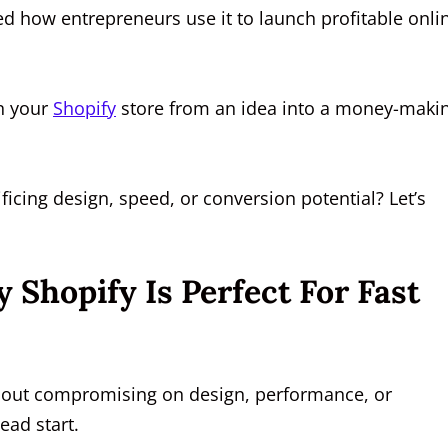
d how entrepreneurs use it to launch profitable onli
rn your
Shopify
store from an idea into a money-maki
.
ficing design, speed, or conversion potential? Let’s
Shopify Is Perfect For Fast
without compromising on design, performance, or
ead start.