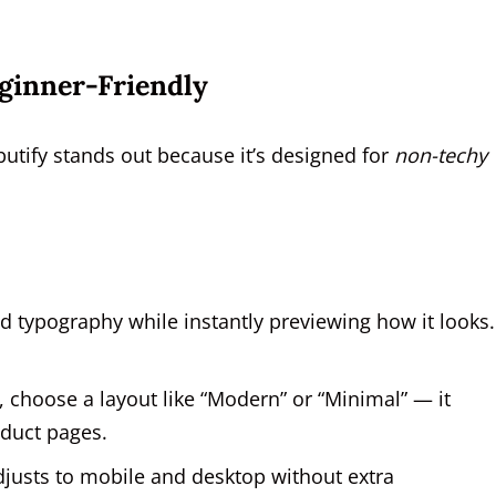
ginner-Friendly
utify stands out because it’s designed for
non-techy
d typography while instantly previewing how it looks
, choose a layout like “Modern” or “Minimal” — it
duct pages.
djusts to mobile and desktop without extra