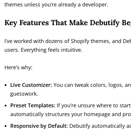
themes unless you’re already a developer.
Key Features That Make Debutify Be
I’ve worked with dozens of Shopify themes, and Deb
users. Everything feels intuitive.
Here’s why:
Live Customizer:
You can tweak colors, logos, an
guesswork.
Preset Templates:
If you’re unsure where to start
automatically structures your homepage and pro
Responsive by Default:
Debutify automatically a