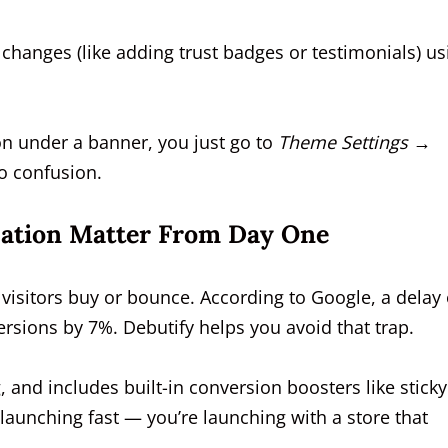
hanges (like adding trust badges or testimonials) us
on under a banner, you just go to
Theme Settings →
o confusion.
ation Matter From Day One
 visitors buy or bounce. According to Google, a delay 
rsions by 7%. Debutify helps you avoid that trap.
, and includes built-in conversion boosters like sticky
 launching fast — you’re launching with a store that