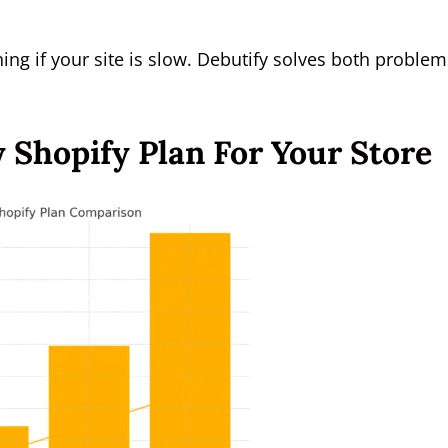
ing if your site is slow. Debutify solves both problem
 Shopify Plan For Your Store