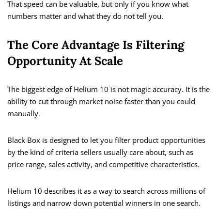
That speed can be valuable, but only if you know what
numbers matter and what they do not tell you.
The Core Advantage Is Filtering
Opportunity At Scale
The biggest edge of Helium 10 is not magic accuracy. It is the
ability to cut through market noise faster than you could
manually.
Black Box is designed to let you filter product opportunities
by the kind of criteria sellers usually care about, such as
price range, sales activity, and competitive characteristics.
Helium 10 describes it as a way to search across millions of
listings and narrow down potential winners in one search.