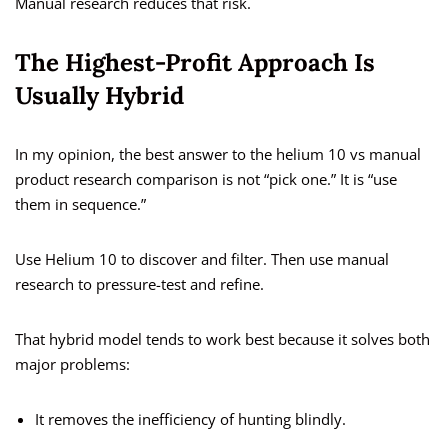
Manual research reduces that risk.
The Highest-Profit Approach Is
Usually Hybrid
In my opinion, the best answer to the helium 10 vs manual
product research comparison is not “pick one.” It is “use
them in sequence.”
Use Helium 10 to discover and filter. Then use manual
research to pressure-test and refine.
That hybrid model tends to work best because it solves both
major problems:
It removes the inefficiency of hunting blindly.