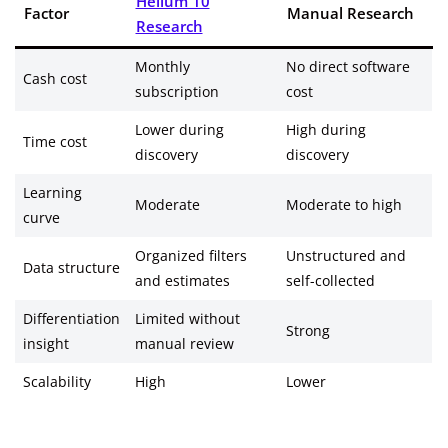
Helium 10
Factor
Manual Research
Research
Monthly
No direct software
Cash cost
subscription
cost
Lower during
High during
Time cost
discovery
discovery
Learning
Moderate
Moderate to high
curve
Organized filters
Unstructured and
Data structure
and estimates
self-collected
Differentiation
Limited without
Strong
insight
manual review
Scalability
High
Lower