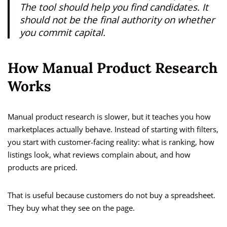
The tool should help you find candidates. It
should not be the final authority on whether
you commit capital.
How Manual Product Research
Works
Manual product research is slower, but it teaches you how
marketplaces actually behave. Instead of starting with filters,
you start with customer-facing reality: what is ranking, how
listings look, what reviews complain about, and how
products are priced.
That is useful because customers do not buy a spreadsheet.
They buy what they see on the page.