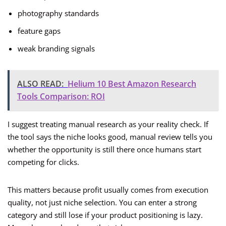
photography standards
feature gaps
weak branding signals
ALSO READ:
Helium 10 Best Amazon Research
Tools Comparison: ROI
I suggest treating manual research as your reality check. If
the tool says the niche looks good, manual review tells you
whether the opportunity is still there once humans start
competing for clicks.
This matters because profit usually comes from execution
quality, not just niche selection. You can enter a strong
category and still lose if your product positioning is lazy.