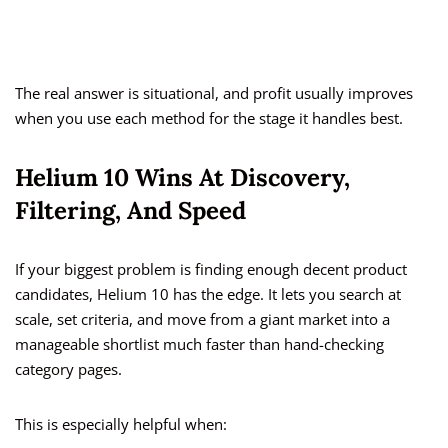
The real answer is situational, and profit usually improves
when you use each method for the stage it handles best.
Helium 10 Wins At Discovery,
Filtering, And Speed
If your biggest problem is finding enough decent product
candidates, Helium 10 has the edge. It lets you search at
scale, set criteria, and move from a giant market into a
manageable shortlist much faster than hand-checking
category pages.
This is especially helpful when: