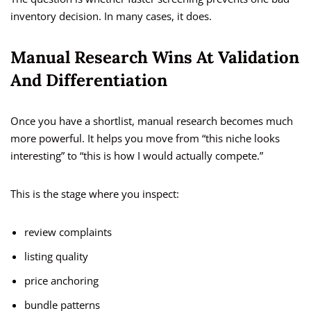
inventory decision. In many cases, it does.
Manual Research Wins At Validation
And Differentiation
Once you have a shortlist, manual research becomes much
more powerful. It helps you move from “this niche looks
interesting” to “this is how I would actually compete.”
This is the stage where you inspect:
review complaints
listing quality
price anchoring
bundle patterns