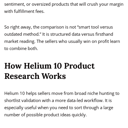
sentiment, or oversized products that will crush your margin
with fulfillment fees.
So right away, the comparison is not “smart tool versus
outdated method.” It is structured data versus firsthand
market reading. The sellers who usually win on profit learn
to combine both.
How Helium 10 Product
Research Works
Helium 10 helps sellers move from broad niche hunting to
shortlist validation with a more data-led workflow. It is
especially useful when you need to sort through a large
number of possible product ideas quickly.