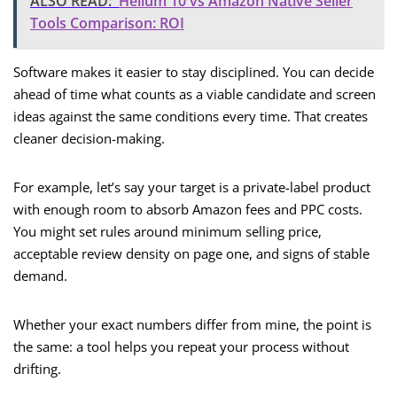
ALSO READ:
Helium 10 vs Amazon Native Seller
Tools Comparison: ROI
Software makes it easier to stay disciplined. You can decide
ahead of time what counts as a viable candidate and screen
ideas against the same conditions every time. That creates
cleaner decision-making.
For example, let’s say your target is a private-label product
with enough room to absorb Amazon fees and PPC costs.
You might set rules around minimum selling price,
acceptable review density on page one, and signs of stable
demand.
Whether your exact numbers differ from mine, the point is
the same: a tool helps you repeat your process without
drifting.