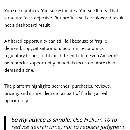
You see numbers. You see estimates. You see filters. That
structure feels objective. But profit is still a real-world result,
not a dashboard result.
A filtered opportunity can still fail because of fragile
demand, copycat saturation, poor unit economics,
regulatory issues, or bland differentiation. Even Amazon’s
own product-opportunity materials focus on more than
demand alone.
The platform highlights searches, purchases, reviews,
pricing, and unmet demand as part of finding a real
opportunity.
So my advice is simple:
Use Helium 10 to
reduce search time, not to replace judgment.