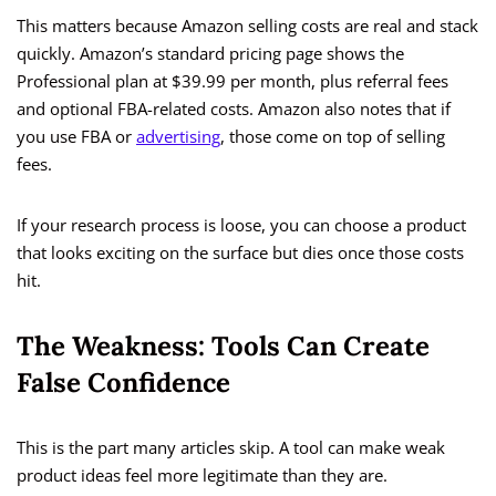
This matters because Amazon selling costs are real and stack
quickly. Amazon’s standard pricing page shows the
Professional plan at $39.99 per month, plus referral fees
and optional FBA-related costs. Amazon also notes that if
you use FBA or
advertising
, those come on top of selling
fees.
If your research process is loose, you can choose a product
that looks exciting on the surface but dies once those costs
hit.
The Weakness: Tools Can Create
False Confidence
This is the part many articles skip. A tool can make weak
product ideas feel more legitimate than they are.