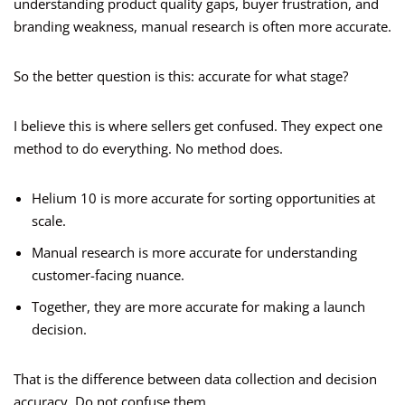
understanding product quality gaps, buyer frustration, and
branding weakness, manual research is often more accurate.
So the better question is this: accurate for what stage?
I believe this is where sellers get confused. They expect one
method to do everything. No method does.
Helium 10 is more accurate for sorting opportunities at
scale.
Manual research is more accurate for understanding
customer-facing nuance.
Together, they are more accurate for making a launch
decision.
That is the difference between data collection and decision
accuracy. Do not confuse them.