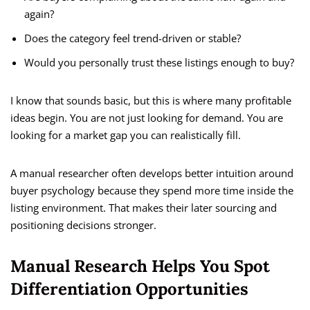
again?
Does the category feel trend-driven or stable?
Would you personally trust these listings enough to buy?
I know that sounds basic, but this is where many profitable
ideas begin. You are not just looking for demand. You are
looking for a market gap you can realistically fill.
A manual researcher often develops better intuition around
buyer psychology because they spend more time inside the
listing environment. That makes their later sourcing and
positioning decisions stronger.
Manual Research Helps You Spot
Differentiation Opportunities