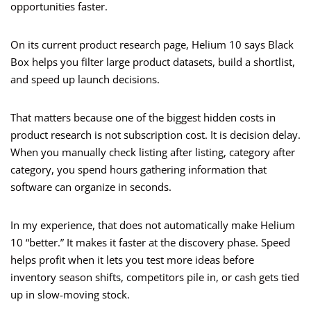
opportunities faster.
On its current product research page, Helium 10 says Black
Box helps you filter large product datasets, build a shortlist,
and speed up launch decisions.
That matters because one of the biggest hidden costs in
product research is not subscription cost. It is decision delay.
When you manually check listing after listing, category after
category, you spend hours gathering information that
software can organize in seconds.
In my experience, that does not automatically make Helium
10 “better.” It makes it faster at the discovery phase. Speed
helps profit when it lets you test more ideas before
inventory season shifts, competitors pile in, or cash gets tied
up in slow-moving stock.