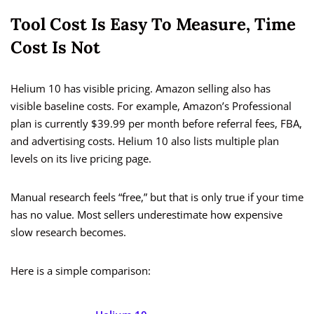
Tool Cost Is Easy To Measure, Time
Cost Is Not
Helium 10 has visible pricing. Amazon selling also has
visible baseline costs. For example, Amazon’s Professional
plan is currently $39.99 per month before referral fees, FBA,
and advertising costs. Helium 10 also lists multiple plan
levels on its live pricing page.
Manual research feels “free,” but that is only true if your time
has no value. Most sellers underestimate how expensive
slow research becomes.
Here is a simple comparison: