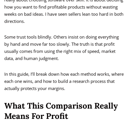
how you want to find profitable products without wasting
weeks on bad ideas. I have seen sellers lean too hard in both
directions.
Some trust tools blindly. Others insist on doing everything
by hand and move far too slowly. The truth is that profit
usually comes from using the right mix of speed, market
data, and human judgment.
In this guide, I’ll break down how each method works, where
each one wins, and how to build a research process that
actually protects your margins.
What This Comparison Really
Means For Profit