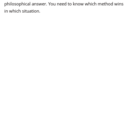
philosophical answer. You need to know which method wins
in which situation.