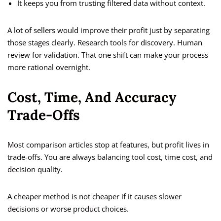
It keeps you from trusting filtered data without context.
A lot of sellers would improve their profit just by separating
those stages clearly. Research tools for discovery. Human
review for validation. That one shift can make your process
more rational overnight.
Cost, Time, And Accuracy
Trade-Offs
Most comparison articles stop at features, but profit lives in
trade-offs. You are always balancing tool cost, time cost, and
decision quality.
A cheaper method is not cheaper if it causes slower
decisions or worse product choices.