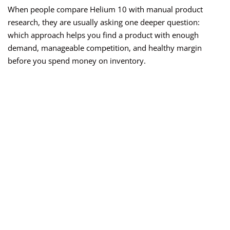
When people compare Helium 10 with manual product
research, they are usually asking one deeper question:
which approach helps you find a product with enough
demand, manageable competition, and healthy margin
before you spend money on inventory.