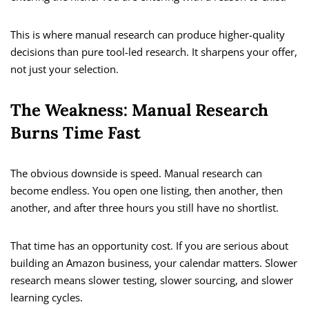
This is where manual research can produce higher-quality
decisions than pure tool-led research. It sharpens your offer,
not just your selection.
The Weakness: Manual Research
Burns Time Fast
The obvious downside is speed. Manual research can
become endless. You open one listing, then another, then
another, and after three hours you still have no shortlist.
That time has an opportunity cost. If you are serious about
building an Amazon business, your calendar matters. Slower
research means slower testing, slower sourcing, and slower
learning cycles.