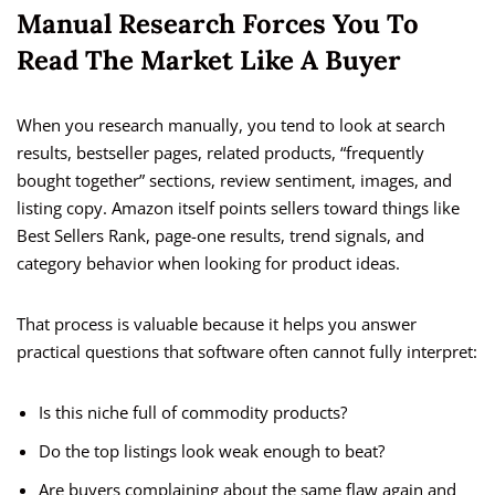
Manual Research Forces You To
Read The Market Like A Buyer
When you research manually, you tend to look at search
results, bestseller pages, related products, “frequently
bought together” sections, review sentiment, images, and
listing copy. Amazon itself points sellers toward things like
Best Sellers Rank, page-one results, trend signals, and
category behavior when looking for product ideas.
That process is valuable because it helps you answer
practical questions that software often cannot fully interpret:
Is this niche full of commodity products?
Do the top listings look weak enough to beat?
Are buyers complaining about the same flaw again and