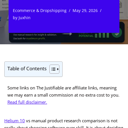
Ecommerce & Dropshipping
May 29, 2026
by
Juxhin
Table of Contents
Some links on The Justifiable are affiliate links, meaning
we may earn a small commission at no extra cost to you.
Read full disclaimer.
Helium 10
vs manual product research comparison is not
really about choosing software over skill. It is about deciding