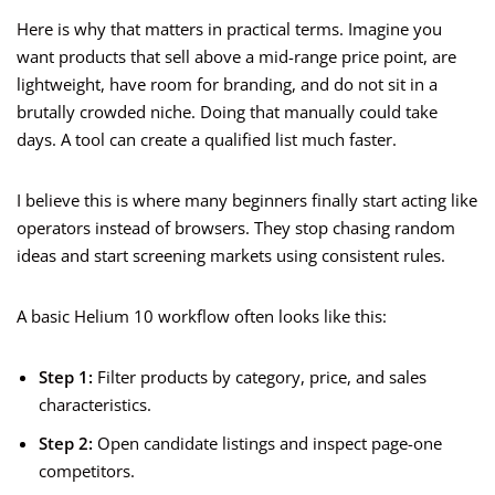
Here is why that matters in practical terms. Imagine you
want products that sell above a mid-range price point, are
lightweight, have room for branding, and do not sit in a
brutally crowded niche. Doing that manually could take
days. A tool can create a qualified list much faster.
I believe this is where many beginners finally start acting like
operators instead of browsers. They stop chasing random
ideas and start screening markets using consistent rules.
A basic Helium 10 workflow often looks like this:
Step 1:
Filter products by category, price, and sales
characteristics.
Step 2:
Open candidate listings and inspect page-one
competitors.