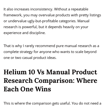
It also increases inconsistency. Without a repeatable
framework, you may overvalue products with pretty listings
or undervalue ugly-but-profitable categories. Manual
research is powerful, but it depends heavily on your
experience and discipline.
That is why I rarely recommend pure manual research as a
complete strategy for anyone who wants to scale beyond
one or two casual product ideas.
Helium 10 Vs Manual Product
Research Comparison: Where
Each One Wins
This is where the comparison gets useful. You do not need a