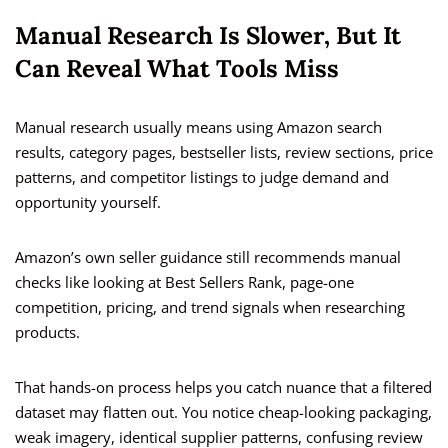
Manual Research Is Slower, But It
Can Reveal What Tools Miss
Manual research usually means using Amazon search
results, category pages, bestseller lists, review sections, price
patterns, and competitor listings to judge demand and
opportunity yourself.
Amazon’s own seller guidance still recommends manual
checks like looking at Best Sellers Rank, page-one
competition, pricing, and trend signals when researching
products.
That hands-on process helps you catch nuance that a filtered
dataset may flatten out. You notice cheap-looking packaging,
weak imagery, identical supplier patterns, confusing review