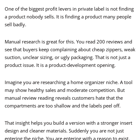
One of the biggest profit levers in private label is not finding
a product nobody sells. It is finding a product many people
sell badly.
Manual research is great for this. You read 200 reviews and
see that buyers keep complaining about cheap zippers, weak
suction, unclear sizing, or ugly packaging. That is not just a
product issue. It is a product-development opening.
Imagine you are researching a home organizer niche. A tool
may show healthy sales and moderate competition. But
manual review reading reveals customers hate that the
compartments are too shallow and the labels peel off.
That insight helps you build a version with a stronger insert
design and cleaner materials. Suddenly you are not just
entering the niche. You are entering with a reason to exist.