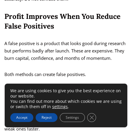
Profit Improves When You Reduce
False Positives
A false positive is a product that looks good during research
but performs badly after launch. These are expensive. They
burn capital, confidence, and months of momentum.
Both methods can create false positives.
A tool-only seller may trust numbers without understanding
We are using cookies to give you the best experience on
our website.
the niche. A manual-only seller may fall in love with a
You can find out more about which cookies we are using
category based on aesthetics, not economics.
or switch them off in
settings
.
Close GDPR Cookie 
Accept
Reject
Settings
Your goal is not just to find opportunities. It is to eliminate
weak ones faster.