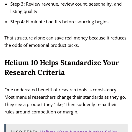
Step 3:
Review revenue, review count, seasonality, and
listing quality.
Step 4:
Eliminate bad fits before sourcing begins.
That structure alone can save real money because it reduces
the odds of emotional product picks.
Helium 10 Helps Standardize Your
Research Criteria
One underrated benefit of research tools is consistency.
Most manual researchers change their standards as they go.
They see a product they “like,” then suddenly relax their
rules around competition or margin.