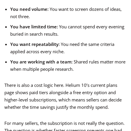
You need volume:
You want to screen dozens of ideas,
not three.
You have limited time:
You cannot spend every evening
buried in search results.
You want repeatability:
You need the same criteria
applied across every niche.
You are working with a team:
Shared rules matter more
when multiple people research.
There is also a cost logic here. Helium 10’s current plans
page shows paid tiers alongside a free entry option and
higher-level subscriptions, which means sellers can decide
whether the time savings justify the monthly spend.
For many sellers, the subscription is not really the question.
The question is whether faster screening prevents one bad