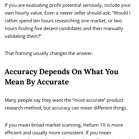
If you are evaluating profit potential seriously, include your
own hourly value. Even a newer seller should ask, “Would I
rather spend ten hours researching one market, or two
hours finding five decent candidates and then manually
validating them?”
That framing usually changes the answer.
Accuracy Depends On What You
Mean By Accurate
Many people say they want the “most accurate” product
research method, but accuracy can mean different things.
If you mean broad market scanning, Helium 10 is more
efficient and usually more consistent. If you mean