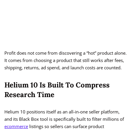
Profit does not come from discovering a “hot” product alone.
It comes from choosing a product that still works after fees,
shipping, returns, ad spend, and launch costs are counted.
Helium 10 Is Built To Compress
Research Time
Helium 10 positions itself as an all-in-one seller platform,
and its Black Box tool is specifically built to filter millions of
ecommerce
listings so sellers can surface product