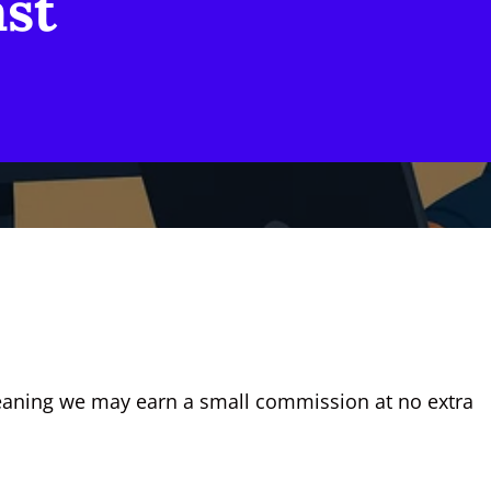
ast
, meaning we may earn a small commission at no extra