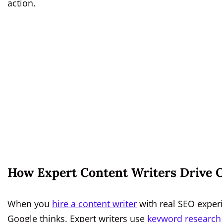
action.
How Expert Content Writers Drive O
When you
hire a content writer
with real SEO exper
Google thinks. Expert writers use
keyword research