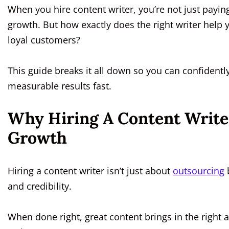
When you hire content writer, you’re not just paying 
growth. But how exactly does the right writer help
loyal customers?
This guide breaks it all down so you can confidently
measurable results fast.
Why Hiring A Content Write
Growth
Hiring a content writer isn’t just about
outsourcing
b
and credibility.
When done right, great content brings in the right a