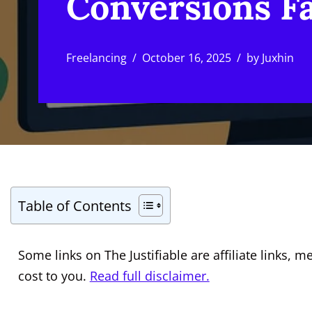
Conversions F
Freelancing
October 16, 2025
by
Juxhin
Table of Contents
Some links on The Justifiable are affiliate links
cost to you.
Read full disclaimer.