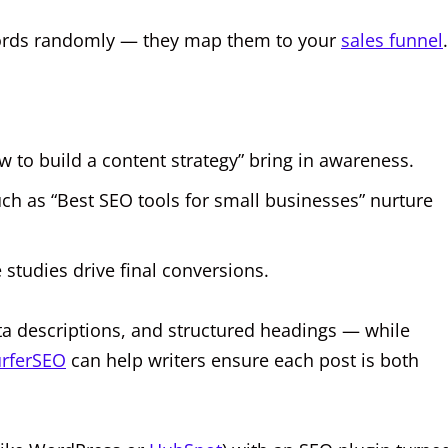
ywords randomly — they map them to your
sales funnel
w to build a content strategy” bring in awareness.
h as “Best SEO tools for small businesses” nurture
studies drive final conversions.
ta descriptions, and structured headings — while
rferSEO
can help writers ensure each post is both