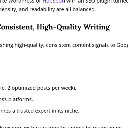
(like WordPress or
HubSpot
) with an SEO plugin turne
ensity, and readability are all balanced.
onsistent, High-Quality Writing
ishing high-quality, consistent content signals to Goo
le, 2 optimized posts per week).
oss platforms.
es a trusted expert in its niche.
y visitors within six months simply by maintaining