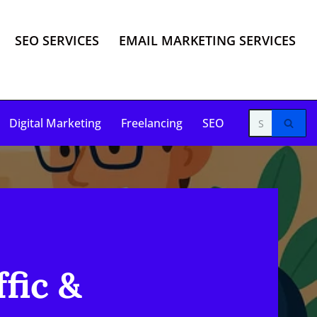
SEO SERVICES
EMAIL MARKETING SERVICES
Digital Marketing
Freelancing
SEO
fic &