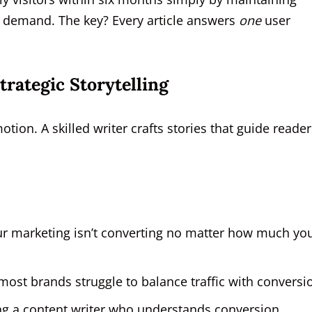
ch demand. The key? Every article answers
one
user
rategic Storytelling
motion. A skilled writer crafts stories that guide reade
our marketing isn’t converting no matter how much yo
ost brands struggle to balance traffic with conversio
ng a content writer who understands conversion