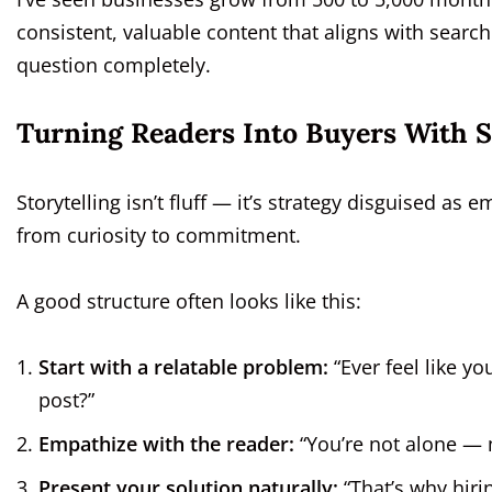
consistent, valuable content that aligns with sear
question completely.
Turning Readers Into Buyers With St
Storytelling isn’t fluff — it’s strategy disguised as e
from curiosity to commitment.
A good structure often looks like this:
Start with a relatable problem:
“Ever feel like y
post?”
Empathize with the reader:
“You’re not alone — m
Present your solution naturally:
“That’s why hiri