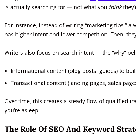
is actually searching for — not what you
think
they’
For instance, instead of writing “marketing tips,” a 
has higher intent and lower competition. Then, they’ll
Writers also focus on search intent — the “why” be
Informational content (blog posts, guides) to buil
Transactional content (landing pages, sales pages
Over time, this creates a steady flow of qualified t
you’re asleep.
The Role Of SEO And Keyword Strat