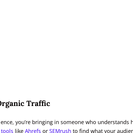
rganic Traffic
ience, you’re bringing in someone who understands
 tools
like
Ahrefs
or
SEMrush
to find what your audie