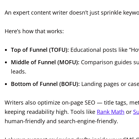
An expert content writer doesn’t just sprinkle ke
Here’s how that works:
Top of Funnel (TOFU):
Educational posts like “Ho
Middle of Funnel (MOFU):
Comparison guides suc
leads.
Bottom of Funnel (BOFU):
Landing pages or case 
Writers also optimize on-page SEO — title tags, me
keeping readability high. Tools like
Rank Math
or
Su
human-friendly and search-engine-friendly.