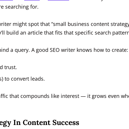
re searching for.
writer might spot that “small business content strateg
 build an article that fits that specific search pattern
hind a query. A good SEO writer knows how to create:
d trust.
) to convert leads.
raffic that compounds like interest — it grows even w
egy In Content Success