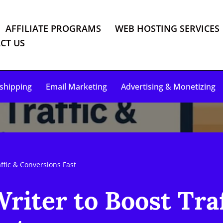
AFFILIATE PROGRAMS
WEB HOSTING SERVICES
CT US
shipping
Email Marketing
Advertising & Monetizing
ffic & Conversions Fast
riter to Boost Traf