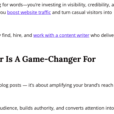
for words—you’re investing in visibility, credibility, 
 you
boost website traffic
and turn casual visitors into
 find, hire, and
work with a content writer
who delive
r Is A Game-Changer For
log posts — it’s about amplifying your brand’s reach
udience, builds authority, and converts attention into