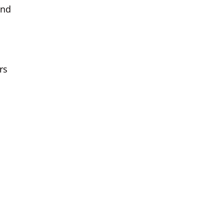
and
rs