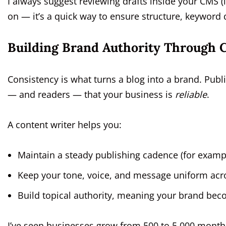
I always suggest reviewing drafts inside your CMS 
on — it’s a quick way to ensure structure, keyword d
Building Brand Authority Through C
Consistency is what turns a blog into a brand. Publ
— and readers — that your business is
reliable
.
A content writer helps you:
Maintain a steady publishing cadence (for examp
Keep your tone, voice, and message uniform acr
Build topical authority, meaning your brand becom
I’ve seen businesses grow from 500 to 5,000 monthl