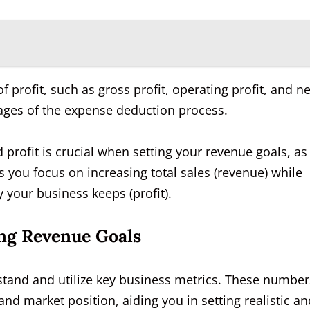
of profit, such as gross profit, operating profit, and ne
 stages of the expense deduction process.
rofit is crucial when setting your revenue goals, as 
es you focus on increasing total sales (revenue) while
your business keeps (profit).
ing Revenue Goals
rstand and utilize key business metrics. These number
d market position, aiding you in setting realistic an