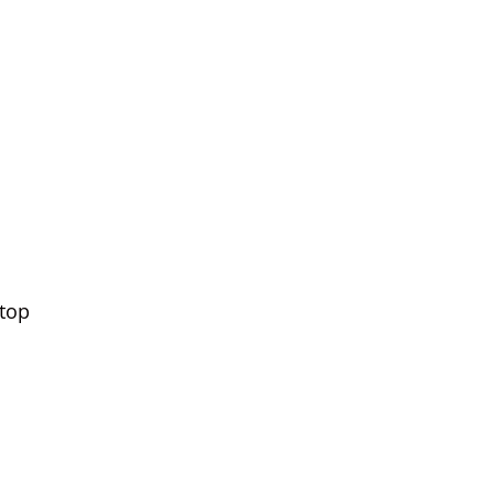
‘top
l