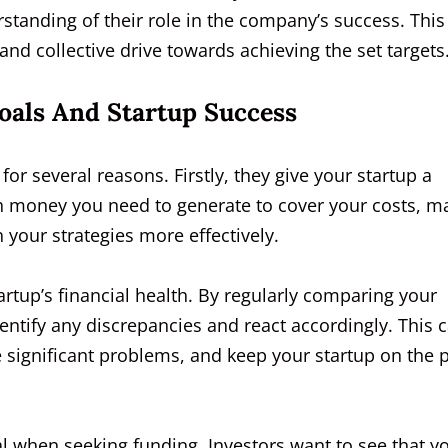
standing of their role in the company’s success. This
 and collective drive towards achieving the set targets
als And Startup Success
or several reasons. Firstly, they give your startup a
h money you need to generate to cover your costs, m
n your strategies more effectively.
rtup’s financial health. By regularly comparing your
dentify any discrepancies and react accordingly. This 
 significant problems, and keep your startup on the 
al when seeking funding. Investors want to see that y