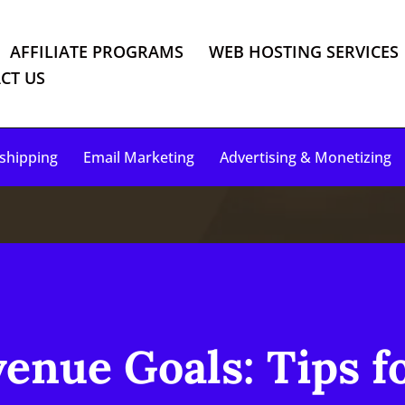
AFFILIATE PROGRAMS
WEB HOSTING SERVICES
CT US
shipping
Email Marketing
Advertising & Monetizing
enue Goals: Tips f