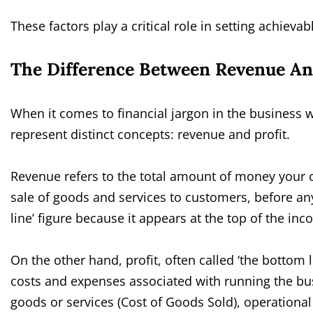
These factors play a critical role in setting achieva
The Difference Between Revenue An
When it comes to financial jargon in the business 
represent distinct concepts: revenue and profit.
Revenue refers to the total amount of money your c
sale of goods and services to customers, before any
line’ figure because it appears at the top of the in
On the other hand, profit, often called ‘the bottom 
costs and expenses associated with running the bus
goods or services (Cost of Goods Sold), operationa