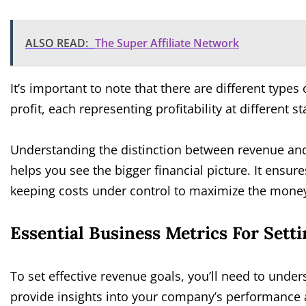
ALSO READ:
The Super Affiliate Network
It’s important to note that there are different types 
profit, each representing profitability at different
Understanding the distinction between revenue and p
helps you see the bigger financial picture. It ensur
keeping costs under control to maximize the money 
Essential Business Metrics For Sett
To set effective revenue goals, you’ll need to unde
provide insights into your company’s performance an