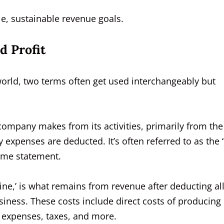
ble, sustainable revenue goals.
d Profit
world, two terms often get used interchangeably but
ompany makes from its activities, primarily from the
 expenses are deducted. It’s often referred to as the 
come statement.
line,’ is what remains from revenue after deducting al
iness. These costs include direct costs of producing
l expenses, taxes, and more.