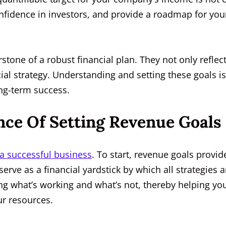
onfidence in investors, and provide a roadmap for you
tone of a robust financial plan. They not only reflec
ial strategy. Understanding and setting these goals is
ong-term success.
ce Of Setting Revenue Goals
a successful business
. To start, revenue goals provid
 serve as a financial yardstick by which all strategies 
ing what’s working and what’s not, thereby helping yo
r resources.