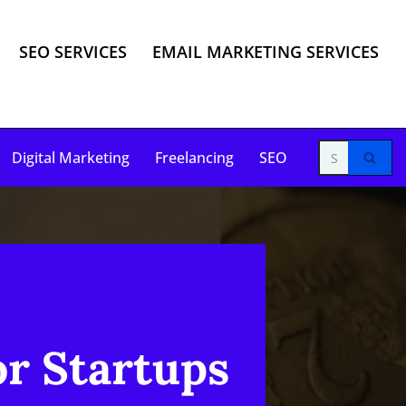
SEO SERVICES
EMAIL MARKETING SERVICES
Digital Marketing
Freelancing
SEO
or Startups