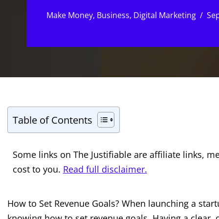
Make Money
,
Business
,
Digital Marketing
Sep
Table of Contents
Some links on The Justifiable are affiliate links
cost to you.
Read full disclaimer.
How to Set Revenue Goals? When launching a startup
knowing how to set revenue goals. Having a clear, 