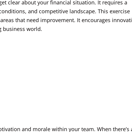
t clear about your financial situation. It requires a
onditions, and competitive landscape. This exercise
t areas that need improvement. It encourages innovat
ng business world.
tivation and morale within your team. When there’s 