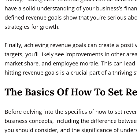
have a solid understanding of your business’s financ
defined revenue goals show that you’re serious ab
strategies for growth.
Finally, achieving revenue goals can create a positiv
targets, you’ll likely see improvements in other ar
market share, and employee morale. This can lead t
hitting revenue goals is a crucial part of a thriving s
The Basics Of How To Set R
Before delving into the specifics of how to set reve
business concepts, including the difference betwee
you should consider, and the significance of unde