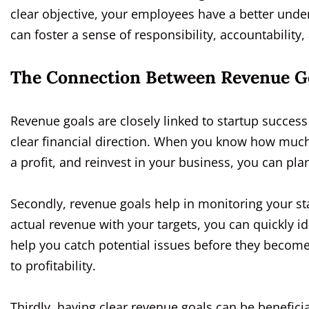
clear objective, your employees have a better under
can foster a sense of responsibility, accountability,
The Connection Between Revenue Go
Revenue goals are closely linked to startup success f
clear financial direction. When you know how muc
a profit, and reinvest in your business, you can pla
Secondly, revenue goals help in monitoring your sta
actual revenue with your targets, you can quickly i
help you catch potential issues before they become
to profitability.
Thirdly, having clear revenue goals can be benefici