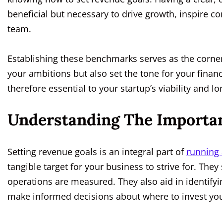
beneficial but necessary to drive growth, inspire c
team.
Establishing these benchmarks serves as the corners
your ambitions but also set the tone for your financ
therefore essential to your startup’s viability and l
Understanding The Importan
Setting revenue goals is an integral part of
running 
tangible target for your business to strive for. They
operations are measured. They also aid in identify
make informed decisions about where to invest you