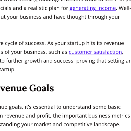
ials and a realistic plan for
generating income
. Well
out your business and have thought through your
e cycle of success. As your startup hits its revenue
eas of your business, such as
customer satisfaction
,
o further growth and success, proving that setting a
tartup.
evenue Goals
nue goals, it’s essential to understand some basic
n revenue and profit, the important business metrics
rstanding your market and competitive landscape.