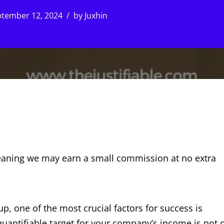
tember 12, 2024
by
Juxhin
, meaning we may earn a small commission at no extra
, one of the most crucial factors for success is
quantifiable target for your company’s income is not 