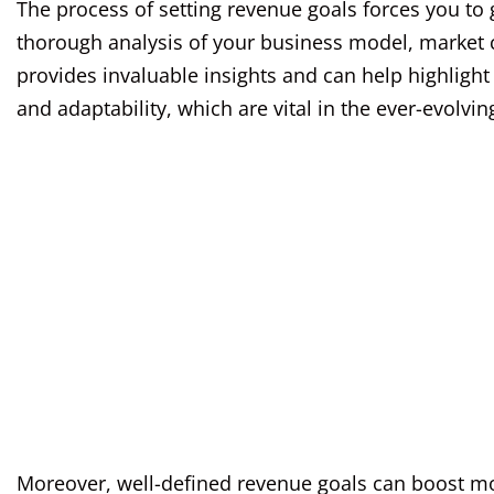
The process of setting revenue goals forces you to ge
thorough analysis of your business model, market c
provides invaluable insights and can help highligh
and adaptability, which are vital in the ever-evolvi
Moreover, well-defined revenue goals can boost mo