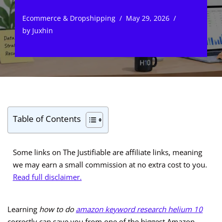
Ecommerce & Dropshipping
May 29, 2026
by
Juxhin
Table of Contents
Some links on The Justifiable are affiliate links, meaning
we may earn a small commission at no extra cost to you.
Read full disclaimer.
Learning
how to do
amazon keyword research helium 10
correctly can save you from one of the biggest Amazon