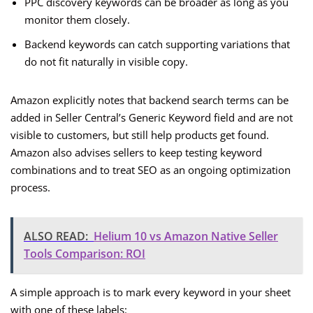
PPC discovery keywords can be broader as long as you
monitor them closely.
Backend keywords can catch supporting variations that
do not fit naturally in visible copy.
Amazon explicitly notes that backend search terms can be
added in Seller Central’s Generic Keyword field and are not
visible to customers, but still help products get found.
Amazon also advises sellers to keep testing keyword
combinations and to treat SEO as an ongoing optimization
process.
ALSO READ:
Helium 10 vs Amazon Native Seller
Tools Comparison: ROI
A simple approach is to mark every keyword in your sheet
with one of these labels: