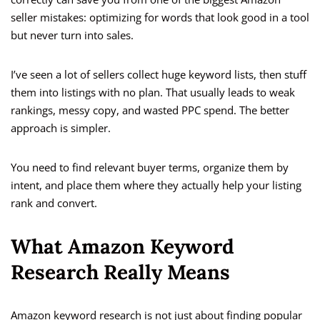
seller mistakes: optimizing for words that look good in a tool
but never turn into sales.
I’ve seen a lot of sellers collect huge keyword lists, then stuff
them into listings with no plan. That usually leads to weak
rankings, messy copy, and wasted PPC spend. The better
approach is simpler.
You need to find relevant buyer terms, organize them by
intent, and place them where they actually help your listing
rank and convert.
What Amazon Keyword
Research Really Means
Amazon keyword research is not just about finding popular