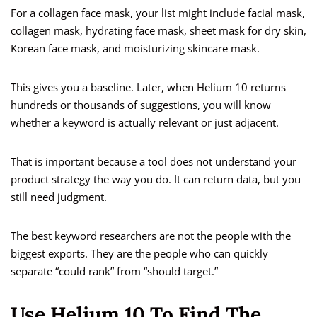
For a collagen face mask, your list might include facial mask,
collagen mask, hydrating face mask, sheet mask for dry skin,
Korean face mask, and moisturizing skincare mask.
This gives you a baseline. Later, when Helium 10 returns
hundreds or thousands of suggestions, you will know
whether a keyword is actually relevant or just adjacent.
That is important because a tool does not understand your
product strategy the way you do. It can return data, but you
still need judgment.
The best keyword researchers are not the people with the
biggest exports. They are the people who can quickly
separate “could rank” from “should target.”
Use Helium 10 To Find The