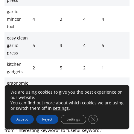
press
garlic
mincer
4
3
4
4
tool
easy clean
garlic
5
3
4
5
press
kitchen
2
5
2
1
gadgets
ergonomic
garlic
4
2
4
4
We are using cookies to give you the best experience on
our website.
press
You can find out more about which cookies we are using
or switch them off in
settings
.
Close GDPR Cookie 
Accept
Reject
Settings
This is not perfect science. But it is a smart way to move
from “interesting keyword” to “useful keyword.”