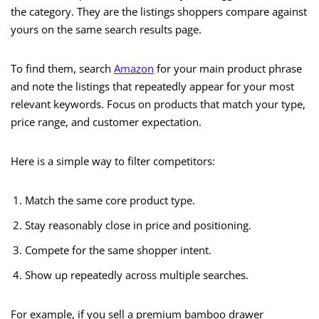
the category. They are the listings shoppers compare against
yours on the same search results page.
To find them, search
Amazon
for your main product phrase
and note the listings that repeatedly appear for your most
relevant keywords. Focus on products that match your type,
price range, and customer expectation.
Here is a simple way to filter competitors:
Match the same core product type.
Stay reasonably close in price and positioning.
Compete for the same shopper intent.
Show up repeatedly across multiple searches.
For example, if you sell a premium bamboo drawer