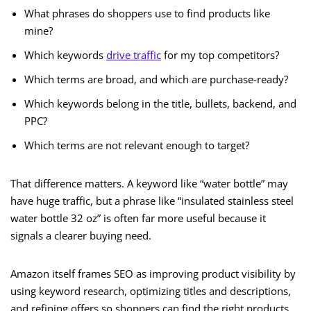
What phrases do shoppers use to find products like
mine?
Which keywords
drive traffic
for my top competitors?
Which terms are broad, and which are purchase-ready?
Which keywords belong in the title, bullets, backend, and
PPC?
Which terms are not relevant enough to target?
That difference matters. A keyword like “water bottle” may
have huge traffic, but a phrase like “insulated stainless steel
water bottle 32 oz” is often far more useful because it
signals a clearer buying need.
Amazon itself frames SEO as improving product visibility by
using keyword research, optimizing titles and descriptions,
and refining offers so shoppers can find the right products