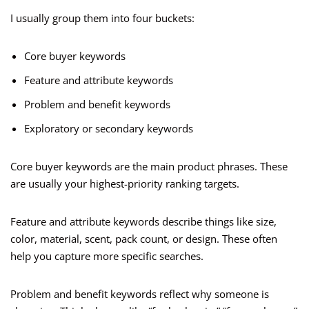
I usually group them into four buckets:
Core buyer keywords
Feature and attribute keywords
Problem and benefit keywords
Exploratory or secondary keywords
Core buyer keywords are the main product phrases. These
are usually your highest-priority ranking targets.
Feature and attribute keywords describe things like size,
color, material, scent, pack count, or design. These often
help you capture more specific searches.
Problem and benefit keywords reflect why someone is