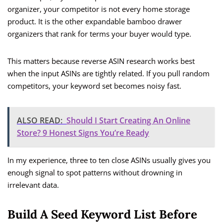
organizer, your competitor is not every home storage
product. It is the other expandable bamboo drawer
organizers that rank for terms your buyer would type.
This matters because reverse ASIN research works best
when the input ASINs are tightly related. If you pull random
competitors, your keyword set becomes noisy fast.
ALSO READ:
Should I Start Creating An Online
Store? 9 Honest Signs You’re Ready
In my experience, three to ten close ASINs usually gives you
enough signal to spot patterns without drowning in
irrelevant data.
Build A Seed Keyword List Before