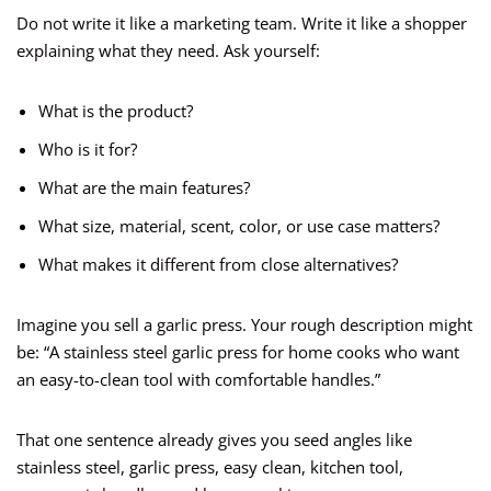
Do not write it like a marketing team. Write it like a shopper
explaining what they need. Ask yourself:
What is the product?
Who is it for?
What are the main features?
What size, material, scent, color, or use case matters?
What makes it different from close alternatives?
Imagine you sell a garlic press. Your rough description might
be: “A stainless steel garlic press for home cooks who want
an easy-to-clean tool with comfortable handles.”
That one sentence already gives you seed angles like
stainless steel, garlic press, easy clean, kitchen tool,