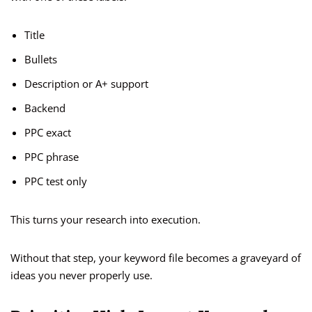
Title
Bullets
Description or A+ support
Backend
PPC exact
PPC phrase
PPC test only
This turns your research into execution.
Without that step, your keyword file becomes a graveyard of
ideas you never properly use.