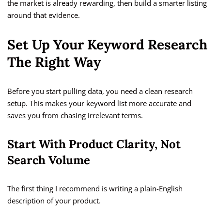
the market is already rewarding, then build a smarter listing
around that evidence.
Set Up Your Keyword Research
The Right Way
Before you start pulling data, you need a clean research
setup. This makes your keyword list more accurate and
saves you from chasing irrelevant terms.
Start With Product Clarity, Not
Search Volume
The first thing I recommend is writing a plain-English
description of your product.