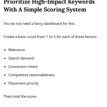
Prioritize High-Impact Keywords
With A Simple Scoring System
You do not need a fancy dashboard for this.
Create a basic score from 1 to 5 for each of these factors:
Relevance
Search demand
Conversion intent
Competitive reasonableness
Placement priority
Then total the score.