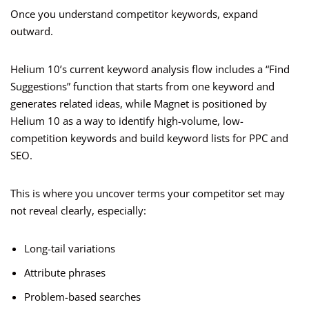
Once you understand competitor keywords, expand
outward.
Helium 10’s current keyword analysis flow includes a “Find
Suggestions” function that starts from one keyword and
generates related ideas, while Magnet is positioned by
Helium 10 as a way to identify high-volume, low-
competition keywords and build keyword lists for PPC and
SEO.
This is where you uncover terms your competitor set may
not reveal clearly, especially:
Long-tail variations
Attribute phrases
Problem-based searches