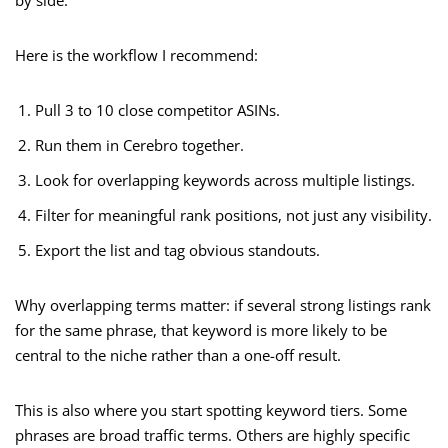
by side.
Here is the workflow I recommend:
Pull 3 to 10 close competitor ASINs.
Run them in Cerebro together.
Look for overlapping keywords across multiple listings.
Filter for meaningful rank positions, not just any visibility.
Export the list and tag obvious standouts.
Why overlapping terms matter: if several strong listings rank
for the same phrase, that keyword is more likely to be
central to the niche rather than a one-off result.
This is also where you start spotting keyword tiers. Some
phrases are broad traffic terms. Others are highly specific