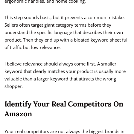
ergonomic handles, and home cooking.
This step sounds basic, but it prevents a common mistake.
Sellers often target giant category terms before they
understand the specific language that describes their own
product. Then they end up with a bloated keyword sheet full
of traffic but low relevance.
I believe relevance should always come first. A smaller
keyword that clearly matches your product is usually more
valuable than a larger keyword that attracts the wrong
shopper.
Identify Your Real Competitors On
Amazon
Your real competitors are not always the biggest brands in