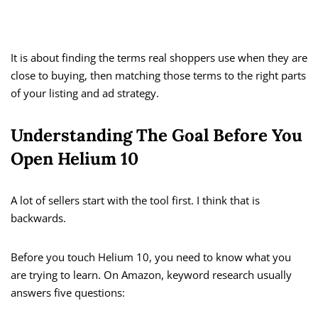
It is about finding the terms real shoppers use when they are
close to buying, then matching those terms to the right parts
of your listing and ad strategy.
Understanding The Goal Before You
Open Helium 10
A lot of sellers start with the tool first. I think that is
backwards.
Before you touch Helium 10, you need to know what you
are trying to learn. On Amazon, keyword research usually
answers five questions: