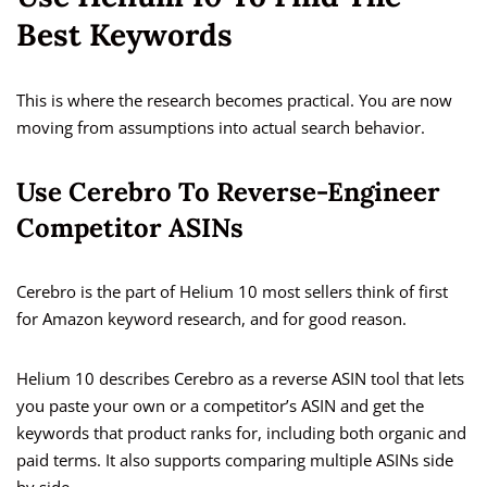
Best Keywords
This is where the research becomes practical. You are now
moving from assumptions into actual search behavior.
Use Cerebro To Reverse-Engineer
Competitor ASINs
Cerebro is the part of Helium 10 most sellers think of first
for Amazon keyword research, and for good reason.
Helium 10 describes Cerebro as a reverse ASIN tool that lets
you paste your own or a competitor’s ASIN and get the
keywords that product ranks for, including both organic and
paid terms. It also supports comparing multiple ASINs side