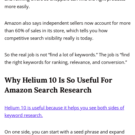
more easily.
Amazon also says independent sellers now account for more
than 60% of sales in its store, which tells you how
competitive search visibility really is today.
So the real job is not “find a lot of keywords.” The job is “find
the right keywords for ranking, relevance, and conversion.”
Why Helium 10 Is So Useful For
Amazon Search Research
Helium 10 is useful because it helps you see both sides of
keyword research.
On one side, you can start with a seed phrase and expand