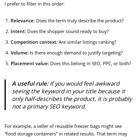
I prefer to filter in this order:
Relevance:
Does the term truly describe the product?
Intent:
Does the shopper sound ready to buy?
Competition context:
Are similar listings ranking?
Volume:
Is there enough demand to justify targeting?
Placement value:
Does this belong in SEO, PPC, or both?
A useful rule:
If you would feel awkward
seeing the keyword in your title because it
only half-describes the product, it is probably
not a primary SEO keyword.
For example, a seller of reusable freezer bags might see
“food storage containers” in related results. That term may