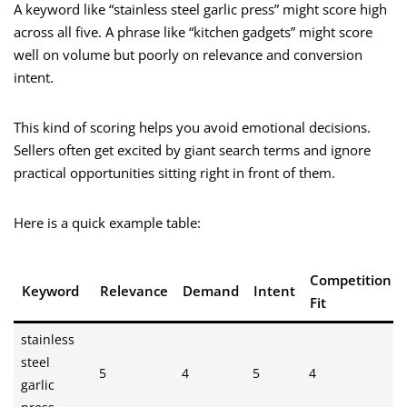
A keyword like “stainless steel garlic press” might score high
across all five. A phrase like “kitchen gadgets” might score
well on volume but poorly on relevance and conversion
intent.
This kind of scoring helps you avoid emotional decisions.
Sellers often get excited by giant search terms and ignore
practical opportunities sitting right in front of them.
Here is a quick example table:
Competition
Keyword
Relevance
Demand
Intent
Fit
stainless
steel
5
4
5
4
garlic