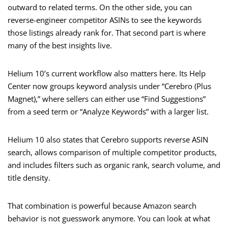
outward to related terms. On the other side, you can
reverse-engineer competitor ASINs to see the keywords
those listings already rank for. That second part is where
many of the best insights live.
Helium 10’s current workflow also matters here. Its Help
Center now groups keyword analysis under “Cerebro (Plus
Magnet),” where sellers can either use “Find Suggestions”
from a seed term or “Analyze Keywords” with a larger list.
Helium 10 also states that Cerebro supports reverse ASIN
search, allows comparison of multiple competitor products,
and includes filters such as organic rank, search volume, and
title density.
That combination is powerful because Amazon search
behavior is not guesswork anymore. You can look at what