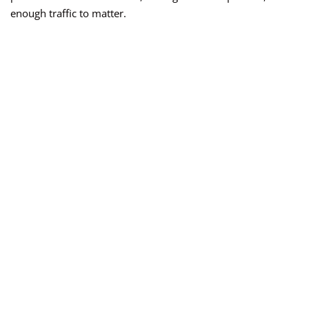
enough traffic to matter.