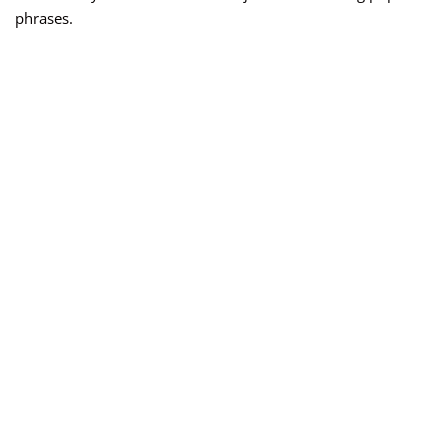
phrases.