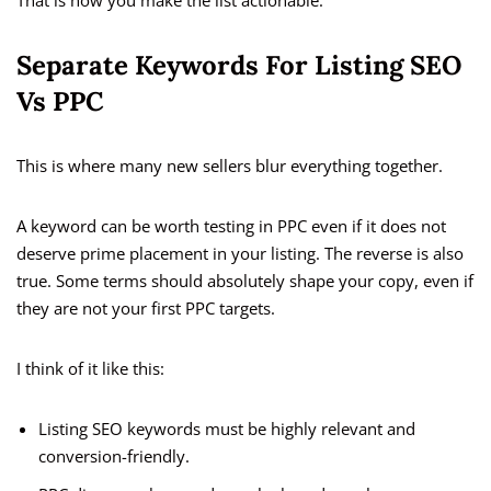
That is how you make the list actionable.
Separate Keywords For Listing SEO
Vs PPC
This is where many new sellers blur everything together.
A keyword can be worth testing in PPC even if it does not
deserve prime placement in your listing. The reverse is also
true. Some terms should absolutely shape your copy, even if
they are not your first PPC targets.
I think of it like this:
Listing SEO keywords must be highly relevant and
conversion-friendly.