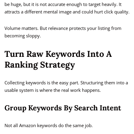
be huge, but it is not accurate enough to target heavily. It
attracts a different mental image and could hurt click quality.
Volume matters. But relevance protects your listing from
becoming sloppy.
Turn Raw Keywords Into A
Ranking Strategy
Collecting keywords is the easy part. Structuring them into a
usable system is where the real work happens.
Group Keywords By Search Intent
Not all Amazon keywords do the same job.