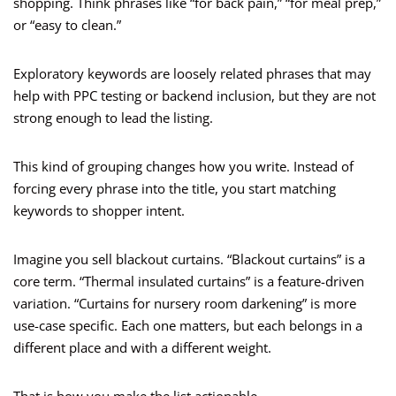
shopping. Think phrases like “for back pain,” “for meal prep,”
or “easy to clean.”
Exploratory keywords are loosely related phrases that may
help with PPC testing or backend inclusion, but they are not
strong enough to lead the listing.
This kind of grouping changes how you write. Instead of
forcing every phrase into the title, you start matching
keywords to shopper intent.
Imagine you sell blackout curtains. “Blackout curtains” is a
core term. “Thermal insulated curtains” is a feature-driven
variation. “Curtains for nursery room darkening” is more
use-case specific. Each one matters, but each belongs in a
different place and with a different weight.