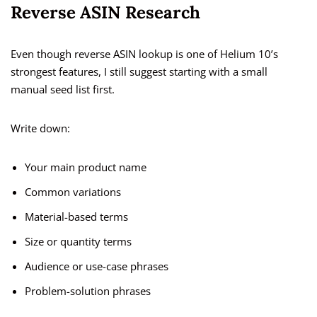
Reverse ASIN Research
Even though reverse ASIN lookup is one of Helium 10’s
strongest features, I still suggest starting with a small
manual seed list first.
Write down:
Your main product name
Common variations
Material-based terms
Size or quantity terms
Audience or use-case phrases
Problem-solution phrases