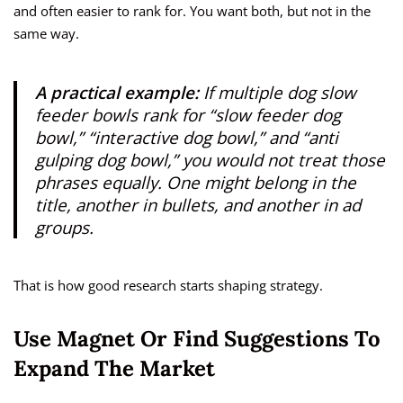
and often easier to rank for. You want both, but not in the
same way.
A practical example:
If multiple dog slow
feeder bowls rank for “slow feeder dog
bowl,” “interactive dog bowl,” and “anti
gulping dog bowl,” you would not treat those
phrases equally. One might belong in the
title, another in bullets, and another in ad
groups.
That is how good research starts shaping strategy.
Use Magnet Or Find Suggestions To
Expand The Market