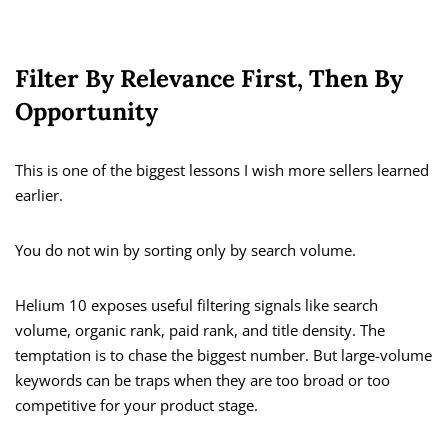
Filter By Relevance First, Then By
Opportunity
This is one of the biggest lessons I wish more sellers learned
earlier.
You do not win by sorting only by search volume.
Helium 10 exposes useful filtering signals like search
volume, organic rank, paid rank, and title density. The
temptation is to chase the biggest number. But large-volume
keywords can be traps when they are too broad or too
competitive for your product stage.