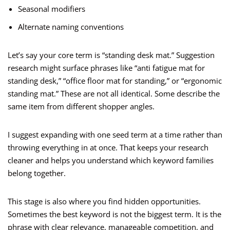
Seasonal modifiers
Alternate naming conventions
Let’s say your core term is “standing desk mat.” Suggestion
research might surface phrases like “anti fatigue mat for
standing desk,” “office floor mat for standing,” or “ergonomic
standing mat.” These are not all identical. Some describe the
same item from different shopper angles.
I suggest expanding with one seed term at a time rather than
throwing everything in at once. That keeps your research
cleaner and helps you understand which keyword families
belong together.
This stage is also where you find hidden opportunities.
Sometimes the best keyword is not the biggest term. It is the
phrase with clear relevance, manageable competition, and