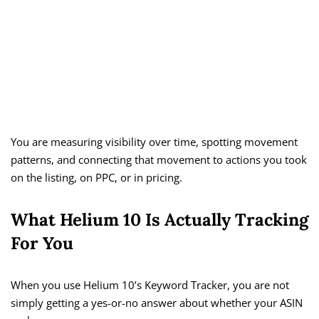
You are measuring visibility over time, spotting movement
patterns, and connecting that movement to actions you took
on the listing, on PPC, or in pricing.
What Helium 10 Is Actually Tracking
For You
When you use Helium 10’s Keyword Tracker, you are not
simply getting a yes-or-no answer about whether your ASIN