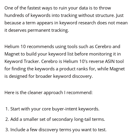
One of the fastest ways to ruin your data is to throw
hundreds of keywords into tracking without structure. Just
because a term appears in keyword research does not mean
it deserves permanent tracking.
Helium 10 recommends using tools such as Cerebro and
Magnet to build your keyword list before monitoring it in
Keyword Tracker. Cerebro is Helium 10’s reverse ASIN tool
for finding the keywords a product ranks for, while Magnet
is designed for broader keyword discovery.
Here is the cleaner approach I recommend:
Start with your core buyer-intent keywords.
Add a smaller set of secondary long-tail terms.
Include a few discovery terms you want to test.