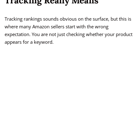
Tracking Really Means
Tracking rankings sounds obvious on the surface, but this is
where many Amazon sellers start with the wrong
expectation. You are not just checking whether your product
appears for a keyword.