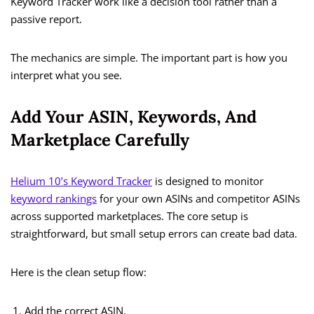
Keyword Tracker work like a decision tool rather than a
passive report.
The mechanics are simple. The important part is how you
interpret what you see.
Add Your ASIN, Keywords, And
Marketplace Carefully
Helium 10’s Keyword Tracker
is designed to monitor
keyword rankings
for your own ASINs and competitor ASINs
across supported marketplaces. The core setup is
straightforward, but small setup errors can create bad data.
Here is the clean setup flow:
Add the correct ASIN.