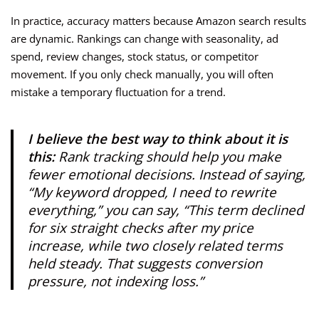
In practice, accuracy matters because Amazon search results
are dynamic. Rankings can change with seasonality, ad
spend, review changes, stock status, or competitor
movement. If you only check manually, you will often
mistake a temporary fluctuation for a trend.
I believe the best way to think about it is
this:
Rank tracking should help you make
fewer emotional decisions. Instead of saying,
“My keyword dropped, I need to rewrite
everything,” you can say, “This term declined
for six straight checks after my price
increase, while two closely related terms
held steady. That suggests conversion
pressure, not indexing loss.”