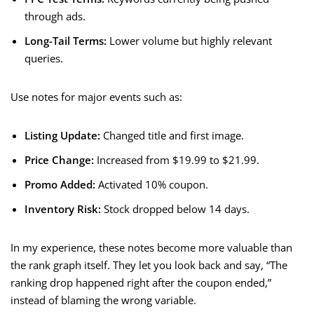
through ads.
Long-Tail Terms:
Lower volume but highly relevant
queries.
Use notes for major events such as:
Listing Update:
Changed title and first image.
Price Change:
Increased from $19.99 to $21.99.
Promo Added:
Activated 10% coupon.
Inventory Risk:
Stock dropped below 14 days.
In my experience, these notes become more valuable than
the rank graph itself. They let you look back and say, “The
ranking drop happened right after the coupon ended,”
instead of blaming the wrong variable.