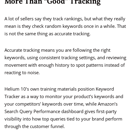
More Than “Good” Tracking
A lot of sellers say they track rankings, but what they really
mean is they check random keywords once in a while. That
is not the same thing as accurate tracking.
Accurate tracking means you are following the right
keywords, using consistent tracking settings, and reviewing
movement with enough history to spot patterns instead of
reacting to noise.
Helium 10’s own training materials position Keyword
Tracker as a way to monitor your product’s keywords and
your competitors’ keywords over time, while Amazon’s
Search Query Performance dashboard gives first-party
visibility into how top queries tied to your brand perform
through the customer funnel.