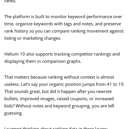
ranks.
The platform is built to monitor keyword performance over
time, organize keywords with tags and notes, and preserve
rank history so you can compare ranking movement against
listing or marketing changes.
Helium 10 also supports tracking competitor rankings and
displaying them in comparison graphs.
That matters because ranking without context is almost
useless. Let’s say your organic position jumps from 41 to 19.
That sounds great, but did it happen after you rewrote
bullets, improved images, raised coupons, or increased
bids? Without notes and keyword grouping, you are left
guessing.
I suggest thinking about ranking data in three layers: