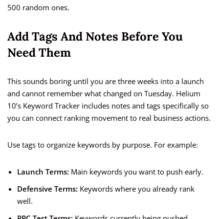
500 random ones.
Add Tags And Notes Before You
Need Them
This sounds boring until you are three weeks into a launch
and cannot remember what changed on Tuesday. Helium
10’s Keyword Tracker includes notes and tags specifically so
you can connect ranking movement to real business actions.
Use tags to organize keywords by purpose. For example:
Launch Terms:
Main keywords you want to push early.
Defensive Terms:
Keywords where you already rank
well.
PPC Test Terms:
Keywords currently being pushed