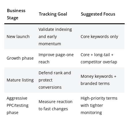
Business
Tracking Goal
Suggested Focus
Stage
Validate indexing
New launch
and early
Core keywords only
momentum
Improve page-one
Core + long-tail +
Growth phase
reach
competitor overlap
Defend rank and
Money keywords +
Mature listing
protect
branded terms
conversions
Aggressive
High-priority terms
Measure reaction
PPC/testing
with tighter
to fast changes
phase
monitoring