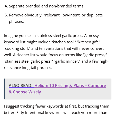
Separate branded and non-branded terms.
Remove obviously irrelevant, low-intent, or duplicate
phrases.
Imagine you sell a stainless steel garlic press. A messy
keyword list might include “kitchen tool,” “kitchen gift,”
“cooking stuff,” and ten variations that will never convert
well. A cleaner list would focus on terms like “garlic press,”
“stainless steel garlic press,” “garlic mincer,” and a few high-
relevance long-tail phrases.
ALSO READ:
Helium 10 Pricing & Plans – Compare
& Choose Wisely
I suggest tracking fewer keywords at first, but tracking them
better. Fifty intentional keywords will teach you more than