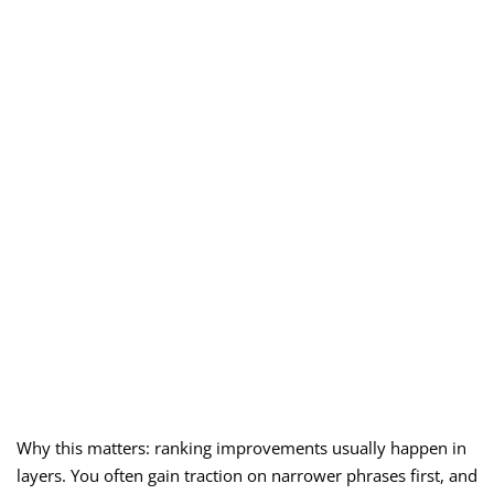
Why this matters: ranking improvements usually happen in
layers. You often gain traction on narrower phrases first, and