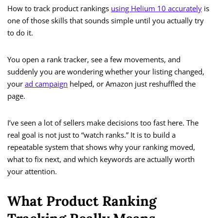
How to track product rankings
using Helium 10 accurately
is
one of those skills that sounds simple until you actually try
to do it.
You open a rank tracker, see a few movements, and
suddenly you are wondering whether your listing changed,
your
ad campaign
helped, or Amazon just reshuffled the
page.
I’ve seen a lot of sellers make decisions too fast here. The
real goal is not just to “watch ranks.” It is to build a
repeatable system that shows why your ranking moved,
what to fix next, and which keywords are actually worth
your attention.
What Product Ranking