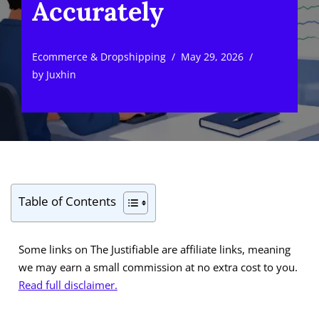
Accurately
Ecommerce & Dropshipping
May 29, 2026
by
Juxhin
Table of Contents
Some links on The Justifiable are affiliate links, meaning
we may earn a small commission at no extra cost to you.
Read full disclaimer.