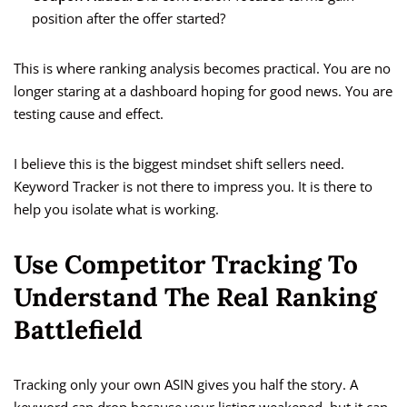
position after the offer started?
This is where ranking analysis becomes practical. You are no
longer staring at a dashboard hoping for good news. You are
testing cause and effect.
I believe this is the biggest mindset shift sellers need.
Keyword Tracker is not there to impress you. It is there to
help you isolate what is working.
Use Competitor Tracking To
Understand The Real Ranking
Battlefield
Tracking only your own ASIN gives you half the story. A