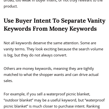
broad, too weak in buyer intent, or not truly relevant to the
product.
Use Buyer Intent To Separate Vanity
Keywords From Money Keywords
Not all keywords deserve the same attention. Some are
vanity terms. They look exciting because the search volume
is big, but they do not always convert.
Others are money keywords, meaning they are tightly
matched to what the shopper wants and can drive actual
sales.
For example, if you sell a waterproof picnic blanket,
“outdoor blanket” may be a useful keyword, but “waterproof
picnic blanket” is much closer to purchase intent. Ranking