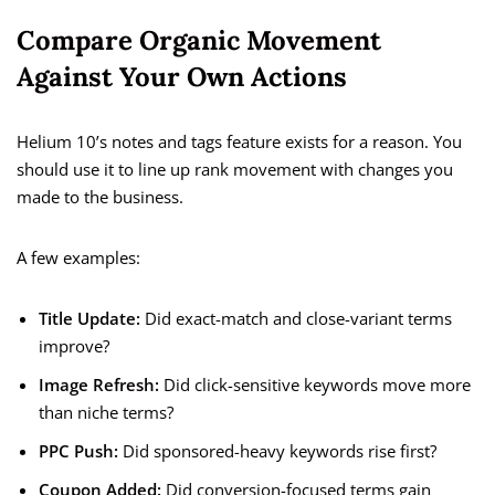
Compare Organic Movement
Against Your Own Actions
Helium 10’s notes and tags feature exists for a reason. You
should use it to line up rank movement with changes you
made to the business.
A few examples:
Title Update:
Did exact-match and close-variant terms
improve?
Image Refresh:
Did click-sensitive keywords move more
than niche terms?
PPC Push:
Did sponsored-heavy keywords rise first?
Coupon Added:
Did conversion-focused terms gain