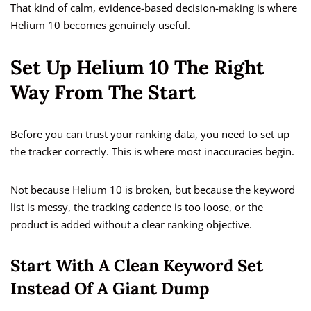
That kind of calm, evidence-based decision-making is where
Helium 10 becomes genuinely useful.
Set Up Helium 10 The Right
Way From The Start
Before you can trust your ranking data, you need to set up
the tracker correctly. This is where most inaccuracies begin.
Not because Helium 10 is broken, but because the keyword
list is messy, the tracking cadence is too loose, or the
product is added without a clear ranking objective.
Start With A Clean Keyword Set
Instead Of A Giant Dump