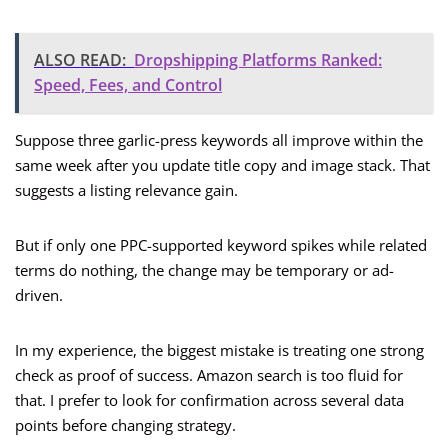
ALSO READ:
Dropshipping Platforms Ranked:
Speed, Fees, and Control
Suppose three garlic-press keywords all improve within the
same week after you update title copy and image stack. That
suggests a listing relevance gain.
But if only one PPC-supported keyword spikes while related
terms do nothing, the change may be temporary or ad-
driven.
In my experience, the biggest mistake is treating one strong
check as proof of success. Amazon search is too fluid for
that. I prefer to look for confirmation across several data
points before changing strategy.