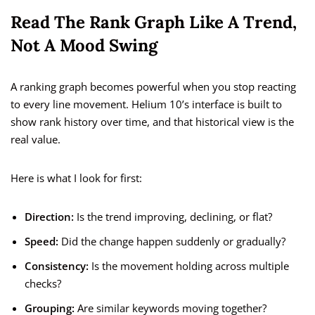
Read The Rank Graph Like A Trend,
Not A Mood Swing
A ranking graph becomes powerful when you stop reacting
to every line movement. Helium 10’s interface is built to
show rank history over time, and that historical view is the
real value.
Here is what I look for first:
Direction:
Is the trend improving, declining, or flat?
Speed:
Did the change happen suddenly or gradually?
Consistency:
Is the movement holding across multiple
checks?
Grouping:
Are similar keywords moving together?