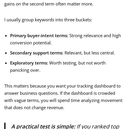
gains on the second term often matter more.
I usually group keywords into three buckets:
Primary buyer-intent terms:
Strong relevance and high
conversion potential.
Secondary support terms:
Relevant, but less central.
Exploratory terms:
Worth testing, but not worth
panicking over.
This matters because you want your tracking dashboard to
answer business questions. If the dashboard is crowded
with vague terms, you will spend time analyzing movement
that does not change revenue.
A practical test is simple:
If you ranked top