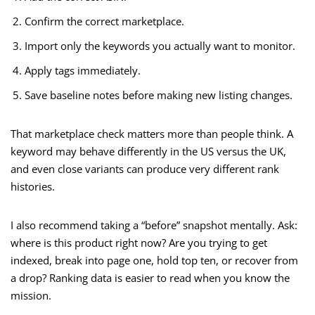
Confirm the correct marketplace.
Import only the keywords you actually want to monitor.
Apply tags immediately.
Save baseline notes before making new listing changes.
That marketplace check matters more than people think. A
keyword may behave differently in the US versus the UK,
and even close variants can produce very different rank
histories.
I also recommend taking a “before” snapshot mentally. Ask:
where is this product right now? Are you trying to get
indexed, break into page one, hold top ten, or recover from
a drop? Ranking data is easier to read when you know the
mission.