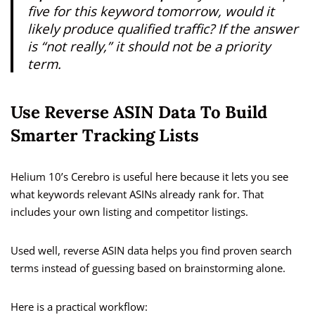
five for this keyword tomorrow, would it
likely produce qualified traffic? If the answer
is “not really,” it should not be a priority
term.
Use Reverse ASIN Data To Build
Smarter Tracking Lists
Helium 10’s Cerebro is useful here because it lets you see
what keywords relevant ASINs already rank for. That
includes your own listing and competitor listings.
Used well, reverse ASIN data helps you find proven search
terms instead of guessing based on brainstorming alone.
Here is a practical workflow: