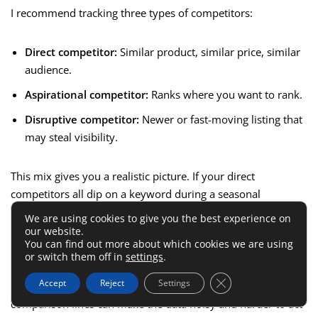
I recommend tracking three types of competitors:
Direct competitor:
Similar product, similar price, similar
audience.
Aspirational competitor:
Ranks where you want to rank.
Disruptive competitor:
Newer or fast-moving listing that
may steal visibility.
This mix gives you a realistic picture. If your direct
competitors all dip on a keyword during a seasonal
slowdown, the issue may be market-wide. If only you drop
We are using cookies to give you the best experience on
while the others hold or improve, your listing or offer likely
our website.
You can find out more about which cookies we are using
needs attention.
or switch them off in
settings
.
Close GDPR Cookie 
Accept
Reject
Settings
A tight competitor set is better than a giant one. Too many
comparison lines can make the data noisy and harder to act