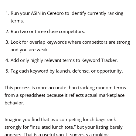
Run your ASIN in Cerebro to identify currently ranking
terms.
Run two or three close competitors.
Look for overlap keywords where competitors are strong
and you are weak.
Add only highly relevant terms to Keyword Tracker.
Tag each keyword by launch, defense, or opportunity.
This process is more accurate than tracking random terms
from a spreadsheet because it reflects actual marketplace
behavior.
Imagine you find that two competing lunch bags rank
strongly for “insulated lunch tote,” but your listing barely
appears. That is a useful gap. It suggests a ranking