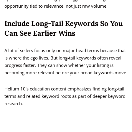
opportunity tied to relevance, not just raw volume.
Include Long-Tail Keywords So You
Can See Earlier Wins
A lot of sellers focus only on major head terms because that
is where the ego lives. But long-tail keywords often reveal
progress faster. They can show whether your listing is
becoming more relevant before your broad keywords move.
Helium 10’s education content emphasizes finding long-tail
terms and related keyword roots as part of deeper keyword
research.