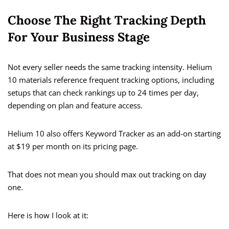
Choose The Right Tracking Depth
For Your Business Stage
Not every seller needs the same tracking intensity. Helium
10 materials reference frequent tracking options, including
setups that can check rankings up to 24 times per day,
depending on plan and feature access.
Helium 10 also offers Keyword Tracker as an add-on starting
at $19 per month on its pricing page.
That does not mean you should max out tracking on day
one.
Here is how I look at it: