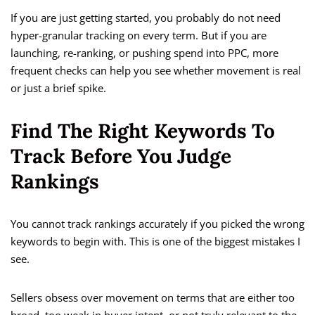
If you are just getting started, you probably do not need
hyper-granular tracking on every term. But if you are
launching, re-ranking, or pushing spend into PPC, more
frequent checks can help you see whether movement is real
or just a brief spike.
Find The Right Keywords To
Track Before You Judge
Rankings
You cannot track rankings accurately if you picked the wrong
keywords to begin with. This is one of the biggest mistakes I
see.
Sellers obsess over movement on terms that are either too