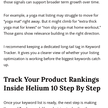
those signals can support broader term growth over time.
For example, a yoga mat listing may struggle to move for
“yoga mat” right away. But it might climb for “extra thick
yoga mat for knees” or “non slip yoga mat home workout.”
Those gains show relevance building in the right direction.
I recommend keeping a dedicated long-tail tag in Keyword
Tracker. It gives you a clearer view of whether your listing
optimization is working before the biggest keywords catch
up.
Track Your Product Rankings
Inside Helium 10 Step By Step
Once your keyword list is ready, the next step is making