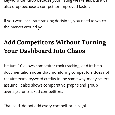
keyword can drop because your listing weakened, but it can
also drop because a competitor improved faster.
If you want accurate ranking decisions, you need to watch
the market around you.
Add Competitors Without Turning
Your Dashboard Into Chaos
Helium 10 allows competitor rank tracking, and its help
documentation notes that monitoring competitors does not
require extra keyword credits in the same way many sellers
assume. It also shows comparative graphs and group
averages for tracked competitors.
That said, do not add every competitor in sight.