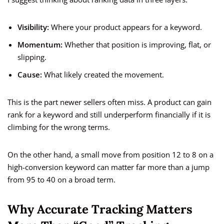
Visibility:
Where your product appears for a keyword.
Momentum:
Whether that position is improving, flat, or
slipping.
Cause:
What likely created the movement.
This is the part newer sellers often miss. A product can gain
rank for a keyword and still underperform financially if it is
climbing for the wrong terms.
On the other hand, a small move from position 12 to 8 on a
high-conversion keyword can matter far more than a jump
from 95 to 40 on a broad term.
Why Accurate Tracking Matters