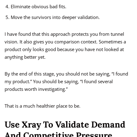
Eliminate obvious bad fits.
Move the survivors into deeper validation.
I have found that this approach protects you from tunnel
vision. It also gives you comparison context. Sometimes a
product only looks good because you have not looked at
anything better yet.
By the end of this stage, you should not be saying, “I found
my product.” You should be saying, “I found several
products worth investigating.”
That is a much healthier place to be.
Use Xray To Validate Demand
And Competitive Pressure