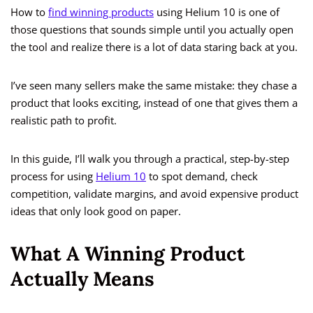
How to
find winning products
using Helium 10 is one of
those questions that sounds simple until you actually open
the tool and realize there is a lot of data staring back at you.
I’ve seen many sellers make the same mistake: they chase a
product that looks exciting, instead of one that gives them a
realistic path to profit.
In this guide, I’ll walk you through a practical, step-by-step
process for using
Helium 10
to spot demand, check
competition, validate margins, and avoid expensive product
ideas that only look good on paper.
What A Winning Product
Actually Means