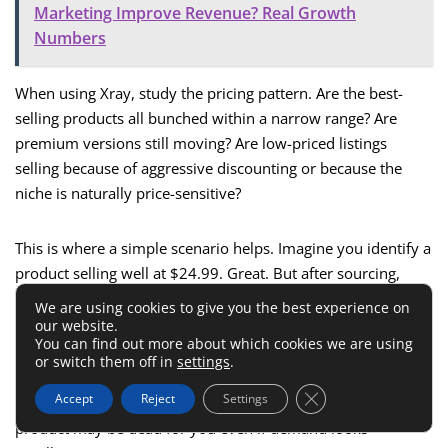
Marketing Improve Revenue? Real Growth
Numbers
When using Xray, study the pricing pattern. Are the best-
selling products all bunched within a narrow range? Are
premium versions still moving? Are low-priced listings
selling because of aggressive discounting or because the
niche is naturally price-sensitive?
This is where a simple scenario helps. Imagine you identify a
product selling well at $24.99. Great. But after sourcing,
shipping, fees, and launch costs, you really need to sell at
We are using cookies to give you the best experience on
$29.99.
our website.
You can find out more about which cookies we are using
or switch them off in
settings
.
That can still work if buyers already accept premium
Close GDPR Cookie 
Accept
Reject
Settings
variations. If the whole niche collapses above $25, that same
product may be dead for you even if demand looks