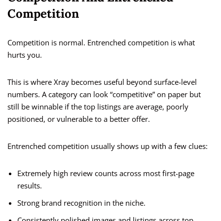
Competition
Competition is normal. Entrenched competition is what
hurts you.
This is where Xray becomes useful beyond surface-level
numbers. A category can look “competitive” on paper but
still be winnable if the top listings are average, poorly
positioned, or vulnerable to a better offer.
Entrenched competition usually shows up with a few clues:
Extremely high review counts across most first-page
results.
Strong brand recognition in the niche.
Consistently polished images and listings across top