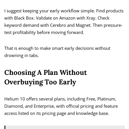
I suggest keeping your early workflow simple. Find products
with Black Box. Validate on Amazon with Xray. Check
keyword demand with Cerebro and Magnet. Then pressure-
test profitability before moving forward.
That is enough to make smart early decisions without
drowning in tabs.
Choosing A Plan Without
Overbuying Too Early
Helium 10 offers several plans, including Free, Platinum,
Diamond, and Enterprise, with official pricing and feature
access listed on its pricing page and knowledge base.