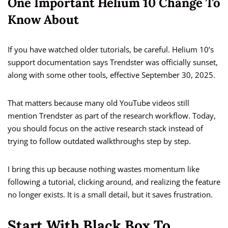
One Important Helium 10 Change To
Know About
If you have watched older tutorials, be careful. Helium 10’s
support documentation says Trendster was officially sunset,
along with some other tools, effective September 30, 2025.
That matters because many old YouTube videos still
mention Trendster as part of the research workflow. Today,
you should focus on the active research stack instead of
trying to follow outdated walkthroughs step by step.
I bring this up because nothing wastes momentum like
following a tutorial, clicking around, and realizing the feature
no longer exists. It is a small detail, but it saves frustration.
Start With Black Box To