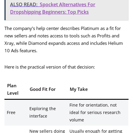
ALSO READ:
Spocket Alternatives For
Dropshipping Beginners: Top Picks
The company’s help center describes Platinum as a fit for
new sellers and notes access to tools such as Profits and
Xray, while Diamond expands access and includes Helium
10 Ads features.
Here is the practical version of that decision:
Plan
Good Fit For
My Take
Level
Fine for orientation, not
Exploring the
Free
ideal for serious research
interface
volume
New sellers doing
Usually enough for getting