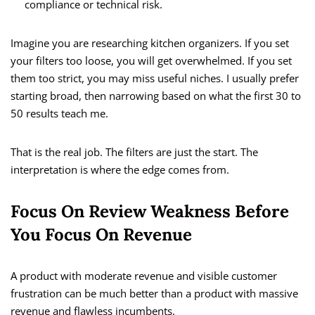
compliance or technical risk.
Imagine you are researching kitchen organizers. If you set
your filters too loose, you will get overwhelmed. If you set
them too strict, you may miss useful niches. I usually prefer
starting broad, then narrowing based on what the first 30 to
50 results teach me.
That is the real job. The filters are just the start. The
interpretation is where the edge comes from.
Focus On Review Weakness Before
You Focus On Revenue
A product with moderate revenue and visible customer
frustration can be much better than a product with massive
revenue and flawless incumbents.