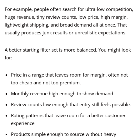
For example, people often search for ultra-low competition,
huge revenue, tiny review counts, low price, high margin,
lightweight shipping, and broad demand all at once. That
usually produces junk results or unrealistic expectations.
A better starting filter set is more balanced. You might look
for:
Price in a range that leaves room for margin, often not
too cheap and not too premium.
Monthly revenue high enough to show demand.
Review counts low enough that entry still feels possible.
Rating patterns that leave room for a better customer
experience.
Products simple enough to source without heavy