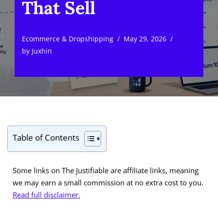
That Sell
Ecommerce & Dropshipping
May 29, 2026
by
Juxhin
Table of Contents
Some links on The Justifiable are affiliate links, meaning
we may earn a small commission at no extra cost to you.
Read full disclaimer.