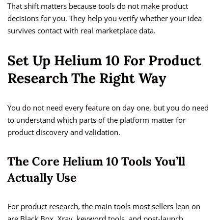
That shift matters because tools do not make product
decisions for you. They help you verify whether your idea
survives contact with real marketplace data.
Set Up Helium 10 For Product
Research The Right Way
You do not need every feature on day one, but you do need
to understand which parts of the platform matter for
product discovery and validation.
The Core Helium 10 Tools You’ll
Actually Use
For product research, the main tools most sellers lean on
are Black Box, Xray, keyword tools, and post-launch