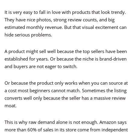
It is very easy to fall in love with products that look trendy.
They have nice photos, strong review counts, and big
estimated monthly revenue. But that visual excitement can
hide serious problems.
A product might sell well because the top sellers have been
established for years. Or because the niche is brand-driven
and buyers are not eager to switch.
Or because the product only works when you can source at
a cost most beginners cannot match. Sometimes the listing
converts well only because the seller has a massive review
moat.
This is why raw demand alone is not enough. Amazon says
more than 60% of sales in its store come from independent