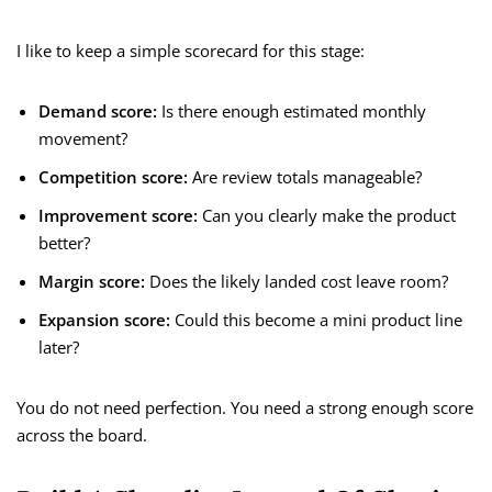
I like to keep a simple scorecard for this stage:
Demand score:
Is there enough estimated monthly
movement?
Competition score:
Are review totals manageable?
Improvement score:
Can you clearly make the product
better?
Margin score:
Does the likely landed cost leave room?
Expansion score:
Could this become a mini product line
later?
You do not need perfection. You need a strong enough score
across the board.