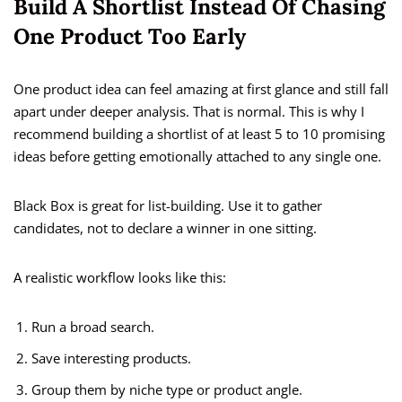
Build A Shortlist Instead Of Chasing
One Product Too Early
One product idea can feel amazing at first glance and still fall
apart under deeper analysis. That is normal. This is why I
recommend building a shortlist of at least 5 to 10 promising
ideas before getting emotionally attached to any single one.
Black Box is great for list-building. Use it to gather
candidates, not to declare a winner in one sitting.
A realistic workflow looks like this:
Run a broad search.
Save interesting products.
Group them by niche type or product angle.