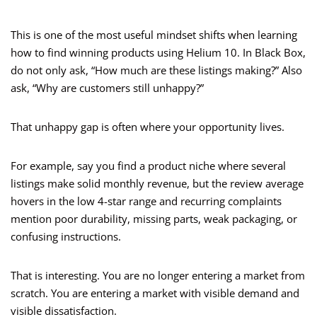
This is one of the most useful mindset shifts when learning
how to find winning products using Helium 10. In Black Box,
do not only ask, “How much are these listings making?” Also
ask, “Why are customers still unhappy?”
That unhappy gap is often where your opportunity lives.
For example, say you find a product niche where several
listings make solid monthly revenue, but the review average
hovers in the low 4-star range and recurring complaints
mention poor durability, missing parts, weak packaging, or
confusing instructions.
That is interesting. You are no longer entering a market from
scratch. You are entering a market with visible demand and
visible dissatisfaction.