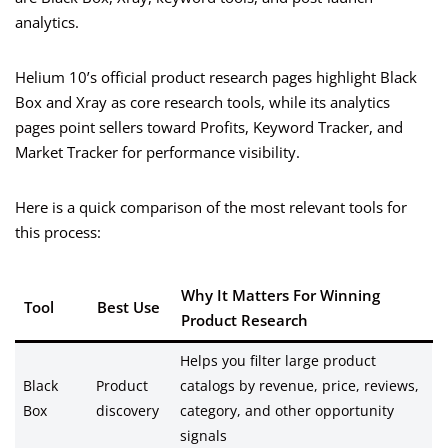
analytics.
Helium 10’s official product research pages highlight Black
Box and Xray as core research tools, while its analytics
pages point sellers toward Profits, Keyword Tracker, and
Market Tracker for performance visibility.
Here is a quick comparison of the most relevant tools for
this process:
Why It Matters For Winning
Tool
Best Use
Product Research
Helps you filter large product
Black
Product
catalogs by revenue, price, reviews,
Box
discovery
category, and other opportunity
signals