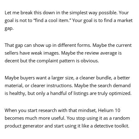
Let me break this down in the simplest way possible. Your
goal is not to “find a cool item.” Your goal is to find a market
gap.
That gap can show up in different forms. Maybe the current
sellers have weak images. Maybe the review average is
decent but the complaint pattern is obvious.
Maybe buyers want a larger size, a cleaner bundle, a better
material, or clearer instructions. Maybe the search demand
is healthy, but only a handful of listings are truly optimized.
When you start research with that mindset, Helium 10
becomes much more useful. You stop using it as a random
product generator and start using it like a detective toolkit.