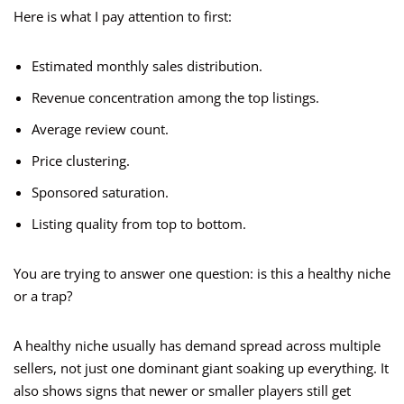
Here is what I pay attention to first:
Estimated monthly sales distribution.
Revenue concentration among the top listings.
Average review count.
Price clustering.
Sponsored saturation.
Listing quality from top to bottom.
You are trying to answer one question: is this a healthy niche
or a trap?
A healthy niche usually has demand spread across multiple
sellers, not just one dominant giant soaking up everything. It
also shows signs that newer or smaller players still get