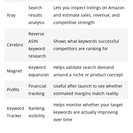
Search
Lets you inspect listings on Amazon
Xray
results
and estimate sales, revenue, and
analysis
competitive strength
Reverse
ASIN
Shows what keywords successful
Cerebro
keyword
competitors are ranking for
research
Keyword
Helps validate search demand
Magnet
expansion
around a niche or product concept
Financial
Useful after launch to see whether
Profits
tracking
estimated margins match reality
Helps monitor whether your target
Keyword
Ranking
keywords are actually improving
Tracker
visibility
over time