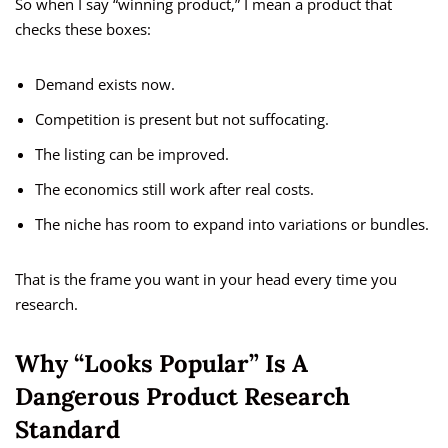
So when I say “winning product,” I mean a product that
checks these boxes:
Demand exists now.
Competition is present but not suffocating.
The listing can be improved.
The economics still work after real costs.
The niche has room to expand into variations or bundles.
That is the frame you want in your head every time you
research.
Why “Looks Popular” Is A
Dangerous Product Research
Standard