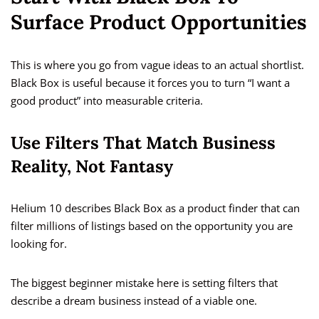
Surface Product Opportunities
This is where you go from vague ideas to an actual shortlist.
Black Box is useful because it forces you to turn “I want a
good product” into measurable criteria.
Use Filters That Match Business
Reality, Not Fantasy
Helium 10 describes Black Box as a product finder that can
filter millions of listings based on the opportunity you are
looking for.
The biggest beginner mistake here is setting filters that
describe a dream business instead of a viable one.