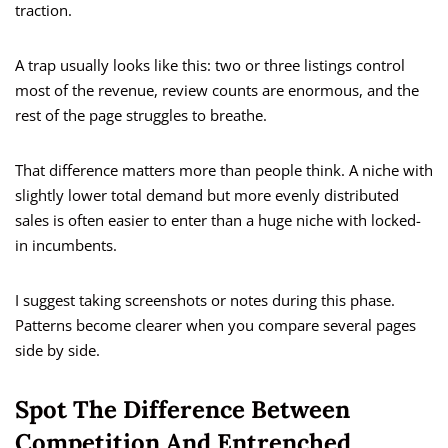
traction.
A trap usually looks like this: two or three listings control
most of the revenue, review counts are enormous, and the
rest of the page struggles to breathe.
That difference matters more than people think. A niche with
slightly lower total demand but more evenly distributed
sales is often easier to enter than a huge niche with locked-
in incumbents.
I suggest taking screenshots or notes during this phase.
Patterns become clearer when you compare several pages
side by side.
Spot The Difference Between
Competition And Entrenched