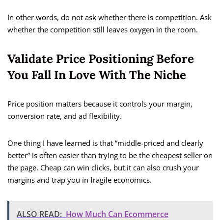
In other words, do not ask whether there is competition. Ask
whether the competition still leaves oxygen in the room.
Validate Price Positioning Before
You Fall In Love With The Niche
Price position matters because it controls your margin,
conversion rate, and ad flexibility.
One thing I have learned is that “middle-priced and clearly
better” is often easier than trying to be the cheapest seller on
the page. Cheap can win clicks, but it can also crush your
margins and trap you in fragile economics.
ALSO READ:
How Much Can Ecommerce