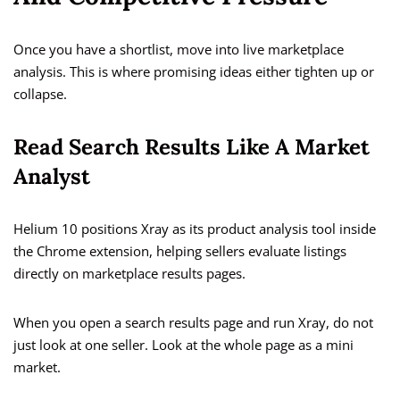
Once you have a shortlist, move into live marketplace
analysis. This is where promising ideas either tighten up or
collapse.
Read Search Results Like A Market
Analyst
Helium 10 positions Xray as its product analysis tool inside
the Chrome extension, helping sellers evaluate listings
directly on marketplace results pages.
When you open a search results page and run Xray, do not
just look at one seller. Look at the whole page as a mini
market.