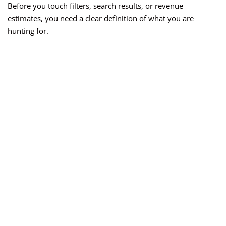
Before you touch filters, search results, or revenue
estimates, you need a clear definition of what you are
hunting for.