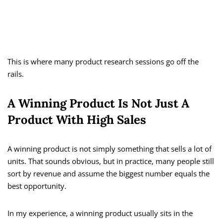
This is where many product research sessions go off the
rails.
A Winning Product Is Not Just A
Product With High Sales
A winning product is not simply something that sells a lot of
units. That sounds obvious, but in practice, many people still
sort by revenue and assume the biggest number equals the
best opportunity.
In my experience, a winning product usually sits in the