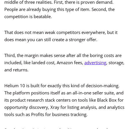
middle of three realities. First, there is proven demand.
People are already buying this type of item. Second, the
competition is beatable.
That does not mean weak competitors everywhere, but it
does mean you can still create a stronger offer.
Third, the margin makes sense after all the boring costs are
included, like landed cost, Amazon fees,
advertising
, storage,
and returns.
Helium 10 is built for exactly this kind of decision-making.
The platform positions itself as an all-in-one seller suite, and
its product research stack centers on tools like Black Box for
opportunity discovery, Xray for listing analysis, and analytics
tools such as Profits for business tracking.