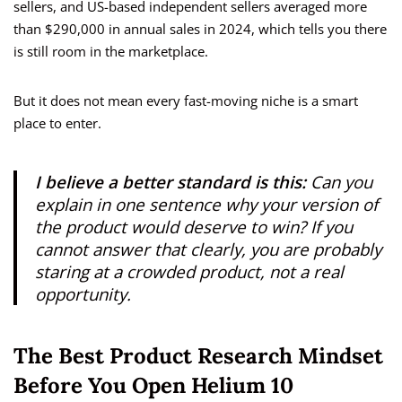
sellers, and US-based independent sellers averaged more
than $290,000 in annual sales in 2024, which tells you there
is still room in the marketplace.
But it does not mean every fast-moving niche is a smart
place to enter.
I believe a better standard is this:
Can you
explain in one sentence why your version of
the product would deserve to win? If you
cannot answer that clearly, you are probably
staring at a crowded product, not a real
opportunity.
The Best Product Research Mindset
Before You Open Helium 10