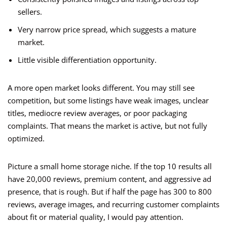
sellers.
Very narrow price spread, which suggests a mature
market.
Little visible differentiation opportunity.
A more open market looks different. You may still see
competition, but some listings have weak images, unclear
titles, mediocre review averages, or poor packaging
complaints. That means the market is active, but not fully
optimized.
Picture a small home storage niche. If the top 10 results all
have 20,000 reviews, premium content, and aggressive ad
presence, that is rough. But if half the page has 300 to 800
reviews, average images, and recurring customer complaints
about fit or material quality, I would pay attention.