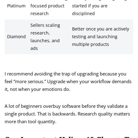
Platinum
focused product
started if you are
research
disciplined
Sellers scaling
Better once you are actively
research,
Diamond
testing and launching
launches, and
multiple products
ads
I recommend avoiding the trap of upgrading because you
feel “more serious.” Upgrade when your workflow demands
it, not when your emotions do.
A lot of beginners overbuy software before they validate a
single product. That is backwards. Research quality matters
more than tool quantity.