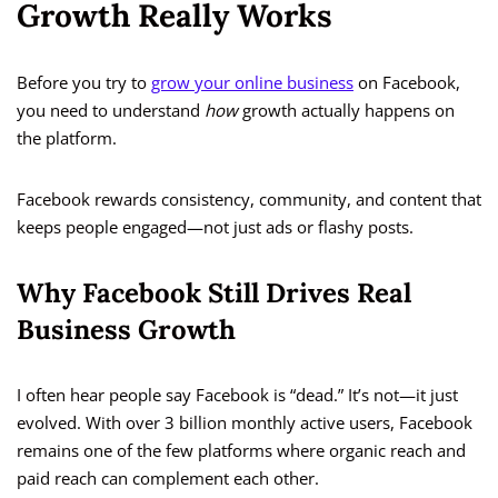
Growth Really Works
Before you try to
grow your online business
on Facebook,
you need to understand
how
growth actually happens on
the platform.
Facebook rewards consistency, community, and content that
keeps people engaged—not just ads or flashy posts.
Why Facebook Still Drives Real
Business Growth
I often hear people say Facebook is “dead.” It’s not—it just
evolved. With over 3 billion monthly active users, Facebook
remains one of the few platforms where organic reach and
paid reach can complement each other.