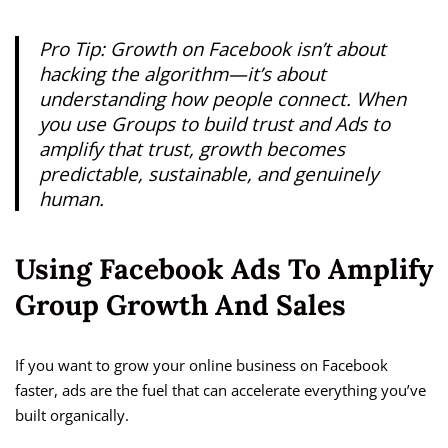
Pro Tip:
Growth on Facebook isn’t about
hacking the algorithm—it’s about
understanding how people connect. When
you use Groups to build trust and Ads to
amplify that trust, growth becomes
predictable, sustainable, and genuinely
human.
Using Facebook Ads To Amplify
Group Growth And Sales
If you want to grow your online business on Facebook
faster, ads are the fuel that can accelerate everything you’ve
built organically.