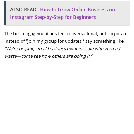
ALSO READ:
How to Grow Online Business on
Instagram Step-by-Step for Beginners
The best engagement ads feel conversational, not corporate.
Instead of “Join my group for updates,” say something like,
“We’re helping small business owners scale with zero ad
waste—come see how others are doing it.”