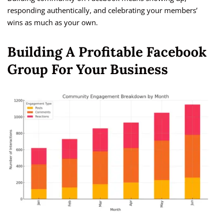
responding authentically, and celebrating your members’
wins as much as your own.
Building A Profitable Facebook
Group For Your Business