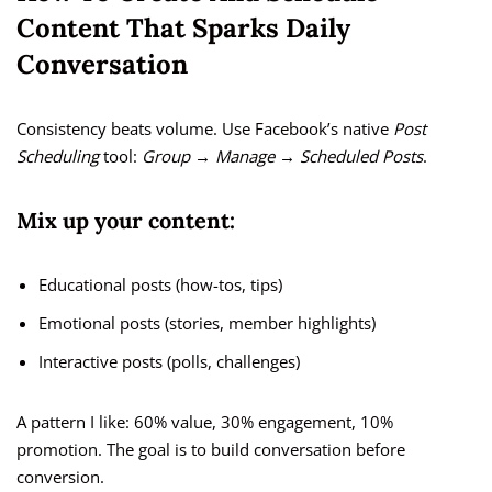
Content That Sparks Daily
Conversation
Consistency beats volume. Use Facebook’s native
Post
Scheduling
tool:
Group → Manage → Scheduled Posts
.
Mix up your content:
Educational posts (how-tos, tips)
Emotional posts (stories, member highlights)
Interactive posts (polls, challenges)
A pattern I like: 60% value, 30% engagement, 10%
promotion. The goal is to build conversation before
conversion.