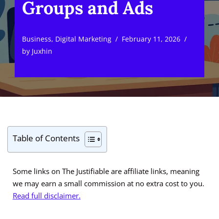
Groups and Ads
Business
,
Digital Marketing
February 11, 2026
by
Juxhin
Table of Contents
Some links on The Justifiable are affiliate links, meaning
we may earn a small commission at no extra cost to you.
Read full disclaimer.