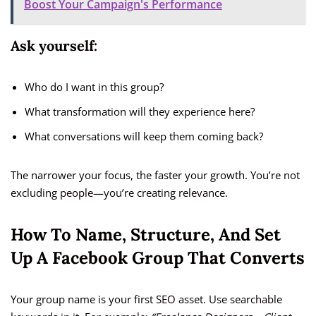
Boost Your Campaign's Performance
Ask yourself:
Who do I want in this group?
What transformation will they experience here?
What conversations will keep them coming back?
The narrower your focus, the faster your growth. You’re not
excluding people—you’re creating relevance.
How To Name, Structure, And Set
Up A Facebook Group That Converts
Your group name is your first SEO asset. Use searchable