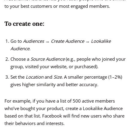
to your best customers or most engaged members.
To create one:
Go to
Audiences → Create Audience → Lookalike
Audience
.
Choose a
Source Audience
(e.g., people who joined your
group, visited your website, or purchased).
Set the
Location
and
Size
. A smaller percentage (1–2%)
gives higher similarity and better accuracy.
For example, if you have a list of 500 active members
who’ve bought your product, create a Lookalike Audience
based on that list. Facebook will find new users who share
their behaviors and interests.