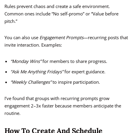
Rules prevent chaos and create a safe environment.
Common ones include “No self-promo” or “Value before
pitch.”
You can also use
Engagement Prompts
—recurring posts that
invite interaction. Examples:
“Monday Wins”
for members to share progress.
“Ask Me Anything Fridays”
for expert guidance.
“Weekly Challenges”
to inspire participation.
I’ve found that groups with recurring prompts grow
engagement 2–3x faster because members anticipate the
routine.
How To Create And Schedule