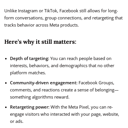
Unlike Instagram or TikTok, Facebook still allows for long-
form conversations, group connections, and retargeting that
tracks behavior across Meta products.
Here’s why it still matters:
Depth of targeting:
You can reach people based on
interests, behaviors, and demographics that no other
platform matches.
Community-driven engagement:
Facebook Groups,
comments, and reactions create a sense of belonging—
something algorithms reward.
Retargeting power:
With the Meta Pixel, you can re-
engage visitors who interacted with your page, website,
or ads.