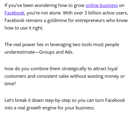
If you’ve been wondering how to grow
online business
on
Facebook
, you’re not alone. With over 3 billion active users,
Facebook remains a goldmine for entrepreneurs who know
how to use it right.
The real power lies in leveraging two tools most people
underestimate—Groups and Ads.
how do you combine them strategically to attract loyal
customers and consistent sales without wasting money or
time?
Let’s break it down step-by-step so you can turn Facebook
into a real growth engine for your business.