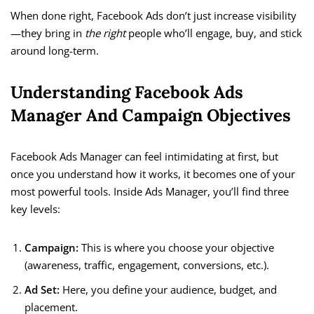
When done right, Facebook Ads don’t just increase visibility
—they bring in
the right
people who’ll engage, buy, and stick
around long-term.
Understanding Facebook Ads
Manager And Campaign Objectives
Facebook Ads Manager can feel intimidating at first, but
once you understand how it works, it becomes one of your
most powerful tools. Inside Ads Manager, you’ll find three
key levels:
Campaign:
This is where you choose your objective
(awareness, traffic, engagement, conversions, etc.).
Ad Set:
Here, you define your audience, budget, and
placement.