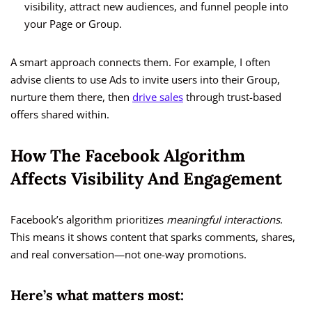
visibility, attract new audiences, and funnel people into
your Page or Group.
A smart approach connects them. For example, I often
advise clients to use Ads to invite users into their Group,
nurture them there, then
drive sales
through trust-based
offers shared within.
How The Facebook Algorithm
Affects Visibility And Engagement
Facebook’s algorithm prioritizes
meaningful interactions
.
This means it shows content that sparks comments, shares,
and real conversation—not one-way promotions.
Here’s what matters most: