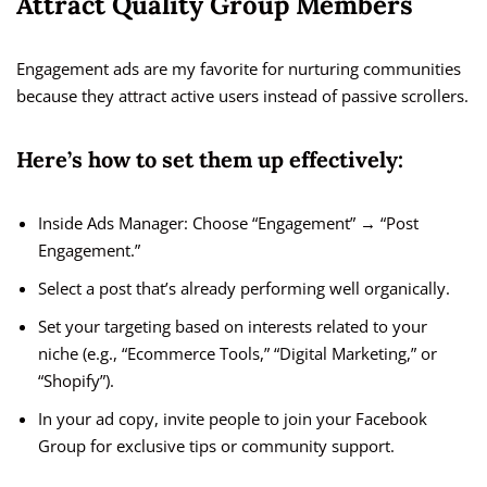
Attract Quality Group Members
Engagement ads are my favorite for nurturing communities
because they attract active users instead of passive scrollers.
Here’s how to set them up effectively:
Inside Ads Manager: Choose “Engagement” → “Post
Engagement.”
Select a post that’s already performing well organically.
Set your targeting based on interests related to your
niche (e.g., “Ecommerce Tools,” “Digital Marketing,” or
“Shopify”).
In your ad copy, invite people to join your Facebook
Group for exclusive tips or community support.