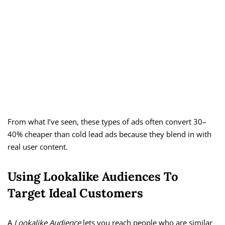
From what I’ve seen, these types of ads often convert 30–
40% cheaper than cold lead ads because they blend in with
real user content.
Using Lookalike Audiences To
Target Ideal Customers
A
Lookalike Audience
lets you reach people who are similar