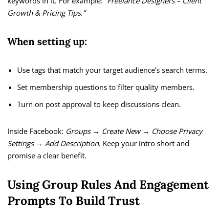
keywords in it. For example:
“Freelance Designers – Client
Growth & Pricing Tips.”
When setting up:
Use tags that match your target audience’s search terms.
Set membership questions to filter quality members.
Turn on post approval to keep discussions clean.
Inside Facebook:
Groups → Create New → Choose Privacy
Settings → Add Description
. Keep your intro short and
promise a clear benefit.
Using Group Rules And Engagement
Prompts To Build Trust