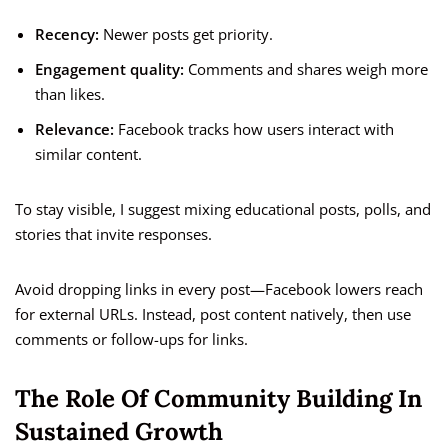
Recency:
Newer posts get priority.
Engagement quality:
Comments and shares weigh more
than likes.
Relevance:
Facebook tracks how users interact with
similar content.
To stay visible, I suggest mixing educational posts, polls, and
stories that invite responses.
Avoid dropping links in every post—Facebook lowers reach
for external URLs. Instead, post content natively, then use
comments or follow-ups for links.
The Role Of Community Building In
Sustained Growth