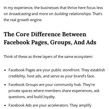
In my experience, the businesses that thrive here focus less
on
broadcasting
and more on
building relationships
. That’s
the real growth engine.
The Core Difference Between
Facebook Pages, Groups, And Ads
Think of these as three layers of the same ecosystem:
Facebook Pages are your public storefront. They establish
credibility, host ads, and serve as your brand’s face.
Facebook Groups are your community hub. They’re
private spaces where members share experiences, ask
questions, and build loyalty.
Facebook Ads are your accelerators. They amplify