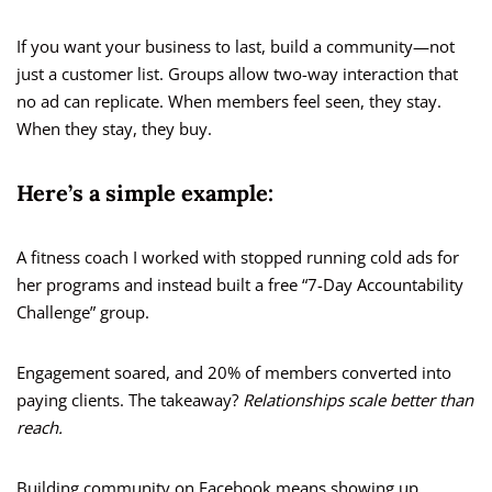
If you want your business to last, build a community—not
just a customer list. Groups allow two-way interaction that
no ad can replicate. When members feel seen, they stay.
When they stay, they buy.
Here’s a simple example:
A fitness coach I worked with stopped running cold ads for
her programs and instead built a free “7-Day Accountability
Challenge” group.
Engagement soared, and 20% of members converted into
paying clients. The takeaway?
Relationships scale better than
reach.
Building community on Facebook means showing up,