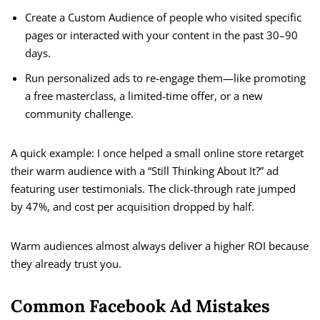
Create a Custom Audience of people who visited specific
pages or interacted with your content in the past 30–90
days.
Run personalized ads to re-engage them—like promoting
a free masterclass, a limited-time offer, or a new
community challenge.
A quick example: I once helped a small online store retarget
their warm audience with a “Still Thinking About It?” ad
featuring user testimonials. The click-through rate jumped
by 47%, and cost per acquisition dropped by half.
Warm audiences almost always deliver a higher ROI because
they already trust you.
Common Facebook Ad Mistakes