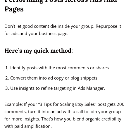
Pages
Don’t let good content die inside your group. Repurpose it
for ads and your business page.
Here’s my quick method:
Identify posts with the most comments or shares.
Convert them into ad copy or blog snippets.
Use insights to refine targeting in Ads Manager.
Example: If your “3 Tips for Scaling Etsy Sales” post gets 200
comments, turn it into an ad with a call to join your group
for more insights. That’s how you blend organic credibility
with paid amplification.