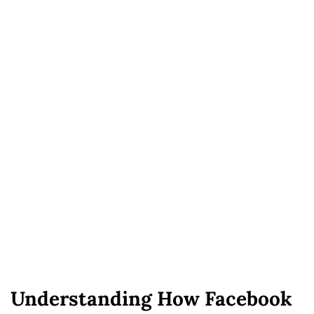
Understanding How Facebook