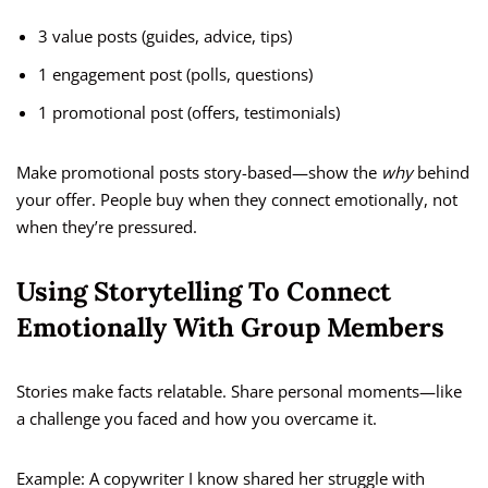
3 value posts (guides, advice, tips)
1 engagement post (polls, questions)
1 promotional post (offers, testimonials)
Make promotional posts story-based—show the
why
behind
your offer. People buy when they connect emotionally, not
when they’re pressured.
Using Storytelling To Connect
Emotionally With Group Members
Stories make facts relatable. Share personal moments—like
a challenge you faced and how you overcame it.
Example: A copywriter I know shared her struggle with