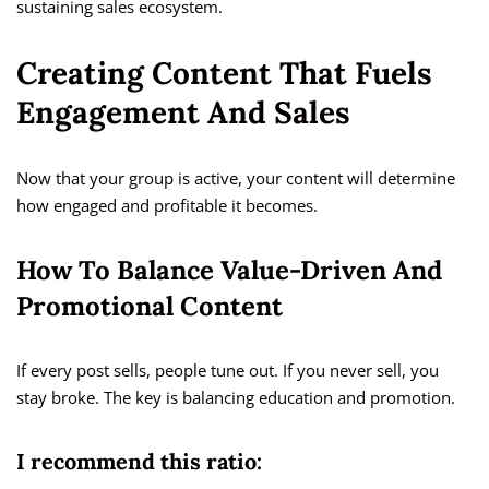
sustaining sales ecosystem.
Creating Content That Fuels
Engagement And Sales
Now that your group is active, your content will determine
how engaged and profitable it becomes.
How To Balance Value-Driven And
Promotional Content
If every post sells, people tune out. If you never sell, you
stay broke. The key is balancing education and promotion.
I recommend this ratio: