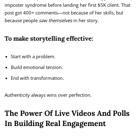
imposter syndrome before landing her first $5K client. That
post got 400+ comments—not because of her skills, but
because people
saw themselves
in her story.
To make storytelling effective:
Start with a problem.
Build emotional tension.
End with transformation.
Authenticity always wins over perfection.
The Power Of Live Videos And Polls
In Building Real Engagement