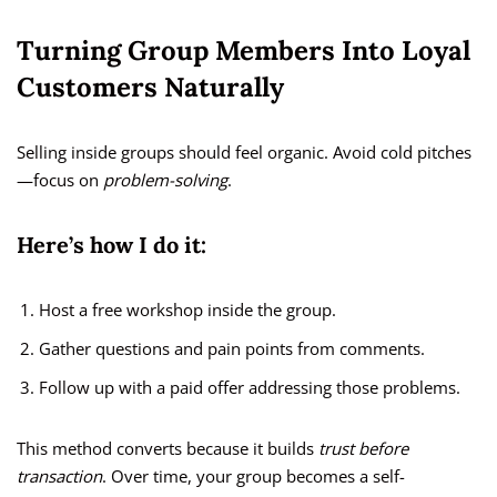
Turning Group Members Into Loyal
Customers Naturally
Selling inside groups should feel organic. Avoid cold pitches
—focus on
problem-solving
.
Here’s how I do it:
Host a free workshop inside the group.
Gather questions and pain points from comments.
Follow up with a paid offer addressing those problems.
This method converts because it builds
trust before
transaction
. Over time, your group becomes a self-