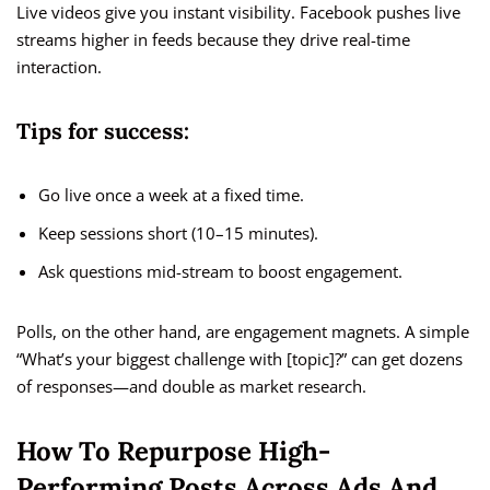
Live videos give you instant visibility. Facebook pushes live
streams higher in feeds because they drive real-time
interaction.
Tips for success:
Go live once a week at a fixed time.
Keep sessions short (10–15 minutes).
Ask questions mid-stream to boost engagement.
Polls, on the other hand, are engagement magnets. A simple
“What’s your biggest challenge with [topic]?” can get dozens
of responses—and double as market research.
How To Repurpose High-
Performing Posts Across Ads And