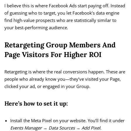
I believe this is where Facebook Ads start paying off. Instead
of guessing who to target, you let Facebook’s data engine
find high-value prospects who are statistically similar to
your best-performing audience.
Retargeting Group Members And
Page Visitors For Higher ROI
Retargeting is where the real conversions happen. These are
people who already know you—they’ve visited your Page,
clicked your ad, or engaged in your Group.
Here’s how to set it up:
Install the Meta Pixel on your website. You’ll find it under
Events Manager → Data Sources → Add Pixel
.