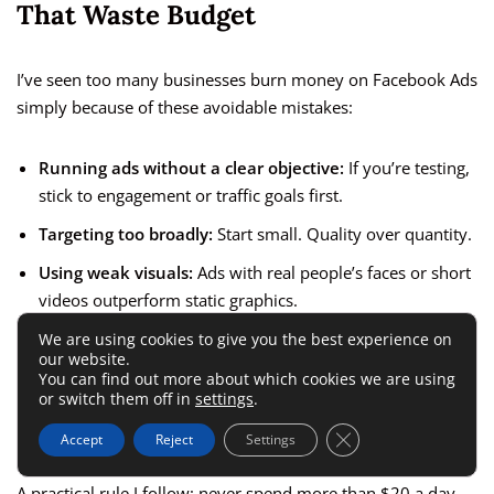
That Waste Budget
I’ve seen too many businesses burn money on Facebook Ads
simply because of these avoidable mistakes:
Running ads without a clear objective:
If you’re testing,
stick to engagement or traffic goals first.
Targeting too broadly:
Start small. Quality over quantity.
Using weak visuals:
Ads with real people’s faces or short
videos outperform static graphics.
Not testing multiple creatives:
Always A/B test at least
We are using cookies to give you the best experience on
our website.
two ad versions.
You can find out more about which cookies we are using
or switch them off in
settings
.
Ignoring comments and messages:
Engagement is part
of your ad performance—responding boosts reach.
Close GDPR Cookie 
Accept
Reject
Settings
A practical rule I follow: never spend more than $20 a day