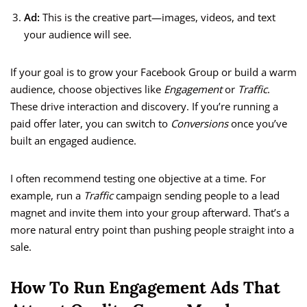
Ad:
This is the creative part—images, videos, and text
your audience will see.
If your goal is to grow your Facebook Group or build a warm
audience, choose objectives like
Engagement
or
Traffic
.
These drive interaction and discovery. If you’re running a
paid offer later, you can switch to
Conversions
once you’ve
built an engaged audience.
I often recommend testing one objective at a time. For
example, run a
Traffic
campaign sending people to a lead
magnet and invite them into your group afterward. That’s a
more natural entry point than pushing people straight into a
sale.
How To Run Engagement Ads That