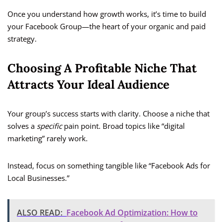
Once you understand how growth works, it’s time to build
your Facebook Group—the heart of your organic and paid
strategy.
Choosing A Profitable Niche That
Attracts Your Ideal Audience
Your group’s success starts with clarity. Choose a niche that
solves a
specific
pain point. Broad topics like “digital
marketing” rarely work.
Instead, focus on something tangible like “Facebook Ads for
Local Businesses.”
ALSO READ:
Facebook Ad Optimization: How to