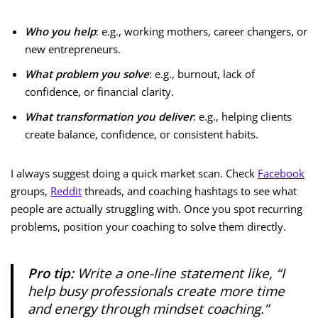
Who you help
: e.g., working mothers, career changers, or
new entrepreneurs.
What problem you solve
: e.g., burnout, lack of
confidence, or financial clarity.
What transformation you deliver
: e.g., helping clients
create balance, confidence, or consistent habits.
I always suggest doing a quick market scan. Check
Facebook
groups,
Reddit
threads, and coaching hashtags to see what
people are actually struggling with. Once you spot recurring
problems, position your coaching to solve them directly.
Pro tip:
Write a one-line statement like,
“I
help busy professionals create more time
and energy through mindset coaching.”