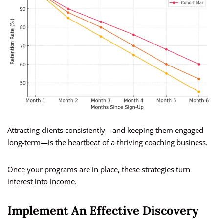
Attracting clients consistently—and keeping them engaged
long-term—is the heartbeat of a thriving coaching business.
Once your programs are in place, these strategies turn
interest into income.
Implement An Effective Discovery