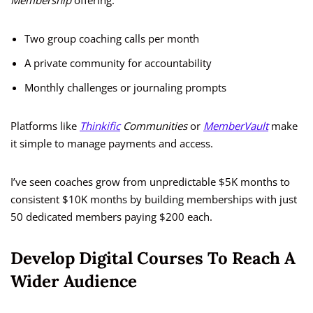
Membership
offering:
Two group coaching calls per month
A private community for accountability
Monthly challenges or journaling prompts
Platforms like
Thinkific
Communities
or
MemberVault
make
it simple to manage payments and access.
I’ve seen coaches grow from unpredictable $5K months to
consistent $10K months by building memberships with just
50 dedicated members paying $200 each.
Develop Digital Courses To Reach A
Wider Audience