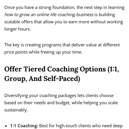
Once you have a strong foundation, the next step in learning
how to grow an online life coaching business
is building
scalable offers that allow you to earn more without working
longer hours.
The key is creating programs that deliver value at different
price points while freeing up your time.
Offer Tiered Coaching Options (1:1,
Group, And Self-Paced)
Diversifying your coaching packages lets clients choose
based on their needs and budget, while helping you scale
sustainably.
1:1 Coaching:
Best for high-touch clients who need deep