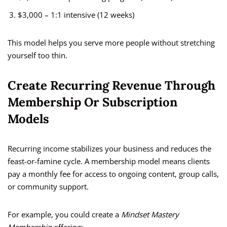
$3,000 – 1:1 intensive (12 weeks)
This model helps you serve more people without stretching
yourself too thin.
Create Recurring Revenue Through
Membership Or Subscription
Models
Recurring income stabilizes your business and reduces the
feast-or-famine cycle. A membership model means clients
pay a monthly fee for access to ongoing content, group calls,
or community support.
For example, you could create a
Mindset Mastery