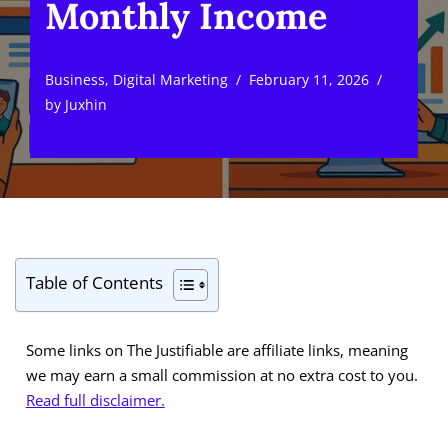
Monthly Income
Business
,
Digital Marketing
February 11, 2026
by
Juxhin
Table of Contents
Some links on The Justifiable are affiliate links, meaning
we may earn a small commission at no extra cost to you.
Read full disclaimer.