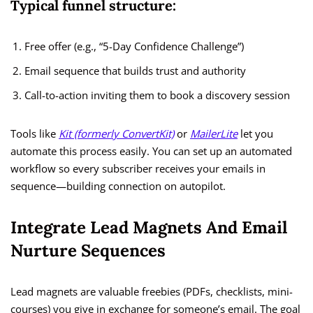
Typical funnel structure:
Free offer (e.g., “5-Day Confidence Challenge”)
Email sequence that builds trust and authority
Call-to-action inviting them to book a discovery session
Tools like
Kit (formerly ConvertKit)
or
MailerLite
let you
automate this process easily. You can set up an automated
workflow so every subscriber receives your emails in
sequence—building connection on autopilot.
Integrate Lead Magnets And Email
Nurture Sequences
Lead magnets are valuable freebies (PDFs, checklists, mini-
courses) you give in exchange for someone’s email. The goal