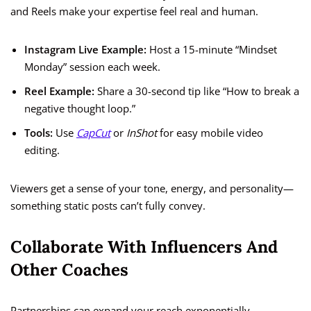
and Reels make your expertise feel real and human.
Instagram Live Example:
Host a 15-minute “Mindset
Monday” session each week.
Reel Example:
Share a 30-second tip like “How to break a
negative thought loop.”
Tools:
Use
CapCut
or
InShot
for easy mobile video
editing.
Viewers get a sense of your tone, energy, and personality—
something static posts can’t fully convey.
Collaborate With Influencers And
Other Coaches
Partnerships can expand your reach exponentially.