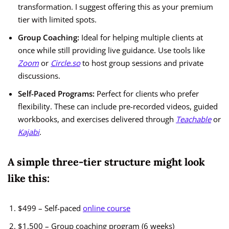
transformation. I suggest offering this as your premium
tier with limited spots.
Group Coaching:
Ideal for helping multiple clients at
once while still providing live guidance. Use tools like
Zoom
or
Circle.so
to host group sessions and private
discussions.
Self-Paced Programs:
Perfect for clients who prefer
flexibility. These can include pre-recorded videos, guided
workbooks, and exercises delivered through
Teachable
or
Kajabi
.
A simple three-tier structure might look
like this:
$499 – Self-paced
online course
$1,500 – Group coaching program (6 weeks)