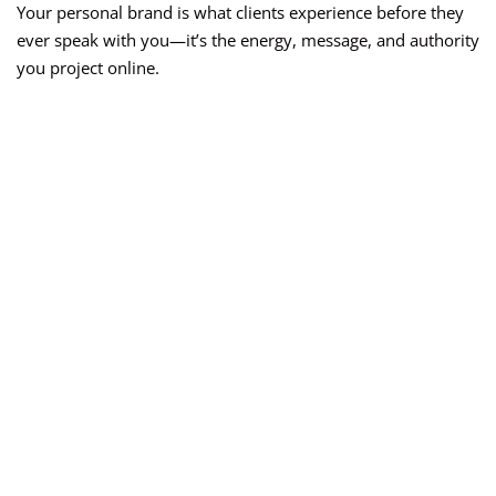
Your personal brand is what clients experience before they
ever speak with you—it’s the energy, message, and authority
you project online.