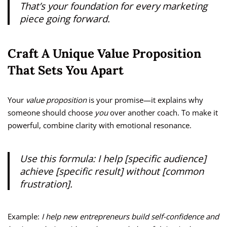
That’s your foundation for every marketing
piece going forward.
Craft A Unique Value Proposition
That Sets You Apart
Your
value proposition
is your promise—it explains why
someone should choose
you
over another coach. To make it
powerful, combine clarity with emotional resonance.
Use this formula: I help [specific audience]
achieve [specific result] without [common
frustration].
Example:
I help new entrepreneurs build self-confidence and