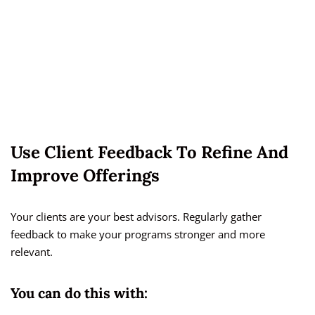
Use Client Feedback To Refine And
Improve Offerings
Your clients are your best advisors. Regularly gather
feedback to make your programs stronger and more
relevant.
You can do this with: