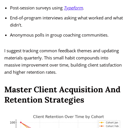
Post-session surveys using
Typeform
.
End-of-program interviews asking what worked and what
didn’t.
Anonymous polls in group coaching communities.
I suggest tracking common feedback themes and updating
materials quarterly. This small habit compounds into
massive improvement over time, building client satisfaction
and higher retention rates.
Master Client Acquisition And
Retention Strategies