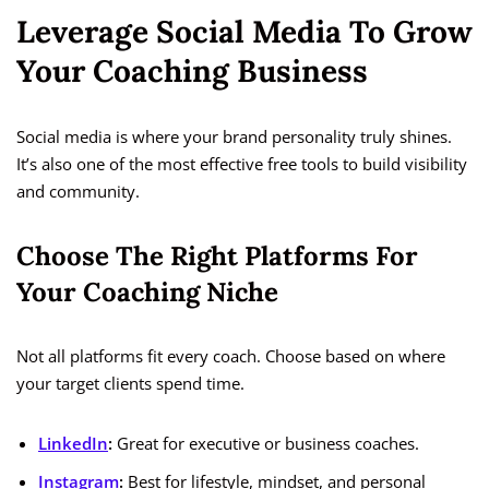
Leverage Social Media To Grow
Your Coaching Business
Social media is where your brand personality truly shines.
It’s also one of the most effective free tools to build visibility
and community.
Choose The Right Platforms For
Your Coaching Niche
Not all platforms fit every coach. Choose based on where
your target clients spend time.
LinkedIn
:
Great for executive or business coaches.
Instagram
:
Best for lifestyle, mindset, and personal