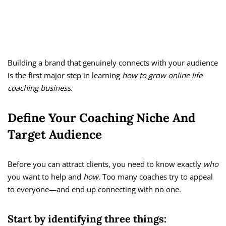
Building a brand that genuinely connects with your audience
is the first major step in learning
how to grow online life
coaching business
.
Define Your Coaching Niche And
Target Audience
Before you can attract clients, you need to know exactly
who
you want to help and
how
. Too many coaches try to appeal
to everyone—and end up connecting with no one.
Start by identifying three things: