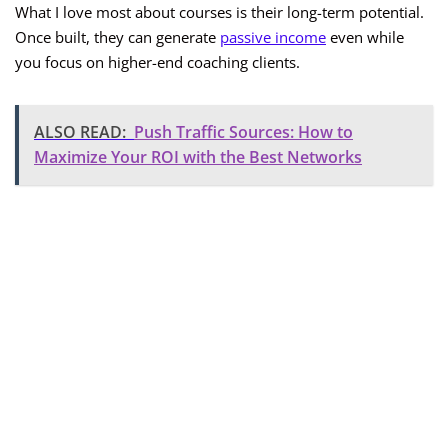
What I love most about courses is their long-term potential.
Once built, they can generate
passive income
even while
you focus on higher-end coaching clients.
ALSO READ:
Push Traffic Sources: How to
Maximize Your ROI with the Best Networks