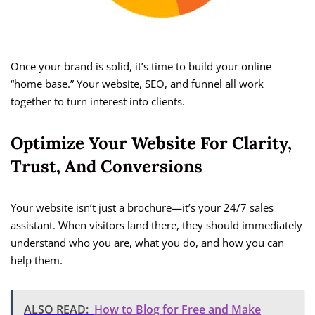
Once your brand is solid, it’s time to build your online
“home base.” Your website, SEO, and funnel all work
together to turn interest into clients.
Optimize Your Website For Clarity,
Trust, And Conversions
Your website isn’t just a brochure—it’s your 24/7 sales
assistant. When visitors land there, they should immediately
understand who you are, what you do, and how you can
help them.
ALSO READ:
How to Blog for Free and Make