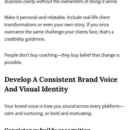
business clarity without the overwhelm of doing it alone.
Make it personal and relatable. Include real-life client
transformations or even your own story. If you once
overcame the same challenge your clients face, that’s a
credibility goldmine.
People don’t buy coaching—they buy belief that change is
possible.
Develop A Consistent Brand Voice
And Visual Identity
Your brand voice is how you
sound
across every platform—
calm and nurturing, or bold and motivating.