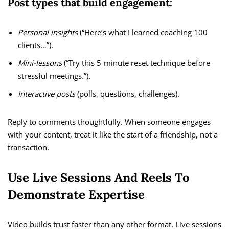
Post types that build engagement:
Personal insights
(“Here’s what I learned coaching 100
clients…”).
Mini-lessons
(“Try this 5-minute reset technique before
stressful meetings.”).
Interactive posts
(polls, questions, challenges).
Reply to comments thoughtfully. When someone engages
with your content, treat it like the start of a friendship, not a
transaction.
Use Live Sessions And Reels To
Demonstrate Expertise
Video builds trust faster than any other format. Live sessions