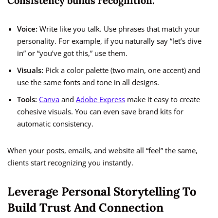
Consistency builds recognition.
Voice:
Write like you talk. Use phrases that match your
personality. For example, if you naturally say “let’s dive
in” or “you’ve got this,” use them.
Visuals:
Pick a color palette (two main, one accent) and
use the same fonts and tone in all designs.
Tools:
Canva
and
Adobe Express
make it easy to create
cohesive visuals. You can even save brand kits for
automatic consistency.
When your posts, emails, and website all “feel” the same,
clients start recognizing you instantly.
Leverage Personal Storytelling To
Build Trust And Connection