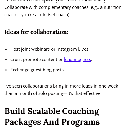
Collaborate with complementary coaches (e.g., a nutrition
coach if you’re a mindset coach).
Ideas for collaboration:
Host joint webinars or Instagram Lives.
Cross-promote content or
lead magnets
.
Exchange guest blog posts.
I’ve seen collaborations bring in more leads in one week
than a month of solo posting—it’s that effective.
Build Scalable Coaching
Packages And Programs