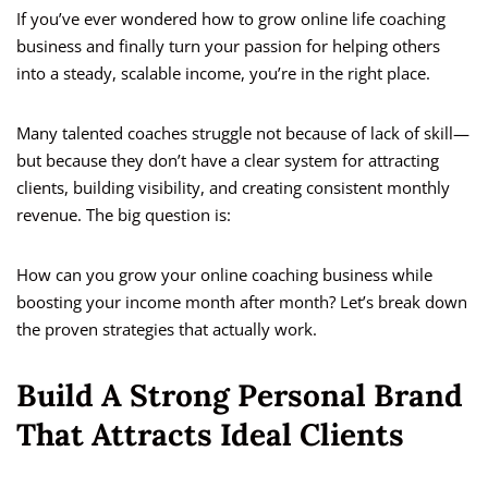
If you’ve ever wondered how to grow online life coaching
business and finally turn your passion for helping others
into a steady, scalable income, you’re in the right place.
Many talented coaches struggle not because of lack of skill—
but because they don’t have a clear system for attracting
clients, building visibility, and creating consistent monthly
revenue. The big question is:
How can you grow your online coaching business while
boosting your income month after month? Let’s break down
the proven strategies that actually work.
Build A Strong Personal Brand
That Attracts Ideal Clients