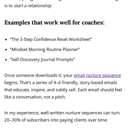
is to
start a relationship
.
Examples that work well for coaches:
“The 3-Step Confidence Reset Worksheet”
“Mindset Morning Routine Planner”
“Self-Discovery Journal Prompts”
Once someone downloads it, your
email nurture sequence
begins. That’s a series of 4–6 friendly, story-based emails
that educate, inspire, and subtly sell. Each email should feel
like a conversation, not a pitch.
In my experience, well-written nurture sequences can turn
20–30% of subscribers into paying clients over time.