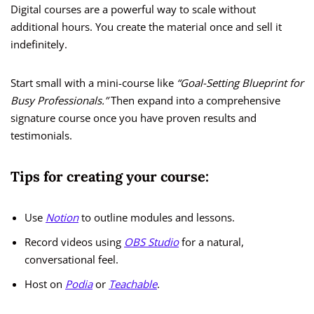
Digital courses are a powerful way to scale without
additional hours. You create the material once and sell it
indefinitely.
Start small with a mini-course like
“Goal-Setting Blueprint for
Busy Professionals.”
Then expand into a comprehensive
signature course once you have proven results and
testimonials.
Tips for creating your course:
Use
Notion
to outline modules and lessons.
Record videos using
OBS Studio
for a natural,
conversational feel.
Host on
Podia
or
Teachable
.