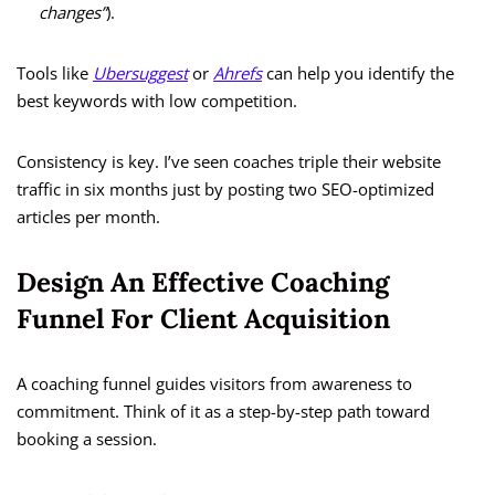
changes”
).
Tools like
Ubersuggest
or
Ahrefs
can help you identify the
best keywords with low competition.
Consistency is key. I’ve seen coaches triple their website
traffic in six months just by posting two SEO-optimized
articles per month.
Design An Effective Coaching
Funnel For Client Acquisition
A coaching funnel guides visitors from awareness to
commitment. Think of it as a step-by-step path toward
booking a session.