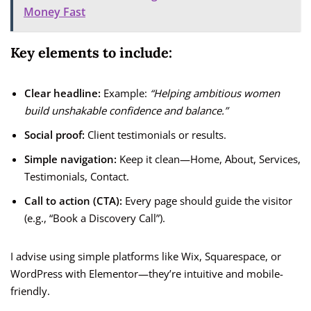
Money Fast
Key elements to include:
Clear headline:
Example:
“Helping ambitious women
build unshakable confidence and balance.”
Social proof:
Client testimonials or results.
Simple navigation:
Keep it clean—Home, About, Services,
Testimonials, Contact.
Call to action (CTA):
Every page should guide the visitor
(e.g., “Book a Discovery Call”).
I advise using simple platforms like Wix, Squarespace, or
WordPress with Elementor—they’re intuitive and mobile-
friendly.