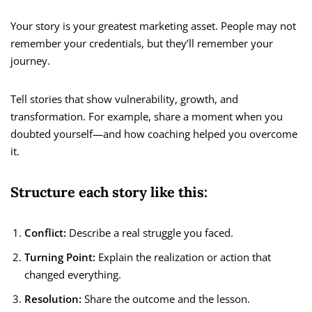
Your story is your greatest marketing asset. People may not
remember your credentials, but they’ll remember your
journey.
Tell stories that show vulnerability, growth, and
transformation. For example, share a moment when you
doubted yourself—and how coaching helped you overcome
it.
Structure each story like this:
Conflict:
Describe a real struggle you faced.
Turning Point:
Explain the realization or action that
changed everything.
Resolution:
Share the outcome and the lesson.