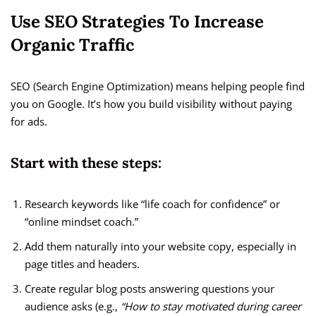
Use SEO Strategies To Increase
Organic Traffic
SEO (Search Engine Optimization) means helping people find
you on Google. It’s how you build visibility without paying
for ads.
Start with these steps:
Research keywords like “life coach for confidence” or
“online mindset coach.”
Add them naturally into your website copy, especially in
page titles and headers.
Create regular blog posts answering questions your
audience asks (e.g.,
“How to stay motivated during career