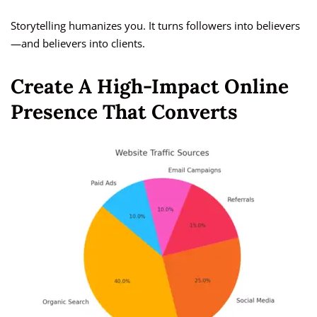
Storytelling humanizes you. It turns followers into believers
—and believers into clients.
Create A High-Impact Online
Presence That Converts