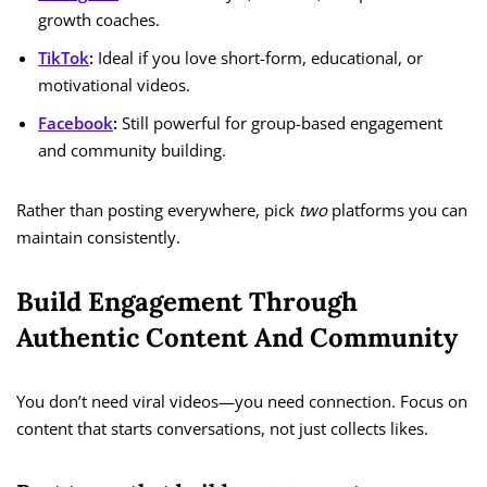
growth coaches.
TikTok
:
Ideal if you love short-form, educational, or
motivational videos.
Facebook
:
Still powerful for group-based engagement
and community building.
Rather than posting everywhere, pick
two
platforms you can
maintain consistently.
Build Engagement Through
Authentic Content And Community
You don’t need viral videos—you need connection. Focus on
content that starts conversations, not just collects likes.