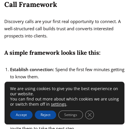
Call Framework
Discovery calls are your first real opportunity to connect. A
well-structured call builds trust and converts interested
prospects into clients.
A simple framework looks like this:
Establish connection:
Spend the first few minutes getting
to know them.
Identify pain points:
Ask about their biggest struggles
We are using cookies to give you the best experience on
our website.
and goals.
You can find out more about which cookies we are using
Share your process:
Briefly explain how your coaching
or switch them off in
settings
.
helps solve their problems.
Close GDPR Cookie 
Accept
Reject
Settings
Present your offer:
Clearly outline your package and
invite them to take the next step.