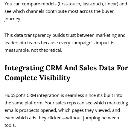
You can compare models (first-touch, last-touch, linear) and
see which channels contribute most across the buyer
journey.
This data transparency builds trust between marketing and
leadership teams because every campaign’s impact is
measurable, not theoretical.
Integrating CRM And Sales Data For
Complete Visibility
HubSpot’s CRM integration is seamless since it’s built into
the same platform. Your sales reps can see which marketing
emails prospects opened, which pages they viewed, and
even which ads they clicked—without jumping between
tools.