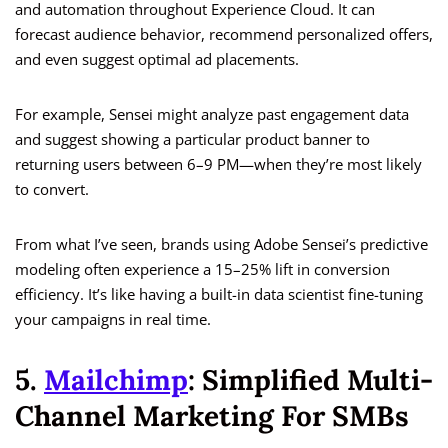
and automation throughout Experience Cloud. It can
forecast audience behavior, recommend personalized offers,
and even suggest optimal ad placements.
For example, Sensei might analyze past engagement data
and suggest showing a particular product banner to
returning users between 6–9 PM—when they’re most likely
to convert.
From what I’ve seen, brands using Adobe Sensei’s predictive
modeling often experience a 15–25% lift in conversion
efficiency. It’s like having a built-in data scientist fine-tuning
your campaigns in real time.
5.
Mailchimp
: Simplified Multi-
Channel Marketing For SMBs