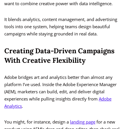
want to combine creative power with data intelligence.
It blends analytics, content management, and advertising
tools into one system, helping teams design beautiful
campaigns while staying grounded in real data.
Creating Data-Driven Campaigns
With Creative Flexibility
Adobe bridges art and analytics better than almost any
platform I’ve used. Inside the Adobe Experience Manager
(AEM), marketers can build, edit, and deliver digital
experiences while pulling insights directly from
Adobe
Analytics
.
You might, for instance, design a
landing page
for a new