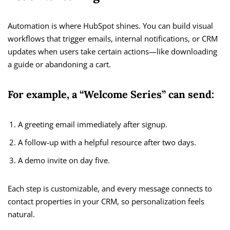
Automation is where HubSpot shines. You can build visual
workflows that trigger emails, internal notifications, or CRM
updates when users take certain actions—like downloading
a guide or abandoning a cart.
For example, a “Welcome Series” can send:
A greeting email immediately after signup.
A follow-up with a helpful resource after two days.
A demo invite on day five.
Each step is customizable, and every message connects to
contact properties in your CRM, so personalization feels
natural.