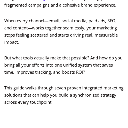
fragmented campaigns and a cohesive brand experience.
When every channel—email, social media, paid ads, SEO,
and content—works together seamlessly, your marketing
stops feeling scattered and starts driving real, measurable
impact.
But what tools actually make that possible? And how do you
bring all your efforts into one unified system that saves
time, improves tracking, and boosts ROI?
This guide walks through seven proven integrated marketing
solutions that can help you build a synchronized strategy
across every touchpoint.