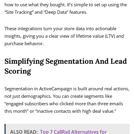
how to use what they bought. It’s simple to set up using the
“Site Tracking” and “Deep Data” features.
These integrations turn your store data into actionable
insights, giving you a clear view of lifetime value (LTV) and
purchase behavior.
Simplifying Segmentation And Lead
Scoring
Segmentation in ActiveCampaign is built around real actions,
not just demographics. You can create segments like
“engaged subscribers who clicked more than three emails
this month” or “inactive contacts with high deal value.”
ALSO READ:
Top 7 CallRail Alternatives for