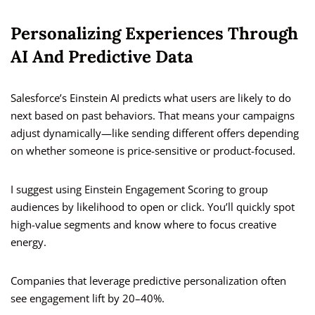
Personalizing Experiences Through
AI And Predictive Data
Salesforce’s Einstein AI predicts what users are likely to do
next based on past behaviors. That means your campaigns
adjust dynamically—like sending different offers depending
on whether someone is price-sensitive or product-focused.
I suggest using Einstein Engagement Scoring to group
audiences by likelihood to open or click. You’ll quickly spot
high-value segments and know where to focus creative
energy.
Companies that leverage predictive personalization often
see engagement lift by 20–40%.