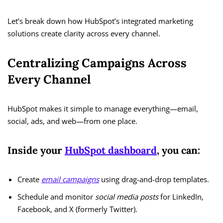
Let’s break down how HubSpot’s integrated marketing
solutions create clarity across every channel.
Centralizing Campaigns Across
Every Channel
HubSpot makes it simple to manage everything—email,
social, ads, and web—from one place.
Inside your
HubSpot dashboard
, you can:
Create
email campaigns
using drag-and-drop templates.
Schedule and monitor
social media posts
for LinkedIn,
Facebook, and X (formerly Twitter).