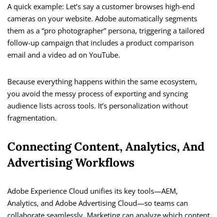
A quick example: Let’s say a customer browses high-end
cameras on your website. Adobe automatically segments
them as a “pro photographer” persona, triggering a tailored
follow-up campaign that includes a product comparison
email and a video ad on YouTube.
Because everything happens within the same ecosystem,
you avoid the messy process of exporting and syncing
audience lists across tools. It’s personalization without
fragmentation.
Connecting Content, Analytics, And
Advertising Workflows
Adobe Experience Cloud unifies its key tools—AEM,
Analytics, and Adobe Advertising Cloud—so teams can
collaborate seamlessly. Marketing can analyze which content