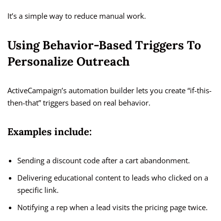
It’s a simple way to reduce manual work.
Using Behavior-Based Triggers To
Personalize Outreach
ActiveCampaign’s automation builder lets you create “if-this-
then-that” triggers based on real behavior.
Examples include:
Sending a discount code after a cart abandonment.
Delivering educational content to leads who clicked on a
specific link.
Notifying a rep when a lead visits the pricing page twice.