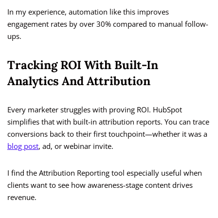
In my experience, automation like this improves
engagement rates by over 30% compared to manual follow-
ups.
Tracking ROI With Built-In
Analytics And Attribution
Every marketer struggles with proving ROI. HubSpot
simplifies that with built-in attribution reports. You can trace
conversions back to their first touchpoint—whether it was a
blog post
, ad, or webinar invite.
I find the Attribution Reporting tool especially useful when
clients want to see how awareness-stage content drives
revenue.