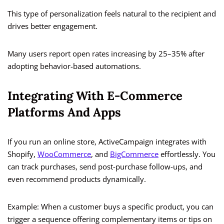
This type of personalization feels natural to the recipient and
drives better engagement.
Many users report open rates increasing by 25–35% after
adopting behavior-based automations.
Integrating With E-Commerce
Platforms And Apps
If you run an online store, ActiveCampaign integrates with
Shopify,
WooCommerce
, and
BigCommerce
effortlessly. You
can track purchases, send post-purchase follow-ups, and
even recommend products dynamically.
Example: When a customer buys a specific product, you can
trigger a sequence offering complementary items or tips on