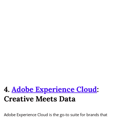
4.
Adobe Experience Cloud
:
Creative Meets Data
Adobe Experience Cloud is the go-to suite for brands that