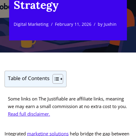
Strategy
Digital Marketing
February 11, 2026
by
Juxhin
Table of Contents
Some links on The Justifiable are affiliate links, meaning
we may earn a small commission at no extra cost to you.
Read full disclaimer.
Integrated
marketing solutions
help bridge the gap between