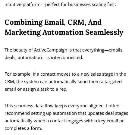
intuitive platform—perfect for businesses scaling fast.
Combining Email, CRM, And
Marketing Automation Seamlessly
The beauty of ActiveCampaign is that everything—emails,
deals, automation—is interconnected.
For example, if a contact moves to a new sales stage in the
CRM, the system can automatically send them a targeted
email or assign a task to a rep.
This seamless data flow keeps everyone aligned. I often
recommend setting up automation that updates deal stages
automatically when a contact engages with a key email or
completes a form.