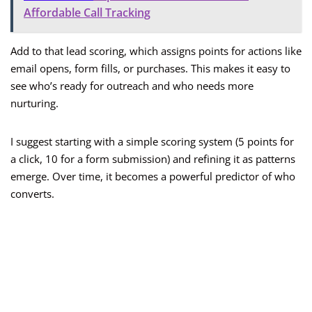
Affordable Call Tracking
Add to that lead scoring, which assigns points for actions like
email opens, form fills, or purchases. This makes it easy to
see who’s ready for outreach and who needs more
nurturing.
I suggest starting with a simple scoring system (5 points for
a click, 10 for a form submission) and refining it as patterns
emerge. Over time, it becomes a powerful predictor of who
converts.