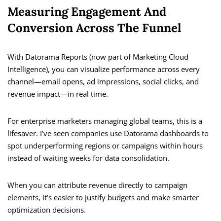
Measuring Engagement And
Conversion Across The Funnel
With Datorama Reports (now part of Marketing Cloud
Intelligence), you can visualize performance across every
channel—email opens, ad impressions, social clicks, and
revenue impact—in real time.
For enterprise marketers managing global teams, this is a
lifesaver. I’ve seen companies use Datorama dashboards to
spot underperforming regions or campaigns within hours
instead of waiting weeks for data consolidation.
When you can attribute revenue directly to campaign
elements, it’s easier to justify budgets and make smarter
optimization decisions.