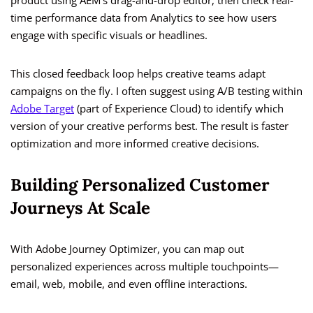
product using AEM’s drag-and-drop editor, then check real-
time performance data from Analytics to see how users
engage with specific visuals or headlines.
This closed feedback loop helps creative teams adapt
campaigns on the fly. I often suggest using A/B testing within
Adobe Target
(part of Experience Cloud) to identify which
version of your creative performs best. The result is faster
optimization and more informed creative decisions.
Building Personalized Customer
Journeys At Scale
With Adobe Journey Optimizer, you can map out
personalized experiences across multiple touchpoints—
email, web, mobile, and even offline interactions.