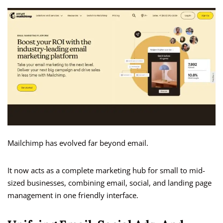
Mailchimp has evolved far beyond email.
It now acts as a complete marketing hub for small to mid-
sized businesses, combining email, social, and landing page
management in one friendly interface.