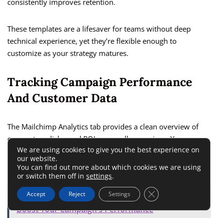
consistently improves retention.
These templates are a lifesaver for teams without deep
technical experience, yet they’re flexible enough to
customize as your strategy matures.
Tracking Campaign Performance
And Customer Data
The Mailchimp Analytics tab provides a clean overview of
open rates, clicks, and ROI across all campaigns. You can
We are using cookies to give you the best experience on
track audience growth, measure ad performance, and even
our website.
compare segments to see what content resonates most.
You can find out more about which cookies we are using
or switch them off in
settings
.
Close GDPR Cookie 
Accept
Reject
Settings
ALSO READ:
Facebook Ad Optimization: How to
Boost Your Campaign's Performance