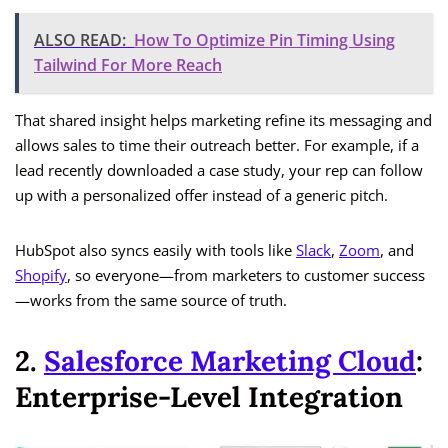
ALSO READ:
How To Optimize Pin Timing Using
Tailwind For More Reach
That shared insight helps marketing refine its messaging and
allows sales to time their outreach better. For example, if a
lead recently downloaded a case study, your rep can follow
up with a personalized offer instead of a generic pitch.
HubSpot also syncs easily with tools like
Slack
,
Zoom
, and
Shopify
, so everyone—from marketers to customer success
—works from the same source of truth.
2.
Salesforce Marketing Cloud
:
Enterprise-Level Integration