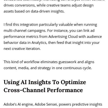
drives conversions, while creative teams adjust design
assets based on data-driven insights.
I find this integration particularly valuable when running
multi-channel campaigns. For instance, you can link ad
performance metrics from Advertising Cloud with audience
behavior data in Analytics, then feed that insight into your
next creative iteration.
This kind of workflow eliminates guesswork and aligns
content, media, and strategy in one continuous cycle.
Using AI Insights To Optimize
Cross-Channel Performance
Adobe’s AI engine, Adobe Sensei, powers predictive insights