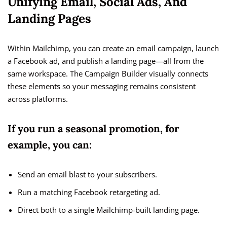
Unifying Email, Social Ads, And
Landing Pages
Within Mailchimp, you can create an email campaign, launch
a Facebook ad, and publish a landing page—all from the
same workspace. The Campaign Builder visually connects
these elements so your messaging remains consistent
across platforms.
If you run a seasonal promotion, for
example, you can:
Send an email blast to your subscribers.
Run a matching Facebook retargeting ad.
Direct both to a single Mailchimp-built landing page.