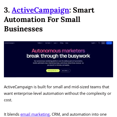
3.
ActiveCampaign
: Smart
Automation For Small
Businesses
ActiveCampaign is built for small and mid-sized teams that
want enterprise-level automation without the complexity or
cost.
It blends
email marketing
, CRM, and automation into one