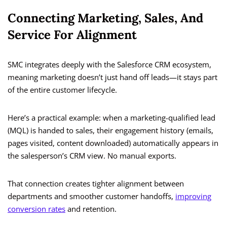
Connecting Marketing, Sales, And
Service For Alignment
SMC integrates deeply with the Salesforce CRM ecosystem,
meaning marketing doesn’t just hand off leads—it stays part
of the entire customer lifecycle.
Here’s a practical example: when a marketing-qualified lead
(MQL) is handed to sales, their engagement history (emails,
pages visited, content downloaded) automatically appears in
the salesperson’s CRM view. No manual exports.
That connection creates tighter alignment between
departments and smoother customer handoffs,
improving
conversion rates
and retention.