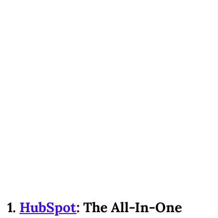
1.
HubSpot
: The All-In-One