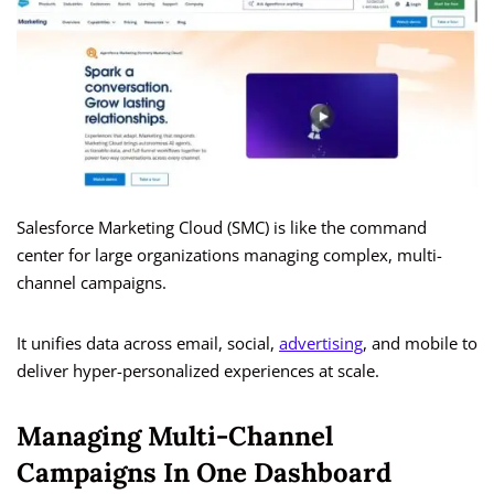
Salesforce Marketing Cloud (SMC) is like the command
center for large organizations managing complex, multi-
channel campaigns.
It unifies data across email, social,
advertising
, and mobile to
deliver hyper-personalized experiences at scale.
Managing Multi-Channel
Campaigns In One Dashboard