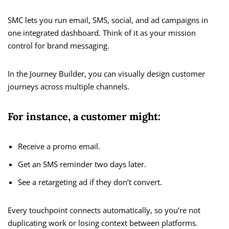
SMC lets you run email, SMS, social, and ad campaigns in
one integrated dashboard. Think of it as your mission
control for brand messaging.
In the Journey Builder, you can visually design customer
journeys across multiple channels.
For instance, a customer might:
Receive a promo email.
Get an SMS reminder two days later.
See a retargeting ad if they don’t convert.
Every touchpoint connects automatically, so you’re not
duplicating work or losing context between platforms.