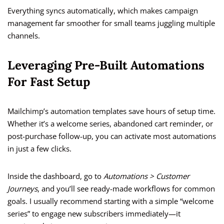
Everything syncs automatically, which makes campaign
management far smoother for small teams juggling multiple
channels.
Leveraging Pre-Built Automations
For Fast Setup
Mailchimp’s automation templates save hours of setup time.
Whether it’s a welcome series, abandoned cart reminder, or
post-purchase follow-up, you can activate most automations
in just a few clicks.
Inside the dashboard, go to
Automations > Customer
Journeys
, and you’ll see ready-made workflows for common
goals. I usually recommend starting with a simple “welcome
series” to engage new subscribers immediately—it