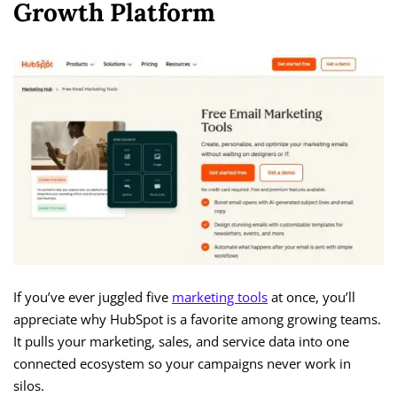
Growth Platform
If you’ve ever juggled five
marketing tools
at once, you’ll
appreciate why HubSpot is a favorite among growing teams.
It pulls your marketing, sales, and service data into one
connected ecosystem so your campaigns never work in
silos.