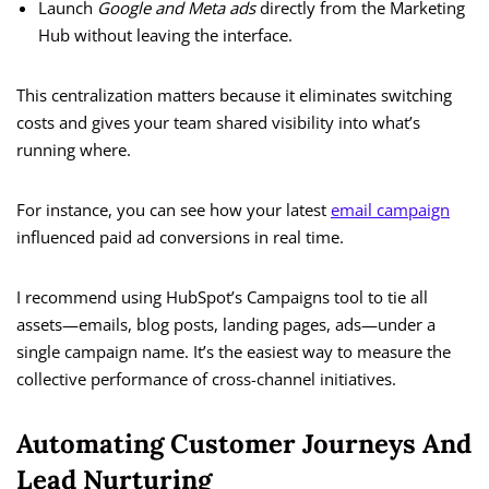
Launch
Google and Meta ads
directly from the Marketing
Hub without leaving the interface.
This centralization matters because it eliminates switching
costs and gives your team shared visibility into what’s
running where.
For instance, you can see how your latest
email campaign
influenced paid ad conversions in real time.
I recommend using HubSpot’s Campaigns tool to tie all
assets—emails, blog posts, landing pages, ads—under a
single campaign name. It’s the easiest way to measure the
collective performance of cross-channel initiatives.
Automating Customer Journeys And
Lead Nurturing