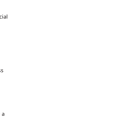
cial
ss
 a