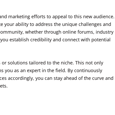
 and marketing efforts to appeal to this new audience.
e your ability to address the unique challenges and
 community, whether through online forums, industry
you establish credibility and connect with potential
 or solutions tailored to the niche. This not only
ns you as an expert in the field. By continuously
ces accordingly, you can stay ahead of the curve and
ets.