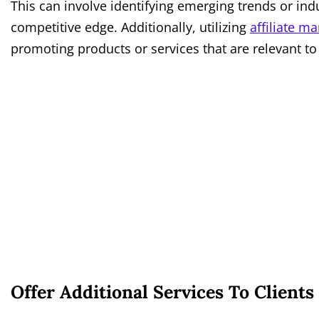
This can involve identifying emerging trends or indus
competitive edge. Additionally, utilizing
affiliate ma
promoting products or services that are relevant to
Offer Additional Services To Clients