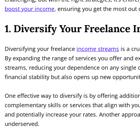
boost your income
, ensuring you get the most out
1. Diversify Your Freelance
Diversifying your freelance
income streams
is a cru
By expanding the range of services you offer and 
streams, reducing your dependence on any single c
financial stability but also opens up new opportun
One effective way to diversify is by offering additio
complementary skills or services that align with yo
and potentially increase your rates. Another approa
underserved.