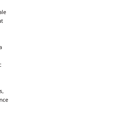
ale
ut
a
c
s,
ance