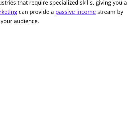
tries that require specialized skills, giving you a
rketing
can provide a
passive income
stream by
 your audience.