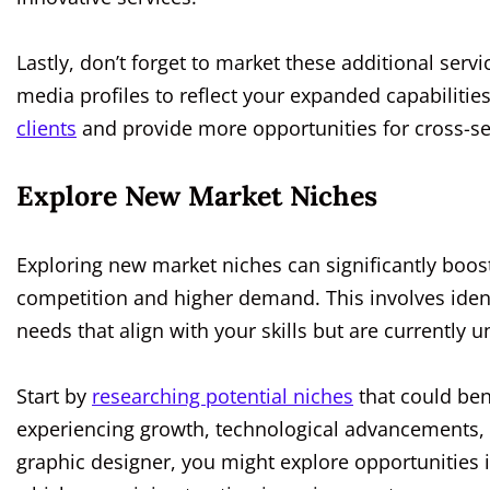
Lastly, don’t forget to market these additional servi
media profiles to reflect your expanded capabilities
clients
and provide more opportunities for cross-sel
Explore New Market Niches
Exploring new market niches can significantly boos
competition and higher demand. This involves identi
needs that align with your skills but are currently 
Start by
researching potential niches
that could ben
experiencing growth, technological advancements, or
graphic designer, you might explore opportunities in