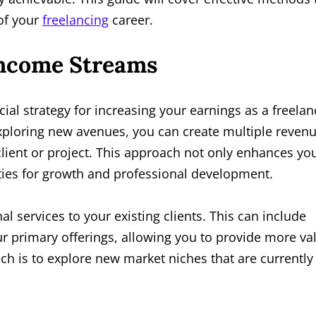
 of your
freelancing
career.
 Income Streams
cial strategy for increasing your earnings as a freelan
exploring new avenues, you can create multiple reven
lient or project. This approach not only enhances yo
ities for growth and professional development.
nal services to your existing clients. This can include
ur primary offerings, allowing you to provide more va
ch is to explore new market niches that are currently