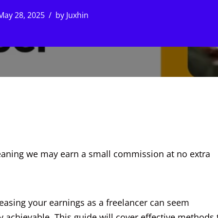
May 28, 2025
by
Juxhin
, meaning we may earn a small commission at no extra
reasing your earnings as a freelancer can seem
ely achievable. This guide will cover effective methods 