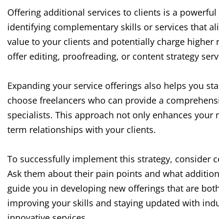
Offering additional services to clients is a powerfu
identifying complementary skills or services that a
value to your clients and potentially charge higher 
offer editing, proofreading, or content strategy serv
Expanding your service offerings also helps you sta
choose freelancers who can provide a comprehensive
specialists. This approach not only enhances your m
term relationships with your clients.
To successfully implement this strategy, consider 
Ask them about their pain points and what addition
guide you in developing new offerings that are bot
improving your skills and staying updated with indus
innovative services.