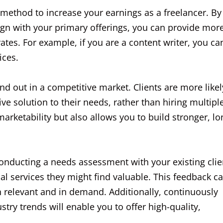
l method to increase your earnings as a freelancer. By
lign with your primary offerings, you can provide mor
rates. For example, if you are a content writer, you ca
ices.
nd out in a competitive market. Clients are more likel
 solution to their needs, rather than hiring multipl
arketability but also allows you to build stronger, lo
conducting a needs assessment with your existing clie
al services they might find valuable. This feedback c
h relevant and in demand. Additionally, continuously
try trends will enable you to offer high-quality,