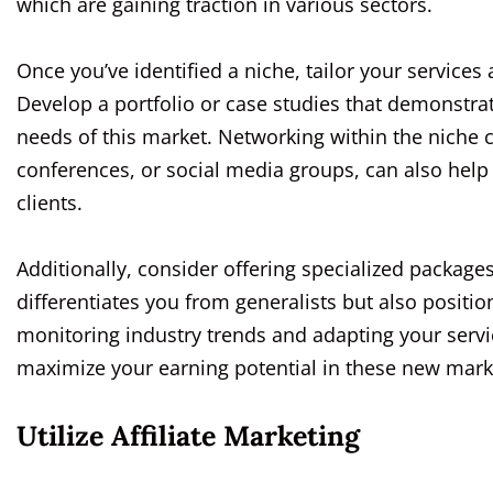
which are gaining traction in various sectors.
Once you’ve identified a niche, tailor your services
Develop a portfolio or case studies that demonstrat
needs of this market. Networking within the niche
conferences, or social media groups, can also help 
clients.
Additionally, consider offering specialized packages
differentiates you from generalists but also positio
monitoring industry trends and adapting your servi
maximize your earning potential in these new mark
Utilize Affiliate Marketing