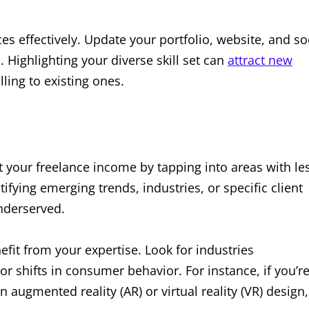
ces effectively. Update your portfolio, website, and so
. Highlighting your diverse skill set can
attract new
ling to existing ones.
t your freelance income by tapping into areas with le
fying emerging trends, industries, or specific client
underserved.
efit from your expertise. Look for industries
 shifts in consumer behavior. For instance, if you’re
 augmented reality (AR) or virtual reality (VR) design,