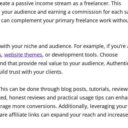
reate a passive income stream as a freelancer. This
to your audience and earning a commission for each s
hat can complement your primary freelance work witho
 with your niche and audience. For example, if you’re 
s
,
website themes
, or development tools. Choose
and that provide real value to your audience. Authenti
d trust with your clients.
. This can be done through blog posts, tutorials, review
led, honest reviews and practical usage tips can enh
rage more conversions. Additionally, leveraging your
re affiliate links can expand your reach and increase