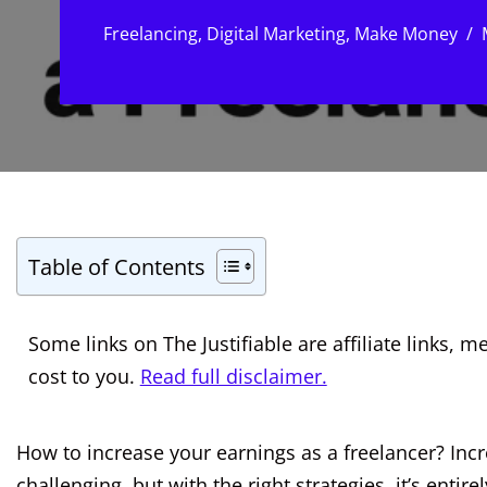
Freelancing
,
Digital Marketing
,
Make Money
Table of Contents
Some links on The Justifiable are affiliate links
cost to you.
Read full disclaimer.
How to increase your earnings as a freelancer? Inc
challenging, but with the right strategies, it’s entir