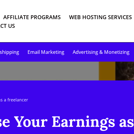
AFFILIATE PROGRAMS
WEB HOSTING SERVICES
CT US
shipping
Email Marketing
Advertising & Monetizing
s a freelancer
e Your Earnings as