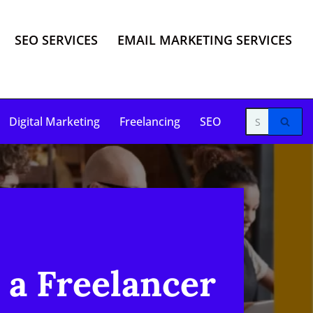
SEO SERVICES
EMAIL MARKETING SERVICES
Digital Marketing
Freelancing
SEO
 a Freelancer