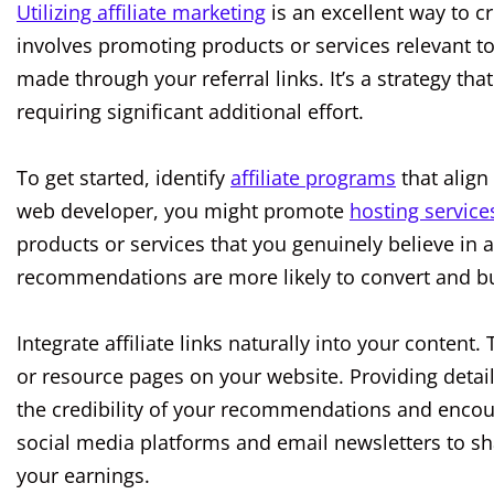
Utilizing affiliate marketing
is an excellent way to c
involves promoting products or services relevant 
made through your referral links. It’s a strategy t
requiring significant additional effort.
To get started, identify
affiliate programs
that align
web developer, you might promote
hosting service
products or services that you genuinely believe in 
recommendations are more likely to convert and buil
Integrate affiliate links naturally into your content
or resource pages on your website. Providing detai
the credibility of your recommendations and encou
social media platforms and email newsletters to sha
your earnings.