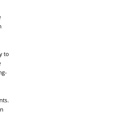
e
n
y to
e
ng-
nts.
an