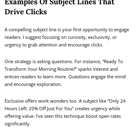
Examples Of Subject Lines That
Drive Clicks
A compelling subject line is your first opportunity to engage
readers. I suggest focusing on curiosity, exclusivity, or
urgency to grab attention and encourage clicks.
One strategy is asking questions. For instance, “Ready To
Transform Your Morning Routine?” sparks interest and
entices readers to learn more. Questions engage the mind
and encourage exploration.
Exclusive offers work wonders too. A subject like “Only 24
Hours Left: 20% Off Just For You” creates urgency while
offering value. I’ve seen this technique boost open rates
significantly.