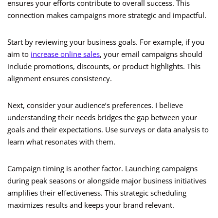
ensures your efforts contribute to overall success. This
connection makes campaigns more strategic and impactful.
Start by reviewing your business goals. For example, if you
aim to
increase online sales
, your email campaigns should
include promotions, discounts, or product highlights. This
alignment ensures consistency.
Next, consider your audience’s preferences. I believe
understanding their needs bridges the gap between your
goals and their expectations. Use surveys or data analysis to
learn what resonates with them.
Campaign timing is another factor. Launching campaigns
during peak seasons or alongside major business initiatives
amplifies their effectiveness. This strategic scheduling
maximizes results and keeps your brand relevant.