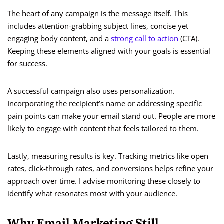
The heart of any campaign is the message itself. This
includes attention-grabbing subject lines, concise yet
engaging body content, and a
strong call to action
(CTA).
Keeping these elements aligned with your goals is essential
for success.
A successful campaign also uses personalization.
Incorporating the recipient’s name or addressing specific
pain points can make your email stand out. People are more
likely to engage with content that feels tailored to them.
Lastly, measuring results is key. Tracking metrics like open
rates, click-through rates, and conversions helps refine your
approach over time. I advise monitoring these closely to
identify what resonates most with your audience.
Why Email Marketing Still