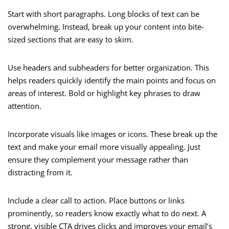
Start with short paragraphs. Long blocks of text can be
overwhelming. Instead, break up your content into bite-
sized sections that are easy to skim.
Use headers and subheaders for better organization. This
helps readers quickly identify the main points and focus on
areas of interest. Bold or highlight key phrases to draw
attention.
Incorporate visuals like images or icons. These break up the
text and make your email more visually appealing. Just
ensure they complement your message rather than
distracting from it.
Include a clear call to action. Place buttons or links
prominently, so readers know exactly what to do next. A
strong, visible CTA drives clicks and improves your email’s