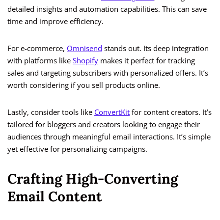
detailed insights and automation capabilities. This can save
time and improve efficiency.
For e-commerce,
Omnisend
stands out. Its deep integration
with platforms like
Shopify
makes it perfect for tracking
sales and targeting subscribers with personalized offers. It’s
worth considering if you sell products online.
Lastly, consider tools like
ConvertKit
for content creators. It’s
tailored for bloggers and creators looking to engage their
audiences through meaningful email interactions. It’s simple
yet effective for personalizing campaigns.
Crafting High-Converting
Email Content