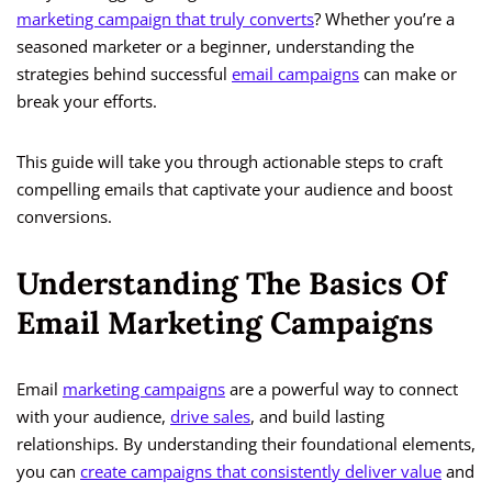
marketing campaign that truly converts
? Whether you’re a
seasoned marketer or a beginner, understanding the
strategies behind successful
email campaigns
can make or
break your efforts.
This guide will take you through actionable steps to craft
compelling emails that captivate your audience and boost
conversions.
Understanding The Basics Of
Email Marketing Campaigns
Email
marketing campaigns
are a powerful way to connect
with your audience,
drive sales
, and build lasting
relationships. By understanding their foundational elements,
you can
create campaigns that consistently deliver value
and