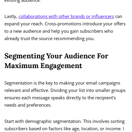
existing audience.
Lastly,
collaborations with other brands or influencers
can
expand your reach. Cross-promotions introduce your offers
to a new audience and help you gain subscribers who
already trust the source recommending you.
Segmenting Your Audience For
Maximum Engagement
Segmentation is the key to making your email campaigns
relevant and effective. Dividing your list into smaller groups
ensures each message speaks directly to the recipient’s
needs and preferences.
Start with demographic segmentation. This involves sorting
subscribers based on factors like age, location, or income. I