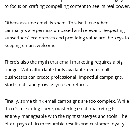
to focus on crafting compelling content to see its real power.
Others assume email is spam. This isn’t true when
campaigns are permission-based and relevant. Respecting
subscribers’ preferences and providing value are the keys to
keeping emails welcome.
There’s also the myth that email marketing requires a big
budget. With affordable tools available, even small
businesses can create professional, impactful campaigns.
Start small, and grow as you see returns.
Finally, some think email campaigns are too complex. While
there’s a learning curve, mastering email marketing is
entirely manageable with the right strategies and tools. The
effort pays off in measurable results and customer loyalty.