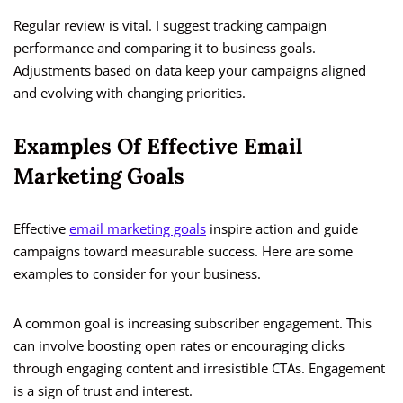
Regular review is vital. I suggest tracking campaign
performance and comparing it to business goals.
Adjustments based on data keep your campaigns aligned
and evolving with changing priorities.
Examples Of Effective Email
Marketing Goals
Effective
email marketing goals
inspire action and guide
campaigns toward measurable success. Here are some
examples to consider for your business.
A common goal is increasing subscriber engagement. This
can involve boosting open rates or encouraging clicks
through engaging content and irresistible CTAs. Engagement
is a sign of trust and interest.