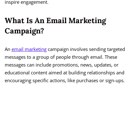
inspire engagement.
What Is An Email Marketing
Campaign?
An
email marketing
campaign involves sending targeted
messages to a group of people through email. These
messages can include promotions, news, updates, or
educational content aimed at building relationships and
encouraging specific actions, like purchases or sign-ups.