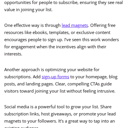
opportunities for people to subscribe, ensuring they see real
value in joining your list.
One effective way is through
lead magnets
. Offering free
resources like ebooks, templates, or exclusive content
encourages people to sign up. I’ve seen this work wonders
for engagement when the incentives align with their
interests.
Another approach is optimizing your website for
subscriptions. Add
sign-up forms
to your homepage, blog
posts, and landing pages. Clear, compelling CTAs guide
visitors toward joining your list without feeling intrusive.
Social media is a powerful tool to grow your list. Share
subscription links, host giveaways, or promote your lead
magnets to your followers. It’s a great way to tap into an