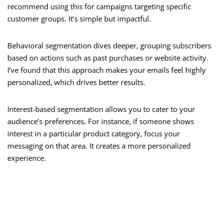
recommend using this for campaigns targeting specific
customer groups. It’s simple but impactful.
Behavioral segmentation dives deeper, grouping subscribers
based on actions such as past purchases or website activity.
I’ve found that this approach makes your emails feel highly
personalized, which drives better results.
Interest-based segmentation allows you to cater to your
audience’s preferences. For instance, if someone shows
interest in a particular product category, focus your
messaging on that area. It creates a more personalized
experience.