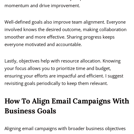
momentum and drive improvement.
Well-defined goals also improve team alignment. Everyone
involved knows the desired outcome, making collaboration
smoother and more effective. Sharing progress keeps
everyone motivated and accountable.
Lastly, objectives help with resource allocation. Knowing
your focus allows you to prioritize time and budget,
ensuring your efforts are impactful and efficient. I suggest
revisiting goals periodically to keep them relevant.
How To Align Email Campaigns With
Business Goals
Aligning email campaigns with broader business objectives