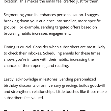
location. This makes the email feel crafted just for them.
Segmenting your list enhances personalization. I suggest
breaking down your audience into smaller, more specific
groups. For example, sending targeted offers based on
browsing habits increases engagement.
Timing is crucial. Consider when subscribers are most likely
to check their inboxes. Scheduling emails for these times
shows you’re in tune with their habits, increasing the
chances of them opening and reading.
Lastly, acknowledge milestones. Sending personalized
birthday discounts or anniversary greetings builds goodwill
and strengthens relationships. Little touches like these make
subscribers feel valued.