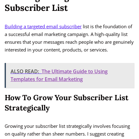
Subscriber List
Building a targeted email subscriber
list is the foundation of
a successful email marketing campaign. A high-quality list
ensures that your messages reach people who are genuinely
interested in your content, products, or services.
ALSO READ:
The Ultimate Guide to Using
Templates for Email Marketing
How To Grow Your Subscriber List
Strategically
Growing your subscriber list strategically involves focusing
on quality rather than sheer numbers. I suggest creating