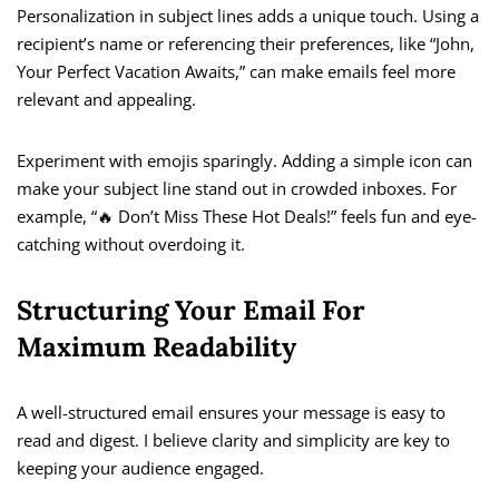
Personalization in subject lines adds a unique touch. Using a
recipient’s name or referencing their preferences, like “John,
Your Perfect Vacation Awaits,” can make emails feel more
relevant and appealing.
Experiment with emojis sparingly. Adding a simple icon can
make your subject line stand out in crowded inboxes. For
example, “🔥 Don’t Miss These Hot Deals!” feels fun and eye-
catching without overdoing it.
Structuring Your Email For
Maximum Readability
A well-structured email ensures your message is easy to
read and digest. I believe clarity and simplicity are key to
keeping your audience engaged.