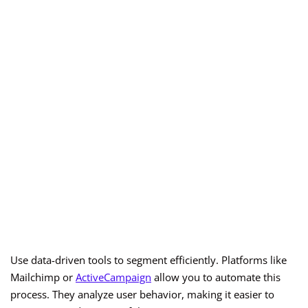
Use data-driven tools to segment efficiently. Platforms like
Mailchimp or
ActiveCampaign
allow you to automate this
process. They analyze user behavior, making it easier to