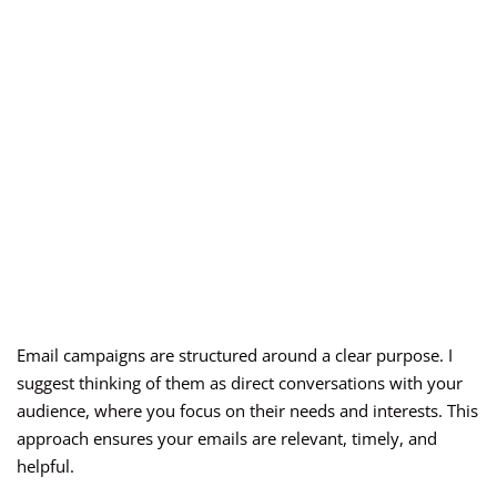
Email campaigns are structured around a clear purpose. I
suggest thinking of them as direct conversations with your
audience, where you focus on their needs and interests. This
approach ensures your emails are relevant, timely, and
helpful.