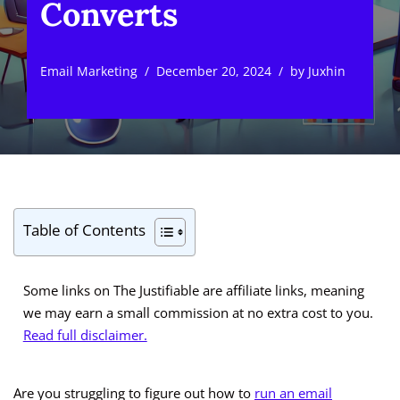
Converts
Email Marketing
December 20, 2024
by
Juxhin
Table of Contents
Some links on The Justifiable are affiliate links, meaning
we may earn a small commission at no extra cost to you.
Read full disclaimer.
Are you struggling to figure out how to
run an email