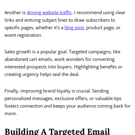
Another is
driving website traffic
. I recommend using clear
links and enticing subject lines to draw subscribers to
specific pages, whether it’s a
blog post
, product page, or
event registration.
Sales growth is a popular goal. Targeted campaigns, like
abandoned cart emails, work wonders for converting
interested prospects into buyers. Highlighting benefits or
creating urgency helps seal the deal.
Finally, improving brand loyalty is crucial. Sending
personalized messages, exclusive offers, or valuable tips
fosters connection and keeps your audience coming back for
more.
Building A Targeted Email