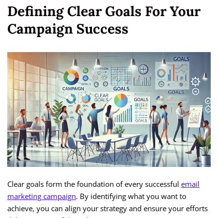
Defining Clear Goals For Your
Campaign Success
Clear goals form the foundation of every successful
email
marketing campaign
. By identifying what you want to
achieve, you can align your strategy and ensure your efforts