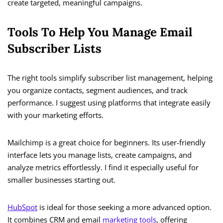
create targeted, meaningful campaigns.
Tools To Help You Manage Email
Subscriber Lists
The right tools simplify subscriber list management, helping
you organize contacts, segment audiences, and track
performance. I suggest using platforms that integrate easily
with your marketing efforts.
Mailchimp is a great choice for beginners. Its user-friendly
interface lets you manage lists, create campaigns, and
analyze metrics effortlessly. I find it especially useful for
smaller businesses starting out.
HubSpot
is ideal for those seeking a more advanced option.
It combines CRM and email
marketing tools
, offering