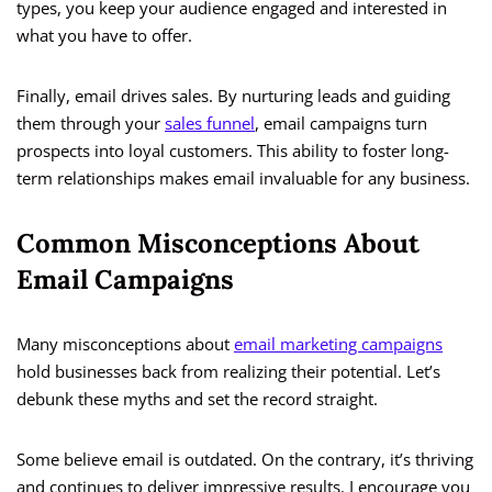
types, you keep your audience engaged and interested in
what you have to offer.
Finally, email drives sales. By nurturing leads and guiding
them through your
sales funnel
, email campaigns turn
prospects into loyal customers. This ability to foster long-
term relationships makes email invaluable for any business.
Common Misconceptions About
Email Campaigns
Many misconceptions about
email marketing campaigns
hold businesses back from realizing their potential. Let’s
debunk these myths and set the record straight.
Some believe email is outdated. On the contrary, it’s thriving
and continues to deliver impressive results. I encourage you