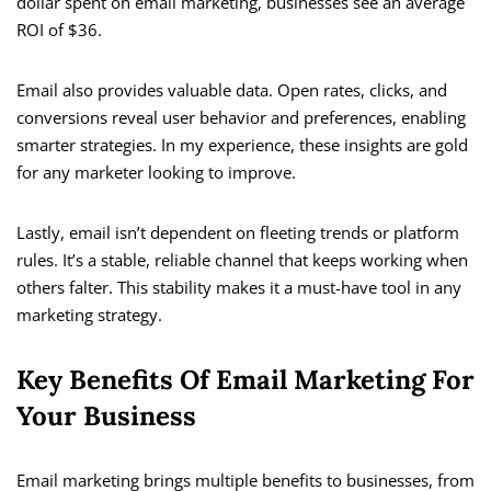
dollar spent on email marketing, businesses see an average
ROI of $36.
Email also provides valuable data. Open rates, clicks, and
conversions reveal user behavior and preferences, enabling
smarter strategies. In my experience, these insights are gold
for any marketer looking to improve.
Lastly, email isn’t dependent on fleeting trends or platform
rules. It’s a stable, reliable channel that keeps working when
others falter. This stability makes it a must-have tool in any
marketing strategy.
Key Benefits Of Email Marketing For
Your Business
Email marketing brings multiple benefits to businesses, from