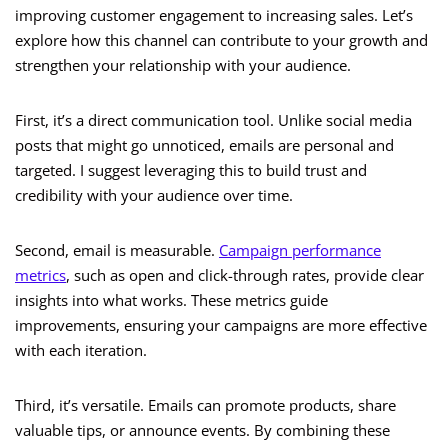
improving customer engagement to increasing sales. Let’s
explore how this channel can contribute to your growth and
strengthen your relationship with your audience.
First, it’s a direct communication tool. Unlike social media
posts that might go unnoticed, emails are personal and
targeted. I suggest leveraging this to build trust and
credibility with your audience over time.
Second, email is measurable.
Campaign performance
metrics
, such as open and click-through rates, provide clear
insights into what works. These metrics guide
improvements, ensuring your campaigns are more effective
with each iteration.
Third, it’s versatile. Emails can promote products, share
valuable tips, or announce events. By combining these