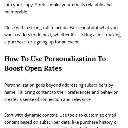
into your copy. Stories make your emails relatable and
memorable.
Close with a strong call to action. Be clear about what you
want readers to do next, whether it’s clicking a link, making
a purchase, or signing up for an event.
How To Use Personalization To
Boost Open Rates
Personalization goes beyond addressing subscribers by
name. Tailoring content to their preferences and behavior
creates a sense of connection and relevance.
Start with dynamic content. Use tools to customize email
content based on subscriber data, like purchase history or