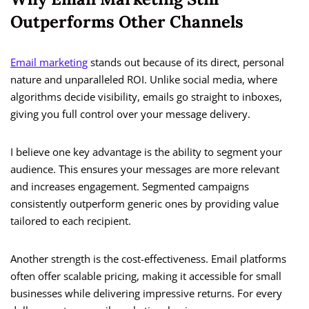
Outperforms Other Channels
Email marketing
stands out because of its direct, personal
nature and unparalleled ROI. Unlike social media, where
algorithms decide visibility, emails go straight to inboxes,
giving you full control over your message delivery.
I believe one key advantage is the ability to segment your
audience. This ensures your messages are more relevant
and increases engagement. Segmented campaigns
consistently outperform generic ones by providing value
tailored to each recipient.
Another strength is the cost-effectiveness. Email platforms
often offer scalable pricing, making it accessible for small
businesses while delivering impressive returns. For every