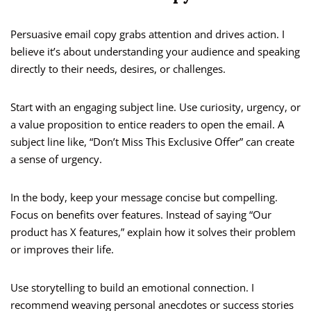
Persuasive email copy grabs attention and drives action. I
believe it’s about understanding your audience and speaking
directly to their needs, desires, or challenges.
Start with an engaging subject line. Use curiosity, urgency, or
a value proposition to entice readers to open the email. A
subject line like, “Don’t Miss This Exclusive Offer” can create
a sense of urgency.
In the body, keep your message concise but compelling.
Focus on benefits over features. Instead of saying “Our
product has X features,” explain how it solves their problem
or improves their life.
Use storytelling to build an emotional connection. I
recommend weaving personal anecdotes or success stories