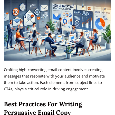
Crafting high-converting email content involves creating
messages that resonate with your audience and motivate
them to take action. Each element, from subject lines to
CTAs, plays a critical role in driving engagement.
Best Practices For Writing
Persuasive Email Copy