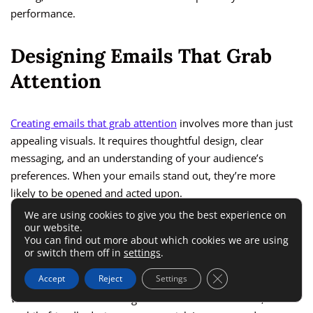
performance.
Designing Emails That Grab
Attention
Creating emails that grab attention
involves more than just
appealing visuals. It requires thoughtful design, clear
messaging, and an understanding of your audience’s
preferences. When your emails stand out, they’re more
likely to be opened and acted upon.
We are using cookies to give you the best experience on
our website.
Importance Of Mobile-Friendly
You can find out more about which cookies we are using
or switch them off in
settings
.
Email Design
Close GDPR Cookie 
Accept
Reject
Settings
With most users accessing emails on mobile devices,