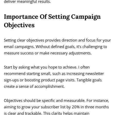
deliver meaningful results.
Importance Of Setting Campaign
Objectives
Setting clear objectives provides direction and focus for your
email campaigns. Without defined goals, it’s challenging to
measure success or make necessary adjustments.
Start by asking what you hope to achieve. I often
recommend starting small, such as increasing newsletter
sign-ups or boosting product page visits. Tangible goals
create a sense of accomplishment.
Objectives should be specific and measurable. For instance,
aiming to grow your subscriber list by 20% in three months
is clear and trackable. This clarity helps maintain