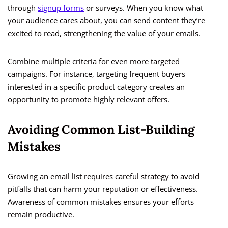
through
signup forms
or surveys. When you know what
your audience cares about, you can send content they’re
excited to read, strengthening the value of your emails.
Combine multiple criteria for even more targeted
campaigns. For instance, targeting frequent buyers
interested in a specific product category creates an
opportunity to promote highly relevant offers.
Avoiding Common List-Building
Mistakes
Growing an email list requires careful strategy to avoid
pitfalls that can harm your reputation or effectiveness.
Awareness of common mistakes ensures your efforts
remain productive.