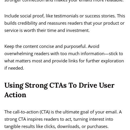
Include social proof, like testimonials or success stories. This
builds credibility and reassures readers that your product or
service is worth their time and investment.
Keep the content concise and purposeful. Avoid
overwhelming readers with too much information—stick to
what matters most and provide links for further exploration
if needed.
Using Strong CTAs To Drive User
Action
The call-to-action (CTA) is the ultimate goal of your email. A
strong CTA inspires readers to act, turning interest into
tangible results like clicks, downloads, or purchases.