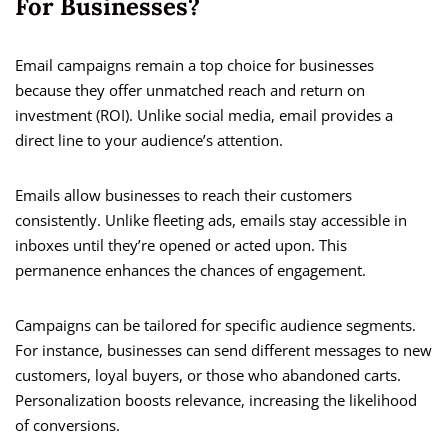
For Businesses?
Email campaigns remain a top choice for businesses
because they offer unmatched reach and return on
investment (ROI). Unlike social media, email provides a
direct line to your audience’s attention.
Emails allow businesses to reach their customers
consistently. Unlike fleeting ads, emails stay accessible in
inboxes until they’re opened or acted upon. This
permanence enhances the chances of engagement.
Campaigns can be tailored for specific audience segments.
For instance, businesses can send different messages to new
customers, loyal buyers, or those who abandoned carts.
Personalization boosts relevance, increasing the likelihood
of conversions.