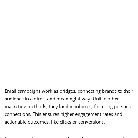
Email campaigns work as bridges, connecting brands to their
audience in a direct and meaningful way. Unlike other
marketing methods, they land in inboxes, fostering personal
connections. This ensures higher engagement rates and
actionable outcomes, like clicks or conversions.