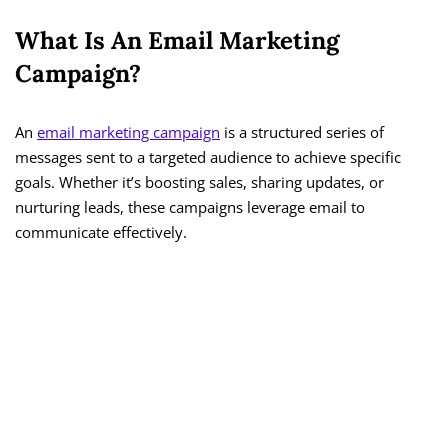
What Is An Email Marketing
Campaign?
An
email marketing campaign
is a structured series of
messages sent to a targeted audience to achieve specific
goals. Whether it’s boosting sales, sharing updates, or
nurturing leads, these campaigns leverage email to
communicate effectively.