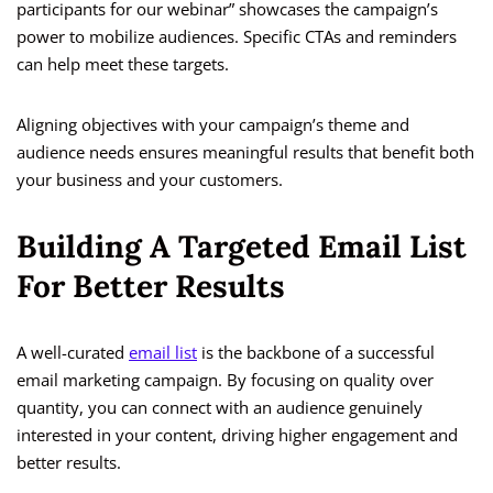
participants for our webinar” showcases the campaign’s
power to mobilize audiences. Specific CTAs and reminders
can help meet these targets.
Aligning objectives with your campaign’s theme and
audience needs ensures meaningful results that benefit both
your business and your customers.
Building A Targeted Email List
For Better Results
A well-curated
email list
is the backbone of a successful
email marketing campaign. By focusing on quality over
quantity, you can connect with an audience genuinely
interested in your content, driving higher engagement and
better results.