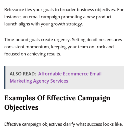
Relevance ties your goals to broader business objectives. For
instance, an email campaign promoting a new product
launch aligns with your growth strategy.
Time-bound goals create urgency. Setting deadlines ensures
consistent momentum, keeping your team on track and
focused on achieving results.
ALSO READ:
Affordable Ecommerce Email
Marketing Agency Services
Examples Of Effective Campaign
Objectives
Effective campaign objectives clarify what success looks like.