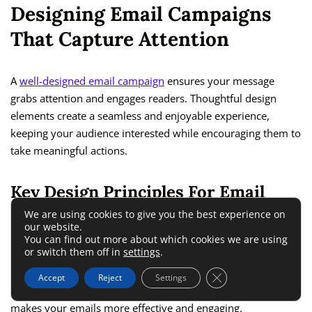
Designing Email Campaigns
That Capture Attention
A
well-designed email campaign
ensures your message
grabs attention and engages readers. Thoughtful design
elements create a seamless and enjoyable experience,
keeping your audience interested while encouraging them to
take meaningful actions.
Key Design Principles For Email
Marketing Success
We are using cookies to give you the best experience on
our website.
You can find out more about which cookies we are using
or switch them off in
settings
.
Strong email design combines visual appeal with
functionality, guiding readers through the message while
Close GDPR Cookie 
Accept
Reject
Settings
emphasizing key points. Implementing proven principles
makes your emails more effective and engaging.