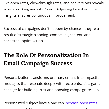
like open rates, click-through rates, and conversions reveals
what’s working and what’s not. Adjusting based on these
insights ensures continuous improvement.
Successful campaigns don’t happen by chance—they’re a
result of strategic planning, compelling content, and
consistent optimization.
The Role Of Personalization In
Email Campaign Success
Personalization transforms ordinary emails into impactful
messages that resonate deeply with recipients. It’s a game-
changer for building trust and boosting campaign results.
Personalized subject lines alone can
increase open rates