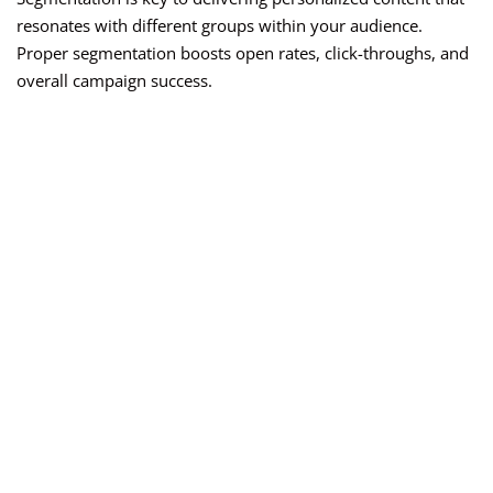
resonates with different groups within your audience.
Proper segmentation boosts open rates, click-throughs, and
overall campaign success.