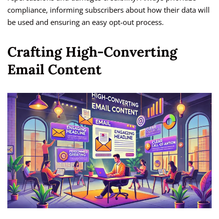
compliance, informing subscribers about how their data will
be used and ensuring an easy opt-out process.
Crafting High-Converting
Email Content