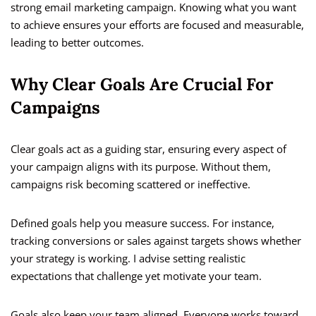
strong email marketing campaign. Knowing what you want
to achieve ensures your efforts are focused and measurable,
leading to better outcomes.
Why Clear Goals Are Crucial For
Campaigns
Clear goals act as a guiding star, ensuring every aspect of
your campaign aligns with its purpose. Without them,
campaigns risk becoming scattered or ineffective.
Defined goals help you measure success. For instance,
tracking conversions or sales against targets shows whether
your strategy is working. I advise setting realistic
expectations that challenge yet motivate your team.
Goals also keep your team aligned. Everyone works toward