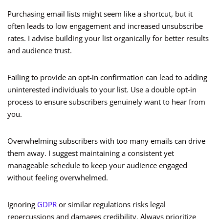
Purchasing email lists might seem like a shortcut, but it
often leads to low engagement and increased unsubscribe
rates. I advise building your list organically for better results
and audience trust.
Failing to provide an opt-in confirmation can lead to adding
uninterested individuals to your list. Use a double opt-in
process to ensure subscribers genuinely want to hear from
you.
Overwhelming subscribers with too many emails can drive
them away. I suggest maintaining a consistent yet
manageable schedule to keep your audience engaged
without feeling overwhelmed.
Ignoring
GDPR
or similar regulations risks legal
repercussions and damages credibility. Always prioritize