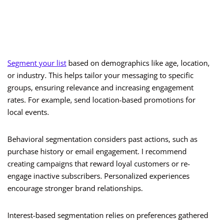
Segment your list
based on demographics like age, location,
or industry. This helps tailor your messaging to specific
groups, ensuring relevance and increasing engagement
rates. For example, send location-based promotions for
local events.
Behavioral segmentation considers past actions, such as
purchase history or email engagement. I recommend
creating campaigns that reward loyal customers or re-
engage inactive subscribers. Personalized experiences
encourage stronger brand relationships.
Interest-based segmentation relies on preferences gathered