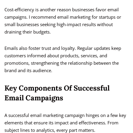
Cost-efficiency is another reason businesses favor email
campaigns. I recommend email marketing for startups or
small businesses seeking high-impact results without
draining their budgets.
Emails also foster trust and loyalty. Regular updates keep
customers informed about products, services, and
promotions, strengthening the relationship between the
brand and its audience.
Key Components Of Successful
Email Campaigns
A successful email marketing campaign hinges on a few key
elements that ensure its impact and effectiveness. From
subject lines to analytics, every part matters.