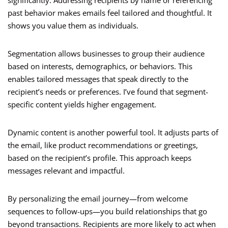
significantly. Addressing recipients by name or referencing
past behavior makes emails feel tailored and thoughtful. It
shows you value them as individuals.
Segmentation allows businesses to group their audience
based on interests, demographics, or behaviors. This
enables tailored messages that speak directly to the
recipient’s needs or preferences. I’ve found that segment-
specific content yields higher engagement.
Dynamic content is another powerful tool. It adjusts parts of
the email, like product recommendations or greetings,
based on the recipient’s profile. This approach keeps
messages relevant and impactful.
By personalizing the email journey—from welcome
sequences to follow-ups—you build relationships that go
beyond transactions. Recipients are more likely to act when