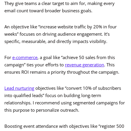
They give teams a clear target to aim for, making every
email count toward broader business goals.
An objective like “increase website traffic by 20% in four
weeks” focuses on driving audience engagement. It’s
specific, measurable, and directly impacts visibility.
For
e-commerce
, a goal like “achieve 50 sales from this
campaign” ties your efforts to
revenue generation
. This
ensures ROI remains a priority throughout the campaign.
Lead nurturing
objectives like “convert 10% of subscribers
into qualified leads” focus on building long-term
relationships. I recommend using segmented campaigns for
this purpose to personalize outreach.
Boosting event attendance with objectives like “register 500