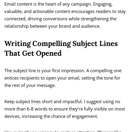
Email content is the heart of any campaign. Engaging,
valuable, and actionable content encourages readers to stay
connected, driving conversions while strengthening the
relationship between your brand and audience.
Writing Compelling Subject Lines
That Get Opened
The subject line is your first impression. A compelling one
entices recipients to open your email, setting the tone for
the rest of your message.
Keep subject lines short and impactful. I suggest using no
more than 6-8 words to ensure they’re fully visible on most
devices, increasing the chance of engagement.