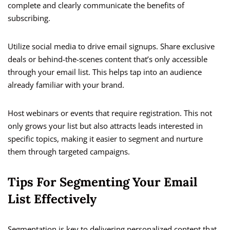
complete and clearly communicate the benefits of
subscribing.
Utilize social media to drive email signups. Share exclusive
deals or behind-the-scenes content that’s only accessible
through your email list. This helps tap into an audience
already familiar with your brand.
Host webinars or events that require registration. This not
only grows your list but also attracts leads interested in
specific topics, making it easier to segment and nurture
them through targeted campaigns.
Tips For Segmenting Your Email
List Effectively
Segmentation is key to delivering personalized content that