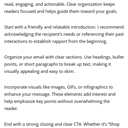
read, engaging, and actionable. Clear organization keeps
readers focused and helps guide them toward your goals.
Start with a friendly and relatable introduction. I recommend
acknowledging the recipient’s needs or referencing their past
interactions to establish rapport from the beginning.
Organize your email with clear sections. Use headings, bullet
points, or short paragraphs to break up text, making it
visually appealing and easy to skim.
Incorporate visuals like images, GIFs, or infographics to
enhance your message. These elements add interest and
help emphasize key points without overwhelming the
reader.
End with a strong closing and clear CTA. Whether it’s “Shop