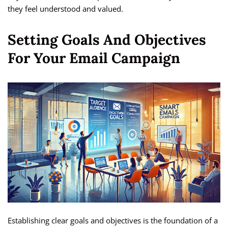
they feel understood and valued.
Setting Goals And Objectives
For Your Email Campaign
Establishing clear goals and objectives is the foundation of a