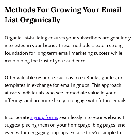
Methods For Growing Your Email
List Organically
Organic list-building ensures your subscribers are genuinely
interested in your brand. These methods create a strong
foundation for long-term email marketing success while
maintaining the trust of your audience.
Offer valuable resources such as free eBooks, guides, or
templates in exchange for email signups. This approach
attracts individuals who see immediate value in your
offerings and are more likely to engage with future emails.
Incorporate
signup forms
seamlessly into your website. I
suggest placing them on your homepage, blog pages, and
even within engaging pop-ups. Ensure they’re simple to