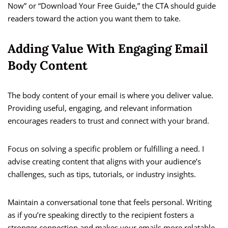
Now” or “Download Your Free Guide,” the CTA should guide
readers toward the action you want them to take.
Adding Value With Engaging Email
Body Content
The body content of your email is where you deliver value.
Providing useful, engaging, and relevant information
encourages readers to trust and connect with your brand.
Focus on solving a specific problem or fulfilling a need. I
advise creating content that aligns with your audience’s
challenges, such as tips, tutorials, or industry insights.
Maintain a conversational tone that feels personal. Writing
as if you’re speaking directly to the recipient fosters a
stronger connection and makes your emails more relatable.