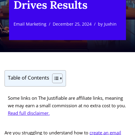
Drives Results
Email Marketing
December 25, 2024
by
Juxhin
Table of Contents
Some links on The Justifiable are affiliate links, meaning
we may earn a small commission at no extra cost to you.
Read full disclaimer.
Are you struggling to understand how to
create an email