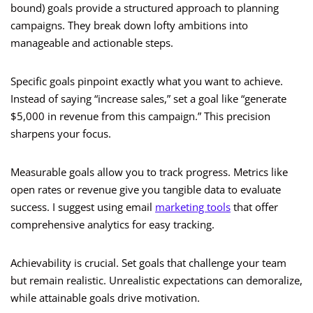
bound) goals provide a structured approach to planning
campaigns. They break down lofty ambitions into
manageable and actionable steps.
Specific goals pinpoint exactly what you want to achieve.
Instead of saying “increase sales,” set a goal like “generate
$5,000 in revenue from this campaign.” This precision
sharpens your focus.
Measurable goals allow you to track progress. Metrics like
open rates or revenue give you tangible data to evaluate
success. I suggest using email
marketing tools
that offer
comprehensive analytics for easy tracking.
Achievability is crucial. Set goals that challenge your team
but remain realistic. Unrealistic expectations can demoralize,
while attainable goals drive motivation.