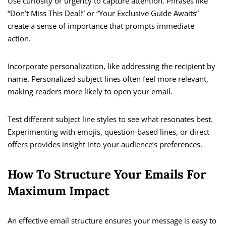
Use curiosity or urgency to capture attention. Phrases like
“Don’t Miss This Deal!” or “Your Exclusive Guide Awaits”
create a sense of importance that prompts immediate
action.
Incorporate personalization, like addressing the recipient by
name. Personalized subject lines often feel more relevant,
making readers more likely to open your email.
Test different subject line styles to see what resonates best.
Experimenting with emojis, question-based lines, or direct
offers provides insight into your audience’s preferences.
How To Structure Your Emails For
Maximum Impact
An effective email structure ensures your message is easy to