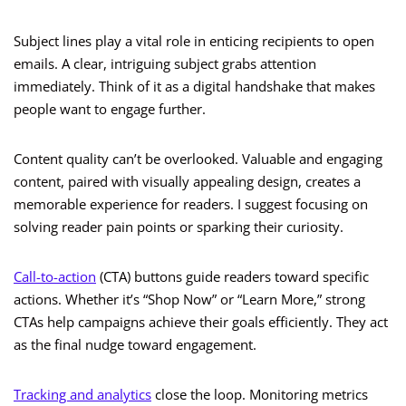
Subject lines play a vital role in enticing recipients to open
emails. A clear, intriguing subject grabs attention
immediately. Think of it as a digital handshake that makes
people want to engage further.
Content quality can’t be overlooked. Valuable and engaging
content, paired with visually appealing design, creates a
memorable experience for readers. I suggest focusing on
solving reader pain points or sparking their curiosity.
Call-to-action
(CTA) buttons guide readers toward specific
actions. Whether it’s “Shop Now” or “Learn More,” strong
CTAs help campaigns achieve their goals efficiently. They act
as the final nudge toward engagement.
Tracking and analytics
close the loop. Monitoring metrics