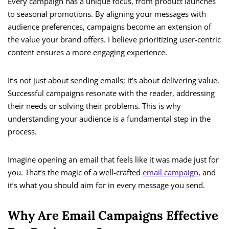
Every campaign has a unique focus, from product launches
to seasonal promotions. By aligning your messages with
audience preferences, campaigns become an extension of
the value your brand offers. I believe prioritizing user-centric
content ensures a more engaging experience.
It’s not just about sending emails; it’s about delivering value.
Successful campaigns resonate with the reader, addressing
their needs or solving their problems. This is why
understanding your audience is a fundamental step in the
process.
Imagine opening an email that feels like it was made just for
you. That’s the magic of a well-crafted
email campaign
, and
it’s what you should aim for in every message you send.
Why Are Email Campaigns Effective