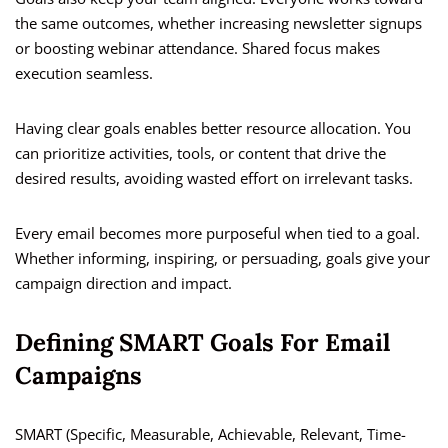
the same outcomes, whether increasing newsletter signups
or boosting webinar attendance. Shared focus makes
execution seamless.
Having clear goals enables better resource allocation. You
can prioritize activities, tools, or content that drive the
desired results, avoiding wasted effort on irrelevant tasks.
Every email becomes more purposeful when tied to a goal.
Whether informing, inspiring, or persuading, goals give your
campaign direction and impact.
Defining SMART Goals For Email
Campaigns
SMART (Specific, Measurable, Achievable, Relevant, Time-