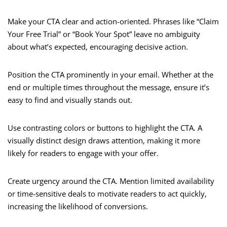
Make your CTA clear and action-oriented. Phrases like “Claim
Your Free Trial” or “Book Your Spot” leave no ambiguity
about what’s expected, encouraging decisive action.
Position the CTA prominently in your email. Whether at the
end or multiple times throughout the message, ensure it’s
easy to find and visually stands out.
Use contrasting colors or buttons to highlight the CTA. A
visually distinct design draws attention, making it more
likely for readers to engage with your offer.
Create urgency around the CTA. Mention limited availability
or time-sensitive deals to motivate readers to act quickly,
increasing the likelihood of conversions.