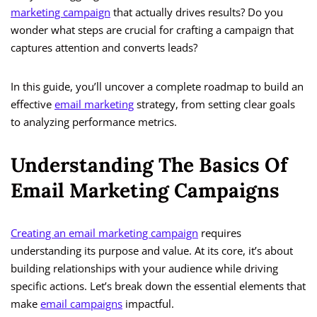
marketing campaign
that actually drives results? Do you
wonder what steps are crucial for crafting a campaign that
captures attention and converts leads?
In this guide, you’ll uncover a complete roadmap to build an
effective
email marketing
strategy, from setting clear goals
to analyzing performance metrics.
Understanding The Basics Of
Email Marketing Campaigns
Creating an email marketing campaign
requires
understanding its purpose and value. At its core, it’s about
building relationships with your audience while driving
specific actions. Let’s break down the essential elements that
make
email campaigns
impactful.