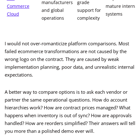
manufacturers
grade
Commerce
mature internal
and global
support for
Cloud
systems
operations
complexity
I would not over-romanticize platform comparisons. Most
failed ecommerce transformations are not caused by the
wrong logo on the contract. They are caused by weak
implementation planning, poor data, and unrealistic internal
expectations.
A better way to compare options is to ask each vendor or
partner the same operational questions. How do account
hierarchies work? How are contract prices managed? What
happens when inventory is out of sync? How are approvals
handled? How are reorders simplified? Their answers will tell
you more than a polished demo ever will.