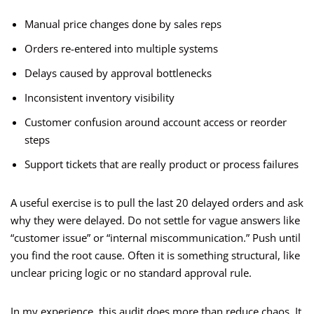
Manual price changes done by sales reps
Orders re-entered into multiple systems
Delays caused by approval bottlenecks
Inconsistent inventory visibility
Customer confusion around account access or reorder
steps
Support tickets that are really product or process failures
A useful exercise is to pull the last 20 delayed orders and ask
why they were delayed. Do not settle for vague answers like
“customer issue” or “internal miscommunication.” Push until
you find the root cause. Often it is something structural, like
unclear pricing logic or no standard approval rule.
In my experience, this audit does more than reduce chaos. It