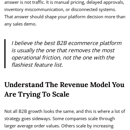
answer is not traffic. It is manual pricing, delayed approvals,
inventory miscommunication, or disconnected systems.
That answer should shape your platform decision more than
any sales demo.
I believe the best B2B ecommerce platform
is usually the one that removes the most
operational friction, not the one with the
flashiest feature list.
Understand The Revenue Model You
Are Trying To Scale
Not all B2B growth looks the same, and this is where a lot of
strategy goes sideways. Some companies scale through
larger average order values. Others scale by increasing