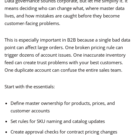
Data governance sounds corporate, but let me simplify it. It
means deciding who can change what, where master data
lives, and how mistakes are caught before they become
customer-facing problems.
This is especially important in B2B because a single bad data
point can affect large orders. One broken pricing rule can
trigger dozens of account issues. One inaccurate inventory
feed can create trust problems with your best customers.
One duplicate account can confuse the entire sales team.
Start with the essentials:
Define master ownership for products, prices, and
customer accounts
Set rules for SKU naming and catalog updates
Create approval checks for contract pricing changes