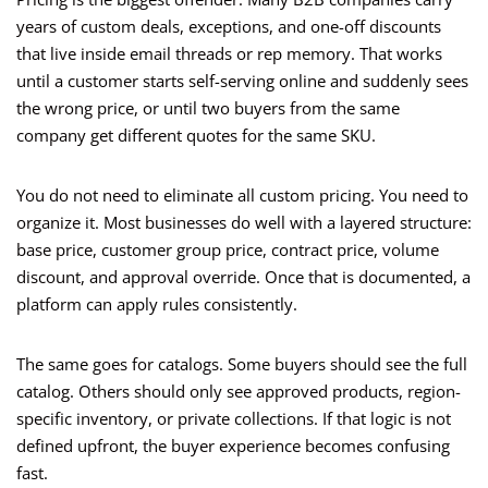
years of custom deals, exceptions, and one-off discounts
that live inside email threads or rep memory. That works
until a customer starts self-serving online and suddenly sees
the wrong price, or until two buyers from the same
company get different quotes for the same SKU.
You do not need to eliminate all custom pricing. You need to
organize it. Most businesses do well with a layered structure:
base price, customer group price, contract price, volume
discount, and approval override. Once that is documented, a
platform can apply rules consistently.
The same goes for catalogs. Some buyers should see the full
catalog. Others should only see approved products, region-
specific inventory, or private collections. If that logic is not
defined upfront, the buyer experience becomes confusing
fast.