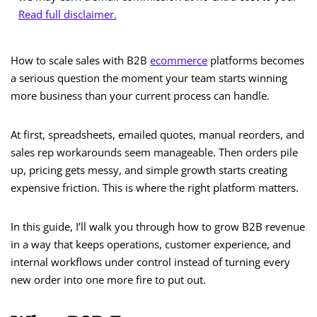
Read full disclaimer.
How to scale sales with B2B
ecommerce
platforms becomes
a serious question the moment your team starts winning
more business than your current process can handle.
At first, spreadsheets, emailed quotes, manual reorders, and
sales rep workarounds seem manageable. Then orders pile
up, pricing gets messy, and simple growth starts creating
expensive friction. This is where the right platform matters.
In this guide, I’ll walk you through how to grow B2B revenue
in a way that keeps operations, customer experience, and
internal workflows under control instead of turning every
new order into one more fire to put out.