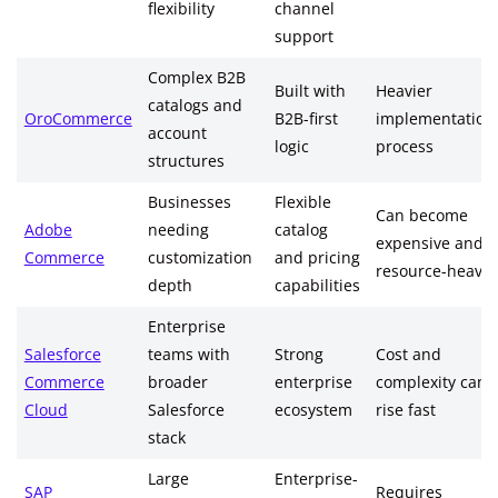
flexibility
channel
support
Complex B2B
Built with
Heavier
catalogs and
OroCommerce
B2B-first
implementation
account
logic
process
structures
Businesses
Flexible
Can become
Adobe
needing
catalog
expensive and
Commerce
customization
and pricing
resource-heavy
depth
capabilities
Enterprise
Salesforce
teams with
Strong
Cost and
Commerce
broader
enterprise
complexity can
Cloud
Salesforce
ecosystem
rise fast
stack
Large
Enterprise-
SAP
Requires