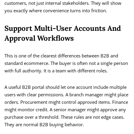
customers, not just internal stakeholders. They will show
you exactly where convenience turns into friction.
Support Multi-User Accounts And
Approval Workflows
This is one of the clearest differences between B2B and
standard ecommerce. The buyer is often not a single person
with full authority. It is a team with different roles.
A useful B2B portal should let one account include multiple
users with clear permissions. A branch manager might place
orders. Procurement might control approved items. Finance
might monitor credit. A senior manager might approve any
purchase over a threshold. These rules are not edge cases.
They are normal B2B buying behavior.