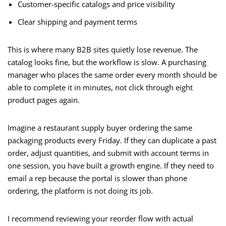
Customer-specific catalogs and price visibility
Clear shipping and payment terms
This is where many B2B sites quietly lose revenue. The
catalog looks fine, but the workflow is slow. A purchasing
manager who places the same order every month should be
able to complete it in minutes, not click through eight
product pages again.
Imagine a restaurant supply buyer ordering the same
packaging products every Friday. If they can duplicate a past
order, adjust quantities, and submit with account terms in
one session, you have built a growth engine. If they need to
email a rep because the portal is slower than phone
ordering, the platform is not doing its job.
I recommend reviewing your reorder flow with actual