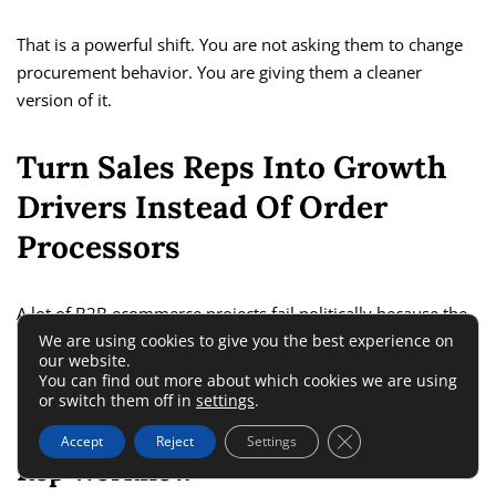
That is a powerful shift. You are not asking them to change
procurement behavior. You are giving them a cleaner
version of it.
Turn Sales Reps Into Growth
Drivers Instead Of Order
Processors
A lot of B2B ecommerce projects fail politically because the
We are using cookies to give you the best experience on
sales team sees self-service as a threat. The smarter
our website.
approach is to reposition ecommerce as leverage.
You can find out more about which cookies we are using
or switch them off in
settings
.
Move Low-Value Admin Out Of The
Close GDPR Cookie 
Accept
Reject
Settings
Rep Workflow