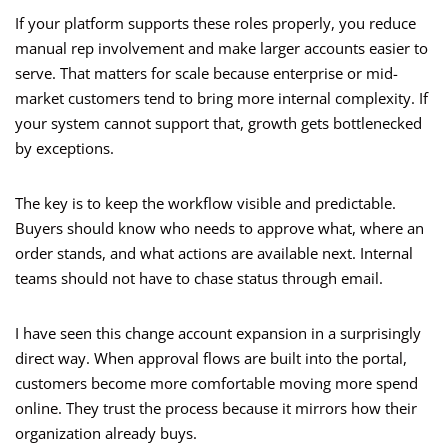
If your platform supports these roles properly, you reduce
manual rep involvement and make larger accounts easier to
serve. That matters for scale because enterprise or mid-
market customers tend to bring more internal complexity. If
your system cannot support that, growth gets bottlenecked
by exceptions.
The key is to keep the workflow visible and predictable.
Buyers should know who needs to approve what, where an
order stands, and what actions are available next. Internal
teams should not have to chase status through email.
I have seen this change account expansion in a surprisingly
direct way. When approval flows are built into the portal,
customers become more comfortable moving more spend
online. They trust the process because it mirrors how their
organization already buys.