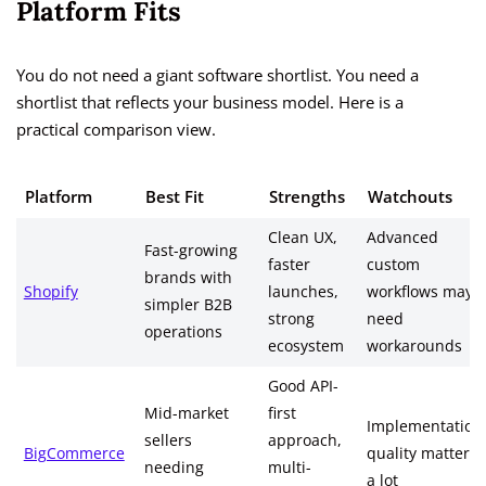
Platform Fits
You do not need a giant software shortlist. You need a
shortlist that reflects your business model. Here is a
practical comparison view.
Platform
Best Fit
Strengths
Watchouts
Clean UX,
Advanced
Fast-growing
faster
custom
brands with
Shopify
launches,
workflows may
simpler B2B
strong
need
operations
ecosystem
workarounds
Good API-
Mid-market
first
Implementation
sellers
approach,
BigCommerce
quality matters
needing
multi-
a lot