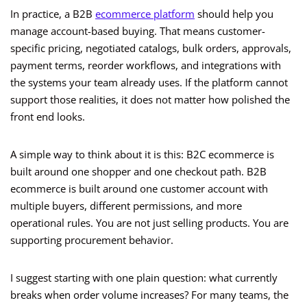
In practice, a B2B
ecommerce platform
should help you
manage account-based buying. That means customer-
specific pricing, negotiated catalogs, bulk orders, approvals,
payment terms, reorder workflows, and integrations with
the systems your team already uses. If the platform cannot
support those realities, it does not matter how polished the
front end looks.
A simple way to think about it is this: B2C ecommerce is
built around one shopper and one checkout path. B2B
ecommerce is built around one customer account with
multiple buyers, different permissions, and more
operational rules. You are not just selling products. You are
supporting procurement behavior.
I suggest starting with one plain question: what currently
breaks when order volume increases? For many teams, the