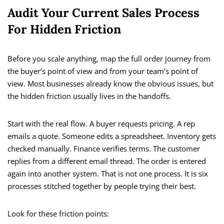
Audit Your Current Sales Process
For Hidden Friction
Before you scale anything, map the full order journey from
the buyer’s point of view and from your team’s point of
view. Most businesses already know the obvious issues, but
the hidden friction usually lives in the handoffs.
Start with the real flow. A buyer requests pricing. A rep
emails a quote. Someone edits a spreadsheet. Inventory gets
checked manually. Finance verifies terms. The customer
replies from a different email thread. The order is entered
again into another system. That is not one process. It is six
processes stitched together by people trying their best.
Look for these friction points: