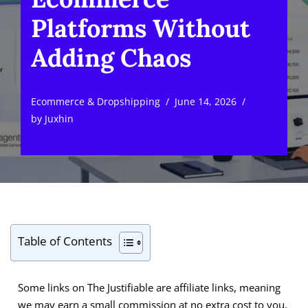
Platforms Without
Adding Chaos
Ecommerce & Dropshipping
June 14, 2026
by
Juxhin
Table of Contents
Some links on The Justifiable are affiliate links, meaning
we may earn a small commission at no extra cost to you.