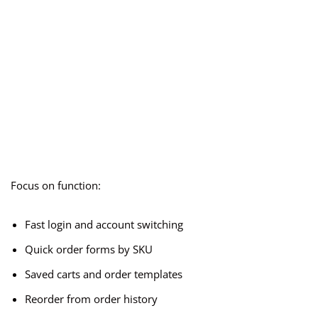
Focus on function:
Fast login and account switching
Quick order forms by SKU
Saved carts and order templates
Reorder from order history