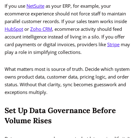
If you use
NetSuite
as your ERP, for example, your
ecommerce experience should not force staff to maintain
parallel customer records. If your sales team works inside
HubSpot
or
Zoho CRM
, ecommerce activity should feed
account intelligence instead of living in a silo. If you offer
card payments or digital invoices, providers like
Stripe
may
play a role in simplifying collections.
What matters most is source of truth. Decide which system
owns product data, customer data, pricing logic, and order
status. Without that clarity, sync becomes guesswork and
exceptions multiply.
Set Up Data Governance Before
Volume Rises