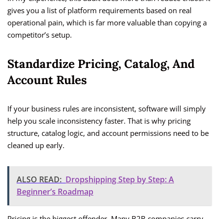
gives you a list of platform requirements based on real
operational pain, which is far more valuable than copying a
competitor’s setup.
Standardize Pricing, Catalog, And
Account Rules
If your business rules are inconsistent, software will simply
help you scale inconsistency faster. That is why pricing
structure, catalog logic, and account permissions need to be
cleaned up early.
ALSO READ:
Dropshipping Step by Step: A
Beginner’s Roadmap
Pricing is the biggest offender. Many B2B companies carry