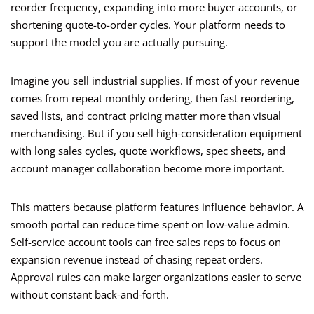
reorder frequency, expanding into more buyer accounts, or
shortening quote-to-order cycles. Your platform needs to
support the model you are actually pursuing.
Imagine you sell industrial supplies. If most of your revenue
comes from repeat monthly ordering, then fast reordering,
saved lists, and contract pricing matter more than visual
merchandising. But if you sell high-consideration equipment
with long sales cycles, quote workflows, spec sheets, and
account manager collaboration become more important.
This matters because platform features influence behavior. A
smooth portal can reduce time spent on low-value admin.
Self-service account tools can free sales reps to focus on
expansion revenue instead of chasing repeat orders.
Approval rules can make larger organizations easier to serve
without constant back-and-forth.