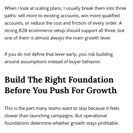
When I look at scaling plans, I usually break them into three
paths: sell more to existing accounts, win more qualified
accounts, or reduce the cost and friction of every order. A
strong B2B ecommerce setup should support all three, but
one of them is almost always the main growth lever.
If you do not define that lever early, you risk building
around assumptions instead of buyer behavior.
Build The Right Foundation
Before You Push For Growth
This is the part many teams want to skip because it feels
slower than launching campaigns. But operational
foundations determine whether growth stays profitable.