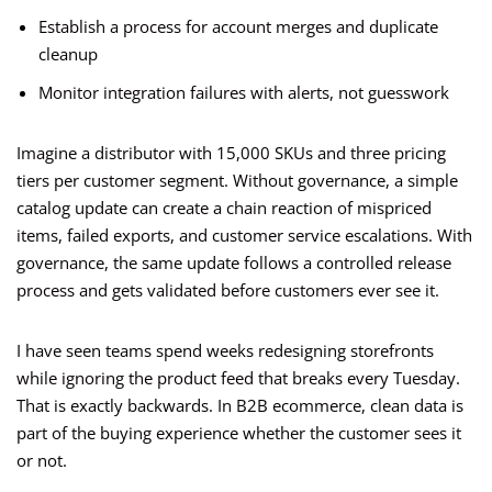
Establish a process for account merges and duplicate
cleanup
Monitor integration failures with alerts, not guesswork
Imagine a distributor with 15,000 SKUs and three pricing
tiers per customer segment. Without governance, a simple
catalog update can create a chain reaction of mispriced
items, failed exports, and customer service escalations. With
governance, the same update follows a controlled release
process and gets validated before customers ever see it.
I have seen teams spend weeks redesigning storefronts
while ignoring the product feed that breaks every Tuesday.
That is exactly backwards. In B2B ecommerce, clean data is
part of the buying experience whether the customer sees it
or not.