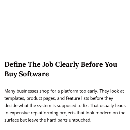
Define The Job Clearly Before You
Buy Software
Many businesses shop for a platform too early. They look at
templates, product pages, and feature lists before they
decide what the system is supposed to fix. That usually leads
to expensive replatforming projects that look modern on the
surface but leave the hard parts untouched.