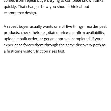
comes from repeat buyers trying to complete known tasks
quickly. That changes how you should think about
ecommerce design.
A repeat buyer usually wants one of five things: reorder past
products, check their negotiated prices, confirm availability,
upload a bulk order, or get an approval completed. If your
experience forces them through the same discovery path as
a first-time visitor, friction rises fast.