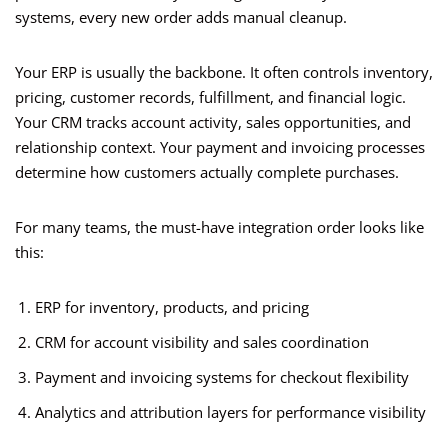
systems, every new order adds manual cleanup.
Your ERP is usually the backbone. It often controls inventory,
pricing, customer records, fulfillment, and financial logic.
Your CRM tracks account activity, sales opportunities, and
relationship context. Your payment and invoicing processes
determine how customers actually complete purchases.
For many teams, the must-have integration order looks like
this:
ERP for inventory, products, and pricing
CRM for account visibility and sales coordination
Payment and invoicing systems for checkout flexibility
Analytics and attribution layers for performance visibility