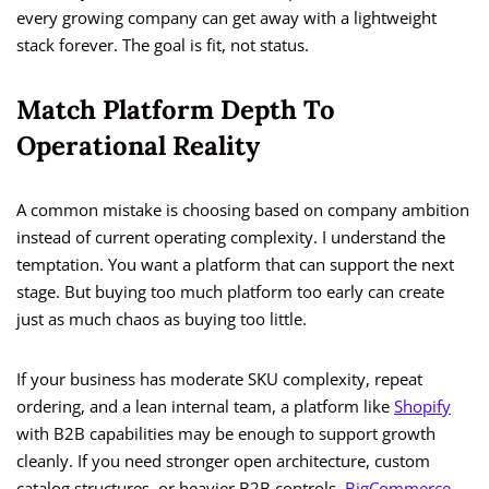
every growing company can get away with a lightweight
stack forever. The goal is fit, not status.
Match Platform Depth To
Operational Reality
A common mistake is choosing based on company ambition
instead of current operating complexity. I understand the
temptation. You want a platform that can support the next
stage. But buying too much platform too early can create
just as much chaos as buying too little.
If your business has moderate SKU complexity, repeat
ordering, and a lean internal team, a platform like
Shopify
with B2B capabilities may be enough to support growth
cleanly. If you need stronger open architecture, custom
catalog structures, or heavier B2B controls,
BigCommerce