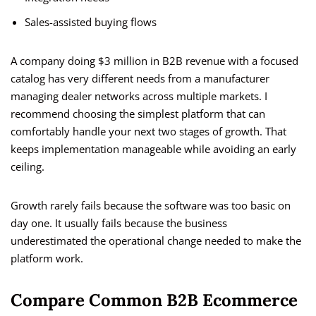
Sales-assisted buying flows
A company doing $3 million in B2B revenue with a focused
catalog has very different needs from a manufacturer
managing dealer networks across multiple markets. I
recommend choosing the simplest platform that can
comfortably handle your next two stages of growth. That
keeps implementation manageable while avoiding an early
ceiling.
Growth rarely fails because the software was too basic on
day one. It usually fails because the business
underestimated the operational change needed to make the
platform work.
Compare Common B2B Ecommerce