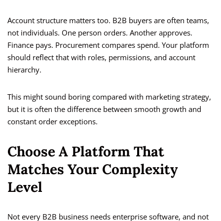
Account structure matters too. B2B buyers are often teams,
not individuals. One person orders. Another approves.
Finance pays. Procurement compares spend. Your platform
should reflect that with roles, permissions, and account
hierarchy.
This might sound boring compared with marketing strategy,
but it is often the difference between smooth growth and
constant order exceptions.
Choose A Platform That
Matches Your Complexity
Level
Not every B2B business needs enterprise software, and not