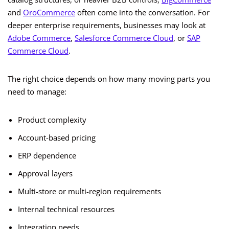
and
OroCommerce
often come into the conversation. For
deeper enterprise requirements, businesses may look at
Adobe Commerce
,
Salesforce Commerce Cloud
, or
SAP
Commerce Cloud
.
The right choice depends on how many moving parts you
need to manage:
Product complexity
Account-based pricing
ERP dependence
Approval layers
Multi-store or multi-region requirements
Internal technical resources
Integration needs