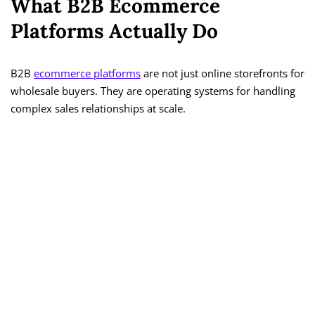
What B2B Ecommerce
Platforms Actually Do
B2B
ecommerce platforms
are not just online storefronts for
wholesale buyers. They are operating systems for handling
complex sales relationships at scale.