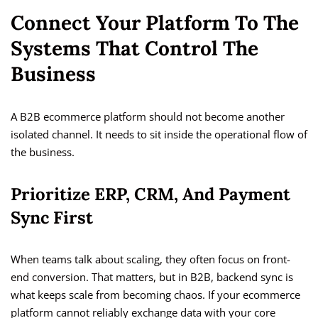
Connect Your Platform To The
Systems That Control The
Business
A B2B ecommerce platform should not become another
isolated channel. It needs to sit inside the operational flow of
the business.
Prioritize ERP, CRM, And Payment
Sync First
When teams talk about scaling, they often focus on front-
end conversion. That matters, but in B2B, backend sync is
what keeps scale from becoming chaos. If your ecommerce
platform cannot reliably exchange data with your core