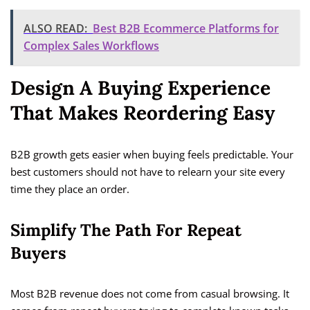
ALSO READ:
Best B2B Ecommerce Platforms for
Complex Sales Workflows
Design A Buying Experience
That Makes Reordering Easy
B2B growth gets easier when buying feels predictable. Your
best customers should not have to relearn your site every
time they place an order.
Simplify The Path For Repeat
Buyers
Most B2B revenue does not come from casual browsing. It