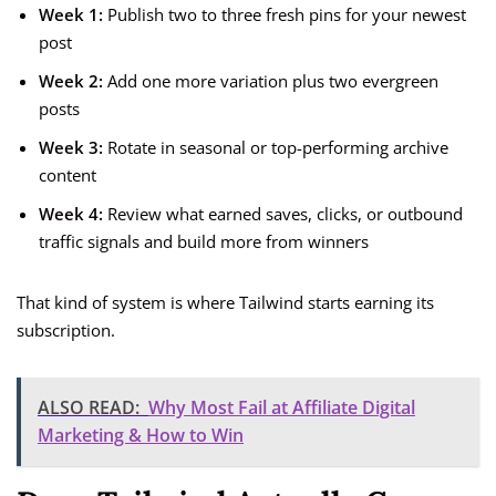
Week 1:
Publish two to three fresh pins for your newest
post
Week 2:
Add one more variation plus two evergreen
posts
Week 3:
Rotate in seasonal or top-performing archive
content
Week 4:
Review what earned saves, clicks, or outbound
traffic signals and build more from winners
That kind of system is where Tailwind starts earning its
subscription.
ALSO READ:
Why Most Fail at Affiliate Digital
Marketing & How to Win