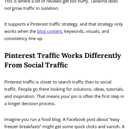
This is where a lot of reviews get too fluffy. Tailwind does
not grow traffic in isolation.
It supports a Pinterest traffic strategy, and that strategy only
works when the
blog content
, keywords, visuals, and
consistency line up.
Pinterest Traffic Works Differently
From Social Traffic
Pinterest traffic is closer to search traffic than to social
traffic. People go there looking for solutions, ideas, tutorials,
and inspiration. That means your pin is often the first step in
a longer decision process.
Imagine you run a food blog. A Facebook post about “easy
freezer breakfasts” might get some quick clicks and vanish. A