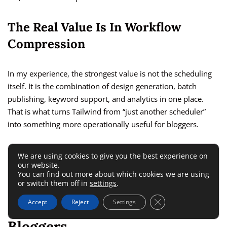
The Real Value Is In Workflow
Compression
In my experience, the strongest value is not the scheduling
itself. It is the combination of design generation, batch
publishing, keyword support, and analytics in one place.
That is what turns Tailwind from “just another scheduler”
into something more operationally useful for bloggers.
If you only need to publish an occasional pin, it is probably
We are using cookies to give you the best experience on
overkill. If you want a genuine Pinterest workflow, the
our website.
You can find out more about which cookies we are using
pricing becomes easier to justify.
or switch them off in
settings
.
Close GDPR Cookie 
Accept
Reject
Settings
Tailwind Pros And Cons For
Bloggers