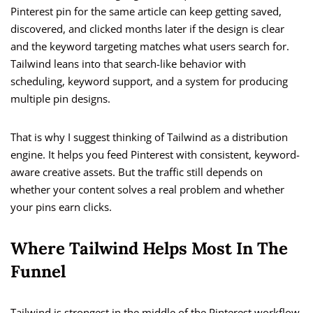
Pinterest pin for the same article can keep getting saved,
discovered, and clicked months later if the design is clear
and the keyword targeting matches what users search for.
Tailwind leans into that search-like behavior with
scheduling, keyword support, and a system for producing
multiple pin designs.
That is why I suggest thinking of Tailwind as a distribution
engine. It helps you feed Pinterest with consistent, keyword-
aware creative assets. But the traffic still depends on
whether your content solves a real problem and whether
your pins earn clicks.
Where Tailwind Helps Most In The
Funnel
Tailwind is strongest in the middle of the Pinterest workflow,