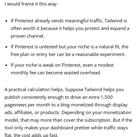
I would frame it this way:
If Pinterest already sends meaningful traffic, Tailwind is
often worth it because it helps you protect and expand a
proven channel.
If Pinterest is untested but your niche is a natural fit, the
free plan or entry tier can be a reasonable experiment.
If your niche is weak on Pinterest, even a modest
monthly fee can become wasted overhead.
A practical calculation helps. Suppose Tailwind helps you
publish consistently enough to drive an extra 1,500
pageviews per month to a blog monetized through display
ads, affiliates, or products. Depending on your monetization
model, that may more than cover the subscription. But if the
tool only makes your dashboard prettier while traffic stays
flat, the cost adds up fast.