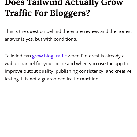
Does Tailwind Actually Grow
Traffic For Bloggers?
This is the question behind the entire review, and the honest
answer is yes, but with conditions.
Tailwind can
grow blog traffic
when Pinterest is already a
viable channel for your niche and when you use the app to
improve output quality, publishing consistency, and creative
testing. It is not a guaranteed traffic machine.