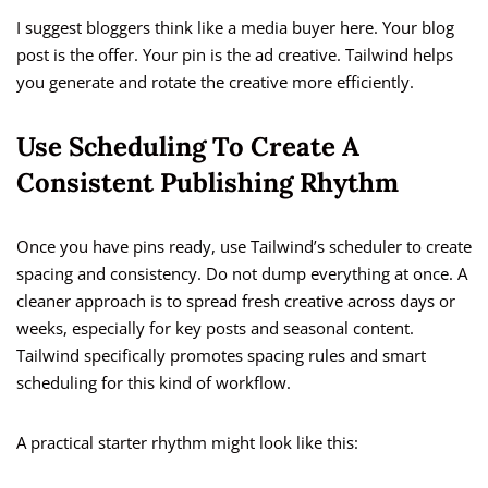
I suggest bloggers think like a media buyer here. Your blog
post is the offer. Your pin is the ad creative. Tailwind helps
you generate and rotate the creative more efficiently.
Use Scheduling To Create A
Consistent Publishing Rhythm
Once you have pins ready, use Tailwind’s scheduler to create
spacing and consistency. Do not dump everything at once. A
cleaner approach is to spread fresh creative across days or
weeks, especially for key posts and seasonal content.
Tailwind specifically promotes spacing rules and smart
scheduling for this kind of workflow.
A practical starter rhythm might look like this: