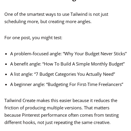
One of the smartest ways to use Tailwind is not just
scheduling more, but creating more angles.
For one post, you might test:
A problem-focused angle: “Why Your Budget Never Sticks”
A benefit angle: “How To Build A Simple Monthly Budget”
A list angle: “7 Budget Categories You Actually Need”
A beginner angle: “Budgeting For First-Time Freelancers”
Tailwind Create makes this easier because it reduces the
friction of producing multiple versions. That matters
because Pinterest performance often comes from testing
different hooks, not just repeating the same creative.