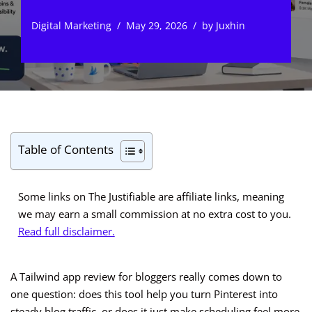
Digital Marketing
May 29, 2026
by
Juxhin
Table of Contents
Some links on The Justifiable are affiliate links, meaning
we may earn a small commission at no extra cost to you.
Read full disclaimer.
A Tailwind app review for bloggers really comes down to
one question: does this tool help you turn Pinterest into
steady blog traffic, or does it just make scheduling feel more