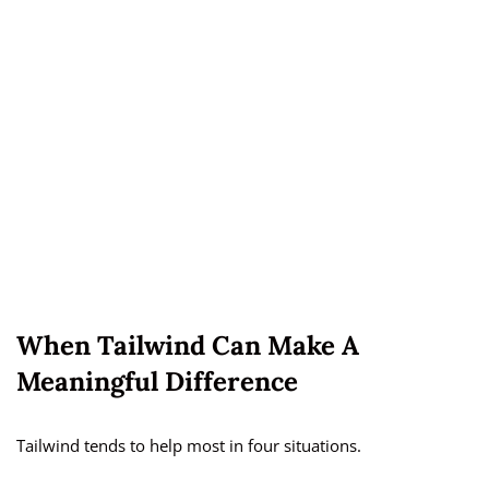
When Tailwind Can Make A
Meaningful Difference
Tailwind tends to help most in four situations.