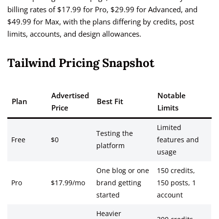
billing rates of $17.99 for Pro, $29.99 for Advanced, and
$49.99 for Max, with the plans differing by credits, post
limits, accounts, and design allowances.
Tailwind Pricing Snapshot
Advertised
Notable
Plan
Best Fit
Price
Limits
Limited
Testing the
Free
$0
features and
platform
usage
One blog or one
150 credits,
Pro
$17.99/mo
brand getting
150 posts, 1
started
account
Heavier