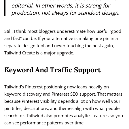
editorial. In other words, it is strong for
production, not always for standout design.
Still, I think most bloggers underestimate how useful “good
and fast” can be. If your alternative is making one pin in a
separate design tool and never touching the post again,
Tailwind Create is a major upgrade.
Keyword And Traffic Support
Tailwind’s Pinterest positioning now leans heavily on
keyword discovery and Pinterest SEO support. That matters
because Pinterest visibility depends a lot on how well your
pin titles, descriptions, and themes align with what people
search for. Tailwind also promotes analytics features so you
can see performance patterns over time.