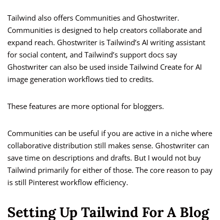
Tailwind also offers Communities and Ghostwriter.
Communities is designed to help creators collaborate and
expand reach. Ghostwriter is Tailwind’s AI writing assistant
for social content, and Tailwind’s support docs say
Ghostwriter can also be used inside Tailwind Create for AI
image generation workflows tied to credits.
These features are more optional for bloggers.
Communities can be useful if you are active in a niche where
collaborative distribution still makes sense. Ghostwriter can
save time on descriptions and drafts. But I would not buy
Tailwind primarily for either of those. The core reason to pay
is still Pinterest workflow efficiency.
Setting Up Tailwind For A Blog