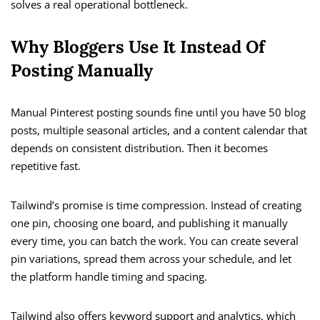
solves a real operational bottleneck.
Why Bloggers Use It Instead Of
Posting Manually
Manual Pinterest posting sounds fine until you have 50 blog
posts, multiple seasonal articles, and a content calendar that
depends on consistent distribution. Then it becomes
repetitive fast.
Tailwind’s promise is time compression. Instead of creating
one pin, choosing one board, and publishing it manually
every time, you can batch the work. You can create several
pin variations, spread them across your schedule, and let
the platform handle timing and spacing.
Tailwind also offers keyword support and analytics, which