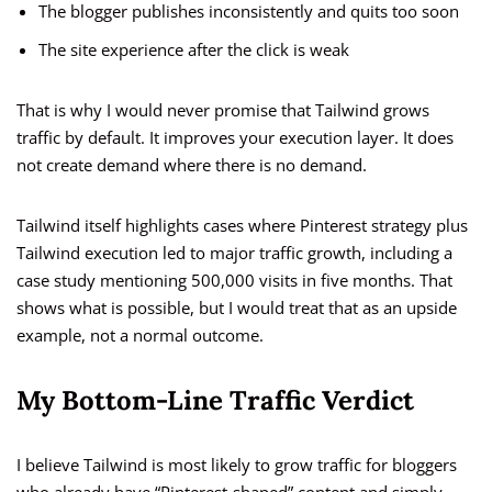
The blogger publishes inconsistently and quits too soon
The site experience after the click is weak
That is why I would never promise that Tailwind grows
traffic by default. It improves your execution layer. It does
not create demand where there is no demand.
Tailwind itself highlights cases where Pinterest strategy plus
Tailwind execution led to major traffic growth, including a
case study mentioning 500,000 visits in five months. That
shows what is possible, but I would treat that as an upside
example, not a normal outcome.
My Bottom-Line Traffic Verdict
I believe Tailwind is most likely to grow traffic for bloggers