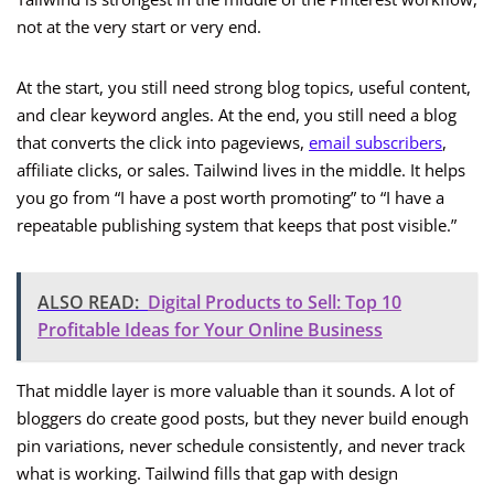
not at the very start or very end.
At the start, you still need strong blog topics, useful content,
and clear keyword angles. At the end, you still need a blog
that converts the click into pageviews,
email subscribers
,
affiliate clicks, or sales. Tailwind lives in the middle. It helps
you go from “I have a post worth promoting” to “I have a
repeatable publishing system that keeps that post visible.”
ALSO READ:
Digital Products to Sell: Top 10
Profitable Ideas for Your Online Business
That middle layer is more valuable than it sounds. A lot of
bloggers do create good posts, but they never build enough
pin variations, never schedule consistently, and never track
what is working. Tailwind fills that gap with design