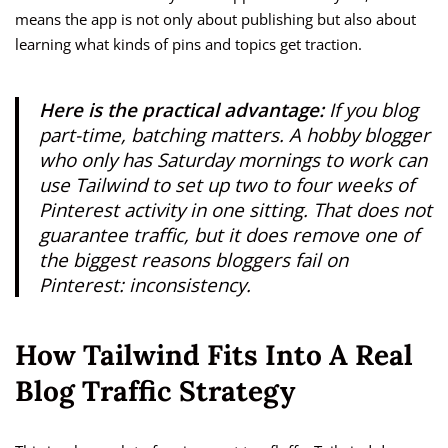
means the app is not only about publishing but also about
learning what kinds of pins and topics get traction.
Here is the practical advantage:
If you blog
part-time, batching matters. A hobby blogger
who only has Saturday mornings to work can
use Tailwind to set up two to four weeks of
Pinterest activity in one sitting. That does not
guarantee traffic, but it does remove one of
the biggest reasons bloggers fail on
Pinterest: inconsistency.
How Tailwind Fits Into A Real
Blog Traffic Strategy