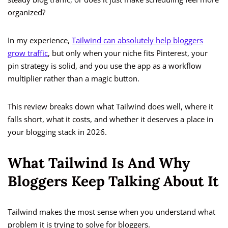
organized?
In my experience,
Tailwind can absolutely help bloggers
grow traffic
, but only when your niche fits Pinterest, your
pin strategy is solid, and you use the app as a workflow
multiplier rather than a magic button.
This review breaks down what Tailwind does well, where it
falls short, what it costs, and whether it deserves a place in
your blogging stack in 2026.
What Tailwind Is And Why
Bloggers Keep Talking About It
Tailwind makes the most sense when you understand what
problem it is trying to solve for bloggers.