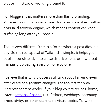
platform instead of working around it.
For bloggers, that matters more than flashy branding.
Pinterest is not just a social feed. Pinterest describes itself as
a visual discovery engine, which means content can keep
surfacing long after you post it.
That is very different from platforms where a post dies in a
day. So the real appeal of Tailwind is simple: it helps you
publish consistently into a search-driven platform without
manually uploading every pin one by one.
I believe that is why bloggers still talk about Tailwind even
after years of algorithm changes. The tool fits the way
Pinterest content works. If your blog covers recipes, home,
travel,
personal finance
, DIY, fashion, weddings, parenting,
productivity, or other searchable visual topics, Tailwind