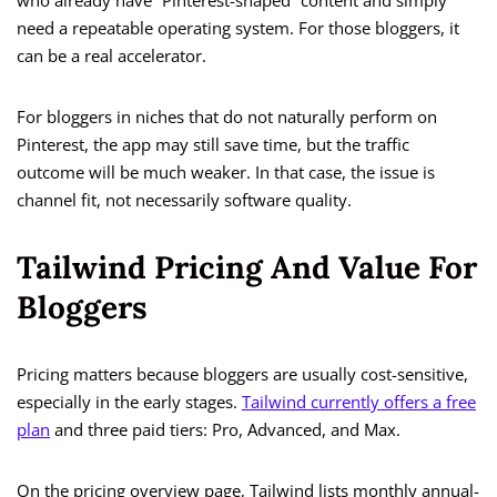
who already have “Pinterest-shaped” content and simply
need a repeatable operating system. For those bloggers, it
can be a real accelerator.
For bloggers in niches that do not naturally perform on
Pinterest, the app may still save time, but the traffic
outcome will be much weaker. In that case, the issue is
channel fit, not necessarily software quality.
Tailwind Pricing And Value For
Bloggers
Pricing matters because bloggers are usually cost-sensitive,
especially in the early stages.
Tailwind currently offers a free
plan
and three paid tiers: Pro, Advanced, and Max.
On the pricing overview page, Tailwind lists monthly annual-