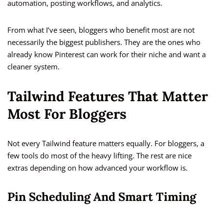
automation, posting workflows, and analytics.
From what I’ve seen, bloggers who benefit most are not
necessarily the biggest publishers. They are the ones who
already know Pinterest can work for their niche and want a
cleaner system.
Tailwind Features That Matter
Most For Bloggers
Not every Tailwind feature matters equally. For bloggers, a
few tools do most of the heavy lifting. The rest are nice
extras depending on how advanced your workflow is.
Pin Scheduling And Smart Timing