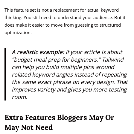
This feature set is not a replacement for actual keyword
thinking. You still need to understand your audience. But it
does make it easier to move from guessing to structured
optimization.
A realistic example:
If your article is about
“budget meal prep for beginners,” Tailwind
can help you build multiple pins around
related keyword angles instead of repeating
the same exact phrase on every design. That
improves variety and gives you more testing
room.
Extra Features Bloggers May Or
May Not Need