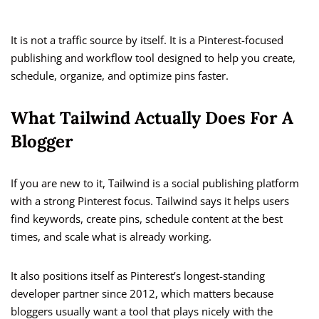
It is not a traffic source by itself. It is a Pinterest-focused
publishing and workflow tool designed to help you create,
schedule, organize, and optimize pins faster.
What Tailwind Actually Does For A
Blogger
If you are new to it, Tailwind is a social publishing platform
with a strong Pinterest focus. Tailwind says it helps users
find keywords, create pins, schedule content at the best
times, and scale what is already working.
It also positions itself as Pinterest’s longest-standing
developer partner since 2012, which matters because
bloggers usually want a tool that plays nicely with the