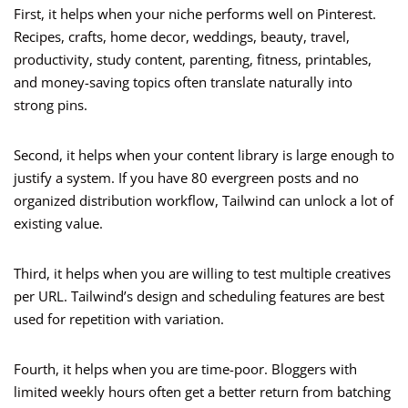
First, it helps when your niche performs well on Pinterest.
Recipes, crafts, home decor, weddings, beauty, travel,
productivity, study content, parenting, fitness, printables,
and money-saving topics often translate naturally into
strong pins.
Second, it helps when your content library is large enough to
justify a system. If you have 80 evergreen posts and no
organized distribution workflow, Tailwind can unlock a lot of
existing value.
Third, it helps when you are willing to test multiple creatives
per URL. Tailwind’s design and scheduling features are best
used for repetition with variation.
Fourth, it helps when you are time-poor. Bloggers with
limited weekly hours often get a better return from batching