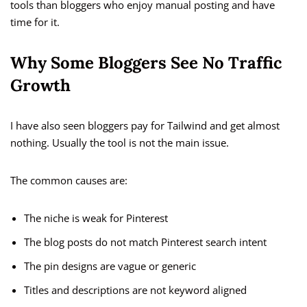
tools than bloggers who enjoy manual posting and have
time for it.
Why Some Bloggers See No Traffic
Growth
I have also seen bloggers pay for Tailwind and get almost
nothing. Usually the tool is not the main issue.
The common causes are:
The niche is weak for Pinterest
The blog posts do not match Pinterest search intent
The pin designs are vague or generic
Titles and descriptions are not keyword aligned