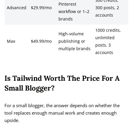
300 credits,
Pinterest
Advanced
$29.99/mo
300 posts, 2
workflow or 1–2
accounts
brands
1000 credits,
High-volume
unlimited
Max
$49.99/mo
publishing or
posts, 3
multiple brands
accounts
Is Tailwind Worth The Price For A
Small Blogger?
For a small blogger, the answer depends on whether the
tool replaces enough manual work and creates enough
upside.