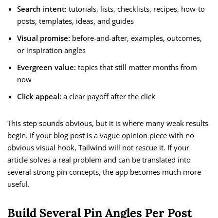
Search intent:
tutorials, lists, checklists, recipes, how-to
posts, templates, ideas, and guides
Visual promise:
before-and-after, examples, outcomes,
or inspiration angles
Evergreen value:
topics that still matter months from
now
Click appeal:
a clear payoff after the click
This step sounds obvious, but it is where many weak results
begin. If your blog post is a vague opinion piece with no
obvious visual hook, Tailwind will not rescue it. If your
article solves a real problem and can be translated into
several strong pin concepts, the app becomes much more
useful.
Build Several Pin Angles Per Post