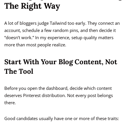
The Right Way
A lot of bloggers judge Tailwind too early. They connect an
account, schedule a few random pins, and then decide it
“doesn’t work.” In my experience, setup quality matters
more than most people realize.
Start With Your Blog Content, Not
The Tool
Before you open the dashboard, decide which content
deserves Pinterest distribution. Not every post belongs
there.
Good candidates usually have one or more of these traits: