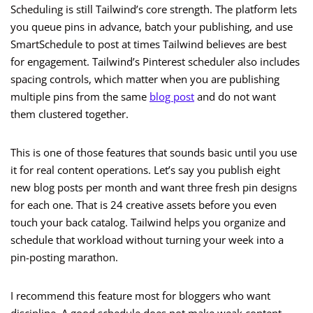
Scheduling is still Tailwind’s core strength. The platform lets
you queue pins in advance, batch your publishing, and use
SmartSchedule to post at times Tailwind believes are best
for engagement. Tailwind’s Pinterest scheduler also includes
spacing controls, which matter when you are publishing
multiple pins from the same
blog post
and do not want
them clustered together.
This is one of those features that sounds basic until you use
it for real content operations. Let’s say you publish eight
new blog posts per month and want three fresh pin designs
for each one. That is 24 creative assets before you even
touch your back catalog. Tailwind helps you organize and
schedule that workload without turning your week into a
pin-posting marathon.
I recommend this feature most for bloggers who want