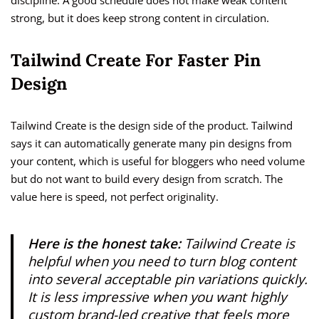
discipline. A good schedule does not make weak content
strong, but it does keep strong content in circulation.
Tailwind Create For Faster Pin
Design
Tailwind Create is the design side of the product. Tailwind
says it can automatically generate many pin designs from
your content, which is useful for bloggers who need volume
but do not want to build every design from scratch. The
value here is speed, not perfect originality.
Here is the honest take:
Tailwind Create is
helpful when you need to turn blog content
into several acceptable pin variations quickly.
It is less impressive when you want highly
custom brand-led creative that feels more