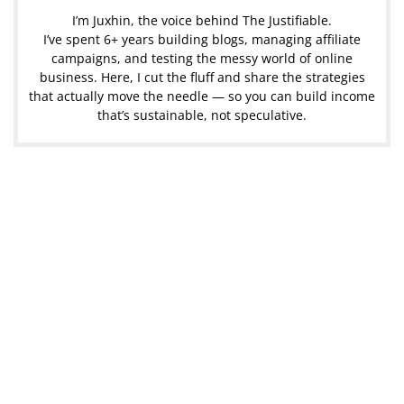
I’m Juxhin, the voice behind The Justifiable.
I’ve spent 6+ years building blogs, managing affiliate
campaigns, and testing the messy world of online
business. Here, I cut the fluff and share the strategies
that actually move the needle — so you can build income
that’s sustainable, not speculative.