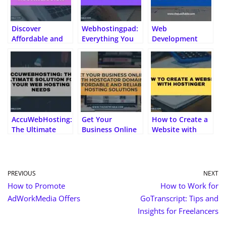
p
s
r
g
d
k
.fr
er
n
er
al
Discover
Webhostingpad:
Web
Affordable and
Everything You
Development
Reliable UK
Need to Know
Company: Top 10
Hosting with
Tips for Choosing
Hosting.co.uk
the Perfect
Partner
AccuWebHosting:
Get Your
How to Create a
The Ultimate
Business Online
Website with
Solution for Your
with HostGator
Hostinger
Web Hosting
Domains:
Needs
Affordable and
Reliable Hosting
PREVIOUS
NEXT
Solutions
How to Promote
How to Work for
AdWorkMedia Offers
GoTranscript: Tips and
Insights for Freelancers