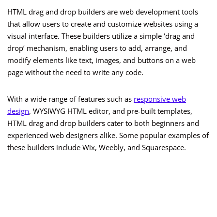
HTML drag and drop builders are web development tools
that allow users to create and customize websites using a
visual interface. These builders utilize a simple ‘drag and
drop’ mechanism, enabling users to add, arrange, and
modify elements like text, images, and buttons on a web
page without the need to write any code.
With a wide range of features such as
responsive web
design
, WYSIWYG HTML editor, and pre-built templates,
HTML drag and drop builders cater to both beginners and
experienced web designers alike. Some popular examples of
these builders include Wix, Weebly, and Squarespace.