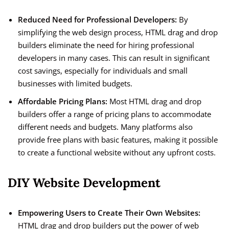
Reduced Need for Professional Developers:
By
simplifying the web design process, HTML drag and drop
builders eliminate the need for hiring professional
developers in many cases. This can result in significant
cost savings, especially for individuals and small
businesses with limited budgets.
Affordable Pricing Plans:
Most HTML drag and drop
builders offer a range of pricing plans to accommodate
different needs and budgets. Many platforms also
provide free plans with basic features, making it possible
to create a functional website without any upfront costs.
DIY Website Development
Empowering Users to Create Their Own Websites:
HTML drag and drop builders put the power of web