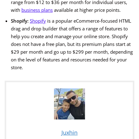
range from $12 to $36 per month for individual users,
with
business plans
available at higher price points.
Shopify:
Shopify
is a popular eCommerce-focused HTML
drag and drop builder that offers a range of features to
help you create and manage your online store. Shopify
does not have a free plan, but its premium plans start at
$29 per month and go up to $299 per month, depending
on the level of features and resources needed for your
store.
Juxhin