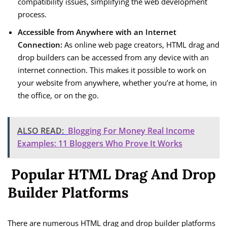
compatibility issues, simplifying the web development
process.
Accessible from Anywhere with an Internet
Connection:
As online web page creators, HTML drag and
drop builders can be accessed from any device with an
internet connection. This makes it possible to work on
your website from anywhere, whether you’re at home, in
the office, or on the go.
ALSO READ:
Blogging For Money Real Income
Examples: 11 Bloggers Who Prove It Works
Popular HTML Drag And Drop
Builder Platforms
There are numerous HTML drag and drop builder platforms