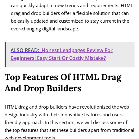
can quickly adapt to new trends and requirements. HTML
drag and drop builders offer a flexible solution that can
be easily updated and customized to stay current in the
ever-changing digital landscape.
ALSO READ:
Honest Leadpages Review For
Beginners: Easy Start Or Costly Mistake?
Top Features Of HTML Drag
And Drop Builders
HTML drag and drop builders have revolutionized the web
design industry with their innovative features and user-
friendly approach. In this section, we will discuss some of
the top features that set these builders apart from traditional
web development tools.