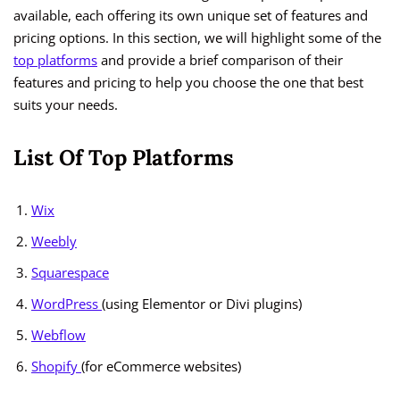
available, each offering its own unique set of features and
pricing options. In this section, we will highlight some of the
top platforms
and provide a brief comparison of their
features and pricing to help you choose the one that best
suits your needs.
List Of Top Platforms
Wix
Weebly
Squarespace
WordPress
(using Elementor or Divi plugins)
Webflow
Shopify
(for eCommerce websites)