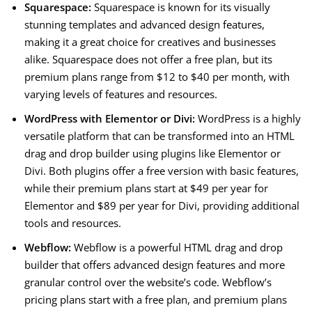
Squarespace:
Squarespace is known for its visually
stunning templates and advanced design features,
making it a great choice for creatives and businesses
alike. Squarespace does not offer a free plan, but its
premium plans range from $12 to $40 per month, with
varying levels of features and resources.
WordPress with Elementor or Divi:
WordPress is a highly
versatile platform that can be transformed into an HTML
drag and drop builder using plugins like Elementor or
Divi. Both plugins offer a free version with basic features,
while their premium plans start at $49 per year for
Elementor and $89 per year for Divi, providing additional
tools and resources.
Webflow:
Webflow is a powerful HTML drag and drop
builder that offers advanced design features and more
granular control over the website’s code. Webflow’s
pricing plans start with a free plan, and premium plans