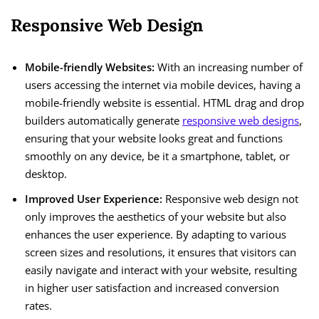
Responsive Web Design
Mobile-friendly Websites:
With an increasing number of
users accessing the internet via mobile devices, having a
mobile-friendly website is essential. HTML drag and drop
builders automatically generate
responsive web designs
,
ensuring that your website looks great and functions
smoothly on any device, be it a smartphone, tablet, or
desktop.
Improved User Experience:
Responsive web design not
only improves the aesthetics of your website but also
enhances the user experience. By adapting to various
screen sizes and resolutions, it ensures that visitors can
easily navigate and interact with your website, resulting
in higher user satisfaction and increased conversion
rates.