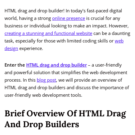
HTML drag and drop builder! In today’s fast-paced digital
world, having a strong
online presence
is crucial for any
business or individual looking to make an impact. However,
creating a stunning and functional website
can be a daunting
task, especially for those with limited coding skills or
web
design
experience.
Enter the
HTML drag and drop builder
– a user-friendly
and powerful solution that simplifies the web development
process. In this
blog post
, we will provide an overview of
HTML drag and drop builders and discuss the importance of
user-friendly web development tools.
Brief Overview Of HTML Drag
And Drop Builders