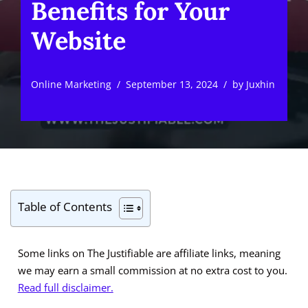
Benefits for Your
Website
Online Marketing
September 13, 2024
by
Juxhin
Table of Contents
Some links on The Justifiable are affiliate links, meaning
we may earn a small commission at no extra cost to you.
Read full disclaimer.