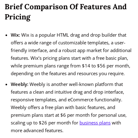
Brief Comparison Of Features And
Pricing
Wix:
Wix is a popular HTML drag and drop builder that
offers a wide range of customizable templates, a user-
friendly interface, and a robust app market for additional
features. Wix’s pricing plans start with a free basic plan,
while premium plans range from $14 to $56 per month,
depending on the features and resources you require.
Weebly:
Weebly is another well-known platform that
features a clean and intuitive drag and drop interface,
responsive templates, and eCommerce functionality.
Weebly offers a free plan with basic features, and
premium plans start at $6 per month for personal use,
scaling up to $26 per month for
business plans
with
more advanced features.