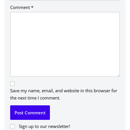
Comment
*
Save my name, email, and website in this browser for
the next time I comment.
Sign up to our newsletter!