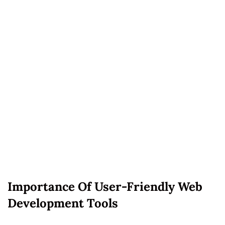
Importance Of User-Friendly Web
Development Tools