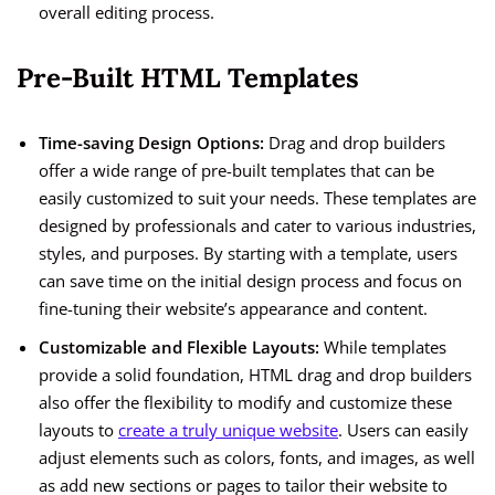
overall editing process.
Pre-Built HTML Templates
Time-saving Design Options:
Drag and drop builders
offer a wide range of pre-built templates that can be
easily customized to suit your needs. These templates are
designed by professionals and cater to various industries,
styles, and purposes. By starting with a template, users
can save time on the initial design process and focus on
fine-tuning their website’s appearance and content.
Customizable and Flexible Layouts:
While templates
provide a solid foundation, HTML drag and drop builders
also offer the flexibility to modify and customize these
layouts to
create a truly unique website
. Users can easily
adjust elements such as colors, fonts, and images, as well
as add new sections or pages to tailor their website to