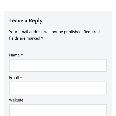
Leave a Reply
Your email address will not be published.
A
Required
fields are marked
lt
*
e
r
Name
*
n
a
ti
v
Email
*
e
:
Website