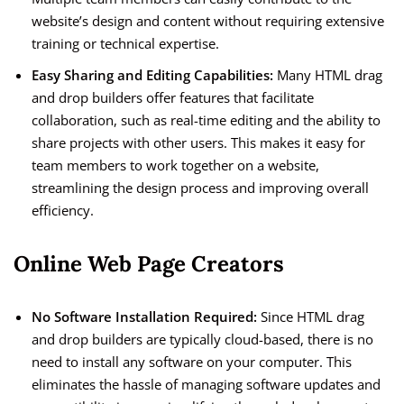
website’s design and content without requiring extensive
training or technical expertise.
Easy Sharing and Editing Capabilities:
Many HTML drag
and drop builders offer features that facilitate
collaboration, such as real-time editing and the ability to
share projects with other users. This makes it easy for
team members to work together on a website,
streamlining the design process and improving overall
efficiency.
Online Web Page Creators
No Software Installation Required:
Since HTML drag
and drop builders are typically cloud-based, there is no
need to install any software on your computer. This
eliminates the hassle of managing software updates and