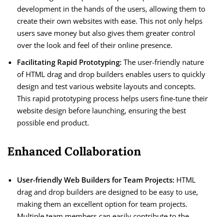
development in the hands of the users, allowing them to
create their own websites with ease. This not only helps
users save money but also gives them greater control
over the look and feel of their online presence.
Facilitating Rapid Prototyping:
The user-friendly nature
of HTML drag and drop builders enables users to quickly
design and test various website layouts and concepts.
This rapid prototyping process helps users fine-tune their
website design before launching, ensuring the best
possible end product.
Enhanced Collaboration
User-friendly Web Builders for Team Projects:
HTML
drag and drop builders are designed to be easy to use,
making them an excellent option for team projects.
Multiple team members can easily contribute to the