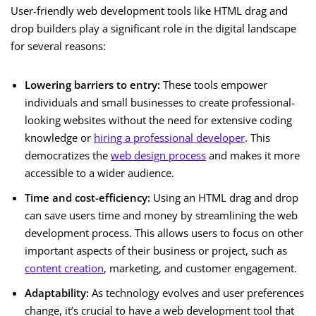
User-friendly web development tools like HTML drag and
drop builders play a significant role in the digital landscape
for several reasons:
Lowering barriers to entry:
These tools empower
individuals and small businesses to create professional-
looking websites without the need for extensive coding
knowledge or
hiring a professional developer
. This
democratizes the
web design process
and makes it more
accessible to a wider audience.
Time and cost-efficiency:
Using an HTML drag and drop
can save users time and money by streamlining the web
development process. This allows users to focus on other
important aspects of their business or project, such as
content creation
, marketing, and customer engagement.
Adaptability:
As technology evolves and user preferences
change, it’s crucial to have a web development tool that