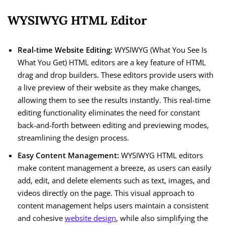
WYSIWYG HTML Editor
Real-time Website Editing:
WYSIWYG (What You See Is
What You Get) HTML editors are a key feature of HTML
drag and drop builders. These editors provide users with
a live preview of their website as they make changes,
allowing them to see the results instantly. This real-time
editing functionality eliminates the need for constant
back-and-forth between editing and previewing modes,
streamlining the design process.
Easy Content Management:
WYSIWYG HTML editors
make content management a breeze, as users can easily
add, edit, and delete elements such as text, images, and
videos directly on the page. This visual approach to
content management helps users maintain a consistent
and cohesive
website design
, while also simplifying the