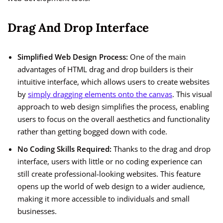
Drag And Drop Interface
Simplified Web Design Process:
One of the main
advantages of HTML drag and drop builders is their
intuitive interface, which allows users to create websites
by
simply dragging elements onto the canvas
. This visual
approach to web design simplifies the process, enabling
users to focus on the overall aesthetics and functionality
rather than getting bogged down with code.
No Coding Skills Required:
Thanks to the drag and drop
interface, users with little or no coding experience can
still create professional-looking websites. This feature
opens up the world of web design to a wider audience,
making it more accessible to individuals and small
businesses.