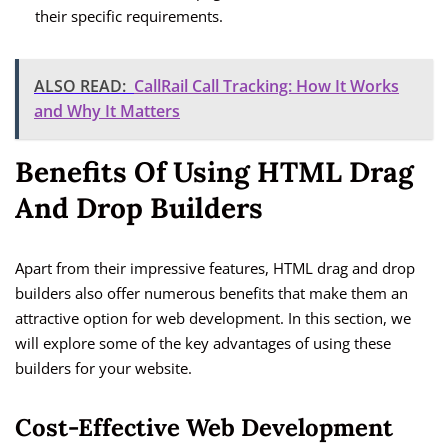
their specific requirements.
ALSO READ:
CallRail Call Tracking: How It Works
and Why It Matters
Benefits Of Using HTML Drag
And Drop Builders
Apart from their impressive features, HTML drag and drop
builders also offer numerous benefits that make them an
attractive option for web development. In this section, we
will explore some of the key advantages of using these
builders for your website.
Cost-Effective Web Development