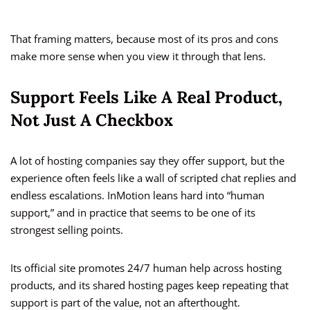
That framing matters, because most of its pros and cons
make more sense when you view it through that lens.
Support Feels Like A Real Product,
Not Just A Checkbox
A lot of hosting companies say they offer support, but the
experience often feels like a wall of scripted chat replies and
endless escalations. InMotion leans hard into “human
support,” and in practice that seems to be one of its
strongest selling points.
Its official site promotes 24/7 human help across hosting
products, and its shared hosting pages keep repeating that
support is part of the value, not an afterthought.