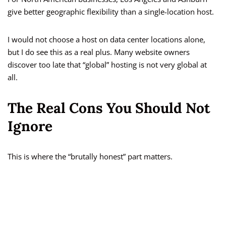
give better geographic flexibility than a single-location host.
I would not choose a host on data center locations alone,
but I do see this as a real plus. Many website owners
discover too late that “global” hosting is not very global at
all.
The Real Cons You Should Not
Ignore
This is where the “brutally honest” part matters.