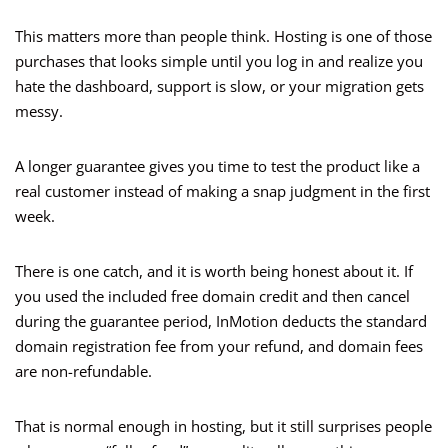
This matters more than people think. Hosting is one of those
purchases that looks simple until you log in and realize you
hate the dashboard, support is slow, or your migration gets
messy.
A longer guarantee gives you time to test the product like a
real customer instead of making a snap judgment in the first
week.
There is one catch, and it is worth being honest about it. If
you used the included free domain credit and then cancel
during the guarantee period, InMotion deducts the standard
domain registration fee from your refund, and domain fees
are non-refundable.
That is normal enough in hosting, but it still surprises people