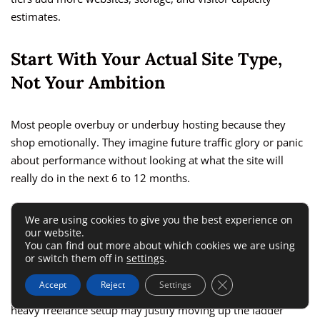
estimates.
Start With Your Actual Site Type,
Not Your Ambition
Most people overbuy or underbuy hosting because they
shop emotionally. They imagine future traffic glory or panic
about performance without looking at what the site will
really do in the next 6 to 12 months.
A simple service website, portfolio, or local lead-generation
We are using cookies to give you the best experience on
our website.
site usually does fine on shared hosting. A small content site
You can find out more about which cookies we are using
can also fit there if the theme and plugins stay lean.
or switch them off in
settings
.
Close GDPR Cookie 
Accept
Reject
Settings
But a WooCommerce shop, busy blog, LMS site, or client-
heavy freelance setup may justify moving up the ladder