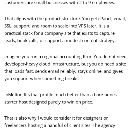
customers are small businesses with 2 to 9 employees.
That aligns with the product structure. You get cPanel, email,
SSL, support, and room to scale into VPS later. It is a
practical stack for a company site that exists to capture
leads, book calls, or support a modest content strategy.
Imagine you run a regional accounting firm. You do not need
developer-heavy cloud infrastructure, but you do need a site
that loads fast, sends email reliably, stays online, and gives
you support when something breaks.
InMotion fits that profile much better than a bare-bones
starter host designed purely to win on price.
That is also why I would consider it for designers or
freelancers hosting a handful of client sites. The agency-