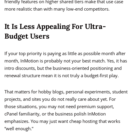
friendly features on higher shared tiers make that use case
more realistic than with many low-end competitors.
It Is Less Appealing For Ultra-
Budget Users
If your top priority is paying as little as possible month after
month, InMotion is probably not your best match. Yes, it has
intro discounts, but the business-oriented positioning and
renewal structure mean it is not truly a budget-first play.
That matters for hobby blogs, personal experiments, student
projects, and sites you do not really care about yet. For
those situations, you may not need premium support,
cPanel familiarity, or the business polish InMotion
emphasizes. You may just want cheap hosting that works
“well enough.”