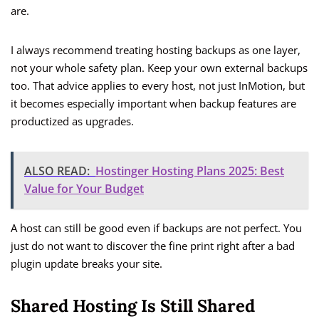
are.
I always recommend treating hosting backups as one layer,
not your whole safety plan. Keep your own external backups
too. That advice applies to every host, not just InMotion, but
it becomes especially important when backup features are
productized as upgrades.
ALSO READ:
Hostinger Hosting Plans 2025: Best
Value for Your Budget
A host can still be good even if backups are not perfect. You
just do not want to discover the fine print right after a bad
plugin update breaks your site.
Shared Hosting Is Still Shared