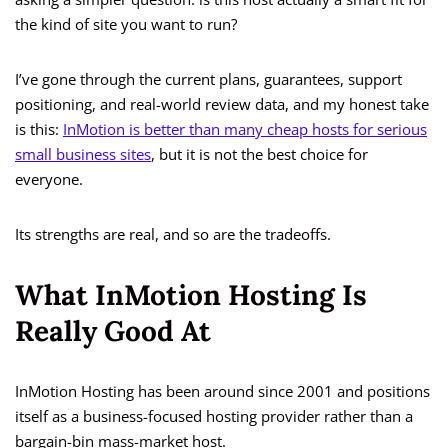
the kind of site you want to run?
I’ve gone through the current plans, guarantees, support
positioning, and real-world review data, and my honest take
is this:
InMotion is better than many cheap hosts for serious
small business sites
, but it is not the best choice for
everyone.
Its strengths are real, and so are the tradeoffs.
What InMotion Hosting Is
Really Good At
InMotion Hosting has been around since 2001 and positions
itself as a business-focused hosting provider rather than a
bargain-bin mass-market host.