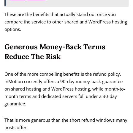
These are the benefits that actually stand out once you
compare the service to other shared and WordPress hosting
options.
Generous Money-Back Terms
Reduce The Risk
One of the more compelling benefits is the refund policy.
InMotion currently offers a 90-day money-back guarantee
on shared hosting and WordPress hosting, while month-to-
month terms and dedicated servers fall under a 30-day
guarantee.
That is more generous than the short refund windows many
hosts offer.