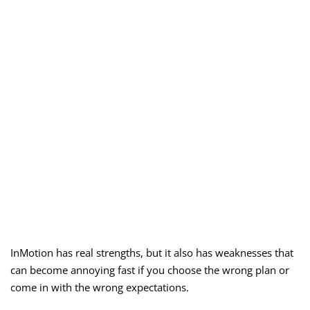
InMotion has real strengths, but it also has weaknesses that
can become annoying fast if you choose the wrong plan or
come in with the wrong expectations.