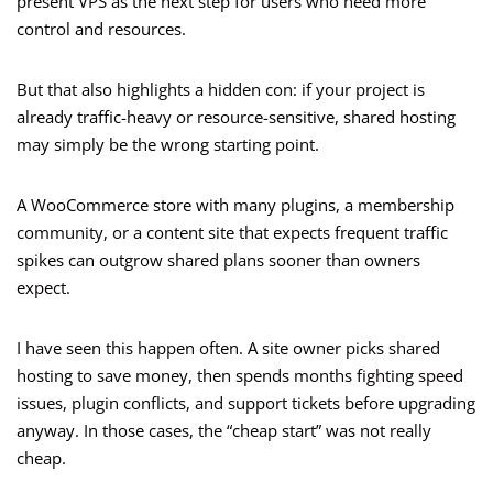
present VPS as the next step for users who need more
control and resources.
But that also highlights a hidden con: if your project is
already traffic-heavy or resource-sensitive, shared hosting
may simply be the wrong starting point.
A WooCommerce store with many plugins, a membership
community, or a content site that expects frequent traffic
spikes can outgrow shared plans sooner than owners
expect.
I have seen this happen often. A site owner picks shared
hosting to save money, then spends months fighting speed
issues, plugin conflicts, and support tickets before upgrading
anyway. In those cases, the “cheap start” was not really
cheap.