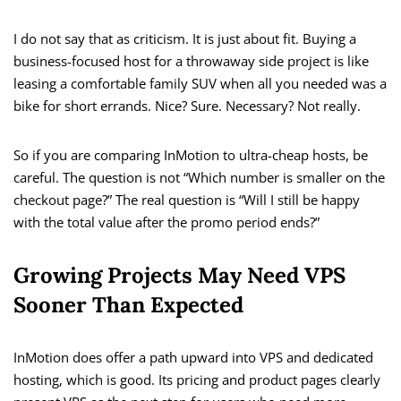
I do not say that as criticism. It is just about fit. Buying a
business-focused host for a throwaway side project is like
leasing a comfortable family SUV when all you needed was a
bike for short errands. Nice? Sure. Necessary? Not really.
So if you are comparing InMotion to ultra-cheap hosts, be
careful. The question is not “Which number is smaller on the
checkout page?” The real question is “Will I still be happy
with the total value after the promo period ends?”
Growing Projects May Need VPS
Sooner Than Expected
InMotion does offer a path upward into VPS and dedicated
hosting, which is good. Its pricing and product pages clearly