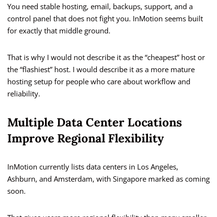
You need stable hosting, email, backups, support, and a
control panel that does not fight you. InMotion seems built
for exactly that middle ground.
That is why I would not describe it as the “cheapest” host or
the “flashiest” host. I would describe it as a more mature
hosting setup for people who care about workflow and
reliability.
Multiple Data Center Locations
Improve Regional Flexibility
InMotion currently lists data centers in Los Angeles,
Ashburn, and Amsterdam, with Singapore marked as coming
soon.