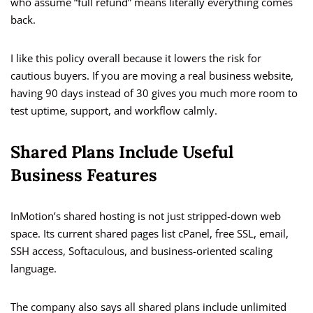
who assume “full refund” means literally everything comes
back.
I like this policy overall because it lowers the risk for
cautious buyers. If you are moving a real business website,
having 90 days instead of 30 gives you much more room to
test uptime, support, and workflow calmly.
Shared Plans Include Useful
Business Features
InMotion’s shared hosting is not just stripped-down web
space. Its current shared pages list cPanel, free SSL, email,
SSH access, Softaculous, and business-oriented scaling
language.
The company also says all shared plans include unlimited