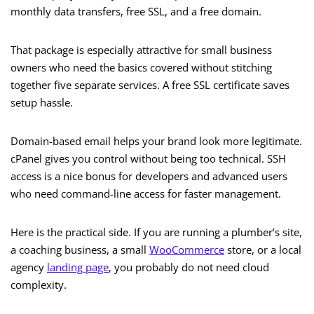
monthly data transfers, free SSL, and a free domain.
That package is especially attractive for small business
owners who need the basics covered without stitching
together five separate services. A free SSL certificate saves
setup hassle.
Domain-based email helps your brand look more legitimate.
cPanel gives you control without being too technical. SSH
access is a nice bonus for developers and advanced users
who need command-line access for faster management.
Here is the practical side. If you are running a plumber’s site,
a coaching business, a small
WooCommerce
store, or a local
agency
landing page
, you probably do not need cloud
complexity.