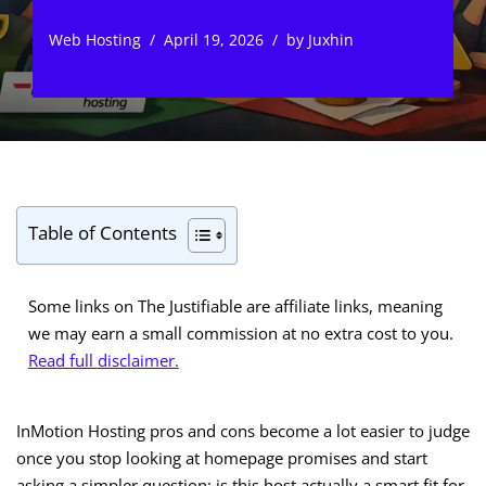
Web Hosting
April 19, 2026
by
Juxhin
Table of Contents
Some links on The Justifiable are affiliate links, meaning
we may earn a small commission at no extra cost to you.
Read full disclaimer.
InMotion Hosting pros and cons become a lot easier to judge
once you stop looking at homepage promises and start
asking a simpler question: is this host actually a smart fit for