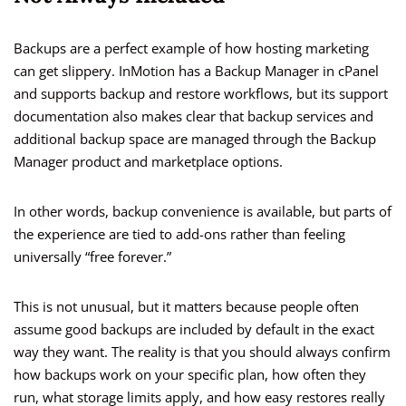
Backups are a perfect example of how hosting marketing
can get slippery. InMotion has a Backup Manager in cPanel
and supports backup and restore workflows, but its support
documentation also makes clear that backup services and
additional backup space are managed through the Backup
Manager product and marketplace options.
In other words, backup convenience is available, but parts of
the experience are tied to add-ons rather than feeling
universally “free forever.”
This is not unusual, but it matters because people often
assume good backups are included by default in the exact
way they want. The reality is that you should always confirm
how backups work on your specific plan, how often they
run, what storage limits apply, and how easy restores really