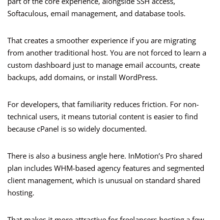
part of the core experience, alongside SSH access,
Softaculous, email management, and database tools.
That creates a smoother experience if you are migrating
from another traditional host. You are not forced to learn a
custom dashboard just to manage email accounts, create
backups, add domains, or install WordPress.
For developers, that familiarity reduces friction. For non-
technical users, it means tutorial content is easier to find
because cPanel is so widely documented.
There is also a business angle here. InMotion’s Pro shared
plan includes WHM-based agency features and segmented
client management, which is unusual on standard shared
hosting.
That makes it more attractive for freelancers hosting a few