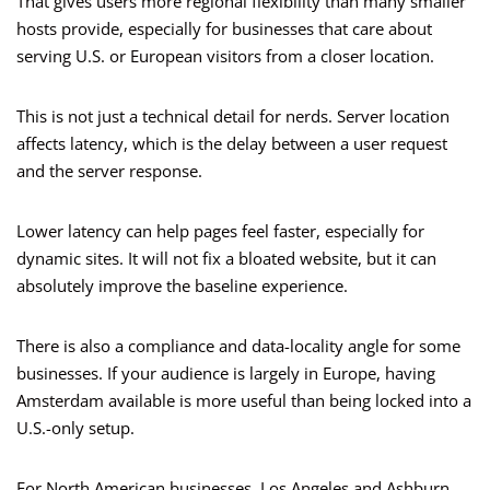
That gives users more regional flexibility than many smaller
hosts provide, especially for businesses that care about
serving U.S. or European visitors from a closer location.
This is not just a technical detail for nerds. Server location
affects latency, which is the delay between a user request
and the server response.
Lower latency can help pages feel faster, especially for
dynamic sites. It will not fix a bloated website, but it can
absolutely improve the baseline experience.
There is also a compliance and data-locality angle for some
businesses. If your audience is largely in Europe, having
Amsterdam available is more useful than being locked into a
U.S.-only setup.
For North American businesses, Los Angeles and Ashburn