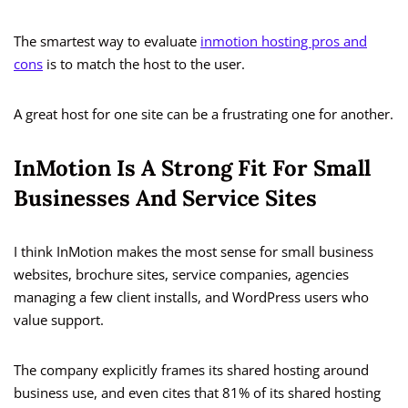
The smartest way to evaluate
inmotion hosting pros and
cons
is to match the host to the user.
A great host for one site can be a frustrating one for another.
InMotion Is A Strong Fit For Small
Businesses And Service Sites
I think InMotion makes the most sense for small business
websites, brochure sites, service companies, agencies
managing a few client installs, and WordPress users who
value support.
The company explicitly frames its shared hosting around
business use, and even cites that 81% of its shared hosting