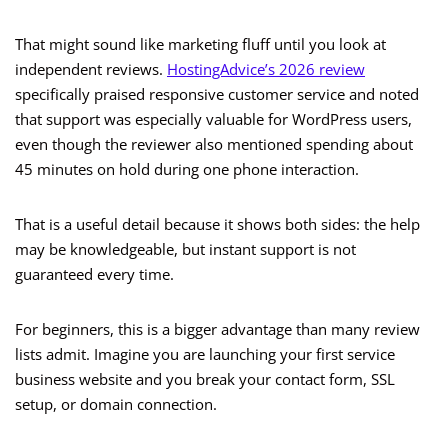
That might sound like marketing fluff until you look at
independent reviews.
HostingAdvice’s 2026 review
specifically praised responsive customer service and noted
that support was especially valuable for WordPress users,
even though the reviewer also mentioned spending about
45 minutes on hold during one phone interaction.
That is a useful detail because it shows both sides: the help
may be knowledgeable, but instant support is not
guaranteed every time.
For beginners, this is a bigger advantage than many review
lists admit. Imagine you are launching your first service
business website and you break your contact form, SSL
setup, or domain connection.