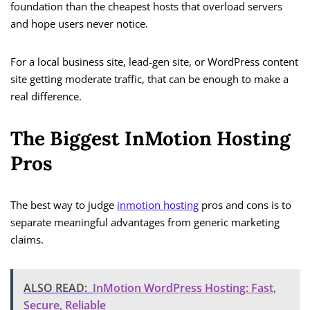
foundation than the cheapest hosts that overload servers
and hope users never notice.
For a local business site, lead-gen site, or WordPress content
site getting moderate traffic, that can be enough to make a
real difference.
The Biggest InMotion Hosting
Pros
The best way to judge
inmotion hosting
pros and cons is to
separate meaningful advantages from generic marketing
claims.
ALSO READ:
InMotion WordPress Hosting: Fast,
Secure, Reliable