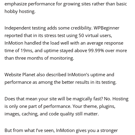
emphasize performance for growing sites rather than basic
hobby hosting.
Independent testing adds some credibility. WPBeginner
reported that in its stress test using 50 virtual users,
InMotion handled the load well with an average response
time of 19ms, and uptime stayed above 99.99% over more
than three months of monitoring.
Website Planet also described InMotion’s uptime and
performance as among the better results in its testing.
Does that mean your site will be magically fast? No. Hosting
is only one part of performance. Your theme, plugins,
images, caching, and code quality still matter.
But from what I’ve seen, InMotion gives you a stronger