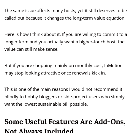
The same issue affects many hosts, yet it still deserves to be
called out because it changes the long-term value equation.
Here is how I think about it. If you are willing to commit to a
longer term and you actually want a higher-touch host, the
value can still make sense.
But if you are shopping mainly on monthly cost, InMotion
may stop looking attractive once renewals kick in.
This is one of the main reasons I would not recommend it
blindly to hobby bloggers or side-project users who simply
want the lowest sustainable bill possible.
Some Useful Features Are Add-Ons,
Not Always Included