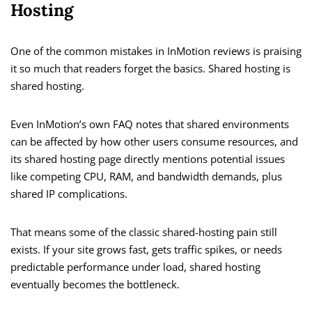
Hosting
One of the common mistakes in InMotion reviews is praising
it so much that readers forget the basics. Shared hosting is
shared hosting.
Even InMotion’s own FAQ notes that shared environments
can be affected by how other users consume resources, and
its shared hosting page directly mentions potential issues
like competing CPU, RAM, and bandwidth demands, plus
shared IP complications.
That means some of the classic shared-hosting pain still
exists. If your site grows fast, gets traffic spikes, or needs
predictable performance under load, shared hosting
eventually becomes the bottleneck.