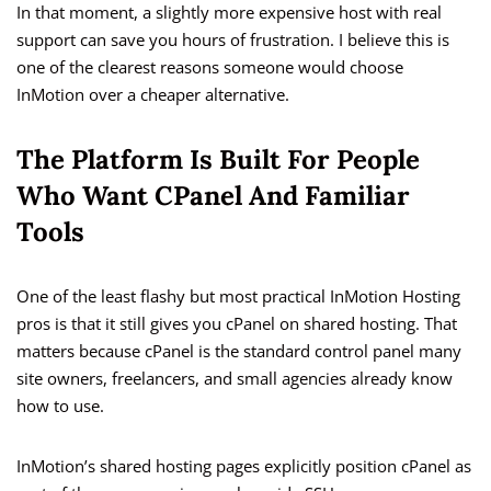
In that moment, a slightly more expensive host with real
support can save you hours of frustration. I believe this is
one of the clearest reasons someone would choose
InMotion over a cheaper alternative.
The Platform Is Built For People
Who Want CPanel And Familiar
Tools
One of the least flashy but most practical InMotion Hosting
pros is that it still gives you cPanel on shared hosting. That
matters because cPanel is the standard control panel many
site owners, freelancers, and small agencies already know
how to use.
InMotion’s shared hosting pages explicitly position cPanel as