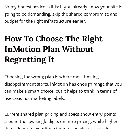
So my honest advice is this: if you already know your site is
going to be demanding, skip the shared compromise and
budget for the right infrastructure earlier.
How To Choose The Right
InMotion Plan Without
Regretting It
Choosing the wrong plan is where most hosting
disappointment starts. InMotion has enough range that you
can make a smart choice, but it helps to think in terms of
use case, not marketing labels.
Current shared plan pricing and specs show entry points
around the low single digits on intro pricing, while higher
tiers add more websites, storage, and visitor capacity