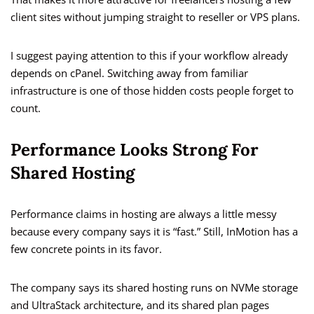
client sites without jumping straight to reseller or VPS plans.
I suggest paying attention to this if your workflow already
depends on cPanel. Switching away from familiar
infrastructure is one of those hidden costs people forget to
count.
Performance Looks Strong For
Shared Hosting
Performance claims in hosting are always a little messy
because every company says it is “fast.” Still, InMotion has a
few concrete points in its favor.
The company says its shared hosting runs on NVMe storage
and UltraStack architecture, and its shared plan pages