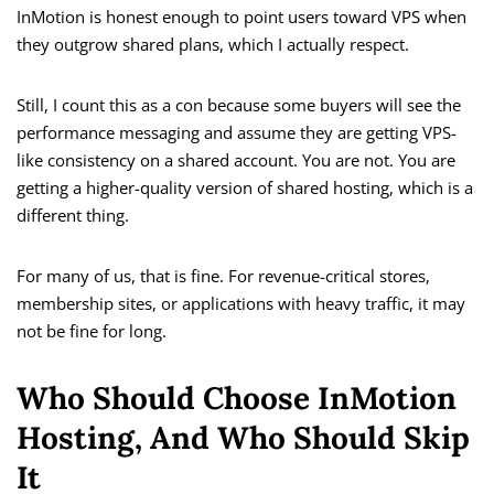
InMotion is honest enough to point users toward VPS when
they outgrow shared plans, which I actually respect.
Still, I count this as a con because some buyers will see the
performance messaging and assume they are getting VPS-
like consistency on a shared account. You are not. You are
getting a higher-quality version of shared hosting, which is a
different thing.
For many of us, that is fine. For revenue-critical stores,
membership sites, or applications with heavy traffic, it may
not be fine for long.
Who Should Choose InMotion
Hosting, And Who Should Skip
It