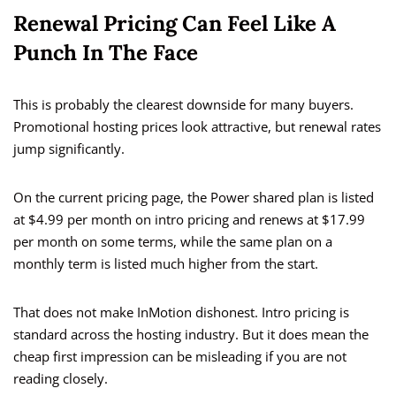
Renewal Pricing Can Feel Like A
Punch In The Face
This is probably the clearest downside for many buyers.
Promotional hosting prices look attractive, but renewal rates
jump significantly.
On the current pricing page, the Power shared plan is listed
at $4.99 per month on intro pricing and renews at $17.99
per month on some terms, while the same plan on a
monthly term is listed much higher from the start.
That does not make InMotion dishonest. Intro pricing is
standard across the hosting industry. But it does mean the
cheap first impression can be misleading if you are not
reading closely.