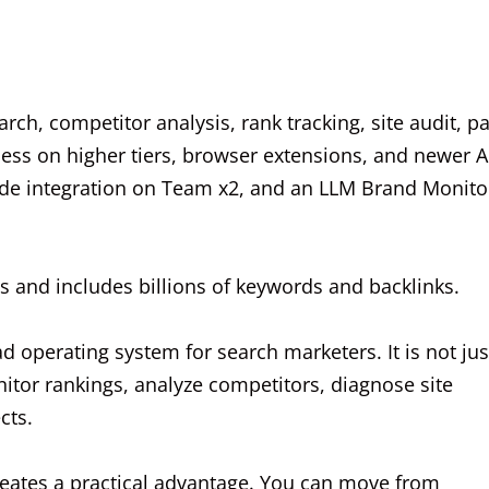
arch, competitor analysis, rank tracking, site audit, p
ccess on higher tiers, browser extensions, and newer A
aude integration on Team x2, and an LLM Brand Monito
 and includes billions of keywords and backlinks.
d operating system for search marketers. It is not jus
onitor rankings, analyze competitors, diagnose site
cts.
reates a practical advantage. You can move from