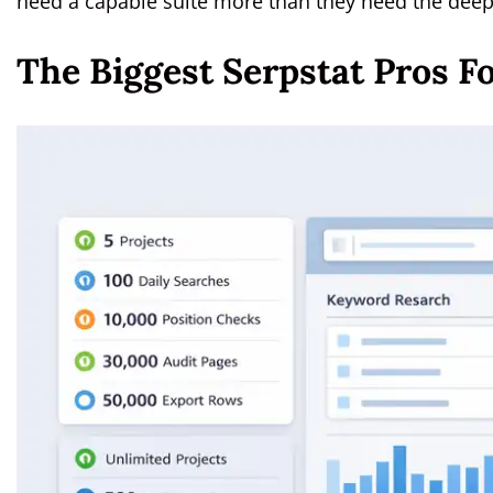
need a capable suite more than they need the deep
The Biggest Serpstat Pros F