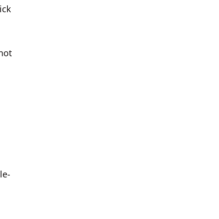
ick
not
le-