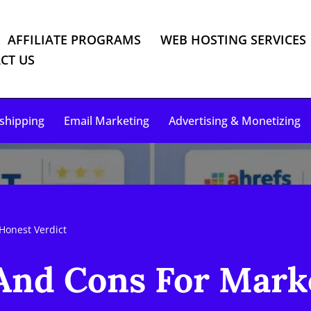
AFFILIATE PROGRAMS
WEB HOSTING SERVICES
CT US
shipping
Email Marketing
Advertising & Monetizing
Honest Verdict
 And Cons For Mark