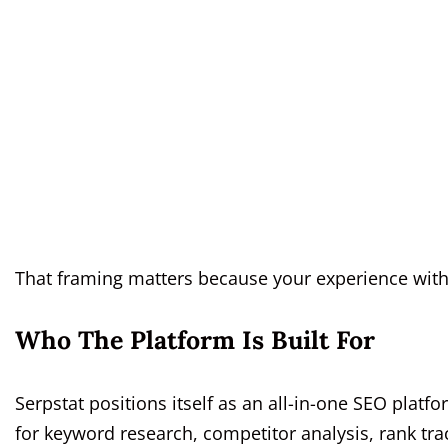
That framing matters because your experience with
Who The Platform Is Built For
Serpstat positions itself as an all-in-one SEO platf
for keyword research, competitor analysis, rank trac