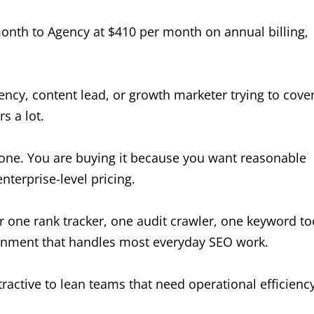
month to Agency at $410 per month on annual billing,
ency, content lead, or growth marketer trying to cove
s a lot.
alone. You are buying it because you want reasonable
terprise-level pricing.
er one rank tracker, one audit crawler, one keyword to
ronment that handles most everyday SEO work.
tractive to lean teams that need operational efficienc