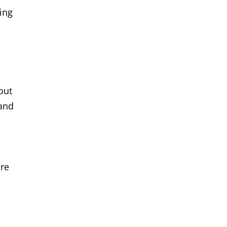
ing
out
 and
ore