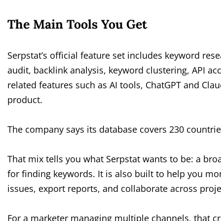
The Main Tools You Get
Serpstat’s official feature set includes keyword rese
audit, backlink analysis, keyword clustering, API a
related features such as AI tools, ChatGPT and Cl
product.
The company says its database covers 230 countries
That mix tells you what Serpstat wants to be: a broa
for finding keywords. It is also built to help you m
issues, export reports, and collaborate across proje
For a marketer managing multiple channels, that c