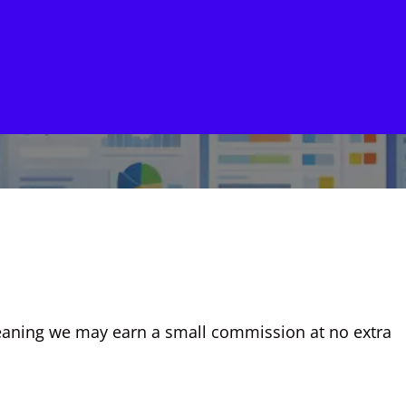
, meaning we may earn a small commission at no extra