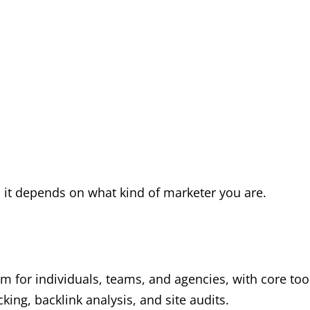
 it depends on what kind of marketer you are.
orm for individuals, teams, and agencies, with core too
king, backlink analysis, and site audits.