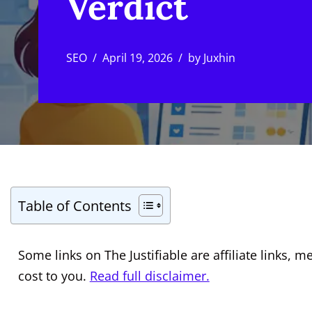
Verdict
SEO
April 19, 2026
by
Juxhin
Table of Contents
Some links on The Justifiable are affiliate links
cost to you.
Read full disclaimer.