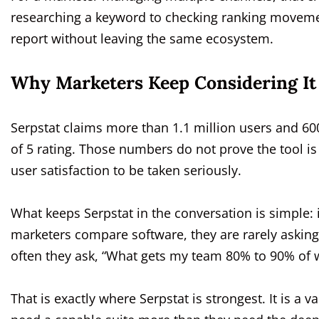
researching a keyword to checking ranking movement
report without leaving the same ecosystem.
Why Marketers Keep Considering It
Serpstat claims more than 1.1 million users and 600
of 5 rating. Those numbers do not prove the tool is
user satisfaction to be taken seriously.
What keeps Serpstat in the conversation is simple: i
marketers compare software, they are rarely asking,
often they ask, “What gets my team 80% to 90% of 
That is exactly where Serpstat is strongest. It is a v