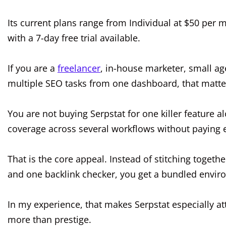
Its current plans range from Individual at $50 per 
with a 7-day free trial available.
If you are a
freelancer
, in-house marketer, small ag
multiple SEO tasks from one dashboard, that matter
You are not buying Serpstat for one killer feature 
coverage across several workflows without paying en
That is the core appeal. Instead of stitching togeth
and one backlink checker, you get a bundled envi
In my experience, that makes Serpstat especially at
more than prestige.