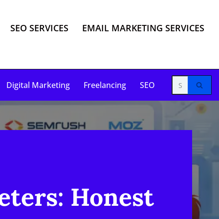
SEO SERVICES
EMAIL MARKETING SERVICES
Digital Marketing
Freelancing
SEO
eters: Honest