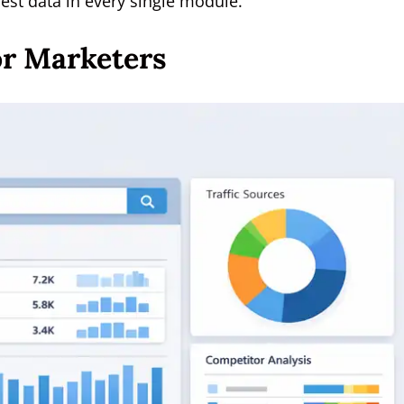
est data in every single module.
or Marketers