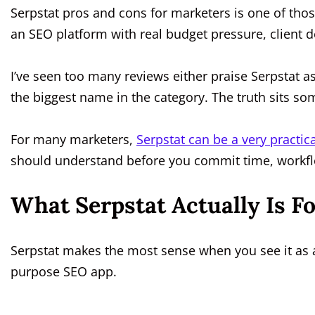
Serpstat pros and cons for marketers is one of those
an SEO platform with real budget pressure, client 
I’ve seen too many reviews either praise Serpstat as
the biggest name in the category. The truth sits s
For many marketers,
Serpstat can be a very practica
should understand before you commit time, workfl
What Serpstat Actually Is F
Serpstat makes the most sense when you see it as a
purpose SEO app.