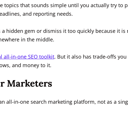
 topics that sounds simple until you actually try to p
deadlines, and reporting needs.
 a hidden gem or dismiss it too quickly because it is 
omewhere in the middle.
l all-in-one SEO toolkit
. But it also has trade-offs you
ows, and money to it.
or Marketers
n all-in-one search marketing platform, not as a sing