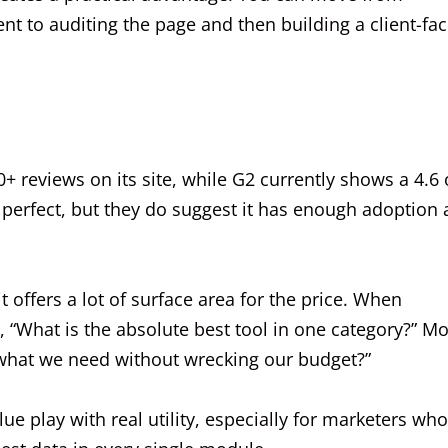
 to auditing the page and then building a client-fac
+ reviews on its site, while G2 currently shows a 4.6 
 perfect, but they do suggest it has enough adoption
t offers a lot of surface area for the price. When
 “What is the absolute best tool in one category?” M
what we need without wrecking our budget?”
alue play with real utility, especially for marketers who