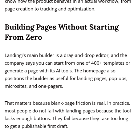
know how the product behaves in an actual workflow, from
page creation to tracking and optimization.
Building Pages Without Starting
From Zero
Landingi’s main builder is a drag-and-drop editor, and the
company says you can start from one of 400+ templates or
generate a page with its AI tools. The homepage also
positions the builder as useful for landing pages, pop-ups,
microsites, and one-pagers.
That matters because blank-page friction is real. In practice,
most people do not fail with landing pages because the tool
lacks enough buttons. They fail because they take too long
to get a publishable first draft.