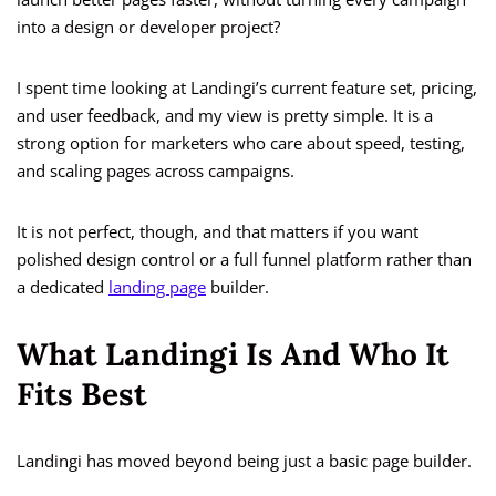
into a design or developer project?
I spent time looking at Landingi’s current feature set, pricing,
and user feedback, and my view is pretty simple. It is a
strong option for marketers who care about speed, testing,
and scaling pages across campaigns.
It is not perfect, though, and that matters if you want
polished design control or a full funnel platform rather than
a dedicated
landing page
builder.
What Landingi Is And Who It
Fits Best
Landingi has moved beyond being just a basic page builder.