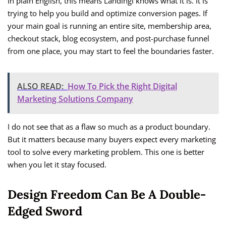
In plain English, this means Landingi knows what it is. It is
trying to help you build and optimize conversion pages. If
your main goal is running an entire site, membership area,
checkout stack, blog ecosystem, and post-purchase funnel
from one place, you may start to feel the boundaries faster.
ALSO READ:
How To Pick the Right Digital
Marketing Solutions Company
I do not see that as a flaw so much as a product boundary.
But it matters because many buyers expect every marketing
tool to solve every marketing problem. This one is better
when you let it stay focused.
Design Freedom Can Be A Double-
Edged Sword