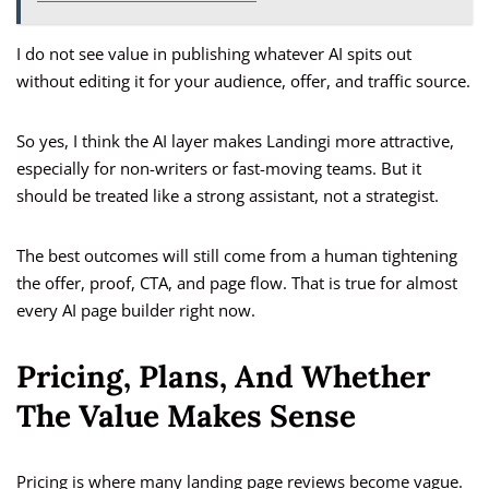
I do not see value in publishing whatever AI spits out
without editing it for your audience, offer, and traffic source.
So yes, I think the AI layer makes Landingi more attractive,
especially for non-writers or fast-moving teams. But it
should be treated like a strong assistant, not a strategist.
The best outcomes will still come from a human tightening
the offer, proof, CTA, and page flow. That is true for almost
every AI page builder right now.
Pricing, Plans, And Whether
The Value Makes Sense
Pricing is where many landing page reviews become vague.