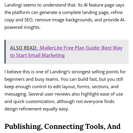
Landingi seems to understand that. Its AI feature page says
the platform can generate a complete landing page, refine
copy and SEO, remove image backgrounds, and provide AI-
powered insights.
ALSO READ:
MailerLite Free Plan Guide: Best Way
to Start Email Marketing
I believe this is one of Landingi’s strongest selling points for
beginners and busy teams. You can build fast, but you still
keep enough control to edit layout, forms, sections, and
messaging. Several user reviews also highlight ease of use
and quick customization, although not everyone finds
design refinement equally easy.
Publishing, Connecting Tools, And