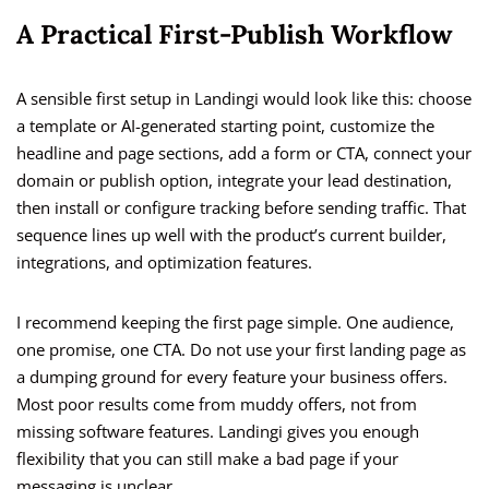
A Practical First-Publish Workflow
A sensible first setup in Landingi would look like this: choose
a template or AI-generated starting point, customize the
headline and page sections, add a form or CTA, connect your
domain or publish option, integrate your lead destination,
then install or configure tracking before sending traffic. That
sequence lines up well with the product’s current builder,
integrations, and optimization features.
I recommend keeping the first page simple. One audience,
one promise, one CTA. Do not use your first landing page as
a dumping ground for every feature your business offers.
Most poor results come from muddy offers, not from
missing software features. Landingi gives you enough
flexibility that you can still make a bad page if your
messaging is unclear.