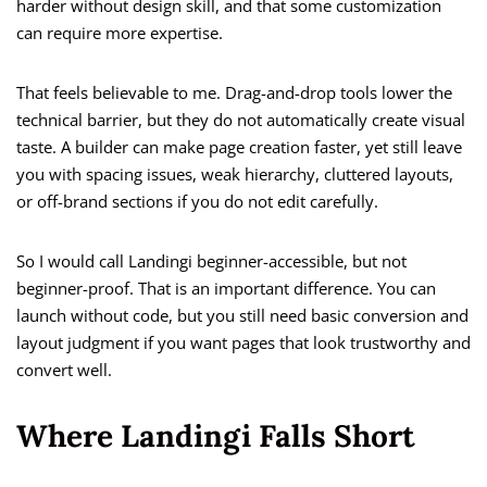
harder without design skill, and that some customization
can require more expertise.
That feels believable to me. Drag-and-drop tools lower the
technical barrier, but they do not automatically create visual
taste. A builder can make page creation faster, yet still leave
you with spacing issues, weak hierarchy, cluttered layouts,
or off-brand sections if you do not edit carefully.
So I would call Landingi beginner-accessible, but not
beginner-proof. That is an important difference. You can
launch without code, but you still need basic conversion and
layout judgment if you want pages that look trustworthy and
convert well.
Where Landingi Falls Short