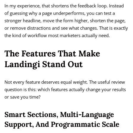
In my experience, that shortens the feedback loop. Instead
of guessing why a page underperforms, you can test a
stronger headline, move the form higher, shorten the page,
or remove distractions and see what changes. That is exactly
the kind of workflow most marketers actually need.
The Features That Make
Landingi Stand Out
Not every feature deserves equal weight. The useful review
question is this: which features actually change your results
or save you time?
Smart Sections, Multi-Language
Support, And Programmatic Scale