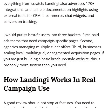
everything from scratch. Landingi also advertises 170+
integrations, and its help documentation highlights using
external tools for CRM, e-commerce, chat widgets, and
conversion tracking.
I would put its best-fit users into three buckets. First, paid
ads teams that need campaign-specific pages. Second,
agencies managing multiple client offers. Third, businesses
scaling local, multilingual, or segmented acquisition pages. If
you are just building a basic brochure-style website, this is
probably more system than you need.
How Landingi Works In Real
Campaign Use
A good review should not stop at features. You need to