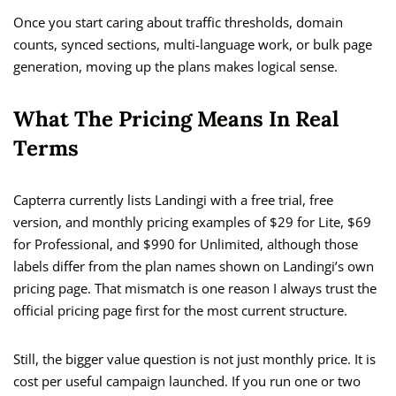
Once you start caring about traffic thresholds, domain
counts, synced sections, multi-language work, or bulk page
generation, moving up the plans makes logical sense.
What The Pricing Means In Real
Terms
Capterra currently lists Landingi with a free trial, free
version, and monthly pricing examples of $29 for Lite, $69
for Professional, and $990 for Unlimited, although those
labels differ from the plan names shown on Landingi’s own
pricing page. That mismatch is one reason I always trust the
official pricing page first for the most current structure.
Still, the bigger value question is not just monthly price. It is
cost per useful campaign launched. If you run one or two