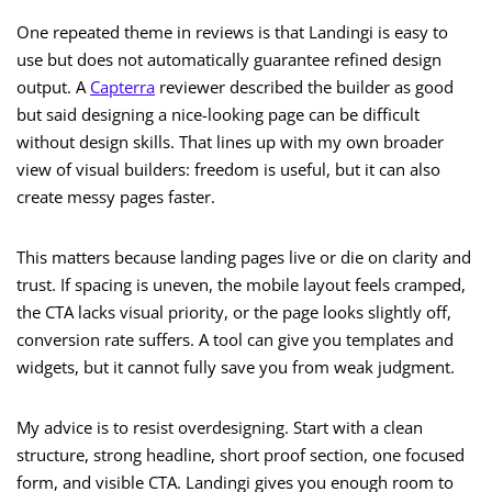
One repeated theme in reviews is that Landingi is easy to
use but does not automatically guarantee refined design
output. A
Capterra
reviewer described the builder as good
but said designing a nice-looking page can be difficult
without design skills. That lines up with my own broader
view of visual builders: freedom is useful, but it can also
create messy pages faster.
This matters because landing pages live or die on clarity and
trust. If spacing is uneven, the mobile layout feels cramped,
the CTA lacks visual priority, or the page looks slightly off,
conversion rate suffers. A tool can give you templates and
widgets, but it cannot fully save you from weak judgment.
My advice is to resist overdesigning. Start with a clean
structure, strong headline, short proof section, one focused
form, and visible CTA. Landingi gives you enough room to