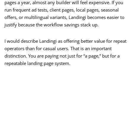
pages a year, almost any builder will feel expensive. If you
run frequent ad tests, client pages, local pages, seasonal
offers, or multilingual variants, Landingi becomes easier to
justify because the workflow savings stack up.
I would describe Landingi as offering better value for repeat
operators than for casual users. That is an important
distinction. You are paying not just for “a page,” but for a
repeatable landing page system.