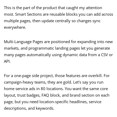
This is the part of the product that caught my attention
most. Smart Sections are reusable blocks you can add across
multiple pages, then update centrally so changes sync
everywhere.
Multi-Language Pages are positioned for expanding into new
markets, and programmatic landing pages let you generate
many pages automatically using dynamic data from a CSV or
API.
For a one-page side project, those features are overkill. For
campaign-heavy teams, they are gold. Let’s say you run
home service ads in 80 locations. You want the same core
layout, trust badges, FAQ block, and brand section on each
page, but you need location-specific headlines, service
descriptions, and keywords.