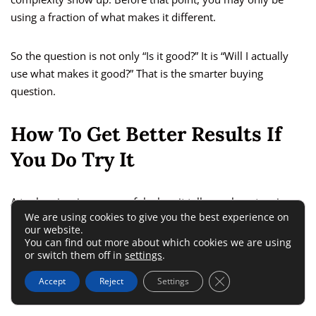
using a fraction of what makes it different.
So the question is not only “Is it good?” It is “Will I actually
use what makes it good?” That is the smarter buying
question.
How To Get Better Results If
You Do Try It
A tool review is more useful when it tells you how to win
We are using cookies to give you the best experience on
with the tool, not just whether the tool exists.
our website.
You can find out more about which cookies we are using
or switch them off in
settings
.
Use Landingi For Message Testing
Close GDPR Cookie 
Before Design Polish
Accept
Reject
Settings