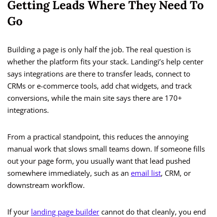
Getting Leads Where They Need To
Go
Building a page is only half the job. The real question is
whether the platform fits your stack. Landingi’s help center
says integrations are there to transfer leads, connect to
CRMs or e-commerce tools, add chat widgets, and track
conversions, while the main site says there are 170+
integrations.
From a practical standpoint, this reduces the annoying
manual work that slows small teams down. If someone fills
out your page form, you usually want that lead pushed
somewhere immediately, such as an
email list
, CRM, or
downstream workflow.
If your
landing page builder
cannot do that cleanly, you end