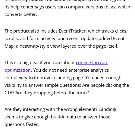
its help center says users can compare versions to see which
converts better.
The product also includes EventTracker, which tracks clicks,
scrolls, and form activity, and recent updates added Event
Map, a heatmap-style view layered over the page itself.
This is a big deal if you care about
conversion rate
optimization
. You do not need enterprise analytics
complexity to improve a landing page. You need enough
visibility to answer simple questions: Are people clicking the
CTA? Are they dropping before the form?
Are they interacting with the wrong element? Landingi
seems to give enough built-in data to answer those
questions faster.