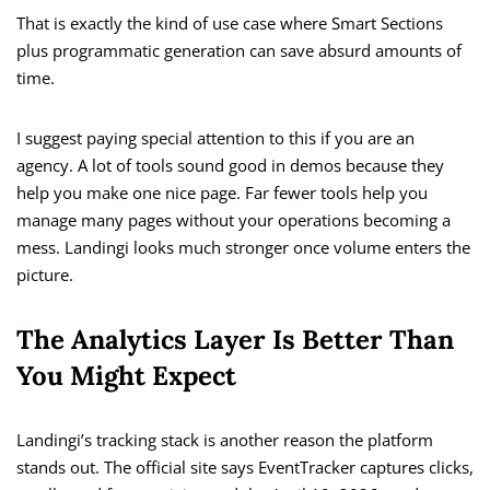
That is exactly the kind of use case where Smart Sections
plus programmatic generation can save absurd amounts of
time.
I suggest paying special attention to this if you are an
agency. A lot of tools sound good in demos because they
help you make one nice page. Far fewer tools help you
manage many pages without your operations becoming a
mess. Landingi looks much stronger once volume enters the
picture.
The Analytics Layer Is Better Than
You Might Expect
Landingi’s tracking stack is another reason the platform
stands out. The official site says EventTracker captures clicks,