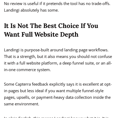
No review is useful if it pretends the tool has no trade-offs.
Landingi absolutely has some.
It Is Not The Best Choice If You
Want Full Website Depth
Landingi is purpose-built around landing page workflows.
That is a strength, but it also means you should not confuse
it with a full website platform, a deep funnel suite, or an all-
in-one commerce system.
Some Capterra feedback explicitly says it is excellent at opt-
in pages but less ideal if you want multiple funnel-style
pages, upsells, or payment-heavy data collection inside the
same environment.