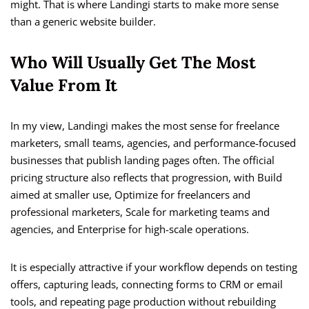
might. That is where Landingi starts to make more sense
than a generic website builder.
Who Will Usually Get The Most
Value From It
In my view, Landingi makes the most sense for freelance
marketers, small teams, agencies, and performance-focused
businesses that publish landing pages often. The official
pricing structure also reflects that progression, with Build
aimed at smaller use, Optimize for freelancers and
professional marketers, Scale for marketing teams and
agencies, and Enterprise for high-scale operations.
It is especially attractive if your workflow depends on testing
offers, capturing leads, connecting forms to CRM or email
tools, and repeating page production without rebuilding