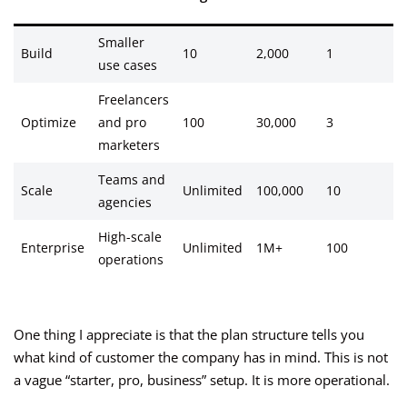
Smaller
Build
10
2,000
1
2
use cases
Freelancers
Optimize
and pro
100
30,000
3
1
marketers
Teams and
Scale
Unlimited
100,000
10
2
agencies
High-scale
Enterprise
Unlimited
1M+
100
6
operations
One thing I appreciate is that the plan structure tells you
what kind of customer the company has in mind. This is not
a vague “starter, pro, business” setup. It is more operational.