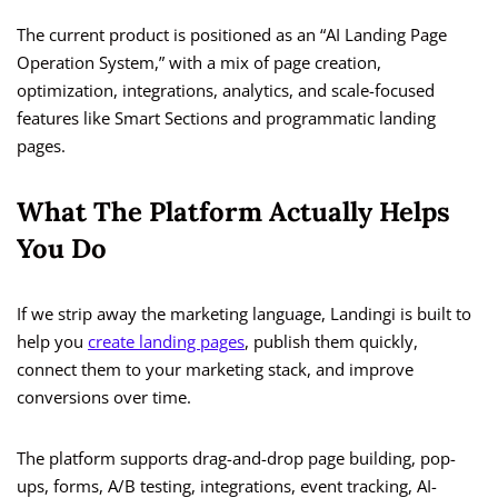
The current product is positioned as an “AI Landing Page
Operation System,” with a mix of page creation,
optimization, integrations, analytics, and scale-focused
features like Smart Sections and programmatic landing
pages.
What The Platform Actually Helps
You Do
If we strip away the marketing language, Landingi is built to
help you
create landing pages
, publish them quickly,
connect them to your marketing stack, and improve
conversions over time.
The platform supports drag-and-drop page building, pop-
ups, forms, A/B testing, integrations, event tracking, AI-