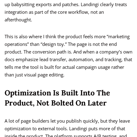
up babysitting exports and patches. Landingi clearly treats
integration as part of the core workflow, not an
afterthought.
This is also where I think the product feels more “marketing
operations” than “design toy.” The page is not the end
product. The conversion path is. And when a company’s own
docs emphasize lead transfer, automation, and tracking, that
tells me the tool is built for actual campaign usage rather
than just visual page editing.
Optimization Is Built Into The
Product, Not Bolted On Later
A lot of page builders let you publish quickly, but they leave
optimization to external tools. Landingi puts more of that
inside the product. The platform supports A/B testing, and