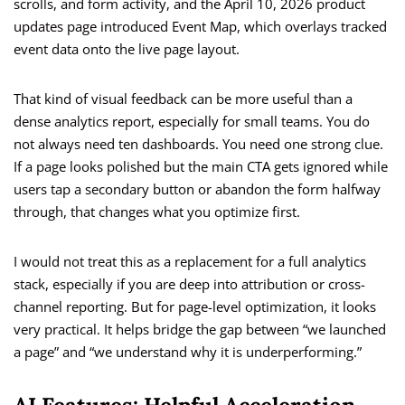
scrolls, and form activity, and the April 10, 2026 product
updates page introduced Event Map, which overlays tracked
event data onto the live page layout.
That kind of visual feedback can be more useful than a
dense analytics report, especially for small teams. You do
not always need ten dashboards. You need one strong clue.
If a page looks polished but the main CTA gets ignored while
users tap a secondary button or abandon the form halfway
through, that changes what you optimize first.
I would not treat this as a replacement for a full analytics
stack, especially if you are deep into attribution or cross-
channel reporting. But for page-level optimization, it looks
very practical. It helps bridge the gap between “we launched
a page” and “we understand why it is underperforming.”