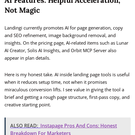
AI Features: Helpful Acceleration,
Not Magic
Landingi currently promotes AI for page generation, copy
and SEO refinement, image background removal, and
insights. On the pricing page, AI-related items such as Lunar
AI Creator, Solis AI Insights, and Orbit MCP Server also
appear in plan details.
Here is my honest take. AI inside landing page tools is useful
when it reduces setup time, not when it promises
miraculous conversion lifts. I see value in giving the tool a
brief and getting a rough page structure, first-pass copy, and
creative starting point.
ALSO READ:
Instapage Pros And Cons: Honest
Breakdown For Marketers