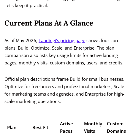
Let’s keep it practical.
Current Plans At A Glance
As of May 2026,
Landingi’s pricing page
shows four core
plans: Build, Optimize, Scale, and Enterprise. The plan
comparison also lists key usage limits for active landing
pages, monthly visits, custom domains, users, and credits.
Official plan descriptions frame Build for small businesses,
Optimize for freelancers and professional marketers, Scale
for marketing teams and agencies, and Enterprise for high-
scale marketing operations.
C
Active
Monthly
Custom
Plan
Best Fit
/
Pages
Visits
Domains