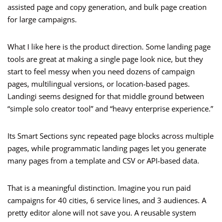
assisted page and copy generation, and bulk page creation
for large campaigns.
What I like here is the product direction. Some landing page
tools are great at making a single page look nice, but they
start to feel messy when you need dozens of campaign
pages, multilingual versions, or location-based pages.
Landingi seems designed for that middle ground between
“simple solo creator tool” and “heavy enterprise experience.”
Its Smart Sections sync repeated page blocks across multiple
pages, while programmatic landing pages let you generate
many pages from a template and CSV or API-based data.
That is a meaningful distinction. Imagine you run paid
campaigns for 40 cities, 6 service lines, and 3 audiences. A
pretty editor alone will not save you. A reusable system