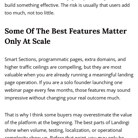
build something effective. The risk is usually that users add
too much, not too little.
Some Of The Best Features Matter
Only At Scale
Smart Sections, programmatic pages, extra domains, and
higher traffic ceilings are compelling, but they are most
valuable when you are already running a meaningful landing
page operation. If you are a solo founder launching one
webinar page every few months, those features may sound
impressive without changing your real outcome much.
That is why I think some buyers may overestimate the value
of the platform at the beginning. The best parts of Landingi
shine when volume, testing, localization, or operational
complexity show up. Before that point, you may only be