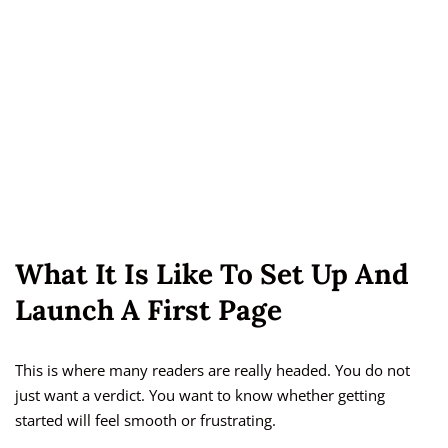
What It Is Like To Set Up And
Launch A First Page
This is where many readers are really headed. You do not
just want a verdict. You want to know whether getting
started will feel smooth or frustrating.