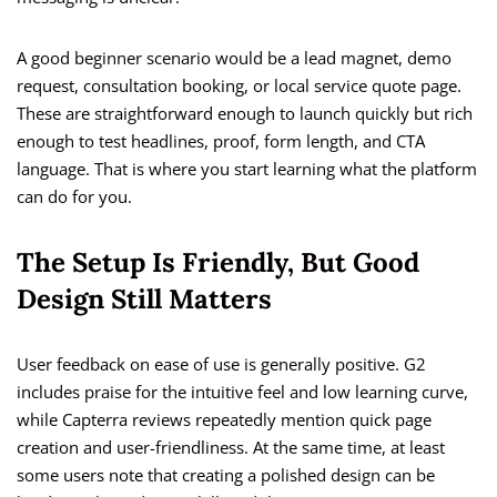
A good beginner scenario would be a lead magnet, demo
request, consultation booking, or local service quote page.
These are straightforward enough to launch quickly but rich
enough to test headlines, proof, form length, and CTA
language. That is where you start learning what the platform
can do for you.
The Setup Is Friendly, But Good
Design Still Matters
User feedback on ease of use is generally positive. G2
includes praise for the intuitive feel and low learning curve,
while Capterra reviews repeatedly mention quick page
creation and user-friendliness. At the same time, at least
some users note that creating a polished design can be