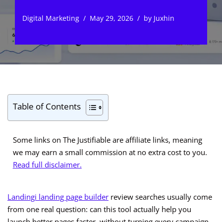
Digital Marketing
May 29, 2026
by
Juxhin
Table of Contents
Some links on The Justifiable are affiliate links, meaning
we may earn a small commission at no extra cost to you.
Read full disclaimer.
Landingi landing page builder
review searches usually come
from one real question: can this tool actually help you
launch better pages faster, without turning every campaign