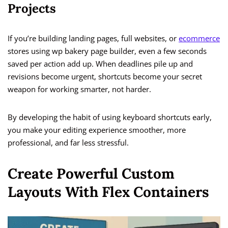
Projects
If you’re building landing pages, full websites, or
ecommerce
stores using wp bakery page builder, even a few seconds
saved per action add up. When deadlines pile up and
revisions become urgent, shortcuts become your secret
weapon for working smarter, not harder.
By developing the habit of using keyboard shortcuts early,
you make your editing experience smoother, more
professional, and far less stressful.
Create Powerful Custom
Layouts With Flex Containers