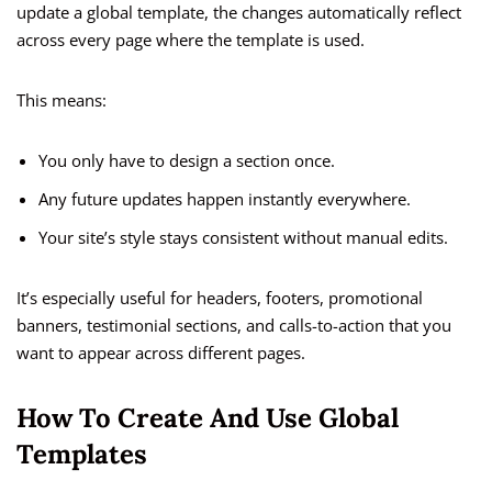
update a global template, the changes automatically reflect
across every page where the template is used.
This means:
You only have to design a section once.
Any future updates happen instantly everywhere.
Your site’s style stays consistent without manual edits.
It’s especially useful for headers, footers, promotional
banners, testimonial sections, and calls-to-action that you
want to appear across different pages.
How To Create And Use Global
Templates