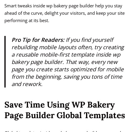
Smart tweaks inside wp bakery page builder help you stay
ahead of the curve, delight your visitors, and keep your site
performing at its best.
Pro Tip for Readers:
If you find yourself
rebuilding mobile layouts often, try creating
a reusable mobile-first template inside wp
bakery page builder. That way, every new
page you create starts optimized for mobile
from the beginning, saving you tons of time
and rework.
Save Time Using WP Bakery
Page Builder Global Templates