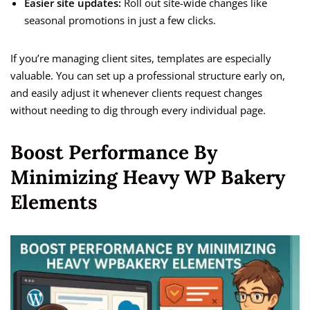
Easier site updates:
Roll out site-wide changes like
seasonal promotions in just a few clicks.
If you’re managing client sites, templates are especially
valuable. You can set up a professional structure early on,
and easily adjust it whenever clients request changes
without needing to dig through every individual page.
Boost Performance By
Minimizing Heavy WP Bakery
Elements