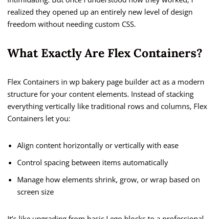
realized they opened up an entirely new level of design
freedom without needing custom CSS.
What Exactly Are Flex Containers?
Flex Containers in wp bakery page builder act as a modern
structure for your content elements. Instead of stacking
everything vertically like traditional rows and columns, Flex
Containers let you:
Align content horizontally or vertically with ease
Control spacing between items automatically
Manage how elements shrink, grow, or wrap based on
screen size
It’s like upgrading from basic Lego blocks to a professional