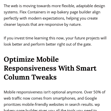
The web is moving towards more flexible, adaptable design
systems. Flex Containers in wp bakery page builder align
perfectly with modern expectations, helping you create
cleaner layouts that are responsive by nature.
If you invest time learning this now, your future projects will
look better and perform better right out of the gate.
Optimize Mobile
Responsiveness With Smart
Column Tweaks
Mobile responsiveness isn’t optional anymore. Over 50% of
web traffic now comes from smartphones, and Google
prioritizes mobile-friendly websites in search results. wp
bakery page builder gives you all the tools you need to