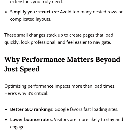
extensions you truly need.
Simplify your structure:
Avoid too many nested rows or
complicated layouts.
These small changes stack up to create pages that load
quickly, look professional, and feel easier to navigate.
Why Performance Matters Beyond
Just Speed
Optimizing performance impacts more than load times.
Here’s why it’s critical:
Better SEO rankings:
Google favors fast-loading sites.
Lower bounce rates:
Visitors are more likely to stay and
engage.