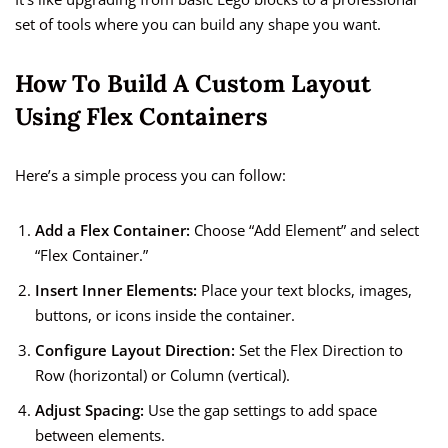
set of tools where you can build any shape you want.
How To Build A Custom Layout
Using Flex Containers
Here’s a simple process you can follow:
Add a Flex Container:
Choose “Add Element” and select
“Flex Container.”
Insert Inner Elements:
Place your text blocks, images,
buttons, or icons inside the container.
Configure Layout Direction:
Set the Flex Direction to
Row (horizontal) or Column (vertical).
Adjust Spacing:
Use the gap settings to add space
between elements.