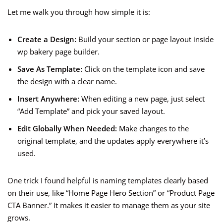
Let me walk you through how simple it is:
Create a Design:
Build your section or page layout inside
wp bakery page builder.
Save As Template:
Click on the template icon and save
the design with a clear name.
Insert Anywhere:
When editing a new page, just select
“Add Template” and pick your saved layout.
Edit Globally When Needed:
Make changes to the
original template, and the updates apply everywhere it’s
used.
One trick I found helpful is naming templates clearly based
on their use, like “Home Page Hero Section” or “Product Page
CTA Banner.” It makes it easier to manage them as your site
grows.