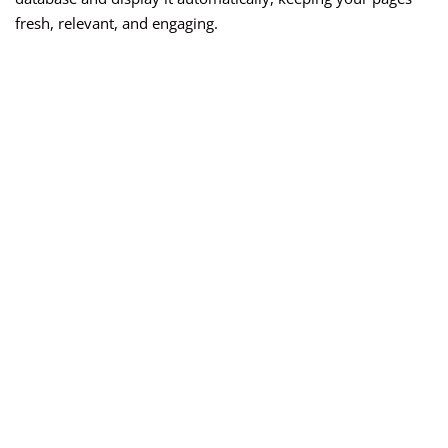
fresh, relevant, and engaging.