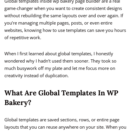
Global templates inside wp bakery page builder are a real
game-changer when you want to create consistent designs
without rebuilding the same layouts over and over again. If
you’re managing multiple pages, posts, or even entire
websites, knowing how to use templates can save you hours
of repetitive work.
When I first learned about global templates, I honestly
wondered why I hadn’t used them sooner. They took so
much busywork off my plate and let me focus more on
creativity instead of duplication.
What Are Global Templates In WP
Bakery?
Global templates are saved sections, rows, or entire page
layouts that you can reuse anywhere on your site. When you