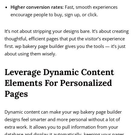
Higher conversion rates:
Fast, smooth experiences
encourage people to buy, sign up, or click.
It’s not about stripping your designs bare. It’s about creating
thoughtful, efficient pages that put the visitor’s experience
first. wp bakery page builder gives you the tools — it’s just
about using them wisely.
Leverage Dynamic Content
Elements For Personalized
Pages
Dynamic content can make your wp bakery page builder
designs feel smarter and more personal without a lot of
extra work. It allows you to pull information from your
database and display it automatically, keeping your pages