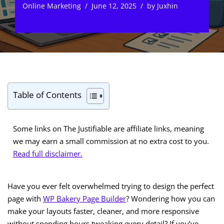
Online Marketing
June 12, 2025
by
Juxhin
Table of Contents
Some links on The Justifiable are affiliate links, meaning
we may earn a small commission at no extra cost to you.
Read full disclaimer.
Have you ever felt overwhelmed trying to design the perfect
page with
WP Bakery Page Builder
? Wondering how you can
make your layouts faster, cleaner, and more responsive
without spending hours tweaking every detail? If you’ve