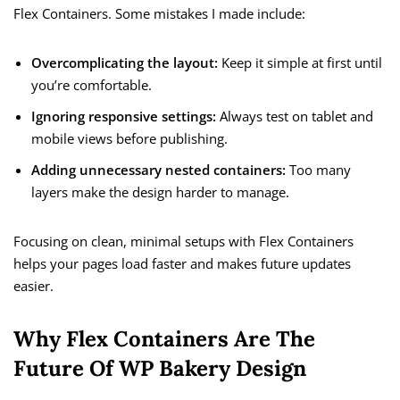
Flex Containers. Some mistakes I made include:
Overcomplicating the layout:
Keep it simple at first until
you’re comfortable.
Ignoring responsive settings:
Always test on tablet and
mobile views before publishing.
Adding unnecessary nested containers:
Too many
layers make the design harder to manage.
Focusing on clean, minimal setups with Flex Containers
helps your pages load faster and makes future updates
easier.
Why Flex Containers Are The
Future Of WP Bakery Design