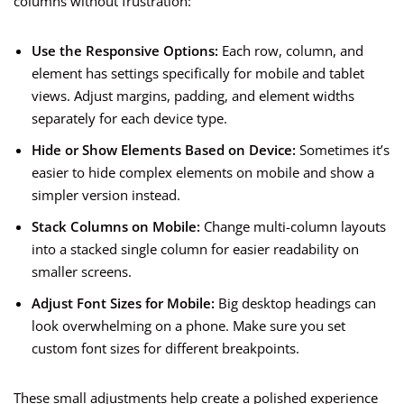
columns without frustration:
Use the Responsive Options:
Each row, column, and
element has settings specifically for mobile and tablet
views. Adjust margins, padding, and element widths
separately for each device type.
Hide or Show Elements Based on Device:
Sometimes it’s
easier to hide complex elements on mobile and show a
simpler version instead.
Stack Columns on Mobile:
Change multi-column layouts
into a stacked single column for easier readability on
smaller screens.
Adjust Font Sizes for Mobile:
Big desktop headings can
look overwhelming on a phone. Make sure you set
custom font sizes for different breakpoints.
These small adjustments help create a polished experience