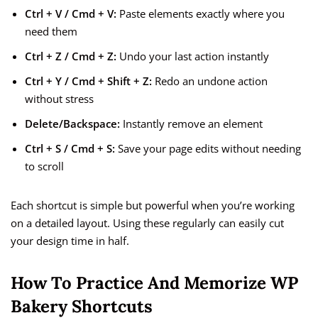
Ctrl + V / Cmd + V:
Paste elements exactly where you
need them
Ctrl + Z / Cmd + Z:
Undo your last action instantly
Ctrl + Y / Cmd + Shift + Z:
Redo an undone action
without stress
Delete/Backspace:
Instantly remove an element
Ctrl + S / Cmd + S:
Save your page edits without needing
to scroll
Each shortcut is simple but powerful when you’re working
on a detailed layout. Using these regularly can easily cut
your design time in half.
How To Practice And Memorize WP
Bakery Shortcuts