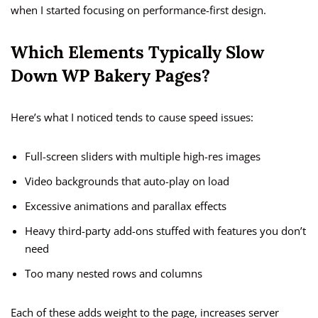
when I started focusing on performance-first design.
Which Elements Typically Slow
Down WP Bakery Pages?
Here’s what I noticed tends to cause speed issues:
Full-screen sliders with multiple high-res images
Video backgrounds that auto-play on load
Excessive animations and parallax effects
Heavy third-party add-ons stuffed with features you don’t
need
Too many nested rows and columns
Each of these adds weight to the page, increases server