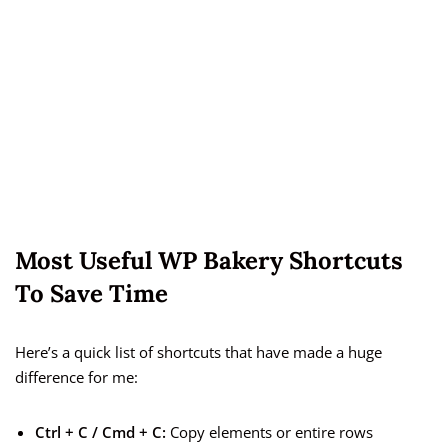
Most Useful WP Bakery Shortcuts
To Save Time
Here’s a quick list of shortcuts that have made a huge
difference for me:
Ctrl + C / Cmd + C:
Copy elements or entire rows