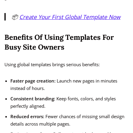
📦
Create Your First Global Template Now
Benefits Of Using Templates For
Busy Site Owners
Using global templates brings serious benefits:
Faster page creation:
Launch new pages in minutes
instead of hours.
Consistent branding:
Keep fonts, colors, and styles
perfectly aligned.
Reduced errors:
Fewer chances of missing small design
details across multiple pages.