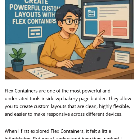
Flex Containers are one of the most powerful and
underrated tools inside wp bakery page builder. They allow
you to create custom layouts that are clean, highly flexible,
and easier to make responsive across different devices.
When I first explored Flex Containers, it felt a little
intimidating. But once I understood how they worked, I