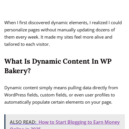
When I first discovered dynamic elements, I realized I could
personalize pages without manually updating dozens of
them every week. It made my sites feel more alive and
tailored to each visitor.
What Is Dynamic Content In WP
Bakery?
Dynamic content simply means pulling data directly from
WordPress fields, custom fields, or even user profiles to
automatically populate certain elements on your page.
ALSO READ:
How to Start Blogging to Earn Money