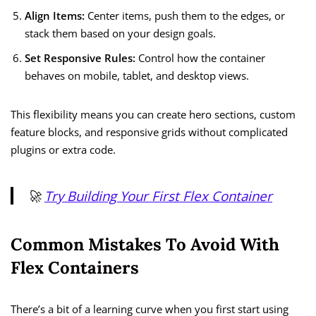
Align Items:
Center items, push them to the edges, or
stack them based on your design goals.
Set Responsive Rules:
Control how the container
behaves on mobile, tablet, and desktop views.
This flexibility means you can create hero sections, custom
feature blocks, and responsive grids without complicated
plugins or extra code.
🚀
Try Building Your First Flex Container
Common Mistakes To Avoid With
Flex Containers
There’s a bit of a learning curve when you first start using