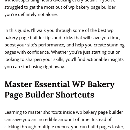
struggled to get the most out of wp bakery page builder,
you’re definitely not alone.
In this guide, I’ll walk you through some of the best wp
bakery page builder tips and tricks that will save you time,
boost your site’s performance, and help you create stunning
pages with confidence. Whether you’re just starting out or
looking to sharpen your skills, you’ll find actionable insights
you can start using right away.
Master Essential WP Bakery
Page Builder Shortcuts
Learning to master shortcuts inside wp bakery page builder
can save you an incredible amount of time. Instead of
clicking through multiple menus, you can build pages faster,