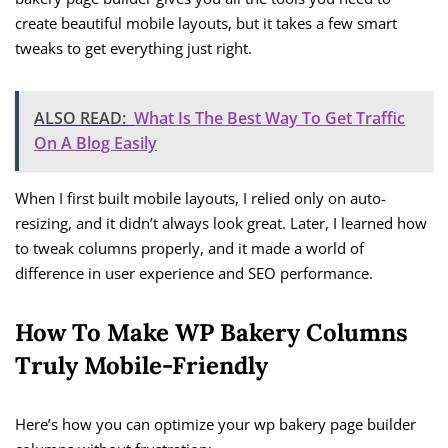
create beautiful mobile layouts, but it takes a few smart
tweaks to get everything just right.
ALSO READ:
What Is The Best Way To Get Traffic
On A Blog Easily
When I first built mobile layouts, I relied only on auto-
resizing, and it didn’t always look great. Later, I learned how
to tweak columns properly, and it made a world of
difference in user experience and SEO performance.
How To Make WP Bakery Columns
Truly Mobile-Friendly
Here’s how you can optimize your wp bakery page builder