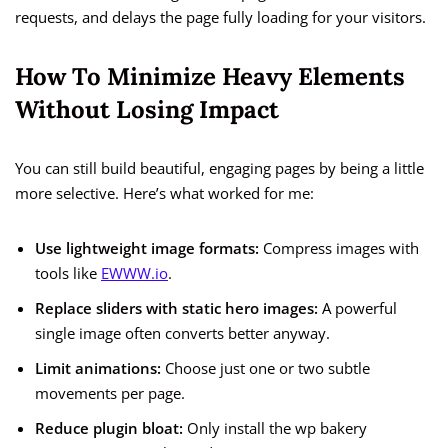
requests, and delays the page fully loading for your visitors.
How To Minimize Heavy Elements
Without Losing Impact
You can still build beautiful, engaging pages by being a little
more selective. Here’s what worked for me:
Use lightweight image formats:
Compress images with
tools like
EWWW.io
.
Replace sliders with static hero images:
A powerful
single image often converts better anyway.
Limit animations:
Choose just one or two subtle
movements per page.
Reduce plugin bloat:
Only install the wp bakery