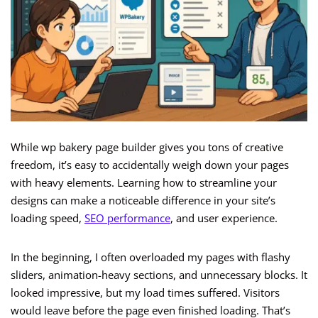
While wp bakery page builder gives you tons of creative
freedom, it’s easy to accidentally weigh down your pages
with heavy elements. Learning how to streamline your
designs can make a noticeable difference in your site’s
loading speed,
SEO performance
, and user experience.
In the beginning, I often overloaded my pages with flashy
sliders, animation-heavy sections, and unnecessary blocks. It
looked impressive, but my load times suffered. Visitors
would leave before the page even finished loading. That’s