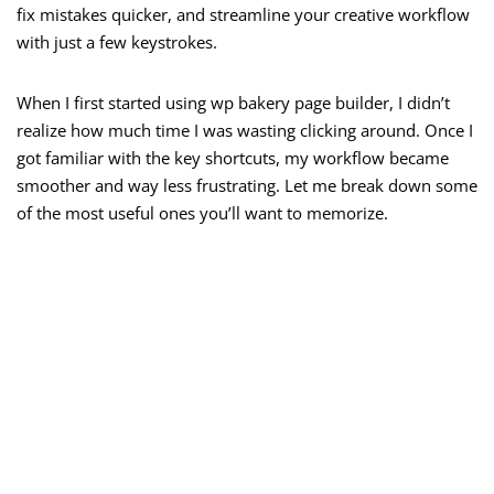
fix mistakes quicker, and streamline your creative workflow
with just a few keystrokes.
When I first started using wp bakery page builder, I didn’t
realize how much time I was wasting clicking around. Once I
got familiar with the key shortcuts, my workflow became
smoother and way less frustrating. Let me break down some
of the most useful ones you’ll want to memorize.