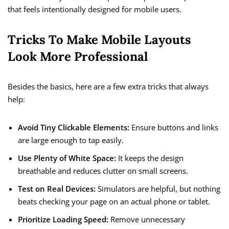
that feels intentionally designed for mobile users.
Tricks To Make Mobile Layouts
Look More Professional
Besides the basics, here are a few extra tricks that always
help:
Avoid Tiny Clickable Elements:
Ensure buttons and links
are large enough to tap easily.
Use Plenty of White Space:
It keeps the design
breathable and reduces clutter on small screens.
Test on Real Devices:
Simulators are helpful, but nothing
beats checking your page on an actual phone or tablet.
Prioritize Loading Speed:
Remove unnecessary