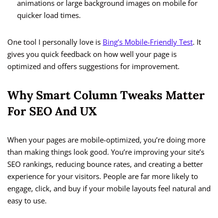
animations or large background images on mobile for
quicker load times.
One tool I personally love is
Bing’s Mobile-Friendly Test
. It
gives you quick feedback on how well your page is
optimized and offers suggestions for improvement.
Why Smart Column Tweaks Matter
For SEO And UX
When your pages are mobile-optimized, you’re doing more
than making things look good. You’re improving your site’s
SEO rankings, reducing bounce rates, and creating a better
experience for your visitors. People are far more likely to
engage, click, and buy if your mobile layouts feel natural and
easy to use.