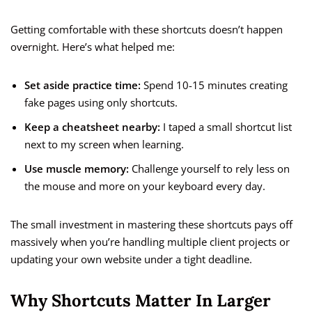
Getting comfortable with these shortcuts doesn’t happen
overnight. Here’s what helped me:
Set aside practice time:
Spend 10-15 minutes creating
fake pages using only shortcuts.
Keep a cheatsheet nearby:
I taped a small shortcut list
next to my screen when learning.
Use muscle memory:
Challenge yourself to rely less on
the mouse and more on your keyboard every day.
The small investment in mastering these shortcuts pays off
massively when you’re handling multiple client projects or
updating your own website under a tight deadline.
Why Shortcuts Matter In Larger