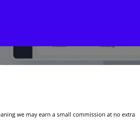
, meaning we may earn a small commission at no extra