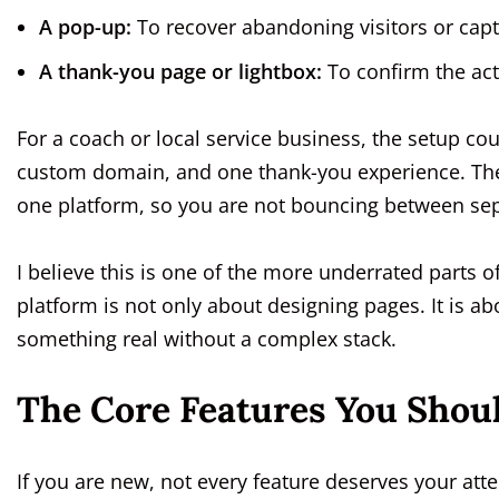
A pop-up:
To recover abandoning visitors or capt
A thank-you page or lightbox:
To confirm the act
For a coach or local service business, the setup c
custom domain, and one thank-you experience. The b
one platform, so you are not bouncing between sep
I believe this is one of the more underrated parts o
platform is not only about designing pages. It is a
something real without a complex stack.
The Core Features You Shoul
If you are new, not every feature deserves your at