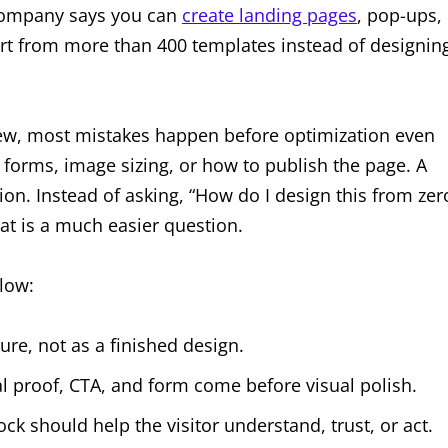
 company says you can
create landing pages
, pop-ups,
art from more than 400 templates instead of designin
ew, most mistakes happen before optimization even
 forms, image sizing, or how to publish the page. A
ion. Instead of asking, “How do I design this from zer
hat is a much easier question.
low:
ure, not as a finished design.
al proof, CTA, and form come before visual polish.
ck should help the visitor understand, trust, or act.