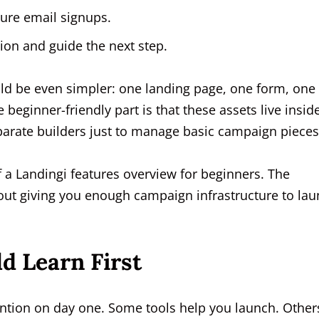
ure email signups.
ion and guide the next step.
ould be even simpler: one landing page, one form, one
eginner-friendly part is that these assets live insid
arate builders just to manage basic campaign pieces
f a Landingi features overview for beginners. The
bout giving you enough campaign infrastructure to la
d Learn First
tention on day one. Some tools help you launch. Other