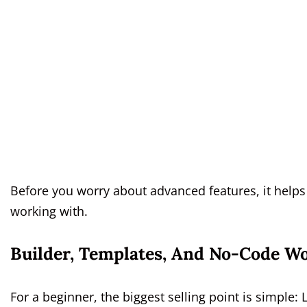
Before you worry about advanced features, it helps
working with.
Builder, Templates, And No-Code W
For a beginner, the biggest selling point is simple: