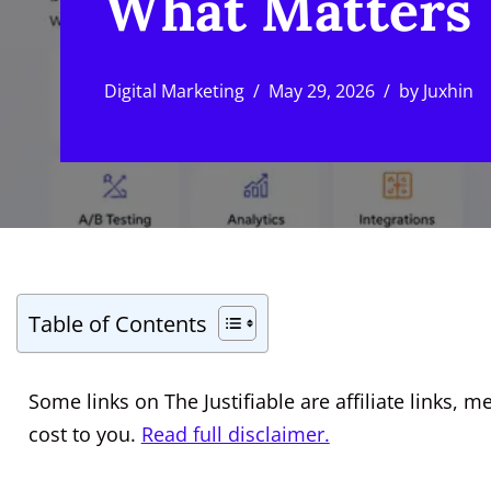
What Matters
Digital Marketing
May 29, 2026
by
Juxhin
Table of Contents
Some links on The Justifiable are affiliate links
cost to you.
Read full disclaimer.