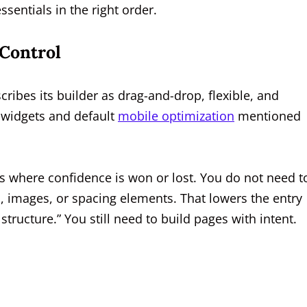
sentials in the right order.
Control
cribes its builder as drag-and-drop, flexible, and
e widgets and default
mobile optimization
mentioned
is where confidence is won or lost. You do not need t
s, images, or spacing elements. That lowers the entry
tructure.” You still need to build pages with intent.