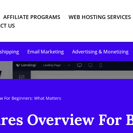
AFFILIATE PROGRAMS
WEB HOSTING SERVICES
CT US
shipping
Email Marketing
Advertising & Monetizing
ew For Beginners: What Matters
res Overview For 