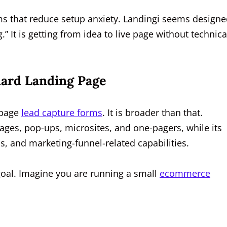
ms that reduce setup anxiety. Landingi seems design
g.” It is getting from idea to live page without technica
ard Landing Page
-page
lead capture forms
. It is broader than that.
pages, pop-ups, microsites, and one-pagers, while its
s, and marketing-funnel-related capabilities.
goal. Imagine you are running a small
ecommerce