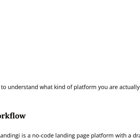
 to understand what kind of platform you are actually
orkflow
 Landingi is a no-code landing page platform with a dr