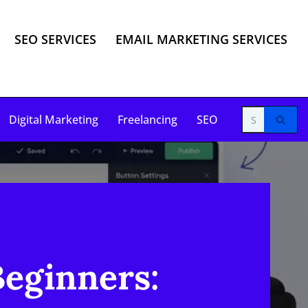
SEO SERVICES
EMAIL MARKETING SERVICES
Digital Marketing
Freelancing
SEO
Beginners: