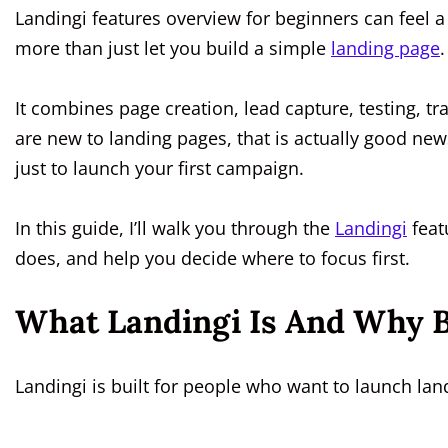
Landingi features overview for beginners can feel a
more than just let you build a simple
landing page
.
It combines page creation, lead capture, testing, tr
are new to landing pages, that is actually good news
just to launch your first campaign.
In this guide, I’ll walk you through the
Landingi
feat
does, and help you decide where to focus first.
What Landingi Is And Why B
Landingi is built for people who want to launch lan