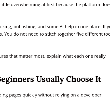
 little overwhelming at first because the platform doe
acking, publishing, and some AI help in one place. If 
. You do not need to stitch together five different to
ures that matter most, explain what each one really
eginners Usually Choose It
ding pages quickly without relying on a developer.