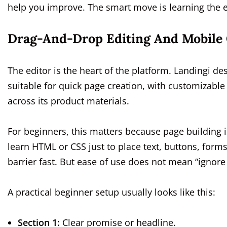
help you improve. The smart move is learning the es
Drag-And-Drop Editing And Mobile 
The editor is the heart of the platform. Landingi des
suitable for quick page creation, with customizabl
across its product materials.
For beginners, this matters because page building 
learn HTML or CSS just to place text, buttons, form
barrier fast. But ease of use does not mean “ignore s
A practical beginner setup usually looks like this:
Section 1:
Clear promise or headline.