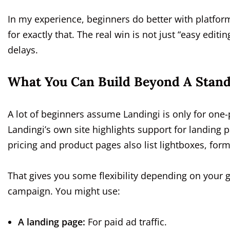
In my experience, beginners do better with platfor
for exactly that. The real win is not just “easy editin
delays.
What You Can Build Beyond A Stand
A lot of beginners assume Landingi is only for one
Landingi’s own site highlights support for landing 
pricing and product pages also list lightboxes, form
That gives you some flexibility depending on your 
campaign. You might use:
A landing page:
For paid ad traffic.