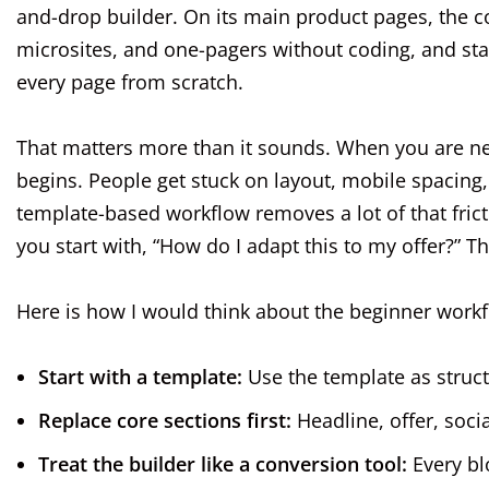
and-drop builder. On its main product pages, the
microsites, and one-pagers without coding, and st
every page from scratch.
That matters more than it sounds. When you are n
begins. People get stuck on layout, mobile spacing,
template-based workflow removes a lot of that frict
you start with, “How do I adapt this to my offer?” T
Here is how I would think about the beginner workf
Start with a template:
Use the template as struct
Replace core sections first:
Headline, offer, soci
Treat the builder like a conversion tool:
Every blo