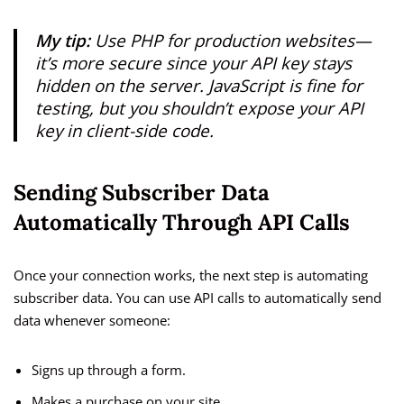
My tip:
Use PHP for production websites—
it’s more secure since your API key stays
hidden on the server. JavaScript is fine for
testing, but you shouldn’t expose your API
key in client-side code.
Sending Subscriber Data
Automatically Through API Calls
Once your connection works, the next step is automating
subscriber data. You can use API calls to automatically send
data whenever someone:
Signs up through a form.
Makes a purchase on your site.