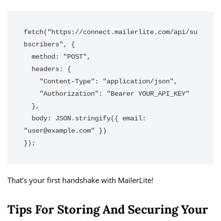
fetch("https://connect.mailerlite.com/api/su
bscribers", {

  method: "POST",

  headers: {

    "Content-Type": "application/json",

    "Authorization": "Bearer YOUR_API_KEY"

  },

  body: JSON.stringify({ email: 
"user@example.com" })

});
That’s your first handshake with MailerLite!
Tips For Storing And Securing Your