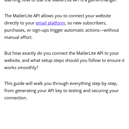
The MailerLite API allows you to connect your website
directly to your
email platform
, so new subscribers,
purchases, or sign-ups trigger automatic actions—without
manual effort.
But how exactly do you connect the MailerLite API to your
website, and what setup steps should you follow to ensure it
works smoothly?
This guide will walk you through everything step-by-step,
from generating your API key to testing and securing your
connection.