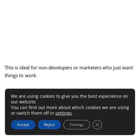
This is ideal for non-developers or marketers who just want
things to
work
.
Easiest WordPress Plugins To
We are using cookies to give you the best experience on
our website.
Connect MailerLite API
You can find out more about which cookies we are using
or switch them off in
settings
.
WordPress users have it easiest—
MailerLite’s official plugin
Close GDPR Cookie 
Accept
Reject
Settings
handles everything for you.