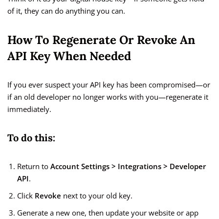
of it, they can do anything you can.
How To Regenerate Or Revoke An
API Key When Needed
If you ever suspect your API key has been compromised—or
if an old developer no longer works with you—regenerate it
immediately.
To do this:
Return to
Account Settings > Integrations > Developer
API
.
Click
Revoke
next to your old key.
Generate a new one, then update your website or app