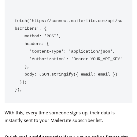
fetch('https://connect.mailerlite.com/api/su
bscribers', {

    method: 'POST',

    headers: {

      'Content-Type': 'application/json',

      'Authorization': 'Bearer YOUR_API_KEY'

    },

    body: JSON.stringify({ email: email })

  });

});
With this, every time someone signs up, their data is
instantly sent to your MailerLite subscriber list.