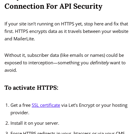
Connection For API Security
If your site isn’t running on HTTPS yet, stop here and fix that
first. HTTPS encrypts data as it travels between your website
and MailerLite.
Without it, subscriber data (like emails or names) could be
exposed to interception—something you
definitely
want to
avoid.
To activate HTTPS:
Get a free
SSL certificate
via Let’s Encrypt or your hosting
provider.
Install it on your server.
Force HTTPS redirects in your .htaccess or via your CMS