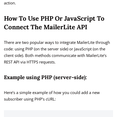
action.
How To Use PHP Or JavaScript To
Connect The MailerLite API
There are two popular ways to integrate MailerLite through
code: using PHP (on the server side) or JavaScript (on the
client side). Both methods communicate with MailerLite’s
REST API via HTTPS requests.
Example using PHP (server-side):
Here’s a simple example of how you could add a new
subscriber using PHP’s cURL: