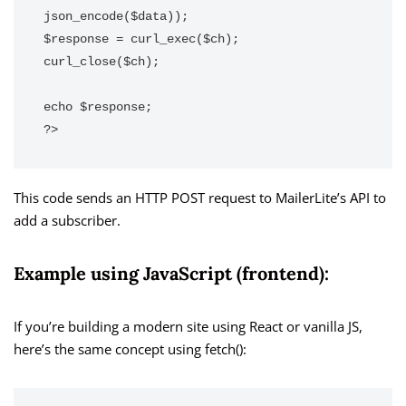
json_encode($data));

$response = curl_exec($ch);

curl_close($ch);

echo $response;

?>
This code sends an HTTP POST request to MailerLite’s API to
add a subscriber.
Example using JavaScript (frontend):
If you’re building a modern site using React or vanilla JS,
here’s the same concept using fetch():