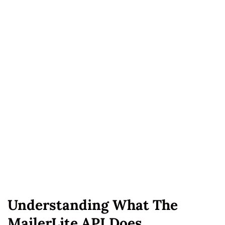
Understanding What The
MailerLite API Does