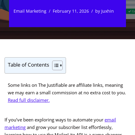
Email Marketing
February 11, 2026
by
Juxhin
Table of Contents
Some links on The Justifiable are affiliate links, meaning
we may earn a small commission at no extra cost to you.
Read full disclaimer.
If you’ve been exploring ways to automate your
email
marketing
and grow your subscriber list effortlessly,
learning how to use the MailerLite API is a game-changer.