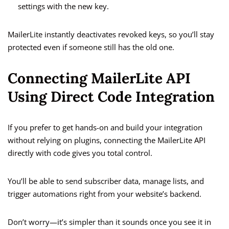
settings with the new key.
MailerLite instantly deactivates revoked keys, so you’ll stay
protected even if someone still has the old one.
Connecting MailerLite API
Using Direct Code Integration
If you prefer to get hands-on and build your integration
without relying on plugins, connecting the MailerLite API
directly with code gives you total control.
You’ll be able to send subscriber data, manage lists, and
trigger automations right from your website’s backend.
Don’t worry—it’s simpler than it sounds once you see it in