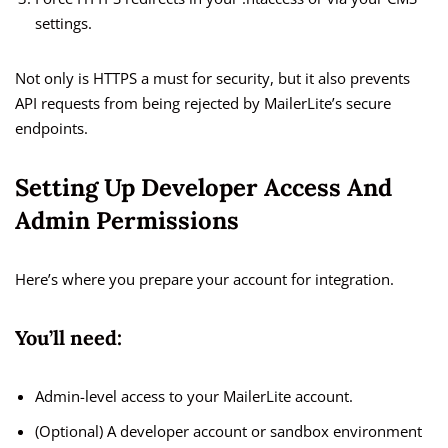
settings.
Not only is HTTPS a must for security, but it also prevents
API requests from being rejected by MailerLite’s secure
endpoints.
Setting Up Developer Access And
Admin Permissions
Here’s where you prepare your account for integration.
You’ll need:
Admin-level access to your MailerLite account.
(Optional) A developer account or sandbox environment