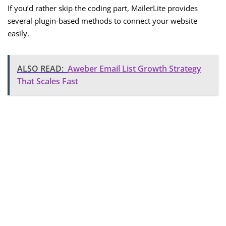
If you’d rather skip the coding part, MailerLite provides
several plugin-based methods to connect your website
easily.
ALSO READ:
Aweber Email List Growth Strategy
That Scales Fast