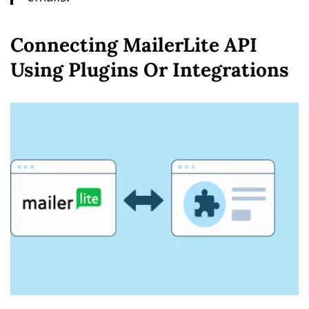
Connecting MailerLite API
Using Plugins Or Integrations