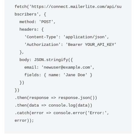
fetch('https://connect.mailerlite.com/api/su
bscribers', {

  method: 'POST',

  headers: {

    'Content-Type': 'application/json',

    'Authorization': 'Bearer YOUR_API_KEY'

  },

  body: JSON.stringify({

    email: 'newuser@example.com',

    fields: { name: 'Jane Doe' }

  })

})

.then(response => response.json())

.then(data => console.log(data))

.catch(error => console.error('Error:', 
error));