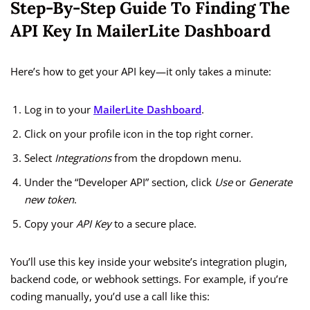
Step-By-Step Guide To Finding The
API Key In MailerLite Dashboard
Here’s how to get your API key—it only takes a minute:
Log in to your
MailerLite Dashboard
.
Click on your profile icon in the top right corner.
Select
Integrations
from the dropdown menu.
Under the “Developer API” section, click
Use
or
Generate
new token
.
Copy your
API Key
to a secure place.
You’ll use this key inside your website’s integration plugin,
backend code, or webhook settings. For example, if you’re
coding manually, you’d use a call like this: