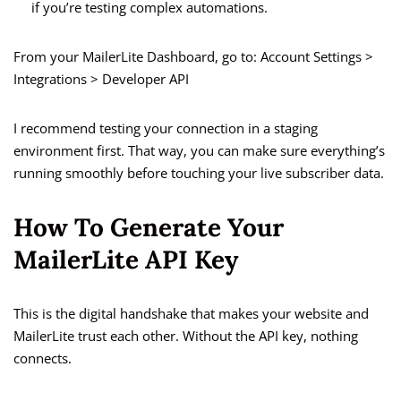
if you’re testing complex automations.
From your MailerLite Dashboard, go to: Account Settings >
Integrations > Developer API
I recommend testing your connection in a staging
environment first. That way, you can make sure everything’s
running smoothly before touching your live subscriber data.
How To Generate Your
MailerLite API Key
This is the digital handshake that makes your website and
MailerLite trust each other. Without the API key, nothing
connects.