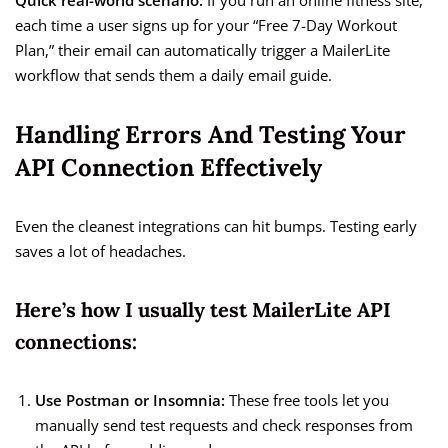
Quick real-world scenario:
If you run an online fitness site,
each time a user signs up for your “Free 7-Day Workout
Plan,” their email can automatically trigger a MailerLite
workflow that sends them a daily email guide.
Handling Errors And Testing Your
API Connection Effectively
Even the cleanest integrations can hit bumps. Testing early
saves a lot of headaches.
Here’s how I usually test MailerLite API
connections:
Use Postman or Insomnia:
These free tools let you
manually send test requests and check responses from