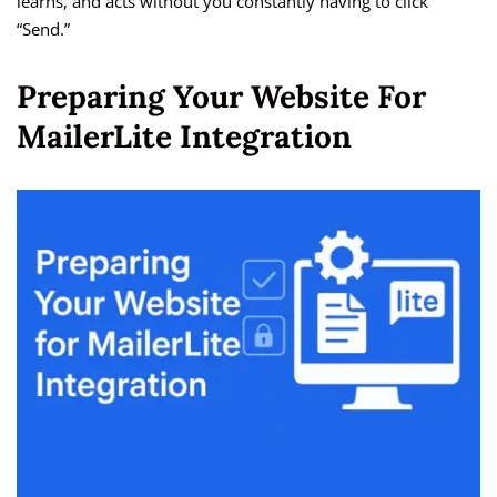
learns, and acts without you constantly having to click
“Send.”
Preparing Your Website For
MailerLite Integration