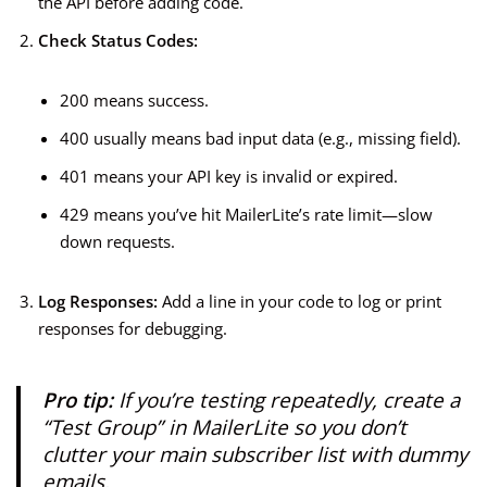
the API before adding code.
Check Status Codes:
200 means success.
400 usually means bad input data (e.g., missing field).
401 means your API key is invalid or expired.
429 means you’ve hit MailerLite’s rate limit—slow
down requests.
Log Responses:
Add a line in your code to log or print
responses for debugging.
Pro tip:
If you’re testing repeatedly, create a
“Test Group” in MailerLite so you don’t
clutter your main subscriber list with dummy
emails.