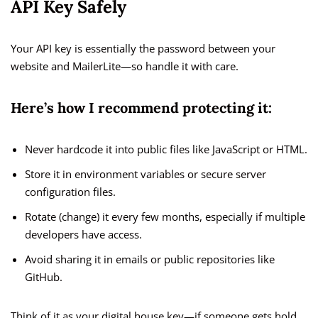
API Key Safely
Your API key is essentially the password between your
website and MailerLite—so handle it with care.
Here’s how I recommend protecting it:
Never hardcode it into public files like JavaScript or HTML.
Store it in environment variables or secure server
configuration files.
Rotate (change) it every few months, especially if multiple
developers have access.
Avoid sharing it in emails or public repositories like
GitHub.
Think of it as your digital house key—if someone gets hold