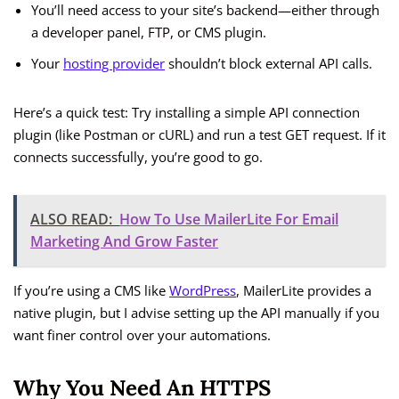
You’ll need access to your site’s backend—either through
a developer panel, FTP, or CMS plugin.
Your
hosting provider
shouldn’t block external API calls.
Here’s a quick test: Try installing a simple API connection
plugin (like Postman or cURL) and run a test GET request. If it
connects successfully, you’re good to go.
ALSO READ:
How To Use MailerLite For Email
Marketing And Grow Faster
If you’re using a CMS like
WordPress
, MailerLite provides a
native plugin, but I advise setting up the API manually if you
want finer control over your automations.
Why You Need An HTTPS