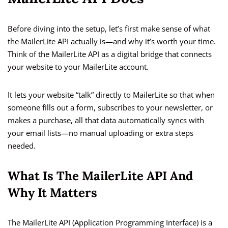
Before diving into the setup, let’s first make sense of what
the MailerLite API actually is—and why it’s worth your time.
Think of the MailerLite API as a digital bridge that connects
your website to your MailerLite account.
It lets your website “talk” directly to MailerLite so that when
someone fills out a form, subscribes to your newsletter, or
makes a purchase, all that data automatically syncs with
your email lists—no manual uploading or extra steps
needed.
What Is The MailerLite API And
Why It Matters
The MailerLite API (Application Programming Interface) is a