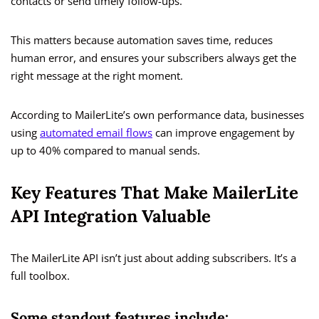
contacts or send timely follow-ups.
This matters because automation saves time, reduces
human error, and ensures your subscribers always get the
right message at the right moment.
According to MailerLite’s own performance data, businesses
using
automated email flows
can improve engagement by
up to 40% compared to manual sends.
Key Features That Make MailerLite
API Integration Valuable
The MailerLite API isn’t just about adding subscribers. It’s a
full toolbox.
Some standout features include: