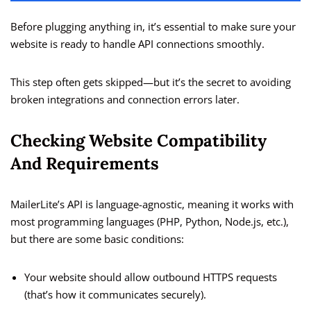
Before plugging anything in, it’s essential to make sure your
website is ready to handle API connections smoothly.
This step often gets skipped—but it’s the secret to avoiding
broken integrations and connection errors later.
Checking Website Compatibility
And Requirements
MailerLite’s API is language-agnostic, meaning it works with
most programming languages (PHP, Python, Node.js, etc.),
but there are some basic conditions:
Your website should allow outbound HTTPS requests
(that’s how it communicates securely).