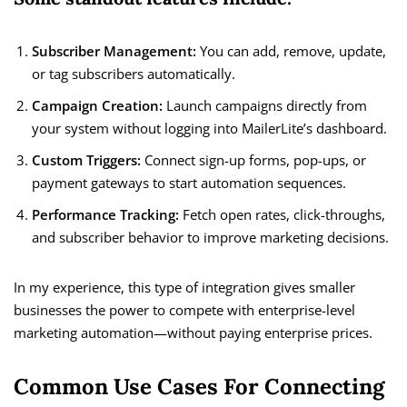
Subscriber Management:
You can add, remove, update,
or tag subscribers automatically.
Campaign Creation:
Launch campaigns directly from
your system without logging into MailerLite’s dashboard.
Custom Triggers:
Connect sign-up forms, pop-ups, or
payment gateways to start automation sequences.
Performance Tracking:
Fetch open rates, click-throughs,
and subscriber behavior to improve marketing decisions.
In my experience, this type of integration gives smaller
businesses the power to compete with enterprise-level
marketing automation—without paying enterprise prices.
Common Use Cases For Connecting