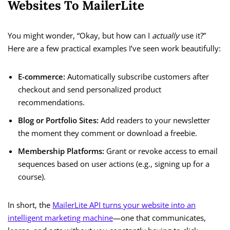
Websites To MailerLite
You might wonder, “Okay, but how can I
actually
use it?”
Here are a few practical examples I’ve seen work beautifully:
E-commerce:
Automatically subscribe customers after
checkout and send personalized product
recommendations.
Blog or Portfolio Sites:
Add readers to your newsletter
the moment they comment or download a freebie.
Membership Platforms:
Grant or revoke access to email
sequences based on user actions (e.g., signing up for a
course).
In short, the
MailerLite API turns your website into an
intelligent marketing machine
—one that communicates,