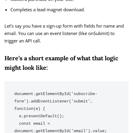
Completes a lead magnet download.
Let’s say you have a sign-up form with fields for name and
email. You can use an event listener (like onSubmit) to
trigger an API call.
Here’s a short example of what that logic
might look like:
document.getElementById('subscribe-
form').addEventListener('submit', 
function(e) {

  e.preventDefault();

  const email = 
document.getElementById('email').value;
