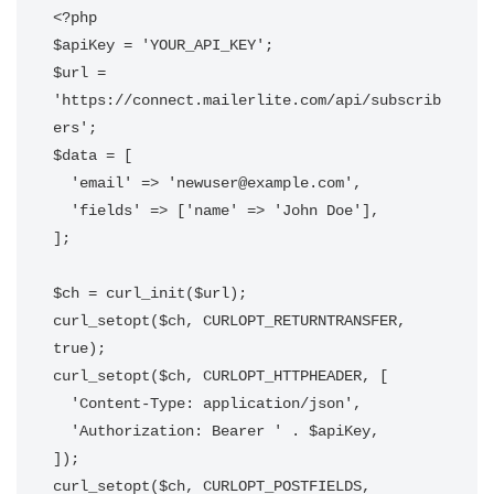
<?php

$apiKey = 'YOUR_API_KEY';

$url = 
'https://connect.mailerlite.com/api/subscrib
ers';

$data = [

  'email' => 'newuser@example.com',

  'fields' => ['name' => 'John Doe'],

];

$ch = curl_init($url);

curl_setopt($ch, CURLOPT_RETURNTRANSFER, 
true);

curl_setopt($ch, CURLOPT_HTTPHEADER, [

  'Content-Type: application/json',

  'Authorization: Bearer ' . $apiKey,

]);

curl_setopt($ch, CURLOPT_POSTFIELDS, 