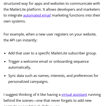
structured way for apps and websites to communicate with
the MailerLite platform. It allows developers and marketers
to integrate
automated email
marketing functions into their
own systems.
For example, when a new user registers on your website,
the API can instantly:
Add that user to a specific MailerLite subscriber group.
Trigger a welcome email or onboarding sequence
automatically.
Sync data such as names, interests, and preferences for
personalized campaigns.
I suggest thinking of it like having a
virtual assistant
running
behind the scenes—one that never forgets to add new