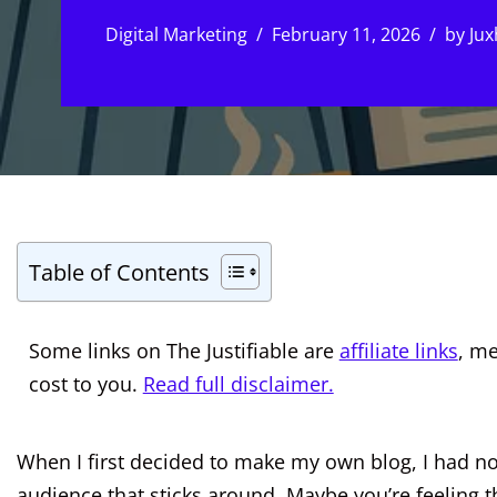
Digital Marketing
February 11, 2026
by
Jux
Table of Contents
Some links on The Justifiable are
affiliate links
, m
cost to you.
Read full disclaimer.
When I first decided to make my own blog, I had no
audience that sticks around. Maybe you’re feeling