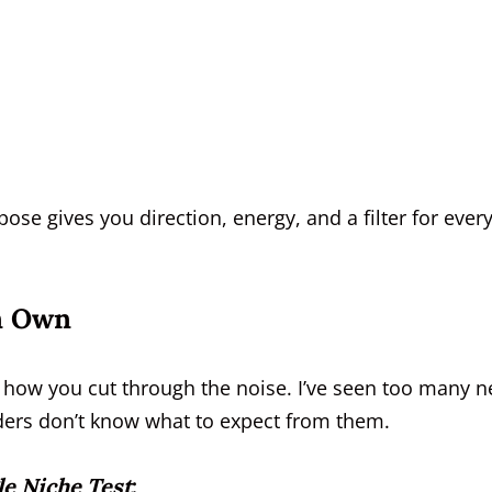
ose gives you direction, energy, and a filter for ever
an Own
’s how you cut through the noise. I’ve seen too many 
eaders don’t know what to expect from them.
le Niche Test
: