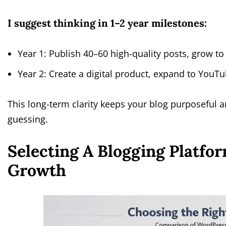
I suggest thinking in 1–2 year milestones:
Year 1: Publish 40–60 high-quality posts, grow t
Year 2: Create a digital product, expand to YouTu
This long-term clarity keeps your blog purposeful 
guessing.
Selecting A Blogging Platf
Growth