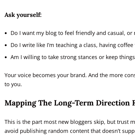
Ask yourself:
Do I want my blog to feel friendly and casual, or
Do I write like I’m teaching a class, having coff
Am I willing to take strong stances or keep thing
Your voice becomes your brand. And the more consis
to you.
Mapping The Long-Term Direction F
This is the part most new bloggers skip, but trus
avoid publishing random content that doesn’t suppo