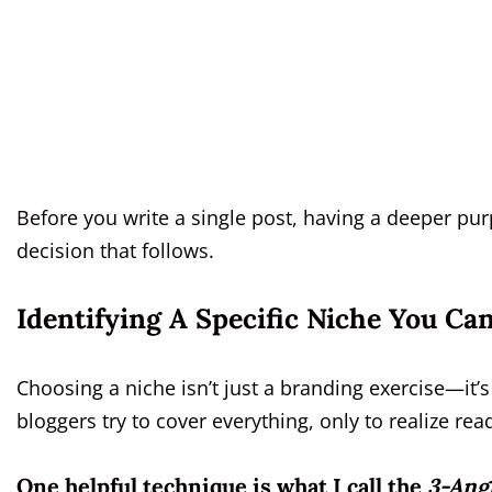
Before you write a single post, having a deeper purp
decision that follows.
Identifying A Specific Niche You C
Choosing a niche isn’t just a branding exercise—it
bloggers try to cover everything, only to realize r
One helpful technique is what I call the
3-Ang