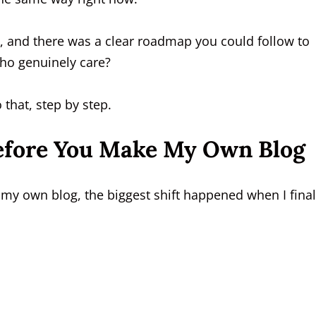
, and there was a clear roadmap you could follow to
who genuinely care?
 that, step by step.
efore You Make My Own Blog
my own blog, the biggest shift happened when I final