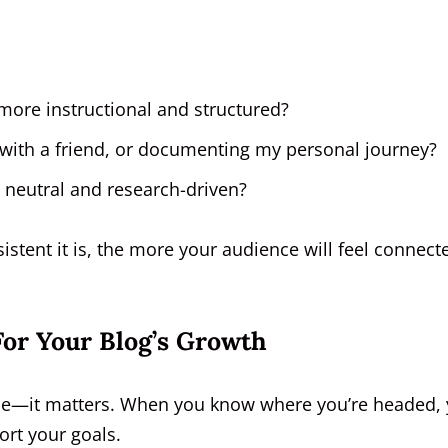
 more instructional and structured?
ee with a friend, or documenting my personal journey?
s neutral and research-driven?
tent it is, the more your audience will feel connect
or Your Blog’s Growth
t me—it matters. When you know where you’re headed,
rt your goals.