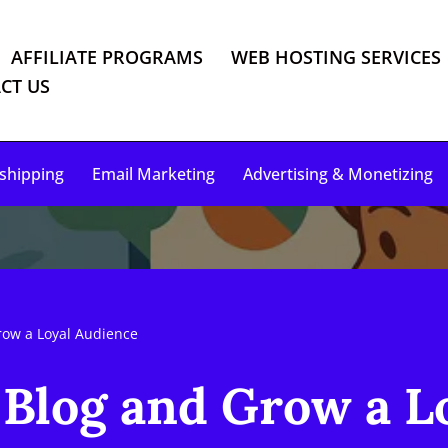
AFFILIATE PROGRAMS
WEB HOSTING SERVICES
CT US
shipping
Email Marketing
Advertising & Monetizing
ow a Loyal Audience
log and Grow a Lo