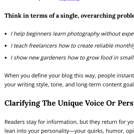
Think in terms of a single, overarching probl
I help beginners learn photography without expe
I teach freelancers how to create reliable month
I show new gardeners how to grow food in small
When you define your blog this way, people instant
your writing style, tone, and long-term content goal
Clarifying The Unique Voice Or Pers
Readers stay for information, but they return for you
lean into your personality—your quirks, humor, op