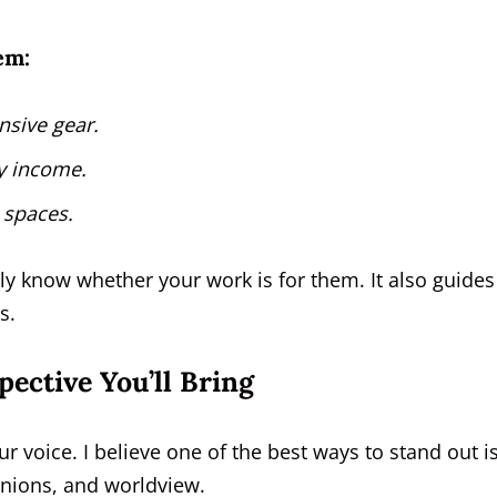
em:
nsive gear.
ly income.
 spaces.
ly know whether your work is for them. It also guides
s.
pective You’ll Bring
r voice. I believe one of the best ways to stand out is
inions, and worldview.