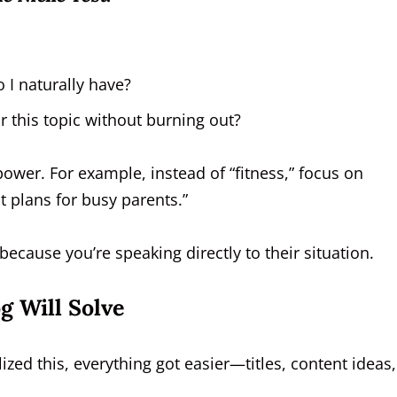
 I naturally have?
r this topic without burning out?
 power. For example, instead of “fitness,” focus on
t plans for busy parents.”
because you’re speaking directly to their situation.
g Will Solve
zed this, everything got easier—titles, content ideas,