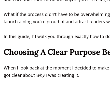
What if the process didn’t have to be overwhelming
launch a blog you’re proud of and attract readers 
In this guide, I’ll walk you through exactly how to do
Choosing A Clear Purpose B
When I look back at the moment I decided to make 
got clear about
why
I was creating it.