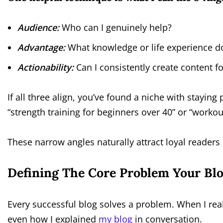
Audience:
Who can I genuinely help?
Advantage:
What knowledge or life experience do
Actionability:
Can I consistently create content fo
If all three align, you’ve found a niche with staying
“strength training for beginners over 40” or “workou
These narrow angles naturally attract loyal readers 
Defining The Core Problem Your Blo
Every successful blog solves a problem. When I reali
even how I explained
my blog
in conversation.