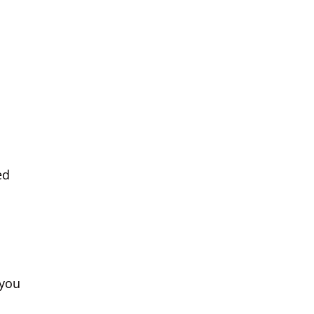
ed
 you