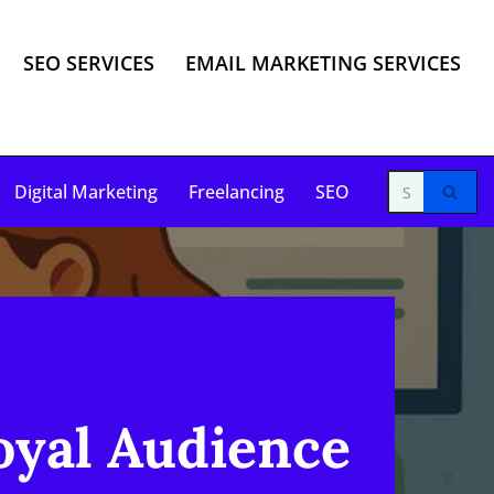
SEO SERVICES
EMAIL MARKETING SERVICES
Digital Marketing
Freelancing
SEO
yal Audience