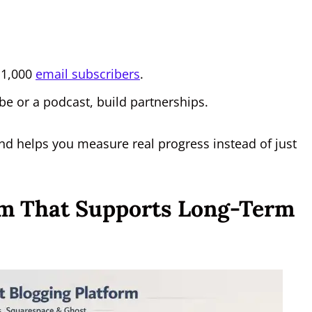
o 1,000
email subscribers
.
be or a podcast, build partnerships.
and helps you measure real progress instead of just
orm That Supports Long-Term