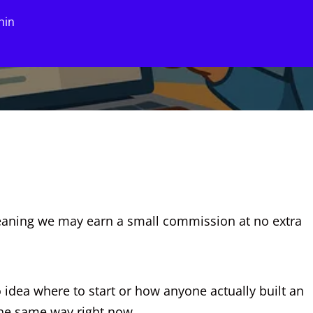
hin
eaning we may earn a small commission at no extra
 idea where to start or how anyone actually built an
 the same way right now.