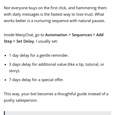
Not everyone buys on the first click, and hammering them
with daily messages is the fastest way to lose trust. What
works better is a nurturing sequence with natural pauses.
Inside ManyChat, go to
Automation > Sequences > Add
Step > Set Delay.
I usually set:
1 day delay for a gentle reminder.
3 days delay for additional value (like a tip, tutorial, or
story).
7 days delay for a special offer.
This way, your bot becomes a thoughtful guide instead of a
pushy salesperson.