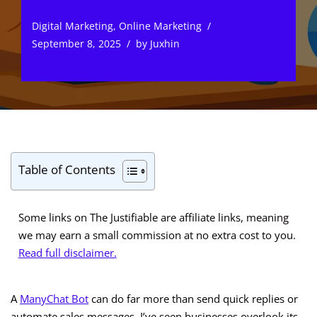
Digital Marketing
,
Online Marketing
September 8, 2025
by
Juxhin
Table of Contents
Some links on The Justifiable are affiliate links, meaning
we may earn a small commission at no extra cost to you.
Read full disclaimer.
A
ManyChat Bot
can do far more than send quick replies or
automate sales messages. I’ve seen businesses overlook its