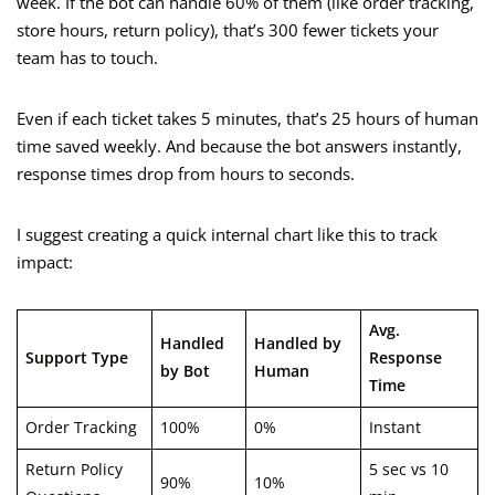
week. If the bot can handle 60% of them (like order tracking,
store hours, return policy), that’s 300 fewer tickets your
team has to touch.
Even if each ticket takes 5 minutes, that’s 25 hours of human
time saved weekly. And because the bot answers instantly,
response times drop from hours to seconds.
I suggest creating a quick internal chart like this to track
impact:
Avg.
Handled
Handled by
Support Type
Response
by Bot
Human
Time
Order Tracking
100%
0%
Instant
Return Policy
5 sec vs 10
90%
10%