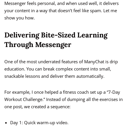
Messenger feels personal, and when used well, it delivers
your content in a way that doesn’t feel like spam. Let me
show you how.
Delivering Bite-Sized Learning
Through Messenger
One of the most underrated features of ManyChat is drip
education. You can break complex content into small,
snackable lessons and deliver them automatically.
For example, I once helped a fitness coach set up a “7-Day
Workout Challenge.” Instead of dumping all the exercises in
one post, we created a sequence:
Day 1: Quick warm-up video.