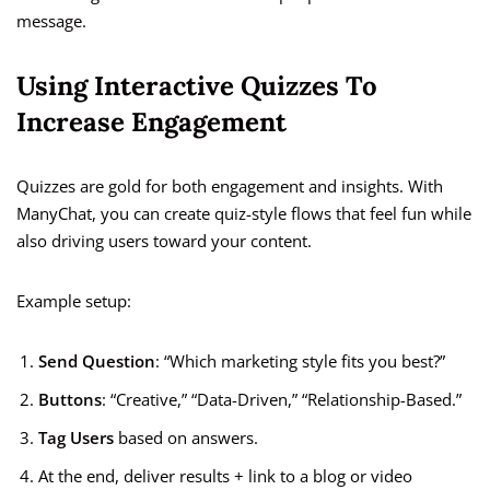
message.
Using Interactive Quizzes To
Increase Engagement
Quizzes are gold for both engagement and insights. With
ManyChat, you can create quiz-style flows that feel fun while
also driving users toward your content.
Example setup:
Send Question
: “Which marketing style fits you best?”
Buttons
: “Creative,” “Data-Driven,” “Relationship-Based.”
Tag Users
based on answers.
At the end, deliver results + link to a blog or video