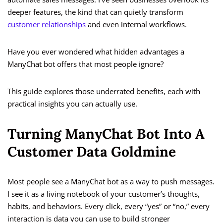
deeper features, the kind that can quietly transform
customer relationships
and even internal workflows.
Have you ever wondered what hidden advantages a
ManyChat bot offers that most people ignore?
This guide explores those underrated benefits, each with
practical insights you can actually use.
Turning ManyChat Bot Into A
Customer Data Goldmine
Most people see a ManyChat bot as a way to push messages.
I see it as a living notebook of your customer’s thoughts,
habits, and behaviors. Every click, every “yes” or “no,” every
interaction is data you can use to build stronger