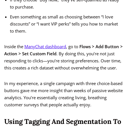
to purchase.
Even something as small as choosing between “I love
discounts” or “I want VIP perks” tells you how to market
to them.
Inside the
ManyChat dashboard
, go to
Flows > Add Button >
Action > Set Custom Field
. By doing this, you’re not just
responding to clicks—you’re storing preferences. Over time,
this creates a rich dataset without overwhelming the user.
In my experience, a single campaign with three choice-based
buttons gave me more insight than weeks of passive website
analytics. You’re essentially creating living, breathing
customer surveys that people actually enjoy.
Using Tagging And Segmentation To