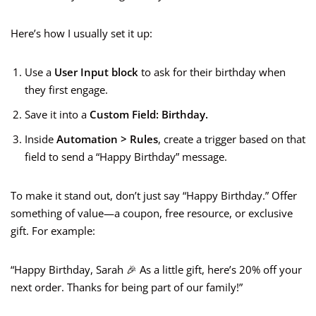
Here’s how I usually set it up:
Use a
User Input block
to ask for their birthday when
they first engage.
Save it into a
Custom Field: Birthday.
Inside
Automation > Rules
, create a trigger based on that
field to send a “Happy Birthday” message.
To make it stand out, don’t just say “Happy Birthday.” Offer
something of value—a coupon, free resource, or exclusive
gift. For example:
“Happy Birthday, Sarah 🎉 As a little gift, here’s 20% off your
next order. Thanks for being part of our family!”