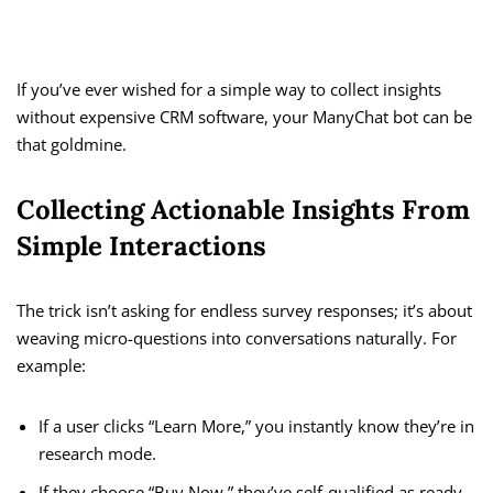
If you’ve ever wished for a simple way to collect insights
without expensive CRM software, your ManyChat bot can be
that goldmine.
Collecting Actionable Insights From
Simple Interactions
The trick isn’t asking for endless survey responses; it’s about
weaving micro-questions into conversations naturally. For
example:
If a user clicks “Learn More,” you instantly know they’re in
research mode.
If they choose “Buy Now,” they’ve self-qualified as ready