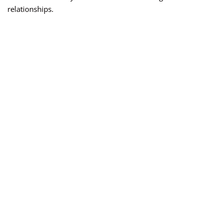
relationships.