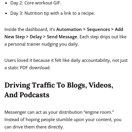
Day 2: Core workout GIF.
Day 3: Nutrition tip with a link to a recipe.
Inside the dashboard, it’s
Automation > Sequences > Add
New Step > Delay > Send Message.
Each step drips out like
a personal trainer nudging you daily.
Users loved it because it felt like daily accountability, not just
a static PDF download.
Driving Traffic To Blogs, Videos,
And Podcasts
Messenger can act as your distribution “engine room.”
Instead of hoping people stumble upon your content, you
can drive them there directly.