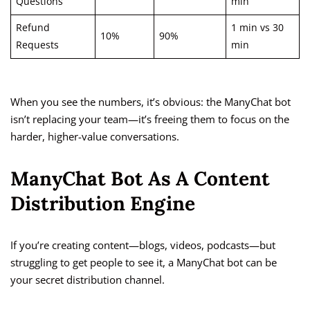
Questions
min
Refund
1 min vs 30
10%
90%
Requests
min
When you see the numbers, it’s obvious: the ManyChat bot
isn’t replacing your team—it’s freeing them to focus on the
harder, higher-value conversations.
ManyChat Bot As A Content
Distribution Engine
If you’re creating content—blogs, videos, podcasts—but
struggling to get people to see it, a ManyChat bot can be
your secret distribution channel.