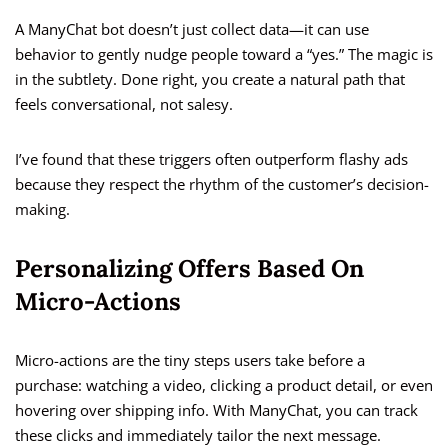
A ManyChat bot doesn’t just collect data—it can use
behavior to gently nudge people toward a “yes.” The magic is
in the subtlety. Done right, you create a natural path that
feels conversational, not salesy.
I’ve found that these triggers often outperform flashy ads
because they respect the rhythm of the customer’s decision-
making.
Personalizing Offers Based On
Micro-Actions
Micro-actions are the tiny steps users take before a
purchase: watching a video, clicking a product detail, or even
hovering over shipping info. With ManyChat, you can track
these clicks and immediately tailor the next message.