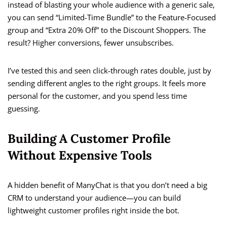
instead of blasting your whole audience with a generic sale,
you can send “Limited-Time Bundle” to the Feature-Focused
group and “Extra 20% Off” to the Discount Shoppers. The
result? Higher conversions, fewer unsubscribes.
I’ve tested this and seen click-through rates double, just by
sending different angles to the right groups. It feels more
personal for the customer, and you spend less time
guessing.
Building A Customer Profile
Without Expensive Tools
A hidden benefit of ManyChat is that you don’t need a big
CRM to understand your audience—you can build
lightweight customer profiles right inside the bot.