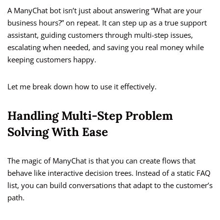
A ManyChat bot isn’t just about answering “What are your
business hours?” on repeat. It can step up as a true support
assistant, guiding customers through multi-step issues,
escalating when needed, and saving you real money while
keeping customers happy.
Let me break down how to use it effectively.
Handling Multi-Step Problem
Solving With Ease
The magic of ManyChat is that you can create flows that
behave like interactive decision trees. Instead of a static FAQ
list, you can build conversations that adapt to the customer’s
path.