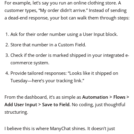
For example, let’s say you run an online clothing store. A
customer types, “My order didn’t arrive.” Instead of sending
a dead-end response, your bot can walk them through steps:
Ask for their order number using a User Input block.
Store that number in a Custom Field.
Check if the order is marked shipped in your integrated e-
commerce system.
Provide tailored responses: “Looks like it shipped on
Tuesday—here’s your tracking link.”
From the dashboard, it’s as simple as
Automation > Flows >
Add User Input > Save to Field.
No coding, just thoughtful
structuring.
I believe this is where ManyChat shines. It doesn’t just