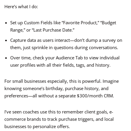
Here’s what I do:
Set up Custom Fields like “Favorite Product,” “Budget
Range,” or “Last Purchase Date.”
Capture data as users interact—don’t dump a survey on
them, just sprinkle in questions during conversations.
Over time, check your Audience Tab to view individual
user profiles with all their fields, tags, and history.
For small businesses especially, this is powerful. Imagine
knowing someone’s birthday, purchase history, and
preferences—all without a separate $300/month CRM.
I’ve seen coaches use this to remember client goals, e-
commerce brands to track purchase triggers, and local
businesses to personalize offers.