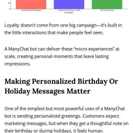
Loyalty doesn’t come from one big campaign—it’s built in
the little interactions that make people feel seen.
A ManyChat bot can deliver these “micro-experiences” at
scale, creating personal moments that leave lasting
impressions.
Making Personalized Birthday Or
Holiday Messages Matter
One of the simplest but most powerful uses of a ManyChat
bot is sending personalized greetings. Customers expect
marketing messages, but when they get a thoughtful note on
their birthday or during holidays, it feels human.