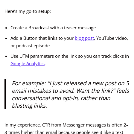
Here’s my go-to setup:
Create a Broadcast with a teaser message.
Add a Button that links to your
blog post
, YouTube video,
or podcast episode.
Use UTM parameters on the link so you can track clicks in
Google Analytics
.
For example: “I just released a new post on 5
email mistakes to avoid. Want the link?” feels
conversational and opt-in, rather than
blasting links.
In my experience, CTR from Messenger messages is often 2–
3 times higher than email because people see it like a text