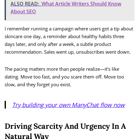
ALSO READ:
What Article Writers Should Know
About SEO
I remember running a campaign where users got a tip about
skincare one day, a reminder about healthy habits three
days later, and only after a week, a subtle product
recommendation. Sales went up, unsubscribes went down.
The pacing matters more than people realize—it’s like
dating. Move too fast, and you scare them off. Move too
slow, and they forget you exist.
Try building your own ManyChat flow now
Driving Scarcity And Urgency In A
Natural Way