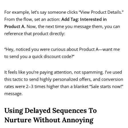
For example, let’s say someone clicks “View Product Details.”
From the flow, set an action:
Add Tag: Interested in
Product A.
Now, the next time you message them, you can
reference that product directly:
“Hey, noticed you were curious about Product A—want me
to send you a quick discount code?”
It feels like you’re paying attention, not spamming. I’ve used
this tactic to send highly personalized offers, and conversion
rates were 2–3 times higher than a blanket “Sale starts now!”
message.
Using Delayed Sequences To
Nurture Without Annoying