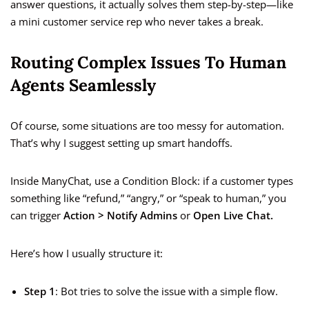
answer questions, it actually solves them step-by-step—like
a mini customer service rep who never takes a break.
Routing Complex Issues To Human
Agents Seamlessly
Of course, some situations are too messy for automation.
That’s why I suggest setting up smart handoffs.
Inside ManyChat, use a Condition Block: if a customer types
something like “refund,” “angry,” or “speak to human,” you
can trigger
Action > Notify Admins
or
Open Live Chat.
Here’s how I usually structure it:
Step 1
: Bot tries to solve the issue with a simple flow.