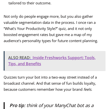
tailored to their outcome.
Not only do people engage more, but you also gather
valuable segmentation data in the process. I once ran a
“What’s Your Productivity Style?” quiz, and it not only
boosted engagement rates but gave me a map of my
audience’s personality types for future content planning.
ALSO READ:
Inside Freshworks Support: Tools,
Tips, and Benefits
Quizzes turn your bot into a two-way street instead of a
broadcast channel. And that sense of fun builds loyalty,
because customers remember how your brand
feels
.
Pro tip
: think of your ManyChat bot as a