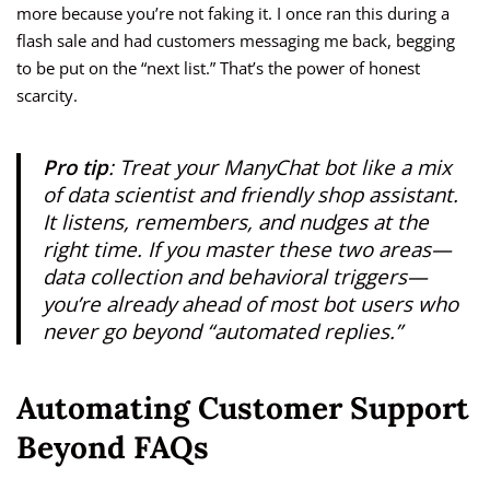
more because you’re not faking it. I once ran this during a
flash sale and had customers messaging me back, begging
to be put on the “next list.” That’s the power of honest
scarcity.
Pro tip
: Treat your ManyChat bot like a mix
of data scientist and friendly shop assistant.
It listens, remembers, and nudges at the
right time. If you master these two areas—
data collection and behavioral triggers—
you’re already ahead of most bot users who
never go beyond “automated replies.”
Automating Customer Support
Beyond FAQs