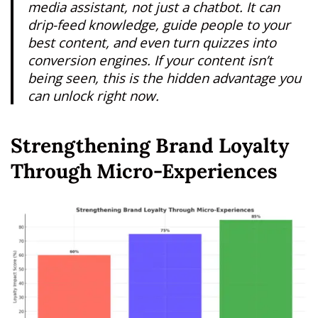
media assistant, not just a chatbot. It can
drip-feed knowledge, guide people to your
best content, and even turn quizzes into
conversion engines. If your content isn’t
being seen, this is the hidden advantage you
can unlock right now.
Strengthening Brand Loyalty
Through Micro-Experiences