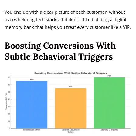
You end up with a clear picture of each customer, without
overwhelming tech stacks. Think of it like building a digital
memory bank that helps you treat every customer like a VIP.
Boosting Conversions With
Subtle Behavioral Triggers