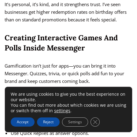
It’s personal, it’s kind, and it strengthens trust. I’ve seen
businesses get higher redemption rates on birthday offers
than on standard promotions because it feels special.
Creating Interactive Games And
Polls Inside Messenger
Gamification isn’t just for apps—you can bring it into
Messenger. Quizzes, trivia, or quick polls add fun to your
brand and keep customers coming back.
We are using cookies to give you the best experience on
Example flow setup:
our website.
You can find out more about which cookies we are using
or switch them off in
settings
.
Send a message like: “Want to play a 2-question trivia
Close GDPR Cookie 
Accept
Reject
Settings
game for a chance to win free shipping?”
Use Quick Replies as answer options.