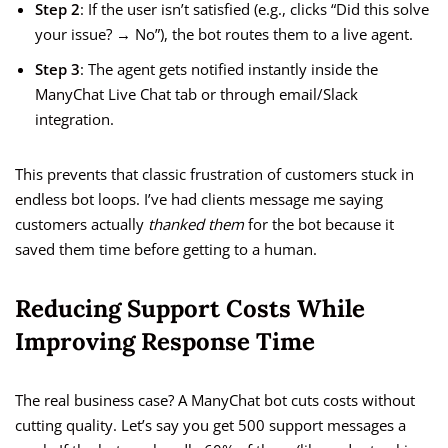
Step 2
: If the user isn’t satisfied (e.g., clicks “Did this solve
your issue? → No”), the bot routes them to a live agent.
Step 3
: The agent gets notified instantly inside the
ManyChat Live Chat tab or through email/Slack
integration.
This prevents that classic frustration of customers stuck in
endless bot loops. I’ve had clients message me saying
customers actually
thanked them
for the bot because it
saved them time before getting to a human.
Reducing Support Costs While
Improving Response Time
The real business case? A ManyChat bot cuts costs without
cutting quality. Let’s say you get 500 support messages a