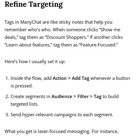
Refine Targeting
Tags in ManyChat are like sticky notes that help you
remember who’s who. When someone clicks “Show me
deals,” tag them as “Discount Shoppers.” If another clicks
“Learn about features,” tag them as “Feature-Focused.”
Here’s how I usually set it up:
Inside the flow, add
Action > Add Tag
whenever a button
is pressed.
Create segments in
Audience > Filter > Tag
to build
targeted lists.
Send hyper-relevant campaigns to each segment.
What you get is laser-focused messaging. For instance,