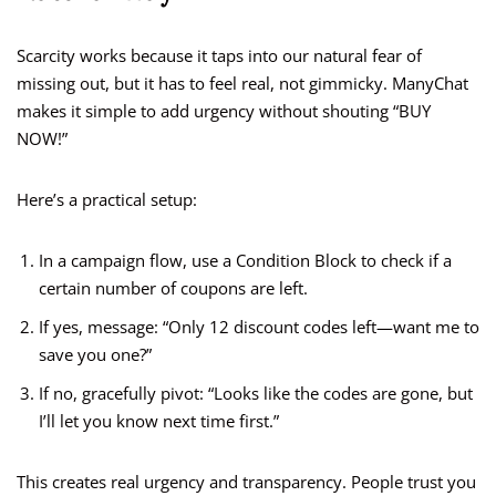
Scarcity works because it taps into our natural fear of
missing out, but it has to feel real, not gimmicky. ManyChat
makes it simple to add urgency without shouting “BUY
NOW!”
Here’s a practical setup:
In a campaign flow, use a Condition Block to check if a
certain number of coupons are left.
If yes, message: “Only 12 discount codes left—want me to
save you one?”
If no, gracefully pivot: “Looks like the codes are gone, but
I’ll let you know next time first.”
This creates real urgency and transparency. People trust you