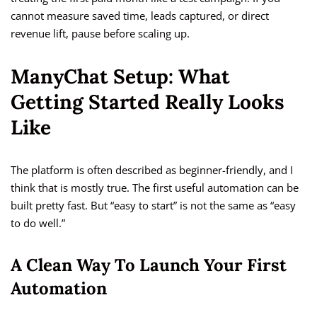
cannot measure saved time, leads captured, or direct
revenue lift, pause before scaling up.
ManyChat Setup: What
Getting Started Really Looks
Like
The platform is often described as beginner-friendly, and I
think that is mostly true. The first useful automation can be
built pretty fast. But “easy to start” is not the same as “easy
to do well.”
A Clean Way To Launch Your First
Automation