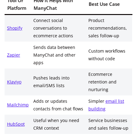
Tool Or
How It Helps With
Best Use Case
Platform
ManyChat
Connect social
Product
Shopify
conversations to
recommendations,
ecommerce actions
sales follow-up
Sends data between
Custom workflows
Zapier
ManyChat and other
without code
apps
Ecommerce
Pushes leads into
Klaviyo
retention and
email/SMS lists
nurturing
Adds or updates
Simpler
email list
Mailchimp
contacts from chat flows
building
Useful when you need
Service businesses
HubSpot
CRM context
and sales follow-up