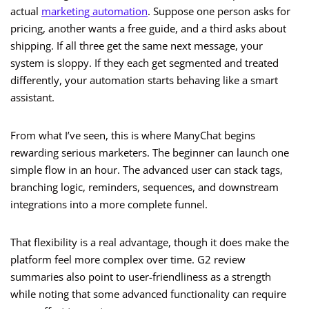
actual
marketing automation
. Suppose one person asks for
pricing, another wants a free guide, and a third asks about
shipping. If all three get the same next message, your
system is sloppy. If they each get segmented and treated
differently, your automation starts behaving like a smart
assistant.
From what I’ve seen, this is where ManyChat begins
rewarding serious marketers. The beginner can launch one
simple flow in an hour. The advanced user can stack tags,
branching logic, reminders, sequences, and downstream
integrations into a more complete funnel.
That flexibility is a real advantage, though it does make the
platform feel more complex over time. G2 review
summaries also point to user-friendliness as a strength
while noting that some advanced functionality can require