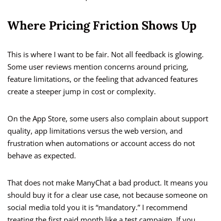
Where Pricing Friction Shows Up
This is where I want to be fair. Not all feedback is glowing.
Some user reviews mention concerns around pricing,
feature limitations, or the feeling that advanced features
create a steeper jump in cost or complexity.
On the App Store, some users also complain about support
quality, app limitations versus the web version, and
frustration when automations or account access do not
behave as expected.
That does not make ManyChat a bad product. It means you
should buy it for a clear use case, not because someone on
social media told you it is “mandatory.” I recommend
treating the first paid month like a test campaign. If you