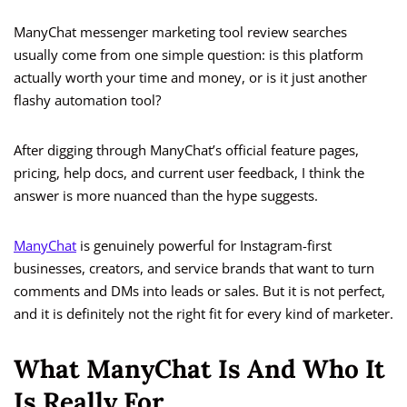
ManyChat messenger marketing tool review searches
usually come from one simple question: is this platform
actually worth your time and money, or is it just another
flashy automation tool?
After digging through ManyChat’s official feature pages,
pricing, help docs, and current user feedback, I think the
answer is more nuanced than the hype suggests.
ManyChat
is genuinely powerful for Instagram-first
businesses, creators, and service brands that want to turn
comments and DMs into leads or sales. But it is not perfect,
and it is definitely not the right fit for every kind of marketer.
What ManyChat Is And Who It
Is Really For