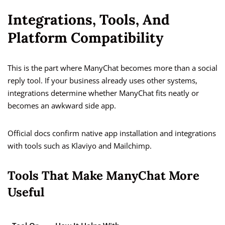
Integrations, Tools, And
Platform Compatibility
This is the part where ManyChat becomes more than a social
reply tool. If your business already uses other systems,
integrations determine whether ManyChat fits neatly or
becomes an awkward side app.
Official docs confirm native app installation and integrations
with tools such as Klaviyo and Mailchimp.
Tools That Make ManyChat More
Useful