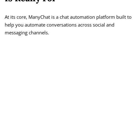
At its core, ManyChat is a chat automation platform built to
help you automate conversations across social and
messaging channels.