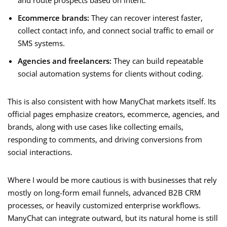
and route prospects based on intent.
Ecommerce brands:
They can recover interest faster,
collect contact info, and connect social traffic to email or
SMS systems.
Agencies and freelancers:
They can build repeatable
social automation systems for clients without coding.
This is also consistent with how ManyChat markets itself. Its
official pages emphasize creators, ecommerce, agencies, and
brands, along with use cases like collecting emails,
responding to comments, and driving conversions from
social interactions.
Where I would be more cautious is with businesses that rely
mostly on long-form email funnels, advanced B2B CRM
processes, or heavily customized enterprise workflows.
ManyChat can integrate outward, but its natural home is still