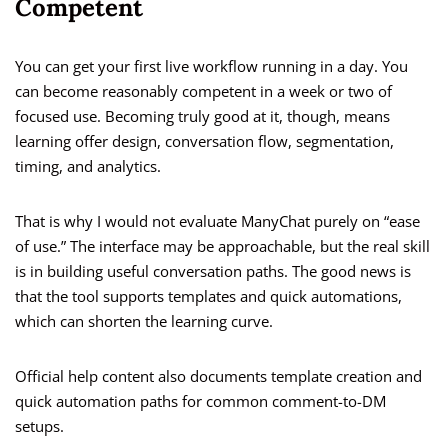
Competent
You can get your first live workflow running in a day. You
can become reasonably competent in a week or two of
focused use. Becoming truly good at it, though, means
learning offer design, conversation flow, segmentation,
timing, and analytics.
That is why I would not evaluate ManyChat purely on “ease
of use.” The interface may be approachable, but the real skill
is in building useful conversation paths. The good news is
that the tool supports templates and quick automations,
which can shorten the learning curve.
Official help content also documents template creation and
quick automation paths for common comment-to-DM
setups.