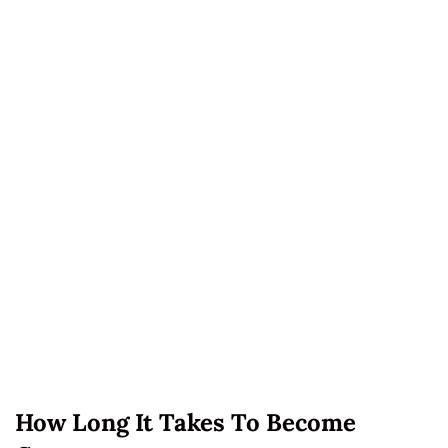
How Long It Takes To Become