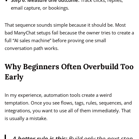
Step 6: Measure one outcome.
Track clicks, replies,
email capture, or bookings.
That sequence sounds simple because it should be. Most
bad ManyChat setups fail because the owner tries to create a
full “AI sales machine” before proving one small
conversation path works.
Why Beginners Often Overbuild Too
Early
In my experience, automation tools create a weird
temptation. Once you see flows, tags, rules, sequences, and
integrations, you want to use all of them immediately. That
is usually a mistake.
A better rule is this:
Build only the next step