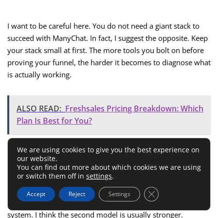
I want to be careful here. You do not need a giant stack to
succeed with ManyChat. In fact, I suggest the opposite. Keep
your stack small at first. The more tools you bolt on before
proving your funnel, the harder it becomes to diagnose what
is actually working.
ALSO READ:
Freshsales Pricing Breakdown: Which
Plan Is Best for You?
Native Versus Connected Workflows
We are using cookies to give you the best experience on
our website.
You can find out more about which cookies we are using
or switch them off in
settings
.
Some teams want everything inside one platform. Others
are happy using ManyChat as the front-end conversation
Close GDPR Cookie 
Accept
Reject
Settings
tool and then handing leads off to a separate email or CRM
system. I think the second model is usually stronger.