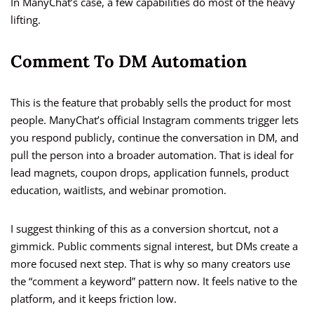
In ManyChat’s case, a few capabilities do most of the heavy
lifting.
Comment To DM Automation
This is the feature that probably sells the product for most
people. ManyChat’s official Instagram comments trigger lets
you respond publicly, continue the conversation in DM, and
pull the person into a broader automation. That is ideal for
lead magnets, coupon drops, application funnels, product
education, waitlists, and webinar promotion.
I suggest thinking of this as a conversion shortcut, not a
gimmick. Public comments signal interest, but DMs create a
more focused next step. That is why so many creators use
the “comment a keyword” pattern now. It feels native to the
platform, and it keeps friction low.