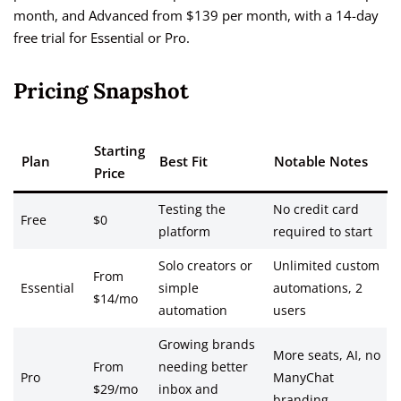
month, and Advanced from $139 per month, with a 14-day
free trial for Essential or Pro.
Pricing Snapshot
Starting
Plan
Best Fit
Notable Notes
Price
Testing the
No credit card
Free
$0
platform
required to start
Solo creators or
Unlimited custom
From
Essential
simple
automations, 2
$14/mo
automation
users
Growing brands
More seats, AI, no
From
needing better
Pro
ManyChat
$29/mo
inbox and
branding