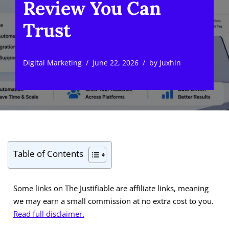
Review You Can
Trust
Digital Marketing
June 22, 2026
by
Juxhin
Table of Contents
Some links on The Justifiable are affiliate links, meaning
we may earn a small commission at no extra cost to you.
Read full disclaimer.