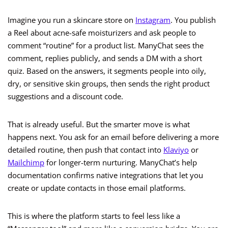
Imagine you run a skincare store on
Instagram
. You publish
a Reel about acne-safe moisturizers and ask people to
comment “routine” for a product list. ManyChat sees the
comment, replies publicly, and sends a DM with a short
quiz. Based on the answers, it segments people into oily,
dry, or sensitive skin groups, then sends the right product
suggestions and a discount code.
That is already useful. But the smarter move is what
happens next. You ask for an email before delivering a more
detailed routine, then push that contact into
Klaviyo
or
Mailchimp
for longer-term nurturing. ManyChat’s help
documentation confirms native integrations that let you
create or update contacts in those email platforms.
This is where the platform starts to feel less like a