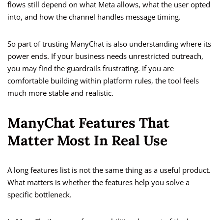
flows still depend on what Meta allows, what the user opted
into, and how the channel handles message timing.
So part of trusting ManyChat is also understanding where its
power ends. If your business needs unrestricted outreach,
you may find the guardrails frustrating. If you are
comfortable building within platform rules, the tool feels
much more stable and realistic.
ManyChat Features That
Matter Most In Real Use
A long features list is not the same thing as a useful product.
What matters is whether the features help you solve a
specific bottleneck.