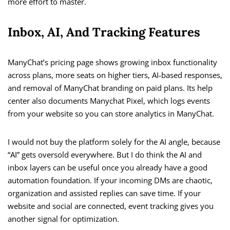
more effort to master.
Inbox, AI, And Tracking Features
ManyChat’s pricing page shows growing inbox functionality
across plans, more seats on higher tiers, AI-based responses,
and removal of ManyChat branding on paid plans. Its help
center also documents Manychat Pixel, which logs events
from your website so you can store analytics in ManyChat.
I would not buy the platform solely for the AI angle, because
“AI” gets oversold everywhere. But I do think the AI and
inbox layers can be useful once you already have a good
automation foundation. If your incoming DMs are chaotic,
organization and assisted replies can save time. If your
website and social are connected, event tracking gives you
another signal for optimization.