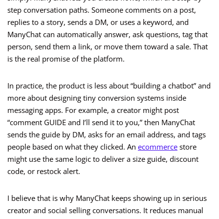
step conversation paths. Someone comments on a post,
replies to a story, sends a DM, or uses a keyword, and
ManyChat can automatically answer, ask questions, tag that
person, send them a link, or move them toward a sale. That
is the real promise of the platform.
In practice, the product is less about “building a chatbot” and
more about designing tiny conversion systems inside
messaging apps. For example, a creator might post
“comment GUIDE and I’ll send it to you,” then ManyChat
sends the guide by DM, asks for an email address, and tags
people based on what they clicked. An
ecommerce
store
might use the same logic to deliver a size guide, discount
code, or restock alert.
I believe that is why ManyChat keeps showing up in serious
creator and social selling conversations. It reduces manual