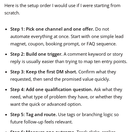
Here is the setup order I would use if I were starting from
scratch.
Step 1: Pick one channel and one offer.
Do not
automate everything at once. Start with one simple lead
magnet, coupon, booking prompt, or FAQ sequence.
Step 2: Build one trigger.
A comment keyword or story
reply is usually easier than trying to map ten entry points.
Step 3: Keep the first DM short.
Confirm what they
requested, then send the promised value quickly.
Step 4: Add one qualification question.
Ask what they
need, what type of problem they have, or whether they
want the quick or advanced option.
Step 5: Tag and route.
Use tags or branching logic so
future follow-up feels relevant.