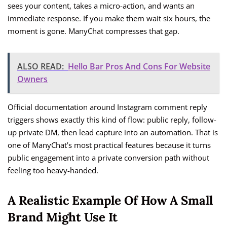
sees your content, takes a micro-action, and wants an
immediate response. If you make them wait six hours, the
moment is gone. ManyChat compresses that gap.
ALSO READ:
Hello Bar Pros And Cons For Website
Owners
Official documentation around Instagram comment reply
triggers shows exactly this kind of flow: public reply, follow-
up private DM, then lead capture into an automation. That is
one of ManyChat’s most practical features because it turns
public engagement into a private conversion path without
feeling too heavy-handed.
A Realistic Example Of How A Small
Brand Might Use It