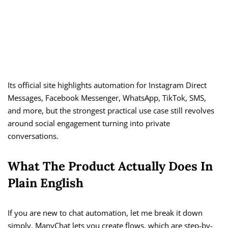
Its official site highlights automation for Instagram Direct
Messages, Facebook Messenger, WhatsApp, TikTok, SMS,
and more, but the strongest practical use case still revolves
around social engagement turning into private
conversations.
What The Product Actually Does In
Plain English
If you are new to chat automation, let me break it down
simply. ManyChat lets you create flows, which are step-by-