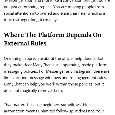
“Messenger tool” and more like a conversion bridge. You are
not just automating replies. You are moving people from
social attention into owned audience channels, which is a
much stronger long-term play.
Where The Platform Depends On
External Rules
One thing I appreciate about the official help docs is that
they make clear ManyChat is still operating inside platform
messaging policies. For Messenger and Instagram, there are
limits around message windows and re-engagement rules.
ManyChat can help you work within those policies, but it
does not magically remove them.
That matters because beginners sometimes think
automation means unlimited follow-up. It does not. Your