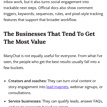
inbox work, but it also turns social engagement into
trackable next steps. Official docs also show comment
triggers, keywords, sequences, rules, and pixel-style tracking
features that support that broader workflow.
The Businesses That Tend To Get
The Most Value
ManyChat is not equally useful for everyone. From what I’ve
seen, the people who get the best results usually fall into a
few buckets.
Creators and coaches:
They can turn viral content or
story engagement into
lead magnets
, webinar signups, or
consultations.
Service businesses:
They can qualify leads, answer FAQs,