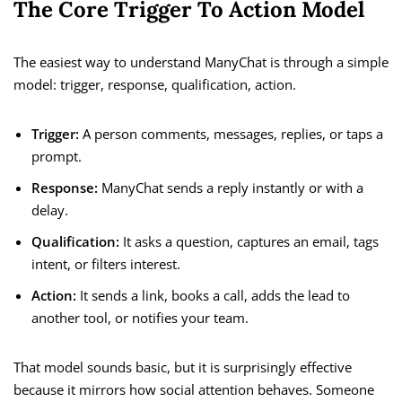
The Core Trigger To Action Model
The easiest way to understand ManyChat is through a simple
model: trigger, response, qualification, action.
Trigger:
A person comments, messages, replies, or taps a
prompt.
Response:
ManyChat sends a reply instantly or with a
delay.
Qualification:
It asks a question, captures an email, tags
intent, or filters interest.
Action:
It sends a link, books a call, adds the lead to
another tool, or notifies your team.
That model sounds basic, but it is surprisingly effective
because it mirrors how social attention behaves. Someone