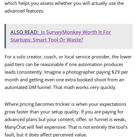
which helps you assess whether you will actually use the
advanced features.
ALSO READ:
Is SurveyMonkey Worth It For
Startups: Smart Tool Or Waste?
For a solo creator, coach, or local service provider, the lower
paid tiers can be reasonable if one automation produces
leads consistently. Imagine a photographer paying $29 per
month and getting even one extra booked shoot from an
automated DM funnel. That math works very quickly.
Where pricing becomes trickier is when your expectations
grow faster than your setup quality. If you are paying for
advanced plans but your content, offer, or funnel is weak,
ManyChat will feel expensive. That is not entirely the tool’s
fault, but it does affect perceived value.