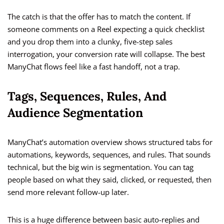
The catch is that the offer has to match the content. If
someone comments on a Reel expecting a quick checklist
and you drop them into a clunky, five-step sales
interrogation, your conversion rate will collapse. The best
ManyChat flows feel like a fast handoff, not a trap.
Tags, Sequences, Rules, And
Audience Segmentation
ManyChat’s automation overview shows structured tabs for
automations, keywords, sequences, and rules. That sounds
technical, but the big win is segmentation. You can tag
people based on what they said, clicked, or requested, then
send more relevant follow-up later.
This is a huge difference between basic auto-replies and