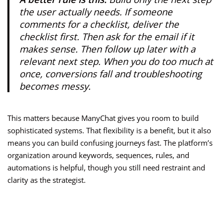
the user actually needs. If someone
comments for a checklist, deliver the
checklist first. Then ask for the email if it
makes sense. Then follow up later with a
relevant next step. When you do too much at
once, conversions fall and troubleshooting
becomes messy.
This matters because ManyChat gives you room to build
sophisticated systems. That flexibility is a benefit, but it also
means you can build confusing journeys fast. The platform’s
organization around keywords, sequences, rules, and
automations is helpful, though you still need restraint and
clarity as the strategist.