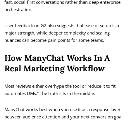
fast, social-first conversations rather than deep enterprise
orchestration.
User feedback on G2 also suggests that ease of setup is a
major strength, while deeper complexity and scaling
nuances can become pain points for some teams.
How ManyChat Works In A
Real Marketing Workflow
Most reviews either overhype the tool or reduce it to “it
automates DMs.” The truth sits in the middle.
ManyChat works best when you use it as a response layer
between audience attention and your next conversion goal.