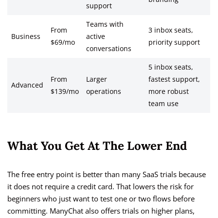
support
Teams with
From
3 inbox seats,
Business
active
$69/mo
priority support
conversations
5 inbox seats,
From
Larger
fastest support,
Advanced
$139/mo
operations
more robust
team use
What You Get At The Lower End
The free entry point is better than many SaaS trials because
it does not require a credit card. That lowers the risk for
beginners who just want to test one or two flows before
committing. ManyChat also offers trials on higher plans,