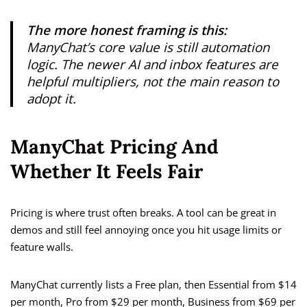
The more honest framing is this:
ManyChat’s core value is still automation
logic. The newer AI and inbox features are
helpful multipliers, not the main reason to
adopt it.
ManyChat Pricing And
Whether It Feels Fair
Pricing is where trust often breaks. A tool can be great in
demos and still feel annoying once you hit usage limits or
feature walls.
ManyChat currently lists a Free plan, then Essential from $14
per month, Pro from $29 per month, Business from $69 per