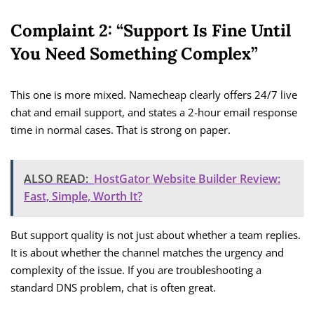
Complaint 2: “Support Is Fine Until
You Need Something Complex”
This one is more mixed. Namecheap clearly offers 24/7 live
chat and email support, and states a 2-hour email response
time in normal cases. That is strong on paper.
ALSO READ:
HostGator Website Builder Review:
Fast, Simple, Worth It?
But support quality is not just about whether a team replies.
It is about whether the channel matches the urgency and
complexity of the issue. If you are troubleshooting a
standard DNS problem, chat is often great.