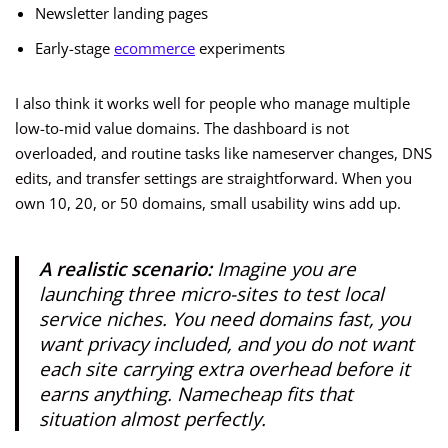
Newsletter landing pages
Early-stage
ecommerce
experiments
I also think it works well for people who manage multiple
low-to-mid value domains. The dashboard is not
overloaded, and routine tasks like nameserver changes, DNS
edits, and transfer settings are straightforward. When you
own 10, 20, or 50 domains, small usability wins add up.
A realistic scenario:
Imagine you are
launching three micro-sites to test local
service niches. You need domains fast, you
want privacy included, and you do not want
each site carrying extra overhead before it
earns anything. Namecheap fits that
situation almost perfectly.