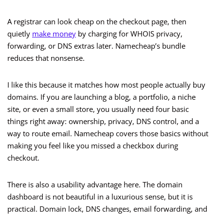
A registrar can look cheap on the checkout page, then
quietly
make money
by charging for WHOIS privacy,
forwarding, or DNS extras later. Namecheap’s bundle
reduces that nonsense.
I like this because it matches how most people actually buy
domains. If you are launching a blog, a portfolio, a niche
site, or even a small store, you usually need four basic
things right away: ownership, privacy, DNS control, and a
way to route email. Namecheap covers those basics without
making you feel like you missed a checkbox during
checkout.
There is also a usability advantage here. The domain
dashboard is not beautiful in a luxurious sense, but it is
practical. Domain lock, DNS changes, email forwarding, and