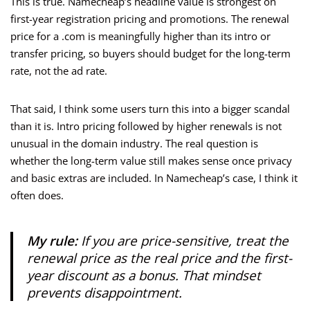
This is true. Namecheap’s headline value is strongest on
first-year registration pricing and promotions. The renewal
price for a .com is meaningfully higher than its intro or
transfer pricing, so buyers should budget for the long-term
rate, not the ad rate.
That said, I think some users turn this into a bigger scandal
than it is. Intro pricing followed by higher renewals is not
unusual in the domain industry. The real question is
whether the long-term value still makes sense once privacy
and basic extras are included. In Namecheap’s case, I think it
often does.
My rule:
If you are price-sensitive, treat the
renewal price as the real price and the first-
year discount as a bonus. That mindset
prevents disappointment.