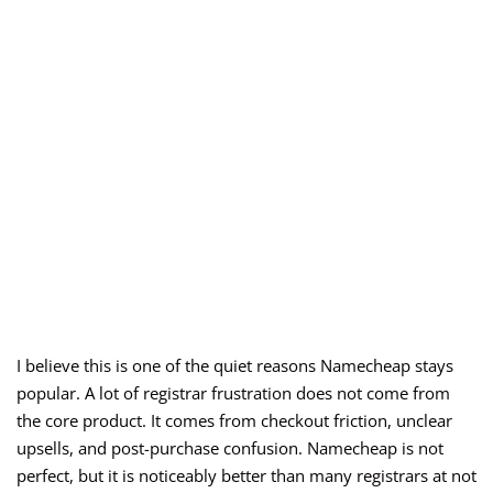
I believe this is one of the quiet reasons Namecheap stays
popular. A lot of registrar frustration does not come from
the core product. It comes from checkout friction, unclear
upsells, and post-purchase confusion. Namecheap is not
perfect, but it is noticeably better than many registrars at not