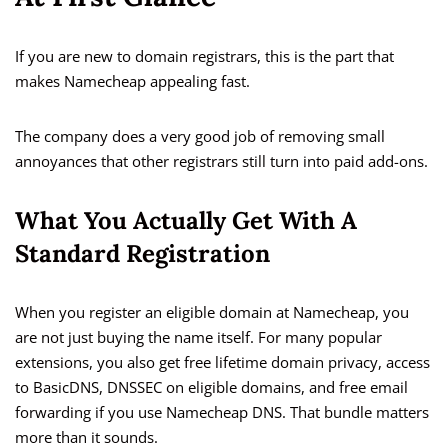
If you are new to domain registrars, this is the part that
makes Namecheap appealing fast.
The company does a very good job of removing small
annoyances that other registrars still turn into paid add-ons.
What You Actually Get With A
Standard Registration
When you register an eligible domain at Namecheap, you
are not just buying the name itself. For many popular
extensions, you also get free lifetime domain privacy, access
to BasicDNS, DNSSEC on eligible domains, and free email
forwarding if you use Namecheap DNS. That bundle matters
more than it sounds.