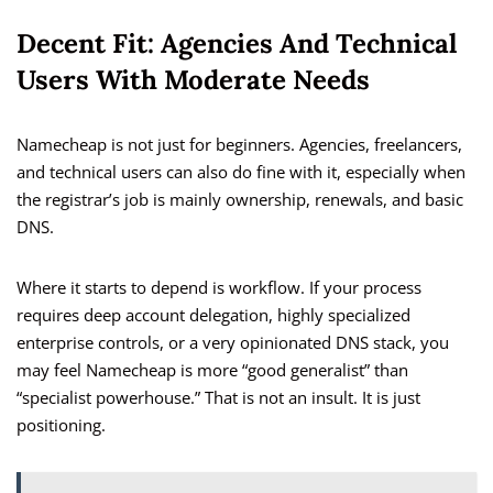
Decent Fit: Agencies And Technical
Users With Moderate Needs
Namecheap is not just for beginners. Agencies, freelancers,
and technical users can also do fine with it, especially when
the registrar’s job is mainly ownership, renewals, and basic
DNS.
Where it starts to depend is workflow. If your process
requires deep account delegation, highly specialized
enterprise controls, or a very opinionated DNS stack, you
may feel Namecheap is more “good generalist” than
“specialist powerhouse.” That is not an insult. It is just
positioning.