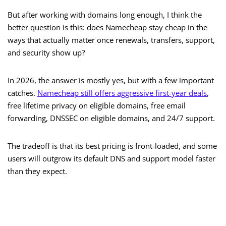
But after working with domains long enough, I think the
better question is this: does Namecheap stay cheap in the
ways that actually matter once renewals, transfers, support,
and security show up?
In 2026, the answer is mostly yes, but with a few important
catches.
Namecheap still offers aggressive first-year deals
,
free lifetime privacy on eligible domains, free email
forwarding, DNSSEC on eligible domains, and 24/7 support.
The tradeoff is that its best pricing is front-loaded, and some
users will outgrow its default DNS and support model faster
than they expect.