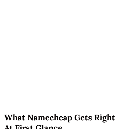
What Namecheap Gets Right
At First Glance