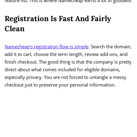
feature list. This is where Namecheap earns a lot of goodwill.
Registration Is Fast And Fairly
Clean
Namecheap’s registration flow is simple
. Search the domain,
add it to cart, choose the term length, review add-ons, and
finish checkout. The good thing is that the company is pretty
direct about what comes included for eligible domains,
especially privacy. You are not forced to untangle a messy
checkout just to preserve your personal information.