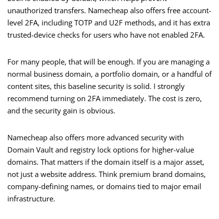
unauthorized transfers. Namecheap also offers free account-
level 2FA, including TOTP and U2F methods, and it has extra
trusted-device checks for users who have not enabled 2FA.
For many people, that will be enough. If you are managing a
normal business domain, a portfolio domain, or a handful of
content sites, this baseline security is solid. I strongly
recommend turning on 2FA immediately. The cost is zero,
and the security gain is obvious.
Namecheap also offers more advanced security with
Domain Vault and registry lock options for higher-value
domains. That matters if the domain itself is a major asset,
not just a website address. Think premium brand domains,
company-defining names, or domains tied to major email
infrastructure.