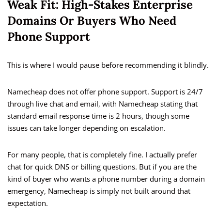
Weak Fit: High-Stakes Enterprise
Domains Or Buyers Who Need
Phone Support
This is where I would pause before recommending it blindly.
Namecheap does not offer phone support. Support is 24/7
through live chat and email, with Namecheap stating that
standard email response time is 2 hours, though some
issues can take longer depending on escalation.
For many people, that is completely fine. I actually prefer
chat for quick DNS or billing questions. But if you are the
kind of buyer who wants a phone number during a domain
emergency, Namecheap is simply not built around that
expectation.