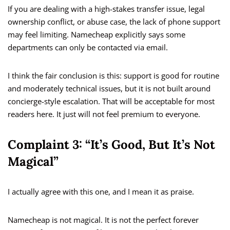
If you are dealing with a high-stakes transfer issue, legal
ownership conflict, or abuse case, the lack of phone support
may feel limiting. Namecheap explicitly says some
departments can only be contacted via email.
I think the fair conclusion is this: support is good for routine
and moderately technical issues, but it is not built around
concierge-style escalation. That will be acceptable for most
readers here. It just will not feel premium to everyone.
Complaint 3: “It’s Good, But It’s Not
Magical”
I actually agree with this one, and I mean it as praise.
Namecheap is not magical. It is not the perfect forever