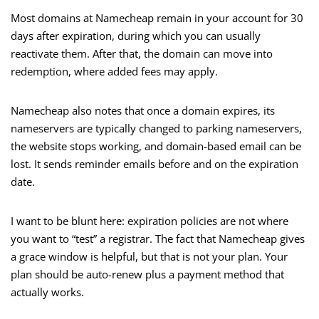
Most domains at Namecheap remain in your account for 30
days after expiration, during which you can usually
reactivate them. After that, the domain can move into
redemption, where added fees may apply.
Namecheap also notes that once a domain expires, its
nameservers are typically changed to parking nameservers,
the website stops working, and domain-based email can be
lost. It sends reminder emails before and on the expiration
date.
I want to be blunt here: expiration policies are not where
you want to “test” a registrar. The fact that Namecheap gives
a grace window is helpful, but that is not your plan. Your
plan should be auto-renew plus a payment method that
actually works.