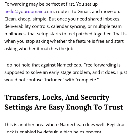
Forwarding may be perfect at first. You set up
hello@yourdomain.com
, route it to Gmail, and move on.
Clean, cheap, simple. But once you need shared inboxes,
deliverability controls, calendar syncing, or multiple team
mailboxes, that setup starts to feel patched together. That is
when you stop asking whether the feature is free and start
asking whether it matches the job.
I do not hold that against Namecheap. Free forwarding is
supposed to solve an early-stage problem, and it does. I just
would not confuse “included” with “complete.”
Transfers, Locks, And Security
Settings Are Easy Enough To Trust
This is another area where Namecheap does well. Registrar
Lock is enabled by default, which helps prevent