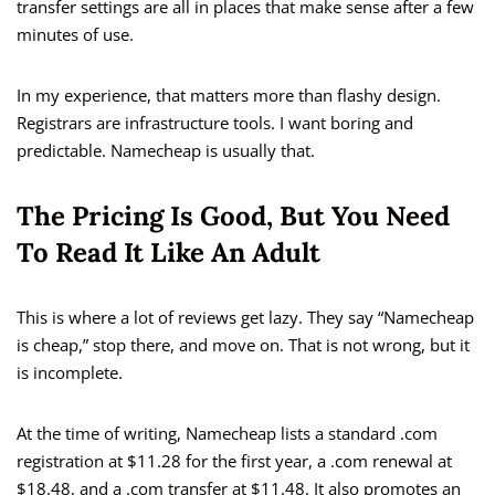
transfer settings are all in places that make sense after a few
minutes of use.
In my experience, that matters more than flashy design.
Registrars are infrastructure tools. I want boring and
predictable. Namecheap is usually that.
The Pricing Is Good, But You Need
To Read It Like An Adult
This is where a lot of reviews get lazy. They say “Namecheap
is cheap,” stop there, and move on. That is not wrong, but it
is incomplete.
At the time of writing, Namecheap lists a standard .com
registration at $11.28 for the first year, a .com renewal at
$18.48, and a .com transfer at $11.48. It also promotes an