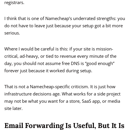
registrars.
I think that is one of Namecheap’s underrated strengths: you
do not have to leave just because your setup got a bit more
serious.
Where I would be careful is this: if your site is mission-
critical, ad-heavy, or tied to revenue every minute of the
day, you should not assume free DNS is “good enough”
forever just because it worked during setup.
That is not a Namecheap-specific criticism. It is just how
infrastructure decisions age. What works for a side project
may not be what you want for a store, SaaS app, or media
site later.
Email Forwarding Is Useful, But It Is