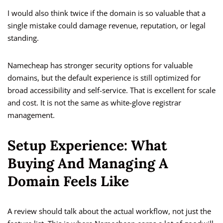
I would also think twice if the domain is so valuable that a
single mistake could damage revenue, reputation, or legal
standing.
Namecheap has stronger security options for valuable
domains, but the default experience is still optimized for
broad accessibility and self-service. That is excellent for scale
and cost. It is not the same as white-glove registrar
management.
Setup Experience: What
Buying And Managing A
Domain Feels Like
A review should talk about the actual workflow, not just the