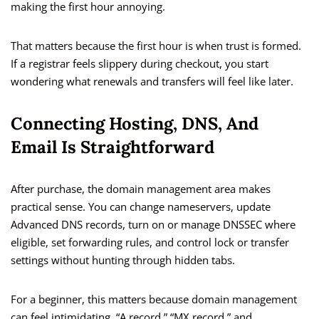
making the first hour annoying.
That matters because the first hour is when trust is formed.
If a registrar feels slippery during checkout, you start
wondering what renewals and transfers will feel like later.
Connecting Hosting, DNS, And
Email Is Straightforward
After purchase, the domain management area makes
practical sense. You can change nameservers, update
Advanced DNS records, turn on or manage DNSSEC where
eligible, set forwarding rules, and control lock or transfer
settings without hunting through hidden tabs.
For a beginner, this matters because domain management
can feel intimidating. “A record,” “MX record,” and