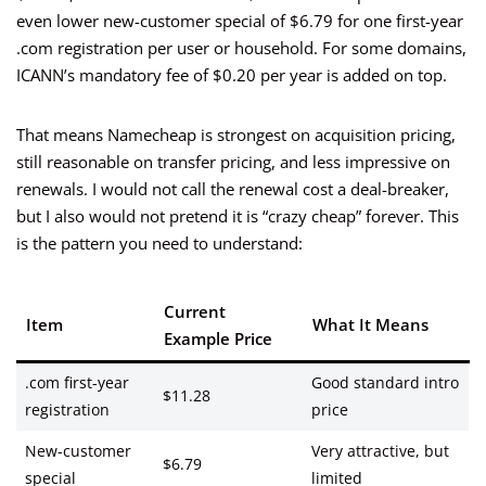
even lower new-customer special of $6.79 for one first-year
.com registration per user or household. For some domains,
ICANN’s mandatory fee of $0.20 per year is added on top.
That means Namecheap is strongest on acquisition pricing,
still reasonable on transfer pricing, and less impressive on
renewals. I would not call the renewal cost a deal-breaker,
but I also would not pretend it is “crazy cheap” forever. This
is the pattern you need to understand:
Current
Item
What It Means
Example Price
.com first-year
Good standard intro
$11.28
registration
price
New-customer
Very attractive, but
$6.79
special
limited