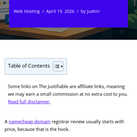
Web Hosting
April 19, 2026
by
Juxhin
Table of Contents
Some links on The Justifiable are affiliate links, meaning
we may earn a small commission at no extra cost to you.
Read full disclaimer.
A
namecheap domain
registrar review usually starts with
price, because that is the hook.