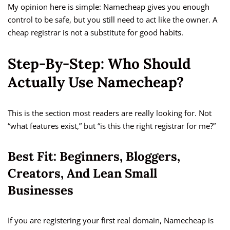
My opinion here is simple: Namecheap gives you enough
control to be safe, but you still need to act like the owner. A
cheap registrar is not a substitute for good habits.
Step-By-Step: Who Should
Actually Use Namecheap?
This is the section most readers are really looking for. Not
“what features exist,” but “is this the right registrar for me?”
Best Fit: Beginners, Bloggers,
Creators, And Lean Small
Businesses
If you are registering your first real domain, Namecheap is