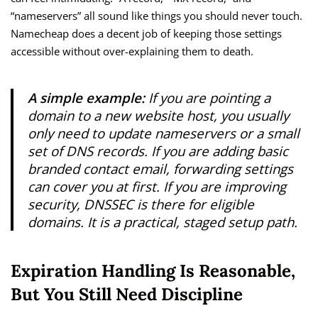
“nameservers” all sound like things you should never touch.
Namecheap does a decent job of keeping those settings
accessible without over-explaining them to death.
A simple example:
If you are pointing a
domain to a new website host, you usually
only need to update nameservers or a small
set of DNS records. If you are adding basic
branded contact email, forwarding settings
can cover you at first. If you are improving
security, DNSSEC is there for eligible
domains. It is a practical, staged setup path.
Expiration Handling Is Reasonable,
But You Still Need Discipline