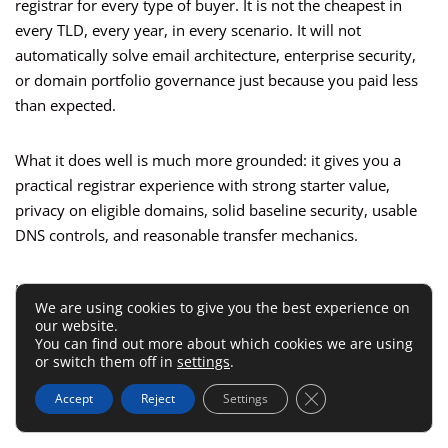
registrar for every type of buyer. It is not the cheapest in
every TLD, every year, in every scenario. It will not
automatically solve email architecture, enterprise security,
or domain portfolio governance just because you paid less
than expected.
What it does well is much more grounded: it gives you a
practical registrar experience with strong starter value,
privacy on eligible domains, solid baseline security, usable
DNS controls, and reasonable transfer mechanics.
Honestly, that is enough. Infrastructure products do not
We are using cookies to give you the best experience on
need to be magical. They need to be predictable.
our website.
You can find out more about which cookies we are using
or switch them off in
settings
.
Optimization Tips If You
Close GDPR Cookie 
Accept
Reject
Settings
Decide To Use Namecheap