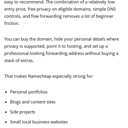
easy to recommend. The combination of a relatively low
entry price, free privacy on eligible domains, simple DNS
controls, and free forwarding removes a lot of beginner
friction.
You can buy the domain, hide your personal details where
privacy is supported, point it to hosting, and set up a
professional-looking forwarding address without buying a
stack of extras.
That makes Namecheap especially strong for:
Personal portfolios
Blogs and content sites
Side projects
Small local business websites