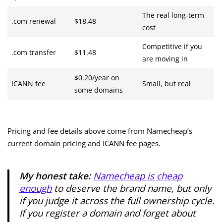
The real long-term
.com renewal
$18.48
cost
Competitive if you
.com transfer
$11.48
are moving in
$0.20/year on
ICANN fee
Small, but real
some domains
Pricing and fee details above come from Namecheap’s
current domain pricing and ICANN fee pages.
My honest take:
Namecheap is cheap
enough
to deserve the brand name, but only
if you judge it across the full ownership cycle.
If you register a domain and forget about