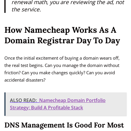
renewal math, you are reviewing the ad, not
the service.
How Namecheap Works As A
Domain Registrar Day To Day
Once the initial excitement of buying a domain wears off,
the real test begins. Can you manage the domain without
friction? Can you make changes quickly? Can you avoid
accidental disasters?
ALSO READ:
Namecheap Domain Portfolio
Strategy: Build A Profitable Stack
DNS Management Is Good For Most