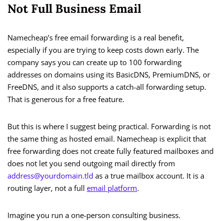
Not Full Business Email
Namecheap’s free email forwarding is a real benefit,
especially if you are trying to keep costs down early. The
company says you can create up to 100 forwarding
addresses on domains using its BasicDNS, PremiumDNS, or
FreeDNS, and it also supports a catch-all forwarding setup.
That is generous for a free feature.
But this is where I suggest being practical. Forwarding is not
the same thing as hosted email. Namecheap is explicit that
free forwarding does not create fully featured mailboxes and
does not let you send outgoing mail directly from
address@yourdomain.tld
as a true mailbox account. It is a
routing layer, not a full
email platform
.
Imagine you run a one-person consulting business.