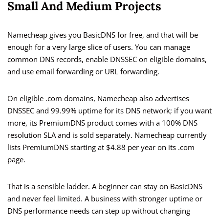
Small And Medium Projects
Namecheap gives you BasicDNS for free, and that will be
enough for a very large slice of users. You can manage
common DNS records, enable DNSSEC on eligible domains,
and use email forwarding or URL forwarding.
On eligible .com domains, Namecheap also advertises
DNSSEC and 99.99% uptime for its DNS network; if you want
more, its PremiumDNS product comes with a 100% DNS
resolution SLA and is sold separately. Namecheap currently
lists PremiumDNS starting at $4.88 per year on its .com
page.
That is a sensible ladder. A beginner can stay on BasicDNS
and never feel limited. A business with stronger uptime or
DNS performance needs can step up without changing