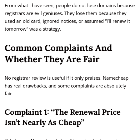
From what I have seen, people do not lose domains because
registrars are evil geniuses. They lose them because they
used an old card, ignored notices, or assumed “I’ll renew it
tomorrow” was a strategy.
Common Complaints And
Whether They Are Fair
No registrar review is useful if it only praises. Namecheap
has real drawbacks, and some complaints are absolutely
fair.
Complaint 1: “The Renewal Price
Isn’t Nearly As Cheap”