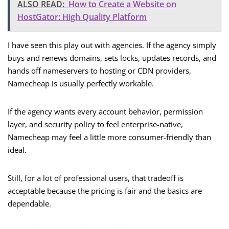
ALSO READ:
How to Create a Website on
HostGator: High Quality Platform
I have seen this play out with agencies. If the agency simply
buys and renews domains, sets locks, updates records, and
hands off nameservers to hosting or CDN providers,
Namecheap is usually perfectly workable.
If the agency wants every account behavior, permission
layer, and security policy to feel enterprise-native,
Namecheap may feel a little more consumer-friendly than
ideal.
Still, for a lot of professional users, that tradeoff is
acceptable because the pricing is fair and the basics are
dependable.