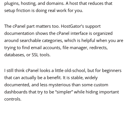
plugins, hosting, and domains. A host that reduces that
setup friction is doing real work for you.
The cPanel part matters too. HostGator’s support
documentation shows the cPanel interface is organized
around searchable categories, which is helpful when you are
trying to find email accounts, file manager, redirects,
databases, or SSL tools.
I still think cPanel looks a little old-school, but for beginners
that can actually be a benefit. It is stable, widely
documented, and less mysterious than some custom
dashboards that try to be “simpler” while hiding important
controls.