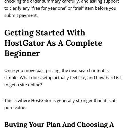
checking the order summary carefully, and asking support
to clarify any “free for year one” or “trial” item before you
submit payment.
Getting Started With
HostGator As A Complete
Beginner
Once you move past pricing, the next search intent is
simple: What does setup actually feel like, and how hard is it
to get a site online?
This is where HostGator is generally stronger than it is at
pure value.
Buying Your Plan And Choosing A