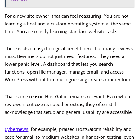
For a new site owner, that can feel reassuring. You are not
learning a host and a custom operating system at the same
time. You are mostly learning standard website tasks.
There is also a psychological benefit here that many reviews
miss. Beginners do not just need “features.” They need a
lower panic level. A dashboard that lets you search
functions, open file manager, manage email, and access
WordPress without too much guessing creates momentum.
That is one reason HostGator remains relevant. Even when
reviewers criticize its speed or extras, they often still
acknowledge that setup and general usability are accessible.
Cybernews
, for example, praised HostGator’s reliability and
ease for small to medium websites in hands-on testing, even