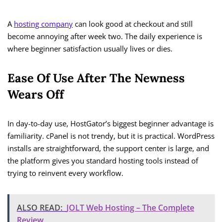
A
hosting company
can look good at checkout and still
become annoying after week two. The daily experience is
where beginner satisfaction usually lives or dies.
Ease Of Use After The Newness
Wears Off
In day-to-day use, HostGator’s biggest beginner advantage is
familiarity. cPanel is not trendy, but it is practical. WordPress
installs are straightforward, the support center is large, and
the platform gives you standard hosting tools instead of
trying to reinvent every workflow.
ALSO READ:
JOLT Web Hosting – The Complete
Review