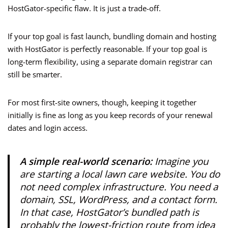
HostGator-specific flaw. It is just a trade-off.
If your top goal is fast launch, bundling domain and hosting
with HostGator is perfectly reasonable. If your top goal is
long-term flexibility, using a separate domain registrar can
still be smarter.
For most first-site owners, though, keeping it together
initially is fine as long as you keep records of your renewal
dates and login access.
A simple real-world scenario:
Imagine you
are starting a local lawn care website. You do
not need complex infrastructure. You need a
domain, SSL, WordPress, and a contact form.
In that case, HostGator’s bundled path is
probably the lowest-friction route from idea