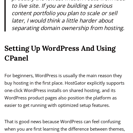
to live site. If you are building a serious
content portfolio you plan to scale or sell
later, I would think a little harder about
separating domain ownership from hosting.
Setting Up WordPress And Using
CPanel
For beginners, WordPress is usually the main reason they
buy hosting in the first place. HostGator explicitly supports
one-click WordPress installs on shared hosting, and its
WordPress product pages also position the platform as
easier to get running with optimized setup features.
That is good news because WordPress can feel confusing
when you are first learning the difference between themes,