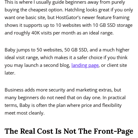
This is where I usually guide beginners away from purely
buying the cheapest option. Hatchling looks great if you only
want one basic site, but HostGator’s newer feature framing
shows it supports up to 10 websites with 10 GB SSD storage
and roughly 40K visits per month as an ideal range.
Baby jumps to 50 websites, 50 GB SSD, and a much higher
ideal visit range, which makes it a safer choice if you think
you may launch a second blog,
landing page
, or client site
later.
Business adds more security and marketing extras, but
many beginners do not need that on day one. In practical
terms, Baby is often the plan where price and flexibility
meet most cleanly.
The Real Cost Is Not The Front-Page