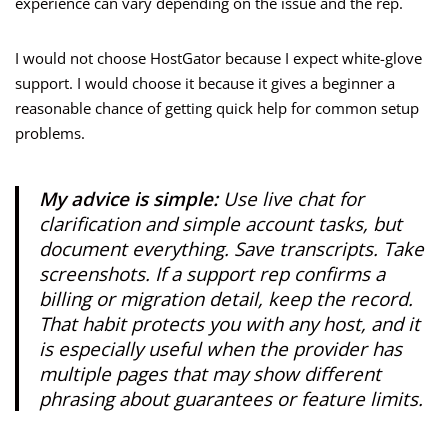
experience can vary depending on the issue and the rep.
I would not choose HostGator because I expect white-glove
support. I would choose it because it gives a beginner a
reasonable chance of getting quick help for common setup
problems.
My advice is simple:
Use live chat for
clarification and simple account tasks, but
document everything. Save transcripts. Take
screenshots. If a support rep confirms a
billing or migration detail, keep the record.
That habit protects you with any host, and it
is especially useful when the provider has
multiple pages that may show different
phrasing about guarantees or feature limits.