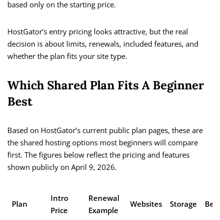
based only on the starting price.
HostGator’s entry pricing looks attractive, but the real
decision is about limits, renewals, included features, and
whether the plan fits your site type.
Which Shared Plan Fits A Beginner
Best
Based on HostGator’s current public plan pages, these are
the shared hosting options most beginners will compare
first. The figures below reflect the pricing and features
shown publicly on April 9, 2026.
Intro
Renewal
Plan
Websites
Storage
Best
Price
Example