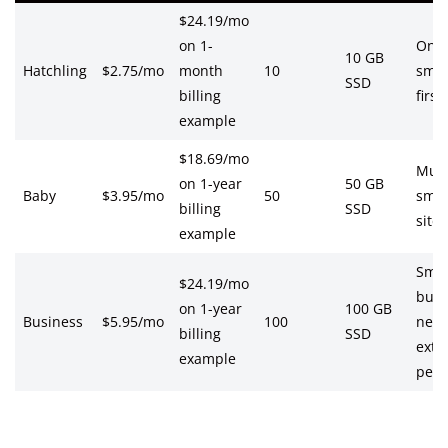
$24.19/mo
on 1-
One
10 GB
Hatchling
$2.75/mo
month
10
smal
SSD
billing
first
example
$18.69/mo
Mult
on 1-year
50 GB
Baby
$3.95/mo
50
smal
billing
SSD
sites
example
Smal
$24.19/mo
busi
on 1-year
100 GB
Business
$5.95/mo
100
need
billing
SSD
extr
example
perk