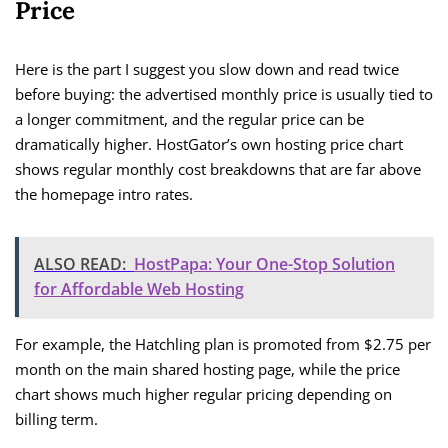
Price
Here is the part I suggest you slow down and read twice
before buying: the advertised monthly price is usually tied to
a longer commitment, and the regular price can be
dramatically higher. HostGator’s own hosting price chart
shows regular monthly cost breakdowns that are far above
the homepage intro rates.
ALSO READ:
HostPapa: Your One-Stop Solution
for Affordable Web Hosting
For example, the Hatchling plan is promoted from $2.75 per
month on the main shared hosting page, while the price
chart shows much higher regular pricing depending on
billing term.