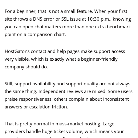
For a beginner, that is not a small feature. When your first
site throws a DNS error or SSL issue at 10:30 p.m., knowing
you can open chat matters more than one extra benchmark
point on a comparison chart.
HostGator’s contact and help pages make support access
very visible, which is exactly what a beginner-friendly
company should do.
Still, support availability and support quality are not always
the same thing. Independent reviews are mixed. Some users
praise responsiveness; others complain about inconsistent
answers or escalation friction.
That is pretty normal in mass-market hosting. Large
providers handle huge ticket volume, which means your