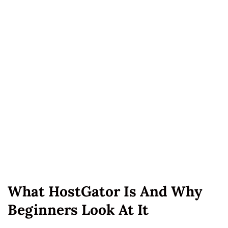
What HostGator Is And Why
Beginners Look At It