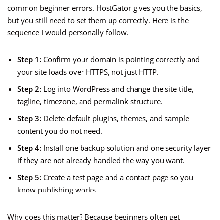
common beginner errors. HostGator gives you the basics,
but you still need to set them up correctly. Here is the
sequence I would personally follow.
Step 1:
Confirm your domain is pointing correctly and
your site loads over HTTPS, not just HTTP.
Step 2:
Log into WordPress and change the site title,
tagline, timezone, and permalink structure.
Step 3:
Delete default plugins, themes, and sample
content you do not need.
Step 4:
Install one backup solution and one security layer
if they are not already handled the way you want.
Step 5:
Create a test page and a contact page so you
know publishing works.
Why does this matter? Because beginners often get