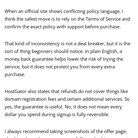
When an official site shows conflicting policy language, I
think the safest move is to rely on the Terms of Service and
confirm the exact policy with support before purchase.
That kind of inconsistency is not a deal breaker, but it is the
sort of thing beginners should notice. In plain English, a
money-back guarantee helps lower the risk of trying the
service, but it does not protect you from every extra
purchase.
HostGator also states that refunds do not cover things like
domain registration fees and certain additional services. So
yes, the guarantee is useful. No, it does not mean every
dollar you spend during signup is fully reversible.
I always recommend taking screenshots of the offer page,