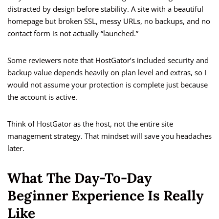
distracted by design before stability. A site with a beautiful
homepage but broken SSL, messy URLs, no backups, and no
contact form is not actually “launched.”
Some reviewers note that HostGator’s included security and
backup value depends heavily on plan level and extras, so I
would not assume your protection is complete just because
the account is active.
Think of HostGator as the host, not the entire site
management strategy. That mindset will save you headaches
later.
What The Day-To-Day
Beginner Experience Is Really
Like