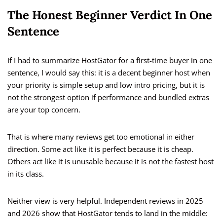
The Honest Beginner Verdict In One
Sentence
If I had to summarize HostGator for a first-time buyer in one
sentence, I would say this: it is a decent beginner host when
your priority is simple setup and low intro pricing, but it is
not the strongest option if performance and bundled extras
are your top concern.
That is where many reviews get too emotional in either
direction. Some act like it is perfect because it is cheap.
Others act like it is unusable because it is not the fastest host
in its class.
Neither view is very helpful. Independent reviews in 2025
and 2026 show that HostGator tends to land in the middle: