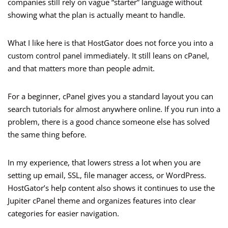
companies still rely on vague “starter” language without
showing what the plan is actually meant to handle.
What I like here is that HostGator does not force you into a
custom control panel immediately. It still leans on cPanel,
and that matters more than people admit.
For a beginner, cPanel gives you a standard layout you can
search tutorials for almost anywhere online. If you run into a
problem, there is a good chance someone else has solved
the same thing before.
In my experience, that lowers stress a lot when you are
setting up email, SSL, file manager access, or WordPress.
HostGator’s help content also shows it continues to use the
Jupiter cPanel theme and organizes features into clear
categories for easier navigation.