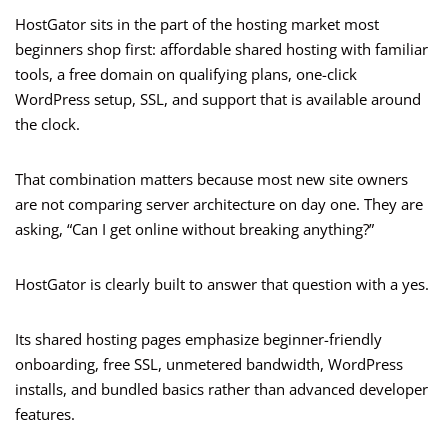
HostGator sits in the part of the hosting market most
beginners shop first: affordable shared hosting with familiar
tools, a free domain on qualifying plans, one-click
WordPress setup, SSL, and support that is available around
the clock.
That combination matters because most new site owners
are not comparing server architecture on day one. They are
asking, “Can I get online without breaking anything?”
HostGator is clearly built to answer that question with a yes.
Its shared hosting pages emphasize beginner-friendly
onboarding, free SSL, unmetered bandwidth, WordPress
installs, and bundled basics rather than advanced developer
features.