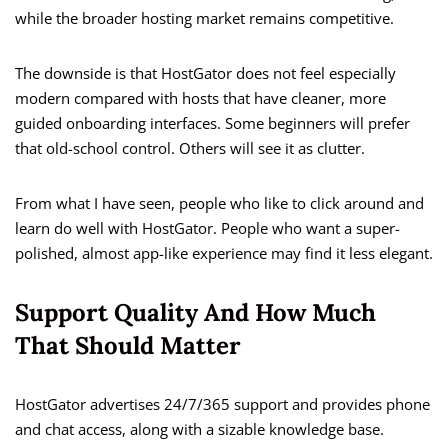
while the broader hosting market remains competitive.
The downside is that HostGator does not feel especially
modern compared with hosts that have cleaner, more
guided onboarding interfaces. Some beginners will prefer
that old-school control. Others will see it as clutter.
From what I have seen, people who like to click around and
learn do well with HostGator. People who want a super-
polished, almost app-like experience may find it less elegant.
Support Quality And How Much
That Should Matter
HostGator advertises 24/7/365 support and provides phone
and chat access, along with a sizable knowledge base.