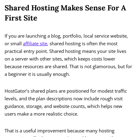
Shared Hosting Makes Sense For A
First Site
If you are launching a blog, portfolio, local service website,
or small
affiliate site
, shared hosting is often the most
practical entry point. Shared hosting means your site lives
on a server with other sites, which keeps costs lower
because resources are shared. That is not glamorous, but for
a beginner it is usually enough.
HostGator’s shared plans are positioned for modest traffic
levels, and the plan descriptions now include rough visit
guidance, storage, and website counts, which helps new
users make a more realistic choice.
That is a useful improvement because many hosting