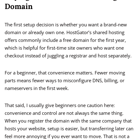
Domain
The first setup decision is whether you want a brand-new
domain or already own one. HostGator’s shared hosting
offers commonly include a free domain for the first year,
which is helpful for first-time site owners who want one
checkout instead of juggling a registrar and host separately.
For a beginner, that convenience matters. Fewer moving
parts means fewer ways to misconfigure DNS, billing, or
nameservers in the first week.
That said, I usually give beginners one caution here:
convenience and control are not always the same thing.
When you register the domain with the same company that
hosts your website, setup is easier, but transferring later can
feel more annoying if you ever want to move. That is not a