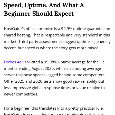
Speed, Uptime, And What A
Beginner Should Expect
HostGator’s official promise is a 99.9% uptime guarantee on
shared hosting. That is respectable and very standard in this
market. Third-party assessments suggest uptime is generally
decent, but speed is where the story gets more mixed.
Forbes Advisor
cited a 99.98% uptime average for the 12
months ending August 2025, while also noting average
server response speeds lagged behind some competitors.
Other 2025 and 2026 tests show good raw reliability but
less impressive global response times or value relative to
newer competitors.
For a beginner, this translates into a pretty practical rule:
HostGator is usually fine for low-to-moderate traffic sites,