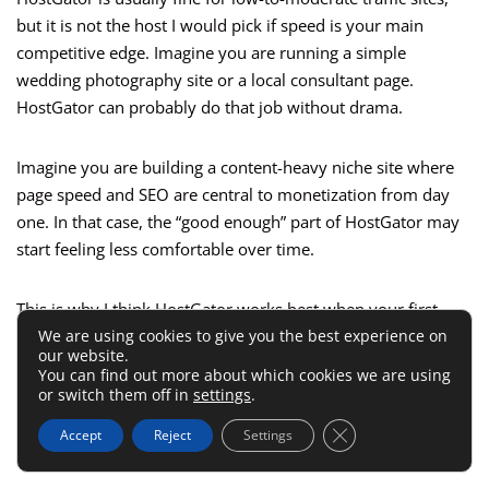
but it is not the host I would pick if speed is your main
competitive edge. Imagine you are running a simple
wedding photography site or a local consultant page.
HostGator can probably do that job without drama.
Imagine you are building a content-heavy niche site where
page speed and SEO are central to monetization from day
one. In that case, the “good enough” part of HostGator may
start feeling less comfortable over time.
This is why I think HostGator works best when your first
We are using cookies to give you the best experience on
goal is launch, not maximum performance tuning. Get
our website.
online. Learn the workflow. Publish real pages. Then decide
You can find out more about which cookies we are using
whether you need more horsepower later. That is a far
or switch them off in
settings
.
better beginner strategy than overbuying complexity on day
Close GDPR Cookie 
Accept
Reject
Settings
one.