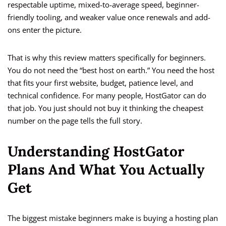
respectable uptime, mixed-to-average speed, beginner-
friendly tooling, and weaker value once renewals and add-
ons enter the picture.
That is why this review matters specifically for beginners.
You do not need the “best host on earth.” You need the host
that fits your first website, budget, patience level, and
technical confidence. For many people, HostGator can do
that job. You just should not buy it thinking the cheapest
number on the page tells the full story.
Understanding HostGator
Plans And What You Actually
Get
The biggest mistake beginners make is buying a hosting plan