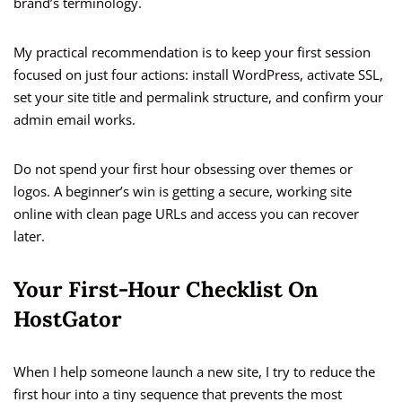
brand’s terminology.
My practical recommendation is to keep your first session
focused on just four actions: install WordPress, activate SSL,
set your site title and permalink structure, and confirm your
admin email works.
Do not spend your first hour obsessing over themes or
logos. A beginner’s win is getting a secure, working site
online with clean page URLs and access you can recover
later.
Your First-Hour Checklist On
HostGator
When I help someone launch a new site, I try to reduce the
first hour into a tiny sequence that prevents the most