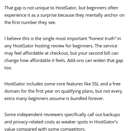
That gap is not unique to HostGator, but beginners often
experience it as a surprise because they mentally anchor on
the first number they see.
I believe this is the single most important “honest truth” in
any HostGator hosting review for beginners. The service
may feel affordable at checkout, but your second bill can
change how affordable it feels. Add-ons can widen that gap
too.
HostGator includes some core features like SSL and a free
domain for the first year on qualifying plans, but not every
extra many beginners assume is bundled forever.
Some independent reviewers specifically call out backups
and privacy-related costs as weaker spots in HostGator’s
value compared with some competitors.