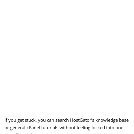
If you get stuck, you can search HostGator’s knowledge base
or general cPanel tutorials without feeling locked into one