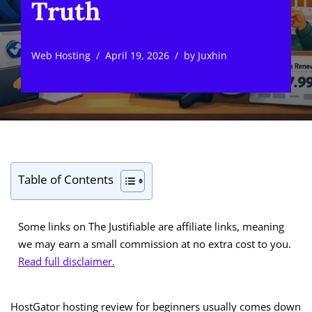
Truth
Web Hosting
April 19, 2026
by
Juxhin
Table of Contents
Some links on The Justifiable are affiliate links, meaning
we may earn a small commission at no extra cost to you.
Read full disclaimer.
HostGator hosting review for beginners usually comes down