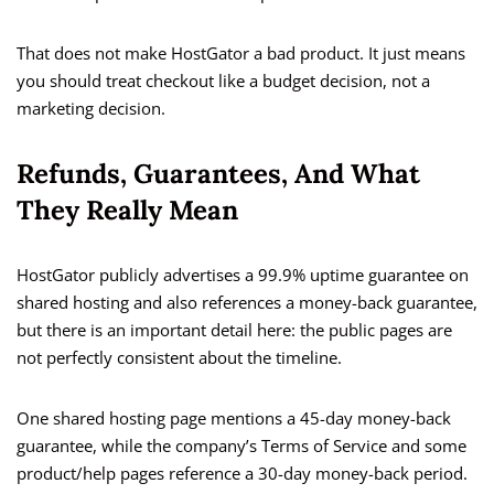
That does not make HostGator a bad product. It just means
you should treat checkout like a budget decision, not a
marketing decision.
Refunds, Guarantees, And What
They Really Mean
HostGator publicly advertises a 99.9% uptime guarantee on
shared hosting and also references a money-back guarantee,
but there is an important detail here: the public pages are
not perfectly consistent about the timeline.
One shared hosting page mentions a 45-day money-back
guarantee, while the company’s Terms of Service and some
product/help pages reference a 30-day money-back period.