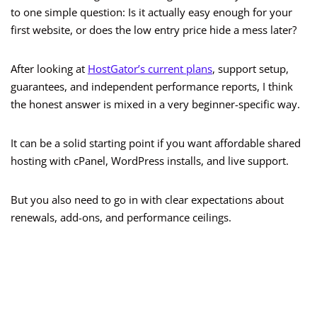
to one simple question: Is it actually easy enough for your
first website, or does the low entry price hide a mess later?
After looking at
HostGator’s current plans
, support setup,
guarantees, and independent performance reports, I think
the honest answer is mixed in a very beginner-specific way.
It can be a solid starting point if you want affordable shared
hosting with cPanel, WordPress installs, and live support.
But you also need to go in with clear expectations about
renewals, add-ons, and performance ceilings.