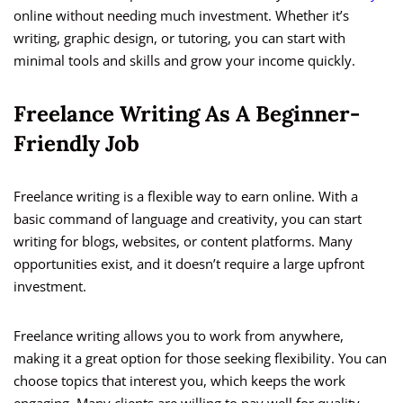
online without needing much investment. Whether it’s
writing, graphic design, or tutoring, you can start with
minimal tools and skills and grow your income quickly.
Freelance Writing As A Beginner-
Friendly Job
Freelance writing is a flexible way to earn online. With a
basic command of language and creativity, you can start
writing for blogs, websites, or content platforms. Many
opportunities exist, and it doesn’t require a large upfront
investment.
Freelance writing allows you to work from anywhere,
making it a great option for those seeking flexibility. You can
choose topics that interest you, which keeps the work