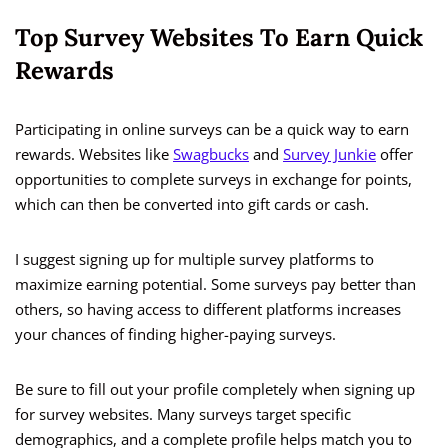
Top Survey Websites To Earn Quick
Rewards
Participating in online surveys can be a quick way to earn
rewards. Websites like
Swagbucks
and
Survey Junkie
offer
opportunities to complete surveys in exchange for points,
which can then be converted into gift cards or cash.
I suggest signing up for multiple survey platforms to
maximize earning potential. Some surveys pay better than
others, so having access to different platforms increases
your chances of finding higher-paying surveys.
Be sure to fill out your profile completely when signing up
for survey websites. Many surveys target specific
demographics, and a complete profile helps match you to