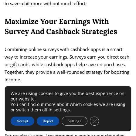
to save a bit more without much effort.
Maximize Your Earnings With
Survey And Cashback Strategies
Combining online surveys with cashback apps is a smart
way to increase your earnings. Surveys earn you direct cash
or gift cards, while cashback apps help save on purchases.
Together, they provide a well-rounded strategy for boosting
income.
We are using cookies to give you the best experience on
I suggest setting a specific time each day to complete
our website.
surveys. This helps make it a habit, which can lead to
You can find out more about which cookies we are using
or switch them off in
settings
.
consistent earnings. It’s also a good idea to prioritize higher-
paying surveys to get the most value for your time.
Close GDPR Cookie 
Accept
Reject
Settings
For cashback apps, I recommend planning your shopping