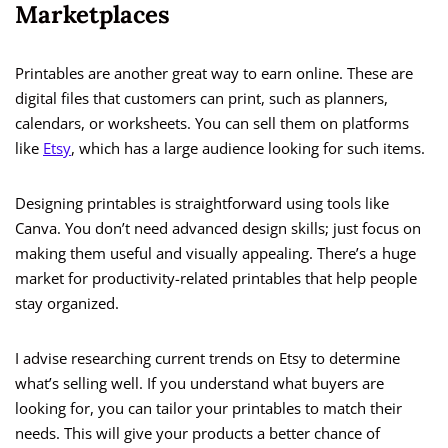
Marketplaces
Printables are another great way to earn online. These are
digital files that customers can print, such as planners,
calendars, or worksheets. You can sell them on platforms
like
Etsy
, which has a large audience looking for such items.
Designing printables is straightforward using tools like
Canva. You don’t need advanced design skills; just focus on
making them useful and visually appealing. There’s a huge
market for productivity-related printables that help people
stay organized.
I advise researching current trends on Etsy to determine
what’s selling well. If you understand what buyers are
looking for, you can tailor your printables to match their
needs. This will give your products a better chance of