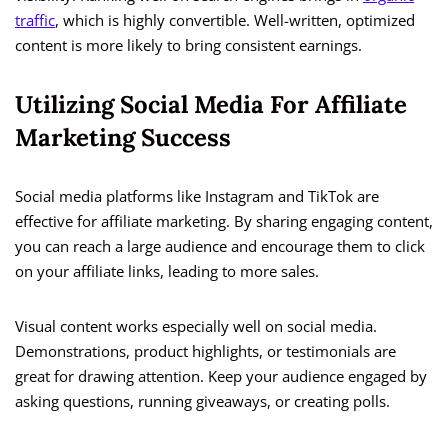
traffic
, which is highly convertible. Well-written, optimized
content is more likely to bring consistent earnings.
Utilizing Social Media For Affiliate
Marketing Success
Social media platforms like Instagram and TikTok are
effective for affiliate marketing. By sharing engaging content,
you can reach a large audience and encourage them to click
on your affiliate links, leading to more sales.
Visual content works especially well on social media.
Demonstrations, product highlights, or testimonials are
great for drawing attention. Keep your audience engaged by
asking questions, running giveaways, or creating polls.