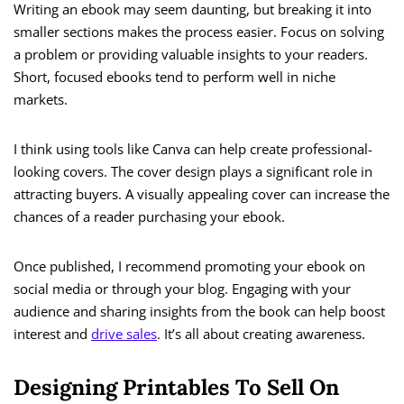
Writing an ebook may seem daunting, but breaking it into
smaller sections makes the process easier. Focus on solving
a problem or providing valuable insights to your readers.
Short, focused ebooks tend to perform well in niche
markets.
I think using tools like Canva can help create professional-
looking covers. The cover design plays a significant role in
attracting buyers. A visually appealing cover can increase the
chances of a reader purchasing your ebook.
Once published, I recommend promoting your ebook on
social media or through your blog. Engaging with your
audience and sharing insights from the book can help boost
interest and
drive sales
. It’s all about creating awareness.
Designing Printables To Sell On