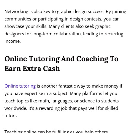
Networking is also key to graphic design success. By joining
communities or participating in design contests, you can
showcase your skills. Many clients also seek graphic
designers for long-term collaboration, leading to recurring
income.
Online Tutoring And Coaching To
Earn Extra Cash
Online tutoring
is another fantastic way to make money if
you have expertise in a subject. Many platforms let you
teach topics like math, languages, or science to students
worldwide. It’s a rewarding job that pays well for skilled
tutors.
Teaching online can be fulfilling as you help others