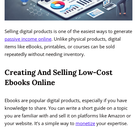
Selling digital products is one of the easiest ways to generate
passive income online
. Unlike physical products, digital
items like eBooks, printables, or courses can be sold
repeatedly without needing inventory.
Creating And Selling Low-Cost
Ebooks Online
Ebooks are popular digital products, especially if you have
knowledge to share. You can write a short guide on a topic
you are familiar with and sell it on platforms like Amazon or
your website. It’s a simple way to
monetize
your expertise.