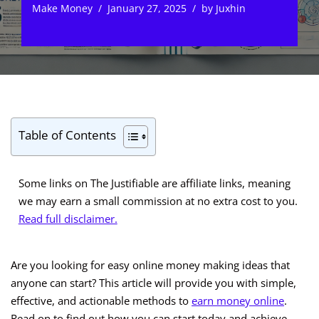
Make Money
January 27, 2025
by
Juxhin
Table of Contents
Some links on The Justifiable are affiliate links, meaning
we may earn a small commission at no extra cost to you.
Read full disclaimer.
Are you looking for easy online money making ideas that
anyone can start? This article will provide you with simple,
effective, and actionable methods to
earn money online
.
Read on to find out how you can start today and achieve