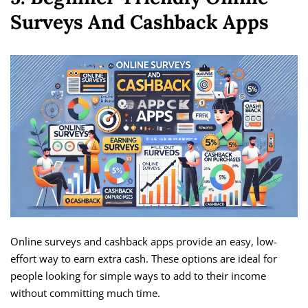
Surveys And Cashback Apps
Online surveys and cashback apps provide an easy, low-
effort way to earn extra cash. These options are ideal for
people looking for simple ways to add to their income
without committing much time.