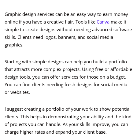
Graphic design services can be an easy way to earn money
online if you have a creative flair. Tools like
Canva
make it
simple to create designs without needing advanced software
skills. Clients need logos, banners, and social media
graphics.
Starting with simple designs can help you build a portfolio
that attracts more complex projects. Using free or affordable
design tools, you can offer services for those on a budget.
You can find clients needing fresh designs for social media
or websites.
I suggest creating a portfolio of your work to show potential
clients. This helps in demonstrating your ability and the kind
of projects you can handle. As your skills improve, you can
charge higher rates and expand your client base.