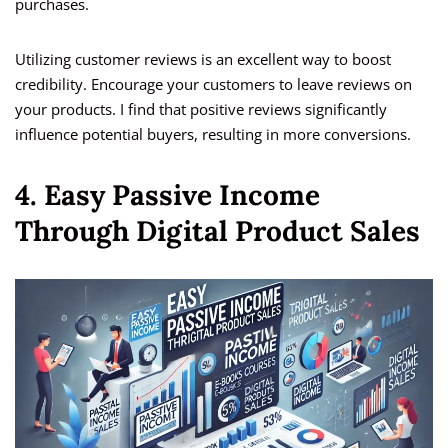
purchases.
Utilizing customer reviews is an excellent way to boost
credibility. Encourage your customers to leave reviews on
your products. I find that positive reviews significantly
influence potential buyers, resulting in more conversions.
4. Easy Passive Income
Through Digital Product Sales