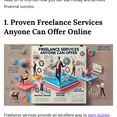
financial success.
1. Proven Freelance Services
Anyone Can Offer Online
Freelance services provide an excellent way to
earn money