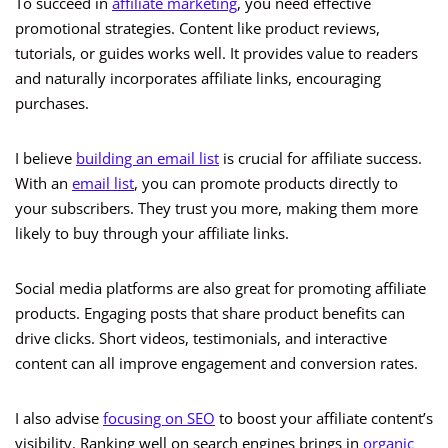
To succeed in
affiliate marketing
, you need effective
promotional strategies. Content like product reviews,
tutorials, or guides works well. It provides value to readers
and naturally incorporates affiliate links, encouraging
purchases.
I believe
building an email list
is crucial for affiliate success.
With an
email list
, you can promote products directly to
your subscribers. They trust you more, making them more
likely to buy through your affiliate links.
Social media platforms are also great for promoting affiliate
products. Engaging posts that share product benefits can
drive clicks. Short videos, testimonials, and interactive
content can all improve engagement and conversion rates.
I also advise
focusing on SEO
to boost your affiliate content’s
visibility. Ranking well on search engines brings in
organic