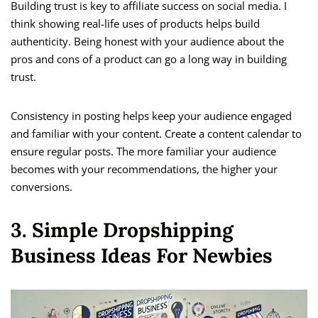
Building trust is key to affiliate success on social media. I
think showing real-life uses of products helps build
authenticity. Being honest with your audience about the
pros and cons of a product can go a long way in building
trust.
Consistency in posting helps keep your audience engaged
and familiar with your content. Create a content calendar to
ensure regular posts. The more familiar your audience
becomes with your recommendations, the higher your
conversions.
3. Simple Dropshipping
Business Ideas For Newbies