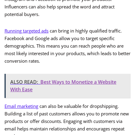
Influencers can also help spread the word and attract
potential buyers.
Running targeted ads
can bring in highly qualified traffic.
Facebook and Google ads allow you to target specific
demographics. This means you can reach people who are
most likely interested in your products, which leads to better
conversion rates.
ALSO READ:
Best Ways to Monetize a Website
With Ease
Email marketing
can also be valuable for dropshipping.
Building a list of past customers allows you to promote new
products or offer discounts. Engaging with customers via
email helps maintain relationships and encourages repeat