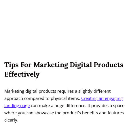
Tips For Marketing Digital Products
Effectively
Marketing digital products requires a slightly different
approach compared to physical items.
Creating an engaging
landing page
can make a huge difference. It provides a space
where you can showcase the product’s benefits and features
clearly.