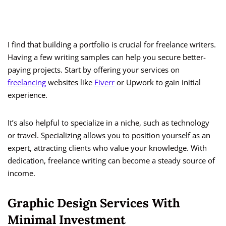
I find that building a portfolio is crucial for freelance writers.
Having a few writing samples can help you secure better-
paying projects. Start by offering your services on
freelancing
websites like
Fiverr
or Upwork to gain initial
experience.
It’s also helpful to specialize in a niche, such as technology
or travel. Specializing allows you to position yourself as an
expert, attracting clients who value your knowledge. With
dedication, freelance writing can become a steady source of
income.
Graphic Design Services With
Minimal Investment