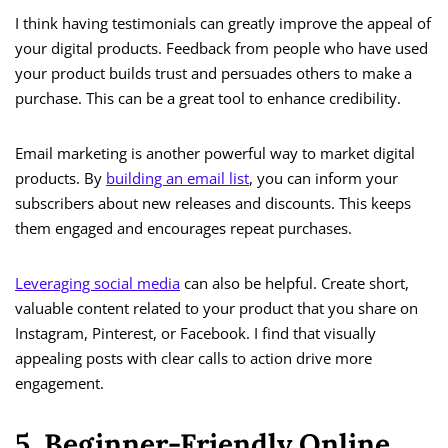
I think having testimonials can greatly improve the appeal of
your digital products. Feedback from people who have used
your product builds trust and persuades others to make a
purchase. This can be a great tool to enhance credibility.
Email marketing is another powerful way to market digital
products. By
building an email list
, you can inform your
subscribers about new releases and discounts. This keeps
them engaged and encourages repeat purchases.
Leveraging social media
can also be helpful. Create short,
valuable content related to your product that you share on
Instagram, Pinterest, or Facebook. I find that visually
appealing posts with clear calls to action drive more
engagement.
5. Beginner-Friendly Online