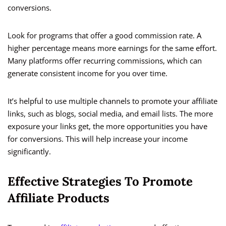
conversions.
Look for programs that offer a good commission rate. A
higher percentage means more earnings for the same effort.
Many platforms offer recurring commissions, which can
generate consistent income for you over time.
It’s helpful to use multiple channels to promote your affiliate
links, such as blogs, social media, and email lists. The more
exposure your links get, the more opportunities you have
for conversions. This will help increase your income
significantly.
Effective Strategies To Promote
Affiliate Products