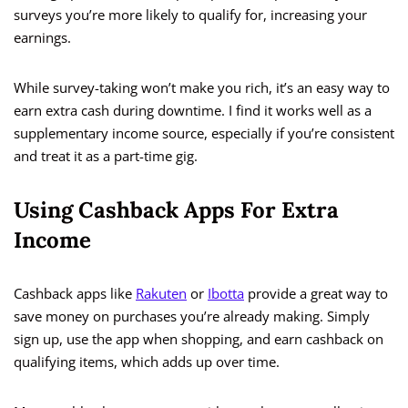
surveys you’re more likely to qualify for, increasing your
earnings.
While survey-taking won’t make you rich, it’s an easy way to
earn extra cash during downtime. I find it works well as a
supplementary income source, especially if you’re consistent
and treat it as a part-time gig.
Using Cashback Apps For Extra
Income
Cashback apps like
Rakuten
or
Ibotta
provide a great way to
save money on purchases you’re already making. Simply
sign up, use the app when shopping, and earn cashback on
qualifying items, which adds up over time.