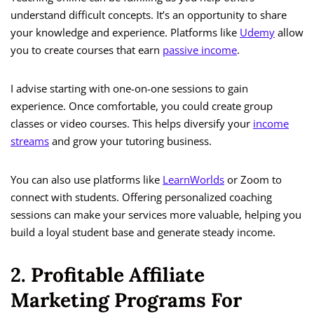
understand difficult concepts. It’s an opportunity to share
your knowledge and experience. Platforms like
Udemy
allow
you to create courses that earn
passive income
.
I advise starting with one-on-one sessions to gain
experience. Once comfortable, you could create group
classes or video courses. This helps diversify your
income
streams
and grow your tutoring business.
You can also use platforms like
LearnWorlds
or Zoom to
connect with students. Offering personalized coaching
sessions can make your services more valuable, helping you
build a loyal student base and generate steady income.
2. Profitable Affiliate
Marketing Programs For