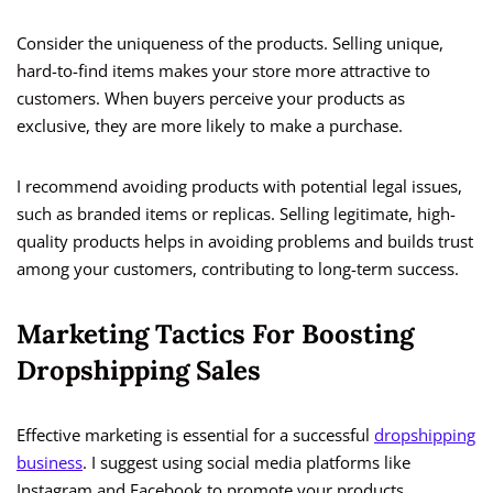
Consider the uniqueness of the products. Selling unique,
hard-to-find items makes your store more attractive to
customers. When buyers perceive your products as
exclusive, they are more likely to make a purchase.
I recommend avoiding products with potential legal issues,
such as branded items or replicas. Selling legitimate, high-
quality products helps in avoiding problems and builds trust
among your customers, contributing to long-term success.
Marketing Tactics For Boosting
Dropshipping Sales
Effective marketing is essential for a successful
dropshipping
business
. I suggest using social media platforms like
Instagram and Facebook to promote your products.