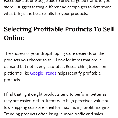
Facebook ads or Google ads to drive targeted traffic to your
store. I suggest testing different ad campaigns to determine
what brings the best results for your products.
Selecting Profitable Products To Sell
Online
The success of your dropshipping store depends on the
products you choose to sell. Look for items that are in
demand but not overly saturated. Researching trends on
platforms like
Google Trends
helps identify profitable
products.
I find that lightweight products tend to perform better as
they are easier to ship. Items with high perceived value but
low shipping costs are ideal for maximizing profit margins.
Trending products often bring in more traffic and sales.