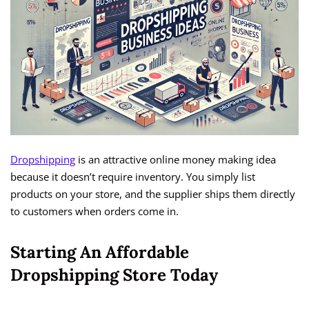
Dropshipping
is an attractive online money making idea
because it doesn’t require inventory. You simply list
products on your store, and the supplier ships them directly
to customers when orders come in.
Starting An Affordable
Dropshipping Store Today