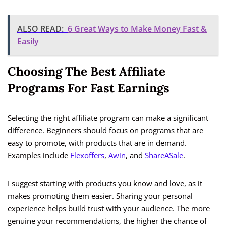
ALSO READ:
6 Great Ways to Make Money Fast &
Easily
Choosing The Best Affiliate
Programs For Fast Earnings
Selecting the right affiliate program can make a significant
difference. Beginners should focus on programs that are
easy to promote, with products that are in demand.
Examples include
Flexoffers
,
Awin
, and
ShareASale
.
I suggest starting with products you know and love, as it
makes promoting them easier. Sharing your personal
experience helps build trust with your audience. The more
genuine your recommendations, the higher the chance of