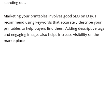
standing out.
Marketing your printables involves good SEO on Etsy. I
recommend using keywords that accurately describe your
printables to help buyers find them. Adding descriptive tags
and engaging images also helps increase visibility on the
marketplace.