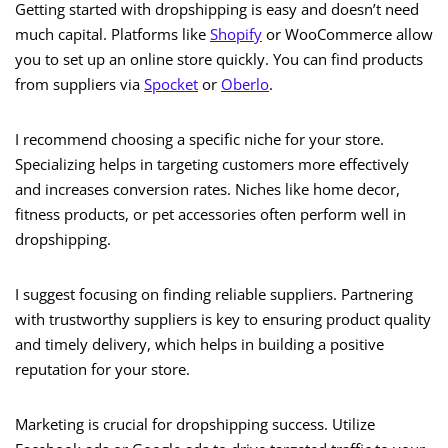
Getting started with dropshipping is easy and doesn’t need
much capital. Platforms like
Shopify
or WooCommerce allow
you to set up an online store quickly. You can find products
from suppliers via
Spocket
or
Oberlo
.
I recommend choosing a specific niche for your store.
Specializing helps in targeting customers more effectively
and increases conversion rates. Niches like home decor,
fitness products, or pet accessories often perform well in
dropshipping.
I suggest focusing on finding reliable suppliers. Partnering
with trustworthy suppliers is key to ensuring product quality
and timely delivery, which helps in building a positive
reputation for your store.
Marketing is crucial for dropshipping success. Utilize