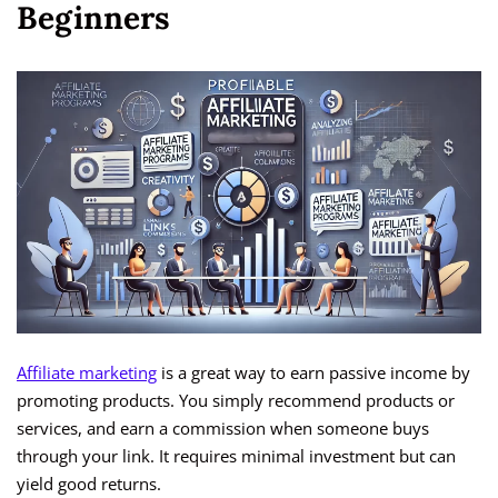
Beginners
Affiliate marketing
is a great way to earn passive income by
promoting products. You simply recommend products or
services, and earn a commission when someone buys
through your link. It requires minimal investment but can
yield good returns.