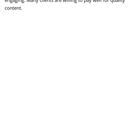
engaging. Many clients are willing to pay well for quality
content.