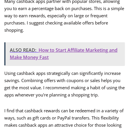
Many cashback apps partner with popular stores, allowing
you to earn a percentage back on purchases. This is a simple
way to earn rewards, especially on large or frequent
purchases. I suggest checking available offers before
shopping.
ALSO READ:
How to Start Affiliate Marketing and
Make Money Fast
Using cashback apps strategically can significantly increase
savings. Combining offers with coupons or sales helps you
get the most value. I recommend making a habit of using the
apps whenever you’re planning a shopping trip.
I find that cashback rewards can be redeemed in a variety of
ways, such as gift cards or PayPal transfers. This flexibility
makes cashback apps an attractive choice for those looking