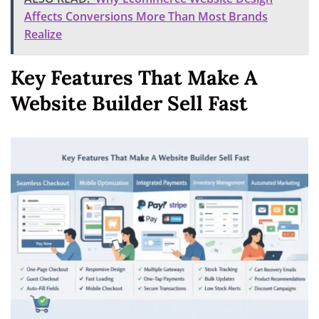
Affects Conversions More Than Most Brands
Realize
Key Features That Make A
Website Builder Sell Fast