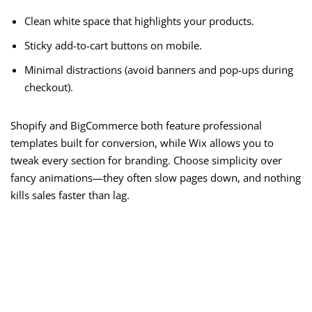
Clean white space that highlights your products.
Sticky add-to-cart buttons on mobile.
Minimal distractions (avoid banners and pop-ups during
checkout).
Shopify and BigCommerce both feature professional
templates built for conversion, while Wix allows you to
tweak every section for branding. Choose simplicity over
fancy animations—they often slow pages down, and nothing
kills sales faster than lag.