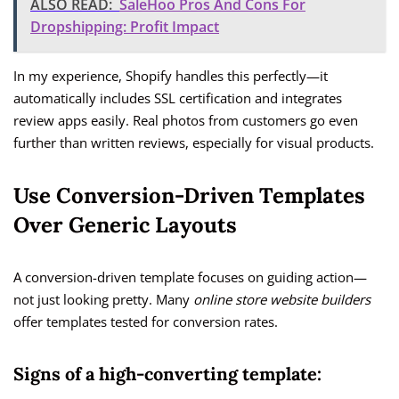
ALSO READ:
SaleHoo Pros And Cons For
Dropshipping: Profit Impact
In my experience, Shopify handles this perfectly—it
automatically includes SSL certification and integrates
review apps easily. Real photos from customers go even
further than written reviews, especially for visual products.
Use Conversion-Driven Templates
Over Generic Layouts
A conversion-driven template focuses on guiding action—
not just looking pretty. Many
online store website builders
offer templates tested for conversion rates.
Signs of a high-converting template: