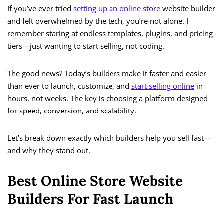
If you’ve ever tried
setting up an online store
website builder
and felt overwhelmed by the tech, you’re not alone. I
remember staring at endless templates, plugins, and pricing
tiers—just wanting to start selling, not coding.
The good news? Today’s builders make it faster and easier
than ever to launch, customize, and
start selling online
in
hours, not weeks. The key is choosing a platform designed
for speed, conversion, and scalability.
Let’s break down exactly which builders help you sell fast—
and why they stand out.
Best Online Store Website
Builders For Fast Launch