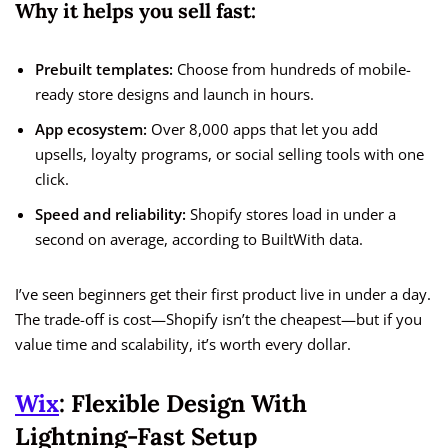
Why it helps you sell fast:
Prebuilt templates:
Choose from hundreds of mobile-
ready store designs and launch in hours.
App ecosystem:
Over 8,000 apps that let you add
upsells, loyalty programs, or social selling tools with one
click.
Speed and reliability:
Shopify stores load in under a
second on average, according to BuiltWith data.
I’ve seen beginners get their first product live in under a day.
The trade-off is cost—Shopify isn’t the cheapest—but if you
value time and scalability, it’s worth every dollar.
Wix
: Flexible Design With
Lightning-Fast Setup