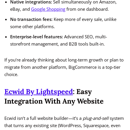
Native integrations:
Sell simultaneously on Amazon,
eBay, and
Google Shopping
from one dashboard.
No transaction fees:
Keep more of every sale, unlike
some other platforms.
Enterprise-level features:
Advanced SEO, multi-
storefront management, and B2B tools built-in.
If you’re already thinking about long-term growth or plan to
migrate from another platform, BigCommerce is a top-tier
choice.
Ecwid By Lightspeed
: Easy
Integration With Any Website
Ecwid isn’t a full website builder—it’s a
plug-and-sell
system
that turns any existing site (WordPress, Squarespace, even