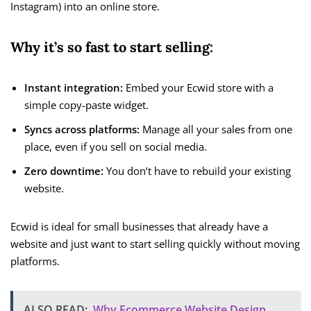
Instagram) into an online store.
Why it’s so fast to start selling:
Instant integration:
Embed your Ecwid store with a
simple copy-paste widget.
Syncs across platforms:
Manage all your sales from one
place, even if you sell on social media.
Zero downtime:
You don’t have to rebuild your existing
website.
Ecwid is ideal for small businesses that already have a
website and just want to start selling quickly without moving
platforms.
ALSO READ:
Why Ecommerce Website Design