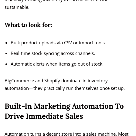
sustainable.
What to look for:
Bulk product uploads via CSV or import tools.
Real-time stock syncing across channels.
Automatic alerts when items go out of stock.
BigCommerce and Shopify dominate in inventory
automation—they practically run themselves once set up.
Built-In Marketing Automation To
Drive Immediate Sales
Automation turns a decent store into a sales machine. Most