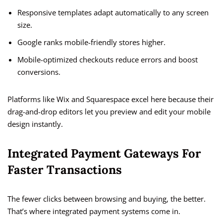
Responsive templates adapt automatically to any screen
size.
Google ranks mobile-friendly stores higher.
Mobile-optimized checkouts reduce errors and boost
conversions.
Platforms like Wix and Squarespace excel here because their
drag-and-drop editors let you preview and edit your mobile
design instantly.
Integrated Payment Gateways For
Faster Transactions
The fewer clicks between browsing and buying, the better.
That’s where integrated payment systems come in.