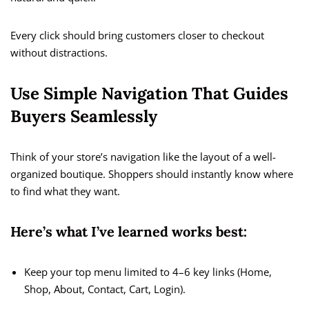
Every click should bring customers closer to checkout
without distractions.
Use Simple Navigation That Guides
Buyers Seamlessly
Think of your store’s navigation like the layout of a well-
organized boutique. Shoppers should instantly know where
to find what they want.
Here’s what I’ve learned works best:
Keep your top menu limited to 4–6 key links (Home,
Shop, About, Contact, Cart, Login).