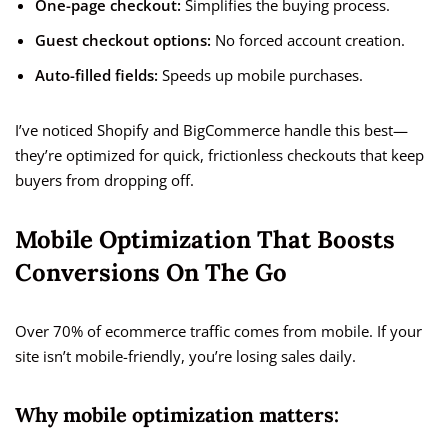
One-page checkout:
Simplifies the buying process.
Guest checkout options:
No forced account creation.
Auto-filled fields:
Speeds up mobile purchases.
I’ve noticed Shopify and BigCommerce handle this best—
they’re optimized for quick, frictionless checkouts that keep
buyers from dropping off.
Mobile Optimization That Boosts
Conversions On The Go
Over 70% of ecommerce traffic comes from mobile. If your
site isn’t mobile-friendly, you’re losing sales daily.
Why mobile optimization matters: