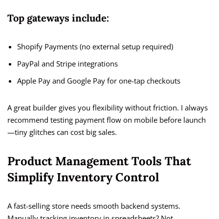
Top gateways include:
Shopify Payments (no external setup required)
PayPal and Stripe integrations
Apple Pay and Google Pay for one-tap checkouts
A great builder gives you flexibility without friction. I always
recommend testing payment flow on mobile before launch
—tiny glitches can cost big sales.
Product Management Tools That
Simplify Inventory Control
A fast-selling store needs smooth backend systems.
Manually tracking inventory in spreadsheets? Not