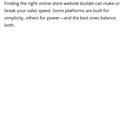
Finding the right
online store website builder
can make or
break your sales speed. Some platforms are built for
simplicity, others for power—and the best ones balance
both.