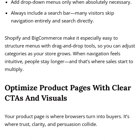
Add drop-down menus only when absolutely necessary.
Always include a search bar—many visitors skip
navigation entirely and search directly.
Shopify and BigCommerce make it especially easy to
structure menus with drag-and-drop tools, so you can adjust
categories as your store grows. When navigation feels
intuitive, people stay longer—and that’s where sales start to
multiply.
Optimize Product Pages With Clear
CTAs And Visuals
Your product page is where browsers turn into buyers. It’s
where trust, clarity, and persuasion collide.