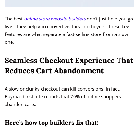
The best
online store website builders
don’t just help you go
live—they help you convert visitors into buyers. These key
features are what separate a fast-selling store from a slow
one.
Seamless Checkout Experience That
Reduces Cart Abandonment
A slow or clunky checkout can kill conversions. In fact,
Baymard Institute reports that 70% of online shoppers
abandon carts.
Here’s how top builders fix that: