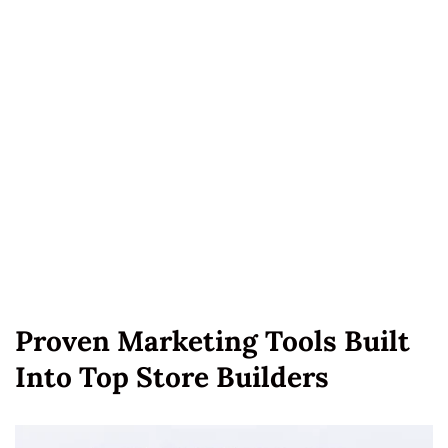
Proven Marketing Tools Built
Into Top Store Builders