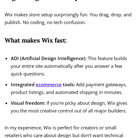
Wix makes store setup surprisingly fun. You drag, drop, and
publish. No coding, no tech confusion.
What makes Wix fast:
ADI (Artificial Design Intelligence):
This feature builds
your entire site automatically after you answer a few
quick questions.
Integrated
ecommerce
tools:
Add payment gateways,
product listings, and automated shipping in minutes.
Visual freedom:
If you’re picky about design, Wix gives
you the most creative control out of all major builders.
In my experience, Wix is perfect for creators or small
retailers who care about design but don’t want technical