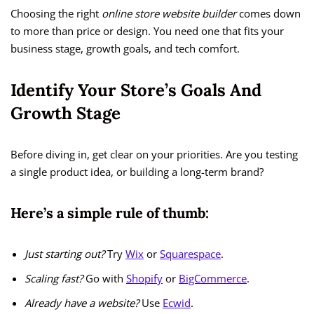
Choosing the right
online store website builder
comes down
to more than price or design. You need one that fits your
business stage, growth goals, and tech comfort.
Identify Your Store’s Goals And
Growth Stage
Before diving in, get clear on your priorities. Are you testing
a single product idea, or building a long-term brand?
Here’s a simple rule of thumb:
Just starting out?
Try
Wix
or
Squarespace
.
Scaling fast?
Go with
Shopify
or
BigCommerce
.
Already have a website?
Use
Ecwid
.