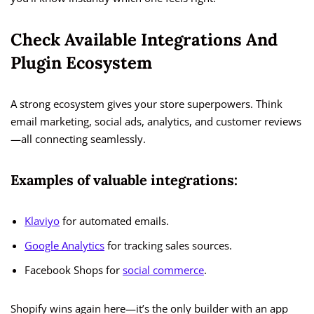
Check Available Integrations And
Plugin Ecosystem
A strong ecosystem gives your store superpowers. Think
email marketing, social ads, analytics, and customer reviews
—all connecting seamlessly.
Examples of valuable integrations:
Klaviyo
for automated emails.
Google Analytics
for tracking sales sources.
Facebook Shops for
social commerce
.
Shopify wins again here—it’s the only builder with an app