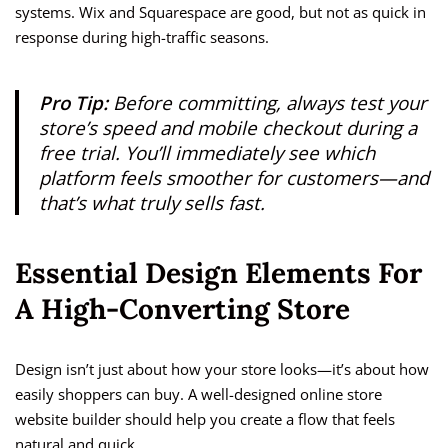
systems. Wix and Squarespace are good, but not as quick in
response during high-traffic seasons.
Pro Tip:
Before committing, always test your
store’s speed and mobile checkout during a
free trial. You’ll immediately see which
platform feels smoother for customers—and
that’s what truly sells fast.
Essential Design Elements For
A High-Converting Store
Design isn’t just about how your store looks—it’s about how
easily shoppers can buy. A well-designed online store
website builder should help you create a flow that feels
natural and quick.