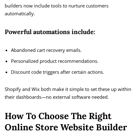
builders now include tools to nurture customers
automatically.
Powerful automations include:
Abandoned cart recovery emails.
Personalized product recommendations.
Discount code triggers after certain actions.
Shopify and Wix both make it simple to set these up within
their dashboards—no external software needed.
How To Choose The Right
Online Store Website Builder