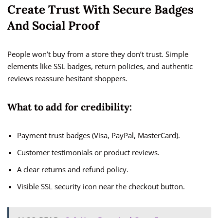
Create Trust With Secure Badges
And Social Proof
People won’t buy from a store they don’t trust. Simple
elements like SSL badges, return policies, and authentic
reviews reassure hesitant shoppers.
What to add for credibility:
Payment trust badges (Visa, PayPal, MasterCard).
Customer testimonials or product reviews.
A clear returns and refund policy.
Visible SSL security icon near the checkout button.