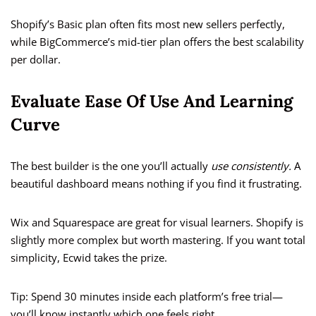
Shopify’s Basic plan often fits most new sellers perfectly,
while BigCommerce’s mid-tier plan offers the best scalability
per dollar.
Evaluate Ease Of Use And Learning
Curve
The best builder is the one you’ll actually
use consistently.
A
beautiful dashboard means nothing if you find it frustrating.
Wix and Squarespace are great for visual learners. Shopify is
slightly more complex but worth mastering. If you want total
simplicity, Ecwid takes the prize.
Tip: Spend 30 minutes inside each platform’s free trial—
you’ll know instantly which one feels right.