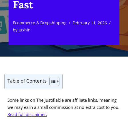
Fast
Ecommerce & Dropshipping
February 11, 2026
by
Juxhin
Table of Contents
Some links on The Justifiable are affiliate links, meaning
we may earn a small commission at no extra cost to you.
Read full disclaimer.