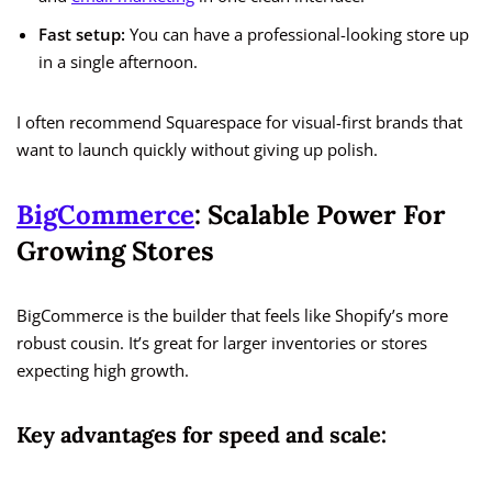
Fast setup:
You can have a professional-looking store up
in a single afternoon.
I often recommend Squarespace for visual-first brands that
want to launch quickly without giving up polish.
BigCommerce
: Scalable Power For
Growing Stores
BigCommerce is the builder that feels like Shopify’s more
robust cousin. It’s great for larger inventories or stores
expecting high growth.
Key advantages for speed and scale: