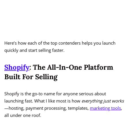
Here’s how each of the top contenders helps you launch
quickly and start selling faster.
Shopify
: The All-In-One Platform
Built For Selling
Shopify is the go-to name for anyone serious about
launching fast. What I like most is how
everything just works
—hosting, payment processing, templates,
marketing tools
,
all under one roof.