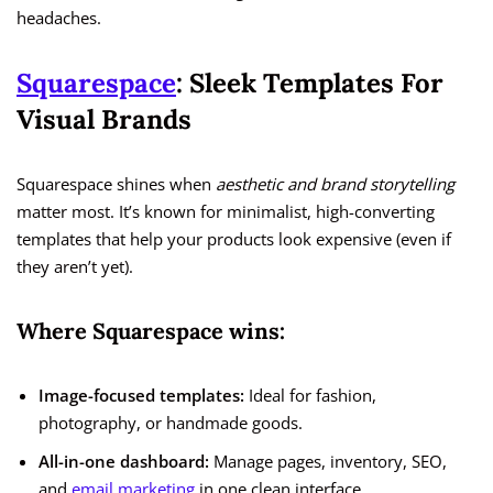
headaches.
Squarespace
: Sleek Templates For
Visual Brands
Squarespace shines when
aesthetic and brand storytelling
matter most. It’s known for minimalist, high-converting
templates that help your products look expensive (even if
they aren’t yet).
Where Squarespace wins:
Image-focused templates:
Ideal for fashion,
photography, or handmade goods.
All-in-one dashboard:
Manage pages, inventory, SEO,
and
email marketing
in one clean interface.