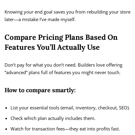
Knowing your end goal saves you from rebuilding your store
later—a mistake I’ve made myself.
Compare Pricing Plans Based On
Features You’ll Actually Use
Don’t pay for what you don’t need. Builders love offering
“advanced” plans full of features you might never touch.
How to compare smartly:
List your essential tools (email, inventory, checkout, SEO).
Check which plan actually includes them.
Watch for transaction fees—they eat into profits fast.