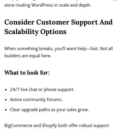
store rivaling WordPress in scale and depth.
Consider Customer Support And
Scalability Options
When something breaks, you’ll want help—fast. Not all
builders are equal here.
What to look for:
24/7 live chat or phone support.
Active community forums.
Clear upgrade paths as your sales grow.
BigCommerce and Shopify both offer robust support