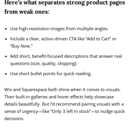
Here’s what separates strong product pages
from weak ones:
Use high-resolution images from multiple angles.
Include a clear, action-driven CTA like “Add to Cart” or
“Buy Now.”
Add short, benefit-focused descriptions that answer real
questions (size, quality, shipping).
Use short bullet points for quick reading.
Wix and Squarespace both shine when it comes to visuals.
Their built-in galleries and hover effects help showcase
details beautifully. But I’d recommend pairing visuals with a
sense of urgency—like “Only 3 left in stock”—to nudge quick
decisions.