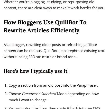
Whether you’re blogging, studying, or repurposing old
content, there are clear ways to make it work harder for you.
How Bloggers Use QuillBot To
Rewrite Articles Efficiently
As a blogger, rewriting older posts or refreshing affiliate
content can be tedious. QuillBot helps rephrase existing text
without losing SEO structure or brand tone.
Here’s how I typically use it:
Copy a section from an old post into the Paraphraser.
Choose
Creative
or
Standard
Mode depending on how
much I want to change.
Review output for flow, then paste it back into my CMS.