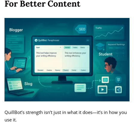
For Better Content
QuillBot’s strength isn’t just in what it does—it’s in how you
use it.