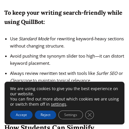
To keep your writing search-friendly while
using QuillBot:
Use
Standard Mode
for rewriting keyword-heavy sections
without changing structure.
Avoid pushing the synonym slider too high—it can distort
keyword placement.
Always review rewritten text with tools like
Surfer SEO
or
Clearscope
to maintain topical relevance.
We are using cookies to give you the best experience on
our website.
I believe QuillBot is best used as an assistant, not a
You can find out more about which cookies we are using
replacement—it’s powerful for generating variety, but
or switch them off in
settings
.
human oversight ensures your SEO intent stays sharp.
Close GDPR Cookie 
Accept
Reject
Settings
How Students Can Simplify