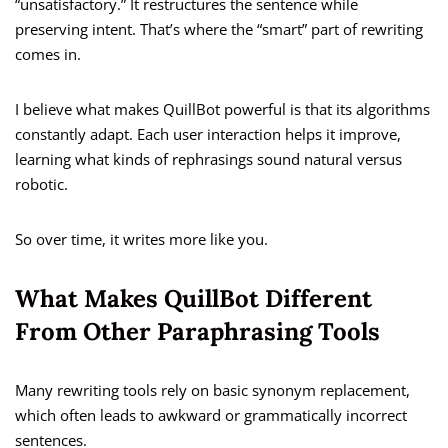
“unsatisfactory.” It restructures the sentence while
preserving intent. That’s where the “smart” part of rewriting
comes in.
I believe what makes QuillBot powerful is that its algorithms
constantly adapt. Each user interaction helps it improve,
learning what kinds of rephrasings sound natural versus
robotic.
So over time, it writes more like you.
What Makes QuillBot Different
From Other Paraphrasing Tools
Many rewriting tools rely on basic synonym replacement,
which often leads to awkward or grammatically incorrect
sentences.