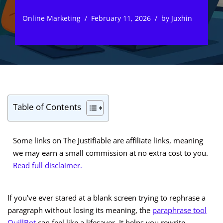
Online Marketing
February 11, 2026
by
Juxhin
Table of Contents
Some links on The Justifiable are affiliate links, meaning
we may earn a small commission at no extra cost to you.
Read full disclaimer.
If you’ve ever stared at a blank screen trying to rephrase a
paragraph without losing its meaning, the
paraphrase tool
QuillBot
can feel like a lifesaver. It helps you rewrite