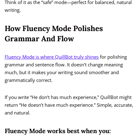
Think of it as the “safe” mode—perfect for balanced, natural
writing.
How Fluency Mode Polishes
Grammar And Flow
Fluency Mode is where QuillBot truly shines
for polishing
grammar and sentence flow. It doesn’t change meaning
much, but it makes your writing sound smoother and
grammatically correct.
If you write “He don’t has much experience,” QuillBot might
return “He doesn’t have much experience.” Simple, accurate,
and natural.
Fluency Mode works best when you: