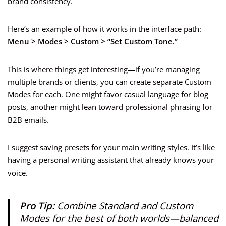
brand consistency.
Here’s an example of how it works in the interface path:
Menu > Modes > Custom > “Set Custom Tone.”
This is where things get interesting—if you’re managing
multiple brands or clients, you can create separate Custom
Modes for each. One might favor casual language for blog
posts, another might lean toward professional phrasing for
B2B emails.
I suggest saving presets for your main writing styles. It’s like
having a personal writing assistant that already knows your
voice.
Pro Tip:
Combine Standard and Custom
Modes for the best of both worlds—balanced