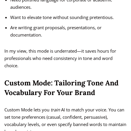
audiences.
Want to elevate tone without sounding pretentious.
Are writing grant proposals, presentations, or
documentation.
In my view, this mode is underrated—it saves hours for
professionals who need consistency in tone and word
choice.
Custom Mode: Tailoring Tone And
Vocabulary For Your Brand
Custom Mode lets you
train
AI to match your voice. You can
set tone preferences (casual, confident, persuasive),
vocabulary levels, or even specify banned words to maintain