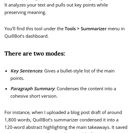
It analyzes your text and pulls out key points while
preserving meaning.
You’ll find this tool under the
Tools > Summarizer
menu in
QuillBot’s dashboard.
There are two modes:
Key Sentences
: Gives a bullet-style list of the main
points.
Paragraph Summary
: Condenses the content into a
cohesive short version.
For instance, when I uploaded a blog post draft of around
1,800 words, QuillBot’s summarizer condensed it into a
120-word abstract highlighting the main takeaways. It saved