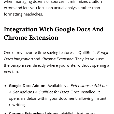
when managing dozens of sources. It minimizes citation
errors and lets you focus on actual analysis rather than
formatting headaches.
Integration With Google Docs And
Chrome Extension
One of my favorite time-saving features is QuillBot’s
Google
Docs integration
and
Chrome Extension
. They let you use
the paraphraser directly where you write, without opening a
new tab.
Google Docs Add-on:
Available via
Extensions > Add-ons
> Get Add-ons > QuillBot for Docs.
Once installed, it
opens a sidebar within your document, allowing instant
rewriting.
Chrome Extension:
Lets you highlight text on any