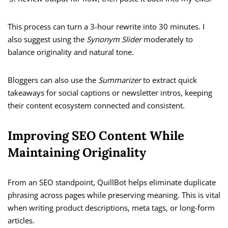
This process can turn a 3-hour rewrite into 30 minutes. I
also suggest using the
Synonym Slider
moderately to
balance originality and natural tone.
Bloggers can also use the
Summarizer
to extract quick
takeaways for social captions or newsletter intros, keeping
their content ecosystem connected and consistent.
Improving SEO Content While
Maintaining Originality
From an SEO standpoint, QuillBot helps eliminate duplicate
phrasing across pages while preserving meaning. This is vital
when writing product descriptions, meta tags, or long-form
articles.