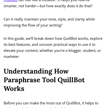
smarter, not harder—but how exactly does it do that?
Can it really maintain your tone, style, and clarity while
improving the flow of your writing?
In this guide, we’ll break down how QuillBot works, explore
its best features, and uncover practical ways to use it to
elevate your content, whether you’re a blogger, student, or
marketer.
Understanding How
Paraphrase Tool QuillBot
Works
Before you can make the most out of QuillBot, it helps to