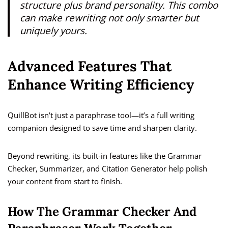
structure plus brand personality. This combo
can make rewriting not only smarter but
uniquely
yours.
Advanced Features That
Enhance Writing Efficiency
QuillBot isn’t just a paraphrase tool—it’s a full writing
companion designed to save time and sharpen clarity.
Beyond rewriting, its built-in features like the Grammar
Checker, Summarizer, and Citation Generator help polish
your content from start to finish.
How The Grammar Checker And