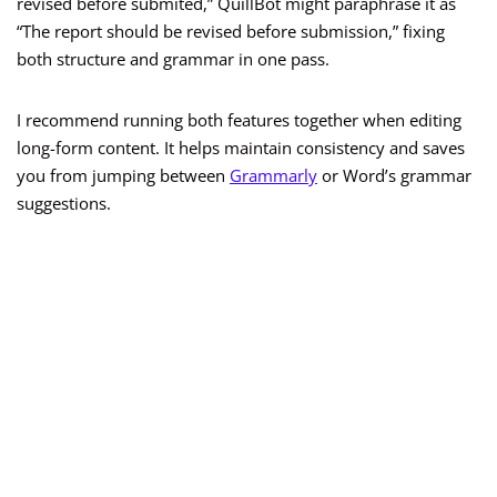
revised before submited,” QuillBot might paraphrase it as
“The report should be revised before submission,” fixing
both structure and grammar in one pass.
I recommend running both features together when editing
long-form content. It helps maintain consistency and saves
you from jumping between
Grammarly
or Word’s grammar
suggestions.