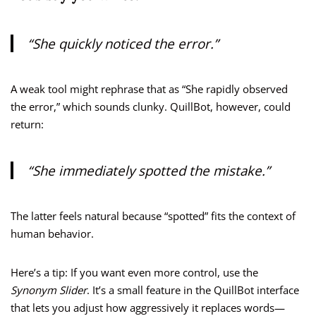
“She quickly noticed the error.”
A weak tool might rephrase that as “She rapidly observed
the error,” which sounds clunky. QuillBot, however, could
return:
“She immediately spotted the mistake.”
The latter feels natural because “spotted” fits the context of
human behavior.
Here’s a tip: If you want even more control, use the
Synonym Slider
. It’s a small feature in the QuillBot interface
that lets you adjust how aggressively it replaces words—