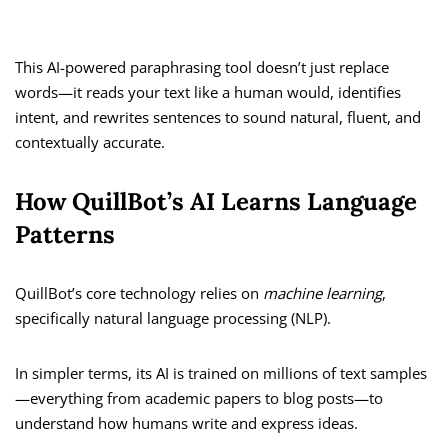
This AI-powered paraphrasing tool doesn’t just replace
words—it reads your text like a human would, identifies
intent, and rewrites sentences to sound natural, fluent, and
contextually accurate.
How QuillBot’s AI Learns Language
Patterns
QuillBot’s core technology relies on
machine learning
,
specifically natural language processing (NLP).
In simpler terms, its AI is trained on millions of text samples
—everything from academic papers to blog posts—to
understand how humans write and express ideas.