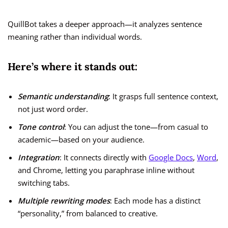
QuillBot takes a deeper approach—it analyzes sentence
meaning rather than individual words.
Here’s where it stands out:
Semantic understanding
: It grasps full sentence context,
not just word order.
Tone control
: You can adjust the tone—from casual to
academic—based on your audience.
Integration
: It connects directly with
Google Docs
,
Word
,
and Chrome, letting you paraphrase inline without
switching tabs.
Multiple rewriting modes
: Each mode has a distinct
“personality,” from balanced to creative.