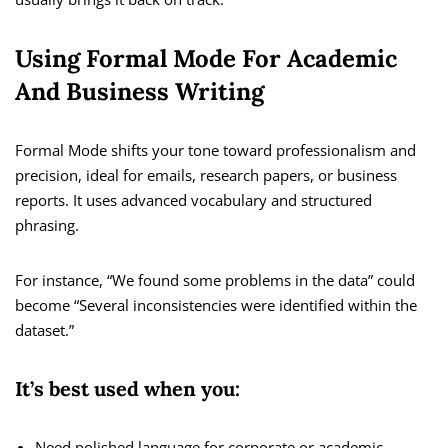
Using Formal Mode For Academic
And Business Writing
Formal Mode shifts your tone toward professionalism and
precision, ideal for emails, research papers, or business
reports. It uses advanced vocabulary and structured
phrasing.
For instance, “We found some problems in the data” could
become “Several inconsistencies were identified within the
dataset.”
It’s best used when you:
Need polished language for corporate or academic