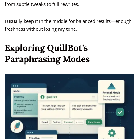
from subtle tweaks to full rewrites.
I usually keep it in the middle for balanced results—enough
freshness without losing my tone.
Exploring QuillBot’s
Paraphrasing Modes