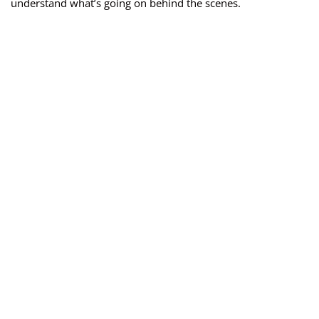
understand what’s going on behind the scenes.