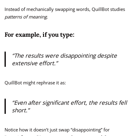
Instead of mechanically swapping words, QuillBot studies
patterns of meaning
.
For example, if you type:
“The results were disappointing despite
extensive effort.”
QuillBot might rephrase it as:
“Even after significant effort, the results fell
short.”
Notice how it doesn’t just swap “disappointing” for