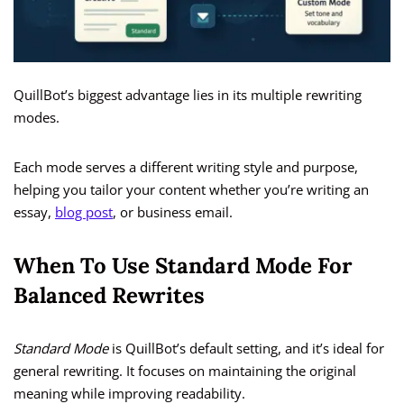
QuillBot’s biggest advantage lies in its multiple rewriting
modes.
Each mode serves a different writing style and purpose,
helping you tailor your content whether you’re writing an
essay,
blog post
, or business email.
When To Use Standard Mode For
Balanced Rewrites
Standard Mode
is QuillBot’s default setting, and it’s ideal for
general rewriting. It focuses on maintaining the original
meaning while improving readability.