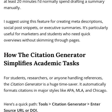
at least 20 minutes I’d normally spend drafting a summary
manually.
I suggest using this feature for creating meta descriptions,
social post snippets, or executive summaries. It’s particularly
useful for marketers and students who need quick
overviews without skimming through pages.
How The Citation Generator
Simplifies Academic Tasks
For students, researchers, or anyone handling references,
the
Citation Generator
is a huge time-saver. It automatically
formats citations in major styles like APA, MLA, and Chicago.
Here’s a quick path:
Tools > Citation Generator > Enter
Source URL or DOI.