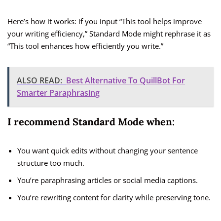
Here’s how it works: if you input “This tool helps improve
your writing efficiency,” Standard Mode might rephrase it as
“This tool enhances how efficiently you write.”
ALSO READ:
Best Alternative To QuillBot For
Smarter Paraphrasing
I recommend Standard Mode when:
You want quick edits without changing your sentence
structure too much.
You’re paraphrasing articles or social media captions.
You’re rewriting content for clarity while preserving tone.