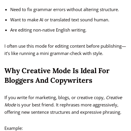
Need to fix grammar errors without altering structure.
Want to make AI or translated text sound human.
Are editing non-native English writing.
I often use this mode for editing content before publishing—
it’s like running a mini grammar-check with style.
Why Creative Mode Is Ideal For
Bloggers And Copywriters
If you write for marketing, blogs, or creative copy,
Creative
Mode
is your best friend. It rephrases more aggressively,
offering new sentence structures and expressive phrasing.
Example: