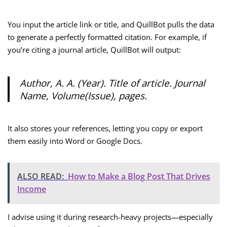
You input the article link or title, and QuillBot pulls the data
to generate a perfectly formatted citation. For example, if
you’re citing a journal article, QuillBot will output:
Author, A. A. (Year). Title of article.
Journal
Name
, Volume(Issue), pages.
It also stores your references, letting you copy or export
them easily into Word or Google Docs.
ALSO READ:
How to Make a Blog Post That Drives
Income
I advise using it during research-heavy projects—especially