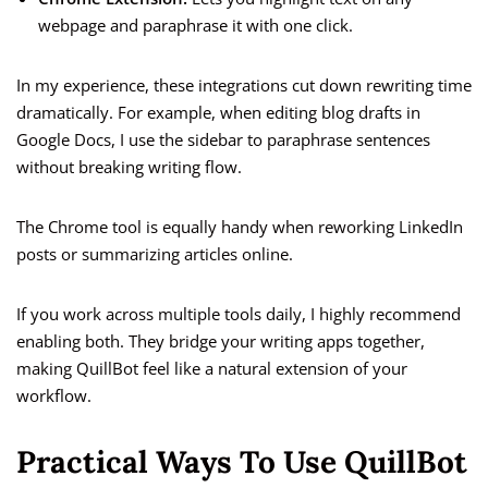
webpage and paraphrase it with one click.
In my experience, these integrations cut down rewriting time
dramatically. For example, when editing blog drafts in
Google Docs, I use the sidebar to paraphrase sentences
without breaking writing flow.
The Chrome tool is equally handy when reworking LinkedIn
posts or summarizing articles online.
If you work across multiple tools daily, I highly recommend
enabling both. They bridge your writing apps together,
making QuillBot feel like a natural extension of your
workflow.
Practical Ways To Use QuillBot