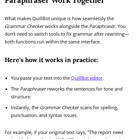
Paraphraser Work Together
What makes QuillBot unique is how seamlessly the
Grammar Checker
works alongside the
Paraphraser
. You
don’t need to switch tools to fix grammar after rewriting—
both functions run within the same interface.
Here’s how it works in practice:
You paste your text into the
QuillBot editor
.
The
Paraphraser
reworks the sentences for tone and
structure.
Instantly, the
Grammar Checker
scans for spelling,
punctuation, and syntax issues.
For example, if your original text says, “The report need