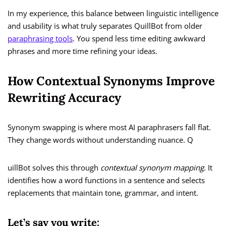
In my experience, this balance between linguistic intelligence
and usability is what truly separates QuillBot from older
paraphrasing tools
. You spend less time editing awkward
phrases and more time refining your ideas.
How Contextual Synonyms Improve
Rewriting Accuracy
Synonym swapping is where most AI paraphrasers fall flat.
They change words without understanding nuance. Q
uillBot solves this through
contextual synonym mapping
. It
identifies how a word functions in a sentence and selects
replacements that maintain tone, grammar, and intent.
Let’s say you write: