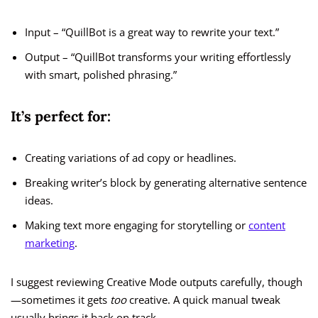
Input – “QuillBot is a great way to rewrite your text.”
Output – “QuillBot transforms your writing effortlessly
with smart, polished phrasing.”
It’s perfect for:
Creating variations of ad copy or headlines.
Breaking writer’s block by generating alternative sentence
ideas.
Making text more engaging for storytelling or
content
marketing
.
I suggest reviewing Creative Mode outputs carefully, though
—sometimes it gets
too
creative. A quick manual tweak
usually brings it back on track.