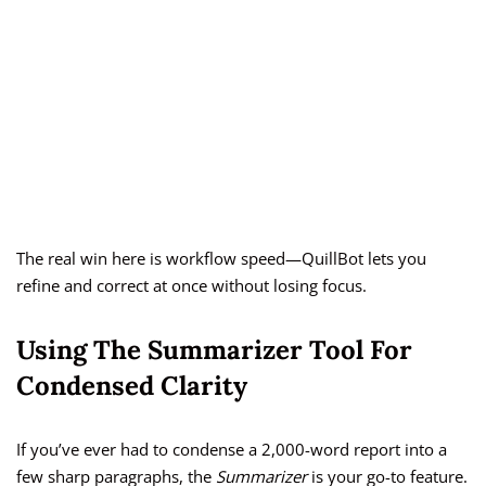
The real win here is workflow speed—QuillBot lets you
refine and correct at once without losing focus.
Using The Summarizer Tool For
Condensed Clarity
If you’ve ever had to condense a 2,000-word report into a
few sharp paragraphs, the
Summarizer
is your go-to feature.