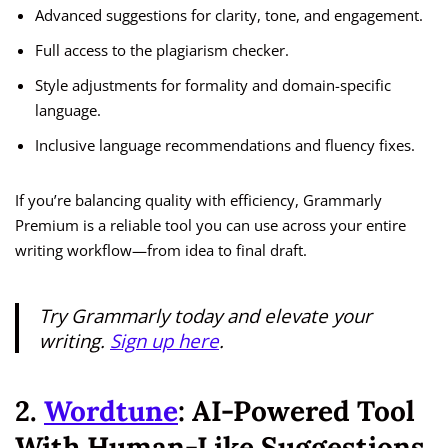
Advanced suggestions for clarity, tone, and engagement.
Full access to the plagiarism checker.
Style adjustments for formality and domain-specific
language.
Inclusive language recommendations and fluency fixes.
If you’re balancing quality with efficiency, Grammarly
Premium is a reliable tool you can use across your entire
writing workflow—from idea to final draft.
Try Grammarly today and elevate your
writing.
Sign up here
.
2.
Wordtune
: AI-Powered Tool
With Human-Like Suggestions