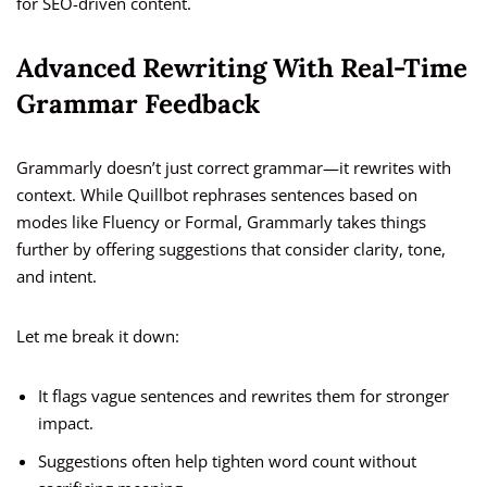
for SEO-driven content.
Advanced Rewriting With Real-Time
Grammar Feedback
Grammarly doesn’t just correct grammar—it rewrites with
context. While Quillbot rephrases sentences based on
modes like Fluency or Formal, Grammarly takes things
further by offering suggestions that consider clarity, tone,
and intent.
Let me break it down:
It flags vague sentences and rewrites them for stronger
impact.
Suggestions often help tighten word count without