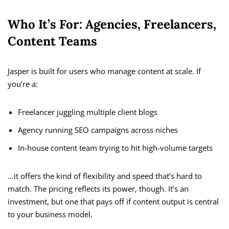
Who It’s For: Agencies, Freelancers,
Content Teams
Jasper is built for users who manage content at scale. If
you’re a:
Freelancer juggling multiple client blogs
Agency running SEO campaigns across niches
In-house content team trying to hit high-volume targets
…it offers the kind of flexibility and speed that’s hard to
match. The pricing reflects its power, though. It’s an
investment, but one that pays off if content output is central
to your business model.