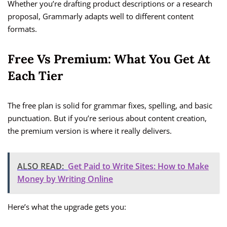
Whether you’re drafting product descriptions or a research
proposal, Grammarly adapts well to different content
formats.
Free Vs Premium: What You Get At
Each Tier
The free plan is solid for grammar fixes, spelling, and basic
punctuation. But if you’re serious about content creation,
the premium version is where it really delivers.
ALSO READ:
Get Paid to Write Sites: How to Make
Money by Writing Online
Here’s what the upgrade gets you: