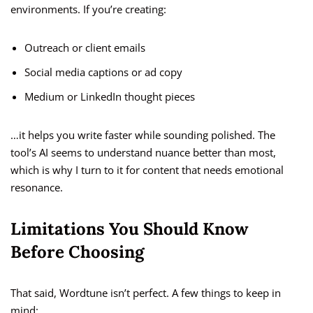
environments. If you’re creating:
Outreach or client emails
Social media captions or ad copy
Medium or LinkedIn thought pieces
…it helps you write faster while sounding polished. The
tool’s AI seems to understand nuance better than most,
which is why I turn to it for content that needs emotional
resonance.
Limitations You Should Know
Before Choosing
That said, Wordtune isn’t perfect. A few things to keep in
mind: