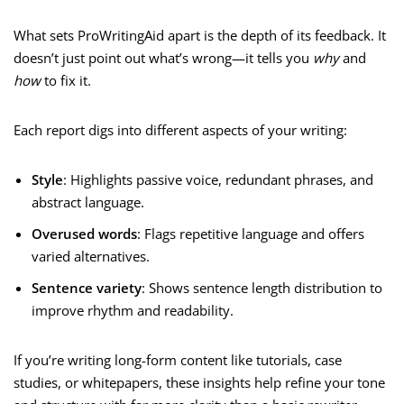
What sets ProWritingAid apart is the depth of its feedback. It
doesn’t just point out what’s wrong—it tells you
why
and
how
to fix it.
Each report digs into different aspects of your writing:
Style
: Highlights passive voice, redundant phrases, and
abstract language.
Overused words
: Flags repetitive language and offers
varied alternatives.
Sentence variety
: Shows sentence length distribution to
improve rhythm and readability.
If you’re writing long-form content like tutorials, case
studies, or whitepapers, these insights help refine your tone