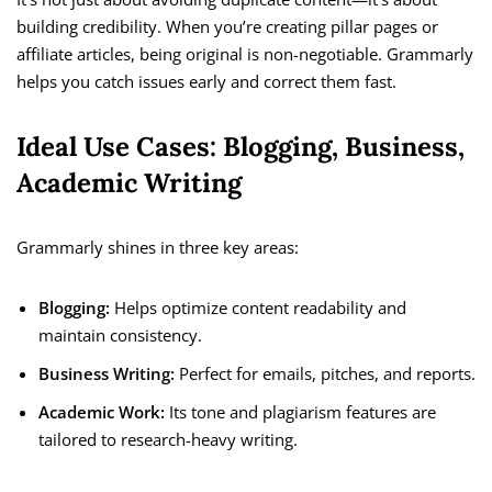
building credibility. When you’re creating pillar pages or
affiliate articles, being original is non-negotiable. Grammarly
helps you catch issues early and correct them fast.
Ideal Use Cases: Blogging, Business,
Academic Writing
Grammarly shines in three key areas:
Blogging:
Helps optimize content readability and
maintain consistency.
Business Writing:
Perfect for emails, pitches, and reports.
Academic Work:
Its tone and plagiarism features are
tailored to research-heavy writing.