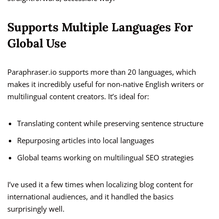
Supports Multiple Languages For
Global Use
Paraphraser.io supports more than 20 languages, which
makes it incredibly useful for non-native English writers or
multilingual content creators. It’s ideal for:
Translating content while preserving sentence structure
Repurposing articles into local languages
Global teams working on multilingual SEO strategies
I’ve used it a few times when localizing blog content for
international audiences, and it handled the basics
surprisingly well.