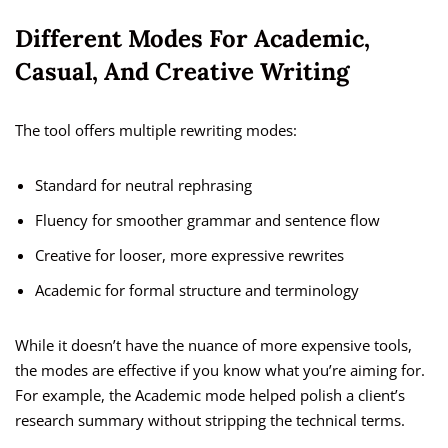
Different Modes For Academic,
Casual, And Creative Writing
The tool offers multiple rewriting modes:
Standard for neutral rephrasing
Fluency for smoother grammar and sentence flow
Creative for looser, more expressive rewrites
Academic for formal structure and terminology
While it doesn’t have the nuance of more expensive tools,
the modes are effective if you know what you’re aiming for.
For example, the Academic mode helped polish a client’s
research summary without stripping the technical terms.