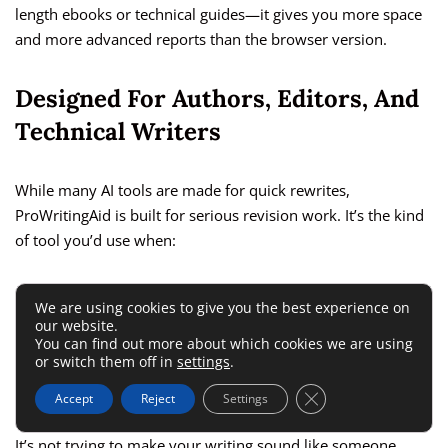
length ebooks or technical guides—it gives you more space
and more advanced reports than the browser version.
Designed For Authors, Editors, And
Technical Writers
While many AI tools are made for quick rewrites,
ProWritingAid is built for serious revision work. It’s the kind
of tool you’d use when:
Editing a research paper or technical document
We are using cookies to give you the best experience on
our website.
Revising a manuscript or book chapter
You can find out more about which cookies we are using
or switch them off in
settings
.
Writing long, structured content with strict formatting
rules
Close GDPR Cookie 
Accept
Reject
Settings
It’s not trying to make your writing sound like someone