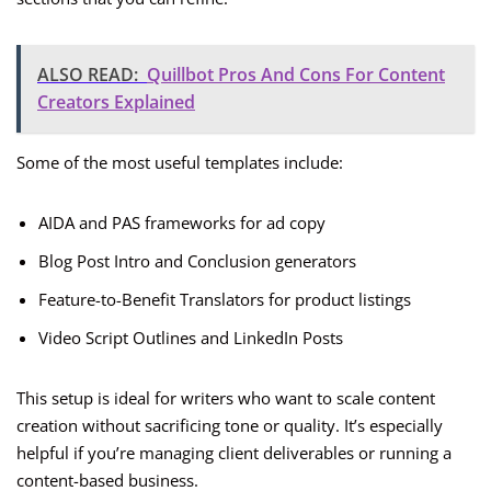
ALSO READ:
Quillbot Pros And Cons For Content
Creators Explained
Some of the most useful templates include:
AIDA and PAS frameworks for ad copy
Blog Post Intro and Conclusion generators
Feature-to-Benefit Translators for product listings
Video Script Outlines and LinkedIn Posts
This setup is ideal for writers who want to scale content
creation without sacrificing tone or quality. It’s especially
helpful if you’re managing client deliverables or running a
content-based business.