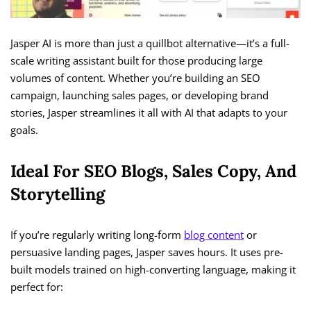
Jasper AI is more than just a quillbot alternative—it’s a full-
scale writing assistant built for those producing large
volumes of content. Whether you’re building an SEO
campaign, launching sales pages, or developing brand
stories, Jasper streamlines it all with AI that adapts to your
goals.
Ideal For SEO Blogs, Sales Copy, And
Storytelling
If you’re regularly writing long-form
blog content
or
persuasive landing pages, Jasper saves hours. It uses pre-
built models trained on high-converting language, making it
perfect for: