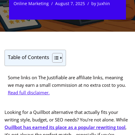
Online Marketing
August 7, 2025
by
Juxhin
Table of Contents
Some links on The Justifiable are affiliate links, meaning
we may earn a small commission at no extra cost to you.
Read full disclaimer.
Looking for a Quillbot alternative that actually fits your
writing style, budget, or SEO needs? You’re not alone. While
Quillbot has earned its place as a popular rewriting tool
,
it’s not always the perfect match—especially if you’re