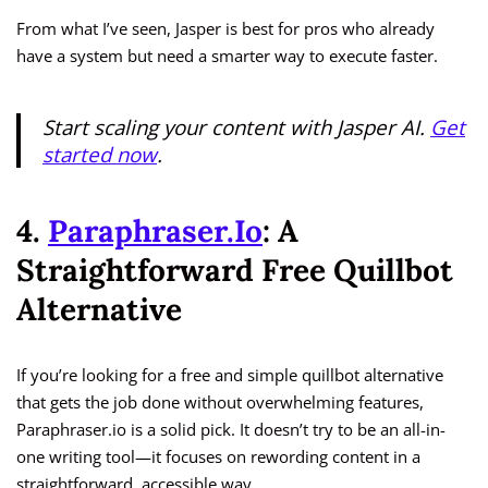
From what I’ve seen, Jasper is best for pros who already
have a system but need a smarter way to execute faster.
Start scaling your content with Jasper AI.
Get
started now
.
4.
Paraphraser.io
: A
Straightforward Free Quillbot
Alternative
If you’re looking for a free and simple quillbot alternative
that gets the job done without overwhelming features,
Paraphraser.io is a solid pick. It doesn’t try to be an all-in-
one writing tool—it focuses on rewording content in a
straightforward, accessible way.