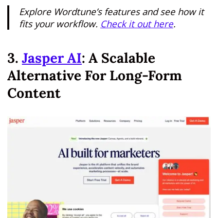
Explore Wordtune’s features and see how it
fits your workflow.
Check it out here
.
3.
Jasper AI
: A Scalable
Alternative For Long-Form
Content