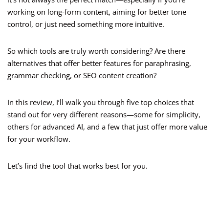
working on long-form content, aiming for better tone
control, or just need something more intuitive.
So which tools are truly worth considering? Are there
alternatives that offer better features for paraphrasing,
grammar checking, or SEO content creation?
In this review, I’ll walk you through five top choices that
stand out for very different reasons—some for simplicity,
others for advanced AI, and a few that just offer more value
for your workflow.
Let’s find the tool that works best for you.