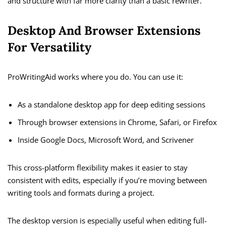
and structure with far more clarity than a basic rewriter.
Desktop And Browser Extensions
For Versatility
ProWritingAid works where you do. You can use it:
As a standalone desktop app for deep editing sessions
Through browser extensions in Chrome, Safari, or Firefox
Inside Google Docs, Microsoft Word, and Scrivener
This cross-platform flexibility makes it easier to stay
consistent with edits, especially if you’re moving between
writing tools and formats during a project.
The desktop version is especially useful when editing full-