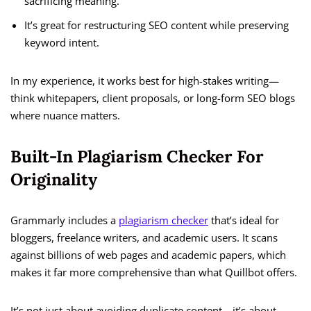
sacrificing meaning.
It’s great for restructuring SEO content while preserving
keyword intent.
In my experience, it works best for high-stakes writing—
think whitepapers, client proposals, or long-form SEO blogs
where nuance matters.
Built-In Plagiarism Checker For
Originality
Grammarly includes a
plagiarism checker
that’s ideal for
bloggers, freelance writers, and academic users. It scans
against billions of web pages and academic papers, which
makes it far more comprehensive than what Quillbot offers.
It’s not just about avoiding duplicate content—it’s about