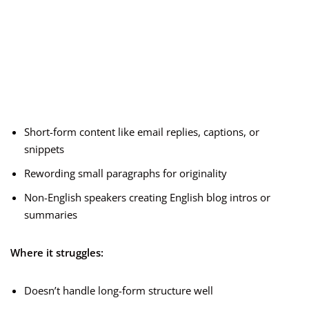
Short-form content like email replies, captions, or
snippets
Rewording small paragraphs for originality
Non-English speakers creating English blog intros or
summaries
Where it struggles:
Doesn’t handle long-form structure well