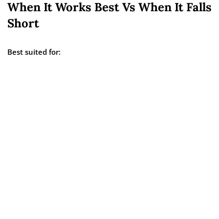
When It Works Best Vs When It Falls
Short
Best suited for: