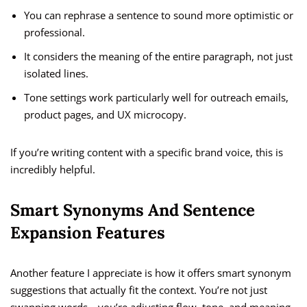
You can rephrase a sentence to sound more optimistic or
professional.
It considers the meaning of the entire paragraph, not just
isolated lines.
Tone settings work particularly well for outreach emails,
product pages, and UX microcopy.
If you’re writing content with a specific brand voice, this is
incredibly helpful.
Smart Synonyms And Sentence
Expansion Features
Another feature I appreciate is how it offers smart synonym
suggestions that actually fit the context. You’re not just