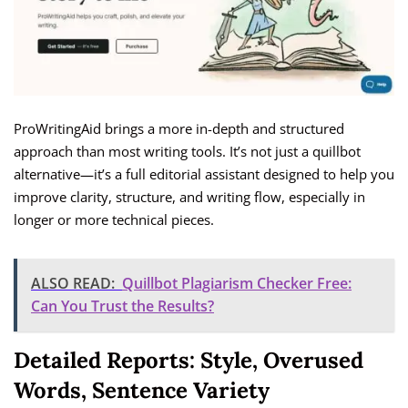
ProWritingAid brings a more in-depth and structured
approach than most writing tools. It’s not just a quillbot
alternative—it’s a full editorial assistant designed to help you
improve clarity, structure, and writing flow, especially in
longer or more technical pieces.
ALSO READ:
Quillbot Plagiarism Checker Free:
Can You Trust the Results?
Detailed Reports: Style, Overused
Words, Sentence Variety