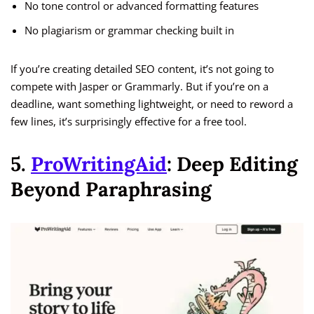
No tone control or advanced formatting features
No plagiarism or grammar checking built in
If you’re creating detailed SEO content, it’s not going to
compete with Jasper or Grammarly. But if you’re on a
deadline, want something lightweight, or need to reword a
few lines, it’s surprisingly effective for a free tool.
5.
ProWritingAid
: Deep Editing
Beyond Paraphrasing