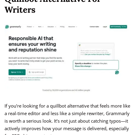
Writers
If you’re looking for a quillbot alternative that feels more like
a real-time editor and less like a simple rewriter, Grammarly
is worth a serious look. It’s not just about catching typos—it
actively improves how your message is delivered, especially