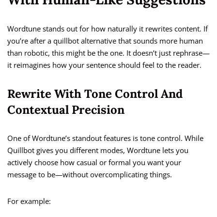
Wordtune stands out for how naturally it rewrites content. If
you’re after a quillbot alternative that sounds more human
than robotic, this might be the one. It doesn’t just rephrase—
it reimagines how your sentence should feel to the reader.
Rewrite With Tone Control And
Contextual Precision
One of Wordtune’s standout features is tone control. While
Quillbot gives you different modes, Wordtune lets you
actively choose how casual or formal you want your
message to be—without overcomplicating things.
For example: