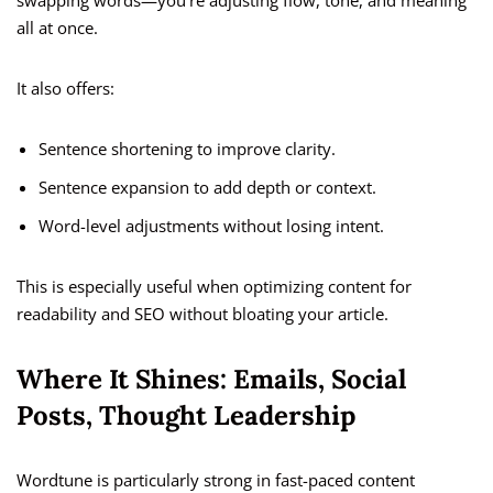
swapping words—you’re adjusting flow, tone, and meaning
all at once.
It also offers:
Sentence shortening to improve clarity.
Sentence expansion to add depth or context.
Word-level adjustments without losing intent.
This is especially useful when optimizing content for
readability and SEO without bloating your article.
Where It Shines: Emails, Social
Posts, Thought Leadership
Wordtune is particularly strong in fast-paced content