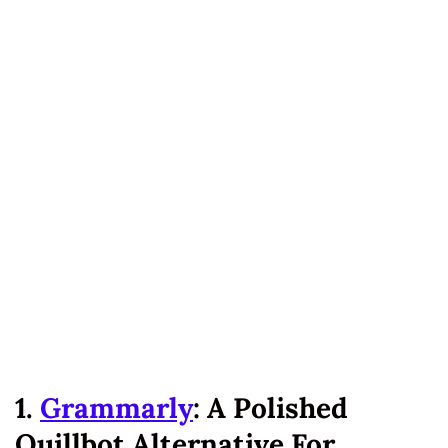
1.
Grammarly
: A Polished
Quillbot Alternative For