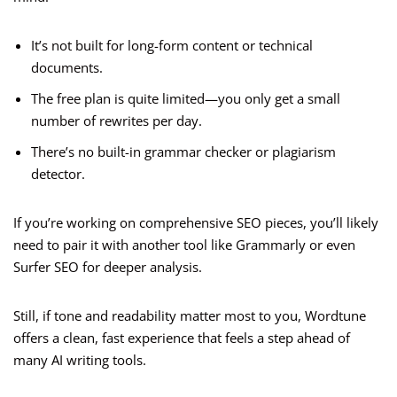
It’s not built for long-form content or technical
documents.
The free plan is quite limited—you only get a small
number of rewrites per day.
There’s no built-in grammar checker or plagiarism
detector.
If you’re working on comprehensive SEO pieces, you’ll likely
need to pair it with another tool like Grammarly or even
Surfer SEO for deeper analysis.
Still, if tone and readability matter most to you, Wordtune
offers a clean, fast experience that feels a step ahead of
many AI writing tools.