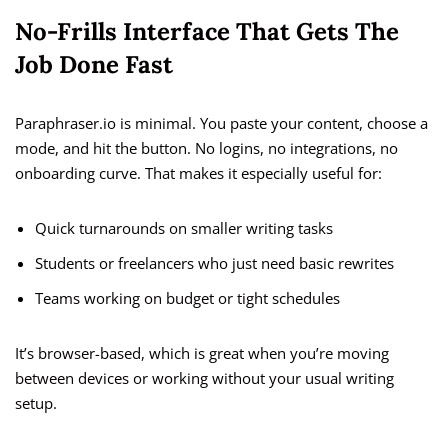
No-Frills Interface That Gets The
Job Done Fast
Paraphraser.io is minimal. You paste your content, choose a
mode, and hit the button. No logins, no integrations, no
onboarding curve. That makes it especially useful for:
Quick turnarounds on smaller writing tasks
Students or freelancers who just need basic rewrites
Teams working on budget or tight schedules
It’s browser-based, which is great when you’re moving
between devices or working without your usual writing
setup.