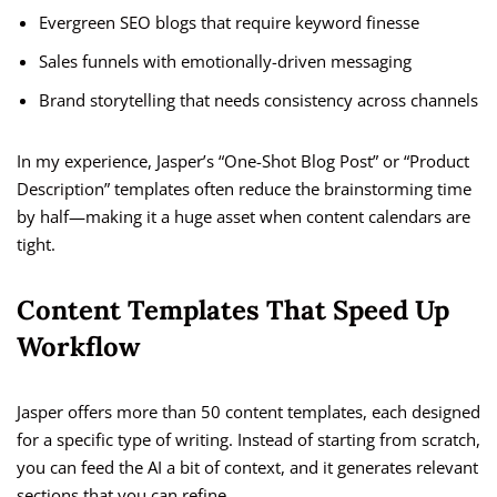
Evergreen SEO blogs that require keyword finesse
Sales funnels with emotionally-driven messaging
Brand storytelling that needs consistency across channels
In my experience, Jasper’s “One-Shot Blog Post” or “Product
Description” templates often reduce the brainstorming time
by half—making it a huge asset when content calendars are
tight.
Content Templates That Speed Up
Workflow
Jasper offers more than 50 content templates, each designed
for a specific type of writing. Instead of starting from scratch,
you can feed the AI a bit of context, and it generates relevant
sections that you can refine.