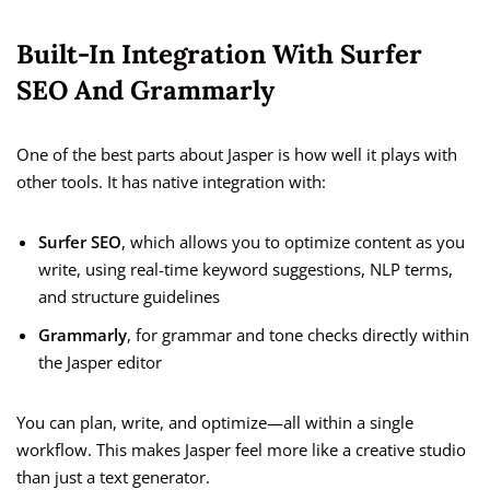
Built-In Integration With Surfer
SEO And Grammarly
One of the best parts about Jasper is how well it plays with
other tools. It has native integration with:
Surfer SEO
, which allows you to optimize content as you
write, using real-time keyword suggestions, NLP terms,
and structure guidelines
Grammarly
, for grammar and tone checks directly within
the Jasper editor
You can plan, write, and optimize—all within a single
workflow. This makes Jasper feel more like a creative studio
than just a text generator.