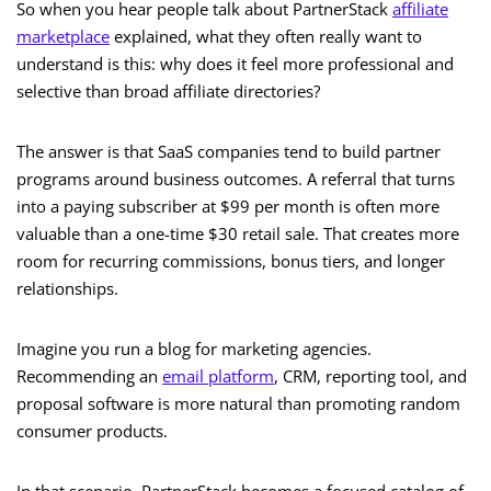
So when you hear people talk about PartnerStack
affiliate
marketplace
explained, what they often really want to
understand is this: why does it feel more professional and
selective than broad affiliate directories?
The answer is that SaaS companies tend to build partner
programs around business outcomes. A referral that turns
into a paying subscriber at $99 per month is often more
valuable than a one-time $30 retail sale. That creates more
room for recurring commissions, bonus tiers, and longer
relationships.
Imagine you run a blog for marketing agencies.
Recommending an
email platform
, CRM, reporting tool, and
proposal software is more natural than promoting random
consumer products.