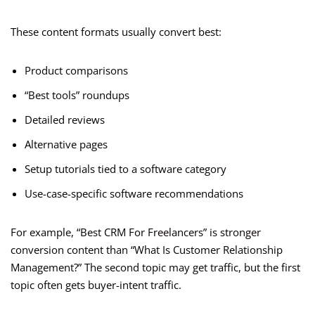
These content formats usually convert best:
Product comparisons
“Best tools” roundups
Detailed reviews
Alternative pages
Setup tutorials tied to a software category
Use-case-specific software recommendations
For example, “Best CRM For Freelancers” is stronger
conversion content than “What Is Customer Relationship
Management?” The second topic may get traffic, but the first
topic often gets buyer-intent traffic.