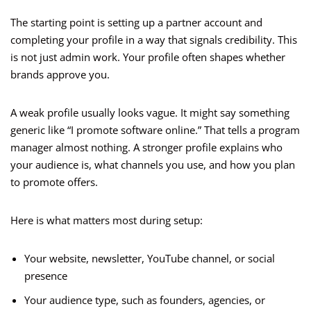
The starting point is setting up a partner account and
completing your profile in a way that signals credibility. This
is not just admin work. Your profile often shapes whether
brands approve you.
A weak profile usually looks vague. It might say something
generic like “I promote software online.” That tells a program
manager almost nothing. A stronger profile explains who
your audience is, what channels you use, and how you plan
to promote offers.
Here is what matters most during setup:
Your website, newsletter, YouTube channel, or social
presence
Your audience type, such as founders, agencies, or