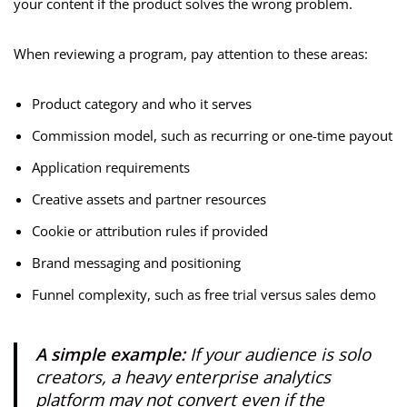
your content if the product solves the wrong problem.
When reviewing a program, pay attention to these areas:
Product category and who it serves
Commission model, such as recurring or one-time payout
Application requirements
Creative assets and partner resources
Cookie or attribution rules if provided
Brand messaging and positioning
Funnel complexity, such as free trial versus sales demo
A simple example:
If your audience is solo
creators, a heavy enterprise analytics
platform may not convert even if the