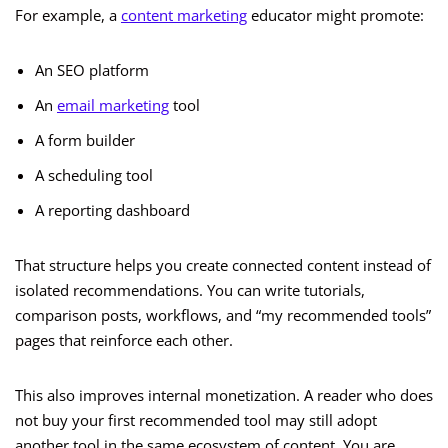
For example, a
content marketing
educator might promote:
An SEO platform
An
email marketing
tool
A form builder
A scheduling tool
A reporting dashboard
That structure helps you create connected content instead of
isolated recommendations. You can write tutorials,
comparison posts, workflows, and “my recommended tools”
pages that reinforce each other.
This also improves internal monetization. A reader who does
not buy your first recommended tool may still adopt
another tool in the same ecosystem of content. You are