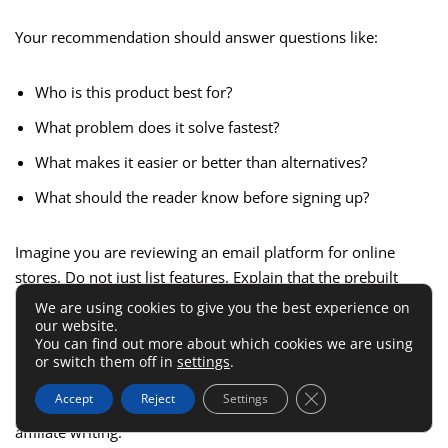
Your recommendation should answer questions like:
Who is this product best for?
What problem does it solve fastest?
What makes it easier or better than alternatives?
What should the reader know before signing up?
Imagine you are reviewing an email platform for online
stores. Do not just list features. Explain that the prebuilt
automation saves time for stores with small teams, while
We are using cookies to give you the best experience on
our website.
advanced segmentation may matter more for brands doing
You can find out more about which cookies we are using
aggressive retention marketing.
or switch them off in
settings
.
Close GDPR Cookie 
Accept
Reject
Settings
That is how you move from feature-dumping to meaningful
affiliate writing.