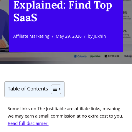
Explained: Find Top
SaaS
Affiliate Marketing
May 29, 2026
by
Juxhin
Table of Contents
Some links on The Justifiable are affiliate links, meaning
we may earn a small commission at no extra cost to you.
Read full disclaimer.