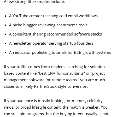
A few strong-fit examples include:
A YouTube creator teaching cold email workflows
A niche blogger reviewing ecommerce tools
A consultant sharing recommended software stacks
A newsletter operator serving startup founders
An educator publishing tutorials for B2B growth systems
If your traffic comes from readers searching for solution-
based content like “best CRM for consultants” or “project
management software for remote teams,” you are much
closer to a likely PartnerStack-style conversion.
If your audience is mostly looking for memes, celebrity
news, or broad lifestyle content, the match is weaker. You
can still join programs, but the buying intent usually is not