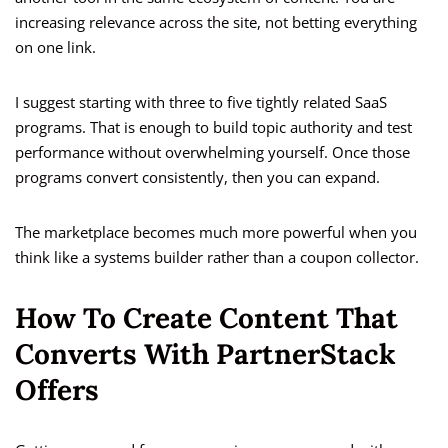
increasing relevance across the site, not betting everything
on one link.
I suggest starting with three to five tightly related SaaS
programs. That is enough to build topic authority and test
performance without overwhelming yourself. Once those
programs convert consistently, then you can expand.
The marketplace becomes much more powerful when you
think like a systems builder rather than a coupon collector.
How To Create Content That
Converts With PartnerStack
Offers