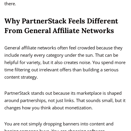
there.
Why PartnerStack Feels Different
From General Affiliate Networks
General affiliate networks often feel crowded because they
include nearly every category under the sun. That can be
helpful for variety, but it also creates noise. You spend more
time filtering out irrelevant offers than building a serious
content strategy.
PartnerStack stands out because its marketplace is shaped
around partnerships, not just links. That sounds small, but it
changes how you think about monetization.
You are not simply dropping banners into content and