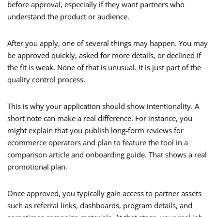
before approval, especially if they want partners who
understand the product or audience.
After you apply, one of several things may happen. You may
be approved quickly, asked for more details, or declined if
the fit is weak. None of that is unusual. It is just part of the
quality control process.
This is why your application should show intentionality. A
short note can make a real difference. For instance, you
might explain that you publish long-form reviews for
ecommerce operators and plan to feature the tool in a
comparison article and onboarding guide. That shows a real
promotional plan.
Once approved, you typically gain access to partner assets
such as referral links, dashboards, program details, and