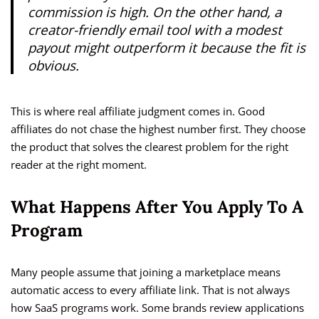
commission is high. On the other hand, a
creator-friendly email tool with a modest
payout might outperform it because the fit is
obvious.
This is where real affiliate judgment comes in. Good
affiliates do not chase the highest number first. They choose
the product that solves the clearest problem for the right
reader at the right moment.
What Happens After You Apply To A
Program
Many people assume that joining a marketplace means
automatic access to every affiliate link. That is not always
how SaaS programs work. Some brands review applications