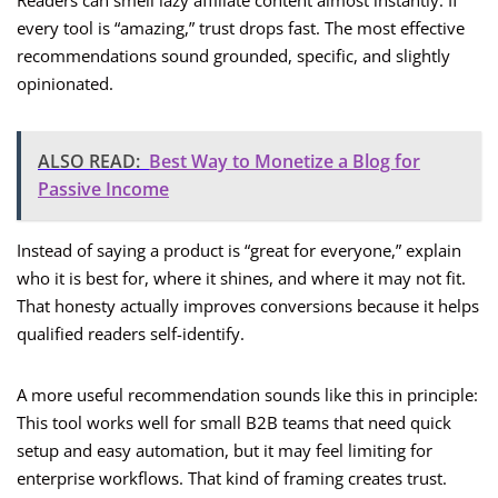
Readers can smell lazy affiliate content almost instantly. If
every tool is “amazing,” trust drops fast. The most effective
recommendations sound grounded, specific, and slightly
opinionated.
ALSO READ:
Best Way to Monetize a Blog for
Passive Income
Instead of saying a product is “great for everyone,” explain
who it is best for, where it shines, and where it may not fit.
That honesty actually improves conversions because it helps
qualified readers self-identify.
A more useful recommendation sounds like this in principle:
This tool works well for small B2B teams that need quick
setup and easy automation, but it may feel limiting for
enterprise workflows. That kind of framing creates trust.