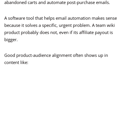
abandoned carts and automate post-purchase emails.
A software tool that helps email automation makes sense
because it solves a specific, urgent problem. A team wiki
product probably does not, even if its affiliate payout is
bigger.
Good product-audience alignment often shows up in
content like: