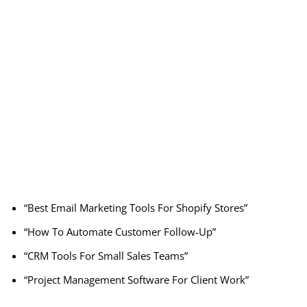
“Best Email Marketing Tools For Shopify Stores”
“How To Automate Customer Follow-Up”
“CRM Tools For Small Sales Teams”
“Project Management Software For Client Work”