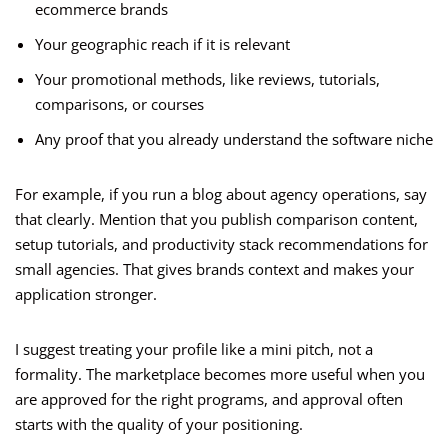
ecommerce brands
Your geographic reach if it is relevant
Your promotional methods, like reviews, tutorials,
comparisons, or courses
Any proof that you already understand the software niche
For example, if you run a blog about agency operations, say
that clearly. Mention that you publish comparison content,
setup tutorials, and productivity stack recommendations for
small agencies. That gives brands context and makes your
application stronger.
I suggest treating your profile like a mini pitch, not a
formality. The marketplace becomes more useful when you
are approved for the right programs, and approval often
starts with the quality of your positioning.