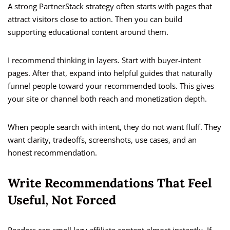
A strong PartnerStack strategy often starts with pages that
attract visitors close to action. Then you can build
supporting educational content around them.
I recommend thinking in layers. Start with buyer-intent
pages. After that, expand into helpful guides that naturally
funnel people toward your recommended tools. This gives
your site or channel both reach and monetization depth.
When people search with intent, they do not want fluff. They
want clarity, tradeoffs, screenshots, use cases, and an
honest recommendation.
Write Recommendations That Feel
Useful, Not Forced