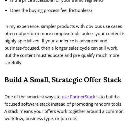
Is the price accessible for your traffic segment?
Does the buying process feel frictionless?
In my experience, simpler products with obvious use cases
often outperform more complex tools unless your content is
highly specialized. If your audience is advanced and
business-focused, then a longer sales cycle can still work.
But the content must educate and pre-qualify much more
carefully.
Build A Small, Strategic Offer Stack
One of the smartest ways to
use PartnerStack
is to build a
focused software stack instead of promoting random tools.
A stack means your offers work together around a common
workflow, business type, or job role.