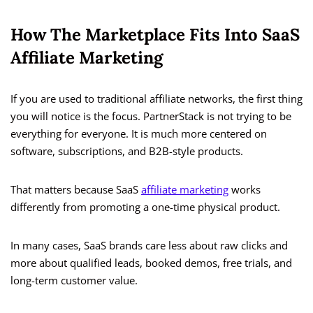
How The Marketplace Fits Into SaaS
Affiliate Marketing
If you are used to traditional affiliate networks, the first thing
you will notice is the focus. PartnerStack is not trying to be
everything for everyone. It is much more centered on
software, subscriptions, and B2B-style products.
That matters because SaaS
affiliate marketing
works
differently from promoting a one-time physical product.
In many cases, SaaS brands care less about raw clicks and
more about qualified leads, booked demos, free trials, and
long-term customer value.