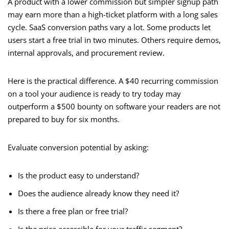
A product with a lower commission but simpler signup path
may earn more than a high-ticket platform with a long sales
cycle. SaaS conversion paths vary a lot. Some products let
users start a free trial in two minutes. Others require demos,
internal approvals, and procurement review.
Here is the practical difference. A $40 recurring commission
on a tool your audience is ready to try today may
outperform a $500 bounty on software your readers are not
prepared to buy for six months.
Evaluate conversion potential by asking:
Is the product easy to understand?
Does the audience already know they need it?
Is there a free plan or free trial?