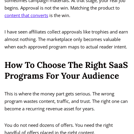
sometimes campaign materials. At that stage, your real job
begins. Approval is not the win. Matching the product to
content that converts
is the win.
I have seen affiliates collect approvals like trophies and earn
almost nothing. The marketplace only becomes valuable
when each approved program maps to actual reader intent.
How To Choose The Right SaaS
Programs For Your Audience
This is where the money part gets serious. The wrong
program wastes content, traffic, and trust. The right one can
become a recurring revenue asset for years.
You do not need dozens of offers. You need the right
handful of offers placed in the right content.