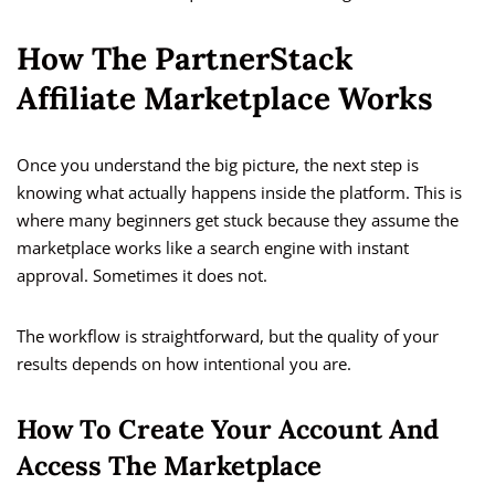
How The PartnerStack
Affiliate Marketplace Works
Once you understand the big picture, the next step is
knowing what actually happens inside the platform. This is
where many beginners get stuck because they assume the
marketplace works like a search engine with instant
approval. Sometimes it does not.
The workflow is straightforward, but the quality of your
results depends on how intentional you are.
How To Create Your Account And
Access The Marketplace