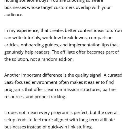
hoping someone buys. You are choosing software
businesses whose target customers overlap with your
audience.
In my experience, that creates better content ideas too. You
can write tutorials, workflow breakdowns, comparison
articles, onboarding guides, and implementation tips that
genuinely help readers. The affiliate offer becomes part of
the solution, not a random add-on.
Another important difference is the quality signal. A curated
SaaS-focused environment often makes it easier to find
programs that offer clear commission structures, partner
resources, and proper tracking.
It does not mean every program is perfect, but the overall
setup tends to feel more aligned with long-term affiliate
businesses instead of quick-win link stuffing.