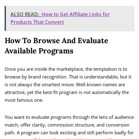
ALSO READ:
How to Get Affiliate Links for
Products That Convert
How To Browse And Evaluate
Available Programs
Once you are inside the marketplace, the temptation is to
browse by brand recognition. That is understandable, but it
is not always the smartest move. Well-known names are
attractive, yet the best-fit program is not automatically the
most famous one.
You want to evaluate programs through the lens of audience
match, offer clarity, commission structure, and conversion
path. A program can look exciting and still perform badly for