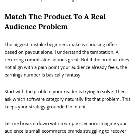
Match The Product To A Real
Audience Problem
The biggest mistake beginners make is choosing offers
based on payout alone. I understand the temptation. A
recurring commission sounds great. But if the product does
not align with a pain point your audience already feels, the
earnings number is basically fantasy.
Start with the problem your reader is trying to solve. Then
ask which software category naturally fits that problem. This
keeps your strategy grounded in intent.
Let me break it down with a simple scenario. Imagine your
audience is small ecommerce brands struggling to recover