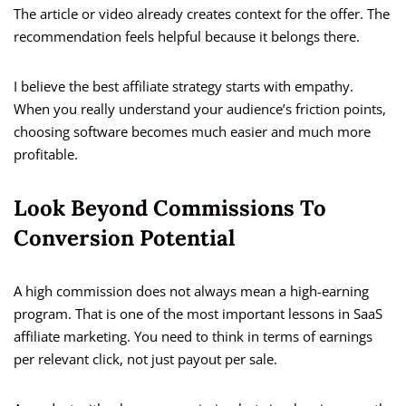
The article or video already creates context for the offer. The
recommendation feels helpful because it belongs there.
I believe the best affiliate strategy starts with empathy.
When you really understand your audience’s friction points,
choosing software becomes much easier and much more
profitable.
Look Beyond Commissions To
Conversion Potential
A high commission does not always mean a high-earning
program. That is one of the most important lessons in SaaS
affiliate marketing. You need to think in terms of earnings
per relevant click, not just payout per sale.