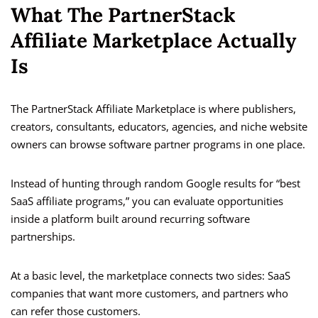
What The PartnerStack
Affiliate Marketplace Actually
Is
The PartnerStack Affiliate Marketplace is where publishers,
creators, consultants, educators, agencies, and niche website
owners can browse software partner programs in one place.
Instead of hunting through random Google results for “best
SaaS affiliate programs,” you can evaluate opportunities
inside a platform built around recurring software
partnerships.
At a basic level, the marketplace connects two sides: SaaS
companies that want more customers, and partners who
can refer those customers.