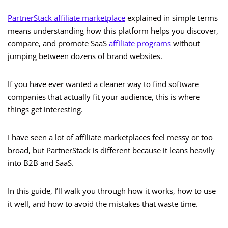
PartnerStack affiliate marketplace
explained in simple terms
means understanding how this platform helps you discover,
compare, and promote SaaS
affiliate programs
without
jumping between dozens of brand websites.
If you have ever wanted a cleaner way to find software
companies that actually fit your audience, this is where
things get interesting.
I have seen a lot of affiliate marketplaces feel messy or too
broad, but PartnerStack is different because it leans heavily
into B2B and SaaS.
In this guide, I’ll walk you through how it works, how to use
it well, and how to avoid the mistakes that waste time.