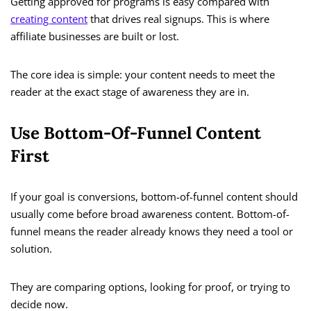
Getting approved for programs is easy compared with
creating content
that drives real signups. This is where
affiliate businesses are built or lost.
The core idea is simple: your content needs to meet the
reader at the exact stage of awareness they are in.
Use Bottom-Of-Funnel Content
First
If your goal is conversions, bottom-of-funnel content should
usually come before broad awareness content. Bottom-of-
funnel means the reader already knows they need a tool or
solution.
They are comparing options, looking for proof, or trying to
decide now.