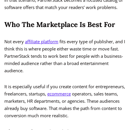
In that scenario, PartnerStack becomes a focused catalog of
software offers that match your readers’ work problems.
Who The Marketplace Is Best For
Not every
affiliate platform
fits every type of publisher, and I
think this is where people either waste time or move fast.
PartnerStack tends to work best for people with a business-
minded audience rather than a broad entertainment
audience.
It is especially useful if you create content for entrepreneurs,
freelancers, startups,
ecommerce
operators, sales teams,
marketers, HR departments, or agencies. These audiences
already buy software. That makes the path from content to
conversion much more realistic.