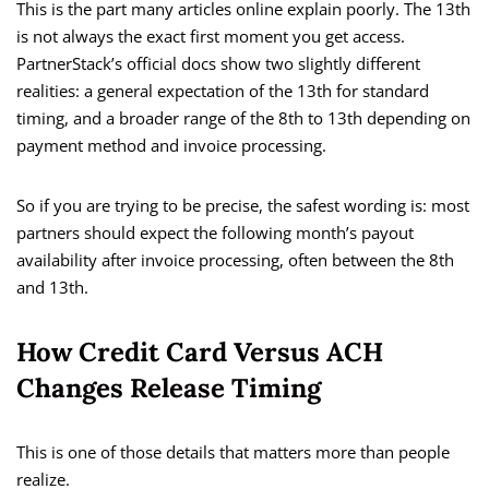
This is the part many articles online explain poorly. The 13th
is not always the exact first moment you get access.
PartnerStack’s official docs show two slightly different
realities: a general expectation of the 13th for standard
timing, and a broader range of the 8th to 13th depending on
payment method and invoice processing.
So if you are trying to be precise, the safest wording is: most
partners should expect the following month’s payout
availability after invoice processing, often between the 8th
and 13th.
How Credit Card Versus ACH
Changes Release Timing
This is one of those details that matters more than people
realize.