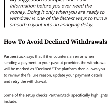
information before you ever need the
money. Doing it only when you are ready to
withdraw is one of the fastest ways to turn a
smooth payout into an annoying delay.
How To Avoid Declined Withdrawals
PartnerStack says that if it encounters an error when
sending a payment to your payout provider, the withdrawal
will be marked as “Declined.” The platform then allows you
to review the failure reason, update your payment details,
and retry the withdrawal.
Some of the setup checks PartnerStack specifically highlights
include: