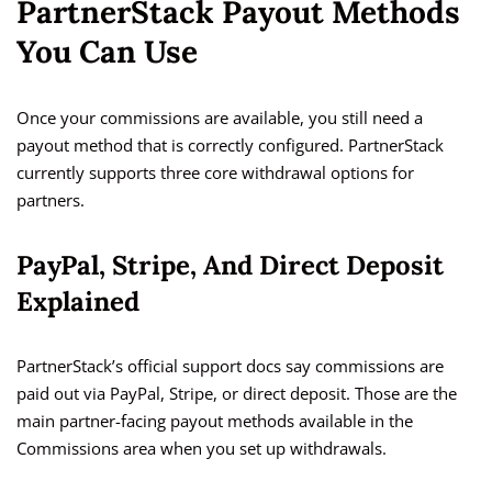
PartnerStack Payout Methods
You Can Use
Once your commissions are available, you still need a
payout method that is correctly configured. PartnerStack
currently supports three core withdrawal options for
partners.
PayPal, Stripe, And Direct Deposit
Explained
PartnerStack’s official support docs say commissions are
paid out via PayPal, Stripe, or direct deposit. Those are the
main partner-facing payout methods available in the
Commissions area when you set up withdrawals.