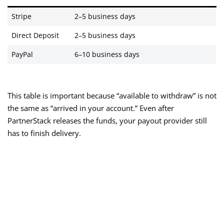
Stripe
2–5 business days
Direct Deposit
2–5 business days
PayPal
6–10 business days
This table is important because “available to withdraw” is not
the same as “arrived in your account.” Even after
PartnerStack releases the funds, your payout provider still
has to finish delivery.