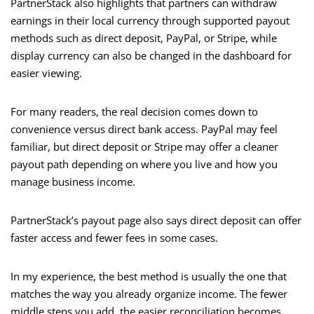
PartnerStack also highlights that partners can withdraw
earnings in their local currency through supported payout
methods such as direct deposit, PayPal, or Stripe, while
display currency can also be changed in the dashboard for
easier viewing.
For many readers, the real decision comes down to
convenience versus direct bank access. PayPal may feel
familiar, but direct deposit or Stripe may offer a cleaner
payout path depending on where you live and how you
manage business income.
PartnerStack’s payout page also says direct deposit can offer
faster access and fewer fees in some cases.
In my experience, the best method is usually the one that
matches the way you already organize income. The fewer
middle steps you add, the easier reconciliation becomes