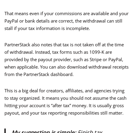
That means even if your commissions are available and your
PayPal or bank details are correct, the withdrawal can still
stall if your tax information is incomplete.
PartnerStack also notes that tax is not taken off at the time
of withdrawal. Instead, tax forms such as 1099-K are
provided by the payout provider, such as Stripe or PayPal,
when applicable. You can also download withdrawal receipts
from the PartnerStack dashboard.
This is a big deal for creators, affiliates, and agencies trying
to stay organized. It means you should not assume the cash
hitting your account is “after tax” money. It is usually gross
payout, and your tax reporting responsibilities still matter.
My suggestion is simple:
Finish tax