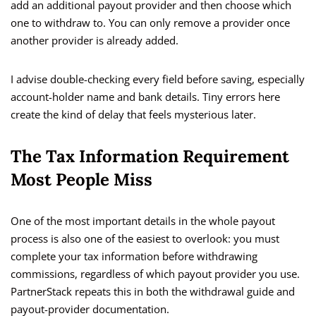
add an additional payout provider and then choose which
one to withdraw to. You can only remove a provider once
another provider is already added.
I advise double-checking every field before saving, especially
account-holder name and bank details. Tiny errors here
create the kind of delay that feels mysterious later.
The Tax Information Requirement
Most People Miss
One of the most important details in the whole payout
process is also one of the easiest to overlook: you must
complete your tax information before withdrawing
commissions, regardless of which payout provider you use.
PartnerStack repeats this in both the withdrawal guide and
payout-provider documentation.