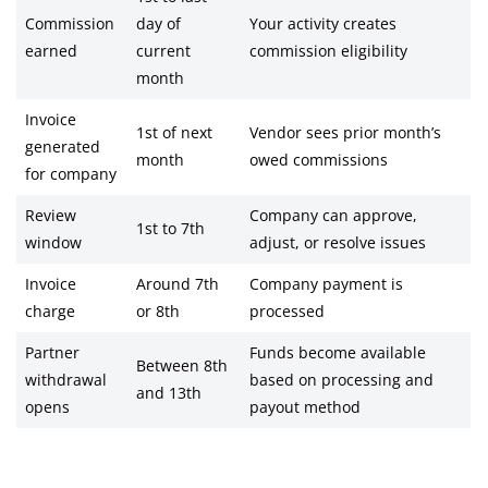
Commission
day of
Your activity creates
earned
current
commission eligibility
month
Invoice
1st of next
Vendor sees prior month’s
generated
month
owed commissions
for company
Review
Company can approve,
1st to 7th
window
adjust, or resolve issues
Invoice
Around 7th
Company payment is
charge
or 8th
processed
Partner
Funds become available
Between 8th
withdrawal
based on processing and
and 13th
opens
payout method