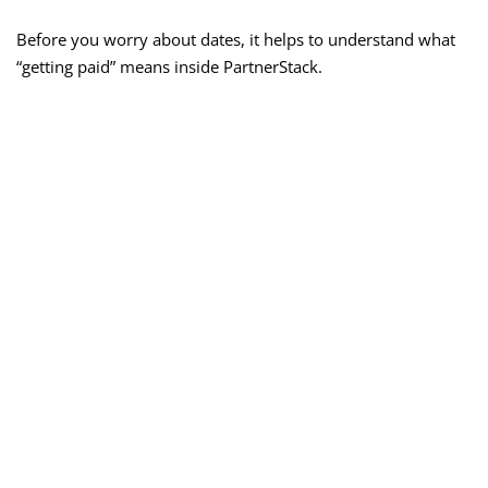
Before you worry about dates, it helps to understand what
“getting paid” means inside PartnerStack.