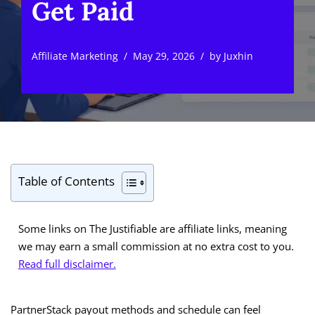
Get Paid
Affiliate Marketing
May 29, 2026
by
Juxhin
Table of Contents
Some links on The Justifiable are affiliate links, meaning
we may earn a small commission at no extra cost to you.
Read full disclaimer.
PartnerStack payout methods and schedule can feel