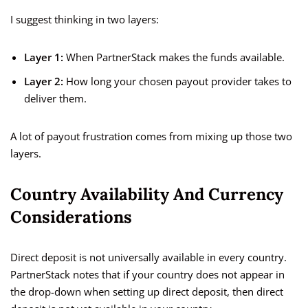
I suggest thinking in two layers:
Layer 1:
When PartnerStack makes the funds available.
Layer 2:
How long your chosen payout provider takes to
deliver them.
A lot of payout frustration comes from mixing up those two
layers.
Country Availability And Currency
Considerations
Direct deposit is not universally available in every country.
PartnerStack notes that if your country does not appear in
the drop-down when setting up direct deposit, then direct