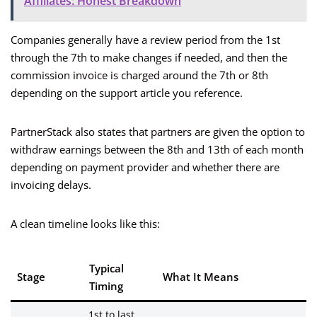
Affiliates: Honest Breakdown
Companies generally have a review period from the 1st
through the 7th to make changes if needed, and then the
commission invoice is charged around the 7th or 8th
depending on the support article you reference.
PartnerStack also states that partners are given the option to
withdraw earnings between the 8th and 13th of each month
depending on payment provider and whether there are
invoicing delays.
A clean timeline looks like this:
Typical
Stage
What It Means
Timing
1st to last