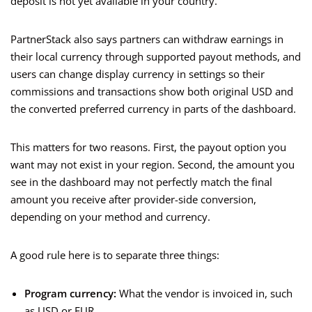
deposit is not yet available in your country.
PartnerStack also says partners can withdraw earnings in
their local currency through supported payout methods, and
users can change display currency in settings so their
commissions and transactions show both original USD and
the converted preferred currency in parts of the dashboard.
This matters for two reasons. First, the payout option you
want may not exist in your region. Second, the amount you
see in the dashboard may not perfectly match the final
amount you receive after provider-side conversion,
depending on your method and currency.
A good rule here is to separate three things:
Program currency:
What the vendor is invoiced in, such
as USD or EUR.