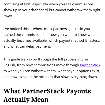
confusing at first, especially when you see commissions
show up in your dashboard but cannot withdraw them right
away.
I’ve noticed this is where most partners get stuck: you
earned the commission, but now you want to know when it
actually becomes available, which payout method is fastest,
and what can delay payment.
This guide walks you through the full process in plain
English, from how commissions move through
PartnerStack
to when you can withdraw them, what payout options exist,
and how to avoid the mistakes that slow everything down.
What PartnerStack Payouts
Actually Mean