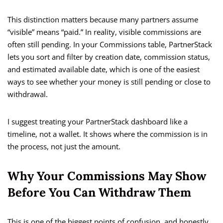
This distinction matters because many partners assume
“visible” means “paid.” In reality, visible commissions are
often still pending. In your Commissions table, PartnerStack
lets you sort and filter by creation date, commission status,
and estimated available date, which is one of the easiest
ways to see whether your money is still pending or close to
withdrawal.
I suggest treating your PartnerStack dashboard like a
timeline, not a wallet. It shows where the commission is in
the process, not just the amount.
Why Your Commissions May Show
Before You Can Withdraw Them
This is one of the biggest points of confusion, and honestly,