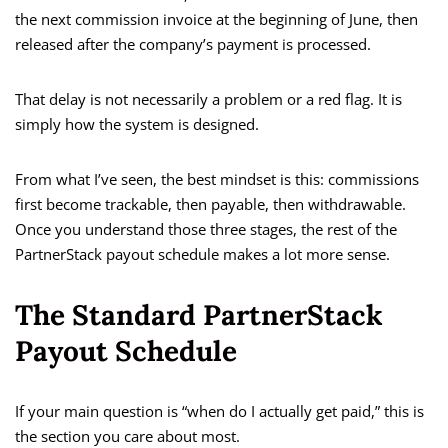
the next commission invoice at the beginning of June, then
released after the company’s payment is processed.
That delay is not necessarily a problem or a red flag. It is
simply how the system is designed.
From what I’ve seen, the best mindset is this: commissions
first become trackable, then payable, then withdrawable.
Once you understand those three stages, the rest of the
PartnerStack payout schedule makes a lot more sense.
The Standard PartnerStack
Payout Schedule
If your main question is “when do I actually get paid,” this is
the section you care about most.