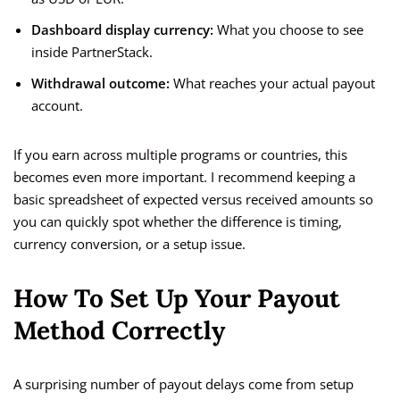
Dashboard display currency:
What you choose to see
inside PartnerStack.
Withdrawal outcome:
What reaches your actual payout
account.
If you earn across multiple programs or countries, this
becomes even more important. I recommend keeping a
basic spreadsheet of expected versus received amounts so
you can quickly spot whether the difference is timing,
currency conversion, or a setup issue.
How To Set Up Your Payout
Method Correctly
A surprising number of payout delays come from setup