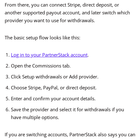
From there, you can connect Stripe, direct deposit, or
another supported payout account, and later switch which
provider you want to use for withdrawals.
The basic setup flow looks like this:
Log in to your PartnerStack account
.
Open the Commissions tab.
Click Setup withdrawals or Add provider.
Choose Stripe, PayPal, or direct deposit.
Enter and confirm your account details.
Save the provider and select it for withdrawals if you
have multiple options.
If you are switching accounts, PartnerStack also says you can