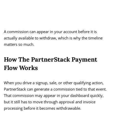
A commission can appear in your account before it is
actually available to withdraw, which is why the timeline
matters so much.
How The PartnerStack Payment
Flow Works
When you drive a signup, sale, or other qualifying action,
PartnerStack can generate a commission tied to that event.
That commission may appear in your dashboard quickly,
but it still has to move through approval and invoice
processing before it becomes withdrawable.