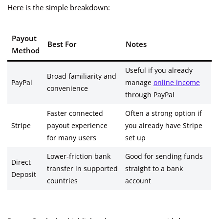
Here is the simple breakdown:
Payout
Best For
Notes
Method
Useful if you already
Broad familiarity and
PayPal
manage
online income
convenience
through PayPal
Faster connected
Often a strong option if
Stripe
payout experience
you already have Stripe
for many users
set up
Lower-friction bank
Good for sending funds
Direct
transfer in supported
straight to a bank
Deposit
countries
account