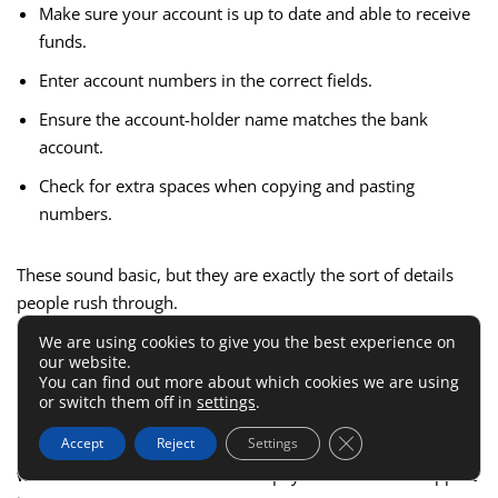
Make sure your account is up to date and able to receive
funds.
Enter account numbers in the correct fields.
Ensure the account-holder name matches the bank
account.
Check for extra spaces when copying and pasting
numbers.
These sound basic, but they are exactly the sort of details
people rush through.
We are using cookies to give you the best experience on
our website.
Imagine you are an affiliate managing three bank accounts
You can find out more about which cookies we are using
and updating payout details quickly between calls. One
or switch them off in
settings
.
copied space, one nickname instead of legal name, or one
Close GDPR Cookie 
Accept
Reject
Settings
outdated account can lead to a failed withdrawal. Suddenly
what should have been a routine payout becomes a support