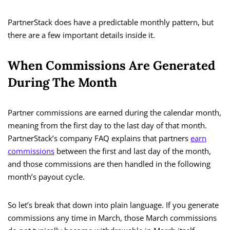
PartnerStack does have a predictable monthly pattern, but
there are a few important details inside it.
When Commissions Are Generated
During The Month
Partner commissions are earned during the calendar month,
meaning from the first day to the last day of that month.
PartnerStack’s company FAQ explains that partners
earn
commissions
between the first and last day of the month,
and those commissions are then handled in the following
month’s payout cycle.
So let’s break that down into plain language. If you generate
commissions any time in March, those March commissions