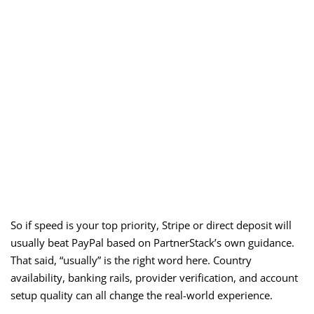
So if speed is your top priority, Stripe or direct deposit will
usually beat PayPal based on PartnerStack’s own guidance.
That said, “usually” is the right word here. Country
availability, banking rails, provider verification, and account
setup quality can all change the real-world experience.