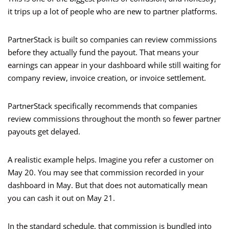
it trips up a lot of people who are new to partner platforms.
PartnerStack is built so companies can review commissions
before they actually fund the payout. That means your
earnings can appear in your dashboard while still waiting for
company review, invoice creation, or invoice settlement.
PartnerStack specifically recommends that companies
review commissions throughout the month so fewer partner
payouts get delayed.
A realistic example helps. Imagine you refer a customer on
May 20. You may see that commission recorded in your
dashboard in May. But that does not automatically mean
you can cash it out on May 21.
In the standard schedule, that commission is bundled into