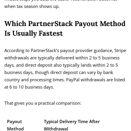
when tax season shows up.
Which PartnerStack Payout Method
Is Usually Fastest
According to PartnerStack’s payout provider guidance, Stripe
withdrawals are typically delivered within 2 to 5 business
days, and direct deposit also typically lands within 2 to 5
business days, though direct deposit can vary by bank
country and processing times. PayPal withdrawals are listed
at 6 to 10 business days.
That gives you a practical comparison:
Payout
Typical Delivery Time After
Method
Withdrawal