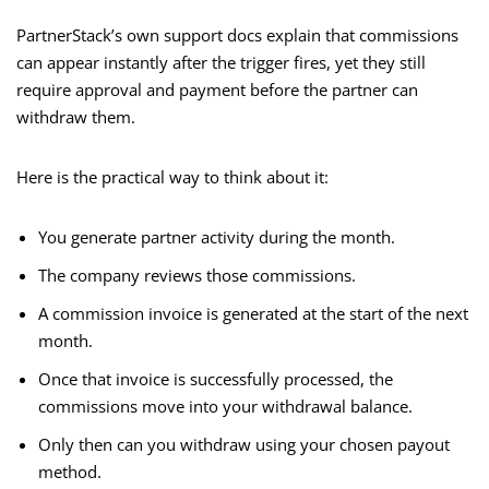
PartnerStack’s own support docs explain that commissions
can appear instantly after the trigger fires, yet they still
require approval and payment before the partner can
withdraw them.
Here is the practical way to think about it:
You generate partner activity during the month.
The company reviews those commissions.
A commission invoice is generated at the start of the next
month.
Once that invoice is successfully processed, the
commissions move into your withdrawal balance.
Only then can you withdraw using your chosen payout
method.