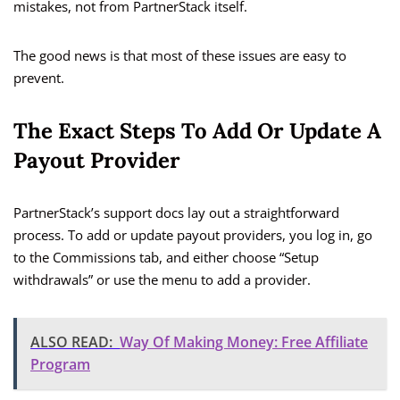
mistakes, not from PartnerStack itself.
The good news is that most of these issues are easy to
prevent.
The Exact Steps To Add Or Update A
Payout Provider
PartnerStack’s support docs lay out a straightforward
process. To add or update payout providers, you log in, go
to the Commissions tab, and either choose “Setup
withdrawals” or use the menu to add a provider.
ALSO READ:
Way Of Making Money: Free Affiliate
Program