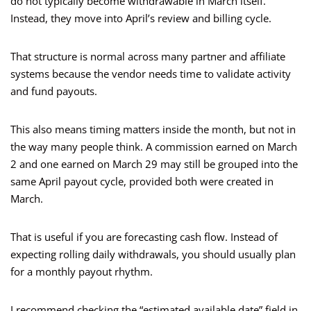
do not typically become withdrawable in March itself.
Instead, they move into April’s review and billing cycle.
That structure is normal across many partner and affiliate
systems because the vendor needs time to validate activity
and fund payouts.
This also means timing matters inside the month, but not in
the way many people think. A commission earned on March
2 and one earned on March 29 may still be grouped into the
same April payout cycle, provided both were created in
March.
That is useful if you are forecasting cash flow. Instead of
expecting rolling daily withdrawals, you should usually plan
for a monthly payout rhythm.
I recommend checking the “estimated available date” field in