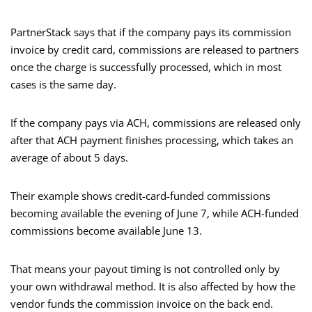
PartnerStack says that if the company pays its commission
invoice by credit card, commissions are released to partners
once the charge is successfully processed, which in most
cases is the same day.
If the company pays via ACH, commissions are released only
after that ACH payment finishes processing, which takes an
average of about 5 days.
Their example shows credit-card-funded commissions
becoming available the evening of June 7, while ACH-funded
commissions become available June 13.
That means your payout timing is not controlled only by
your own withdrawal method. It is also affected by how the
vendor funds the commission invoice on the back end.