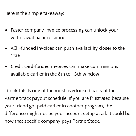
Here is the simple takeaway:
Faster company invoice processing can unlock your
withdrawal balance sooner.
ACH-funded invoices can push availability closer to the
13th.
Credit card-funded invoices can make commissions
available earlier in the 8th to 13th window.
I think this is one of the most overlooked parts of the
PartnerStack payout schedule. If you are frustrated because
your friend got paid earlier in another program, the
difference might not be your account setup at all. It could be
how that specific company pays PartnerStack.