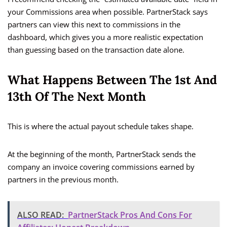
your Commissions area when possible. PartnerStack says
partners can view this next to commissions in the
dashboard, which gives you a more realistic expectation
than guessing based on the transaction date alone.
What Happens Between The 1st And
13th Of The Next Month
This is where the actual payout schedule takes shape.
At the beginning of the month, PartnerStack sends the
company an invoice covering commissions earned by
partners in the previous month.
ALSO READ:
PartnerStack Pros And Cons For