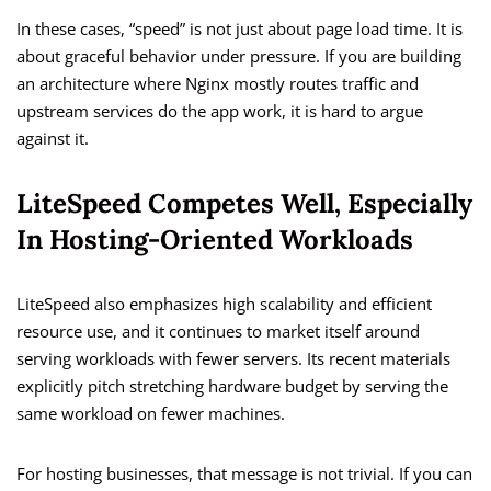
In these cases, “speed” is not just about page load time. It is
about graceful behavior under pressure. If you are building
an architecture where Nginx mostly routes traffic and
upstream services do the app work, it is hard to argue
against it.
LiteSpeed Competes Well, Especially
In Hosting-Oriented Workloads
LiteSpeed also emphasizes high scalability and efficient
resource use, and it continues to market itself around
serving workloads with fewer servers. Its recent materials
explicitly pitch stretching hardware budget by serving the
same workload on fewer machines.
For hosting businesses, that message is not trivial. If you can