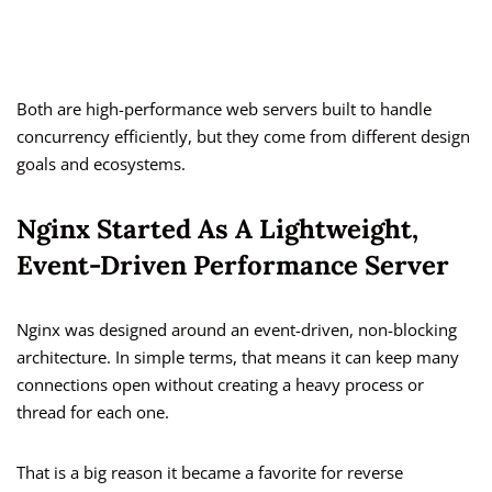
Both are high-performance web servers built to handle
concurrency efficiently, but they come from different design
goals and ecosystems.
Nginx Started As A Lightweight,
Event-Driven Performance Server
Nginx was designed around an event-driven, non-blocking
architecture. In simple terms, that means it can keep many
connections open without creating a heavy process or
thread for each one.
That is a big reason it became a favorite for reverse