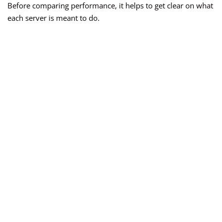
Before comparing performance, it helps to get clear on what
each server is meant to do.