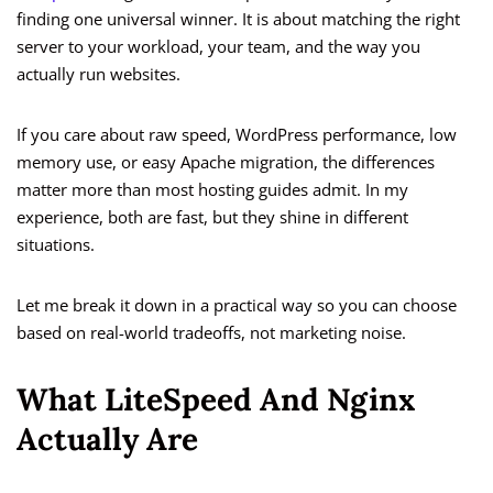
finding one universal winner. It is about matching the right
server to your workload, your team, and the way you
actually run websites.
If you care about raw speed, WordPress performance, low
memory use, or easy Apache migration, the differences
matter more than most hosting guides admit. In my
experience, both are fast, but they shine in different
situations.
Let me break it down in a practical way so you can choose
based on real-world tradeoffs, not marketing noise.
What LiteSpeed And Nginx
Actually Are