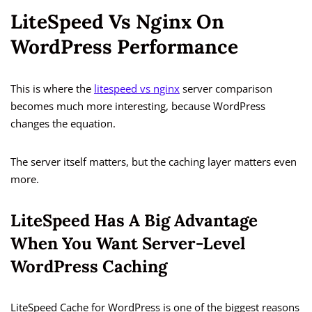
LiteSpeed Vs Nginx On
WordPress Performance
This is where the
litespeed vs nginx
server comparison
becomes much more interesting, because WordPress
changes the equation.
The server itself matters, but the caching layer matters even
more.
LiteSpeed Has A Big Advantage
When You Want Server-Level
WordPress Caching
LiteSpeed Cache for WordPress is one of the biggest reasons