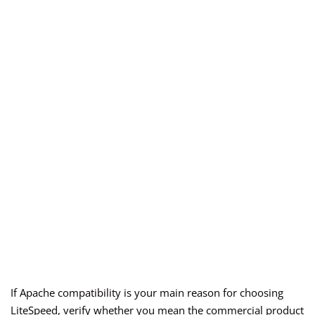
If Apache compatibility is your main reason for choosing
LiteSpeed, verify whether you mean the commercial product