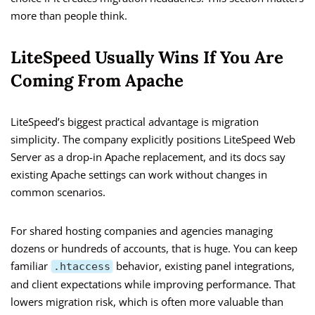
more than people think.
LiteSpeed Usually Wins If You Are
Coming From Apache
LiteSpeed’s biggest practical advantage is migration
simplicity. The company explicitly positions LiteSpeed Web
Server as a drop-in Apache replacement, and its docs say
existing Apache settings can work without changes in
common scenarios.
For shared hosting companies and agencies managing
dozens or hundreds of accounts, that is huge. You can keep
familiar
behavior, existing panel integrations,
.htaccess
and client expectations while improving performance. That
lowers migration risk, which is often more valuable than