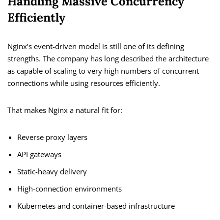
Handling Massive Concurrency
Efficiently
Nginx’s event-driven model is still one of its defining
strengths. The company has long described the architecture
as capable of scaling to very high numbers of concurrent
connections while using resources efficiently.
That makes Nginx a natural fit for:
Reverse proxy layers
API gateways
Static-heavy delivery
High-connection environments
Kubernetes and container-based infrastructure