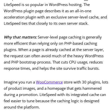
LiteSpeed is so popular in WordPress hosting. The
WordPress plugin page describes it as an all-in-one
acceleration plugin with an exclusive server-level cache, and
LiteSpeed ties that closely to its own server stack.
Why that matters:
Server-level page caching is generally
more efficient than relying only on PHP-based caching
plugins. When a page is already cached at the server layer,
the request can often avoid much of the heavy WordPress
and PHP bootstrap process. That cuts CPU usage, reduces
response times, and helps the site survive traffic bursts.
Imagine you run a
WooCommerce
store with 30 plugins, lots
of product images, and a homepage that gets hammered
during a promotion. LiteSpeed with its integrated cache can
feel easier to tune because the caching logic is designed
around the platform.