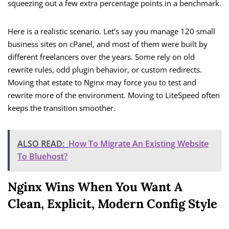
squeezing out a few extra percentage points in a benchmark.
Here is a realistic scenario. Let’s say you manage 120 small
business sites on cPanel, and most of them were built by
different freelancers over the years. Some rely on old
rewrite rules, odd plugin behavior, or custom redirects.
Moving that estate to Nginx may force you to test and
rewrite more of the environment. Moving to LiteSpeed often
keeps the transition smoother.
ALSO READ:
How To Migrate An Existing Website
To Bluehost?
Nginx Wins When You Want A
Clean, Explicit, Modern Config Style