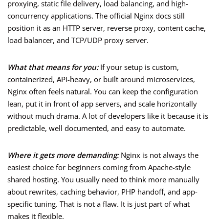
proxying, static file delivery, load balancing, and high-
concurrency applications. The official Nginx docs still
position it as an HTTP server, reverse proxy, content cache,
load balancer, and TCP/UDP proxy server.
What that means for you:
If your setup is custom,
containerized, API-heavy, or built around microservices,
Nginx often feels natural. You can keep the configuration
lean, put it in front of app servers, and scale horizontally
without much drama. A lot of developers like it because it is
predictable, well documented, and easy to automate.
Where it gets more demanding:
Nginx is not always the
easiest choice for beginners coming from Apache-style
shared hosting. You usually need to think more manually
about rewrites, caching behavior, PHP handoff, and app-
specific tuning. That is not a flaw. It is just part of what
makes it flexible.