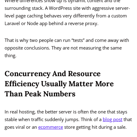
Where differences show up is dynamic content and the
surrounding stack. A WordPress site with aggressive server-
level page caching behaves very differently from a custom
Laravel or Node app behind a reverse proxy.
That is why two people can run “tests” and come away with
opposite conclusions. They are not measuring the same
thing.
Concurrency And Resource
Efficiency Usually Matter More
Than Peak Numbers
In real hosting, the better server is often the one that stays
stable when traffic suddenly jumps. Think of a
blog post
that
goes viral or an
ecommerce
store getting hit during a sale.