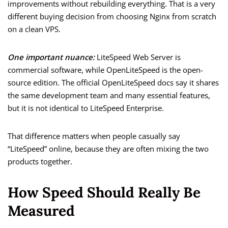
improvements without rebuilding everything. That is a very
different buying decision from choosing Nginx from scratch
on a clean VPS.
One important nuance:
LiteSpeed Web Server is
commercial software, while OpenLiteSpeed is the open-
source edition. The official OpenLiteSpeed docs say it shares
the same development team and many essential features,
but it is not identical to LiteSpeed Enterprise.
That difference matters when people casually say
“LiteSpeed” online, because they are often mixing the two
products together.
How Speed Should Really Be
Measured