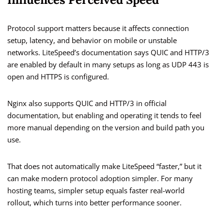
Protocol support matters because it affects connection
setup, latency, and behavior on mobile or unstable
networks. LiteSpeed’s documentation says QUIC and HTTP/3
are enabled by default in many setups as long as UDP 443 is
open and HTTPS is configured.
Nginx also supports QUIC and HTTP/3 in official
documentation, but enabling and operating it tends to feel
more manual depending on the version and build path you
use.
That does not automatically make LiteSpeed “faster,” but it
can make modern protocol adoption simpler. For many
hosting teams, simpler setup equals faster real-world
rollout, which turns into better performance sooner.