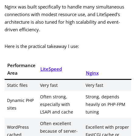
Nginx was built specifically to handle many simultaneous
connections with modest resource use, and LiteSpeed’s
architecture is also tuned for high scalability and event-
driven efficiency.
Here is the practical takeaway I use:
Performance
LiteSpeed
Area
Nginx
Static files
Very fast
Very fast
Often strong,
Strong, depends
Dynamic PHP
especially with
heavily on PHP-FPM
sites
LSAPI and cache
tuning
Often excellent
WordPress
Excellent with proper
because of server-
cached
FastCGI cache or