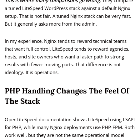
This is where many comparisons go wrong:
They compare
a tuned LiteSpeed WordPress stack against a default Nginx
setup. That is not fair. A tuned Nginx stack can be very fast.
But it generally asks more from the admin.
In my experience, Nginx tends to reward technical teams
that want full control. LiteSpeed tends to reward agencies,
hosts, and site owners who want a faster path to strong
results with fewer moving parts. That difference is not
ideology. It is operations.
PHP Handling Changes The Feel Of
The Stack
OpenLiteSpeed documentation shows LiteSpeed using LSAPI
for PHP, while many Nginx deployments use PHP-FPM. Both
work well, but they are not the same operational model.