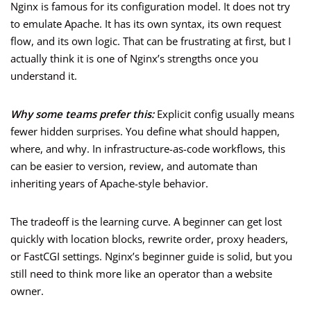
Nginx is famous for its configuration model. It does not try
to emulate Apache. It has its own syntax, its own request
flow, and its own logic. That can be frustrating at first, but I
actually think it is one of Nginx’s strengths once you
understand it.
Why some teams prefer this:
Explicit config usually means
fewer hidden surprises. You define what should happen,
where, and why. In infrastructure-as-code workflows, this
can be easier to version, review, and automate than
inheriting years of Apache-style behavior.
The tradeoff is the learning curve. A beginner can get lost
quickly with location blocks, rewrite order, proxy headers,
or FastCGI settings. Nginx’s beginner guide is solid, but you
still need to think more like an operator than a website
owner.