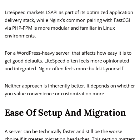
LiteSpeed markets LSAPI as part of its optimized application
delivery stack, while Nginx’s common pairing with FastCGI
via PHP-FPM is more modular and familiar in Linux
environments.
For a WordPress-heavy server, that affects how easy it is to
get good defaults. LiteSpeed often feels more opinionated
and integrated. Nginx often feels more build-it-yourself.
Neither approach is inherently better. It depends on whether
you value convenience or customization more.
Ease Of Setup And Migration
A server can be technically faster and still be the worse
choice if it creates migration headaches. This section matters