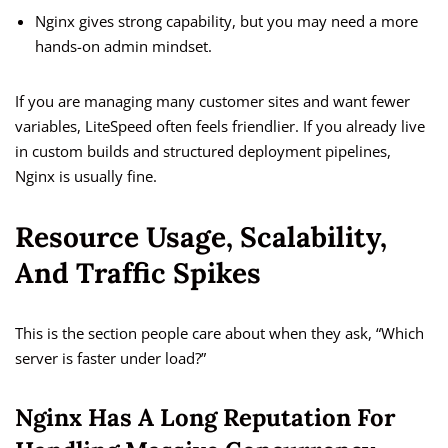
Nginx gives strong capability, but you may need a more
hands-on admin mindset.
If you are managing many customer sites and want fewer
variables, LiteSpeed often feels friendlier. If you already live
in custom builds and structured deployment pipelines,
Nginx is usually fine.
Resource Usage, Scalability,
And Traffic Spikes
This is the section people care about when they ask, “Which
server is faster under load?”
Nginx Has A Long Reputation For