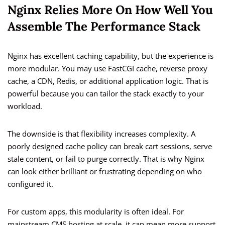
Nginx Relies More On How Well You
Assemble The Performance Stack
Nginx has excellent caching capability, but the experience is
more modular. You may use FastCGI cache, reverse proxy
cache, a CDN, Redis, or additional application logic. That is
powerful because you can tailor the stack exactly to your
workload.
The downside is that flexibility increases complexity. A
poorly designed cache policy can break cart sessions, serve
stale content, or fail to purge correctly. That is why Nginx
can look either brilliant or frustrating depending on who
configured it.
For custom apps, this modularity is often ideal. For
mainstream CMS hosting at scale, it can mean more support