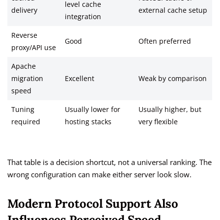
level cache
delivery
external cache setup
integration
Reverse
Good
Often preferred
proxy/API use
Apache
migration
Excellent
Weak by comparison
speed
Tuning
Usually lower for
Usually higher, but
required
hosting stacks
very flexible
That table is a decision shortcut, not a universal ranking. The
wrong configuration can make either server look slow.
Modern Protocol Support Also
Influences Perceived Speed