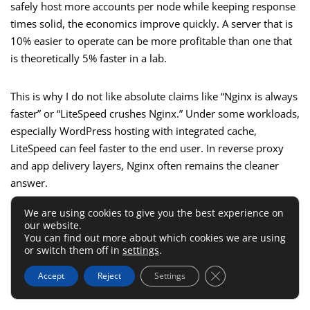
safely host more accounts per node while keeping response
times solid, the economics improve quickly. A server that is
10% easier to operate can be more profitable than one that
is theoretically 5% faster in a lab.
This is why I do not like absolute claims like “Nginx is always
faster” or “LiteSpeed crushes Nginx.” Under some workloads,
especially WordPress hosting with integrated cache,
LiteSpeed can feel faster to the end user. In reverse proxy
and app delivery layers, Nginx often remains the cleaner
answer.
We are using cookies to give you the best experience on
The Winner Depends On Where The
our website.
You can find out more about which cookies we are using
Work Is Happening
or switch them off in
settings
.
Close GDPR Cookie 
Accept
Reject
Settings
Ask yourself where the heavy lifting happens: