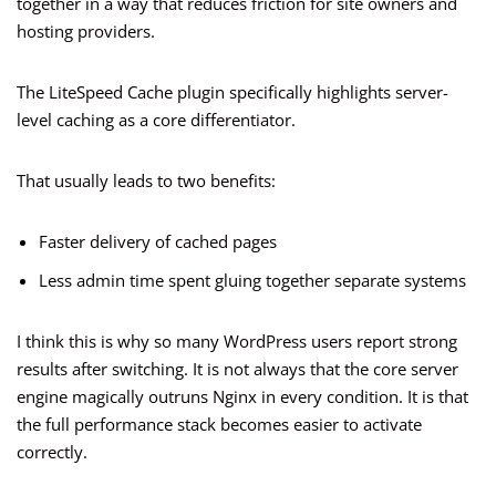
together in a way that reduces friction for site owners and
hosting providers.
The LiteSpeed Cache plugin specifically highlights server-
level caching as a core differentiator.
That usually leads to two benefits:
Faster delivery of cached pages
Less admin time spent gluing together separate systems
I think this is why so many WordPress users report strong
results after switching. It is not always that the core server
engine magically outruns Nginx in every condition. It is that
the full performance stack becomes easier to activate
correctly.