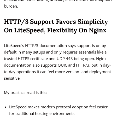
burden.
HTTP/3 Support Favors Simplicity
On LiteSpeed, Flexibility On Nginx
LiteSpeed’s HTTP/3 documentation says support is on by
default in many setups and only requires essentials like a
trusted HTTPS certificate and UDP 443 being open. Nginx
documentation also supports QUIC and HTTP/3, but in day-
to-day operations it can feel more version- and deployment-
sensitive.
My practical read is this:
LiteSpeed makes modern protocol adoption feel easier
for traditional hosting environments.