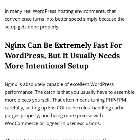
In many real WordPress hosting environments, that
convenience turns into better speed simply because the
setup gets done properly.
Nginx Can Be Extremely Fast For
WordPress, But It Usually Needs
More Intentional Setup
Nginx is absolutely capable of excellent WordPress
performance. The catch is that you usually have to assemble
more pieces yourself. That often means tuning PHP-FPM
carefully, setting up FastCGI cache rules, handling cache
purges properly, and being more precise with
WooCommerce or logged-in user exclusions.