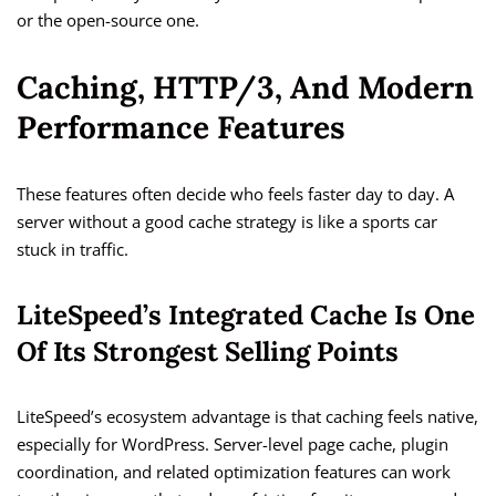
or the open-source one.
Caching, HTTP/3, And Modern
Performance Features
These features often decide who feels faster day to day. A
server without a good cache strategy is like a sports car
stuck in traffic.
LiteSpeed’s Integrated Cache Is One
Of Its Strongest Selling Points
LiteSpeed’s ecosystem advantage is that caching feels native,
especially for WordPress. Server-level page cache, plugin
coordination, and related optimization features can work