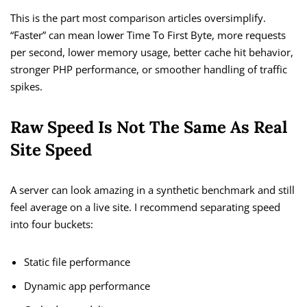
This is the part most comparison articles oversimplify.
“Faster” can mean lower Time To First Byte, more requests
per second, lower memory usage, better cache hit behavior,
stronger PHP performance, or smoother handling of traffic
spikes.
Raw Speed Is Not The Same As Real
Site Speed
A server can look amazing in a synthetic benchmark and still
feel average on a live site. I recommend separating speed
into four buckets:
Static file performance
Dynamic app performance