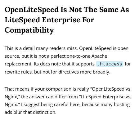
OpenLiteSpeed Is Not The Same As
LiteSpeed Enterprise For
Compatibility
This is a detail many readers miss. OpenLiteSpeed is open
source, but it is not a perfect one-to-one Apache
replacement. Its docs note that it supports
for
.htaccess
rewrite rules, but not for directives more broadly.
That means if your comparison is really “OpenLiteSpeed vs
Nginx,” the answer can differ from “LiteSpeed Enterprise vs
Nginx.” I suggest being careful here, because many hosting
ads blur that distinction.