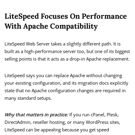
LiteSpeed Focuses On Performance
With Apache Compatibility
LiteSpeed Web Server takes a slightly different path. It is
built as a high-performance server too, but one of its biggest
selling points is that it acts as a drop-in Apache replacement.
LiteSpeed says you can replace Apache without changing
your existing configuration, and its migration docs explicitly
state that no Apache configuration changes are required in
many standard setups.
Why that matters in practice:
If you run cPanel, Plesk,
DirectAdmin, reseller hosting, or many WordPress sites,
LiteSpeed can be appealing because you get speed