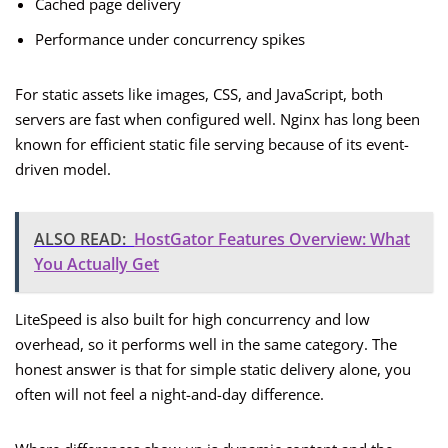
Cached page delivery
Performance under concurrency spikes
For static assets like images, CSS, and JavaScript, both
servers are fast when configured well. Nginx has long been
known for efficient static file serving because of its event-
driven model.
ALSO READ:
HostGator Features Overview: What
You Actually Get
LiteSpeed is also built for high concurrency and low
overhead, so it performs well in the same category. The
honest answer is that for simple static delivery alone, you
often will not feel a night-and-day difference.