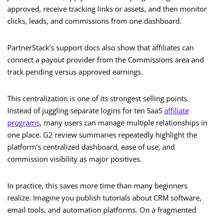
approved, receive tracking links or assets, and then monitor
clicks, leads, and commissions from one dashboard.
PartnerStack’s support docs also show that affiliates can
connect a payout provider from the Commissions area and
track pending versus approved earnings.
This centralization is one of its strongest selling points.
Instead of juggling separate logins for ten SaaS
affiliate
programs
, many users can manage multiple relationships in
one place. G2 review summaries repeatedly highlight the
platform’s centralized dashboard, ease of use, and
commission visibility as major positives.
In practice, this saves more time than many beginners
realize. Imagine you publish tutorials about CRM software,
email tools, and automation platforms. On a fragmented