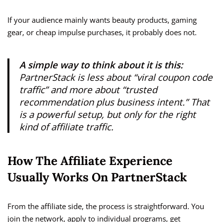
If your audience mainly wants beauty products, gaming
gear, or cheap impulse purchases, it probably does not.
A simple way to think about it is this:
PartnerStack is less about “viral coupon code
traffic” and more about “trusted
recommendation plus business intent.” That
is a powerful setup, but only for the right
kind of affiliate traffic.
How The Affiliate Experience
Usually Works On PartnerStack
From the affiliate side, the process is straightforward. You
join the network, apply to individual programs, get