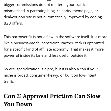
bigger commissions do not matter if your traffic is
mismatched. A parenting blog, celebrity meme page, or
deal-coupon site is not automatically improved by adding
B2B offers.
This narrower fit is not a flaw in the software itself. It is more
like a business-model constraint. PartnerStack is optimized
for a specific kind of affiliate economy. That makes it more
powerful inside its lane and less useful outside it.
So yes, specialization is a pro, but it is also a con if your
niche is broad, consumer-heavy, or built on low-intent
traffic.
Con 2: Approval Friction Can Slow
You Down