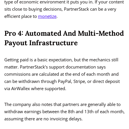
type of economic environment it puts you in. If your content
sits close to buying decisions, PartnerStack can be a very
efficient place to
monetize
.
Pro 4: Automated And Multi-Method
Payout Infrastructure
Getting paid is a basic expectation, but the mechanics still
matter. PartnerStack’s support documentation says
commissions are calculated at the end of each month and
can be withdrawn through PayPal, Stripe, or direct deposit
via AirWallex where supported.
The company also notes that partners are generally able to
withdraw earnings between the 8th and 13th of each month,
assuming there are no invoicing delays.