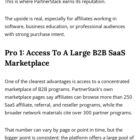
This is where PartnerStack earns its reputation.
The upside is real, especially for affiliates working in
software, business education, or professional audiences
with strong purchase intent.
Pro 1: Access To A Large B2B SaaS
Marketplace
One of the clearest advantages is access to a concentrated
marketplace of B2B programs. PartnerStack’s own
marketplace pages say affiliates can browse more than 250
SaaS affiliate, referral, and reseller programs, while the
broader network materials cite over 300 partner programs.
That number can vary by page or point in time, but the
bigger point is consistent: the platform offers a large pool of