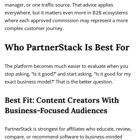
manager, or one traffic source. That advice applies
everywhere, but it matters even more in B2B ecosystems
where each approved commission may represent a more
complex customer journey.
Who PartnerStack Is Best For
The platform becomes much easier to evaluate when you
stop asking, “Is it good?” and start asking, “Is it good for my
exact business model?” That is the better question.
Best Fit: Content Creators With
Business-Focused Audiences
PartnerStack is strongest for affiliates who educate, review,
compare, or recommend software to business-minded