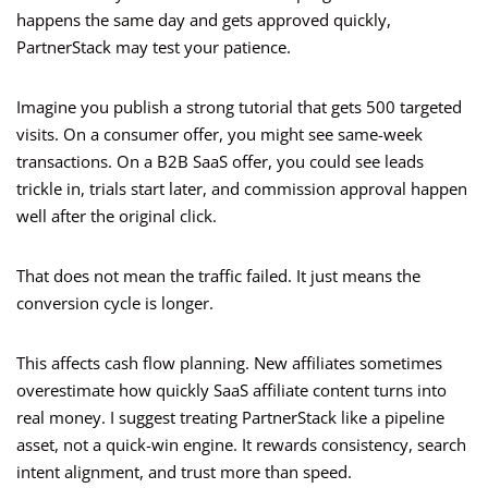
happens the same day and gets approved quickly,
PartnerStack may test your patience.
Imagine you publish a strong tutorial that gets 500 targeted
visits. On a consumer offer, you might see same-week
transactions. On a B2B SaaS offer, you could see leads
trickle in, trials start later, and commission approval happen
well after the original click.
That does not mean the traffic failed. It just means the
conversion cycle is longer.
This affects cash flow planning. New affiliates sometimes
overestimate how quickly SaaS affiliate content turns into
real money. I suggest treating PartnerStack like a pipeline
asset, not a quick-win engine. It rewards consistency, search
intent alignment, and trust more than speed.