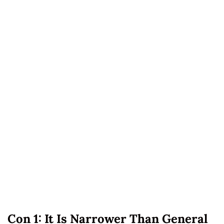
Con 1: It Is Narrower Than General