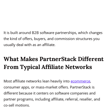
It is built around B2B software partnerships, which changes
the kind of offers, buyers, and commission structures you
usually deal with as an affiliate.
What Makes PartnerStack Different
From Typical Affiliate Networks
Most affiliate networks lean heavily into
ecommerce
,
consumer apps, or mass-market offers. PartnerStack is
different because it centers on software companies and
partner programs, including affiliate, referral, reseller, and
co-sell motions.