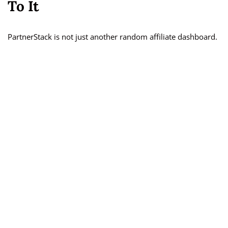
To It
PartnerStack is not just another random affiliate dashboard.