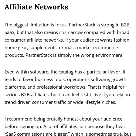
Affiliate Networks
The biggest limitation is focus. PartnerStack is strong in B2B
SaaS, but that also means it is narrow compared with broad
consumer affiliate networks. If your audience wants fashion,
home gear, supplements, or mass-market ecommerce
products, PartnerStack is simply the wrong environment.
Even within software, the catalog has a particular flavor. It
tends to favor business tools, operations software, growth
platforms, and professional workflows. That is helpful for
serious B2B affiliates, but it can feel restrictive if you rely on
trend-driven consumer traffic or wide lifestyle niches.
I recommend being brutally honest about your audience
before signing up. A lot of affiliates join because they hear
“SaaS commissions are bigger,” which is sometimes true, but