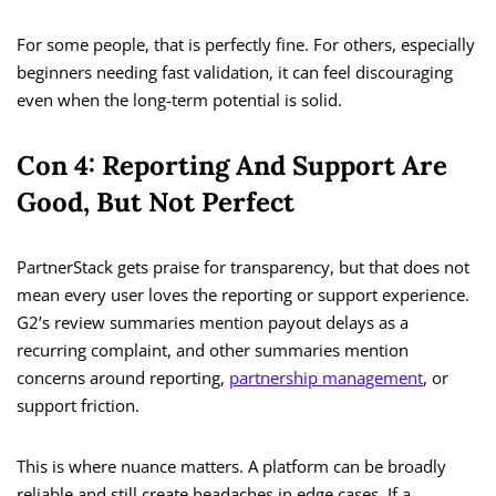
For some people, that is perfectly fine. For others, especially
beginners needing fast validation, it can feel discouraging
even when the long-term potential is solid.
Con 4: Reporting And Support Are
Good, But Not Perfect
PartnerStack gets praise for transparency, but that does not
mean every user loves the reporting or support experience.
G2’s review summaries mention payout delays as a
recurring complaint, and other summaries mention
concerns around reporting,
partnership management
, or
support friction.
This is where nuance matters. A platform can be broadly
reliable and still create headaches in edge cases. If a