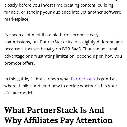
closely before you invest time creating content, building
funnels, or sending your audience into yet another software
marketplace.
I’ve seen a lot of affiliate platforms promise easy
commissions, but PartnerStack sits in a slightly different lane
because it focuses heavily on B2B SaaS. That can be a real
advantage or a frustrating limitation, depending on how you
promote offers.
In this guide, I’ll break down what
PartnerStack
is good at,
where it falls short, and how to decide whether it fits your
affiliate model.
What PartnerStack Is And
Why Affiliates Pay Attention