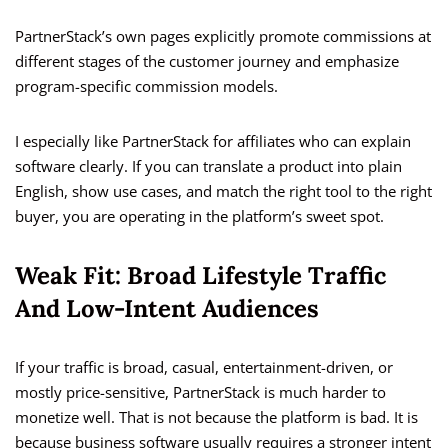
PartnerStack’s own pages explicitly promote commissions at
different stages of the customer journey and emphasize
program-specific commission models.
I especially like PartnerStack for affiliates who can explain
software clearly. If you can translate a product into plain
English, show use cases, and match the right tool to the right
buyer, you are operating in the platform’s sweet spot.
Weak Fit: Broad Lifestyle Traffic
And Low-Intent Audiences
If your traffic is broad, casual, entertainment-driven, or
mostly price-sensitive, PartnerStack is much harder to
monetize well. That is not because the platform is bad. It is
because business software usually requires a stronger intent