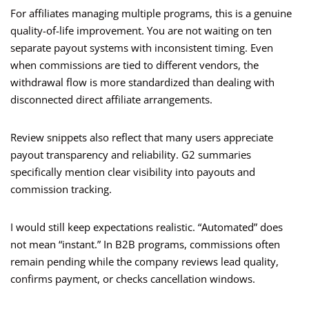
For affiliates managing multiple programs, this is a genuine
quality-of-life improvement. You are not waiting on ten
separate payout systems with inconsistent timing. Even
when commissions are tied to different vendors, the
withdrawal flow is more standardized than dealing with
disconnected direct affiliate arrangements.
Review snippets also reflect that many users appreciate
payout transparency and reliability. G2 summaries
specifically mention clear visibility into payouts and
commission tracking.
I would still keep expectations realistic. “Automated” does
not mean “instant.” In B2B programs, commissions often
remain pending while the company reviews lead quality,
confirms payment, or checks cancellation windows.