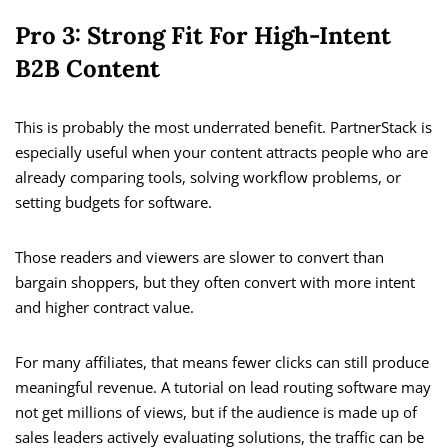
Pro 3: Strong Fit For High-Intent
B2B Content
This is probably the most underrated benefit. PartnerStack is
especially useful when your content attracts people who are
already comparing tools, solving workflow problems, or
setting budgets for software.
Those readers and viewers are slower to convert than
bargain shoppers, but they often convert with more intent
and higher contract value.
For many affiliates, that means fewer clicks can still produce
meaningful revenue. A tutorial on lead routing software may
not get millions of views, but if the audience is made up of
sales leaders actively evaluating solutions, the traffic can be