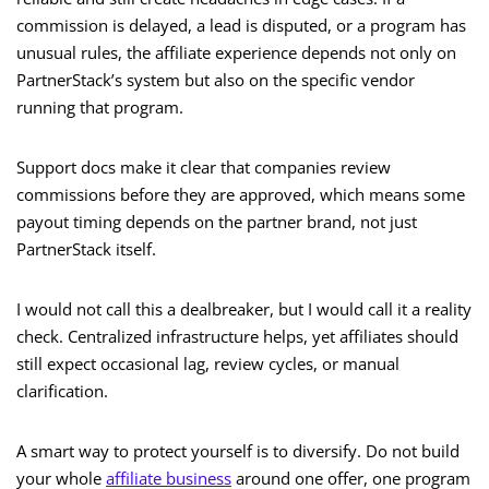
commission is delayed, a lead is disputed, or a program has
unusual rules, the affiliate experience depends not only on
PartnerStack’s system but also on the specific vendor
running that program.
Support docs make it clear that companies review
commissions before they are approved, which means some
payout timing depends on the partner brand, not just
PartnerStack itself.
I would not call this a dealbreaker, but I would call it a reality
check. Centralized infrastructure helps, yet affiliates should
still expect occasional lag, review cycles, or manual
clarification.
A smart way to protect yourself is to diversify. Do not build
your whole
affiliate business
around one offer, one program