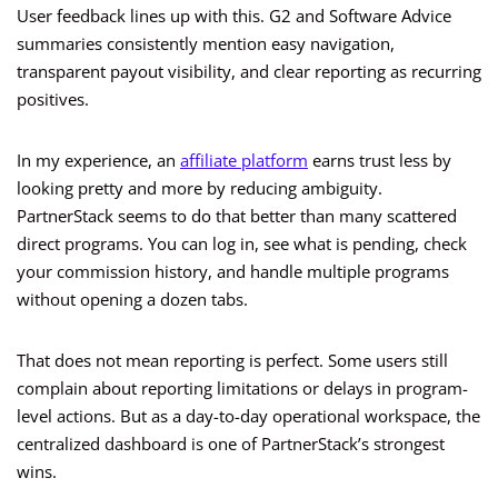
User feedback lines up with this. G2 and Software Advice
summaries consistently mention easy navigation,
transparent payout visibility, and clear reporting as recurring
positives.
In my experience, an
affiliate platform
earns trust less by
looking pretty and more by reducing ambiguity.
PartnerStack seems to do that better than many scattered
direct programs. You can log in, see what is pending, check
your commission history, and handle multiple programs
without opening a dozen tabs.
That does not mean reporting is perfect. Some users still
complain about reporting limitations or delays in program-
level actions. But as a day-to-day operational workspace, the
centralized dashboard is one of PartnerStack’s strongest
wins.