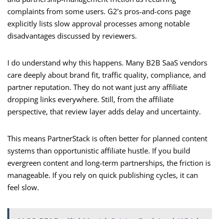
complaints from some users. G2’s pros-and-cons page
explicitly lists slow approval processes among notable
disadvantages discussed by reviewers.
I do understand why this happens. Many B2B SaaS vendors
care deeply about brand fit, traffic quality, compliance, and
partner reputation. They do not want just any affiliate
dropping links everywhere. Still, from the affiliate
perspective, that review layer adds delay and uncertainty.
This means PartnerStack is often better for planned content
systems than opportunistic affiliate hustle. If you build
evergreen content and long-term partnerships, the friction is
manageable. If you rely on quick publishing cycles, it can
feel slow.