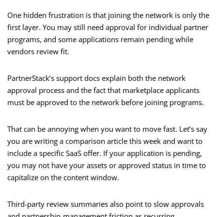
One hidden frustration is that joining the network is only the
first layer. You may still need approval for individual partner
programs, and some applications remain pending while
vendors review fit.
PartnerStack’s support docs explain both the network
approval process and the fact that marketplace applicants
must be approved to the network before joining programs.
That can be annoying when you want to move fast. Let’s say
you are writing a comparison article this week and want to
include a specific SaaS offer. If your application is pending,
you may not have your assets or approved status in time to
capitalize on the content window.
Third-party review summaries also point to slow approvals
and partnership-management friction as recurring