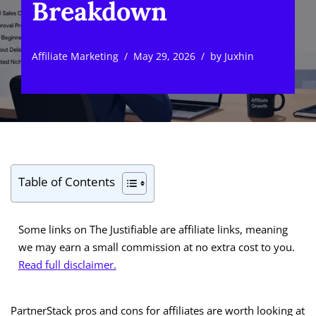
Breakdown
Affiliate Marketing
May 29, 2026
by
Juxhin
Table of Contents
Some links on The Justifiable are affiliate links, meaning
we may earn a small commission at no extra cost to you.
Read full disclaimer.
PartnerStack pros and cons for affiliates are worth looking at