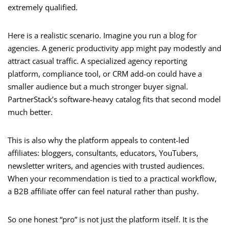
extremely qualified.
Here is a realistic scenario. Imagine you run a blog for
agencies. A generic productivity app might pay modestly and
attract casual traffic. A specialized agency reporting
platform, compliance tool, or CRM add-on could have a
smaller audience but a much stronger buyer signal.
PartnerStack’s software-heavy catalog fits that second model
much better.
This is also why the platform appeals to content-led
affiliates: bloggers, consultants, educators, YouTubers,
newsletter writers, and agencies with trusted audiences.
When your recommendation is tied to a practical workflow,
a B2B affiliate offer can feel natural rather than pushy.
So one honest “pro” is not just the platform itself. It is the