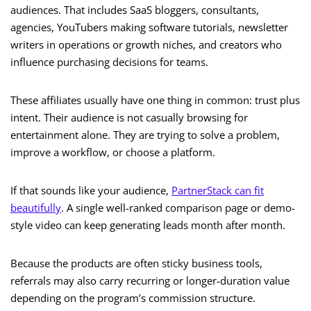
audiences. That includes SaaS bloggers, consultants,
agencies, YouTubers making software tutorials, newsletter
writers in operations or growth niches, and creators who
influence purchasing decisions for teams.
These affiliates usually have one thing in common: trust plus
intent. Their audience is not casually browsing for
entertainment alone. They are trying to solve a problem,
improve a workflow, or choose a platform.
If that sounds like your audience,
PartnerStack can fit
beautifully
. A single well-ranked comparison page or demo-
style video can keep generating leads month after month.
Because the products are often sticky business tools,
referrals may also carry recurring or longer-duration value
depending on the program’s commission structure.