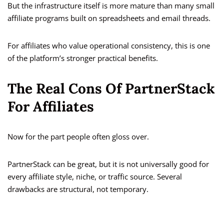
But the infrastructure itself is more mature than many small
affiliate programs built on spreadsheets and email threads.
For affiliates who value operational consistency, this is one
of the platform’s stronger practical benefits.
The Real Cons Of PartnerStack
For Affiliates
Now for the part people often gloss over.
PartnerStack can be great, but it is not universally good for
every affiliate style, niche, or traffic source. Several
drawbacks are structural, not temporary.