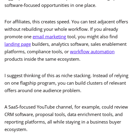
software-focused opportunities in one place.
For affiliates, this creates speed. You can test adjacent offers
without rebuilding your whole workflow. If you already
promote one
email marketing
tool, you might also find
landing page
builders, analytics software, sales enablement
platforms, compliance tools, or
workflow automation
products inside the same ecosystem.
I suggest thinking of this as niche stacking. Instead of relying
on one flagship program, you can build clusters of relevant
offers around one audience problem.
A SaaS-focused YouTube channel, for example, could review
CRM software, proposal tools, data enrichment tools, and
reporting platforms, all while staying in a business buyer
ecosystem.