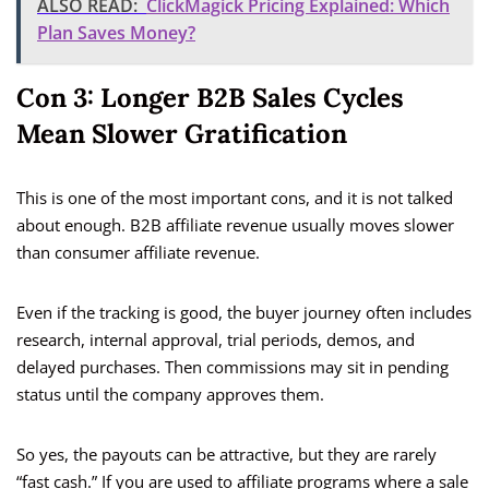
ALSO READ:
ClickMagick Pricing Explained: Which
Plan Saves Money?
Con 3: Longer B2B Sales Cycles
Mean Slower Gratification
This is one of the most important cons, and it is not talked
about enough. B2B affiliate revenue usually moves slower
than consumer affiliate revenue.
Even if the tracking is good, the buyer journey often includes
research, internal approval, trial periods, demos, and
delayed purchases. Then commissions may sit in pending
status until the company approves them.
So yes, the payouts can be attractive, but they are rarely
“fast cash.” If you are used to affiliate programs where a sale