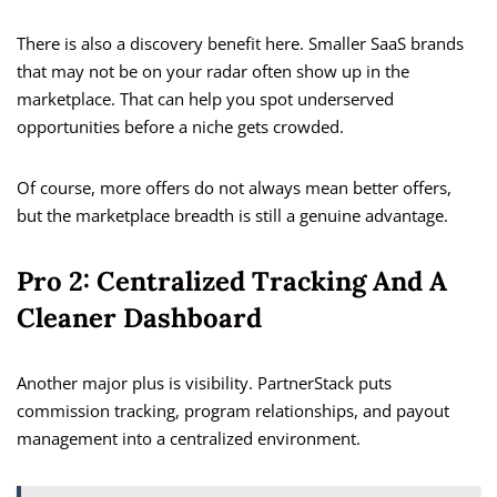
There is also a discovery benefit here. Smaller SaaS brands
that may not be on your radar often show up in the
marketplace. That can help you spot underserved
opportunities before a niche gets crowded.
Of course, more offers do not always mean better offers,
but the marketplace breadth is still a genuine advantage.
Pro 2: Centralized Tracking And A
Cleaner Dashboard
Another major plus is visibility. PartnerStack puts
commission tracking, program relationships, and payout
management into a centralized environment.