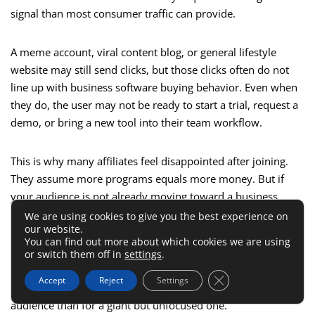
signal than most consumer traffic can provide.
A meme account, viral content blog, or general lifestyle
website may still send clicks, but those clicks often do not
line up with business software buying behavior. Even when
they do, the user may not be ready to start a trial, request a
demo, or bring a new tool into their team workflow.
This is why many affiliates feel disappointed after joining.
They assume more programs equals more money. But if
your audience is not already moving toward a business
purchase decision, the marketplace depth will not rescue
We are using cookies to give you the best experience on
our website.
you.
You can find out more about which cookies we are using
or switch them off in
settings
.
I believe this is where self-awareness beats strategy hacks.
Close GDPR Cookie 
Accept
Reject
Settings
The platform will work better for a smaller, sharper
audience than for a giant but unfocused one.