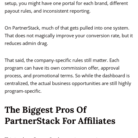
setup, you might have one portal for each brand, different
payout rules, and inconsistent reporting.
On PartnerStack, much of that gets pulled into one system.
That does not magically improve your conversion rate, but it
reduces admin drag.
That said, the company-specific rules still matter. Each
program can have its own commission offer, approval
process, and promotional terms. So while the dashboard is
centralized, the actual business opportunities are still highly
program-specific.
The Biggest Pros Of
PartnerStack For Affiliates