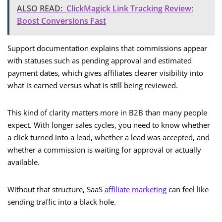
ALSO READ:
ClickMagick Link Tracking Review:
Boost Conversions Fast
Support documentation explains that commissions appear
with statuses such as pending approval and estimated
payment dates, which gives affiliates clearer visibility into
what is earned versus what is still being reviewed.
This kind of clarity matters more in B2B than many people
expect. With longer sales cycles, you need to know whether
a click turned into a lead, whether a lead was accepted, and
whether a commission is waiting for approval or actually
available.
Without that structure, SaaS
affiliate marketing
can feel like
sending traffic into a black hole.