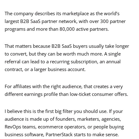
The company describes its marketplace as the world’s
largest B2B SaaS partner network, with over 300 partner
programs and more than 80,000 active partners.
That matters because B2B SaaS buyers usually take longer
to convert, but they can be worth much more. A single
referral can lead to a recurring subscription, an annual
contract, or a larger business account.
For affiliates with the right audience, that creates a very
different earnings profile than low-ticket consumer offers.
I believe this is the first big filter you should use. If your
audience is made up of founders, marketers, agencies,
RevOps teams, ecommerce operators, or people buying
business software, PartnerStack starts to make sense.