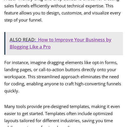
sales funnels efficiently without technical expertise. This
feature allows you to design, customize, and visualize every
step of your funnel.
ALSO READ:
How to Improve Your Business by
Blogging Like a Pro
For instance, imagine dragging elements like opt-in forms,
landing pages, or call-to-action buttons directly onto your
workspace. This streamlined approach eliminates the need
for coding, enabling anyone to craft high-converting funnels
quickly.
Many tools provide pre-designed templates, making it even
easier to get started. Templates often include optimized
layouts tailored for different industries, saving you time