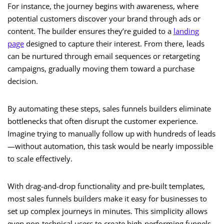
For instance, the journey begins with awareness, where
potential customers discover your brand through ads or
content. The builder ensures they’re guided to a
landing
page
designed to capture their interest. From there, leads
can be nurtured through email sequences or retargeting
campaigns, gradually moving them toward a purchase
decision.
By automating these steps, sales funnels builders eliminate
bottlenecks that often disrupt the customer experience.
Imagine trying to manually follow up with hundreds of leads
—without automation, this task would be nearly impossible
to scale effectively.
With drag-and-drop functionality and pre-built templates,
most sales funnels builders make it easy for businesses to
set up complex journeys in minutes. This simplicity allows
even non-technical users to create high-performing funnels