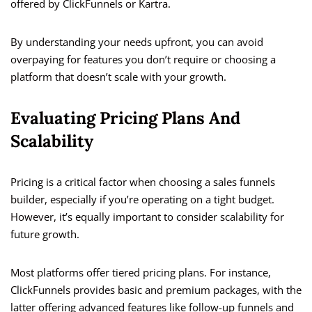
offered by ClickFunnels or Kartra.
By understanding your needs upfront, you can avoid
overpaying for features you don’t require or choosing a
platform that doesn’t scale with your growth.
Evaluating Pricing Plans And
Scalability
Pricing is a critical factor when choosing a sales funnels
builder, especially if you’re operating on a tight budget.
However, it’s equally important to consider scalability for
future growth.
Most platforms offer tiered pricing plans. For instance,
ClickFunnels provides basic and premium packages, with the
latter offering advanced features like follow-up funnels and