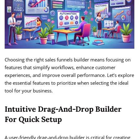
Choosing the right sales funnels builder means focusing on
features that simplify workflows, enhance customer
experiences, and improve overall performance. Let’s explore
the essential features to prioritize when selecting the ideal
tool for your business.
Intuitive Drag-And-Drop Builder
For Quick Setup
A user-friendly drag-and-drop builder is critical for creating