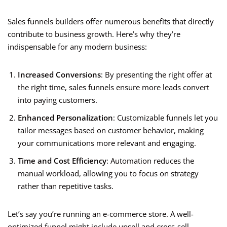
Sales funnels builders offer numerous benefits that directly
contribute to business growth. Here’s why they’re
indispensable for any modern business:
Increased Conversions
: By presenting the right offer at
the right time, sales funnels ensure more leads convert
into paying customers.
Enhanced Personalization
: Customizable funnels let you
tailor messages based on customer behavior, making
your communications more relevant and engaging.
Time and Cost Efficiency
: Automation reduces the
manual workload, allowing you to focus on strategy
rather than repetitive tasks.
Let’s say you’re running an e-commerce store. A well-
optimized funnel might include upsell and cross-sell