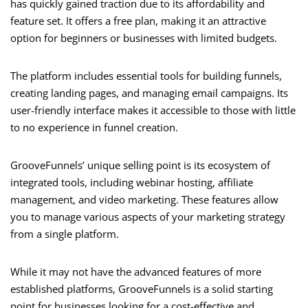
has quickly gained traction due to its affordability and
feature set. It offers a free plan, making it an attractive
option for beginners or businesses with limited budgets.
The platform includes essential tools for building funnels,
creating landing pages, and managing email campaigns. Its
user-friendly interface makes it accessible to those with little
to no experience in funnel creation.
GrooveFunnels’ unique selling point is its ecosystem of
integrated tools, including webinar hosting, affiliate
management, and video marketing. These features allow
you to manage various aspects of your marketing strategy
from a single platform.
While it may not have the advanced features of more
established platforms, GrooveFunnels is a solid starting
point for businesses looking for a cost-effective and