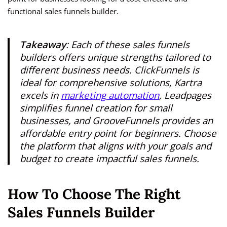
functional sales funnels builder.
Takeaway
: Each of these sales funnels
builders offers unique strengths tailored to
different business needs. ClickFunnels is
ideal for comprehensive solutions, Kartra
excels in
marketing automation
, Leadpages
simplifies funnel creation for small
businesses, and GrooveFunnels provides an
affordable entry point for beginners. Choose
the platform that aligns with your goals and
budget to create impactful sales funnels.
How To Choose The Right
Sales Funnels Builder