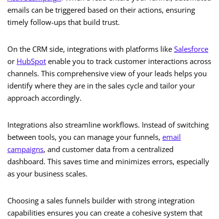
emails can be triggered based on their actions, ensuring
timely follow-ups that build trust.
On the CRM side, integrations with platforms like
Salesforce
or
HubSpot
enable you to track customer interactions across
channels. This comprehensive view of your leads helps you
identify where they are in the sales cycle and tailor your
approach accordingly.
Integrations also streamline workflows. Instead of switching
between tools, you can manage your funnels,
email
campaigns
, and customer data from a centralized
dashboard. This saves time and minimizes errors, especially
as your business scales.
Choosing a sales funnels builder with strong integration
capabilities ensures you can create a cohesive system that