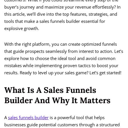
buyer’s journey and maximize your revenue effortlessly? In
this article, we’ll dive into the top features, strategies, and
tools that make a sales funnels builder essential for
explosive growth.
With the right platform, you can create optimized funnels
that guide prospects seamlessly from interest to action. Let’s
explore how to choose the ideal tool and avoid common
mistakes while implementing proven tactics to boost your
results. Ready to level up your sales game? Let’s get started!
What Is A Sales Funnels
Builder And Why It Matters
A
sales funnels builder
is a powerful tool that helps
businesses guide potential customers through a structured