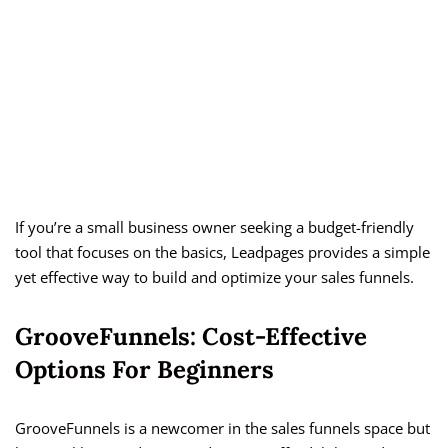
If you’re a small business owner seeking a budget-friendly
tool that focuses on the basics, Leadpages provides a simple
yet effective way to build and optimize your sales funnels.
GrooveFunnels: Cost-Effective
Options For Beginners
GrooveFunnels is a newcomer in the sales funnels space but