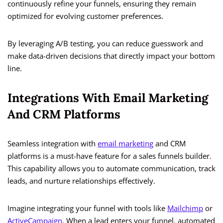
continuously refine your funnels, ensuring they remain
optimized for evolving customer preferences.
By leveraging A/B testing, you can reduce guesswork and
make data-driven decisions that directly impact your bottom
line.
Integrations With Email Marketing
And CRM Platforms
Seamless integration with
email marketing
and CRM
platforms is a must-have feature for a sales funnels builder.
This capability allows you to automate communication, track
leads, and nurture relationships effectively.
Imagine integrating your funnel with tools like
Mailchimp
or
ActiveCampaign
. When a lead enters your funnel, automated