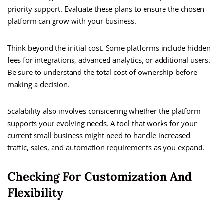
priority support. Evaluate these plans to ensure the chosen
platform can grow with your business.
Think beyond the initial cost. Some platforms include hidden
fees for integrations, advanced analytics, or additional users.
Be sure to understand the total cost of ownership before
making a decision.
Scalability also involves considering whether the platform
supports your evolving needs. A tool that works for your
current small business might need to handle increased
traffic, sales, and automation requirements as you expand.
Checking For Customization And
Flexibility