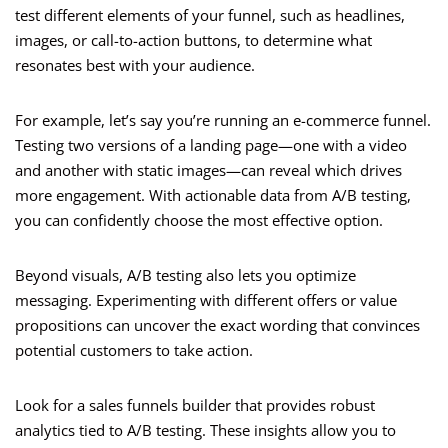
test different elements of your funnel, such as headlines,
images, or call-to-action buttons, to determine what
resonates best with your audience.
For example, let’s say you’re running an e-commerce funnel.
Testing two versions of a landing page—one with a video
and another with static images—can reveal which drives
more engagement. With actionable data from A/B testing,
you can confidently choose the most effective option.
Beyond visuals, A/B testing also lets you optimize
messaging. Experimenting with different offers or value
propositions can uncover the exact wording that convinces
potential customers to take action.
Look for a sales funnels builder that provides robust
analytics tied to A/B testing. These insights allow you to