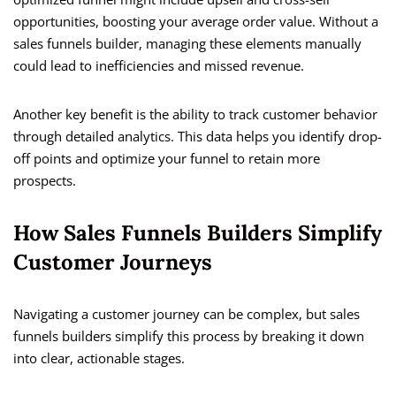
opportunities, boosting your average order value. Without a
sales funnels builder, managing these elements manually
could lead to inefficiencies and missed revenue.
Another key benefit is the ability to track customer behavior
through detailed analytics. This data helps you identify drop-
off points and optimize your funnel to retain more
prospects.
How Sales Funnels Builders Simplify
Customer Journeys
Navigating a customer journey can be complex, but sales
funnels builders simplify this process by breaking it down
into clear, actionable stages.