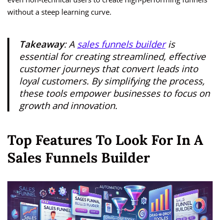
without a steep learning curve.
Takeaway
: A
sales funnels builder
is
essential for creating streamlined, effective
customer journeys that convert leads into
loyal customers. By simplifying the process,
these tools empower businesses to focus on
growth and innovation.
Top Features To Look For In A
Sales Funnels Builder