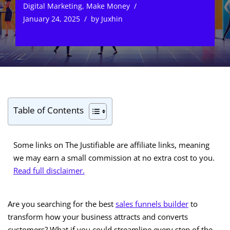
Digital Marketing
,
Make Money
January 24, 2025
by
Juxhin
Table of Contents
Some links on The Justifiable are affiliate links, meaning
we may earn a small commission at no extra cost to you.
Read full disclaimer.
Are you searching for the best
sales funnels builder
to
transform how your business attracts and converts
customers? What if you could streamline every step of the