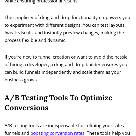
while ensuring professional results.
The simplicity of drag-and-drop functionality empowers you
to experiment with different designs. You can test layouts,
tweak visuals, and instantly preview changes, making the
process flexible and dynamic.
If you’re new to funnel creation or want to avoid the hassle
of hiring a developer, a drag-and-drop builder ensures you
can build funnels independently and scale them as your
business grows.
A/B Testing Tools To Optimize
Conversions
A/B testing tools are indispensable for refining your sales
funnels and
boosting conversion rates
. These tools help you