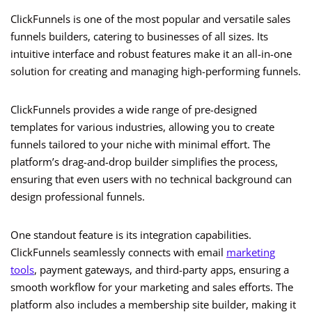
ClickFunnels is one of the most popular and versatile sales
funnels builders, catering to businesses of all sizes. Its
intuitive interface and robust features make it an all-in-one
solution for creating and managing high-performing funnels.
ClickFunnels provides a wide range of pre-designed
templates for various industries, allowing you to create
funnels tailored to your niche with minimal effort. The
platform’s drag-and-drop builder simplifies the process,
ensuring that even users with no technical background can
design professional funnels.
One standout feature is its integration capabilities.
ClickFunnels seamlessly connects with email
marketing
tools
, payment gateways, and third-party apps, ensuring a
smooth workflow for your marketing and sales efforts. The
platform also includes a membership site builder, making it