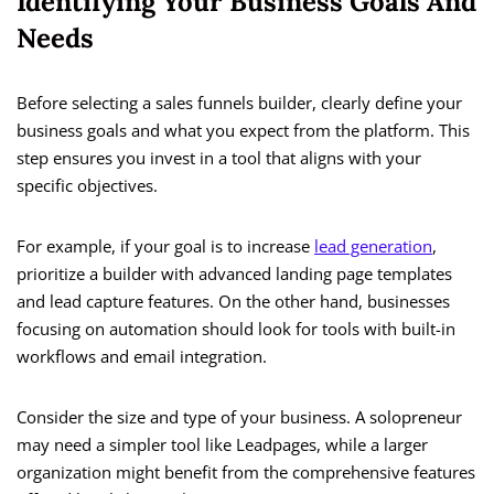
Identifying Your Business Goals And
Needs
Before selecting a sales funnels builder, clearly define your
business goals and what you expect from the platform. This
step ensures you invest in a tool that aligns with your
specific objectives.
For example, if your goal is to increase
lead generation
,
prioritize a builder with advanced landing page templates
and lead capture features. On the other hand, businesses
focusing on automation should look for tools with built-in
workflows and email integration.
Consider the size and type of your business. A solopreneur
may need a simpler tool like Leadpages, while a larger
organization might benefit from the comprehensive features