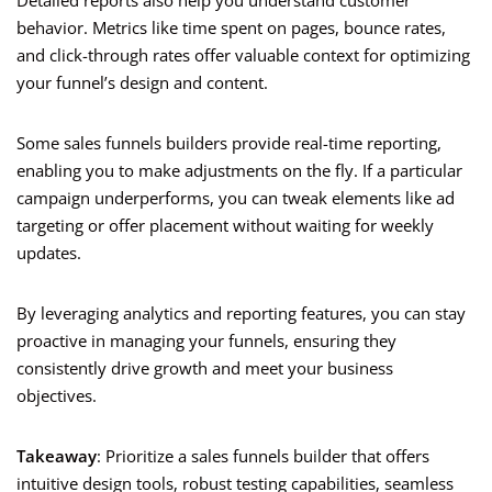
Detailed reports also help you understand customer
behavior. Metrics like time spent on pages, bounce rates,
and click-through rates offer valuable context for optimizing
your funnel’s design and content.
Some sales funnels builders provide real-time reporting,
enabling you to make adjustments on the fly. If a particular
campaign underperforms, you can tweak elements like ad
targeting or offer placement without waiting for weekly
updates.
By leveraging analytics and reporting features, you can stay
proactive in managing your funnels, ensuring they
consistently drive growth and meet your business
objectives.
Takeaway
: Prioritize a sales funnels builder that offers
intuitive design tools, robust testing capabilities, seamless