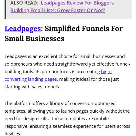
ALSO READ:
Leadpages Review For Bloggers
Building Email Lists: Grow Faster Or Not?
Leadpages
: Simplified Funnels For
Small Businesses
Leadpages is an excellent choice for small businesses and
solopreneurs who need straightforward yet effective funnel-
building tools. Its primary focus is on creating
high-
converting landing pages
, making it ideal for those just
starting with sales funnels.
The platform offers a library of conversion-optimized
templates, allowing you to launch pages quickly without the
need for design skills. These templates are mobile-
responsive, ensuring a seamless experience for users across
devices.