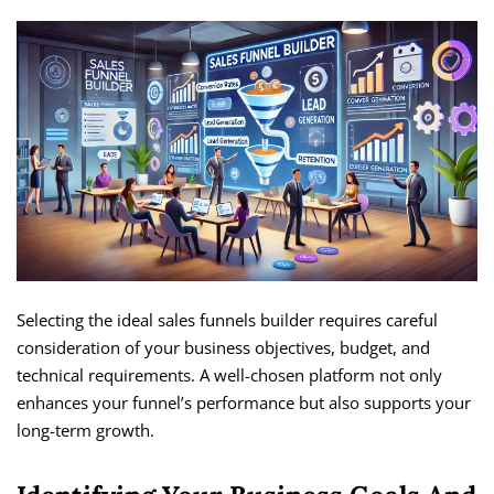
Selecting the ideal sales funnels builder requires careful
consideration of your business objectives, budget, and
technical requirements. A well-chosen platform not only
enhances your funnel’s performance but also supports your
long-term growth.