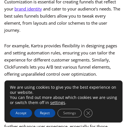
Customization is essential for creating funnels that reflect
your
brand identity
and cater to your audience’s needs. The
best sales funnels builders allow you to tweak every
element, from layouts and color schemes to the user
journey.
For example, Kartra provides flexibility in designing pages
and setting automation rules, ensuring you can tailor the
experience for different customer segments. Similarly,
ClickFunnels lets you A/B test various funnel elements,
offering unparalleled control over optimization.
We are using cookies to give you the best experience on
If you’re managing multiple campaigns, flexibility becomes
our website.
even more crucial. Choose a builder that lets you duplicate
You can find out more about which cookies we are using
or switch them off in
settings
.
and modify funnels easily, saving time and effort.
Close GDPR Cookie 
Accept
Reject
Settings
Customizable templates and drag-and-drop functionality
further enhance user experience, especially for those