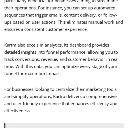
particularly beneficial for businesses aiming to streamline
their operations. For instance, you can set up automated
sequences that trigger emails, content delivery, or follow-
ups based on user actions. This eliminates manual work and
ensures a consistent customer experience.
Kartra also excels in analytics. Its dashboard provides
detailed insights into funnel performance, allowing you to
track conversions, revenue, and customer behavior in real
time. With this data, you can optimize every stage of your
funnel for maximum impact.
For businesses looking to centralize their marketing tools
and simplify operations, Kartra delivers a comprehensive
and user-friendly experience that enhances efficiency and
effectiveness.