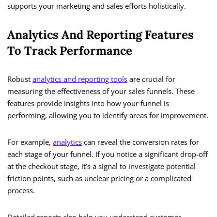
supports your marketing and sales efforts holistically.
Analytics And Reporting Features
To Track Performance
Robust
analytics and reporting tools
are crucial for
measuring the effectiveness of your sales funnels. These
features provide insights into how your funnel is
performing, allowing you to identify areas for improvement.
For example,
analytics
can reveal the conversion rates for
each stage of your funnel. If you notice a significant drop-off
at the checkout stage, it’s a signal to investigate potential
friction points, such as unclear pricing or a complicated
process.