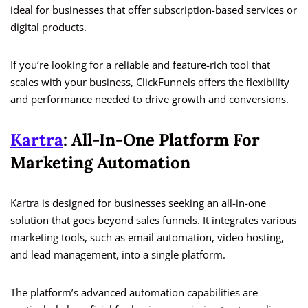
ideal for businesses that offer subscription-based services or
digital products.
If you’re looking for a reliable and feature-rich tool that
scales with your business, ClickFunnels offers the flexibility
and performance needed to drive growth and conversions.
Kartra
: All-In-One Platform For
Marketing Automation
Kartra is designed for businesses seeking an all-in-one
solution that goes beyond sales funnels. It integrates various
marketing tools, such as email automation, video hosting,
and lead management, into a single platform.
The platform’s advanced automation capabilities are