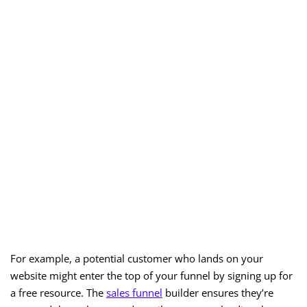
For example, a potential customer who lands on your
website might enter the top of your funnel by signing up for
a free resource. The
sales funnel
builder ensures they’re