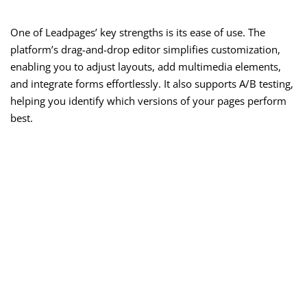
One of Leadpages’ key strengths is its ease of use. The
platform’s drag-and-drop editor simplifies customization,
enabling you to adjust layouts, add multimedia elements,
and integrate forms effortlessly. It also supports A/B testing,
helping you identify which versions of your pages perform
best.