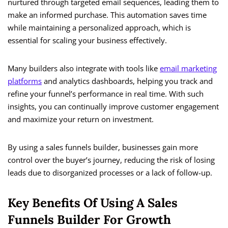
nurtured through targeted email sequences, leading them to
make an informed purchase. This automation saves time
while maintaining a personalized approach, which is
essential for scaling your business effectively.
Many builders also integrate with tools like
email marketing
platforms
and analytics dashboards, helping you track and
refine your funnel’s performance in real time. With such
insights, you can continually improve customer engagement
and maximize your return on investment.
By using a sales funnels builder, businesses gain more
control over the buyer’s journey, reducing the risk of losing
leads due to disorganized processes or a lack of follow-up.
Key Benefits Of Using A Sales
Funnels Builder For Growth