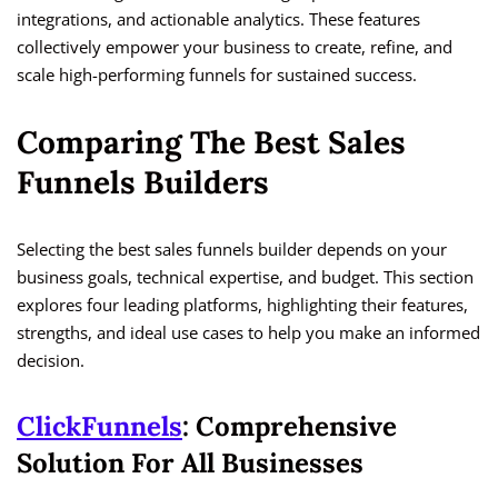
integrations, and actionable analytics. These features
collectively empower your business to create, refine, and
scale high-performing funnels for sustained success.
Comparing The Best Sales
Funnels Builders
Selecting the best sales funnels builder depends on your
business goals, technical expertise, and budget. This section
explores four leading platforms, highlighting their features,
strengths, and ideal use cases to help you make an informed
decision.
ClickFunnels
: Comprehensive
Solution For All Businesses