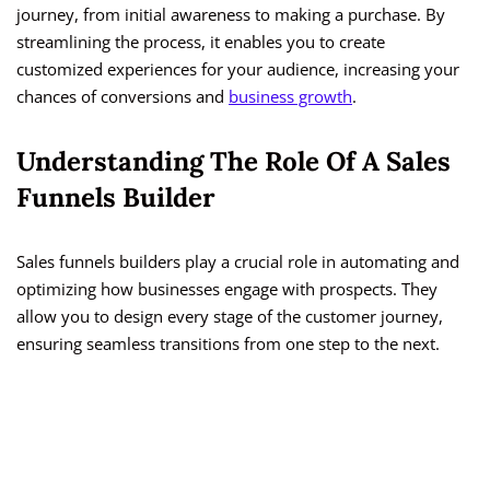
journey, from initial awareness to making a purchase. By
streamlining the process, it enables you to create
customized experiences for your audience, increasing your
chances of conversions and
business growth
.
Understanding The Role Of A Sales
Funnels Builder
Sales funnels builders play a crucial role in automating and
optimizing how businesses engage with prospects. They
allow you to design every stage of the customer journey,
ensuring seamless transitions from one step to the next.