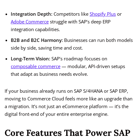
Integration Depth:
Competitors like
Shopify Plus
or
Adobe Commerce
struggle with SAP’s deep ERP
integration capabilities.
B2B and B2C Harmony:
Businesses can run both models
side by side, saving time and cost.
Long-Term Vision:
SAP’s roadmap focuses on
composable commerce
— modular, API-driven setups
that adapt as business needs evolve.
If your business already runs on SAP S/4HANA or SAP ERP,
moving to Commerce Cloud feels more like an upgrade than
a migration. It’s not just an eCommerce platform — it’s the
digital front-end of your entire enterprise engine.
Core Features That Power SAP