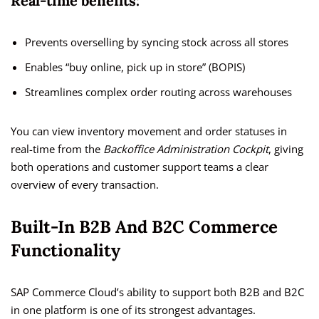
Real-time benefits:
Prevents overselling by syncing stock across all stores
Enables “buy online, pick up in store” (BOPIS)
Streamlines complex order routing across warehouses
You can view inventory movement and order statuses in
real-time from the
Backoffice Administration Cockpit
, giving
both operations and customer support teams a clear
overview of every transaction.
Built-In B2B And B2C Commerce
Functionality
SAP Commerce Cloud’s ability to support both B2B and B2C
in one platform is one of its strongest advantages.