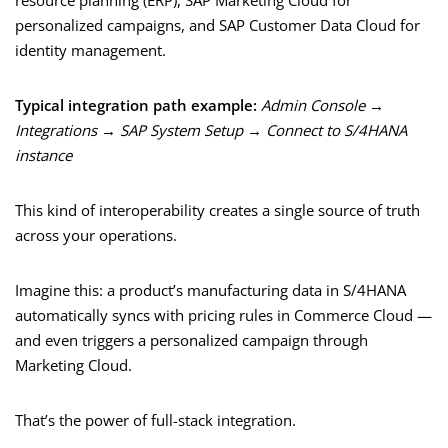
resource planning (ERP), SAP Marketing Cloud for
personalized campaigns, and SAP Customer Data Cloud for
identity management.
Typical integration path example:
Admin Console →
Integrations → SAP System Setup → Connect to S/4HANA
instance
This kind of interoperability creates a single source of truth
across your operations.
Imagine this: a product’s manufacturing data in S/4HANA
automatically syncs with pricing rules in Commerce Cloud —
and even triggers a personalized campaign through
Marketing Cloud.
That’s the power of full-stack integration.