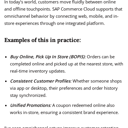
In today’s world, customers move fluidly between online
and offline touchpoints. SAP Commerce Cloud supports that
omnichannel behavior by connecting web, mobile, and in-
store experiences through one integrated platform.
Examples of this in practice:
Buy Online, Pick Up In Store (BOPIS)
:
Orders can be
completed online and picked up at the nearest store, with
real-time inventory updates.
Consistent Customer Profiles
:
Whether someone shops
via app or desktop, their preferences and order history
stay synchronized.
Unified Promotions
:
A coupon redeemed online also
works in-store, ensuring a consistent brand experience.