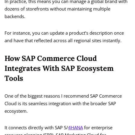
In practice, this means you can manage a global brand with
dozens of storefronts without maintaining multiple
backends.
For instance, you can update a product’s description once
and have that reflected across all regional sites instantly.
How SAP Commerce Cloud
Integrates With SAP Ecosystem
Tools
One of the biggest reasons I recommend SAP Commerce
Cloud is its seamless integration with the broader SAP
ecosystem.
It connects directly with SAP S/
4HANA
for enterprise