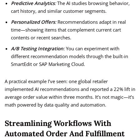
Predictive Analytics
:
The AI studies browsing behavior,
cart history, and similar customer segments.
Personalized Offers
:
Recommendations adapt in real
time—showing items that complement current cart
contents or recent searches.
A/B Testing Integration
:
You can experiment with
different recommendation models through the built-in
SmartEdit or SAP Marketing Cloud.
A practical example I’ve seen: one global retailer
implemented AI recommendations and reported a 22% lift in
average order value within three months. It’s not magic—it’s
math powered by data quality and automation.
Streamlining Workflows With
Automated Order And Fulfillment