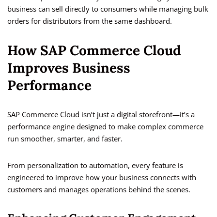
business can sell directly to consumers while managing bulk
orders for distributors from the same dashboard.
How SAP Commerce Cloud
Improves Business
Performance
SAP Commerce Cloud isn’t just a digital storefront—it’s a
performance engine designed to make complex commerce
run smoother, smarter, and faster.
From personalization to automation, every feature is
engineered to improve how your business connects with
customers and manages operations behind the scenes.