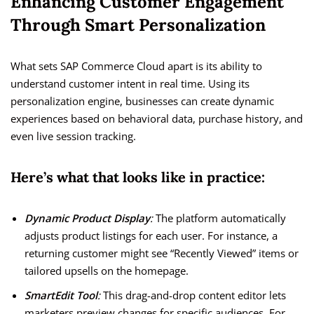
Enhancing Customer Engagement
Through Smart Personalization
What sets SAP Commerce Cloud apart is its ability to
understand customer intent in real time. Using its
personalization engine, businesses can create dynamic
experiences based on behavioral data, purchase history, and
even live session tracking.
Here’s what that looks like in practice:
Dynamic Product Display
:
The platform automatically
adjusts product listings for each user. For instance, a
returning customer might see “Recently Viewed” items or
tailored upsells on the homepage.
SmartEdit Tool
:
This drag-and-drop content editor lets
marketers preview changes for specific audiences. For