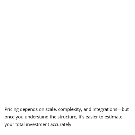
Pricing depends on scale, complexity, and integrations—but
once you understand the structure, it’s easier to estimate
your total investment accurately.