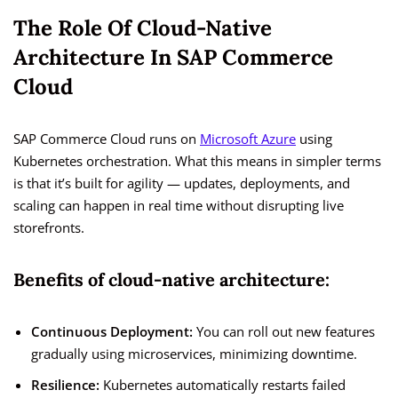
The Role Of Cloud-Native
Architecture In SAP Commerce
Cloud
SAP Commerce Cloud runs on
Microsoft Azure
using
Kubernetes orchestration. What this means in simpler terms
is that it’s built for agility — updates, deployments, and
scaling can happen in real time without disrupting live
storefronts.
Benefits of cloud-native architecture:
Continuous Deployment:
You can roll out new features
gradually using microservices, minimizing downtime.
Resilience:
Kubernetes automatically restarts failed