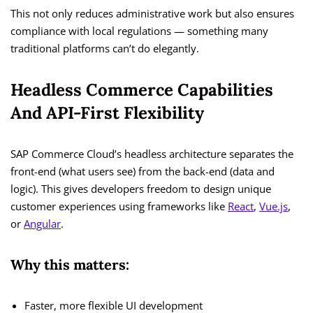
This not only reduces administrative work but also ensures
compliance with local regulations — something many
traditional platforms can’t do elegantly.
Headless Commerce Capabilities
And API-First Flexibility
SAP Commerce Cloud’s headless architecture separates the
front-end (what users see) from the back-end (data and
logic). This gives developers freedom to design unique
customer experiences using frameworks like
React
,
Vue.js
,
or
Angular
.
Why this matters:
Faster, more flexible UI development