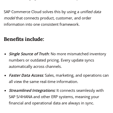
SAP Commerce Cloud solves this by using a
unified data
model
that connects product, customer, and order
information into one consistent framework.
Benefits include:
Single Source of Truth
:
No more mismatched inventory
numbers or outdated pricing. Every update syncs
automatically across channels.
Faster Data Access
:
Sales, marketing, and operations can
all view the same real-time information.
Streamlined Integrations
:
It connects seamlessly with
SAP S/4HANA and other ERP systems, meaning your
financial and operational data are always in sync.