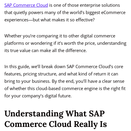
SAP Commerce Cloud
is one of those enterprise solutions
that quietly powers many of the world’s biggest eCommerce
experiences—but what makes it so effective?
Whether you’re comparing it to other digital commerce
platforms or wondering if it’s worth the price, understanding
its true value can make all the difference.
In this guide, we’ll break down SAP Commerce Cloud’s core
features, pricing structure, and what kind of return it can
bring to your business. By the end, you’ll have a clear sense
of whether this cloud-based commerce engine is the right fit
for your company’s digital future.
Understanding What SAP
Commerce Cloud Really Is