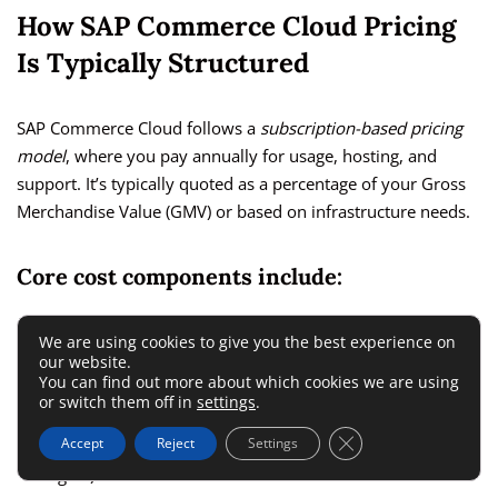
How SAP Commerce Cloud Pricing
Is Typically Structured
SAP Commerce Cloud follows a
subscription-based pricing
model
, where you pay annually for usage, hosting, and
support. It’s typically quoted as a percentage of your Gross
Merchandise Value (GMV) or based on infrastructure needs.
Core cost components include:
Platform license fee (usually tied to GMV or order
We are using cookies to give you the best experience on
our website.
volume)
You can find out more about which cookies we are using
or switch them off in
settings
.
Cloud hosting via Microsoft Azure
Close GDPR Cookie 
Accept
Reject
Settings
Additional modules (e.g., B2B, OMS, personalization
engine)