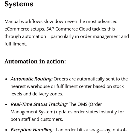
Systems
Manual workflows slow down even the most advanced
eCommerce setups. SAP Commerce Cloud tackles this
through automation—particularly in order management and
fulfillment.
Automation in action:
Automatic Routing
:
Orders are automatically sent to the
nearest warehouse or fulfillment center based on stock
levels and delivery zones.
Real-Time Status Tracking
:
The OMS (Order
Management System) updates order states instantly for
both staff and customers.
Exception Handling
:
If an order hits a snag—say, out-of-