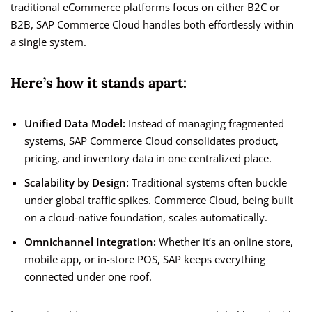
traditional eCommerce platforms focus on either B2C or
B2B, SAP Commerce Cloud handles both effortlessly within
a single system.
Here’s how it stands apart:
Unified Data Model:
Instead of managing fragmented
systems, SAP Commerce Cloud consolidates product,
pricing, and inventory data in one centralized place.
Scalability by Design:
Traditional systems often buckle
under global traffic spikes. Commerce Cloud, being built
on a cloud-native foundation, scales automatically.
Omnichannel Integration:
Whether it’s an online store,
mobile app, or in-store POS, SAP keeps everything
connected under one roof.