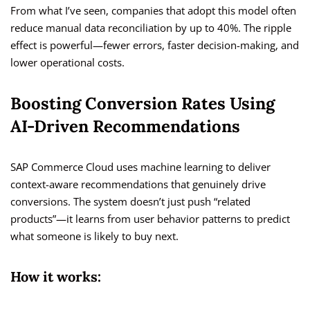
From what I’ve seen, companies that adopt this model often
reduce manual data reconciliation by up to 40%. The ripple
effect is powerful—fewer errors, faster decision-making, and
lower operational costs.
Boosting Conversion Rates Using
AI-Driven Recommendations
SAP Commerce Cloud uses machine learning to deliver
context-aware recommendations that genuinely drive
conversions. The system doesn’t just push “related
products”—it learns from user behavior patterns to predict
what someone is likely to buy next.
How it works: