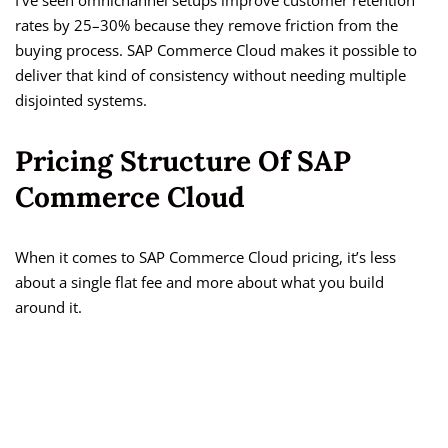
I’ve seen omnichannel setups improve customer retention
rates by 25–30% because they remove friction from the
buying process. SAP Commerce Cloud makes it possible to
deliver that kind of consistency without needing multiple
disjointed systems.
Pricing Structure Of SAP
Commerce Cloud
When it comes to SAP Commerce Cloud pricing, it’s less
about a single flat fee and more about what you build
around it.