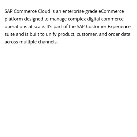
SAP Commerce Cloud is an enterprise-grade eCommerce
platform designed to manage complex digital commerce
operations at scale. It’s part of the SAP Customer Experience
suite and is built to unify product, customer, and order data
across multiple channels.