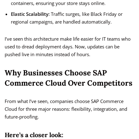
containers, ensuring your store stays online.
Elastic Scalability:
Traffic surges, like Black Friday or
regional campaigns, are handled automatically.
I’ve seen this architecture make life easier for IT teams who
used to dread deployment days. Now, updates can be
pushed live in minutes instead of hours.
Why Businesses Choose SAP
Commerce Cloud Over Competitors
From what I’ve seen, companies choose SAP Commerce
Cloud for three major reasons: flexibility, integration, and
future-proofing.
Here’s a closer look: