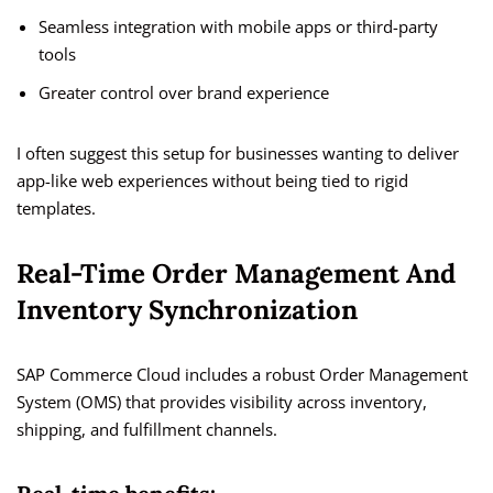
Seamless integration with mobile apps or third-party
tools
Greater control over brand experience
I often suggest this setup for businesses wanting to deliver
app-like web experiences without being tied to rigid
templates.
Real-Time Order Management And
Inventory Synchronization
SAP Commerce Cloud includes a robust Order Management
System (OMS) that provides visibility across inventory,
shipping, and fulfillment channels.