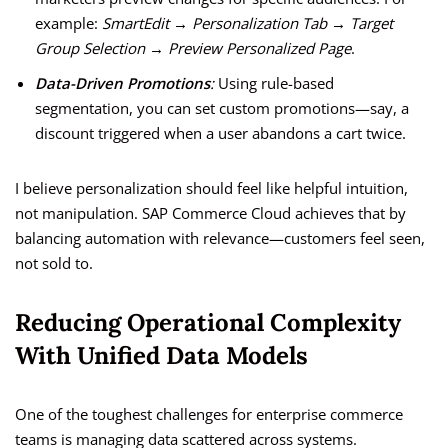
example:
SmartEdit → Personalization Tab → Target
Group Selection → Preview Personalized Page
.
Data-Driven Promotions
:
Using rule-based
segmentation, you can set custom promotions—say, a
discount triggered when a user abandons a cart twice.
I believe personalization should feel like helpful intuition,
not manipulation. SAP Commerce Cloud achieves that by
balancing automation with relevance—customers feel seen,
not sold to.
Reducing Operational Complexity
With Unified Data Models
One of the toughest challenges for enterprise commerce
teams is managing data scattered across systems.