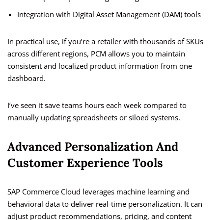
Integration with Digital Asset Management (DAM) tools
In practical use, if you’re a retailer with thousands of SKUs
across different regions, PCM allows you to maintain
consistent and localized product information from one
dashboard.
I’ve seen it save teams hours each week compared to
manually updating spreadsheets or siloed systems.
Advanced Personalization And
Customer Experience Tools
SAP Commerce Cloud leverages machine learning and
behavioral data to deliver real-time personalization. It can
adjust product recommendations, pricing, and content