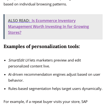
based on individual browsing patterns.
ALSO READ:
Is Ecommerce Inventory
Management Worth Investing In for Growing
Stores?
Examples of personalization tools:
SmartEdit UI
lets marketers preview and edit
personalized content live.
AI-driven recommendation engines adjust based on user
behavior.
Rules-based segmentation helps target users dynamically.
For example, if a repeat buyer visits your store, SAP