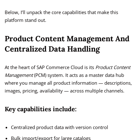
Below, I’ll unpack the core capabilities that make this
platform stand out.
Product Content Management And
Centralized Data Handling
At the heart of SAP Commerce Cloud is its
Product Content
Management
(PCM) system. It acts as a master data hub
where you manage all product information — descriptions,
images, pricing, availability — across multiple channels.
Key capabilities include:
Centralized product data with version control
Bulk import/export for large catalogs