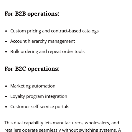
For B2B operations:
Custom pricing and contract-based catalogs
Account hierarchy management
Bulk ordering and repeat order tools
For B2C operations:
Marketing automation
Loyalty program integration
Customer self-service portals
This dual capability lets manufacturers, wholesalers, and
retailers operate seamlessly without switching systems. A