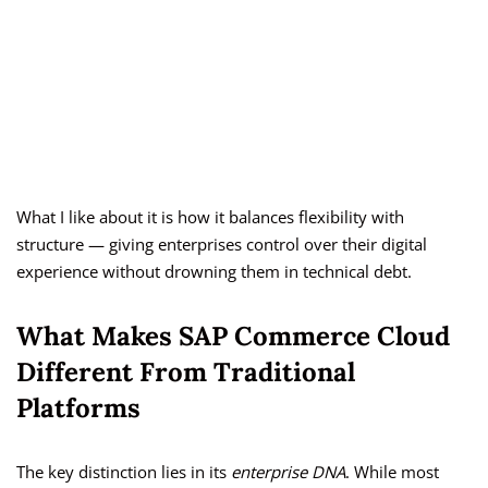
What I like about it is how it balances flexibility with
structure — giving enterprises control over their digital
experience without drowning them in technical debt.
What Makes SAP Commerce Cloud
Different From Traditional
Platforms
The key distinction lies in its
enterprise DNA
. While most