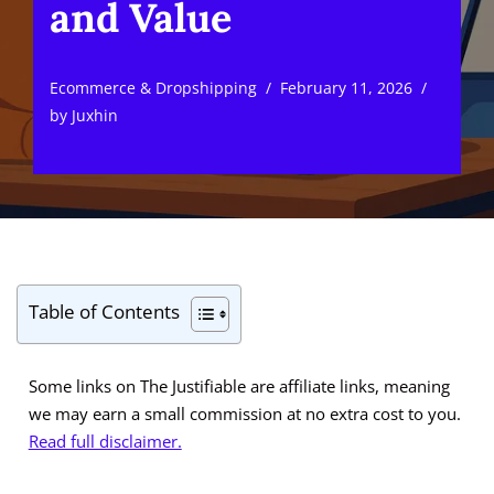
and Value
Ecommerce & Dropshipping
February 11, 2026
by
Juxhin
Table of Contents
Some links on The Justifiable are affiliate links, meaning
we may earn a small commission at no extra cost to you.
Read full disclaimer.