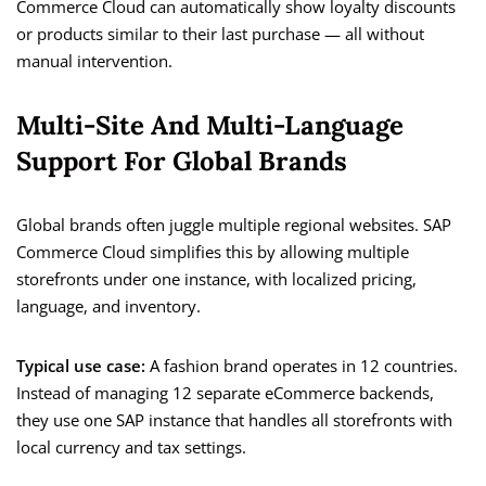
Commerce Cloud can automatically show loyalty discounts
or products similar to their last purchase — all without
manual intervention.
Multi-Site And Multi-Language
Support For Global Brands
Global brands often juggle multiple regional websites. SAP
Commerce Cloud simplifies this by allowing multiple
storefronts under one instance, with localized pricing,
language, and inventory.
Typical use case:
A fashion brand operates in 12 countries.
Instead of managing 12 separate eCommerce backends,
they use one SAP instance that handles all storefronts with
local currency and tax settings.