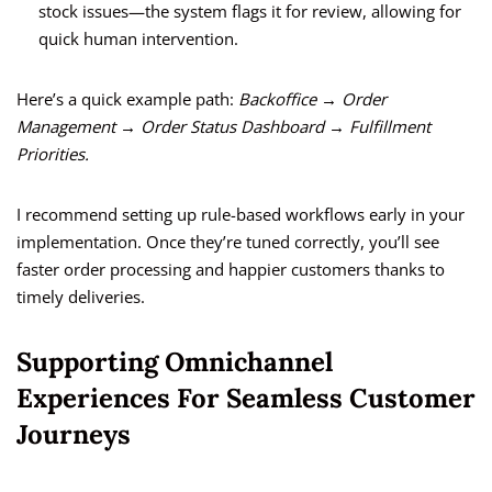
stock issues—the system flags it for review, allowing for
quick human intervention.
Here’s a quick example path:
Backoffice → Order
Management → Order Status Dashboard → Fulfillment
Priorities.
I recommend setting up rule-based workflows early in your
implementation. Once they’re tuned correctly, you’ll see
faster order processing and happier customers thanks to
timely deliveries.
Supporting Omnichannel
Experiences For Seamless Customer
Journeys