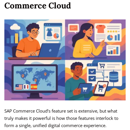
Commerce Cloud
SAP Commerce Cloud’s feature set is extensive, but what
truly makes it powerful is how those features interlock to
form a single, unified digital commerce experience.