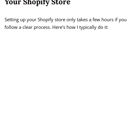
Your Shopify Store
Setting up your Shopify store only takes a few hours if you
follow a clear process. Here’s how I typically do it: