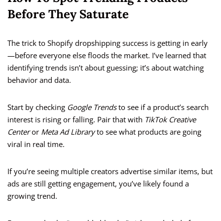
Before They Saturate
The trick to Shopify dropshipping success is getting in early
—before everyone else floods the market. I’ve learned that
identifying trends isn’t about guessing; it’s about watching
behavior and data.
Start by checking
Google Trends
to see if a product’s search
interest is rising or falling. Pair that with
TikTok Creative
Center
or
Meta Ad Library
to see what products are going
viral in real time.
If you’re seeing multiple creators advertise similar items, but
ads are still getting engagement, you’ve likely found a
growing trend.