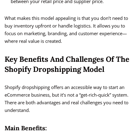
between your retail price and supplier price.
What makes this model appealing is that you don’t need to
buy inventory upfront or handle logistics. It allows you to
focus on marketing, branding, and customer experience—
where real value is created.
Key Benefits And Challenges Of The
Shopify Dropshipping Model
Shopify dropshipping offers an accessible way to start an
eCommerce business, but it’s not a “get-rich-quick” system.
There are both advantages and real challenges you need to
understand.
Main Benefits: