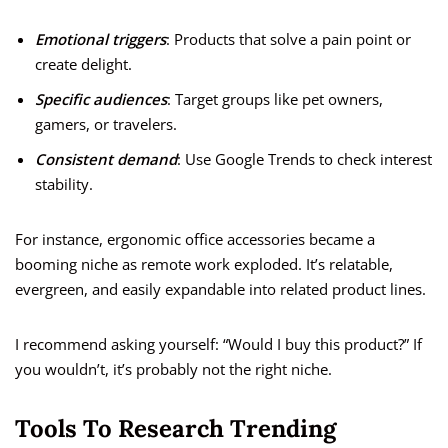
Emotional triggers
: Products that solve a pain point or
create delight.
Specific audiences
: Target groups like pet owners,
gamers, or travelers.
Consistent demand
: Use Google Trends to check interest
stability.
For instance, ergonomic office accessories became a
booming niche as remote work exploded. It’s relatable,
evergreen, and easily expandable into related product lines.
I recommend asking yourself: “Would I buy this product?” If
you wouldn’t, it’s probably not the right niche.
Tools To Research Trending