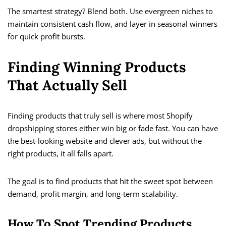
The smartest strategy? Blend both. Use evergreen niches to
maintain consistent cash flow, and layer in seasonal winners
for quick profit bursts.
Finding Winning Products
That Actually Sell
Finding products that truly sell is where most Shopify
dropshipping stores either win big or fade fast. You can have
the best-looking website and clever ads, but without the
right products, it all falls apart.
The goal is to find products that hit the sweet spot between
demand, profit margin, and long-term scalability.
How To Spot Trending Products