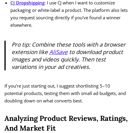
CJ Dropshipping
: I use CJ when I want to customize
packaging or white-label a product. The platform also lets
you request sourcing directly if you’ve found a winner
elsewhere.
Pro tip: Combine these tools with a browser
extension like
AliSave
to download product
images and videos quickly. Then test
variations in your ad creatives.
If you’re just starting out, I suggest shortlisting 5–10
potential products, testing them with small ad budgets, and
doubling down on what converts best.
Analyzing Product Reviews, Ratings,
And Market Fit