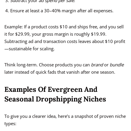
Subtract your
ad spend per sale
.
Ensure at least a 30–40% margin after all expenses.
Example: If a product costs $10 and ships free, and you sell
it for $29.99, your gross margin is roughly $19.99.
Subtracting ad and transaction costs leaves about $10 profit
—sustainable for scaling.
Think long-term. Choose products you can
brand
or
bundle
later instead of quick fads that vanish after one season.
Examples Of Evergreen And
Seasonal Dropshipping Niches
To give you a clearer idea, here’s a snapshot of proven niche
types: