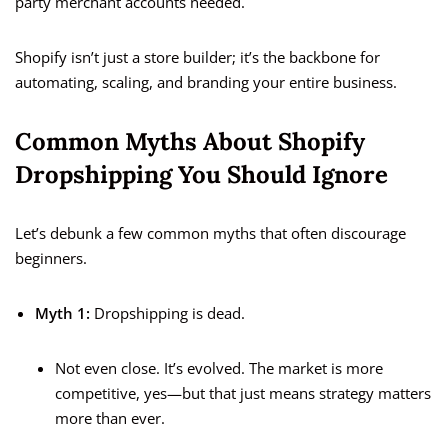
party merchant accounts needed.
Shopify isn’t just a store builder; it’s the backbone for
automating, scaling, and branding your entire business.
Common Myths About Shopify
Dropshipping You Should Ignore
Let’s debunk a few common myths that often discourage
beginners.
Myth 1:
Dropshipping is dead.
Not even close. It’s evolved. The market is more
competitive, yes—but that just means strategy matters
more than ever.