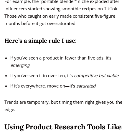
For example, the “portable blender” niche exploded after
influencers started showing smoothie recipes on TikTok.
Those who caught on early made consistent five-figure
months before it got oversaturated.
Here’s a simple rule I use:
If you’ve seen a product in fewer than five ads, it’s
emerging
.
If you’ve seen it in over ten, it’s
competitive but viable
.
If it’s everywhere, move on—it’s
saturated
.
Trends are temporary, but timing them right gives you the
edge.
Using Product Research Tools Like