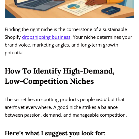
Finding the right niche is the cornerstone of a sustainable
Shopify
dropshipping business
. Your niche determines your
brand voice, marketing angles, and long-term growth
potential.
How To Identify High-Demand,
Low-Competition Niches
The secret lies in spotting products people
want
but that
aren’t yet everywhere. A good niche strikes a balance
between passion, demand, and manageable competition.
Here’s what I suggest you look for: