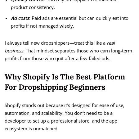
product consistency.
Ad costs
: Paid ads are essential but can quickly eat into
profits if not managed wisely.
I always tell new dropshippers—treat this like a
real
business
. That mindset separates those who earn long-term
profits from those who quit after a few failed ads.
Why Shopify Is The Best Platform
For Dropshipping Beginners
Shopify stands out because it’s designed for ease of use,
automation, and scalability. You don’t need to be a
developer to set up a professional store, and the app
ecosystem is unmatched.