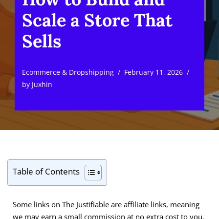
Scale a Store That
Sells
Ecommerce & Dropshipping
February 11, 2026
by
Juxhin
Table of Contents
Some links on The Justifiable are affiliate links, meaning
we may earn a small commission at no extra cost to you.