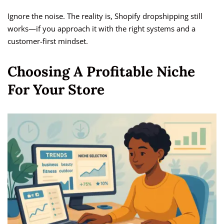
Ignore the noise. The reality is, Shopify dropshipping still
works—if you approach it with the right systems and a
customer-first mindset.
Choosing A Profitable Niche
For Your Store