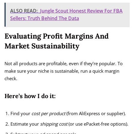
ALSO READ:
Jungle Scout Honest Review For FBA
Sellers: Truth Behind The Data
Evaluating Profit Margins And
Market Sustainability
Not all products are profitable, even if they’re popular. To
make sure your niche is sustainable, run a quick margin
check.
Here’s how I do it:
Find your
cost per product
(from AliExpress or supplier).
Estimate your
shipping cost
(or use ePacket-free options).