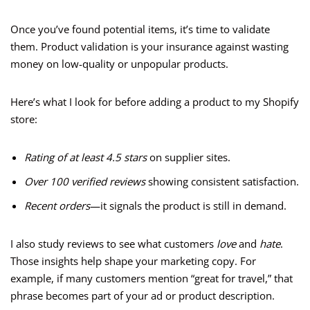
Once you’ve found potential items, it’s time to validate
them. Product validation is your insurance against wasting
money on low-quality or unpopular products.
Here’s what I look for before adding a product to my Shopify
store:
Rating of at least 4.5 stars
on supplier sites.
Over 100 verified reviews
showing consistent satisfaction.
Recent orders
—it signals the product is still in demand.
I also study reviews to see what customers
love
and
hate
.
Those insights help shape your marketing copy. For
example, if many customers mention “great for travel,” that
phrase becomes part of your ad or product description.