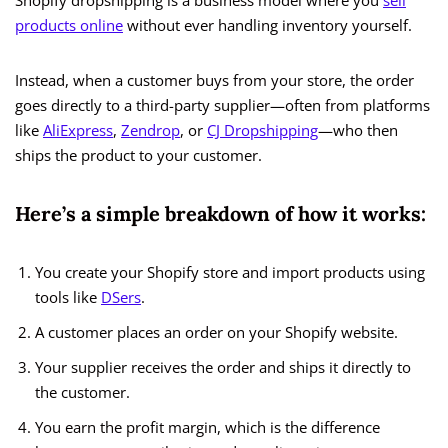
Shopify dropshipping is a business model where you
sell
products online
without ever handling inventory yourself.
Instead, when a customer buys from your store, the order
goes directly to a third-party supplier—often from platforms
like
AliExpress
,
Zendrop
, or
CJ Dropshipping
—who then
ships the product to your customer.
Here’s a simple breakdown of how it works:
You create your Shopify store and import products using
tools like
DSers
.
A customer places an order on your Shopify website.
Your supplier receives the order and ships it directly to
the customer.
You earn the profit margin, which is the difference