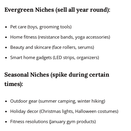
Evergreen Niches (sell all year round):
Pet care (toys, grooming tools)
Home fitness (resistance bands, yoga accessories)
Beauty and skincare (face rollers, serums)
Smart home gadgets (LED strips, organizers)
Seasonal Niches (spike during certain
times):
Outdoor gear (summer camping, winter hiking)
Holiday decor (Christmas lights, Halloween costumes)
Fitness resolutions (January gym products)