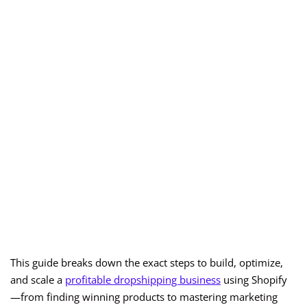
This guide breaks down the exact steps to build, optimize,
and scale a
profitable dropshipping business
using Shopify
—from finding winning products to mastering marketing