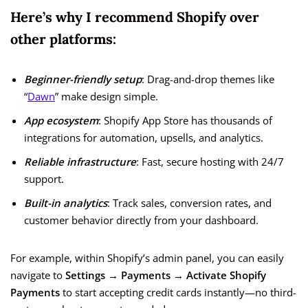
Here’s why I recommend Shopify over
other platforms:
Beginner-friendly setup
: Drag-and-drop themes like
“
Dawn
” make design simple.
App ecosystem
: Shopify App Store has thousands of
integrations for automation, upsells, and analytics.
Reliable infrastructure
: Fast, secure hosting with 24/7
support.
Built-in analytics
: Track sales, conversion rates, and
customer behavior directly from your dashboard.
For example, within Shopify’s admin panel, you can easily
navigate to
Settings → Payments → Activate Shopify
Payments
to start accepting credit cards instantly—no third-