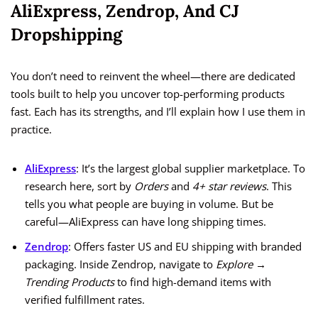
AliExpress, Zendrop, And CJ
Dropshipping
You don’t need to reinvent the wheel—there are dedicated
tools built to help you uncover top-performing products
fast. Each has its strengths, and I’ll explain how I use them in
practice.
AliExpress
: It’s the largest global supplier marketplace. To
research here, sort by
Orders
and
4+ star reviews
. This
tells you what people are buying in volume. But be
careful—AliExpress can have long shipping times.
Zendrop
: Offers faster US and EU shipping with branded
packaging. Inside Zendrop, navigate to
Explore →
Trending Products
to find high-demand items with
verified fulfillment rates.