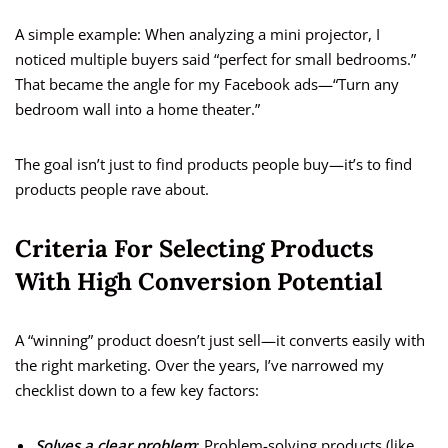
A simple example: When analyzing a mini projector, I
noticed multiple buyers said “perfect for small bedrooms.”
That became the angle for my Facebook ads—“Turn any
bedroom wall into a home theater.”
The goal isn’t just to find products people buy—it’s to find
products people rave about.
Criteria For Selecting Products
With High Conversion Potential
A “winning” product doesn’t just sell—it converts easily with
the right marketing. Over the years, I’ve narrowed my
checklist down to a few key factors:
Solves a clear problem
: Problem-solving products (like