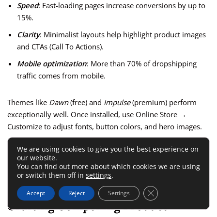
Speed
: Fast-loading pages increase conversions by up to
15%.
Clarity
: Minimalist layouts help highlight product images
and CTAs (Call To Actions).
Mobile optimization
: More than 70% of dropshipping
traffic comes from mobile.
Themes like
Dawn
(free) and
Impulse
(premium) perform
exceptionally well. Once installed, use Online Store →
Customize to adjust fonts, button colors, and hero images.
We are using cookies to give you the best experience on
One small trick I use—set your
Add to Cart
button to a bold
our website.
color like orange or green. It draws attention and subtly
You can find out more about which cookies we are using
or switch them off in
settings
.
boosts click rates.
Close GDPR Cookie 
Accept
Reject
Settings
Crafting Compelling Product