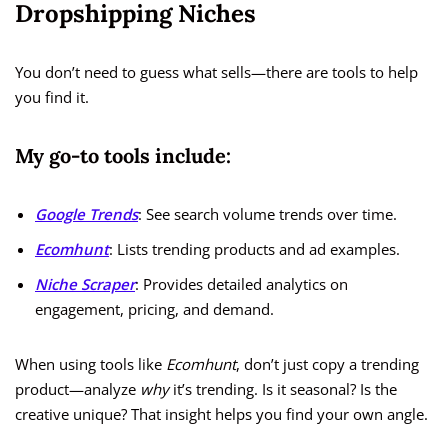
Dropshipping Niches
You don’t need to guess what sells—there are tools to help
you find it.
My go-to tools include:
Google Trends
: See search volume trends over time.
Ecomhunt
: Lists trending products and ad examples.
Niche Scraper
: Provides detailed analytics on
engagement, pricing, and demand.
When using tools like
Ecomhunt
, don’t just copy a trending
product—analyze
why
it’s trending. Is it seasonal? Is the
creative unique? That insight helps you find your own angle.