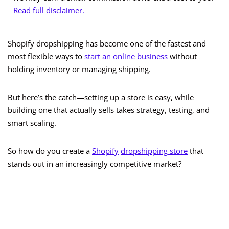
Read full disclaimer.
Shopify dropshipping has become one of the fastest and
most flexible ways to
start an online business
without
holding inventory or managing shipping.
But here’s the catch—setting up a store is easy, while
building one that actually sells takes strategy, testing, and
smart scaling.
So how do you create a
Shopify
dropshipping store
that
stands out in an increasingly competitive market?