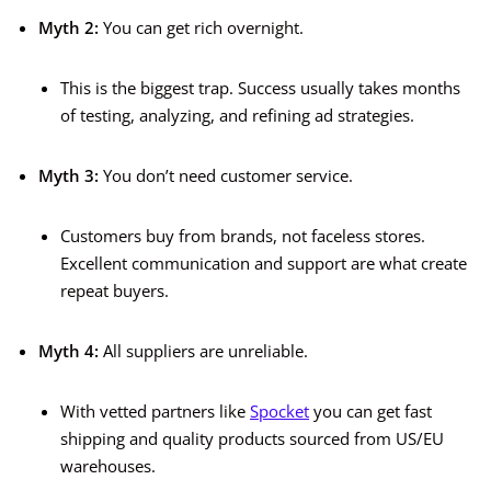
Myth 2:
You can get rich overnight.
This is the biggest trap. Success usually takes months
of testing, analyzing, and refining ad strategies.
Myth 3:
You don’t need customer service.
Customers buy from brands, not faceless stores.
Excellent communication and support are what create
repeat buyers.
Myth 4:
All suppliers are unreliable.
With vetted partners like
Spocket
you can get fast
shipping and quality products sourced from US/EU
warehouses.