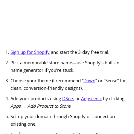
Sign up for Shopify
and start the 3-day free trial.
Pick a memorable store name—use Shopify’s built-in
name generator if you’re stuck.
Choose your theme (I recommend “
Dawn
” or “Sense” for
clean, conversion-friendly designs).
Add your products using
DSers
or
Appscenic
by clicking
Apps → Add Product to Store
.
Set up your domain through Shopify or connect an
existing one.