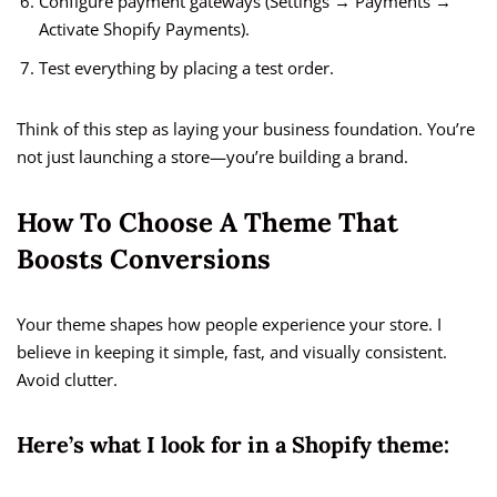
Configure payment gateways (Settings → Payments →
Activate Shopify Payments).
Test everything by placing a test order.
Think of this step as laying your business foundation. You’re
not just launching a store—you’re building a brand.
How To Choose A Theme That
Boosts Conversions
Your theme shapes how people experience your store. I
believe in keeping it simple, fast, and visually consistent.
Avoid clutter.
Here’s what I look for in a Shopify theme: