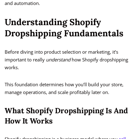
and automation.
Understanding Shopify
Dropshipping Fundamentals
Before diving into product selection or marketing, it’s
important to really
understand
how Shopify dropshipping
works.
This foundation determines how you’ll build your store,
manage operations, and scale profitably later on.
What Shopify Dropshipping Is And
How It Works