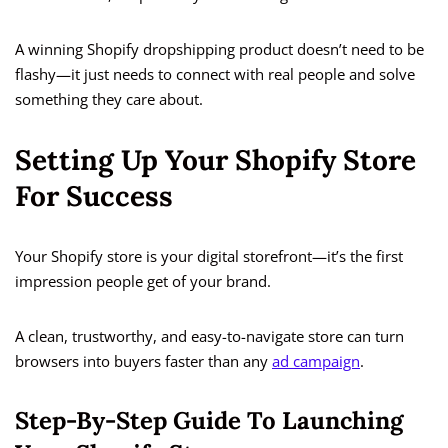
A winning Shopify dropshipping product doesn’t need to be
flashy—it just needs to connect with real people and solve
something they care about.
Setting Up Your Shopify Store
For Success
Your Shopify store is your digital storefront—it’s the first
impression people get of your brand.
A clean, trustworthy, and easy-to-navigate store can turn
browsers into buyers faster than any
ad campaign
.
Step-By-Step Guide To Launching