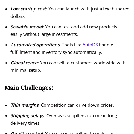
Low startup cost
: You can launch with just a few hundred
dollars.
Scalable model
: You can test and add new products
easily without large investments.
Automated operations
: Tools like
AutoDS
handle
fulfillment and inventory sync automatically.
Global reach
: You can sell to customers worldwide with
minimal setup.
Main Challenges:
Thin margins
: Competition can drive down prices.
Shipping delays
: Overseas suppliers can mean long
delivery times.
Quality control
: You rely on suppliers to maintain