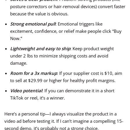
posture correctors or hair-removal devices) convert faster
because the value is obvious.
Strong emotional pull
: Emotional triggers like
excitement, confidence, or relief make people click “Buy
Now.”
Lightweight and easy to ship
: Keep product weight
under 2 lbs to minimize shipping costs and avoid
damage.
Room for a 3x markup
: If your supplier cost is $10, aim
to sell at $29.99 or higher for healthy profit margins.
Video potential
: If you can demonstrate it in a short
TikTok or reel, it’s a winner.
Here’s a personal tip—I always visualize the product in a
video ad before testing it. If I can’t imagine a compelling 15-
second demo, it’s probably not a strong choice.