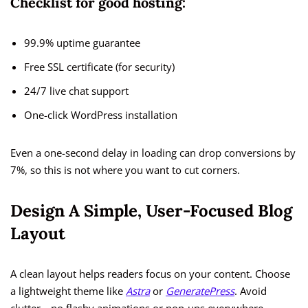
Checklist for good hosting:
99.9% uptime guarantee
Free SSL certificate (for security)
24/7 live chat support
One-click WordPress installation
Even a one-second delay in loading can drop conversions by
7%, so this is not where you want to cut corners.
Design A Simple, User-Focused Blog
Layout
A clean layout helps readers focus on your content. Choose
a lightweight theme like
Astra
or
GeneratePress
. Avoid