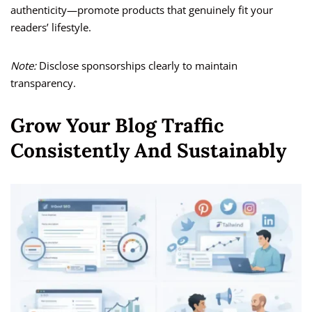
authenticity—promote products that genuinely fit your
readers’ lifestyle.
Note:
Disclose sponsorships clearly to maintain
transparency.
Grow Your Blog Traffic
Consistently And Sustainably