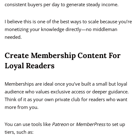
consistent buyers per day to generate steady income.
I believe this is one of the best ways to scale because you’re
monetizing your knowledge directly—no middleman
needed.
Create Membership Content For
Loyal Readers
Memberships are ideal once you’ve built a small but loyal
audience who values exclusive access or deeper guidance.
Think of it as your own private club for readers who want
more from you.
You can use tools like
Patreon
or
MemberPress
to set up
tiers, such as: