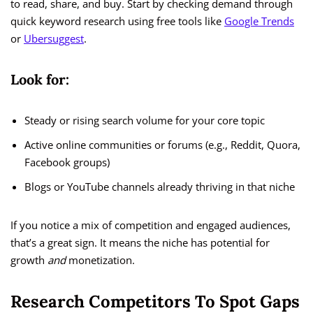
to read, share, and buy. Start by checking demand through
quick keyword research using free tools like
Google Trends
or
Ubersuggest
.
Look for:
Steady or rising search volume for your core topic
Active online communities or forums (e.g., Reddit, Quora,
Facebook groups)
Blogs or YouTube channels already thriving in that niche
If you notice a mix of competition and engaged audiences,
that’s a great sign. It means the niche has potential for
growth
and
monetization.
Research Competitors To Spot Gaps