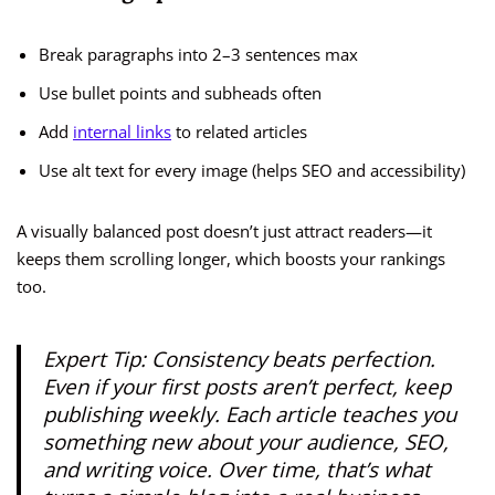
Break paragraphs into 2–3 sentences max
Use bullet points and subheads often
Add
internal links
to related articles
Use alt text for every image (helps SEO and accessibility)
A visually balanced post doesn’t just attract readers—it
keeps them scrolling longer, which boosts your rankings
too.
Expert Tip:
Consistency beats perfection.
Even if your first posts aren’t perfect, keep
publishing weekly. Each article teaches you
something new about your audience, SEO,
and writing voice. Over time, that’s what