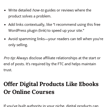
Write detailed
how-to
guides or reviews where the
product solves a problem.
Add links contextually, like “I recommend using this free
WordPress plugin (link) to speed up your site.”
Avoid spamming links—your readers can tell when you’re
only selling.
Pro tip:
Always disclose affiliate relationships at the start or
end of posts. It’s required by the FTC and helps maintain
trust.
Offer Digital Products Like Ebooks
Or Online Courses
If you’ve built authority in your niche, digital products can