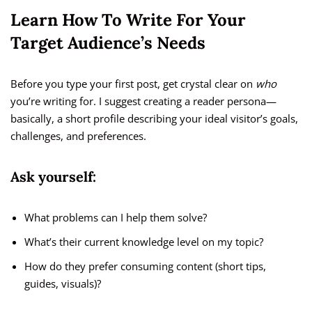
Learn How To Write For Your
Target Audience’s Needs
Before you type your first post, get crystal clear on
who
you’re writing for. I suggest creating a reader persona—
basically, a short profile describing your ideal visitor’s goals,
challenges, and preferences.
Ask yourself:
What problems can I help them solve?
What’s their current knowledge level on my topic?
How do they prefer consuming content (short tips,
guides, visuals)?