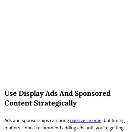
Use Display Ads And Sponsored
Content Strategically
Ads and sponsorships can bring
passive income
, but timing
matters. I don’t recommend adding ads until you’re getting