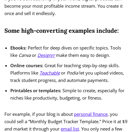
become your most profitable income stream. You create it
once and sell it endlessly.
Some high-converting examples include:
Ebooks:
Perfect for deep dives on specific topics. Tools
like
Canva
or
Designrr
make them easy to design.
Online courses:
Great for teaching step-by-step skills.
Platforms like
Teachable
or
Podia
let you upload videos,
track student progress, and automate payments.
Printables or templates:
Simple to create, especially for
niches like productivity, budgeting, or fitness.
For example, if your blog is about
personal finance
, you
could sell a “Monthly Budget Tracker Template.” Price it at $9
and market it through your
email list
. You only need a few