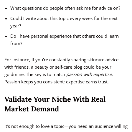
What questions do people often ask me for advice on?
Could I write about this topic every week for the next
year?
Do I have personal experience that others could learn
from?
For instance, if you’re constantly sharing skincare advice
with friends, a beauty or self-care blog could be your
goldmine. The key is to match
passion with expertise
.
Passion keeps you consistent; expertise earns trust.
Validate Your Niche With Real
Market Demand
It’s not enough to love a topic—you need an audience willing