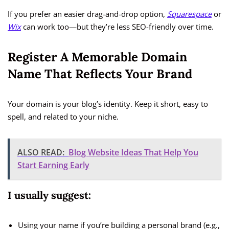
If you prefer an easier drag-and-drop option,
Squarespace
or
Wix
can work too—but they’re less SEO-friendly over time.
Register A Memorable Domain
Name That Reflects Your Brand
Your domain is your blog’s identity. Keep it short, easy to
spell, and related to your niche.
ALSO READ:
Blog Website Ideas That Help You
Start Earning Early
I usually suggest:
Using your name if you’re building a personal brand (e.g.,