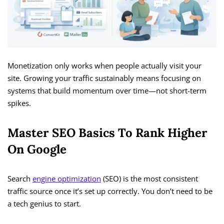
Monetization only works when people actually visit your
site. Growing your traffic sustainably means focusing on
systems that build momentum over time—not short-term
spikes.
Master SEO Basics To Rank Higher
On Google
Search
engine optimization
(SEO) is the most consistent
traffic source once it’s set up correctly. You don’t need to be
a tech genius to start.