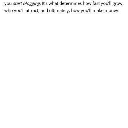
you
start blogging
. It’s what determines how fast you’ll grow,
who you’ll attract, and ultimately, how you’ll make money.