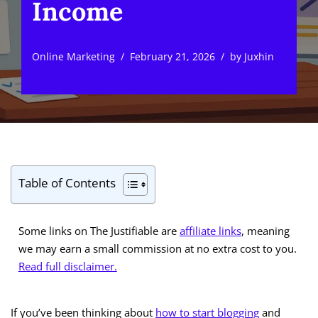
Income
Online Marketing
February 21, 2026
by
Juxhin
Table of Contents
Some links on The Justifiable are
affiliate links
, meaning
we may earn a small commission at no extra cost to you.
Read full disclaimer.
If you’ve been thinking about
how to start blogging
and