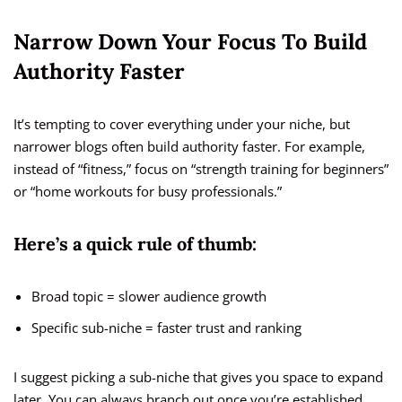
Narrow Down Your Focus To Build
Authority Faster
It’s tempting to cover everything under your niche, but
narrower blogs often build authority faster. For example,
instead of “fitness,” focus on “strength training for beginners”
or “home workouts for busy professionals.”
Here’s a quick rule of thumb:
Broad topic = slower audience growth
Specific sub-niche = faster trust and ranking
I suggest picking a sub-niche that gives you space to expand
later. You can always branch out once you’re established.