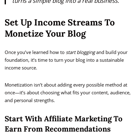
turns a simple blog into a real business.
Set Up Income Streams To
Monetize Your Blog
Once you’ve learned how to
start blogging
and build your
foundation, it’s time to turn your blog into a sustainable
income source.
Monetization isn’t about adding every possible method at
once—it’s about choosing what fits your content, audience,
and personal strengths.
Start With Affiliate Marketing To
Earn From Recommendations