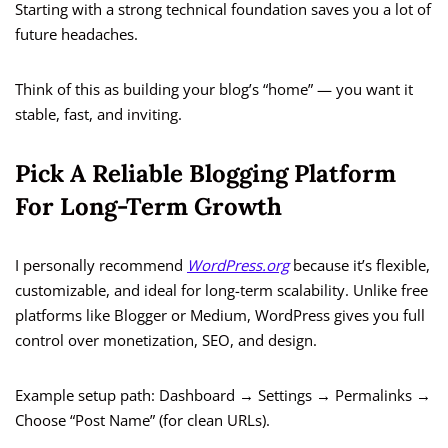
Starting with a strong technical foundation saves you a lot of
future headaches.
Think of this as building your blog’s “home” — you want it
stable, fast, and inviting.
Pick A Reliable Blogging Platform
For Long-Term Growth
I personally recommend
WordPress.org
because it’s flexible,
customizable, and ideal for long-term scalability. Unlike free
platforms like Blogger or Medium, WordPress gives you full
control over monetization, SEO, and design.
Example setup path: Dashboard → Settings → Permalinks →
Choose “Post Name” (for clean URLs).