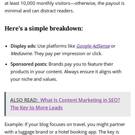
at least 10,000 monthly visitors—otherwise, the payout is
minimal and can distract readers.
Here’s a simple breakdown:
Display ads:
Use platforms like
Google AdSense
or
Mediavine
. They pay per impression or click.
Sponsored posts:
Brands pay you to feature their
products in your content. Always ensure it aligns with
your niche and values.
ALSO READ:
What Is Content Marketing in SEO?
The Key to More Leads
Example: If your blog focuses on travel, you might partner
with a luggage brand or a hotel booking app. The key is