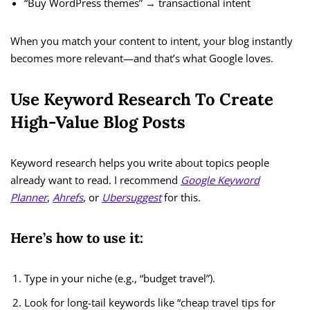
“Buy WordPress themes” → transactional intent
When you match your content to intent, your blog instantly
becomes more relevant—and that’s what Google loves.
Use Keyword Research To Create
High-Value Blog Posts
Keyword research helps you write about topics people
already want to read. I recommend
Google Keyword
Planner
,
Ahrefs
, or
Ubersuggest
for this.
Here’s how to use it:
Type in your niche (e.g., “budget travel”).
Look for long-tail keywords like “cheap travel tips for