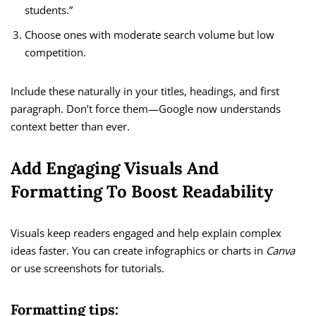
students.”
Choose ones with moderate search volume but low
competition.
Include these naturally in your titles, headings, and first
paragraph. Don’t force them—Google now understands
context better than ever.
Add Engaging Visuals And
Formatting To Boost Readability
Visuals keep readers engaged and help explain complex
ideas faster. You can create infographics or charts in
Canva
or use screenshots for tutorials.
Formatting tips: