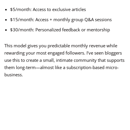
$5/month: Access to exclusive articles
$15/month: Access + monthly group Q&A sessions
$30/month: Personalized feedback or mentorship
This model gives you predictable monthly revenue while
rewarding your most engaged followers. I’ve seen bloggers
use this to create a small, intimate community that supports
them long-term—almost like a subscription-based micro-
business.