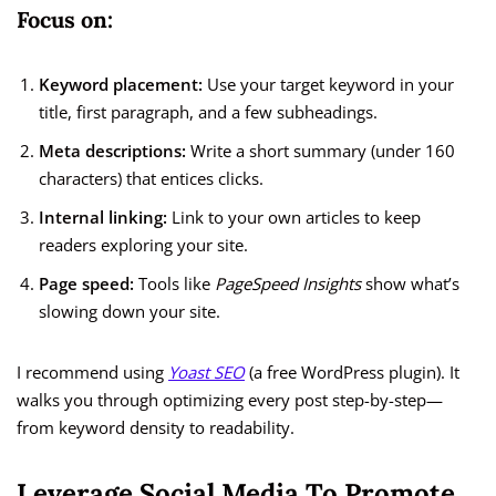
Focus on:
Keyword placement:
Use your target keyword in your
title, first paragraph, and a few subheadings.
Meta descriptions:
Write a short summary (under 160
characters) that entices clicks.
Internal linking:
Link to your own articles to keep
readers exploring your site.
Page speed:
Tools like
PageSpeed Insights
show what’s
slowing down your site.
I recommend using
Yoast SEO
(a free WordPress plugin). It
walks you through optimizing every post step-by-step—
from keyword density to readability.
Leverage Social Media To Promote