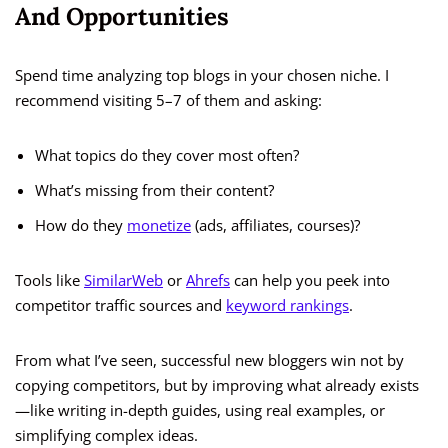
And Opportunities
Spend time analyzing top blogs in your chosen niche. I
recommend visiting 5–7 of them and asking:
What topics do they cover most often?
What’s missing from their content?
How do they
monetize
(ads, affiliates, courses)?
Tools like
SimilarWeb
or
Ahrefs
can help you peek into
competitor traffic sources and
keyword rankings
.
From what I’ve seen, successful new bloggers win not by
copying competitors, but by improving what already exists
—like writing in-depth guides, using real examples, or
simplifying complex ideas.