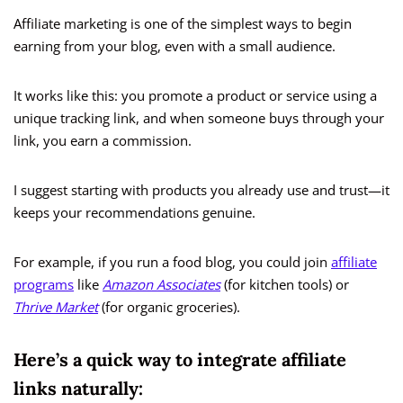
Affiliate marketing is one of the simplest ways to begin
earning from your blog, even with a small audience.
It works like this: you promote a product or service using a
unique tracking link, and when someone buys through your
link, you earn a commission.
I suggest starting with products you already use and trust—it
keeps your recommendations genuine.
For example, if you run a food blog, you could join
affiliate
programs
like
Amazon Associates
(for kitchen tools) or
Thrive Market
(for organic groceries).
Here’s a quick way to integrate affiliate
links naturally: