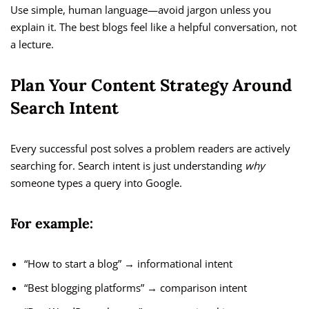
Use simple, human language—avoid jargon unless you
explain it. The best blogs feel like a helpful conversation, not
a lecture.
Plan Your Content Strategy Around
Search Intent
Every successful post solves a problem readers are actively
searching for. Search intent is just understanding
why
someone types a query into Google.
For example:
“How to start a blog” → informational intent
“Best blogging platforms” → comparison intent