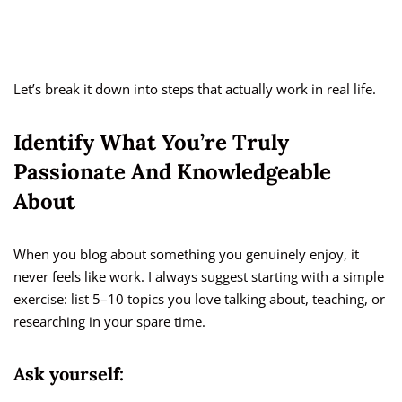
Let’s break it down into steps that actually work in real life.
Identify What You’re Truly
Passionate And Knowledgeable
About
When you blog about something you genuinely enjoy, it
never feels like work. I always suggest starting with a simple
exercise: list 5–10 topics you love talking about, teaching, or
researching in your spare time.
Ask yourself: