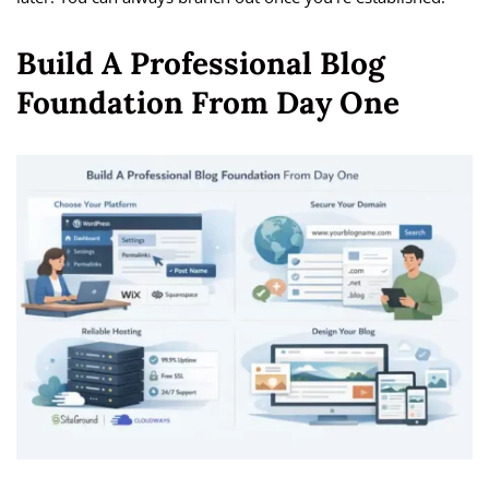
Build A Professional Blog
Foundation From Day One