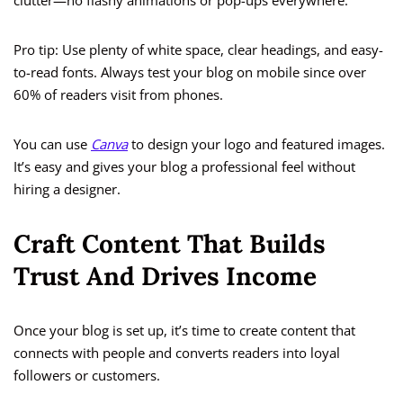
clutter—no flashy animations or pop-ups everywhere.
Pro tip: Use plenty of white space, clear headings, and easy-
to-read fonts. Always test your blog on mobile since over
60% of readers visit from phones.
You can use
Canva
to design your logo and featured images.
It’s easy and gives your blog a professional feel without
hiring a designer.
Craft Content That Builds
Trust And Drives Income
Once your blog is set up, it’s time to create content that
connects with people and converts readers into loyal
followers or customers.