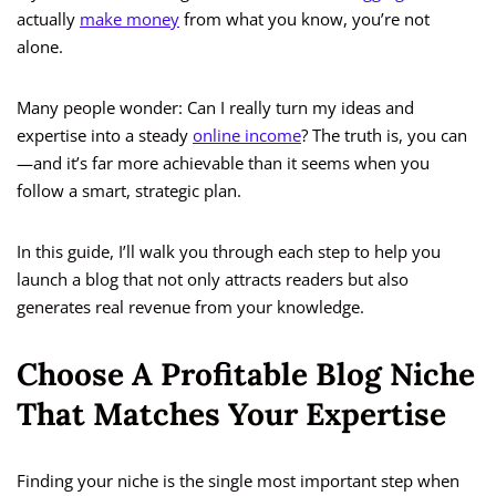
actually
make money
from what you know, you’re not
alone.
Many people wonder: Can I really turn my ideas and
expertise into a steady
online income
? The truth is, you can
—and it’s far more achievable than it seems when you
follow a smart, strategic plan.
In this guide, I’ll walk you through each step to help you
launch a blog that not only attracts readers but also
generates real revenue from your knowledge.
Choose A Profitable Blog Niche
That Matches Your Expertise
Finding your niche is the single most important step when