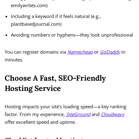
emilywrites.com)
Including a keyword if it feels natural (e.g.,
plantbasedjournal.com)
Avoiding numbers or hyphens—they look unprofessional
You can register domains via
Namecheap
or
GoDaddy
in
minutes.
Choose A Fast, SEO-Friendly
Hosting Service
Hosting impacts your site’s loading speed—a key ranking
factor. From my experience,
SiteGround
and
Cloudways
offer excellent speed and uptime.