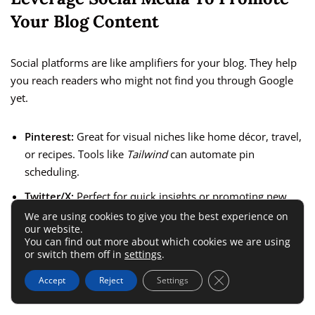
Your Blog Content
Social platforms are like amplifiers for your blog. They help
you reach readers who might not find you through Google
yet.
Pinterest:
Great for visual niches like home décor, travel,
or recipes. Tools like
Tailwind
can automate pin
scheduling.
Twitter/X:
Perfect for quick insights or promoting new
posts.
We are using cookies to give you the best experience on
our website.
Instagram:
Use stories and carousels to showcase
You can find out more about which cookies we are using
or switch them off in
settings
.
snippets of your blog.
Close GDPR Cookie 
LinkedIn:
Ideal for professional or educational content.
Accept
Reject
Settings