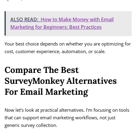
ALSO READ:
How to Make Money with Email
Marketing for Beginners: Best Practices
Your best choice depends on whether you are optimizing for
cost, customer experience, automation, or scale.
Compare The Best
SurveyMonkey Alternatives
For Email Marketing
Now let’s look at practical alternatives. I’m focusing on tools
that can support email marketing workflows, not just
generic survey collection.