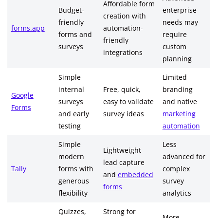
Affordable form
Budget-
enterprise
creation with
friendly
needs may
forms.app
automation-
forms and
require
friendly
surveys
custom
integrations
planning
Simple
Limited
internal
Free, quick,
branding
Google
surveys
easy to validate
and native
Forms
and early
survey ideas
marketing
testing
automation
Simple
Less
Lightweight
modern
advanced for
lead capture
Tally
forms with
complex
and
embedded
generous
survey
forms
flexibility
analytics
Quizzes,
Strong for
More