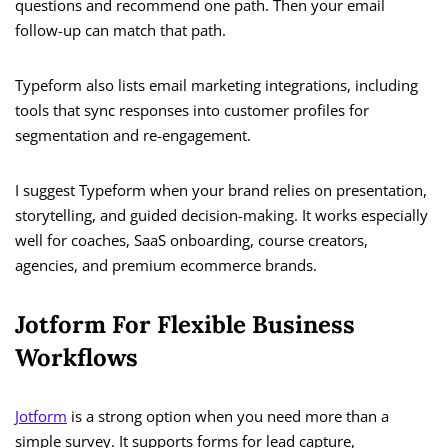
questions and recommend one path. Then your email
follow-up can match that path.
Typeform also lists email marketing integrations, including
tools that sync responses into customer profiles for
segmentation and re-engagement.
I suggest Typeform when your brand relies on presentation,
storytelling, and guided decision-making. It works especially
well for coaches, SaaS onboarding, course creators,
agencies, and premium ecommerce brands.
Jotform For Flexible Business
Workflows
Jotform
is a strong option when you need more than a
simple survey. It supports forms for lead capture,