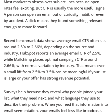
Most marketers obsess over subject lines because open
rates feel exciting. But CTR is usually the more useful signal.
A person can open an email out of curiosity, habit, or even
by accident. A click means they found something relevant
enough to move forward.
Recent benchmark data shows average email CTR often sits
around 2.5% to 2.66%, depending on the source and
industry. HubSpot reports an average email CTR of 2.5%,
while Mailchimp places optimal campaign CTR around
2.66%, with normal variation by industry. That means even
a small lift from 2.5% to 3.5% can be meaningful if your list
is large or your offer has strong revenue potential.
Surveys help because they reveal why people joined your
list, what they need next, and what language they use to
describe their problem. When you feed that information into
email segmentation, your emails feel less like broadcasts