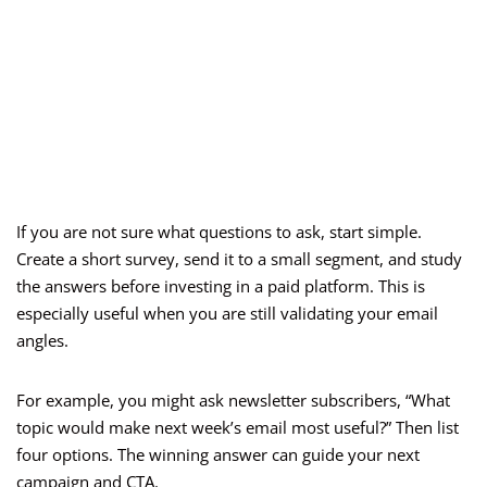
If you are not sure what questions to ask, start simple.
Create a short survey, send it to a small segment, and study
the answers before investing in a paid platform. This is
especially useful when you are still validating your email
angles.
For example, you might ask newsletter subscribers, “What
topic would make next week’s email most useful?” Then list
four options. The winning answer can guide your next
campaign and CTA.