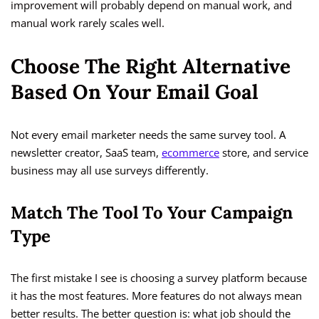
improvement will probably depend on manual work, and
manual work rarely scales well.
Choose The Right Alternative
Based On Your Email Goal
Not every email marketer needs the same survey tool. A
newsletter creator, SaaS team,
ecommerce
store, and service
business may all use surveys differently.
Match The Tool To Your Campaign
Type
The first mistake I see is choosing a survey platform because
it has the most features. More features do not always mean
better results. The better question is: what job should the