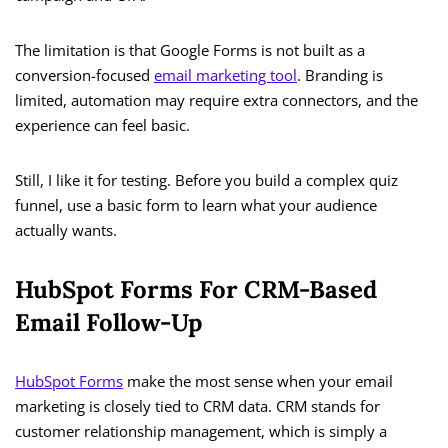
The limitation is that Google Forms is not built as a
conversion-focused
email marketing tool
. Branding is
limited, automation may require extra connectors, and the
experience can feel basic.
Still, I like it for testing. Before you build a complex quiz
funnel, use a basic form to learn what your audience
actually wants.
HubSpot Forms For CRM-Based
Email Follow-Up
HubSpot Forms
make the most sense when your email
marketing is closely tied to CRM data. CRM stands for
customer relationship management, which is simply a