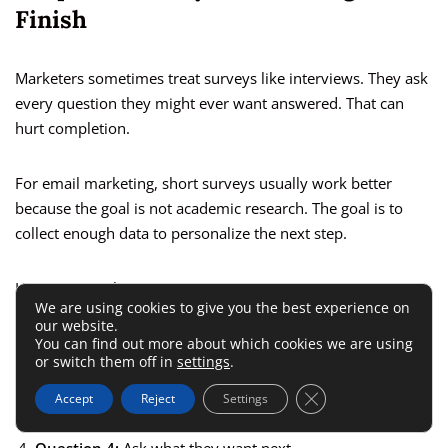
Finish
Marketers sometimes treat surveys like interviews. They ask
every question they might ever want answered. That can
hurt completion.
For email marketing, short surveys usually work better
because the goal is not academic research. The goal is to
collect enough data to personalize the next step.
Here is a simple structure I suggest:
We are using cookies to give you the best experience on
our website.
Question 1:
Ask about the main goal.
You can find out more about which cookies we are using
or switch them off in
settings
.
Question 2:
Ask about the biggest challenge.
Close GDPR Cookie 
Accept
Reject
Settings
Question 3:
Ask about experience level.