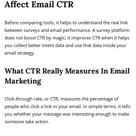
Affect Email CTR
Before comparing tools, it helps to understand the real link
between surveys and email performance. A survey platform
does not boost CTR by magic; it improves CTR when it helps
you collect better intent data and use that data inside your
email strategy.
What CTR Really Measures In Email
Marketing
Click-through rate, or CTR, measures the percentage of
people who click a link in your email. In simple terms, it tells
you whether your message was interesting enough to make
someone take action.