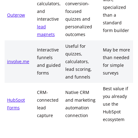
calculators,
conversion-
specialized
and
focused
Outgrow
than a
interactive
quizzes and
standard
lead
personalized
form builder
magnets
outcomes
Useful for
Interactive
May be more
quizzes,
funnels
than needed
involve.me
calculators,
and guided
for simple
lead scoring,
forms
surveys
and funnels
Best value if
CRM-
Native CRM
you already
HubSpot
connected
and marketing
use the
Forms
lead
automation
HubSpot
capture
connection
ecosystem