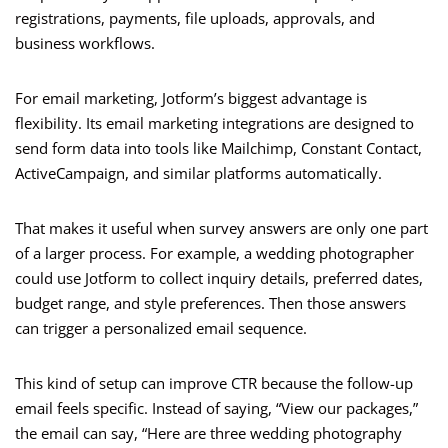
registrations, payments, file uploads, approvals, and
business workflows.
For email marketing, Jotform’s biggest advantage is
flexibility. Its email marketing integrations are designed to
send form data into tools like Mailchimp, Constant Contact,
ActiveCampaign, and similar platforms automatically.
That makes it useful when survey answers are only one part
of a larger process. For example, a wedding photographer
could use Jotform to collect inquiry details, preferred dates,
budget range, and style preferences. Then those answers
can trigger a personalized email sequence.
This kind of setup can improve CTR because the follow-up
email feels specific. Instead of saying, “View our packages,”
the email can say, “Here are three wedding photography