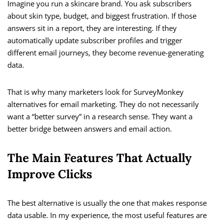
Imagine you run a skincare brand. You ask subscribers
about skin type, budget, and biggest frustration. If those
answers sit in a report, they are interesting. If they
automatically update subscriber profiles and trigger
different email journeys, they become revenue-generating
data.
That is why many marketers look for SurveyMonkey
alternatives for email marketing. They do not necessarily
want a “better survey” in a research sense. They want a
better bridge between answers and email action.
The Main Features That Actually
Improve Clicks
The best alternative is usually the one that makes response
data usable. In my experience, the most useful features are