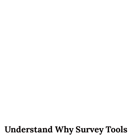
Understand Why Survey Tools