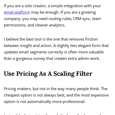
If you are a solo creator, a simple integration with your
email platform
may be enough. If you are a growing
company, you may need routing rules, CRM sync, team
permissions, and cleaner analytics.
I believe the best tool is the one that removes friction
between insight and action. A slightly less elegant form that
updates email segments correctly is often more valuable
than a gorgeous survey that creates extra admin work.
Use Pricing As A Scaling Filter
Pricing matters, but not in the way many people think. The
cheapest option is not always best, and the most expensive
option is not automatically more professional.