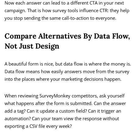
Now each answer can lead to a different CTA in your next
campaign. That is how survey tools influence CTR: they help
you stop sending the same call-to-action to everyone.
Compare Alternatives By Data Flow,
Not Just Design
A beautiful form is nice, but data flow is where the money is.
Data flow means how easily answers move from the survey
into the places where your marketing decisions happen.
When reviewing SurveyMonkey competitors, ask yourself
what happens after the form is submitted. Can the answer
add a tag? Can it update a custom field? Can it trigger an
automation? Can your team view the response without
exporting a CSV file every week?