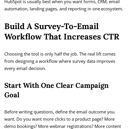
HubSpot is usually best when you want forms, CRM, email
automation, landing pages, and reporting in one ecosystem.
Build A Survey-To-Email
Workflow That Increases CTR
Choosing the tool is only half the job. The real lift comes
from designing a workflow where survey data improves
every email decision.
Start With One Clear Campaign
Goal
Before writing questions, define the email outcome you
want. Do you want more clicks to a product page? More
demo bookings? More webinar registrations? More content