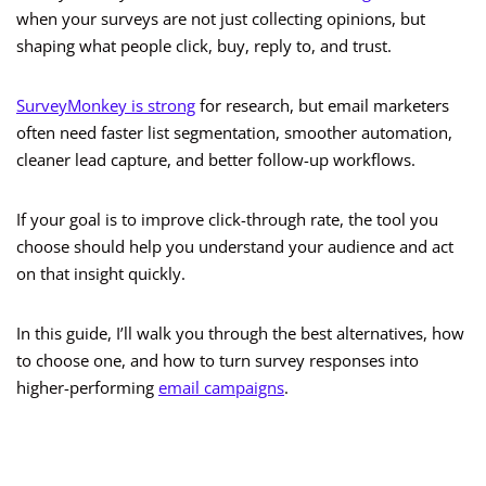
when your surveys are not just collecting opinions, but
shaping what people click, buy, reply to, and trust.
SurveyMonkey is strong
for research, but email marketers
often need faster list segmentation, smoother automation,
cleaner lead capture, and better follow-up workflows.
If your goal is to improve click-through rate, the tool you
choose should help you understand your audience and act
on that insight quickly.
In this guide, I’ll walk you through the best alternatives, how
to choose one, and how to turn survey responses into
higher-performing
email campaigns
.