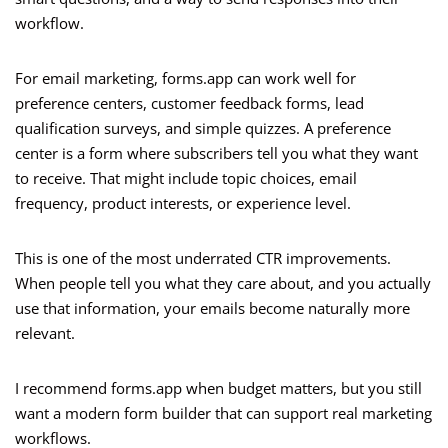
workflow.
For email marketing, forms.app can work well for
preference centers, customer feedback forms, lead
qualification surveys, and simple quizzes. A preference
center is a form where subscribers tell you what they want
to receive. That might include topic choices, email
frequency, product interests, or experience level.
This is one of the most underrated CTR improvements.
When people tell you what they care about, and you actually
use that information, your emails become naturally more
relevant.
I recommend forms.app when budget matters, but you still
want a modern form builder that can support real marketing
workflows.