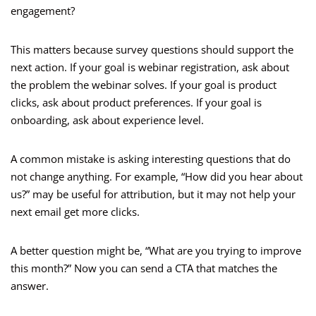
engagement?
This matters because survey questions should support the
next action. If your goal is webinar registration, ask about
the problem the webinar solves. If your goal is product
clicks, ask about product preferences. If your goal is
onboarding, ask about experience level.
A common mistake is asking interesting questions that do
not change anything. For example, “How did you hear about
us?” may be useful for attribution, but it may not help your
next email get more clicks.
A better question might be, “What are you trying to improve
this month?” Now you can send a CTA that matches the
answer.