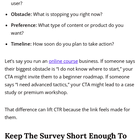
user?
Obstacle:
What is stopping you right now?
Preference:
What type of content or product do you
want?
Timeline:
How soon do you plan to take action?
Let’s say you run an
online course
business. If someone says
their biggest obstacle is “I do not know where to start,” your
CTA might invite them to a beginner roadmap. If someone
says “I need advanced tactics,” your CTA might lead to a case
study or premium workshop.
That difference can lift CTR because the link feels made for
them.
Keep The Survey Short Enough To