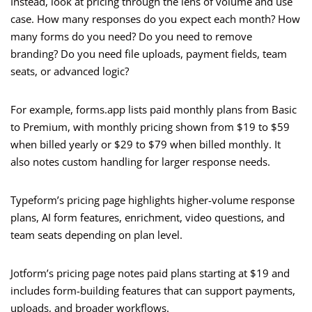
Instead, look at pricing through the lens of volume and use
case. How many responses do you expect each month? How
many forms do you need? Do you need to remove
branding? Do you need file uploads, payment fields, team
seats, or advanced logic?
For example, forms.app lists paid monthly plans from Basic
to Premium, with monthly pricing shown from $19 to $59
when billed yearly or $29 to $79 when billed monthly. It
also notes custom handling for larger response needs.
Typeform’s pricing page highlights higher-volume response
plans, AI form features, enrichment, video questions, and
team seats depending on plan level.
Jotform’s pricing page notes paid plans starting at $19 and
includes form-building features that can support payments,
uploads, and broader workflows.