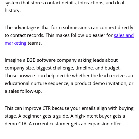
system that stores contact details, interactions, and deal
history.
The advantage is that form submissions can connect directly
to contact records. This makes follow-up easier for
sales and
marketing
teams.
Imagine a B2B software company asking leads about
company size, biggest challenge, timeline, and budget.
Those answers can help decide whether the lead receives an
educational nurture sequence, a product demo invitation, or
a sales follow-up.
This can improve CTR because your emails align with buying
stage. A beginner gets a guide. A high-intent buyer gets a
demo CTA. A current customer gets an expansion offer.