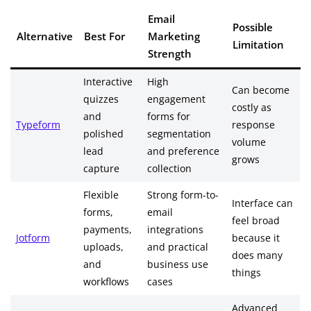
Email
Possible
Alternative
Best For
Marketing
Limitation
Strength
Interactive
High
Can become
quizzes
engagement
costly as
and
forms for
Typeform
response
polished
segmentation
volume
lead
and preference
grows
capture
collection
Flexible
Strong form-to-
Interface can
forms,
email
feel broad
payments,
integrations
Jotform
because it
uploads,
and practical
does many
and
business use
things
workflows
cases
Advanced