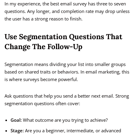
In my experience, the best email survey has three to seven
questions. Any longer, and completion rate may drop unless
the user has a strong reason to finish.
Use Segmentation Questions That
Change The Follow-Up
Segmentation means dividing your list into smaller groups
based on shared traits or behaviors. In email marketing, this
is where surveys become powerful.
Ask questions that help you send a better next email. Strong
segmentation questions often cover:
Goal:
What outcome are you trying to achieve?
Stage:
Are you a beginner, intermediate, or advanced