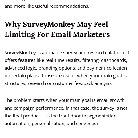
and more like useful recommendations.
Why SurveyMonkey May Feel
Limiting For Email Marketers
SurveyMonkey is a capable survey and research platform. It
offers features like real-time results, filtering, dashboards,
advanced logic, branding options, and payment collection
on certain plans. Those are useful when your main goal is
structured research or customer feedback analysis.
The problem starts when your main goal is email growth
and campaign performance. In that case, the survey is not
the final product. It is the front door to segmentation,
automation, personalization, and conversion.