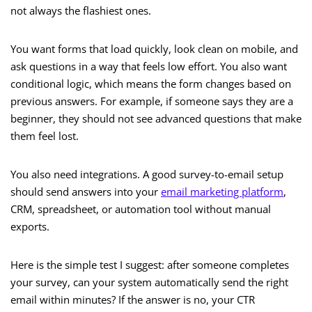
not always the flashiest ones.
You want forms that load quickly, look clean on mobile, and
ask questions in a way that feels low effort. You also want
conditional logic, which means the form changes based on
previous answers. For example, if someone says they are a
beginner, they should not see advanced questions that make
them feel lost.
You also need integrations. A good survey-to-email setup
should send answers into your
email marketing platform
,
CRM, spreadsheet, or automation tool without manual
exports.
Here is the simple test I suggest: after someone completes
your survey, can your system automatically send the right
email within minutes? If the answer is no, your CTR