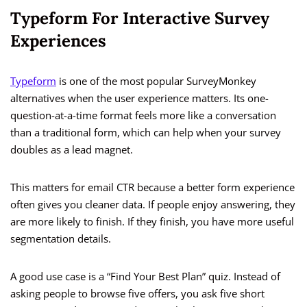
Typeform For Interactive Survey
Experiences
Typeform
is one of the most popular SurveyMonkey
alternatives when the user experience matters. Its one-
question-at-a-time format feels more like a conversation
than a traditional form, which can help when your survey
doubles as a lead magnet.
This matters for email CTR because a better form experience
often gives you cleaner data. If people enjoy answering, they
are more likely to finish. If they finish, you have more useful
segmentation details.
A good use case is a “Find Your Best Plan” quiz. Instead of
asking people to browse five offers, you ask five short