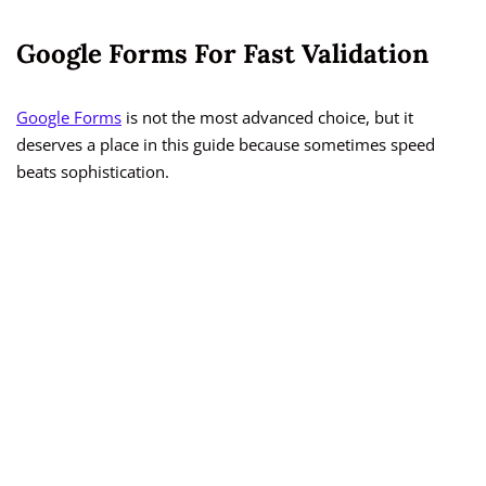
Google Forms For Fast Validation
Google Forms
is not the most advanced choice, but it
deserves a place in this guide because sometimes speed
beats sophistication.