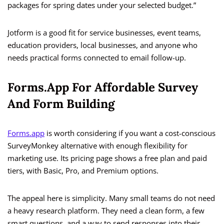
packages for spring dates under your selected budget.”
Jotform is a good fit for service businesses, event teams,
education providers, local businesses, and anyone who
needs practical forms connected to email follow-up.
Forms.app For Affordable Survey
And Form Building
Forms.app
is worth considering if you want a cost-conscious
SurveyMonkey alternative with enough flexibility for
marketing use. Its pricing page shows a free plan and paid
tiers, with Basic, Pro, and Premium options.
The appeal here is simplicity. Many small teams do not need
a heavy research platform. They need a clean form, a few
smart questions, and a way to send responses into their