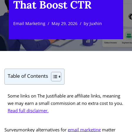
That Boost CTR
Email Marketing
May 29, 2026
by
Juxhin
Table of Contents
Some links on The Justifiable are affiliate links, meaning
we may earn a small commission at no extra cost to you.
Read full disclaimer.
Surveymonkey alternatives for
email marketing
matter