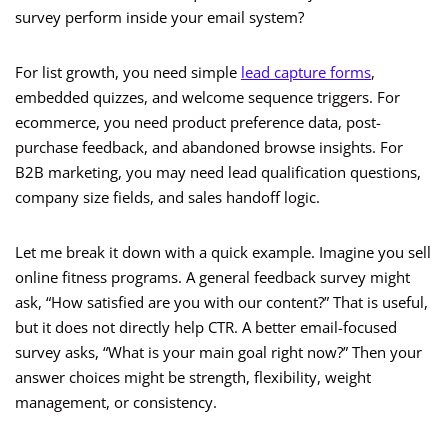
survey perform inside your email system?
For list growth, you need simple
lead capture forms
,
embedded quizzes, and welcome sequence triggers. For
ecommerce, you need product preference data, post-
purchase feedback, and abandoned browse insights. For
B2B marketing, you may need lead qualification questions,
company size fields, and sales handoff logic.
Let me break it down with a quick example. Imagine you sell
online fitness programs. A general feedback survey might
ask, “How satisfied are you with our content?” That is useful,
but it does not directly help CTR. A better email-focused
survey asks, “What is your main goal right now?” Then your
answer choices might be strength, flexibility, weight
management, or consistency.