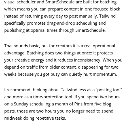
visual scheduler and SmartSchedule are built for batching,
which means you can prepare content in one focused block
instead of returning every day to post manually. Tailwind
specifically promotes drag-and-drop scheduling and
publishing at optimal times through SmartSchedule.
That sounds basic, but for creators it is a real operational
advantage. Batching does two things at once: it protects
your creative energy and it reduces inconsistency. When you
depend on traffic from older content, disappearing for two
weeks because you got busy can quietly hurt momentum.
I recommend thinking about Tailwind less as a “posting tool”
and more as a time-protection tool. If you spend two hours
on a Sunday scheduling a month of Pins from five blog
posts, those are two hours you no longer need to spend
midweek doing repetitive tasks.