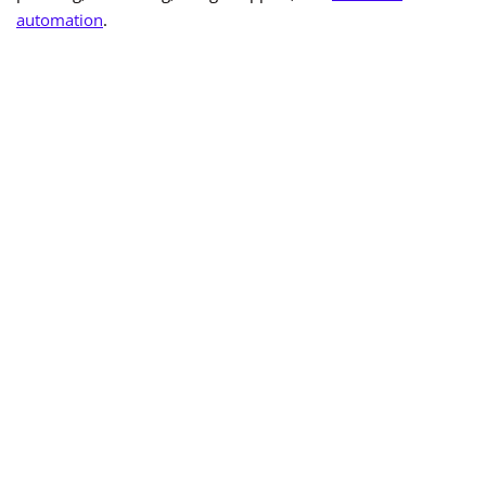
automation
.