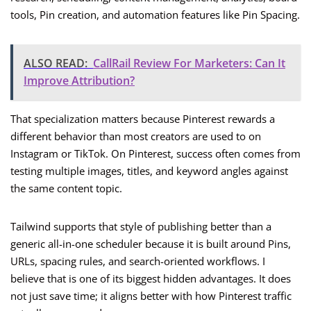
tools, Pin creation, and automation features like Pin Spacing.
ALSO READ:
CallRail Review For Marketers: Can It
Improve Attribution?
That specialization matters because Pinterest rewards a
different behavior than most creators are used to on
Instagram or TikTok. On Pinterest, success often comes from
testing multiple images, titles, and keyword angles against
the same content topic.
Tailwind supports that style of publishing better than a
generic all-in-one scheduler because it is built around Pins,
URLs, spacing rules, and search-oriented workflows. I
believe that is one of its biggest hidden advantages. It does
not just save time; it aligns better with how Pinterest traffic