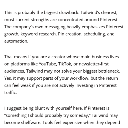
This is probably the biggest drawback. Tailwind’s clearest,
most current strengths are concentrated around Pinterest.
The company’s own messaging heavily emphasizes Pinterest
growth, keyword research, Pin creation, scheduling, and
automation.
That means if you are a creator whose main business lives
on platforms like YouTube, TikTok, or newsletter-first
audiences, Tailwind may not solve your biggest bottleneck.
Yes, it may support parts of your workflow, but the return
can feel weak if you are not actively investing in Pinterest
traffic.
I suggest being blunt with yourself here. If Pinterest is
“something I should probably try someday,” Tailwind may
become shelfware. Tools feel expensive when they depend