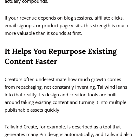
actually compounds.
If your revenue depends on blog sessions, affiliate clicks,
email signups, or product page visits, this strength is much
more valuable than it sounds at first.
It Helps You Repurpose Existing
Content Faster
Creators often underestimate how much growth comes
from repackaging, not constantly inventing. Tailwind leans
into that reality. Its design and creation tools are built
around taking existing content and turning it into multiple
publishable assets quickly.
Tailwind Create, for example, is described as a tool that
generates many Pin designs automatically, and Tailwind also