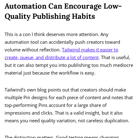
Automation Can Encourage Low-
Quality Publishing Habits
This is a con I think deserves more attention. Any
automation tool can accidentally push creators toward
volume without reflection.
Tailwind makes it easier to
create, queue, and distribute a lot of content
. That is useful,
but it can also tempt you into publishing too much mediocre
material just because the workflow is easy.
Tailwind’s own blog points out that creators should make
multiple Pin designs for each piece of content and notes that
top-performing Pins account for a large share of
impressions and clicks. That is a valid insight, but it also
means you need quality variation, not careless duplication.
The distinction matters. Good testing means changing