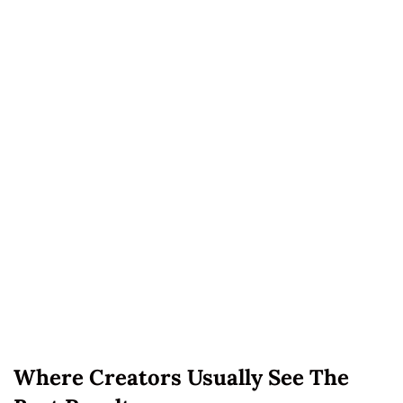
Where Creators Usually See The