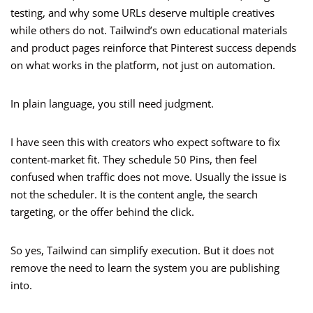
testing, and why some URLs deserve multiple creatives
while others do not. Tailwind’s own educational materials
and product pages reinforce that Pinterest success depends
on what works in the platform, not just on automation.
In plain language, you still need judgment.
I have seen this with creators who expect software to fix
content-market fit. They schedule 50 Pins, then feel
confused when traffic does not move. Usually the issue is
not the scheduler. It is the content angle, the search
targeting, or the offer behind the click.
So yes, Tailwind can simplify execution. But it does not
remove the need to learn the system you are publishing
into.