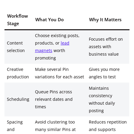
Workflow
What You Do
Why It Matters
Stage
Choose existing posts,
Focuses effort on
Content
products, or
lead
assets with
selection
magnets
worth
business value
promoting
Creative
Make several Pin
Gives you more
production
variations for each asset
angles to test
Maintains
Queue Pins across
consistency
Scheduling
relevant dates and
without daily
times
posting
Spacing
Avoid clustering too
Reduces repetition
and
many similar Pins at
and supports