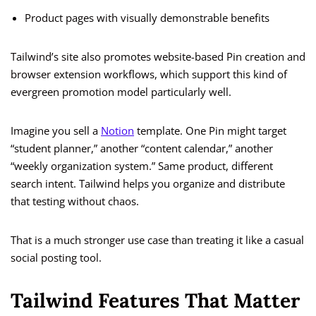
Product pages with visually demonstrable benefits
Tailwind’s site also promotes website-based Pin creation and
browser extension workflows, which support this kind of
evergreen promotion model particularly well.
Imagine you sell a
Notion
template. One Pin might target
“student planner,” another “content calendar,” another
“weekly organization system.” Same product, different
search intent. Tailwind helps you organize and distribute
that testing without chaos.
That is a much stronger use case than treating it like a casual
social posting tool.
Tailwind Features That Matter