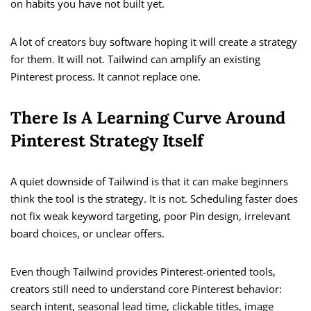
on habits you have not built yet.
A lot of creators buy software hoping it will create a strategy
for them. It will not. Tailwind can amplify an existing
Pinterest process. It cannot replace one.
There Is A Learning Curve Around
Pinterest Strategy Itself
A quiet downside of Tailwind is that it can make beginners
think the tool is the strategy. It is not. Scheduling faster does
not fix weak keyword targeting, poor Pin design, irrelevant
board choices, or unclear offers.
Even though Tailwind provides Pinterest-oriented tools,
creators still need to understand core Pinterest behavior:
search intent, seasonal lead time, clickable titles, image