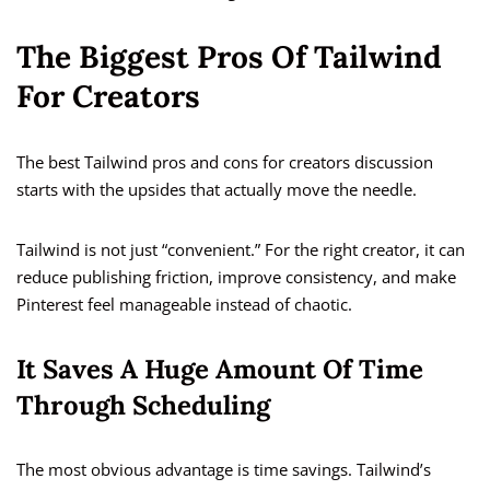
The Biggest Pros Of Tailwind
For Creators
The best Tailwind pros and cons for creators discussion
starts with the upsides that actually move the needle.
Tailwind is not just “convenient.” For the right creator, it can
reduce publishing friction, improve consistency, and make
Pinterest feel manageable instead of chaotic.
It Saves A Huge Amount Of Time
Through Scheduling
The most obvious advantage is time savings. Tailwind’s