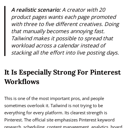
A realistic scenario:
A creator with 20
product pages wants each page promoted
with three to five different creatives. Doing
that manually becomes annoying fast.
Tailwind makes it possible to spread that
workload across a calendar instead of
stacking all the effort into live posting days.
It Is Especially Strong For Pinterest
Workflows
This is one of the most important pros, and people
sometimes overlook it. Tailwind is not trying to be
everything for every platform. Its clearest strength is
Pinterest. The official site emphasizes Pinterest keyword
research, scheduling, content management, analytics, board