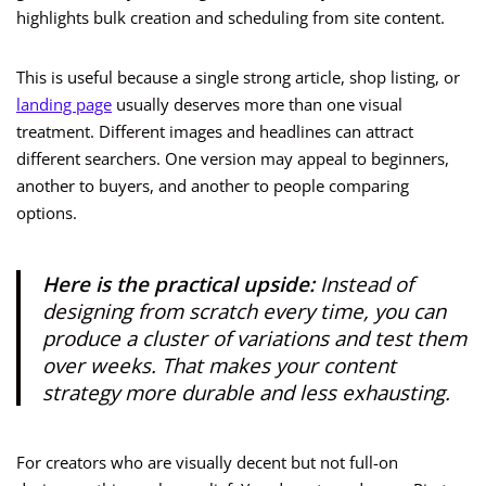
highlights bulk creation and scheduling from site content.
This is useful because a single strong article, shop listing, or
landing page
usually deserves more than one visual
treatment. Different images and headlines can attract
different searchers. One version may appeal to beginners,
another to buyers, and another to people comparing
options.
Here is the practical upside:
Instead of
designing from scratch every time, you can
produce a cluster of variations and test them
over weeks. That makes your content
strategy more durable and less exhausting.
For creators who are visually decent but not full-on