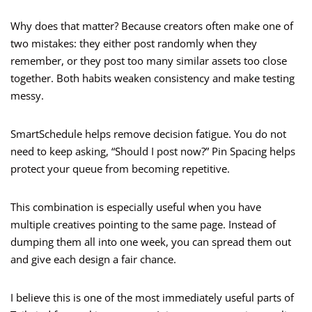
Why does that matter? Because creators often make one of
two mistakes: they either post randomly when they
remember, or they post too many similar assets too close
together. Both habits weaken consistency and make testing
messy.
SmartSchedule helps remove decision fatigue. You do not
need to keep asking, “Should I post now?” Pin Spacing helps
protect your queue from becoming repetitive.
This combination is especially useful when you have
multiple creatives pointing to the same page. Instead of
dumping them all into one week, you can spread them out
and give each design a fair chance.
I believe this is one of the most immediately useful parts of