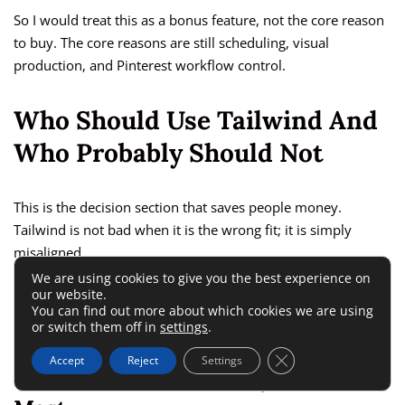
So I would treat this as a bonus feature, not the core reason
to buy. The core reasons are still scheduling, visual
production, and Pinterest workflow control.
Who Should Use Tailwind And
Who Probably Should Not
This is the decision section that saves people money.
Tailwind is not bad when it is the wrong fit; it is simply
misaligned.
We are using cookies to give you the best experience on
our website.
The better question is not “Is Tailwind good?” but “Is Tailwind
You can find out more about which cookies we are using
good for my content model?”
or switch them off in
settings
.
Close GDPR Cookie 
Accept
Reject
Settings
Creators Who Are Likely To Benefit