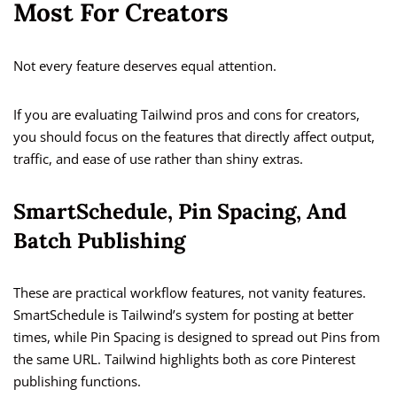
Most For Creators
Not every feature deserves equal attention.
If you are evaluating Tailwind pros and cons for creators,
you should focus on the features that directly affect output,
traffic, and ease of use rather than shiny extras.
SmartSchedule, Pin Spacing, And
Batch Publishing
These are practical workflow features, not vanity features.
SmartSchedule is Tailwind’s system for posting at better
times, while Pin Spacing is designed to spread out Pins from
the same URL. Tailwind highlights both as core Pinterest
publishing functions.