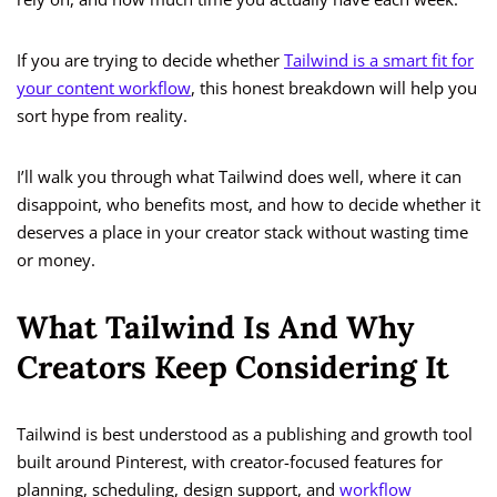
If you are trying to decide whether
Tailwind is a smart fit for
your content workflow
, this honest breakdown will help you
sort hype from reality.
I’ll walk you through what Tailwind does well, where it can
disappoint, who benefits most, and how to decide whether it
deserves a place in your creator stack without wasting time
or money.
What Tailwind Is And Why
Creators Keep Considering It
Tailwind is best understood as a publishing and growth tool
built around Pinterest, with creator-focused features for
planning, scheduling, design support, and
workflow