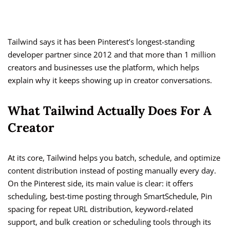
Tailwind says it has been Pinterest’s longest-standing
developer partner since 2012 and that more than 1 million
creators and businesses use the platform, which helps
explain why it keeps showing up in creator conversations.
What Tailwind Actually Does For A
Creator
At its core, Tailwind helps you batch, schedule, and optimize
content distribution instead of posting manually every day.
On the Pinterest side, its main value is clear: it offers
scheduling, best-time posting through SmartSchedule, Pin
spacing for repeat URL distribution, keyword-related
support, and bulk creation or scheduling tools through its