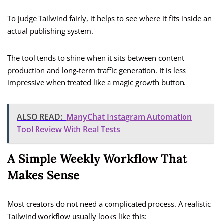
To judge Tailwind fairly, it helps to see where it fits inside an
actual publishing system.
The tool tends to shine when it sits between content
production and long-term traffic generation. It is less
impressive when treated like a magic growth button.
ALSO READ:
ManyChat Instagram Automation
Tool Review With Real Tests
A Simple Weekly Workflow That
Makes Sense
Most creators do not need a complicated process. A realistic
Tailwind workflow usually looks like this: