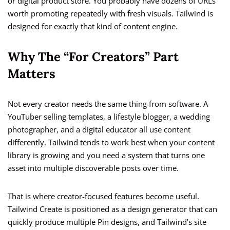
or digital product store. You probably have dozens of URLs
worth promoting repeatedly with fresh visuals. Tailwind is
designed for exactly that kind of content engine.
Why The “For Creators” Part
Matters
Not every creator needs the same thing from software. A
YouTuber selling templates, a lifestyle blogger, a wedding
photographer, and a digital educator all use content
differently. Tailwind tends to work best when your content
library is growing and you need a system that turns one
asset into multiple discoverable posts over time.
That is where creator-focused features become useful.
Tailwind Create is positioned as a design generator that can
quickly produce multiple Pin designs, and Tailwind’s site