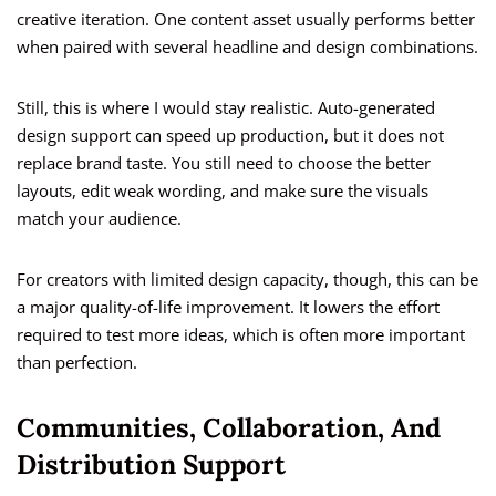
creative iteration. One content asset usually performs better
when paired with several headline and design combinations.
Still, this is where I would stay realistic. Auto-generated
design support can speed up production, but it does not
replace brand taste. You still need to choose the better
layouts, edit weak wording, and make sure the visuals
match your audience.
For creators with limited design capacity, though, this can be
a major quality-of-life improvement. It lowers the effort
required to test more ideas, which is often more important
than perfection.
Communities, Collaboration, And
Distribution Support