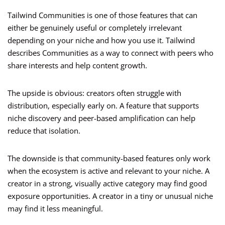
Tailwind Communities is one of those features that can
either be genuinely useful or completely irrelevant
depending on your niche and how you use it. Tailwind
describes Communities as a way to connect with peers who
share interests and help content growth.
The upside is obvious: creators often struggle with
distribution, especially early on. A feature that supports
niche discovery and peer-based amplification can help
reduce that isolation.
The downside is that community-based features only work
when the ecosystem is active and relevant to your niche. A
creator in a strong, visually active category may find good
exposure opportunities. A creator in a tiny or unusual niche
may find it less meaningful.