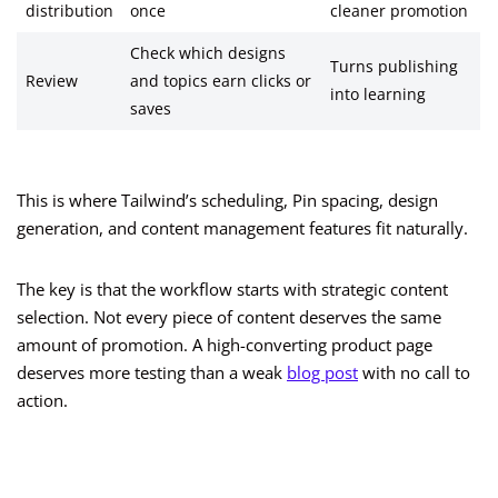
distribution
once
cleaner promotion
Check which designs
Turns publishing
Review
and topics earn clicks or
into learning
saves
This is where Tailwind’s scheduling, Pin spacing, design
generation, and content management features fit naturally.
The key is that the workflow starts with strategic content
selection. Not every piece of content deserves the same
amount of promotion. A high-converting product page
deserves more testing than a weak
blog post
with no call to
action.