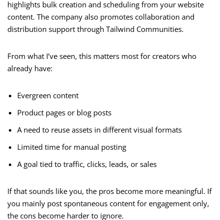
highlights bulk creation and scheduling from your website
content. The company also promotes collaboration and
distribution support through Tailwind Communities.
From what I’ve seen, this matters most for creators who
already have:
Evergreen content
Product pages or blog posts
A need to reuse assets in different visual formats
Limited time for manual posting
A goal tied to traffic, clicks, leads, or sales
If that sounds like you, the pros become more meaningful. If
you mainly post spontaneous content for engagement only,
the cons become harder to ignore.