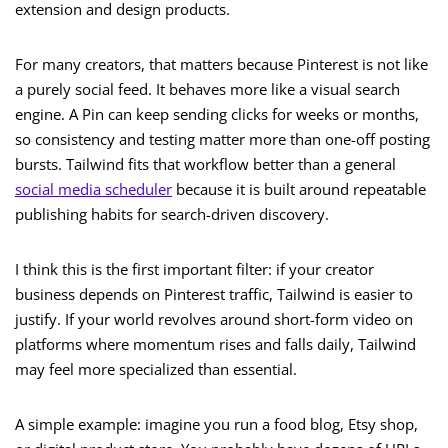
extension and design products.
For many creators, that matters because Pinterest is not like
a purely social feed. It behaves more like a visual search
engine. A Pin can keep sending clicks for weeks or months,
so consistency and testing matter more than one-off posting
bursts. Tailwind fits that workflow better than a general
social media scheduler
because it is built around repeatable
publishing habits for search-driven discovery.
I think this is the first important filter: if your creator
business depends on Pinterest traffic, Tailwind is easier to
justify. If your world revolves around short-form video on
platforms where momentum rises and falls daily, Tailwind
may feel more specialized than essential.
A simple example: imagine you run a food blog, Etsy shop,