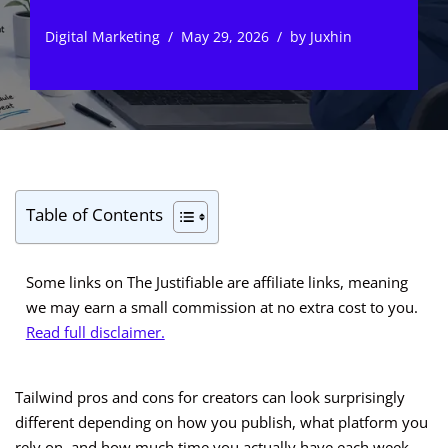
Digital Marketing
May 29, 2026
by
Juxhin
Table of Contents
Some links on The Justifiable are affiliate links, meaning
we may earn a small commission at no extra cost to you.
Read full disclaimer.
Tailwind pros and cons for creators can look surprisingly
different depending on how you publish, what platform you
rely on, and how much time you actually have each week.