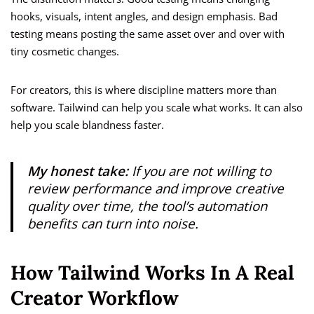
hooks, visuals, intent angles, and design emphasis. Bad
testing means posting the same asset over and over with
tiny cosmetic changes.
For creators, this is where discipline matters more than
software. Tailwind can help you scale what works. It can also
help you scale blandness faster.
My honest take:
If you are not willing to
review performance and improve creative
quality over time, the tool’s automation
benefits can turn into noise.
How Tailwind Works In A Real
Creator Workflow