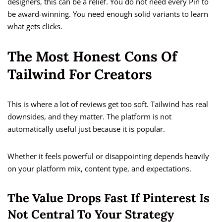
designers, this can be a relief. You do not need every Pin to
be award-winning. You need enough solid variants to learn
what gets clicks.
The Most Honest Cons Of
Tailwind For Creators
This is where a lot of reviews get too soft. Tailwind has real
downsides, and they matter. The platform is not
automatically useful just because it is popular.
Whether it feels powerful or disappointing depends heavily
on your platform mix, content type, and expectations.
The Value Drops Fast If Pinterest Is
Not Central To Your Strategy