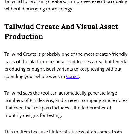
Tailwind for working creators. It improves execution quality
without demanding more energy.
Tailwind Create And Visual Asset
Production
Tailwind Create is probably one of the most creator-friendly
parts of the platform because it addresses a real bottleneck:
producing enough visual variants to keep testing without
spending your whole week in
Canva
.
Tailwind says the tool can automatically generate large
numbers of Pin designs, and a recent company article notes
that even the free plan includes a limited number of
monthly designs for testing.
This matters because Pinterest success often comes from