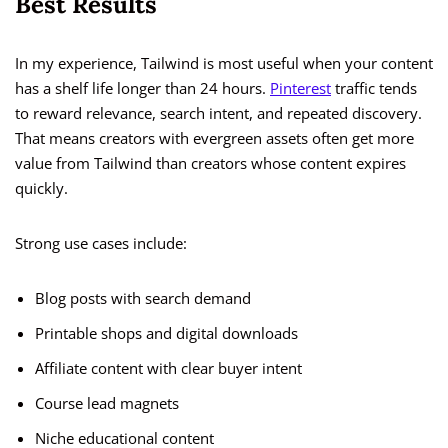
Best Results
In my experience, Tailwind is most useful when your content
has a shelf life longer than 24 hours.
Pinterest
traffic tends
to reward relevance, search intent, and repeated discovery.
That means creators with evergreen assets often get more
value from Tailwind than creators whose content expires
quickly.
Strong use cases include:
Blog posts with search demand
Printable shops and digital downloads
Affiliate content with clear buyer intent
Course lead magnets
Niche educational content