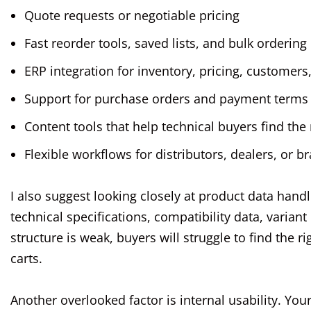
Quote requests or negotiable pricing
Fast reorder tools, saved lists, and bulk ordering
ERP integration for inventory, pricing, customers
Support for purchase orders and payment terms
Content tools that help technical buyers find the
Flexible workflows for distributors, dealers, or b
I also suggest looking closely at product data hand
technical specifications, compatibility data, variant
structure is weak, buyers will struggle to find the 
carts.
Another overlooked factor is internal usability. Y