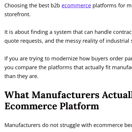
Choosing the best b2b
ecommerce
platforms for ma
storefront.
It is about finding a system that can handle contrac
quote requests, and the messy reality of industria
If you are trying to modernize how buyers order par
you compare the platforms that actually fit manufa
than they are.
What Manufacturers Actual
Ecommerce Platform
Manufacturers do not struggle with ecommerce beca