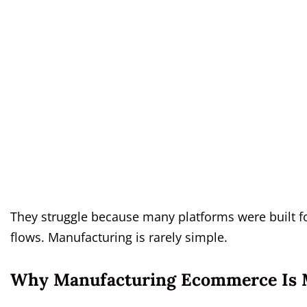
They struggle because many platforms were built fo
flows. Manufacturing is rarely simple.
Why Manufacturing Ecommerce Is 