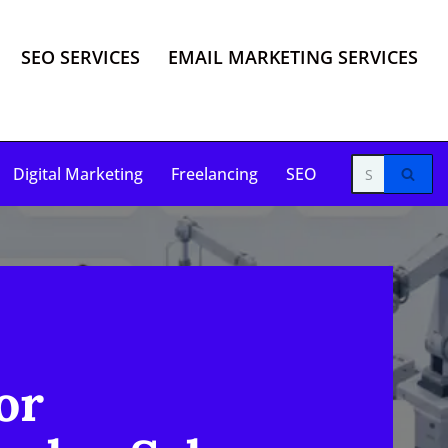
SEO SERVICES
EMAIL MARKETING SERVICES
Digital Marketing
Freelancing
SEO
or