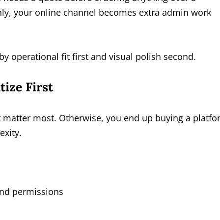
anly, your online channel becomes extra admin work
 operational fit first and visual polish second.
ize First
t matter most. Otherwise, you end up buying a platf
exity.
and permissions