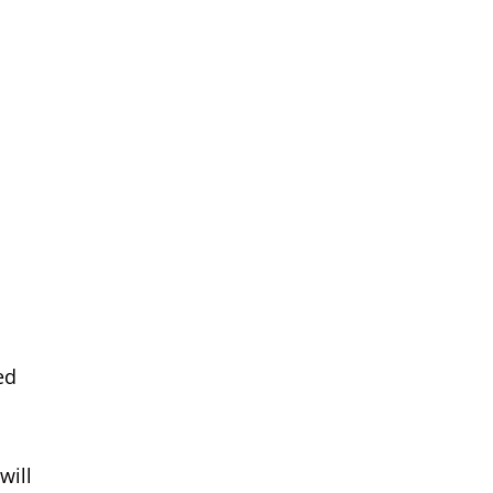
ed
will