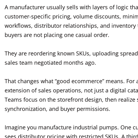
A manufacturer usually sells with layers of logic th
customer-specific pricing, volume discounts, mini
workflows, distributor relationships, and inventor
buyers are not placing one casual order.
They are reordering known SKUs, uploading spreads
sales team negotiated months ago.
That changes what “good ecommerce” means. For a 
extension of sales operations, not just a digital cata
Teams focus on the storefront design, then realize s
synchronization, and buyer permissions.
Imagine you manufacture industrial pumps. One cus
sees distributor pricing with restricted SKUs. A thi