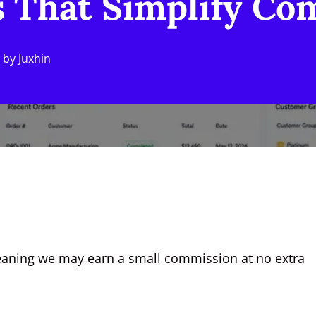
 That Simplify Com
by
Juxhin
, meaning we may earn a small commission at no extra