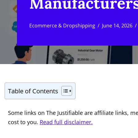
Manufacturers
Ecommerce & Dropshipping
June 14, 2026
Table of Contents
Some links on The Justifiable are affiliate links
cost to you.
Read full disclaimer.