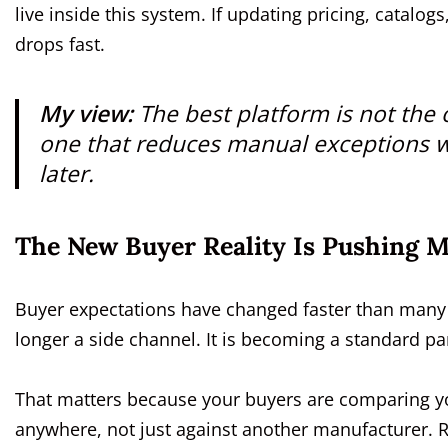
live inside this system. If updating pricing, catal
drops fast.
My view:
The best platform is not the 
one that reduces manual exceptions w
later.
The New Buyer Reality Is Pushing 
Buyer expectations have changed faster than many m
longer a side channel. It is becoming a standard pa
That matters because your buyers are comparing yo
anywhere, not just against another manufacturer. 