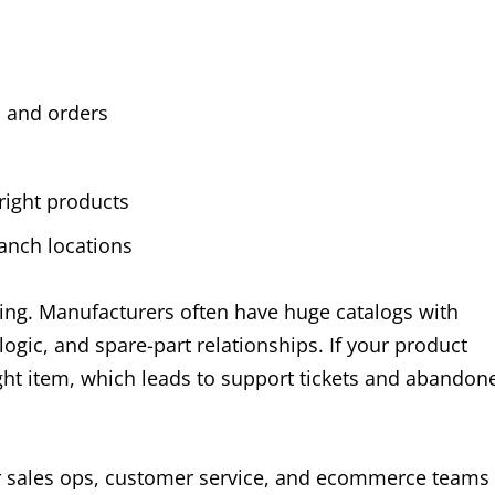
, and orders
 right products
ranch locations
ling. Manufacturers often have huge catalogs with
 logic, and spare-part relationships. If your product
right item, which leads to support tickets and abandon
our sales ops, customer service, and ecommerce teams 