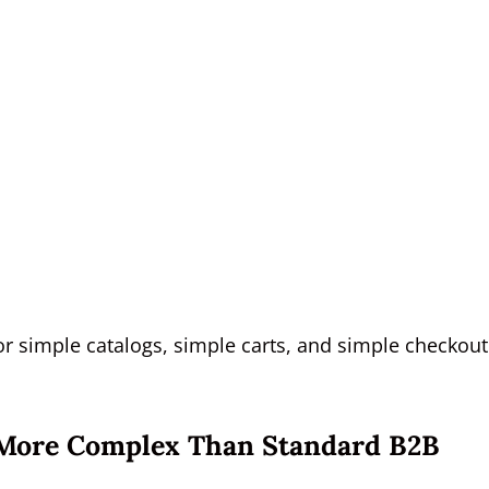
r simple catalogs, simple carts, and simple checkout
More Complex Than Standard B2B