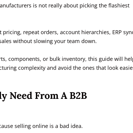
nufacturers is not really about picking the flashiest
t pricing, repeat orders, account hierarchies, ERP syn
l sales without slowing your team down.
ts, components, or bulk inventory, this guide will hel
cturing complexity and avoid the ones that look easie
ly Need From A B2B
use selling online is a bad idea.