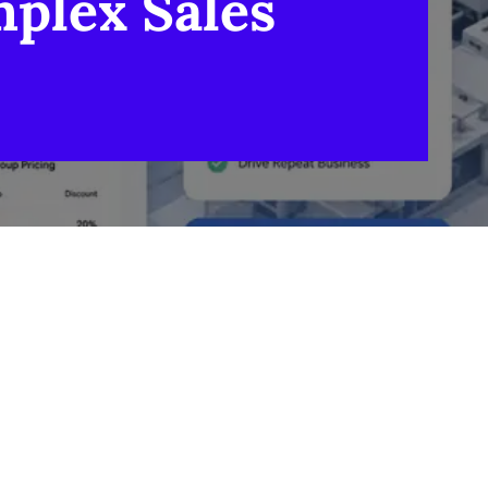
plex Sales