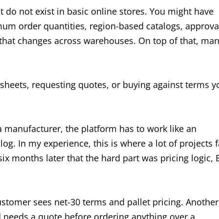
at do not exist in basic online stores. You might have
mum order quantities, region-based catalogs, approva
y that changes across warehouses. On top of that, ma
heets, requesting quotes, or buying against terms y
manufacturer, the platform has to work like an
log. In my experience, this is where a lot of projects fa
ix months later that the hard part was pricing logic,
tomer sees net-30 terms and pallet pricing. Another
rd needs a quote before ordering anything over a