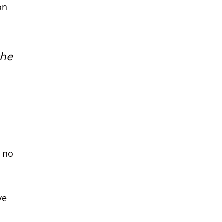
on
the
s no
ve