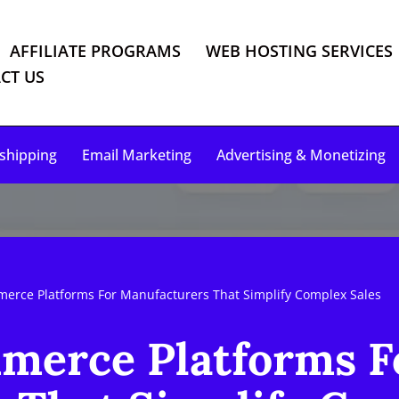
AFFILIATE PROGRAMS
WEB HOSTING SERVICES
CT US
shipping
Email Marketing
Advertising & Monetizing
erce Platforms For Manufacturers That Simplify Complex Sales
merce Platforms F