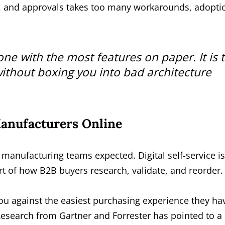
ogs, and approvals takes too many workarounds, adopti
one with the most features on paper. It is 
ithout boxing you into bad architecture
Manufacturers Online
anufacturing teams expected. Digital self-service i
rt of how B2B buyers research, validate, and reorder.
u against the easiest purchasing experience they ha
Research from Gartner and Forrester has pointed to a