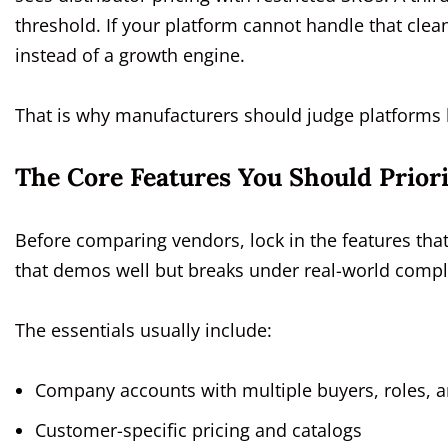
threshold. If your platform cannot handle that cle
instead of a growth engine.
That is why manufacturers should judge platforms by
The Core Features You Should Priorit
Before comparing vendors, lock in the features tha
that demos well but breaks under real-world compl
The essentials usually include:
Company accounts with multiple buyers, roles, 
Customer-specific pricing and catalogs