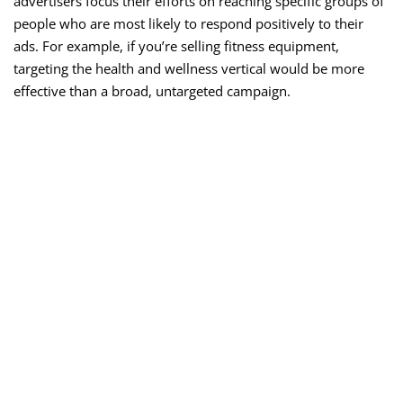
advertisers focus their efforts on reaching specific groups of
people who are most likely to respond positively to their
ads. For example, if you’re selling fitness equipment,
targeting the health and wellness vertical would be more
effective than a broad, untargeted campaign.