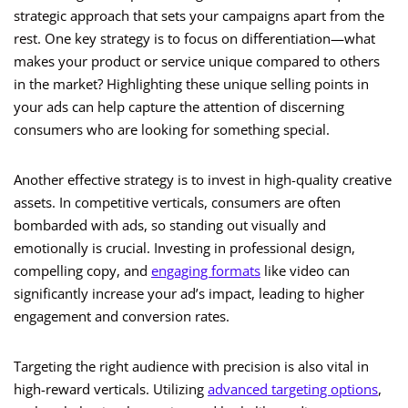
strategic approach that sets your campaigns apart from the
rest. One key strategy is to focus on differentiation—what
makes your product or service unique compared to others
in the market? Highlighting these unique selling points in
your ads can help capture the attention of discerning
consumers who are looking for something special.
Another effective strategy is to invest in high-quality creative
assets. In competitive verticals, consumers are often
bombarded with ads, so standing out visually and
emotionally is crucial. Investing in professional design,
compelling copy, and
engaging formats
like video can
significantly increase your ad’s impact, leading to higher
engagement and conversion rates.
Targeting the right audience with precision is also vital in
high-reward verticals. Utilizing
advanced targeting options
,