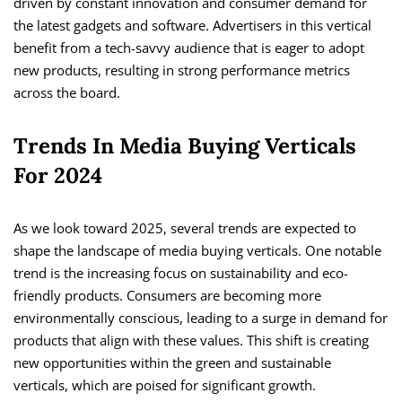
driven by constant innovation and consumer demand for
the latest gadgets and software. Advertisers in this vertical
benefit from a tech-savvy audience that is eager to adopt
new products, resulting in strong performance metrics
across the board.
Trends In Media Buying Verticals
For 2024
As we look toward 2025, several trends are expected to
shape the landscape of media buying verticals. One notable
trend is the increasing focus on sustainability and eco-
friendly products. Consumers are becoming more
environmentally conscious, leading to a surge in demand for
products that align with these values. This shift is creating
new opportunities within the green and sustainable
verticals, which are poised for significant growth.