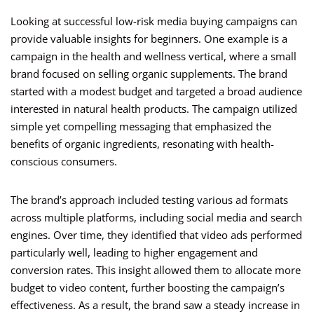
Looking at successful low-risk media buying campaigns can
provide valuable insights for beginners. One example is a
campaign in the health and wellness vertical, where a small
brand focused on selling organic supplements. The brand
started with a modest budget and targeted a broad audience
interested in natural health products. The campaign utilized
simple yet compelling messaging that emphasized the
benefits of organic ingredients, resonating with health-
conscious consumers.
The brand’s approach included testing various ad formats
across multiple platforms, including social media and search
engines. Over time, they identified that video ads performed
particularly well, leading to higher engagement and
conversion rates. This insight allowed them to allocate more
budget to video content, further boosting the campaign’s
effectiveness. As a result, the brand saw a steady increase in