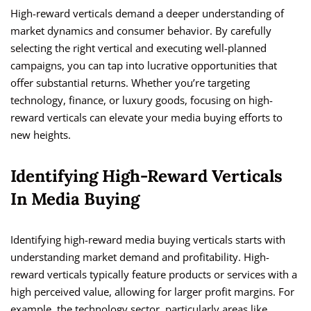
High-reward verticals demand a deeper understanding of
market dynamics and consumer behavior. By carefully
selecting the right vertical and executing well-planned
campaigns, you can tap into lucrative opportunities that
offer substantial returns. Whether you’re targeting
technology, finance, or luxury goods, focusing on high-
reward verticals can elevate your media buying efforts to
new heights.
Identifying High-Reward Verticals
In Media Buying
Identifying high-reward media buying verticals starts with
understanding market demand and profitability. High-
reward verticals typically feature products or services with a
high perceived value, allowing for larger profit margins. For
example, the technology sector, particularly areas like