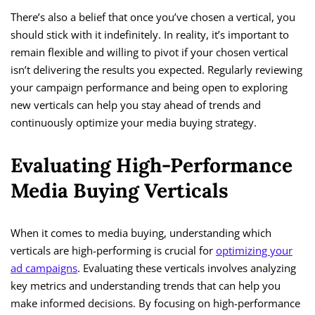
There’s also a belief that once you’ve chosen a vertical, you
should stick with it indefinitely. In reality, it’s important to
remain flexible and willing to pivot if your chosen vertical
isn’t delivering the results you expected. Regularly reviewing
your campaign performance and being open to exploring
new verticals can help you stay ahead of trends and
continuously optimize your media buying strategy.
Evaluating High-Performance
Media Buying Verticals
When it comes to media buying, understanding which
verticals are high-performing is crucial for
optimizing your
ad campaigns
. Evaluating these verticals involves analyzing
key metrics and understanding trends that can help you
make informed decisions. By focusing on high-performance