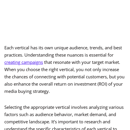
Each vertical has its own unique audience, trends, and best
practices. Understanding these nuances is essential for
creating campaigns
that resonate with your target market.
When you choose the right vertical, you not only increase
the chances of connecting with potential customers, but you
also enhance the overall return on investment (ROI) of your
media buying strategy.
Selecting the appropriate vertical involves analyzing various
factors such as audience behavior, market demand, and
competitive landscape. It’s important to research and
understand the specific characteristics of each vertical to