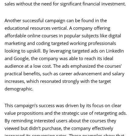
sales without the need for significant financial investment.
Another successful campaign can be found in the
educational resources vertical. A company offering
affordable online courses in popular subjects like digital
marketing and coding targeted working professionals
looking to upskill. By leveraging targeted ads on LinkedIn
and Google, the company was able to reach its ideal
audience at a low cost. The ads emphasized the courses’
practical benefits, such as career advancement and salary
increases, which resonated strongly with the target
demographic.
This campaign’s success was driven by its focus on clear
value propositions and the strategic use of retargeting ads.
By reminding interested users about the courses they
viewed but didn’t purchase, the company effectively
increased its conversion rates. These examples show that