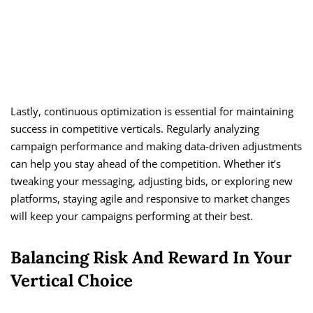
Lastly, continuous optimization is essential for maintaining
success in competitive verticals. Regularly analyzing
campaign performance and making data-driven adjustments
can help you stay ahead of the competition. Whether it’s
tweaking your messaging, adjusting bids, or exploring new
platforms, staying agile and responsive to market changes
will keep your campaigns performing at their best.
Balancing Risk And Reward In Your
Vertical Choice