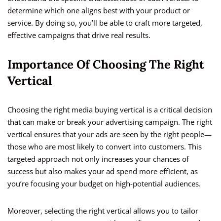
determine which one aligns best with your product or
service. By doing so, you’ll be able to craft more targeted,
effective campaigns that drive real results.
Importance Of Choosing The Right
Vertical
Choosing the right media buying vertical is a critical decision
that can make or break your advertising campaign. The right
vertical ensures that your ads are seen by the right people—
those who are most likely to convert into customers. This
targeted approach not only increases your chances of
success but also makes your ad spend more efficient, as
you’re focusing your budget on high-potential audiences.
Moreover, selecting the right vertical allows you to tailor