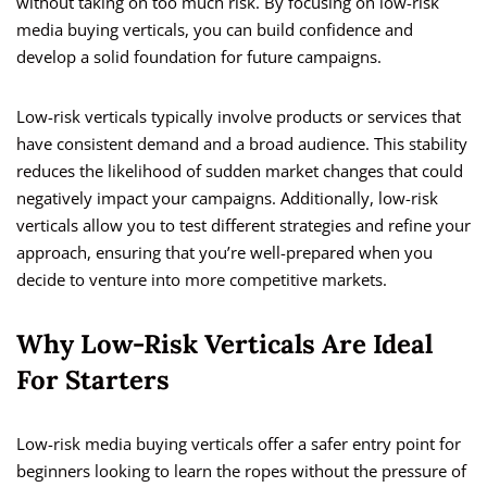
without taking on too much risk. By focusing on low-risk
media buying verticals, you can build confidence and
develop a solid foundation for future campaigns.
Low-risk verticals typically involve products or services that
have consistent demand and a broad audience. This stability
reduces the likelihood of sudden market changes that could
negatively impact your campaigns. Additionally, low-risk
verticals allow you to test different strategies and refine your
approach, ensuring that you’re well-prepared when you
decide to venture into more competitive markets.
Why Low-Risk Verticals Are Ideal
For Starters
Low-risk media buying verticals offer a safer entry point for
beginners looking to learn the ropes without the pressure of