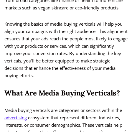
from broad categories like finance or health to more niche
markets such as vegan skincare or eco-friendly products.
Knowing the basics of media buying verticals will help you
align your campaigns with the right audience. This alignment
ensures that your ads reach the people most likely to engage
with your products or services, which can significantly
improve your conversion rates. By understanding the key
verticals, you’ll be better equipped to make strategic
decisions that enhance the effectiveness of your media
buying efforts.
What Are Media Buying Verticals?
Media buying verticals are categories or sectors within the
advertising
ecosystem that represent different industries,
interests, or consumer demographics. These verticals help