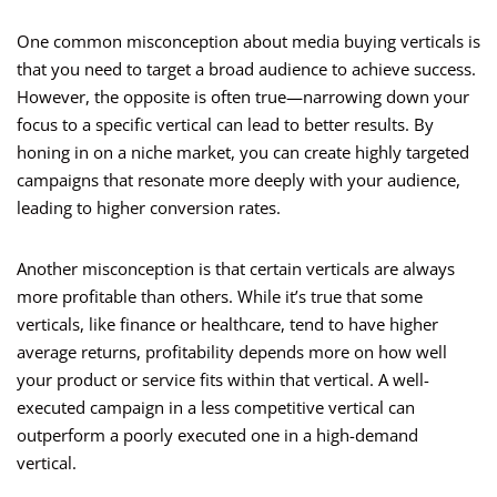
One common misconception about media buying verticals is
that you need to target a broad audience to achieve success.
However, the opposite is often true—narrowing down your
focus to a specific vertical can lead to better results. By
honing in on a niche market, you can create highly targeted
campaigns that resonate more deeply with your audience,
leading to higher conversion rates.
Another misconception is that certain verticals are always
more profitable than others. While it’s true that some
verticals, like finance or healthcare, tend to have higher
average returns, profitability depends more on how well
your product or service fits within that vertical. A well-
executed campaign in a less competitive vertical can
outperform a poorly executed one in a high-demand
vertical.