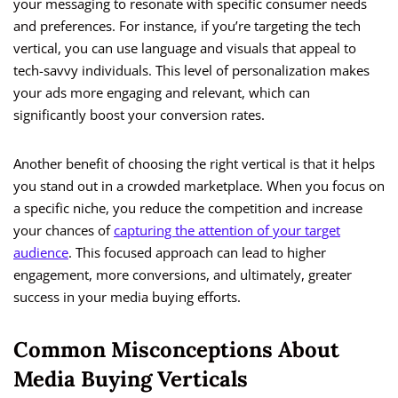
your messaging to resonate with specific consumer needs
and preferences. For instance, if you’re targeting the tech
vertical, you can use language and visuals that appeal to
tech-savvy individuals. This level of personalization makes
your ads more engaging and relevant, which can
significantly boost your conversion rates.
Another benefit of choosing the right vertical is that it helps
you stand out in a crowded marketplace. When you focus on
a specific niche, you reduce the competition and increase
your chances of
capturing the attention of your target
audience
. This focused approach can lead to higher
engagement, more conversions, and ultimately, greater
success in your media buying efforts.
Common Misconceptions About
Media Buying Verticals