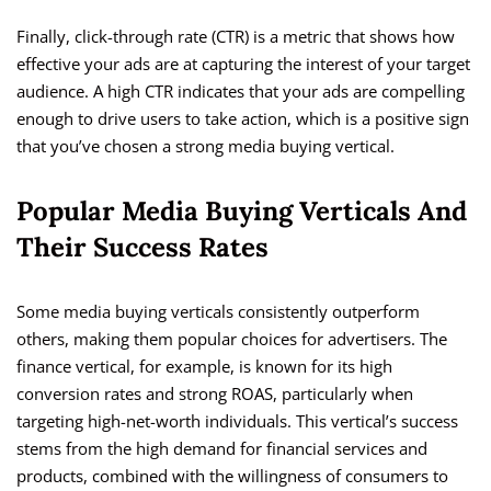
Finally, click-through rate (CTR) is a metric that shows how
effective your ads are at capturing the interest of your target
audience. A high CTR indicates that your ads are compelling
enough to drive users to take action, which is a positive sign
that you’ve chosen a strong media buying vertical.
Popular Media Buying Verticals And
Their Success Rates
Some media buying verticals consistently outperform
others, making them popular choices for advertisers. The
finance vertical, for example, is known for its high
conversion rates and strong ROAS, particularly when
targeting high-net-worth individuals. This vertical’s success
stems from the high demand for financial services and
products, combined with the willingness of consumers to