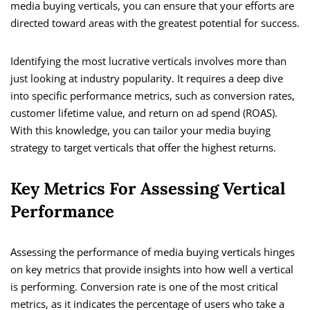
media buying verticals, you can ensure that your efforts are
directed toward areas with the greatest potential for success.
Identifying the most lucrative verticals involves more than
just looking at industry popularity. It requires a deep dive
into specific performance metrics, such as conversion rates,
customer lifetime value, and return on ad spend (ROAS).
With this knowledge, you can tailor your media buying
strategy to target verticals that offer the highest returns.
Key Metrics For Assessing Vertical
Performance
Assessing the performance of media buying verticals hinges
on key metrics that provide insights into how well a vertical
is performing. Conversion rate is one of the most critical
metrics, as it indicates the percentage of users who take a