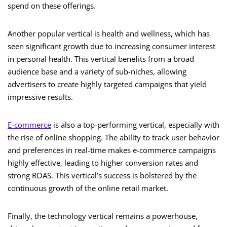
spend on these offerings.
Another popular vertical is health and wellness, which has
seen significant growth due to increasing consumer interest
in personal health. This vertical benefits from a broad
audience base and a variety of sub-niches, allowing
advertisers to create highly targeted campaigns that yield
impressive results.
E-commerce
is also a top-performing vertical, especially with
the rise of online shopping. The ability to track user behavior
and preferences in real-time makes e-commerce campaigns
highly effective, leading to higher conversion rates and
strong ROAS. This vertical’s success is bolstered by the
continuous growth of the online retail market.
Finally, the technology vertical remains a powerhouse,