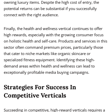
owning luxury items. Despite the high cost of entry, the
potential returns can be substantial if you successfully
connect with the right audience.
Finally, the health and wellness vertical continues to offer
high rewards, especially with the growing consumer focus
on holistic health and self-care. Products and services in this
sector often command premium prices, particularly those
that cater to niche markets like organic skincare or
specialized fitness equipment. Identifying these high-
demand areas within health and wellness can lead to
exceptionally profitable media buying campaigns.
Strategies For Success In
Competitive Verticals
Succeeding in competitive, high-reward verticals requires a