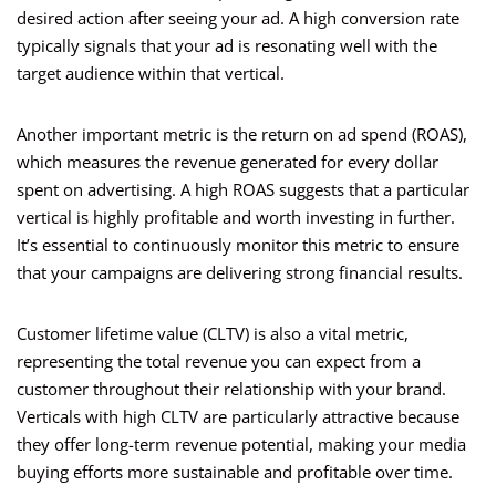
desired action after seeing your ad. A high conversion rate
typically signals that your ad is resonating well with the
target audience within that vertical.
Another important metric is the return on ad spend (ROAS),
which measures the revenue generated for every dollar
spent on advertising. A high ROAS suggests that a particular
vertical is highly profitable and worth investing in further.
It’s essential to continuously monitor this metric to ensure
that your campaigns are delivering strong financial results.
Customer lifetime value (CLTV) is also a vital metric,
representing the total revenue you can expect from a
customer throughout their relationship with your brand.
Verticals with high CLTV are particularly attractive because
they offer long-term revenue potential, making your media
buying efforts more sustainable and profitable over time.