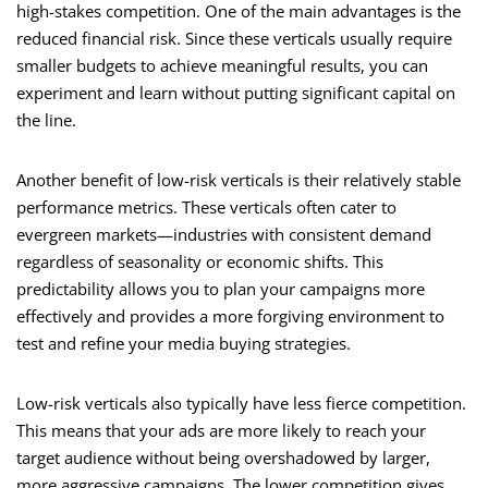
high-stakes competition. One of the main advantages is the
reduced financial risk. Since these verticals usually require
smaller budgets to achieve meaningful results, you can
experiment and learn without putting significant capital on
the line.
Another benefit of low-risk verticals is their relatively stable
performance metrics. These verticals often cater to
evergreen markets—industries with consistent demand
regardless of seasonality or economic shifts. This
predictability allows you to plan your campaigns more
effectively and provides a more forgiving environment to
test and refine your media buying strategies.
Low-risk verticals also typically have less fierce competition.
This means that your ads are more likely to reach your
target audience without being overshadowed by larger,
more aggressive campaigns. The lower competition gives