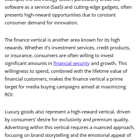
software as a service (SaaS) and cutting-edge gadgets, often
presents high-reward opportunities due to constant
consumer demand for innovation.
The finance vertical is another area known for its high
rewards. Whether it’s investment services, credit products,
or insurance, consumers are often willing to invest
significant amounts in
financial security
and growth. This
willingness to spend, combined with the lifetime value of
financial customers, makes the finance vertical a prime
target for media buying campaigns aimed at maximizing
ROI.
Luxury goods also represent a high-reward vertical, driven
by consumers’ desire for exclusivity and premium quality.
Advertising within this vertical requires a nuanced approach,
focusing on brand storytelling and the emotional appeal of