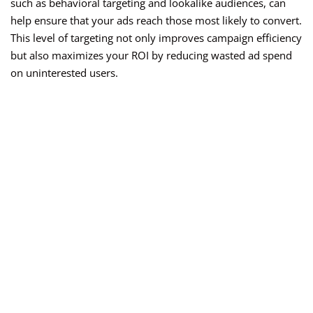
such as behavioral targeting and lookalike audiences, can
help ensure that your ads reach those most likely to convert.
This level of targeting not only improves campaign efficiency
but also maximizes your ROI by reducing wasted ad spend
on uninterested users.