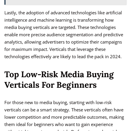
Lastly, the adoption of advanced technologies like artificial
intelligence and machine learning is transforming how
media buying verticals are targeted. These technologies
enable more precise audience segmentation and predictive
analytics, allowing advertisers to optimize their campaigns
for maximum impact. Verticals that leverage these
technologies effectively are likely to lead the pack in 2024.
Top Low-Risk Media Buying
Verticals For Beginners
For those new to media buying, starting with low-risk
verticals can be a smart strategy. These verticals often have
lower competition and more predictable outcomes, making
them ideal for beginners who want to gain experience