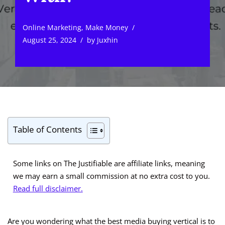
Online Marketing
,
Make Money
August 25, 2024
by
Juxhin
Table of Contents
Some links on The Justifiable are affiliate links, meaning
we may earn a small commission at no extra cost to you.
Read full disclaimer.
Are you wondering what the best media buying vertical is to