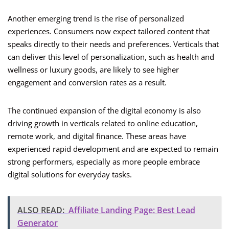
Another emerging trend is the rise of personalized
experiences. Consumers now expect tailored content that
speaks directly to their needs and preferences. Verticals that
can deliver this level of personalization, such as health and
wellness or luxury goods, are likely to see higher
engagement and conversion rates as a result.
The continued expansion of the digital economy is also
driving growth in verticals related to online education,
remote work, and digital finance. These areas have
experienced rapid development and are expected to remain
strong performers, especially as more people embrace
digital solutions for everyday tasks.
ALSO READ:
Affiliate Landing Page: Best Lead
Generator