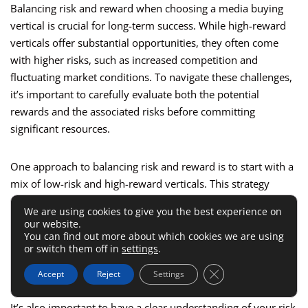
Balancing risk and reward when choosing a media buying
vertical is crucial for long-term success. While high-reward
verticals offer substantial opportunities, they often come
with higher risks, such as increased competition and
fluctuating market conditions. To navigate these challenges,
it’s important to carefully evaluate both the potential
rewards and the associated risks before committing
significant resources.
One approach to balancing risk and reward is to start with a
mix of low-risk and high-reward verticals. This strategy
allows you to secure steady returns from low-risk verticals
We are using cookies to give you the best experience on
while exploring the lucrative opportunities offered by high-
our website.
reward markets. By diversifying your portfolio, you can
You can find out more about which cookies we are using
or switch them off in
settings
.
mitigate the risks associated with high-reward verticals and
maintain a more stable overall performance.
Close GDPR Cookie 
Accept
Reject
Settings
It’s also important to have a clear understanding of your risk