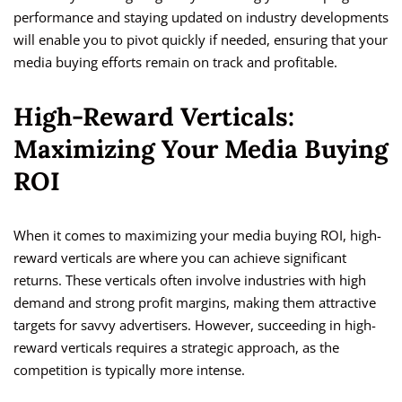
performance and staying updated on industry developments
will enable you to pivot quickly if needed, ensuring that your
media buying efforts remain on track and profitable.
High-Reward Verticals:
Maximizing Your Media Buying
ROI
When it comes to maximizing your media buying ROI, high-
reward verticals are where you can achieve significant
returns. These verticals often involve industries with high
demand and strong profit margins, making them attractive
targets for savvy advertisers. However, succeeding in high-
reward verticals requires a strategic approach, as the
competition is typically more intense.