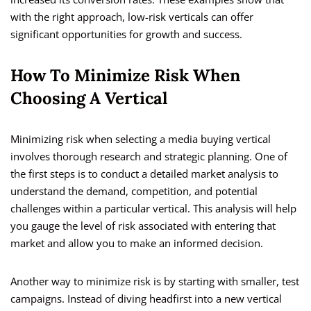
with the right approach, low-risk verticals can offer
significant opportunities for growth and success.
How To Minimize Risk When
Choosing A Vertical
Minimizing risk when selecting a media buying vertical
involves thorough research and strategic planning. One of
the first steps is to conduct a detailed market analysis to
understand the demand, competition, and potential
challenges within a particular vertical. This analysis will help
you gauge the level of risk associated with entering that
market and allow you to make an informed decision.
Another way to minimize risk is by starting with smaller, test
campaigns. Instead of diving headfirst into a new vertical