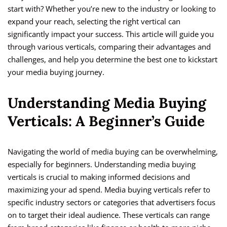
start with? Whether you’re new to the industry or looking to
expand your reach, selecting the right vertical can
significantly impact your success. This article will guide you
through various verticals, comparing their advantages and
challenges, and help you determine the best one to kickstart
your media buying journey.
Understanding Media Buying
Verticals: A Beginner’s Guide
Navigating the world of media buying can be overwhelming,
especially for beginners. Understanding media buying
verticals is crucial to making informed decisions and
maximizing your ad spend. Media buying verticals refer to
specific industry sectors or categories that advertisers focus
on to target their ideal audience. These verticals can range