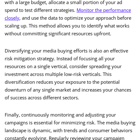
with a large budget, allocate a small portion of your ad
spend to test different strategies.
Monitor the performance
closely
, and use the data to optimize your approach before
scaling up. This method allows you to identify what works
without committing significant resources upfront.
Diversifying your media buying efforts is also an effective
risk mitigation strategy. Instead of focusing all your
resources on a single vertical, consider spreading your
investment across multiple low-risk verticals. This
diversification reduces your exposure to the potential
downturn of any single market and increases your chances
of success across different sectors.
Finally, continuously monitoring and adjusting your
campaigns is essential for minimizing risk. The media buying
landscape is dynamic, with trends and consumer behaviors
constantly evolving. Regularly reviewing your campaign