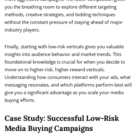
you the breathing room to explore different targeting
methods, creative strategies, and bidding techniques
without the constant pressure of staying ahead of major
industry players.
Finally, starting with low-risk verticals gives you valuable
insights into audience behavior and market trends. This
foundational knowledge is crucial for when you decide to
move on to higher-risk, higher-reward verticals.
Understanding how consumers interact with your ads, what
messaging resonates, and which platforms perform best will
give you a significant advantage as you scale your media
buying efforts.
Case Study: Successful Low-Risk
Media Buying Campaigns