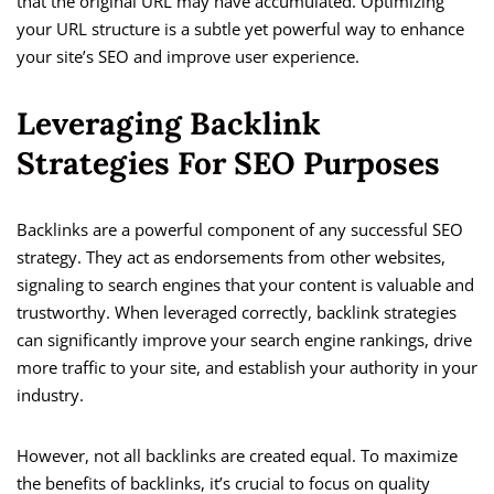
that the original URL may have accumulated. Optimizing
your URL structure is a subtle yet powerful way to enhance
your site’s SEO and improve user experience.
Leveraging Backlink
Strategies For SEO Purposes
Backlinks are a powerful component of any successful SEO
strategy. They act as endorsements from other websites,
signaling to search engines that your content is valuable and
trustworthy. When leveraged correctly, backlink strategies
can significantly improve your search engine rankings, drive
more traffic to your site, and establish your authority in your
industry.
However, not all backlinks are created equal. To maximize
the benefits of backlinks, it’s crucial to focus on quality