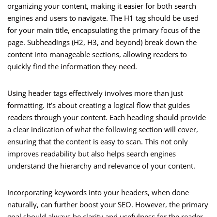
organizing your content, making it easier for both search
engines and users to navigate. The H1 tag should be used
for your main title, encapsulating the primary focus of the
page. Subheadings (H2, H3, and beyond) break down the
content into manageable sections, allowing readers to
quickly find the information they need.
Using header tags effectively involves more than just
formatting. It’s about creating a logical flow that guides
readers through your content. Each heading should provide
a clear indication of what the following section will cover,
ensuring that the content is easy to scan. This not only
improves readability but also helps search engines
understand the hierarchy and relevance of your content.
Incorporating keywords into your headers, when done
naturally, can further boost your SEO. However, the primary
goal should always be clarity and usefulness for the reader.