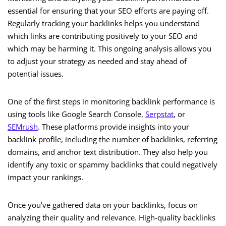
essential for ensuring that your SEO efforts are paying off.
Regularly tracking your backlinks helps you understand
which links are contributing positively to your SEO and
which may be harming it. This ongoing analysis allows you
to adjust your strategy as needed and stay ahead of
potential issues.
One of the first steps in monitoring backlink performance is
using tools like Google Search Console,
Serpstat
, or
SEMrush
. These platforms provide insights into your
backlink profile, including the number of backlinks, referring
domains, and anchor text distribution. They also help you
identify any toxic or spammy backlinks that could negatively
impact your rankings.
Once you’ve gathered data on your backlinks, focus on
analyzing their quality and relevance. High-quality backlinks