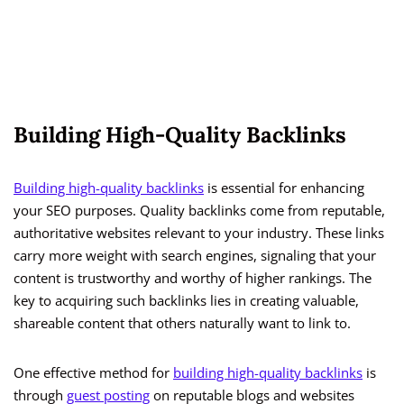
Building High-Quality Backlinks
Building high-quality backlinks
is essential for enhancing
your SEO purposes. Quality backlinks come from reputable,
authoritative websites relevant to your industry. These links
carry more weight with search engines, signaling that your
content is trustworthy and worthy of higher rankings. The
key to acquiring such backlinks lies in creating valuable,
shareable content that others naturally want to link to.
One effective method for
building high-quality backlinks
is
through
guest posting
on reputable blogs and websites