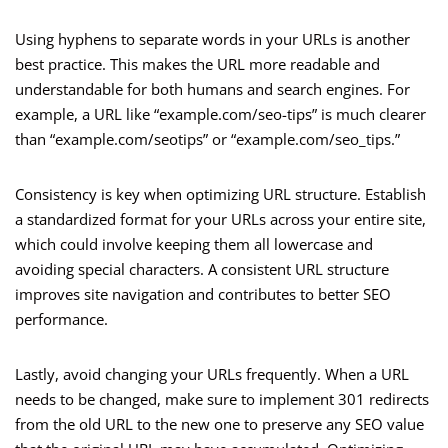
Using hyphens to separate words in your URLs is another
best practice. This makes the URL more readable and
understandable for both humans and search engines. For
example, a URL like “example.com/seo-tips” is much clearer
than “example.com/seotips” or “example.com/seo_tips.”
Consistency is key when optimizing URL structure. Establish
a standardized format for your URLs across your entire site,
which could involve keeping them all lowercase and
avoiding special characters. A consistent URL structure
improves site navigation and contributes to better SEO
performance.
Lastly, avoid changing your URLs frequently. When a URL
needs to be changed, make sure to implement 301 redirects
from the old URL to the new one to preserve any SEO value