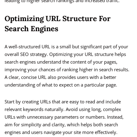
leading to higher search rankings and increased traffic.
Optimizing URL Structure For
Search Engines
A well-structured URL is a small but significant part of your
overall SEO strategy. Optimizing your URL structure helps
search engines understand the content of your pages,
improving your chances of ranking higher in search results.
A clear, concise URL also provides users with a better
understanding of what to expect on a particular page.
Start by creating URLs that are easy to read and include
relevant keywords naturally. Avoid using long, complex
URLs with unnecessary parameters or numbers. Instead,
aim for simplicity and clarity, which helps both search
engines and users navigate your site more effectively.