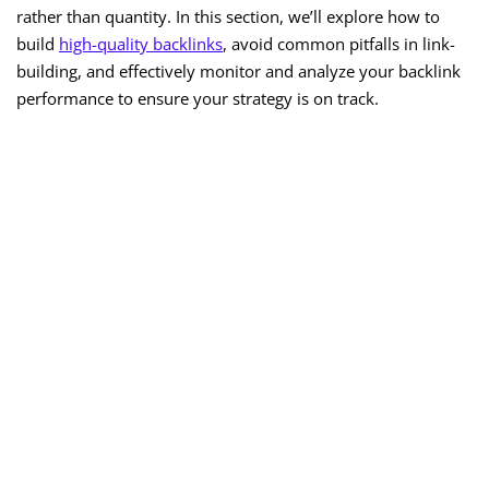
rather than quantity. In this section, we’ll explore how to
build
high-quality backlinks
, avoid common pitfalls in link-
building, and effectively monitor and analyze your backlink
performance to ensure your strategy is on track.