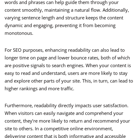
words and phrases can help guide them through your
content smoothly, maintaining a natural flow. Additionally,
varying sentence length and structure keeps the content
dynamic and engaging, preventing it from becoming
monotonous.
For SEO purposes, enhancing readability can also lead to
longer time on page and lower bounce rates, both of which
are positive signals to search engines. When your content is
easy to read and understand, users are more likely to stay
and explore other parts of your site. This, in turn, can lead to
higher rankings and more traffic.
Furthermore, readability directly impacts user satisfaction.
When visitors can easily navigate and comprehend your
content, they’re more likely to return and recommend your
site to others. In a competitive online environment,
delivering content that is both informative and accessible