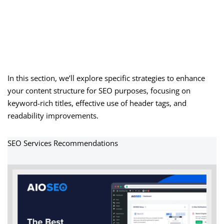
In this section, we’ll explore specific strategies to enhance
your content structure for SEO purposes, focusing on
keyword-rich titles, effective use of header tags, and
readability improvements.
SEO Services Recommendations