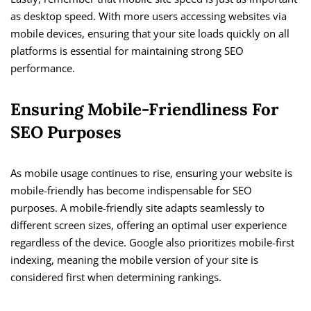
as desktop speed. With more users accessing websites via
mobile devices, ensuring that your site loads quickly on all
platforms is essential for maintaining strong SEO
performance.
Ensuring Mobile-Friendliness For
SEO Purposes
As mobile usage continues to rise, ensuring your website is
mobile-friendly has become indispensable for SEO
purposes. A mobile-friendly site adapts seamlessly to
different screen sizes, offering an optimal user experience
regardless of the device. Google also prioritizes mobile-first
indexing, meaning the mobile version of your site is
considered first when determining rankings.