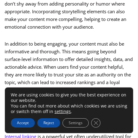
don’t shy away from adding personality or humor where
appropriate. Incorporating storytelling elements can also
make your content more compelling, helping to create an
emotional connection with your audience.
In addition to being engaging, your content must also be
informative and thorough. This means going beyond
surface-level information to offer detailed insights, data, and
actionable advice. When users find your content helpful,
they are more likely to trust your site as an authority on the
topic, which can lead to increased rankings and a loyal
audience.
We are using cookies to give you the best experience on
our website.
You can find out more about which cookies we are using
Using Internal Linking To Improve
or switch them off in
settings
.
SEO
Close GDPR Cookie 
Accept
Reject
Settings
Internal linking
is a powerful yet often underutilized tool for