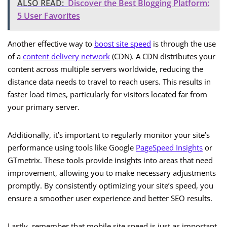
ALSO READ:
Discover the Best Blogging Platform:
5 User Favorites
Another effective way to
boost site speed
is through the use
of a
content delivery network
(CDN). A CDN distributes your
content across multiple servers worldwide, reducing the
distance data needs to travel to reach users. This results in
faster load times, particularly for visitors located far from
your primary server.
Additionally, it’s important to regularly monitor your site’s
performance using tools like Google
PageSpeed Insights
or
GTmetrix. These tools provide insights into areas that need
improvement, allowing you to make necessary adjustments
promptly. By consistently optimizing your site’s speed, you
ensure a smoother user experience and better SEO results.
Lastly, remember that mobile site speed is just as important