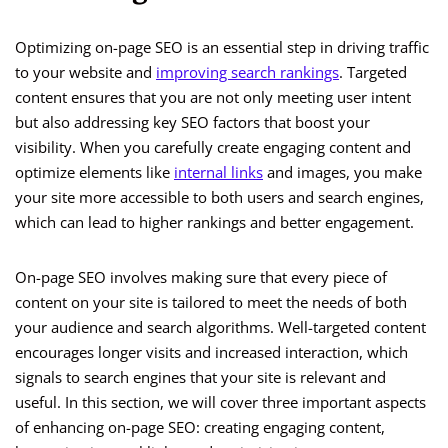
Optimizing on-page SEO is an essential step in driving traffic
to your website and
improving search rankings
. Targeted
content ensures that you are not only meeting user intent
but also addressing key SEO factors that boost your
visibility. When you carefully create engaging content and
optimize elements like
internal links
and images, you make
your site more accessible to both users and search engines,
which can lead to higher rankings and better engagement.
On-page SEO involves making sure that every piece of
content on your site is tailored to meet the needs of both
your audience and search algorithms. Well-targeted content
encourages longer visits and increased interaction, which
signals to search engines that your site is relevant and
useful. In this section, we will cover three important aspects
of enhancing on-page SEO: creating engaging content,