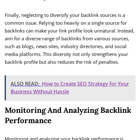
Finally, neglecting to diversify your backlink sources is a
common issue. Relying too heavily on a single source for
backlinks can make your link profile look unnatural. Instead,
aim for a diverse range of backlinks from various sources,
such as blogs, news sites, industry directories, and social
media platforms. This diversity not only strengthens your
backlink profile but also reduces the risk of penalties.
ALSO READ:
How to Create SEO Strategy for Your
Business Without Hassle
Monitoring And Analyzing Backlink
Performance
Monitoring and analyzing your backlink performance is