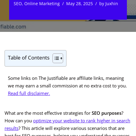
SEO
,
Online Marketing
May 28, 2025
by
Juxhin
Table of Contents
Some links on The Justifiable are affiliate links, meaning
we may earn a small commission at no extra cost to you.
Read full disclaimer.
What are the most effective strategies for
SEO purposes
?
How can you
optimize your website to rank higher in search
results
? This article will explore various scenarios that are
best for SEO purposes, helping you understand the nuances