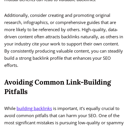
Additionally, consider creating and promoting original
research, infographics, or comprehensive guides that are
more likely to be referenced by others. High-quality, data-
driven content often attracts backlinks naturally, as others in
your industry cite your work to support their own content.
By consistently producing valuable content, you can steadily
build a strong backlink profile that enhances your SEO
efforts.
Avoiding Common Link-Building
Pitfalls
While
building backlinks
is important, it’s equally crucial to
avoid common pitfalls that can harm your SEO. One of the
most significant mistakes is pursuing low-quality or spammy