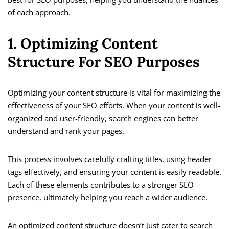
of each approach.
1. Optimizing Content
Structure For SEO Purposes
Optimizing your content structure is vital for maximizing the
effectiveness of your SEO efforts. When your content is well-
organized and user-friendly, search engines can better
understand and rank your pages.
This process involves carefully crafting titles, using header
tags effectively, and ensuring your content is easily readable.
Each of these elements contributes to a stronger SEO
presence, ultimately helping you reach a wider audience.
An optimized content structure doesn’t just cater to search