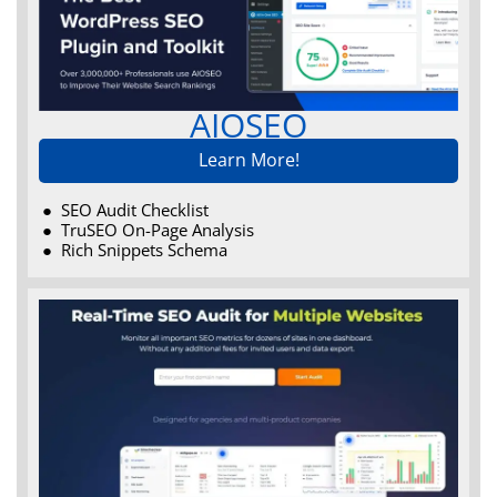
AIOSEO
Learn More!
SEO Audit Checklist
TruSEO On-Page Analysis
Rich Snippets Schema