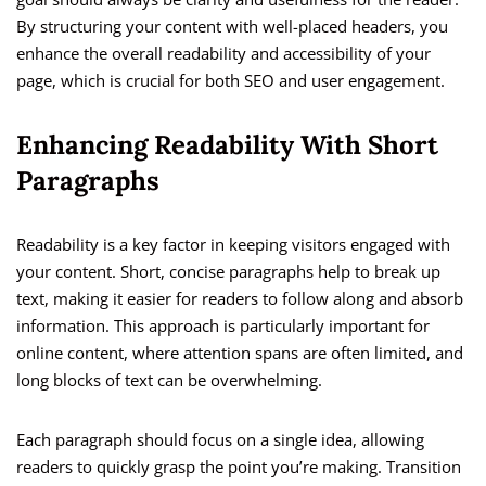
By structuring your content with well-placed headers, you
enhance the overall readability and accessibility of your
page, which is crucial for both SEO and user engagement.
Enhancing Readability With Short
Paragraphs
Readability is a key factor in keeping visitors engaged with
your content. Short, concise paragraphs help to break up
text, making it easier for readers to follow along and absorb
information. This approach is particularly important for
online content, where attention spans are often limited, and
long blocks of text can be overwhelming.
Each paragraph should focus on a single idea, allowing
readers to quickly grasp the point you’re making. Transition