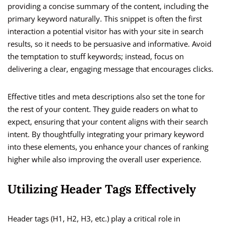
providing a concise summary of the content, including the
primary keyword naturally. This snippet is often the first
interaction a potential visitor has with your site in search
results, so it needs to be persuasive and informative. Avoid
the temptation to stuff keywords; instead, focus on
delivering a clear, engaging message that encourages clicks.
Effective titles and meta descriptions also set the tone for
the rest of your content. They guide readers on what to
expect, ensuring that your content aligns with their search
intent. By thoughtfully integrating your primary keyword
into these elements, you enhance your chances of ranking
higher while also improving the overall user experience.
Utilizing Header Tags Effectively
Header tags (H1, H2, H3, etc.) play a critical role in