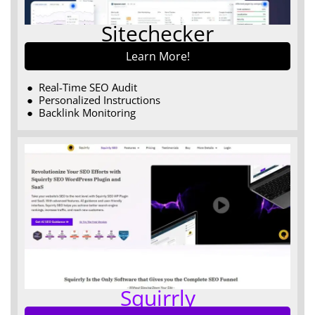
Sitechecker
Learn More!
Real-Time SEO Audit
Personalized Instructions
Backlink Monitoring
Squirrly