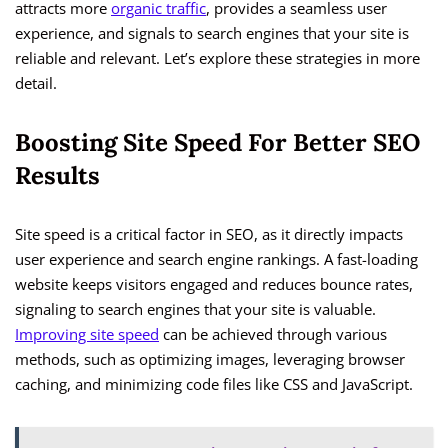
attracts more
organic traffic
, provides a seamless user
experience, and signals to search engines that your site is
reliable and relevant. Let’s explore these strategies in more
detail.
Boosting Site Speed For Better SEO
Results
Site speed is a critical factor in SEO, as it directly impacts
user experience and search engine rankings. A fast-loading
website keeps visitors engaged and reduces bounce rates,
signaling to search engines that your site is valuable.
Improving site speed
can be achieved through various
methods, such as optimizing images, leveraging browser
caching, and minimizing code files like CSS and JavaScript.