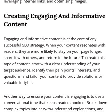
leveraging internal links, and optimizing images.
Creating Engaging And Informative
Content
Engaging and informative content is at the core of any
successful SEO strategy. When your content resonates with
readers, they are more likely to stay on your page longer,
share it with others, and return in the future. To create this
type of content, start with a clear understanding of your
target audience. Identify their pain points, interests, and
questions, and tailor your content to provide solutions or
valuable insights.
Another way to ensure your content is engaging is to use a
conversational tone that keeps readers hooked. Break down
complex topics into easy-to-understand explanations, and