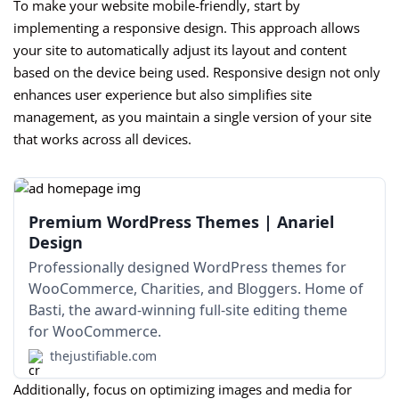
To make your website mobile-friendly, start by
implementing a responsive design. This approach allows
your site to automatically adjust its layout and content
based on the device being used. Responsive design not only
enhances user experience but also simplifies site
management, as you maintain a single version of your site
that works across all devices.
Premium WordPress Themes | Anariel
Design
Professionally designed WordPress themes for
WooCommerce, Charities, and Bloggers. Home of
Basti, the award-winning full-site editing theme
for WooCommerce.
thejustifiable.com
Additionally, focus on optimizing images and media for