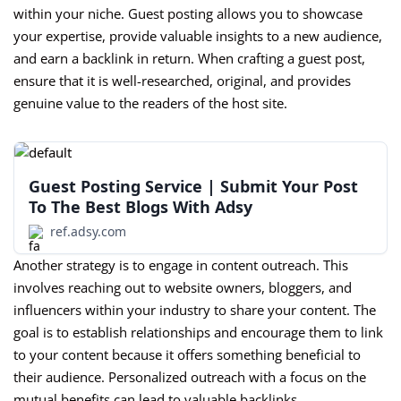
within your niche. Guest posting allows you to showcase
your expertise, provide valuable insights to a new audience,
and earn a backlink in return. When crafting a guest post,
ensure that it is well-researched, original, and provides
genuine value to the readers of the host site.
Guest Posting Service | Submit Your Post
To The Best Blogs With Adsy
ref.adsy.com
Another strategy is to engage in content outreach. This
involves reaching out to website owners, bloggers, and
influencers within your industry to share your content. The
goal is to establish relationships and encourage them to link
to your content because it offers something beneficial to
their audience. Personalized outreach with a focus on the
mutual benefits can lead to valuable backlinks.