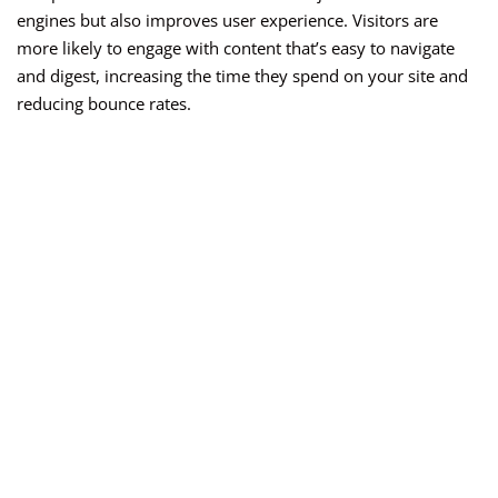
engines but also improves user experience. Visitors are
more likely to engage with content that’s easy to navigate
and digest, increasing the time they spend on your site and
reducing bounce rates.