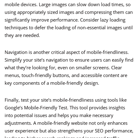
mobile devices. Large images can slow down load times, so
using appropriately sized images and compressing them can
significantly improve performance. Consider lazy loading
techniques to defer the loading of non-essential images until
they are needed.
Navigation is another critical aspect of mobile-friendliness.
Simplify your site’s navigation to ensure users can easily find
what they’re looking for, even on smaller screens. Clear
menus, touch-friendly buttons, and accessible content are
key components of a mobile-friendly design.
Finally, test your site’s mobile-friendliness using tools like
Google’s Mobile-Friendly Test. This tool provides insights
into potential issues and helps you make necessary
adjustments. A mobile-friendly website not only enhances
user experience but also strengthens your SEO performance,