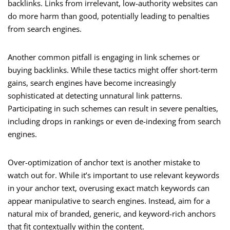
backlinks. Links from irrelevant, low-authority websites can
do more harm than good, potentially leading to penalties
from search engines.
Another common pitfall is engaging in link schemes or
buying backlinks. While these tactics might offer short-term
gains, search engines have become increasingly
sophisticated at detecting unnatural link patterns.
Participating in such schemes can result in severe penalties,
including drops in rankings or even de-indexing from search
engines.
Over-optimization of anchor text is another mistake to
watch out for. While it’s important to use relevant keywords
in your anchor text, overusing exact match keywords can
appear manipulative to search engines. Instead, aim for a
natural mix of branded, generic, and keyword-rich anchors
that fit contextually within the content.