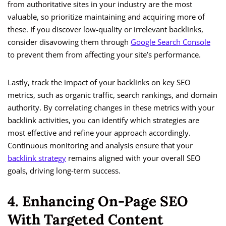
from authoritative sites in your industry are the most
valuable, so prioritize maintaining and acquiring more of
these. If you discover low-quality or irrelevant backlinks,
consider disavowing them through
Google Search Console
to prevent them from affecting your site’s performance.
Lastly, track the impact of your backlinks on key SEO
metrics, such as organic traffic, search rankings, and domain
authority. By correlating changes in these metrics with your
backlink activities, you can identify which strategies are
most effective and refine your approach accordingly.
Continuous monitoring and analysis ensure that your
backlink strategy
remains aligned with your overall SEO
goals, driving long-term success.
4. Enhancing On-Page SEO
With Targeted Content