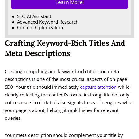
Learn More!
SEO AI Assistant
Advanced Keyword Research
Content Optimization
Crafting Keyword-Rich Titles And
Meta Descriptions
Creating compelling and keyword-rich titles and meta
descriptions is one of the most crucial aspects of on-page
SEO. Your title should immediately
capture attention
while
clearly reflecting the content’s focus. A strong title not only
entices users to click but also signals to search engines what
your page is about, helping it rank higher for relevant
queries.
Your meta description should complement your title by