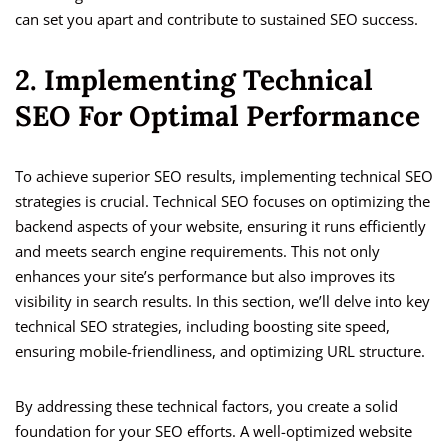
can set you apart and contribute to sustained SEO success.
2. Implementing Technical
SEO For Optimal Performance
To achieve superior SEO results, implementing technical SEO
strategies is crucial. Technical SEO focuses on optimizing the
backend aspects of your website, ensuring it runs efficiently
and meets search engine requirements. This not only
enhances your site’s performance but also improves its
visibility in search results. In this section, we’ll delve into key
technical SEO strategies, including boosting site speed,
ensuring mobile-friendliness, and optimizing URL structure.
By addressing these technical factors, you create a solid
foundation for your SEO efforts. A well-optimized website